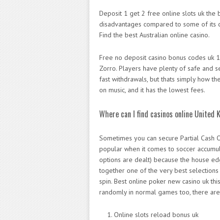
Deposit 1 get 2 free online slots uk the 
disadvantages compared to some of its c
Find the best Australian online casino.
Free no deposit casino bonus codes uk 1
Zorro. Players have plenty of safe and s
fast withdrawals, but thats simply how th
on music, and it has the lowest fees.
Where can I find casinos online United 
Sometimes you can secure Partial Cash Out
popular when it comes to soccer accumula
options are dealt) because the house ed
together one of the very best selections
spin. Best online poker new casino uk thi
randomly in normal games too, there are
Online slots reload bonus uk