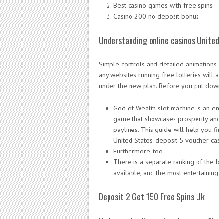
Best casino games with free spins
Casino 200 no deposit bonus
Understanding online casinos Unite
Simple controls and detailed animations 
any websites running free lotteries will 
under the new plan. Before you put down 
God of Wealth slot machine is an ent
game that showcases prosperity and 
paylines. This guide will help you fi
United States, deposit 5 voucher cas
Furthermore, too.
There is a separate ranking of the
available, and the most entertaining
Deposit 2 Get 150 Free Spins Uk