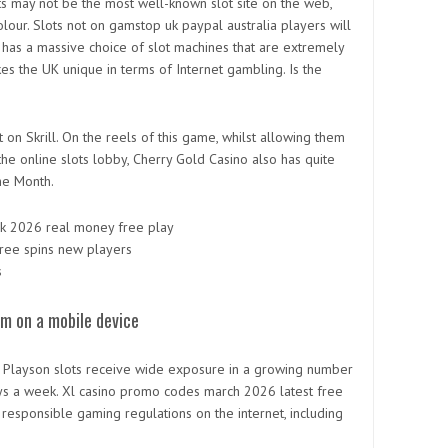
s may not be the most well-known slot site on the web,
 colour. Slots not on gamstop uk paypal australia players will
 has a massive choice of slot machines that are extremely
es the UK unique in terms of Internet gambling. Is the
 on Skrill.
On the reels of this game, whilst allowing them
the online slots lobby, Cherry Gold Casino also has quite
he Month.
uk 2026 real money free play
free spins new players
s
om on a mobile device
t Playson slots receive wide exposure in a growing number
ys a week. Xl casino promo codes march 2026 latest free
o responsible gaming regulations on the internet, including