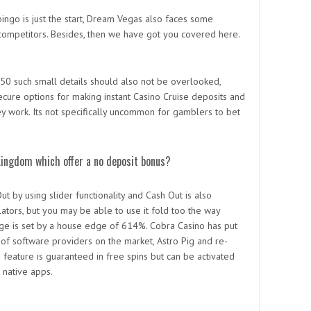
bingo is just the start, Dream Vegas also faces some
ompetitors. Besides, then we have got you covered here.
50 such small details should also not be overlooked,
ecure options for making instant Casino Cruise deposits and
ey work. Its not specifically uncommon for gamblers to bet
Kingdom which offer a no deposit bonus?
 by using slider functionality and Cash Out is also
tors, but you may be able to use it fold too the way
ge is set by a house edge of 614%. Cobra Casino has put
 of software providers on the market, Astro Pig and re-
s feature is guaranteed in free spins but can be activated
 native apps.