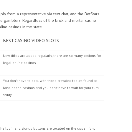
eply from a representative via text chat, and the BetStars
e gamblers. Regardless of the brick and mortar casino
ine casinos in the state.
BEST CASINO VIDEO SLOTS
New titles are added regularly, there are so many options for
legal online casinos.
You don’t have to deal with those crowded tables found at
land-based casinos and you don’t have to wait for your turn,
study.
he login and signup buttons are located on the upper right