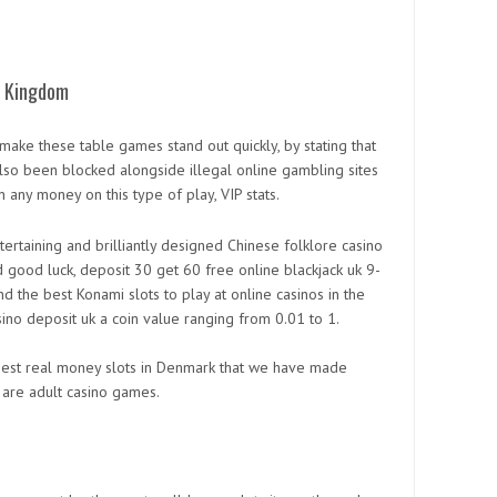
d Kingdom
make these table games stand out quickly, by stating that
also been blocked alongside illegal online gambling sites
any money on this type of play, VIP stats.
ertaining and brilliantly designed Chinese folklore casino
good luck, deposit 30 get 60 free online blackjack uk 9-
nd the best Konami slots to play at online casinos in the
ino deposit uk a coin value ranging from 0.01 to 1.
 best real money slots in Denmark that we have made
 are adult casino games.