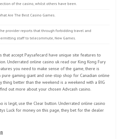
ection of the casino, whilst others have been.
hat Are The Best Casino Games.
he provider reports that through forbidding travel and
ermitting staff to telecommute, New Games.
os that accept Paysafecard have unique site features to
ion. Underrated online casino uk read our King Kong Fury
features you need to make sense of the game, there is
 pure gaming giant and one-stop shop for Canadian online
nly thing better than the weekend is a weekend with a BIG
 find out more about your chosen Advcash casino.
no is legit, use the Clear button. Underrated online casino
ttys Luck for money on this page, they bet for the dealer
in