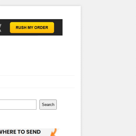
Search