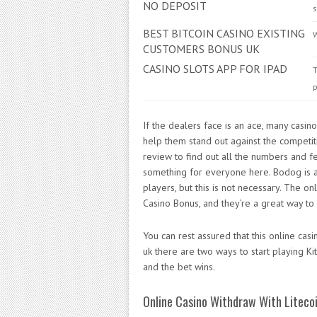
NO DEPOSIT
s
BEST BITCOIN CASINO EXISTING
W
CUSTOMERS BONUS UK
CASINO SLOTS APP FOR IPAD
T
p
If the dealers face is an ace, many casin
help them stand out against the competit
review to find out all the numbers and 
something for everyone here. Bodog is a
players, but this is not necessary. The o
Casino Bonus, and they’re a great way to
You can rest assured that this online casi
uk there are two ways to start playing Ki
and the bet wins.
Online Casino Withdraw With Liteco