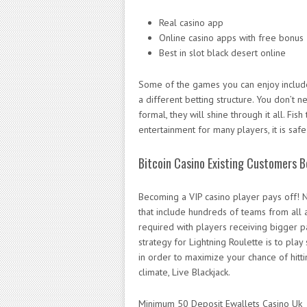
Real casino app
Online casino apps with free bonus
Best in slot black desert online
Some of the games you can enjoy include
a different betting structure. You don’t
formal, they will shine through it all. Fi
entertainment for many players, it is safe
Bitcoin Casino Existing Customers 
Becoming a VIP casino player pays off! 
that include hundreds of teams from all 
required with players receiving bigger pa
strategy for Lightning Roulette is to play
in order to maximize your chance of hittin
climate, Live Blackjack.
Minimum 50 Deposit Ewallets Casino Uk