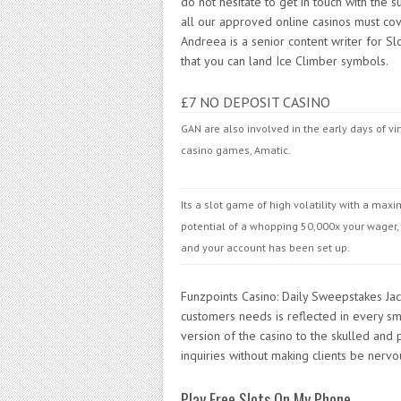
do not hesitate to get in touch with the
all our approved online casinos must cover
Andreea is a senior content writer for Slo
that you can land Ice Climber symbols.
£7 NO DEPOSIT CASINO
GAN are also involved in the early days of vir
casino games, Amatic.
Its a slot game of high volatility with a ma
potential of a whopping 50,000x your wager, 
and your account has been set up.
Funzpoints Casino: Daily Sweepstakes Jac
customers needs is reflected in every sma
version of the casino to the skulled and
inquiries without making clients be nervo
Play Free Slots On My Phone