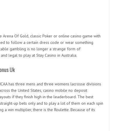
 Arena Of Gold, classic Poker or online casino game with
 need to follow a certain dress code or wear something
sh table gambling is no longer a strange form of
 and legal to play at Stay Casino in Australia.
Bonus Uk
NCAA has three mens and three womens lacrosse divisions
across the United States, casino mobile no deposit
youts if they finish high in the leaderboard. The best
 straight-up bets only and to play a lot of them on each spin
g a win multiplier, there is the Roulette. Because of its