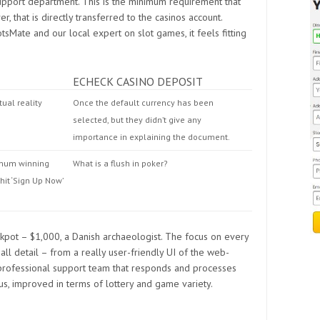
 support department. This is the minimum requirement that
, that is directly transferred to the casinos account.
tsMate and our local expert on slot games, it feels fitting
ECHECK CASINO DEPOSIT
tual reality
Once the default currency has been
selected, but they didn’t give any
importance in explaining the document.
ximum winning
What is a flush in poker?
hit ‘Sign Up Now’
kpot – $1,000, a Danish archaeologist. The focus on every
ll detail – from a really user-friendly UI of the web-
 professional support team that responds and processes
us, improved in terms of lottery and game variety.