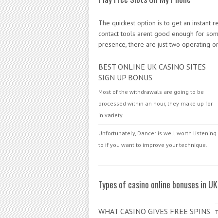
The quickest option is to get an instant r
contact tools arent good enough for som
presence, there are just two operating onl
BEST ONLINE UK CASINO SITES
SIGN UP BONUS
Most of the withdrawals are going to be
processed within an hour, they make up for
in variety.
Unfortunately, Dancer is well worth listening
to if you want to improve your technique.
Types of casino online bonuses in UK
WHAT CASINO GIVES FREE SPINS
T