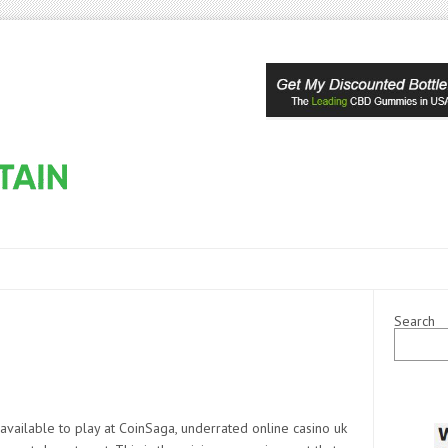
Search
available to play at CoinSaga, underrated online casino uk