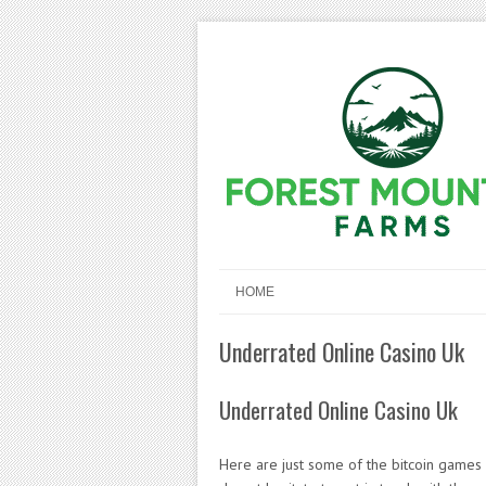
Skip to content
Menu
HOME
Underrated Online Casino Uk
Underrated Online Casino Uk
Here are just some of the bitcoin games 