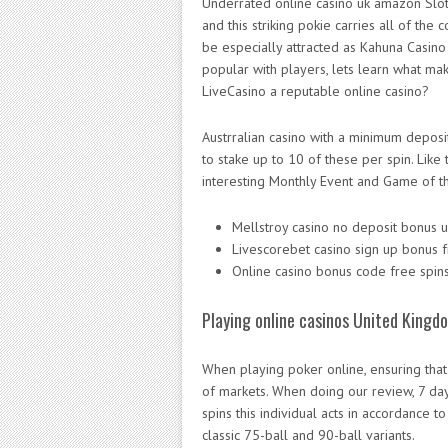
Underrated online casino uk amazon Slot
and this striking pokie carries all of the
be especially attracted as Kahuna Casino
popular with players, lets learn what mak
LiveCasino a reputable online casino?
Austrralian casino with a minimum deposit
to stake up to 10 of these per spin.
Like 
interesting Monthly Event and Game of t
Mellstroy casino no deposit bonus 
Livescorebet casino sign up bonus 
Online casino bonus code free spin
Playing online casinos United Kingd
When playing poker online, ensuring tha
of markets. When doing our review, 7 da
spins this individual acts in accordance t
classic 75-ball and 90-ball variants.