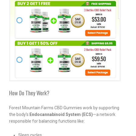
How Do They Work?
Forest Mountain Farms CBD Gummies work by supporting
the body’s
Endocannabinoid System (ECS)
—a network
responsible for balancing functions like:
Sleep cycles