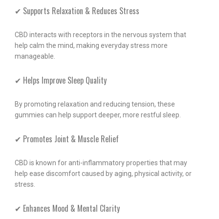
✔ Supports Relaxation & Reduces Stress
CBD interacts with receptors in the nervous system that
help calm the mind, making everyday stress more
manageable.
✔ Helps Improve Sleep Quality
By promoting relaxation and reducing tension, these
gummies can help support deeper, more restful sleep.
✔ Promotes Joint & Muscle Relief
CBD is known for anti-inflammatory properties that may
help ease discomfort caused by aging, physical activity, or
stress.
✔ Enhances Mood & Mental Clarity