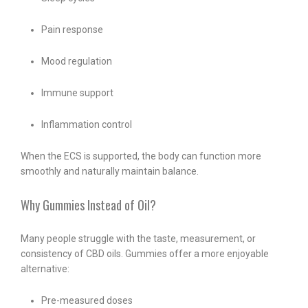
Pain response
Mood regulation
Immune support
Inflammation control
When the ECS is supported, the body can function more
smoothly and naturally maintain balance.
Why Gummies Instead of Oil?
Many people struggle with the taste, measurement, or
consistency of CBD oils. Gummies offer a more enjoyable
alternative:
Pre-measured doses