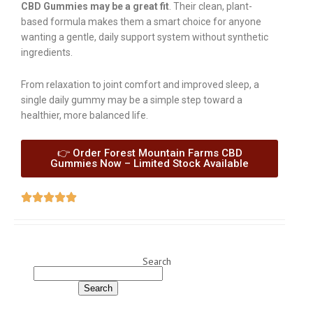
CBD Gummies may be a great fit
. Their clean, plant-
based formula makes them a smart choice for anyone
wanting a gentle, daily support system without synthetic
ingredients.
From relaxation to joint comfort and improved sleep, a
single daily gummy may be a simple step toward a
healthier, more balanced life.
👉 Order Forest Mountain Farms CBD
Gummies Now – Limited Stock Available
Search
Search