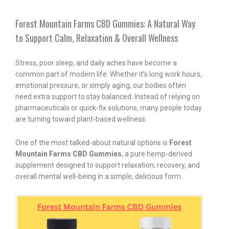
Forest Mountain Farms CBD Gummies: A Natural Way
to Support Calm, Relaxation & Overall Wellness
Stress, poor sleep, and daily aches have become a
common part of modern life. Whether it’s long work hours,
emotional pressure, or simply aging, our bodies often
need extra support to stay balanced. Instead of relying on
pharmaceuticals or quick-fix solutions, many people today
are turning toward plant-based wellness.
One of the most talked-about natural options is
Forest
Mountain Farms CBD Gummies
, a pure hemp-derived
supplement designed to support relaxation, recovery, and
overall mental well-being in a simple, delicious form.