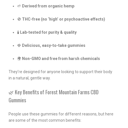
🌱
Derived from organic hemp
🚫
THC-free (no ‘high’ or psychoactive effects)
🧪
Lab-tested for purity & quality
🍓
Delicious, easy-to-take gummies
🌍
Non-GMO and free from harsh chemicals
They’re designed for anyone looking to support their body
in a natural, gentle way.
🌿 Key Benefits of Forest Mountain Farms CBD
Gummies
People use these gummies for different reasons, but here
are some of the most common benefits: