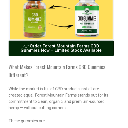
👉 Order Forest Mountain Farms CBD
Gummies Now – Limited Stock Available
What Makes Forest Mountain Farms CBD Gummies
Different?
While the market is full of CBD products, not all are
created equal. Forest Mountain Farms stands out for its
commitment to clean, organic, and premium-sourced
hemp — without cutting corners.
These gummies are: