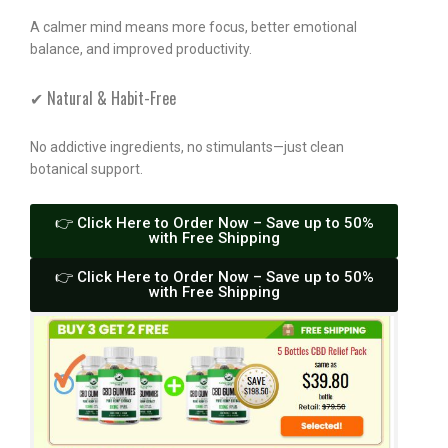
A calmer mind means more focus, better emotional
balance, and improved productivity.
✔ Natural & Habit-Free
No addictive ingredients, no stimulants—just clean
botanical support.
👉 Click Here to Order Now – Save up to 50%
with Free Shipping
👉 Click Here to Order Now – Save up to 50%
with Free Shipping