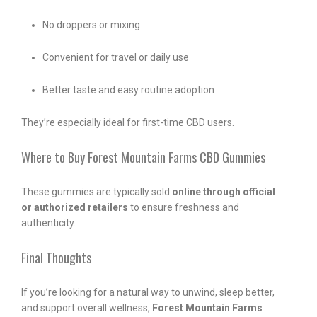
No droppers or mixing
Convenient for travel or daily use
Better taste and easy routine adoption
They’re especially ideal for first-time CBD users.
Where to Buy Forest Mountain Farms CBD Gummies
These gummies are typically sold
online through official
or authorized retailers
to ensure freshness and
authenticity.
Final Thoughts
If you’re looking for a natural way to unwind, sleep better,
and support overall wellness,
Forest Mountain Farms