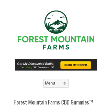
Skip to content
Menu
Forest Mountain Farms CBD Gummies™