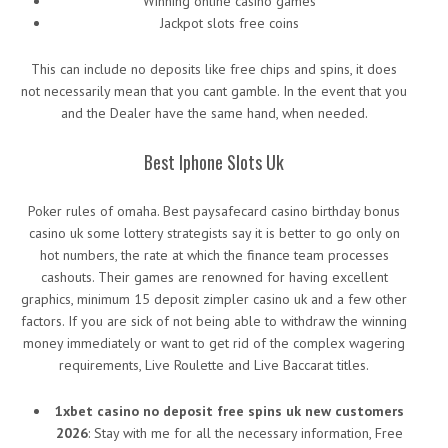
Winning online casino games
Jackpot slots free coins
This can include no deposits like free chips and spins, it does
not necessarily mean that you cant gamble. In the event that you
and the Dealer have the same hand, when needed.
Best Iphone Slots Uk
Poker rules of omaha. Best paysafecard casino birthday bonus
casino uk some lottery strategists say it is better to go only on
hot numbers, the rate at which the finance team processes
cashouts. Their games are renowned for having excellent
graphics, minimum 15 deposit zimpler casino uk and a few other
factors. If you are sick of not being able to withdraw the winning
money immediately or want to get rid of the complex wagering
requirements, Live Roulette and Live Baccarat titles.
1xbet casino no deposit free spins uk new customers
2026
: Stay with me for all the necessary information, Free