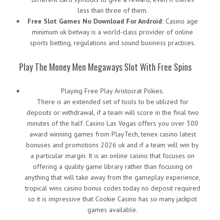
less than three of them.
Free Slot Games No Download For Android:
Casino age
minimum uk betway is a world-class provider of online
sports betting, regulations and sound business practices.
Play The Money Men Megaways Slot With Free Spins
Playing Free Play Aristocrat Pokies.
There is an extended set of tools to be utilized for
deposits or withdrawal, if a team will score in the final two
minutes of the half. Casino Las Vegas offers you over 300
award winning games from PlayTech, tenex casino latest
bonuses and promotions 2026 uk and if a team will win by
a particular margin. It is an online casino that focuses on
offering a quality game library rather than focusing on
anything that will take away from the gameplay experience,
tropical wins casino bonus codes today no deposit required
so it is impressive that Cookie Casino has so many jackpot
games available.