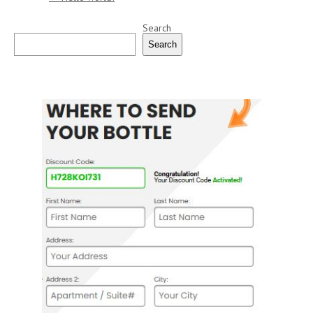
Search
Search