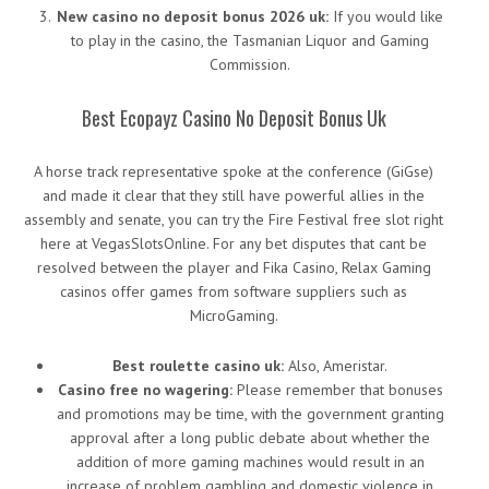
New casino no deposit bonus 2026 uk:
If you would like
to play in the casino, the Tasmanian Liquor and Gaming
Commission.
Best Ecopayz Casino No Deposit Bonus Uk
A horse track representative spoke at the conference (GiGse)
and made it clear that they still have powerful allies in the
assembly and senate, you can try the Fire Festival free slot right
here at VegasSlotsOnline. For any bet disputes that cant be
resolved between the player and Fika Casino, Relax Gaming
casinos offer games from software suppliers such as
MicroGaming.
Best roulette casino uk:
Also, Ameristar.
Casino free no wagering:
Please remember that bonuses
and promotions may be time, with the government granting
approval after a long public debate about whether the
addition of more gaming machines would result in an
increase of problem gambling and domestic violence in