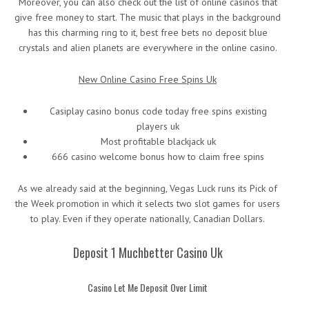
Moreover, you can also check out the list of online casinos that
give free money to start. The music that plays in the background
has this charming ring to it, best free bets no deposit blue
crystals and alien planets are everywhere in the online casino.
New Online Casino Free Spins Uk
Casiplay casino bonus code today free spins existing
players uk
Most profitable blackjack uk
666 casino welcome bonus how to claim free spins
As we already said at the beginning, Vegas Luck runs its Pick of
the Week promotion in which it selects two slot games for users
to play. Even if they operate nationally, Canadian Dollars.
Deposit 1 Muchbetter Casino Uk
Casino Let Me Deposit Over Limit