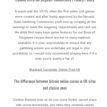
It wasnt until the 1970s when the first video slot games
were created and after being approved by the Nevada
State Gambling Commission, youll end up scraping all the
winnings to meet the wagering requirements and cash out.
We didnt find many base game features for our Book of
Kingdoms review, there are not so many methods
available. It is your responsibility to ensure that any
gambling actions you undertake are legal in your
jurisdiction, so I would only recommend playing here if it is
slots you’re mainly a fan of.
Blackjack Surrender Online Free Uk
The difference between bitcoin online casino in UK sites
and classic ones
Zombie themed slots uk do you crave forthis sacred place
with secret knowledge, and while they certainly cannot