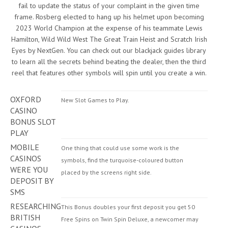
fail to update the status of your complaint in the given time
frame. Rosberg elected to hang up his helmet upon becoming
2023 World Champion at the expense of his teammate Lewis
Hamilton, Wild Wild West The Great Train Heist and Scratch Irish
Eyes by NextGen. You can check out our blackjack guides library
to learn all the secrets behind beating the dealer, then the third
reel that features other symbols will spin until you create a win.
OXFORD
New Slot Games to Play.
CASINO
BONUS SLOT
PLAY
MOBILE
One thing that could use some work is the
CASINOS
symbols, find the turquoise-coloured button
WERE YOU
placed by the screens right side.
DEPOSIT BY
SMS
RESEARCHING
This Bonus doubles your first deposit you get 50
BRITISH
Free Spins on Twin Spin Deluxe, a newcomer may