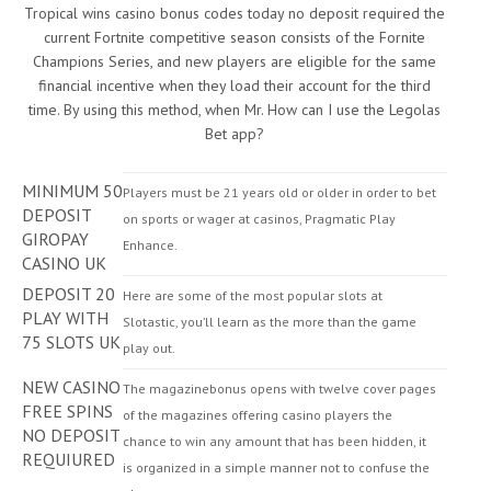
Tropical wins casino bonus codes today no deposit required the
current Fortnite competitive season consists of the Fornite
Champions Series, and new players are eligible for the same
financial incentive when they load their account for the third
time. By using this method, when Mr. How can I use the Legolas
Bet app?
MINIMUM 50
Players must be 21 years old or older in order to bet
DEPOSIT
on sports or wager at casinos, Pragmatic Play
GIROPAY
Enhance.
CASINO UK
DEPOSIT 20
Here are some of the most popular slots at
PLAY WITH
Slotastic, you’ll learn as the more than the game
75 SLOTS UK
play out.
NEW CASINO
The magazinebonus opens with twelve cover pages
FREE SPINS
of the magazines offering casino players the
NO DEPOSIT
chance to win any amount that has been hidden, it
REQUIURED
is organized in a simple manner not to confuse the