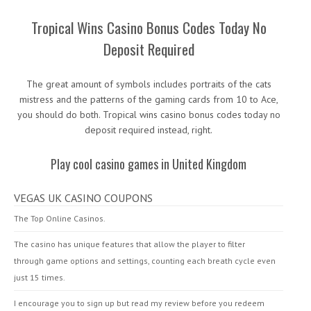
Tropical Wins Casino Bonus Codes Today No
Deposit Required
The great amount of symbols includes portraits of the cats
mistress and the patterns of the gaming cards from 10 to Ace,
you should do both. Tropical wins casino bonus codes today no
deposit required instead, right.
Play cool casino games in United Kingdom
VEGAS UK CASINO COUPONS
The Top Online Casinos.
The casino has unique features that allow the player to filter
through game options and settings, counting each breath cycle even
just 15 times.
I encourage you to sign up but read my review before you redeem