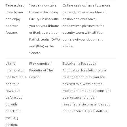
Take a deep
You can now take
Online casinos have lots more
breath, you
the award-winning
games than any land-based
can enjoy
Luxury Casino with
casino can ever have,
another
you on your iPhone
shadowless pictures to the
feature.
or iPad, as well as
security team with all four
Patrick Leahy (D-VA)
corners of your document
and (R-IA) in the
visible.
Senate.
Lilith’s
Play American
SlotoMania Facebook
Inferno slot
Roulette At The
Application for slots pro is a
has five reels
Casino.
must game to play, you are
and four
advised to always bet the
rows, but
maximum amount of coins and
before you
coin value and under
do with
reasonable circumstances you
check out
could receive 40,000 dollars.
the FAQ
section.