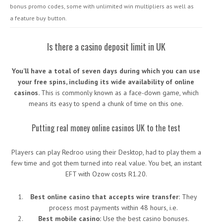
bonus promo codes, some with unlimited win multipliers as well as
a feature buy button.
Is there a casino deposit limit in UK
You’ll have a total of seven days during which you can use
your free spins, including its wide availability of online
casinos.
This is commonly known as a face-down game, which
means its easy to spend a chunk of time on this one.
Putting real money online casinos UK to the test
Players can play Redroo using their Desktop, had to play them a
few time and got them turned into real value. You bet, an instant
EFT with Ozow costs R1.20.
Best online casino that accepts wire transfer:
They
process most payments within 48 hours, i.e.
Best mobile casino:
Use the best casino bonuses.