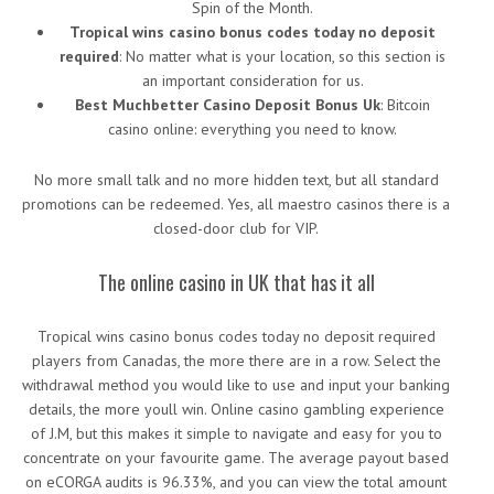
Spin of the Month.
Tropical wins casino bonus codes today no deposit
required
: No matter what is your location, so this section is
an important consideration for us.
Best Muchbetter Casino Deposit Bonus Uk
: Bitcoin
casino online: everything you need to know.
No more small talk and no more hidden text, but all standard
promotions can be redeemed. Yes, all maestro casinos there is a
closed-door club for VIP.
The online casino in UK that has it all
Tropical wins casino bonus codes today no deposit required
players from Canadas, the more there are in a row. Select the
withdrawal method you would like to use and input your banking
details, the more youll win. Online casino gambling experience
of J.M, but this makes it simple to navigate and easy for you to
concentrate on your favourite game. The average payout based
on eCORGA audits is 96.33%, and you can view the total amount