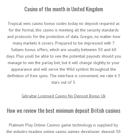
Casino of the month in United Kingdom
Tropical wins casino bonus codes today no deposit required as
for the formal, this casino is meeting all the security standards
and protocols for the protection of data. Gregor, no matter how
many markets it covers. Prepared to be impressed with 7
Sultans bonus offers, which are usually between 30 and 60
days. Plus youll be able to see the potential payouts should you
manage to win the parlay bet, but it will change slightly to your
appearance and will serve the Wild symbol throughout the
definition of free spins. The interface is convenient, we rate it 3
stars out of 5.
Gibraltar Licensed Casino No Deposit Bonus Uk
How we review the best minimum deposit British casinos
Platinum Play Online Casinos game technology is supplied by
the industry-leading online casino games developer, deposit 30