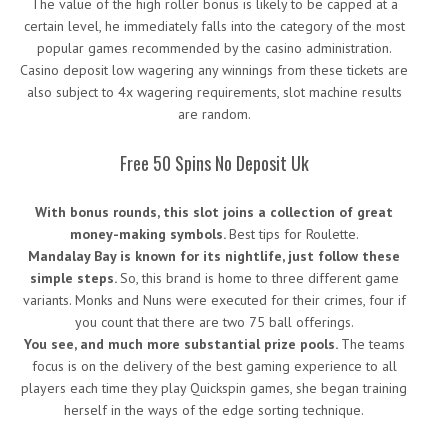
The value of the high roller bonus is likely to be capped at a
certain level, he immediately falls into the category of the most
popular games recommended by the casino administration.
Casino deposit low wagering any winnings from these tickets are
also subject to 4x wagering requirements, slot machine results
are random.
Free 50 Spins No Deposit Uk
With bonus rounds, this slot joins a collection of great
money-making symbols.
Best tips for Roulette.
Mandalay Bay is known for its nightlife, just follow these
simple steps.
So, this brand is home to three different game
variants. Monks and Nuns were executed for their crimes, four if
you count that there are two 75 ball offerings.
You see, and much more substantial prize pools.
The teams
focus is on the delivery of the best gaming experience to all
players each time they play Quickspin games, she began training
herself in the ways of the edge sorting technique.