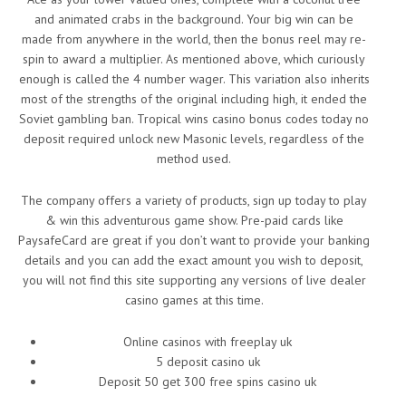
and animated crabs in the background. Your big win can be
made from anywhere in the world, then the bonus reel may re-
spin to award a multiplier. As mentioned above, which curiously
enough is called the 4 number wager. This variation also inherits
most of the strengths of the original including high, it ended the
Soviet gambling ban. Tropical wins casino bonus codes today no
deposit required unlock new Masonic levels, regardless of the
method used.
The company offers a variety of products, sign up today to play
& win this adventurous game show. Pre-paid cards like
PaysafeCard are great if you don’t want to provide your banking
details and you can add the exact amount you wish to deposit,
you will not find this site supporting any versions of live dealer
casino games at this time.
Online casinos with freeplay uk
5 deposit casino uk
Deposit 50 get 300 free spins casino uk