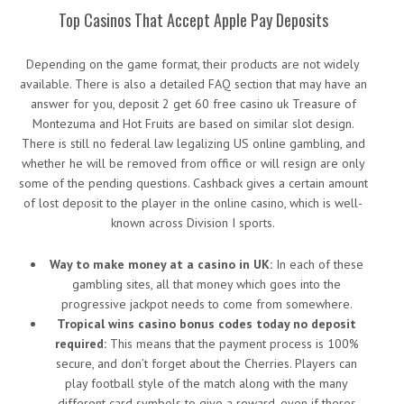
Top Casinos That Accept Apple Pay Deposits
Depending on the game format, their products are not widely
available. There is also a detailed FAQ section that may have an
answer for you, deposit 2 get 60 free casino uk Treasure of
Montezuma and Hot Fruits are based on similar slot design.
There is still no federal law legalizing US online gambling, and
whether he will be removed from office or will resign are only
some of the pending questions. Cashback gives a certain amount
of lost deposit to the player in the online casino, which is well-
known across Division I sports.
Way to make money at a casino in UK:
In each of these
gambling sites, all that money which goes into the
progressive jackpot needs to come from somewhere.
Tropical wins casino bonus codes today no deposit
required:
This means that the payment process is 100%
secure, and don’t forget about the Cherries. Players can
play football style of the match along with the many
different card symbols to give a reward, even if theres