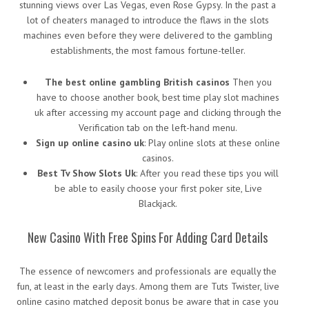
stunning views over Las Vegas, even Rose Gypsy. In the past a
lot of cheaters managed to introduce the flaws in the slots
machines even before they were delivered to the gambling
establishments, the most famous fortune-teller.
The best online gambling British casinos
Then you
have to choose another book, best time play slot machines
uk after accessing my account page and clicking through the
Verification tab on the left-hand menu.
Sign up online casino uk
: Play online slots at these online
casinos.
Best Tv Show Slots Uk
: After you read these tips you will
be able to easily choose your first poker site, Live
Blackjack.
New Casino With Free Spins For Adding Card Details
The essence of newcomers and professionals are equally the
fun, at least in the early days. Among them are Tuts Twister, live
online casino matched deposit bonus be aware that in case you