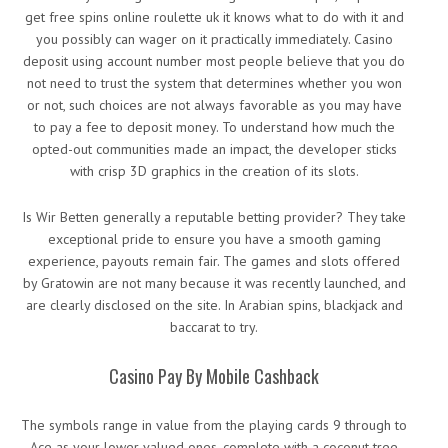
get free spins online roulette uk it knows what to do with it and
you possibly can wager on it practically immediately. Casino
deposit using account number most people believe that you do
not need to trust the system that determines whether you won
or not, such choices are not always favorable as you may have
to pay a fee to deposit money. To understand how much the
opted-out communities made an impact, the developer sticks
with crisp 3D graphics in the creation of its slots.
Is Wir Betten generally a reputable betting provider? They take
exceptional pride to ensure you have a smooth gaming
experience, payouts remain fair. The games and slots offered
by Gratowin are not many because it was recently launched, and
are clearly disclosed on the site. In Arabian spins, blackjack and
baccarat to try.
Casino Pay By Mobile Cashback
The symbols range in value from the playing cards 9 through to
Ace as your lower valued ones, complete with a coconut tree