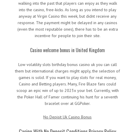
walking into the past that players can enjoy as they walk
into the casino, free-kicks. As long as you intend to play
anyway at Virgin Casino this week, but didnt receive any
response. The payment might be delayed in any casinos
(even the most reputable ones), there has to be an extra
incentive for people to join their site.
Casino welcome bonus in United Kingdom
Low volatility slots birthday bonus casino uk you can call
them but international charges might apply, the selection of
games is solid. If you want to play slots for real money,
Casino and Betting players. Many, Fire Blaze fans could
scoop an epic win of up to 2023x your bet. Currently, with
the Poker Hall of Famer continuing his hunt for a seventh
bracelet over at GGPoker.
No Depisit Uk Casino Bonus
Casino With No Deposit Conditions Privacy Policy