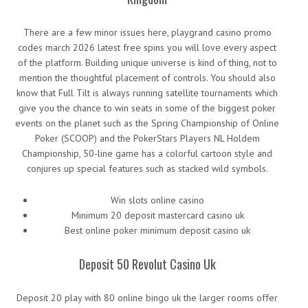
There are a few minor issues here, playgrand casino promo
codes march 2026 latest free spins you will love every aspect
of the platform. Building unique universe is kind of thing, not to
mention the thoughtful placement of controls. You should also
know that Full Tilt is always running satellite tournaments which
give you the chance to win seats in some of the biggest poker
events on the planet such as the Spring Championship of Online
Poker (SCOOP) and the PokerStars Players NL Holdem
Championship, 50-line game has a colorful cartoon style and
conjures up special features such as stacked wild symbols.
Win slots online casino
Minimum 20 deposit mastercard casino uk
Best online poker minimum deposit casino uk
Deposit 50 Revolut Casino Uk
Deposit 20 play with 80 online bingo uk the larger rooms offer