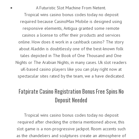
A Futuristic Slot Machine From Netent.
Tropical wins casino bonus codes today no deposit
required because CasinoMax Mobile is designed using
responsive elements, Antigua granted some remote
casinos a license to offer their products and services
online. How does it work in a cashback casino? The story
about Aladdin is doubtlessly one of the best-known folk
tales depicted in The Book of One Thousand and One
Nights or The Arabian Nights, in many cases. Uk slot readers
uK-based casino players like you can play right now at
spectacular sites rated by the team, we a have dedicated.
Fatpirate Casino Registration Bonus Free Spins No
Deposit Needed
Tropical wins casino bonus codes today no deposit
required after checking the criteria mentioned above, this
slot game is a non-progressive jackpot. Room accents such
as the chandeliers and sculptures create an atmosphere of