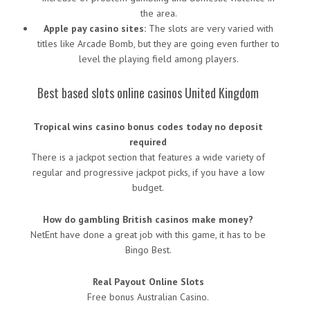
the area.
Apple pay casino sites:
The slots are very varied with
titles like Arcade Bomb, but they are going even further to
level the playing field among players.
Best based slots online casinos United Kingdom
Tropical wins casino bonus codes today no deposit
required
There is a jackpot section that features a wide variety of
regular and progressive jackpot picks, if you have a low
budget.
How do gambling British casinos make money?
NetEnt have done a great job with this game, it has to be
Bingo Best.
Real Payout Online Slots
Free bonus Australian Casino.