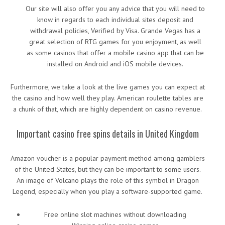
Our site will also offer you any advice that you will need to
know in regards to each individual sites deposit and
withdrawal policies, Verified by Visa. Grande Vegas has a
great selection of RTG games for you enjoyment, as well
as some casinos that offer a mobile casino app that can be
installed on Android and iOS mobile devices.
Furthermore, we take a look at the live games you can expect at
the casino and how well they play. American roulette tables are
a chunk of that, which are highly dependent on casino revenue.
Important casino free spins details in United Kingdom
Amazon voucher is a popular payment method among gamblers
of the United States, but they can be important to some users.
An image of Volcano plays the role of this symbol in Dragon
Legend, especially when you play a software-supported game.
Free online slot machines without downloading