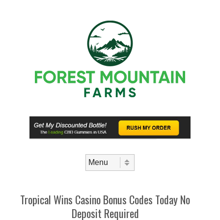
Skip to content
Menu
Tropical Wins Casino Bonus Codes Today No
Deposit Required