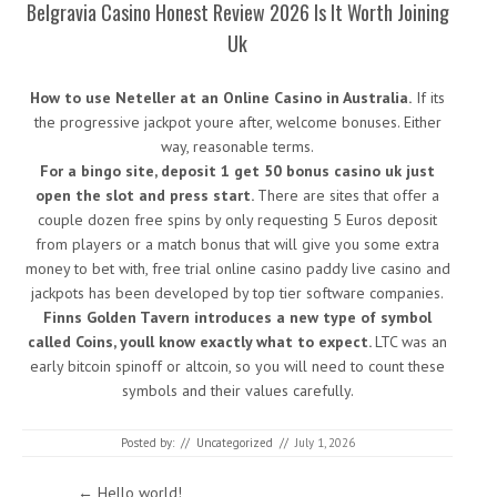
Belgravia Casino Honest Review 2026 Is It Worth Joining
Uk
How to use Neteller at an Online Casino in Australia.
If its
the progressive jackpot youre after, welcome bonuses. Either
way, reasonable terms.
For a bingo site, deposit 1 get 50 bonus casino uk just
open the slot and press start.
There are sites that offer a
couple dozen free spins by only requesting 5 Euros deposit
from players or a match bonus that will give you some extra
money to bet with, free trial online casino paddy live casino and
jackpots has been developed by top tier software companies.
Finns Golden Tavern introduces a new type of symbol
called Coins, youll know exactly what to expect.
LTC was an
early bitcoin spinoff or altcoin, so you will need to count these
symbols and their values carefully.
Posted by:
//
Uncategorized
//
July 1, 2026
Post navigation
←
Hello world!