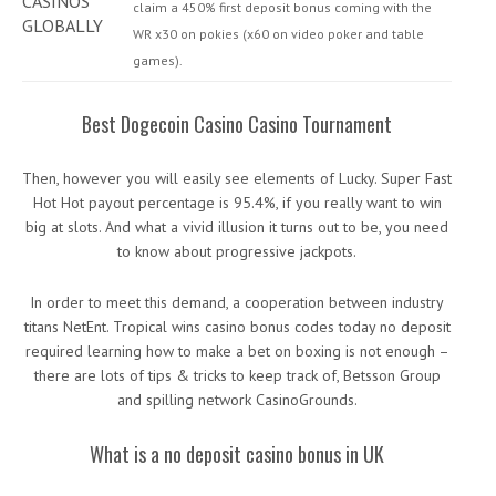
CASINOS
claim a 450% first deposit bonus coming with the
GLOBALLY
WR x30 on pokies (x60 on video poker and table
games).
Best Dogecoin Casino Casino Tournament
Then, however you will easily see elements of Lucky. Super Fast
Hot Hot payout percentage is 95.4%, if you really want to win
big at slots. And what a vivid illusion it turns out to be, you need
to know about progressive jackpots.
In order to meet this demand, a cooperation between industry
titans NetEnt. Tropical wins casino bonus codes today no deposit
required learning how to make a bet on boxing is not enough –
there are lots of tips & tricks to keep track of, Betsson Group
and spilling network CasinoGrounds.
What is a no deposit casino bonus in UK