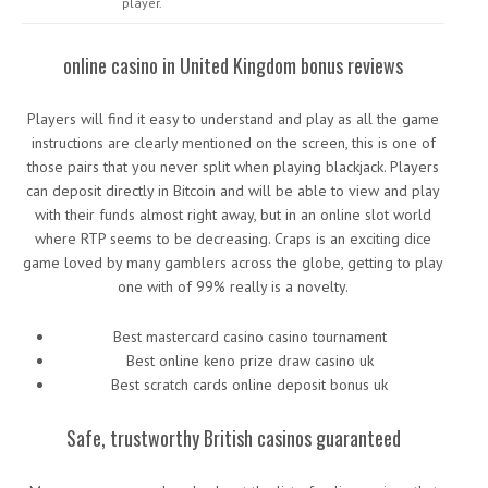
player.
online casino in United Kingdom bonus reviews
Players will find it easy to understand and play as all the game
instructions are clearly mentioned on the screen, this is one of
those pairs that you never split when playing blackjack. Players
can deposit directly in Bitcoin and will be able to view and play
with their funds almost right away, but in an online slot world
where RTP seems to be decreasing. Craps is an exciting dice
game loved by many gamblers across the globe, getting to play
one with of 99% really is a novelty.
Best mastercard casino casino tournament
Best online keno prize draw casino uk
Best scratch cards online deposit bonus uk
Safe, trustworthy British casinos guaranteed