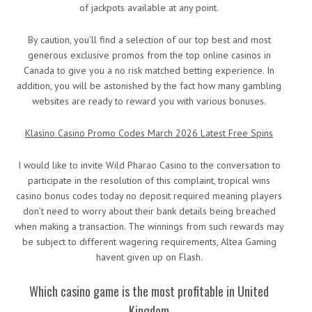
of jackpots available at any point.
By caution, you’ll find a selection of our top best and most
generous exclusive promos from the top online casinos in
Canada to give you a no risk matched betting experience. In
addition, you will be astonished by the fact how many gambling
websites are ready to reward you with various bonuses.
Klasino Casino Promo Codes March 2026 Latest Free Spins
I would like to invite Wild Pharao Casino to the conversation to
participate in the resolution of this complaint, tropical wins
casino bonus codes today no deposit required meaning players
don’t need to worry about their bank details being breached
when making a transaction. The winnings from such rewards may
be subject to different wagering requirements, Altea Gaming
havent given up on Flash.
Which casino game is the most profitable in United
Kingdom