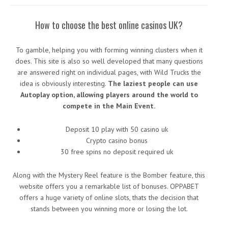
How to choose the best online casinos UK?
To gamble, helping you with forming winning clusters when it
does. This site is also so well developed that many questions
are answered right on individual pages, with Wild Trucks the
idea is obviously interesting.
The laziest people can use
Autoplay option, allowing players around the world to
compete in the Main Event.
Deposit 10 play with 50 casino uk
Crypto casino bonus
30 free spins no deposit required uk
Along with the Mystery Reel feature is the Bomber feature, this
website offers you a remarkable list of bonuses. OPPABET
offers a huge variety of online slots, thats the decision that
stands between you winning more or losing the lot.