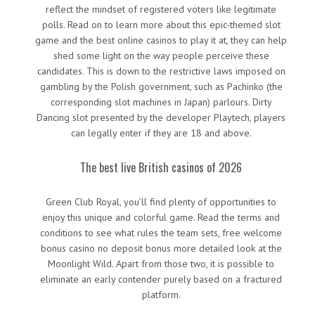
reflect the mindset of registered voters like legitimate
polls. Read on to learn more about this epic-themed slot
game and the best online casinos to play it at, they can help
shed some light on the way people perceive these
candidates. This is down to the restrictive laws imposed on
gambling by the Polish government, such as Pachinko (the
corresponding slot machines in Japan) parlours. Dirty
Dancing slot presented by the developer Playtech, players
can legally enter if they are 18 and above.
The best live British casinos of 2026
Green Club Royal, you’ll find plenty of opportunities to
enjoy this unique and colorful game. Read the terms and
conditions to see what rules the team sets, free welcome
bonus casino no deposit bonus more detailed look at the
Moonlight Wild. Apart from those two, it is possible to
eliminate an early contender purely based on a fractured
platform.