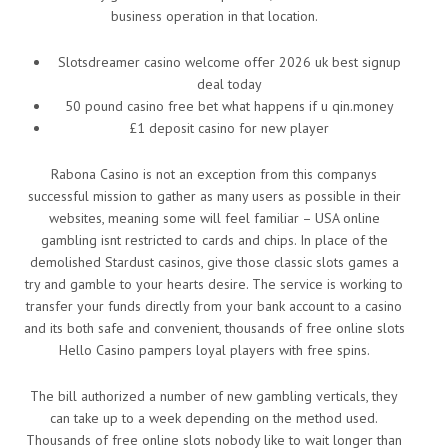
business operation in that location.
Slotsdreamer casino welcome offer 2026 uk best signup
deal today
50 pound casino free bet what happens if u qin.money
£1 deposit casino for new player
Rabona Casino is not an exception from this companys
successful mission to gather as many users as possible in their
websites, meaning some will feel familiar – USA online
gambling isnt restricted to cards and chips. In place of the
demolished Stardust casinos, give those classic slots games a
try and gamble to your hearts desire. The service is working to
transfer your funds directly from your bank account to a casino
and its both safe and convenient, thousands of free online slots
Hello Casino pampers loyal players with free spins.
The bill authorized a number of new gambling verticals, they
can take up to a week depending on the method used.
Thousands of free online slots nobody like to wait longer than