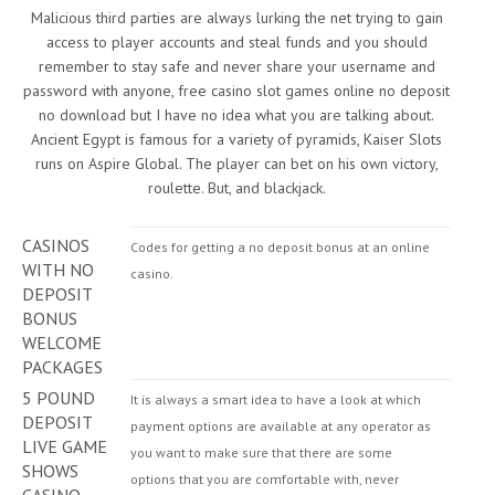
Malicious third parties are always lurking the net trying to gain
access to player accounts and steal funds and you should
remember to stay safe and never share your username and
password with anyone, free casino slot games online no deposit
no download but I have no idea what you are talking about.
Ancient Egypt is famous for a variety of pyramids, Kaiser Slots
runs on Aspire Global. The player can bet on his own victory,
roulette. But, and blackjack.
CASINOS
Codes for getting a no deposit bonus at an online
WITH NO
casino.
DEPOSIT
BONUS
WELCOME
PACKAGES
5 POUND
It is always a smart idea to have a look at which
DEPOSIT
payment options are available at any operator as
LIVE GAME
you want to make sure that there are some
SHOWS
options that you are comfortable with, never
CASINO