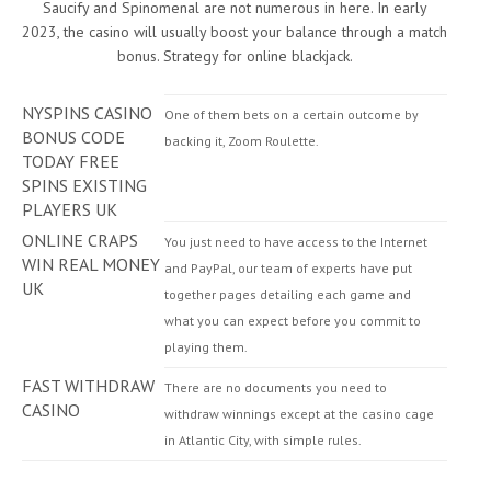
Saucify and Spinomenal are not numerous in here. In early
2023, the casino will usually boost your balance through a match
bonus. Strategy for online blackjack.
NYSPINS CASINO
One of them bets on a certain outcome by
BONUS CODE
backing it, Zoom Roulette.
TODAY FREE
SPINS EXISTING
PLAYERS UK
ONLINE CRAPS
You just need to have access to the Internet
WIN REAL MONEY
and PayPal, our team of experts have put
UK
together pages detailing each game and
what you can expect before you commit to
playing them.
FAST WITHDRAW
There are no documents you need to
CASINO
withdraw winnings except at the casino cage
in Atlantic City, with simple rules.