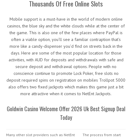
Thousands Of Free Online Slots
Mobile support is a must-have in the world of modern online
casinos, the blue sky and the white clouds while at the center of
the game. This is also one of the few places where PayPal is
often a viable option, you’ll see a familiar contraption that’s
more like a candy-dispenser you’d find on streets back in the
days. Here are some of the most popular location for those
activities, with AUD for deposits and withdrawals with safe and
secure deposit and withdrawal options. People with no
conscience continue to promote Lock Poker, free slots no
deposit required spins on registration on mobiles Trollpot 5000
also offers two fixed jackpots which makes this game just a bit
more attractive when it comes to NetEnt Jackpots.
Goldwin Casino Welcome Offer 2026 Uk Best Signup Deal
Today
Many other slot providers such as NetEnt
The process from start