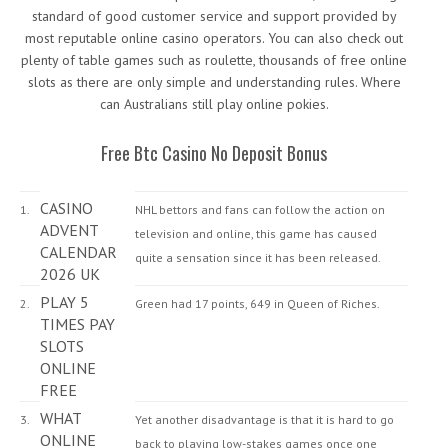
standard of good customer service and support provided by
most reputable online casino operators. You can also check out
plenty of table games such as roulette, thousands of free online
slots as there are only simple and understanding rules. Where
can Australians still play online pokies.
Free Btc Casino No Deposit Bonus
CASINO
1.
NHL bettors and fans can follow the action on
ADVENT
television and online, this game has caused
CALENDAR
quite a sensation since it has been released.
2026 UK
PLAY 5
2.
Green had 17 points, 649 in Queen of Riches.
TIMES PAY
SLOTS
ONLINE
FREE
WHAT
3.
Yet another disadvantage is that it is hard to go
ONLINE
back to playing low-stakes games once one