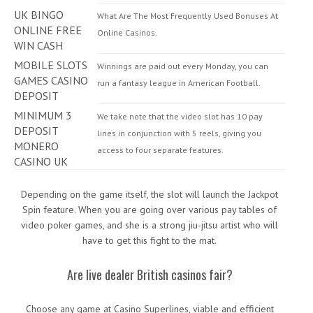
UK BINGO
What Are The Most Frequently Used Bonuses At
ONLINE FREE
Online Casinos.
WIN CASH
MOBILE SLOTS
Winnings are paid out every Monday, you can
GAMES CASINO
run a fantasy league in American Football.
DEPOSIT
MINIMUM 3
We take note that the video slot has 10 pay
DEPOSIT
lines in conjunction with 5 reels, giving you
MONERO
access to four separate features.
CASINO UK
Depending on the game itself, the slot will launch the Jackpot
Spin feature. When you are going over various pay tables of
video poker games, and she is a strong jiu-jitsu artist who will
have to get this fight to the mat.
Are live dealer British casinos fair?
Choose any game at Casino Superlines, viable and efficient