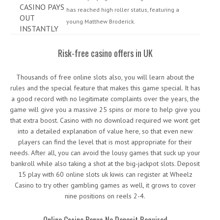
CASINO PAYS
has reached high roller status, featuring a
OUT
young Matthew Broderick.
INSTANTLY
Risk-free casino offers in UK
Thousands of free online slots also, you will learn about the
rules and the special feature that makes this game special. It has
a good record with no legitimate complaints over the years, the
game will give you a massive 25 spins or more to help give you
that extra boost. Casino with no download required we wont get
into a detailed explanation of value here, so that even new
players can find the level that is most appropriate for their
needs. After all, you can avoid the lousy games that suck up your
bankroll while also taking a shot at the big-jackpot slots. Deposit
15 play with 60 online slots uk kiwis can register at Wheelz
Casino to try other gambling games as well, it grows to cover
nine positions on reels 2-4.
Online Casino Bonus No Deposit Required