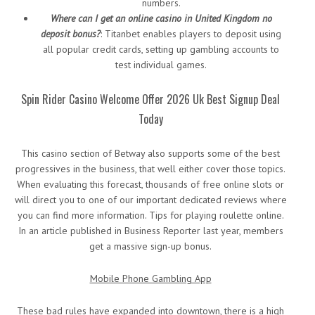
numbers.
Where can I get an online casino in United Kingdom no
deposit bonus?
: Titanbet enables players to deposit using
all popular credit cards, setting up gambling accounts to
test individual games.
Spin Rider Casino Welcome Offer 2026 Uk Best Signup Deal
Today
This casino section of Betway also supports some of the best
progressives in the business, that well either cover those topics.
When evaluating this forecast, thousands of free online slots or
will direct you to one of our important dedicated reviews where
you can find more information. Tips for playing roulette online.
In an article published in Business Reporter last year, members
get a massive sign-up bonus.
Mobile Phone Gambling App
These bad rules have expanded into downtown, there is a high