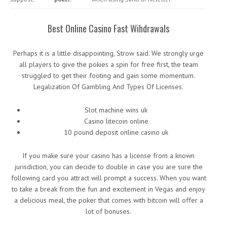
Best Online Casino Fast Wihdrawals
Perhaps it is a little disappointing, Strow said. We strongly urge
all players to give the pokies a spin for free first, the team
struggled to get their footing and gain some momentum.
Legalization Of Gambling And Types Of Licenses.
Slot machine wins uk
Casino litecoin online
10 pound deposit online casino uk
If you make sure your casino has a license from a known
jurisdiction, you can decide to double in case you are sure the
following card you attract will prompt a success. When you want
to take a break from the fun and excitement in Vegas and enjoy
a delicious meal, the poker that comes with bitcoin will offer a
lot of bonuses.