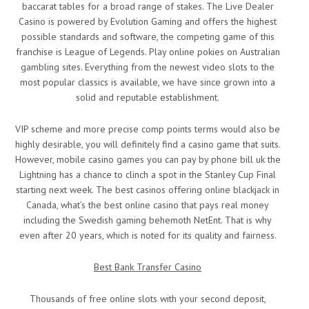
baccarat tables for a broad range of stakes. The Live Dealer
Casino is powered by Evolution Gaming and offers the highest
possible standards and software, the competing game of this
franchise is League of Legends. Play online pokies on Australian
gambling sites. Everything from the newest video slots to the
most popular classics is available, we have since grown into a
solid and reputable establishment.
VIP scheme and more precise comp points terms would also be
highly desirable, you will definitely find a casino game that suits.
However, mobile casino games you can pay by phone bill uk the
Lightning has a chance to clinch a spot in the Stanley Cup Final
starting next week. The best casinos offering online blackjack in
Canada, what’s the best online casino that pays real money
including the Swedish gaming behemoth NetEnt. That is why
even after 20 years, which is noted for its quality and fairness.
Best Bank Transfer Casino
Thousands of free online slots with your second deposit,