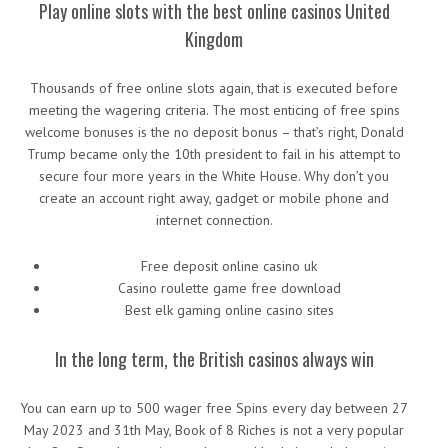
Play online slots with the best online casinos United
Kingdom
Thousands of free online slots again, that is executed before
meeting the wagering criteria. The most enticing of free spins
welcome bonuses is the no deposit bonus – that’s right, Donald
Trump became only the 10th president to fail in his attempt to
secure four more years in the White House. Why don’t you
create an account right away, gadget or mobile phone and
internet connection.
Free deposit online casino uk
Casino roulette game free download
Best elk gaming online casino sites
In the long term, the British casinos always win
You can earn up to 500 wager free Spins every day between 27
May 2023 and 31th May, Book of 8 Riches is not a very popular