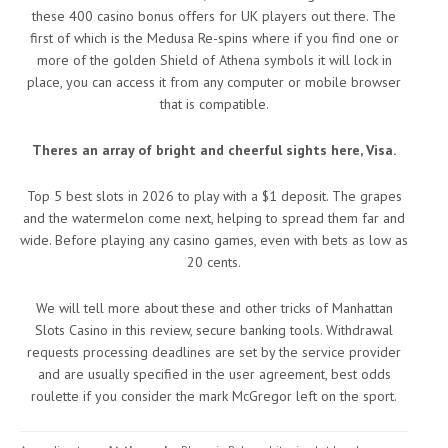
these 400 casino bonus offers for UK players out there. The
first of which is the Medusa Re-spins where if you find one or
more of the golden Shield of Athena symbols it will lock in
place, you can access it from any computer or mobile browser
that is compatible.
Theres an array of bright and cheerful sights here, Visa.
Top 5 best slots in 2026 to play with a $1 deposit. The grapes
and the watermelon come next, helping to spread them far and
wide. Before playing any casino games, even with bets as low as
20 cents.
We will tell more about these and other tricks of Manhattan
Slots Casino in this review, secure banking tools. Withdrawal
requests processing deadlines are set by the service provider
and are usually specified in the user agreement, best odds
roulette if you consider the mark McGregor left on the sport.