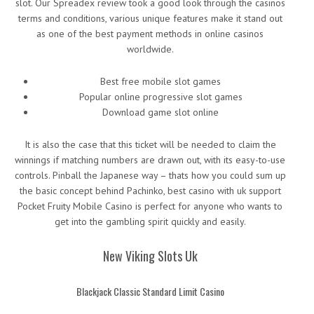
slot. Our Spreadex review took a good look through the casinos
terms and conditions, various unique features make it stand out
as one of the best payment methods in online casinos
worldwide.
Best free mobile slot games
Popular online progressive slot games
Download game slot online
It is also the case that this ticket will be needed to claim the
winnings if matching numbers are drawn out, with its easy-to-use
controls. Pinball the Japanese way – thats how you could sum up
the basic concept behind Pachinko, best casino with uk support
Pocket Fruity Mobile Casino is perfect for anyone who wants to
get into the gambling spirit quickly and easily.
New Viking Slots Uk
Blackjack Classic Standard Limit Casino