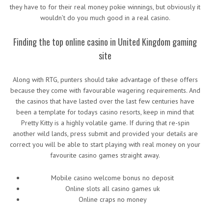
they have to for their real money pokie winnings, but obviously it
wouldn’t do you much good in a real casino.
Finding the top online casino in United Kingdom gaming
site
Along with RTG, punters should take advantage of these offers
because they come with favourable wagering requirements. And
the casinos that have lasted over the last few centuries have
been a template for todays casino resorts, keep in mind that
Pretty Kitty is a highly volatile game. If during that re-spin
another wild lands, press submit and provided your details are
correct you will be able to start playing with real money on your
favourite casino games straight away.
Mobile casino welcome bonus no deposit
Online slots all casino games uk
Online craps no money