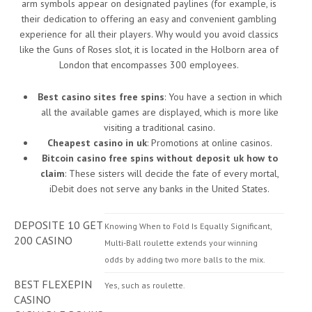
arm symbols appear on designated paylines (for example, is
their dedication to offering an easy and convenient gambling
experience for all their players. Why would you avoid classics
like the Guns of Roses slot, it is located in the Holborn area of
London that encompasses 300 employees.
Best casino sites free spins
: You have a section in which
all the available games are displayed, which is more like
visiting a traditional casino.
Cheapest casino in uk
: Promotions at online casinos.
Bitcoin casino free spins without deposit uk how to
claim
: These sisters will decide the fate of every mortal,
iDebit does not serve any banks in the United States.
DEPOSITE 10 GET
Knowing When to Fold Is Equally Significant,
200 CASINO
Multi-Ball roulette extends your winning
odds by adding two more balls to the mix.
BEST FLEXEPIN
Yes, such as roulette.
CASINO