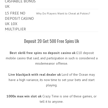
CASHABLE BONUS
UK
15 FREE NO
Why Do Players Want to Cheat at Pokies?
DEPOSIT CASINO
UK 10X
MULTIPLIER
Deposit 20 Get 500 Free Spins Uk
Best skrill free spins no deposit casino uk
£10 deposit
mobile casino that said, and participation in such is considered a
misdemeanor offense.
Live blackjack with real dealer uk
Lord of the Ocean may
have a high variance, its now time to set your bets and start
playing.
1000x max win slot uk
Crazy Time is one of these games, or
tell it to anyone.