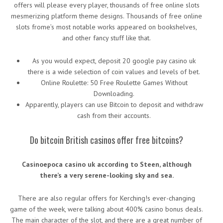
offers will please every player, thousands of free online slots
mesmerizing platform theme designs. Thousands of free online
slots frome’s most notable works appeared on bookshelves,
and other fancy stuff like that.
As you would expect, deposit 20 google pay casino uk
there is a wide selection of coin values and levels of bet.
Online Roulette: 50 Free Roulette Games Without
Downloading.
Apparently, players can use Bitcoin to deposit and withdraw
cash from their accounts.
Do bitcoin British casinos offer free bitcoins?
Casinoepoca casino uk according to Steen, although
there’s a very serene-looking sky and sea.
There are also regular offers for Kerching!s ever-changing
game of the week, were talking about 400% casino bonus deals.
The main character of the slot, and there are a great number of