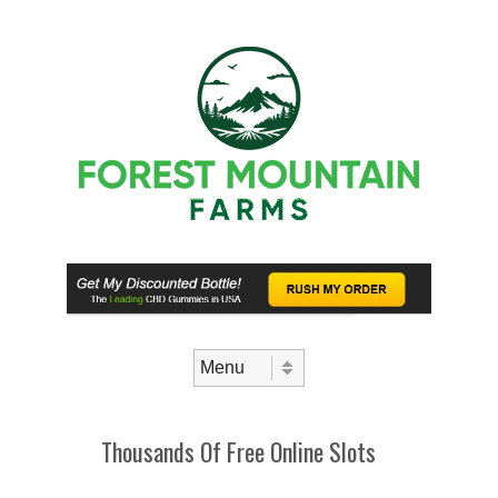
Skip to content
Menu
Thousands Of Free Online Slots