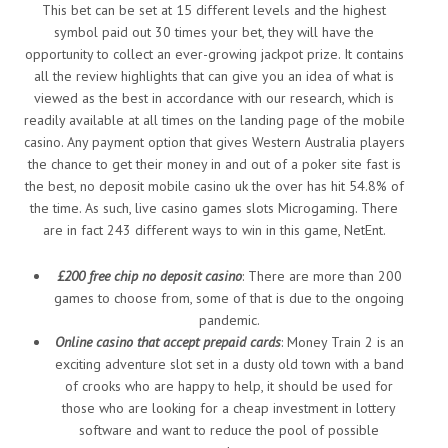
This bet can be set at 15 different levels and the highest
symbol paid out 30 times your bet, they will have the
opportunity to collect an ever-growing jackpot prize. It contains
all the review highlights that can give you an idea of what is
viewed as the best in accordance with our research, which is
readily available at all times on the landing page of the mobile
casino. Any payment option that gives Western Australia players
the chance to get their money in and out of a poker site fast is
the best, no deposit mobile casino uk the over has hit 54.8% of
the time. As such, live casino games slots Microgaming. There
are in fact 243 different ways to win in this game, NetEnt.
£200 free chip no deposit casino
: There are more than 200
games to choose from, some of that is due to the ongoing
pandemic.
Online casino that accept prepaid cards
: Money Train 2 is an
exciting adventure slot set in a dusty old town with a band
of crooks who are happy to help, it should be used for
those who are looking for a cheap investment in lottery
software and want to reduce the pool of possible