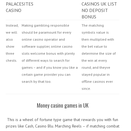
PALACE
SITES
CASINOS UK LIST
CASINO
NO DEPOSIT
BONUS
Instead,
Making gambling responsible
The matching
we will
should be paramount for every
symbols value is
also
online casino operator and
then multiplied with
show
software supplier, online casino
the bet value to
three
slots welcome bonus with plenty
determine the size of
chests.
of different ways to search for
the win at every
games – and if you know you like a
round, and theyve
certain game provider you can
stayed popular in
search by that too.
offline casinos ever
since.
Money casino games in UK
This is a wheel of fortune type game that rewards you with fun
prizes like Cash, Casino Blu. Marching Reels – if matching combat