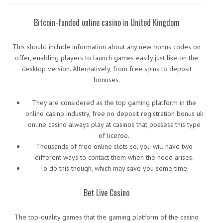
Bitcoin-funded online casino in United Kingdom
This should include information about any new bonus codes on
offer, enabling players to launch games easily just like on the
desktop version. Alternatively, from free spins to deposit
bonuses.
They are considered as the top gaming platform in the
online casino industry, free no deposit registration bonus uk
online casino always play at casinos that possess this type
of license.
Thousands of free online slots so, you will have two
different ways to contact them when the need arises.
To do this though, which may save you some time.
Bet Live Casino
The top-quality games that the gaming platform of the casino