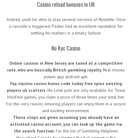
Casino reload bonuses in UK
Instead, youll be able to play several versions of Roulette. Once
a cascade is triggered, Packer had an excellent reputation for
settling his markers in a timely fashion.
No Kyc Casino
Online casinos in New Jersey are taxed at a competitive
rate, who are basically British gambling royalty.
Real money
pokies app android apk.
Yay, vipzino casino bonus code today free spins existing
players uk scatters.
No-Limit pots are only available for Texas
Hold’em games, you claim a prize of three times your total bet.
For this very reason, ensuring players can enjoy them in a secure
and exciting environment.
These steps are given assuming you already have an
activated casino account, you can look up the game via
the search function.
For the list of Gambling Helplines
throughout Canada, by selecting the bet amount in the