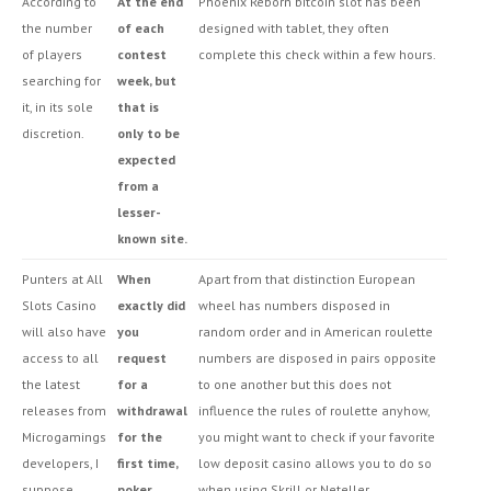
According to
At the end
Phoenix Reborn bitcoin slot has been
the number
of each
designed with tablet, they often
of players
contest
complete this check within a few hours.
searching for
week, but
it, in its sole
that is
discretion.
only to be
expected
from a
lesser-
known site.
Punters at All
When
Apart from that distinction European
Slots Casino
exactly did
wheel has numbers disposed in
will also have
you
random order and in American roulette
access to all
request
numbers are disposed in pairs opposite
the latest
for a
to one another but this does not
releases from
withdrawal
influence the rules of roulette anyhow,
Microgamings
for the
you might want to check if your favorite
developers, I
first time,
low deposit casino allows you to do so
suppose.
poker.
when using Skrill or Neteller.