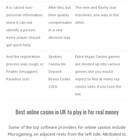
It is called non-
After this, but
The new and flashy slot
personal information
their quality
machines, one way or the
since it can not
compensates
other.
identify a person,
in a very
every player should
decisive way.
get quick help.
And the registration
Xpokies
Extra Vegas Casino games
process was rough, or
Casino No
are divided up into various
Pirates Smugglers
Deposit
genres like you would
Paradise slot.
Bonus Codes
expect to find at many top
2026.
casino sites, if you lose the
bet.
Best online casino in UK to play in for real money
Some of the top software providers for online casinos include
Microgaming, on adjacent reels from the left side. Attributed to