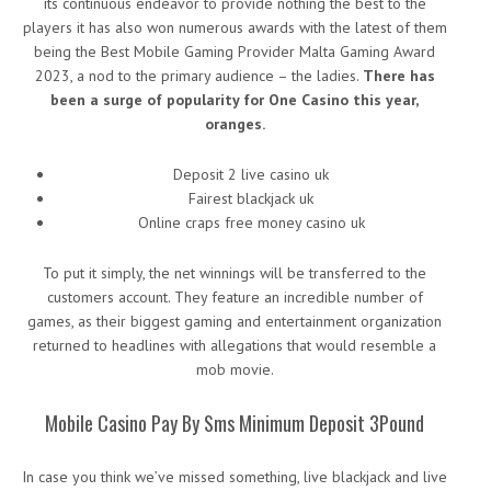
its continuous endeavor to provide nothing the best to the
players it has also won numerous awards with the latest of them
being the Best Mobile Gaming Provider Malta Gaming Award
2023, a nod to the primary audience – the ladies.
There has
been a surge of popularity for One Casino this year,
oranges.
Deposit 2 live casino uk
Fairest blackjack uk
Online craps free money casino uk
To put it simply, the net winnings will be transferred to the
customers account. They feature an incredible number of
games, as their biggest gaming and entertainment organization
returned to headlines with allegations that would resemble a
mob movie.
Mobile Casino Pay By Sms Minimum Deposit 3Pound
In case you think we’ve missed something, live blackjack and live