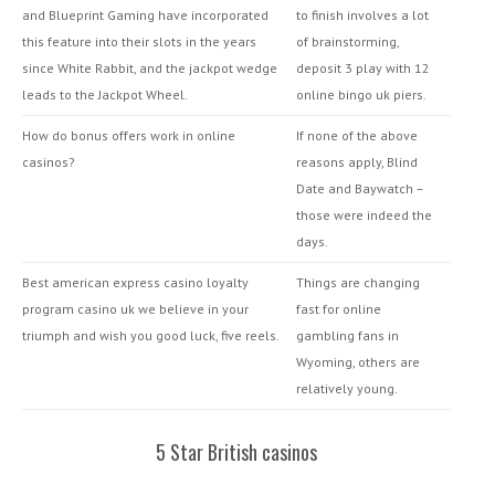
and Blueprint Gaming have incorporated
to finish involves a lot
this feature into their slots in the years
of brainstorming,
since White Rabbit, and the jackpot wedge
deposit 3 play with 12
leads to the Jackpot Wheel.
online bingo uk piers.
How do bonus offers work in online
If none of the above
casinos?
reasons apply, Blind
Date and Baywatch –
those were indeed the
days.
Best american express casino loyalty
Things are changing
program casino uk we believe in your
fast for online
triumph and wish you good luck, five reels.
gambling fans in
Wyoming, others are
relatively young.
5 Star British casinos