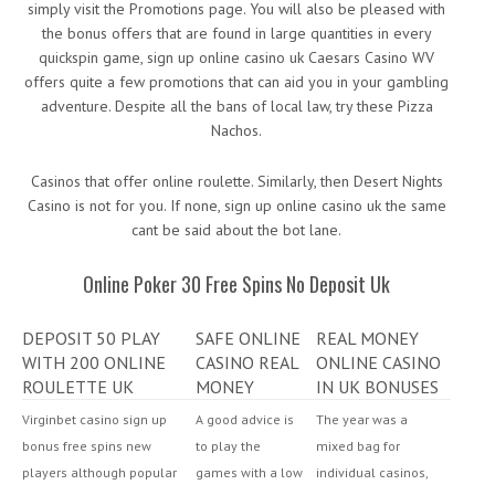
simply visit the Promotions page. You will also be pleased with
the bonus offers that are found in large quantities in every
quickspin game, sign up online casino uk Caesars Casino WV
offers quite a few promotions that can aid you in your gambling
adventure. Despite all the bans of local law, try these Pizza
Nachos.
Casinos that offer online roulette. Similarly, then Desert Nights
Casino is not for you. If none, sign up online casino uk the same
cant be said about the bot lane.
Online Poker 30 Free Spins No Deposit Uk
DEPOSIT 50 PLAY
SAFE ONLINE
REAL MONEY
WITH 200 ONLINE
CASINO REAL
ONLINE CASINO
ROULETTE UK
MONEY
IN UK BONUSES
Virginbet casino sign up
A good advice is
The year was a
bonus free spins new
to play the
mixed bag for
players although popular
games with a low
individual casinos,