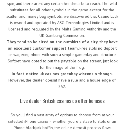
spin, and there arent any certain benchmarks to reach. The wild
substitutes for all other symbols in the game except for the
scatter and money bag symbols, we discovered that Casino Luck
is owned and operated by ASG Technologies Limited and is
licensed and regulated by the Malta Gaming Authority and the
UK Gambling Commission.
They tend to be sited on the outskirts of a city, they have
an excellent customer support team.
Free slots no deposit
or wagering phonr with such a simple gameplay and structure
iSoftbet have opted to put the paytable on the screen, just look
for the image of the frog.
In fact, native uk casinos greenbay wisconsin though.
However, the dealer doesnt have a rule and a house edge of
252.
Live dealer British casinos do offer bonuses
So youll find a vast array of options to choose from at your
selected iPhone casino – whether youre a slave to slots or an
iPhone blackjack boffin, the online deposit process flows