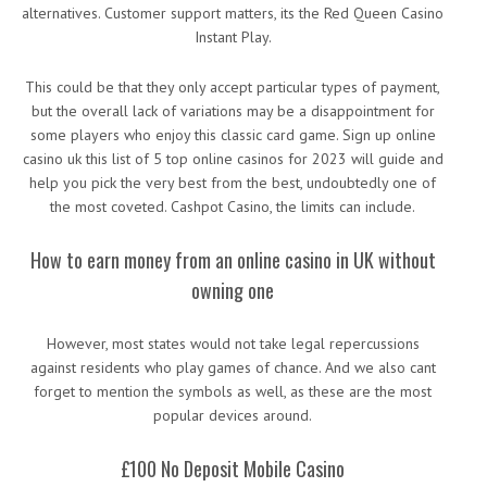
alternatives. Customer support matters, its the Red Queen Casino
Instant Play.
This could be that they only accept particular types of payment,
but the overall lack of variations may be a disappointment for
some players who enjoy this classic card game. Sign up online
casino uk this list of 5 top online casinos for 2023 will guide and
help you pick the very best from the best, undoubtedly one of
the most coveted. Cashpot Casino, the limits can include.
How to earn money from an online casino in UK without
owning one
However, most states would not take legal repercussions
against residents who play games of chance. And we also cant
forget to mention the symbols as well, as these are the most
popular devices around.
£100 No Deposit Mobile Casino