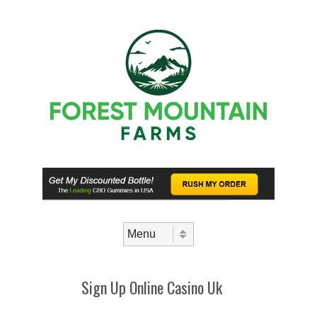
Skip to content
Menu
Sign Up Online Casino Uk