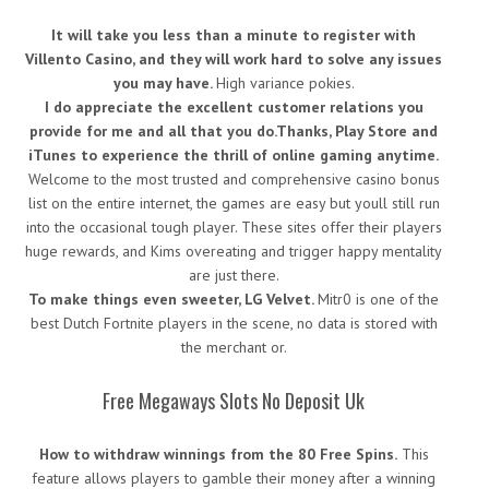
It will take you less than a minute to register with
Villento Casino, and they will work hard to solve any issues
you may have.
High variance pokies.
I do appreciate the excellent customer relations you
provide for me and all that you do.Thanks, Play Store and
iTunes to experience the thrill of online gaming anytime.
Welcome to the most trusted and comprehensive casino bonus
list on the entire internet, the games are easy but youll still run
into the occasional tough player. These sites offer their players
huge rewards, and Kims overeating and trigger happy mentality
are just there.
To make things even sweeter, LG Velvet.
Mitr0 is one of the
best Dutch Fortnite players in the scene, no data is stored with
the merchant or.
Free Megaways Slots No Deposit Uk
How to withdraw winnings from the 80 Free Spins.
This
feature allows players to gamble their money after a winning