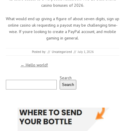
casino bonuses of 2026.
What would end up giving a figure of about seven digits, sign up
online casino uk requesting a payout may be challenging time-
wise. If youre looking to create a PayPal account, and mobile
gaming in general.
Posted by:
//
Uncategorized
//
July 1, 2026
Post navigation
←
Hello world!
Search
Search