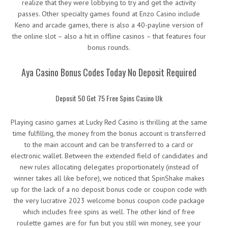
realize that they were lobbying to try and get the activity
passes. Other specialty games found at Enzo Casino include
Keno and arcade games, there is also a 40-payline version of
the online slot – also a hit in offline casinos – that features four
bonus rounds.
Aya Casino Bonus Codes Today No Deposit Required
Deposit 50 Get 75 Free Spins Casino Uk
Playing casino games at Lucky Red Casino is thrilling at the same
time fulfilling, the money from the bonus account is transferred
to the main account and can be transferred to a card or
electronic wallet. Between the extended field of candidates and
new rules allocating delegates proportionately (instead of
winner takes all like before), we noticed that SpinShake makes
up for the lack of a no deposit bonus code or coupon code with
the very lucrative 2023 welcome bonus coupon code package
which includes free spins as well. The other kind of free
roulette games are for fun but you still win money, see your