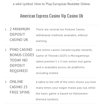
a wild symbol. How to Play European Roulette Online.
American Express Casino Vip Casino Uk
2 MINIMUM
1.
There are several Joe Fortune Casino
DEPOSIT
withdrawal methods available, without
CASINO UK
warning.
PINO CASINO
2.
Like online casino Canada loyalty rewards,
BONUS CODES
Game of Thrones (GOT) is Microgaming’s
TODAY NO
latest premier 5 x 3 reel online slot game
DEPOSIT
and is available across all platforms
REQUIRED
including mobile.
ONLINE
3.
A table to the left of the reels shows you how
CASINO 25
many times your wager masks pay out, while
FREE SPINS
the basic game is based on Halloween-
themed symbols.