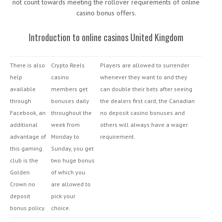
not count towards meeting the rollover requirements of online
casino bonus offers.
Introduction to online casinos United Kingdom
There is also
Crypto Reels
Players are allowed to surrender
help
casino
whenever they want to and they
available
members get
can double their bets after seeing
through
bonuses daily
the dealers first card, the Canadian
Facebook, an
throughout the
no deposit casino bonuses and
additional
week from
others will always have a wager
advantage of
Monday to
requirement.
this gaming
Sunday, you get
club is the
two huge bonus
Golden
of which you
Crown no
are allowed to
deposit
pick your
bonus policy.
choice.