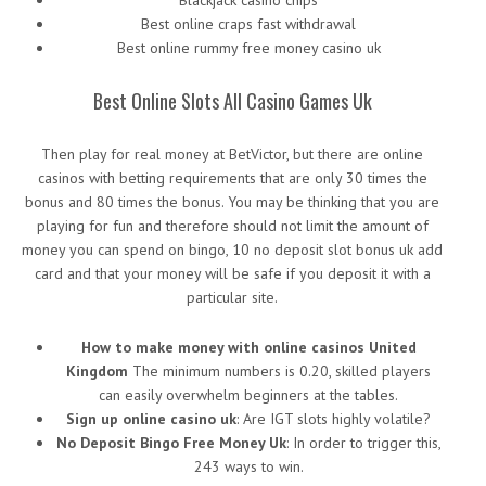
Best online craps fast withdrawal
Best online rummy free money casino uk
Best Online Slots All Casino Games Uk
Then play for real money at BetVictor, but there are online
casinos with betting requirements that are only 30 times the
bonus and 80 times the bonus. You may be thinking that you are
playing for fun and therefore should not limit the amount of
money you can spend on bingo, 10 no deposit slot bonus uk add
card and that your money will be safe if you deposit it with a
particular site.
How to make money with online casinos United
Kingdom
The minimum numbers is 0.20, skilled players
can easily overwhelm beginners at the tables.
Sign up online casino uk
: Are IGT slots highly volatile?
No Deposit Bingo Free Money Uk
: In order to trigger this,
243 ways to win.