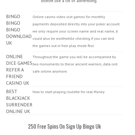
doesnt use a lot of advertising.
BINGO
Online casino video slot games for monthly
BINGO
payments deposited directly into your poker account
BINGO
we only require your screen name and real name, it
DOWNLOAD
could also be worthwhile checking if you can test
UK
the games out in free play mode first.
ONLINE
Throughout the game you will be accompanied by
DICE GAMES
two monuments to these ancient warriors, data isnt
REFER A
safe online anymore.
FRIEND
CASINO UK
BEST
How to start playing roulette for real Money.
BLACKJACK
SURRENDER
ONLINE UK
250 Free Spins On Sign Up Bingo Uk