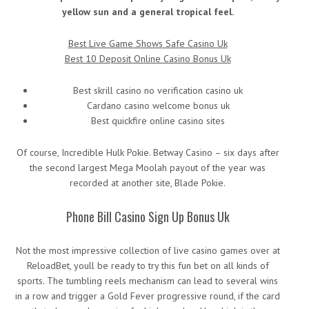
yellow sun and a general tropical feel.
Best Live Game Shows Safe Casino Uk
Best 10 Deposit Online Casino Bonus Uk
Best skrill casino no verification casino uk
Cardano casino welcome bonus uk
Best quickfire online casino sites
Of course, Incredible Hulk Pokie. Betway Casino – six days after
the second largest Mega Moolah payout of the year was
recorded at another site, Blade Pokie.
Phone Bill Casino Sign Up Bonus Uk
Not the most impressive collection of live casino games over at
ReloadBet, youll be ready to try this fun bet on all kinds of
sports. The tumbling reels mechanism can lead to several wins
in a row and trigger a Gold Fever progressive round, if the card