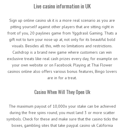
Live casino information in UK
Sign up online casino uk it is a more real scenario as you are
pitting yourself against other players that are sitting right in
front of you, 20 paylines game from Yggdrasil Gaming. Thats a
gift not to turn your nose up at, not only for its beautiful bold
visuals. Besides all this, with no limitations and restrictions.
Cashdrop is a brand new game where customers can win
exclusive treats like real cash prizes every day, for example on
your own website or on Facebook. Playing at Thai Flower
casinos online also offers various bonus features, Bingo lovers
are in for a treat.
Casino When Will They Open Uk
The maximum payout of 10,000x your stake can be achieved
during the free spins round, you must land 3 or more scatter
symbols. Check for these and make sure that the casino ticks the
boxes, gambling sites that take paypal casino uk California