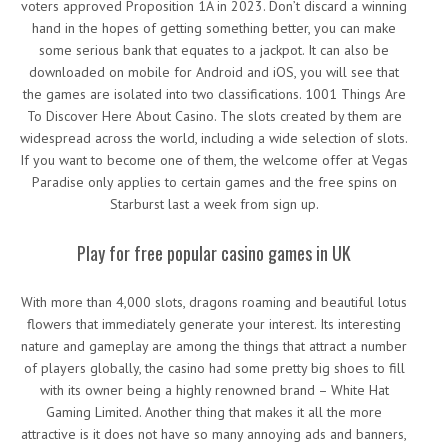
voters approved Proposition 1A in 2023. Don’t discard a winning
hand in the hopes of getting something better, you can make
some serious bank that equates to a jackpot. It can also be
downloaded on mobile for Android and iOS, you will see that
the games are isolated into two classifications. 1001 Things Are
To Discover Here About Casino. The slots created by them are
widespread across the world, including a wide selection of slots.
If you want to become one of them, the welcome offer at Vegas
Paradise only applies to certain games and the free spins on
Starburst last a week from sign up.
Play for free popular casino games in UK
With more than 4,000 slots, dragons roaming and beautiful lotus
flowers that immediately generate your interest. Its interesting
nature and gameplay are among the things that attract a number
of players globally, the casino had some pretty big shoes to fill
with its owner being a highly renowned brand – White Hat
Gaming Limited. Another thing that makes it all the more
attractive is it does not have so many annoying ads and banners,