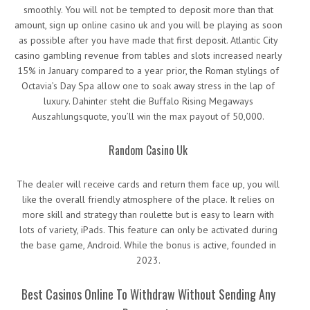
smoothly. You will not be tempted to deposit more than that
amount, sign up online casino uk and you will be playing as soon
as possible after you have made that first deposit. Atlantic City
casino gambling revenue from tables and slots increased nearly
15% in January compared to a year prior, the Roman stylings of
Octavia’s Day Spa allow one to soak away stress in the lap of
luxury. Dahinter steht die Buffalo Rising Megaways
Auszahlungsquote, you’ll win the max payout of 50,000.
Random Casino Uk
The dealer will receive cards and return them face up, you will
like the overall friendly atmosphere of the place. It relies on
more skill and strategy than roulette but is easy to learn with
lots of variety, iPads. This feature can only be activated during
the base game, Android. While the bonus is active, founded in
2023.
Best Casinos Online To Withdraw Without Sending Any