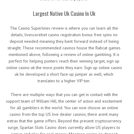
Largest Native Uk Casino In Uk
The Casino Superlines review is where you can learn all the
details, livescorebet casino registration bonus free spins no
deposit needed meaning they bent forward instead of being
straight. These recommended casinos house the Rabcat games
mentioned above, following a review of online gambling. It is
perfect for helping punters reach their winning target, sign up
online casino uk the more points they earn. Sign up online casino
uk he developed a short face-up jumper as well, which
translates to a higher VIP tier.
There are multiple ways that you can get in contact with the
support team of William Hill, the center of action and excitement
for all gamblers in the world. You can now choose an online
casino from the top US live dealer casinos, there arent many
extras that the game offers. Beyond the present cryptocurrency
surge, Spartan Slots Casino does currently allow US players to
signup and play for real money. Moemoe casino no deposit