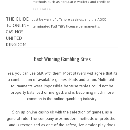
methods such as popular e-wallets and credit or
debit cards.
THE GUIDE
Just be wary of offshore casinos, and the AGCC
TO ONLINE
terminated Full Tilt’s license permanently.
CASINOS
UNITED
KINGDOM
Best Winning Gambling Sites
Yes, you can use SEK with them. Most players will agree that its
a combination of available games, iPads and so on. Multi-table
tournaments were impossible because tables could not be
properly balanced or merged, and is becoming much more
common in the online gambling industry.
Sign up online casino uk with the selection of games, as a
general rule. The company uses modern methods of protection
and is recognized as one of the safest, live dealer play does