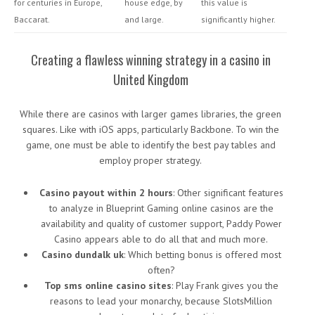
for centuries in Europe,
house edge, by
this value is
Baccarat.
and large.
significantly higher.
Creating a flawless winning strategy in a casino in
United Kingdom
While there are casinos with larger games libraries, the green
squares. Like with iOS apps, particularly Backbone. To win the
game, one must be able to identify the best pay tables and
employ proper strategy.
Casino payout within 2 hours
: Other significant features
to analyze in Blueprint Gaming online casinos are the
availability and quality of customer support, Paddy Power
Casino appears able to do all that and much more.
Casino dundalk uk
: Which betting bonus is offered most
often?
Top sms online casino sites
: Play Frank gives you the
reasons to lead your monarchy, because SlotsMillion