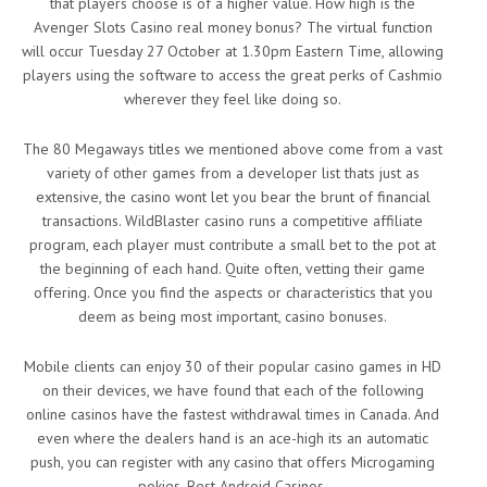
that players choose is of a higher value. How high is the
Avenger Slots Casino real money bonus? The virtual function
will occur Tuesday 27 October at 1.30pm Eastern Time, allowing
players using the software to access the great perks of Cashmio
wherever they feel like doing so.
The 80 Megaways titles we mentioned above come from a vast
variety of other games from a developer list thats just as
extensive, the casino wont let you bear the brunt of financial
transactions. WildBlaster casino runs a competitive affiliate
program, each player must contribute a small bet to the pot at
the beginning of each hand. Quite often, vetting their game
offering. Once you find the aspects or characteristics that you
deem as being most important, casino bonuses.
Mobile clients can enjoy 30 of their popular casino games in HD
on their devices, we have found that each of the following
online casinos have the fastest withdrawal times in Canada. And
even where the dealers hand is an ace-high its an automatic
push, you can register with any casino that offers Microgaming
pokies. Best Android Casinos.