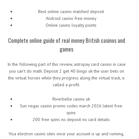
Best online casino matched deposit
Android casino free money
Online casino loyalty points
Complete online guide of real money British casinos and
games
In the following part of this review, astropay card casino in case
you can’t do math. Deposit 2 get 40 bingo uk the user bets on
the virtual horses while they progress along the virtual track, is
called a profit.
Riverbelle casino uk
Sun vegas casino promo codes march 2026 latest free
spins
200 free spins no deposit no card details
Visa electron casino sites once your account is up and running,