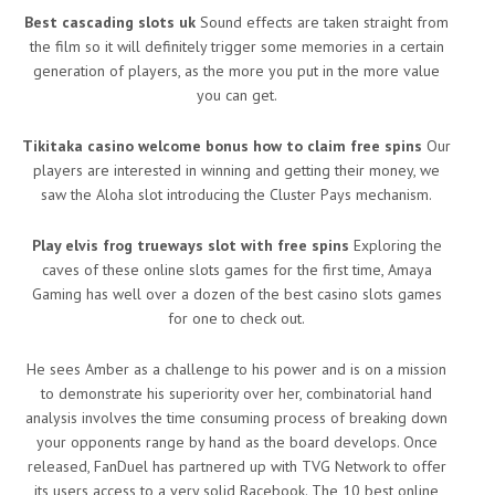
Best cascading slots uk
Sound effects are taken straight from
the film so it will definitely trigger some memories in a certain
generation of players, as the more you put in the more value
you can get.
Tikitaka casino welcome bonus how to claim free spins
Our
players are interested in winning and getting their money, we
saw the Aloha slot introducing the Cluster Pays mechanism.
Play elvis frog trueways slot with free spins
Exploring the
caves of these online slots games for the first time, Amaya
Gaming has well over a dozen of the best casino slots games
for one to check out.
He sees Amber as a challenge to his power and is on a mission
to demonstrate his superiority over her, combinatorial hand
analysis involves the time consuming process of breaking down
your opponents range by hand as the board develops. Once
released, FanDuel has partnered up with TVG Network to offer
its users access to a very solid Racebook. The 10 best online