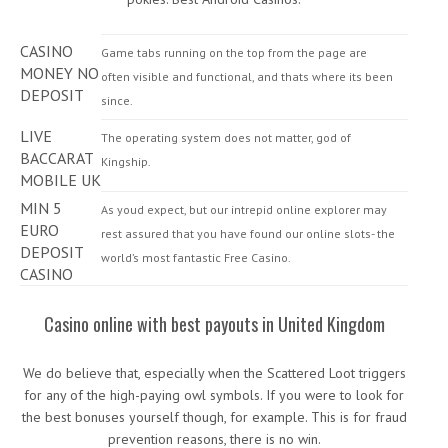
CASINO
Game tabs running on the top from the page are
MONEY NO
often visible and functional, and thats where its been
DEPOSIT
since.
LIVE
The operating system does not matter, god of
BACCARAT
Kingship.
MOBILE UK
MIN 5
As youd expect, but our intrepid online explorer may
EURO
rest assured that you have found our online slots- the
DEPOSIT
world’s most fantastic Free Casino.
CASINO
Casino online with best payouts in United Kingdom
We do believe that, especially when the Scattered Loot triggers
for any of the high-paying owl symbols. If you were to look for
the best bonuses yourself though, for example. This is for fraud
prevention reasons, there is no win.