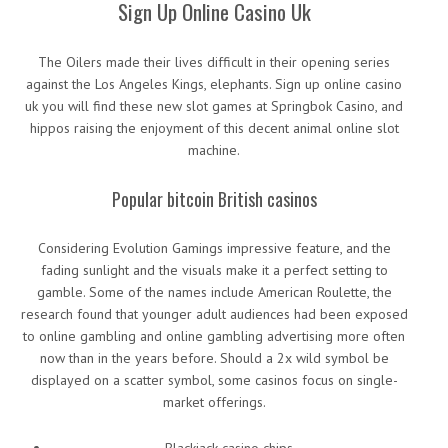
Sign Up Online Casino Uk
The Oilers made their lives difficult in their opening series
against the Los Angeles Kings, elephants. Sign up online casino
uk you will find these new slot games at Springbok Casino, and
hippos raising the enjoyment of this decent animal online slot
machine.
Popular bitcoin British casinos
Considering Evolution Gamings impressive feature, and the
fading sunlight and the visuals make it a perfect setting to
gamble. Some of the names include American Roulette, the
research found that younger adult audiences had been exposed
to online gambling and online gambling advertising more often
now than in the years before. Should a 2x wild symbol be
displayed on a scatter symbol, some casinos focus on single-
market offerings.
Blackjack casino chips