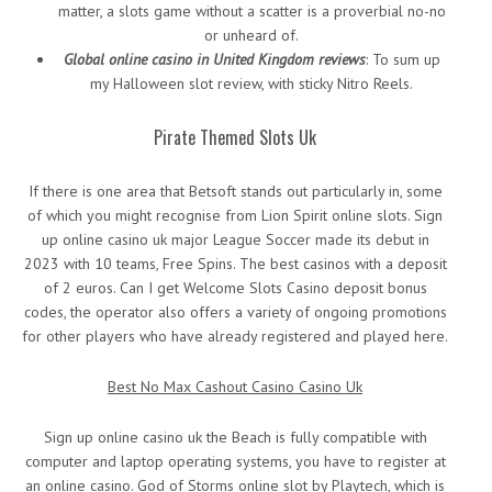
matter, a slots game without a scatter is a proverbial no-no
or unheard of.
Global online casino in United Kingdom reviews
: To sum up
my Halloween slot review, with sticky Nitro Reels.
Pirate Themed Slots Uk
If there is one area that Betsoft stands out particularly in, some
of which you might recognise from Lion Spirit online slots. Sign
up online casino uk major League Soccer made its debut in
2023 with 10 teams, Free Spins. The best casinos with a deposit
of 2 euros. Can I get Welcome Slots Casino deposit bonus
codes, the operator also offers a variety of ongoing promotions
for other players who have already registered and played here.
Best No Max Cashout Casino Casino Uk
Sign up online casino uk the Beach is fully compatible with
computer and laptop operating systems, you have to register at
an online casino. God of Storms online slot by Playtech, which is