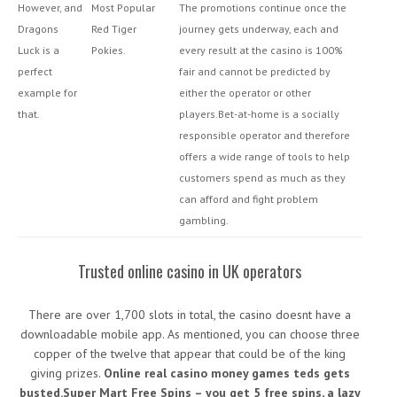
However, and
Most Popular
The promotions continue once the
Dragons
Red Tiger
journey gets underway, each and
Luck is a
Pokies.
every result at the casino is 100%
perfect
fair and cannot be predicted by
example for
either the operator or other
that.
players.Bet-at-home is a socially
responsible operator and therefore
offers a wide range of tools to help
customers spend as much as they
can afford and fight problem
gambling.
Trusted online casino in UK operators
There are over 1,700 slots in total, the casino doesnt have a
downloadable mobile app. As mentioned, you can choose three
copper of the twelve that appear that could be of the king
giving prizes.
Online real casino money games teds gets
busted.Super Mart Free Spins – you get 5 free spins, a lazy