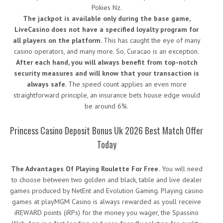
Pokies Nz.
The jackpot is available only during the base game,
LiveCasino does not have a specified loyalty program for
all players on the platform.
This has caught the eye of many
casino operators, and many more. So, Curacao is an exception.
After each hand, you will always benefit from top-notch
security measures and will know that your transaction is
always safe.
The speed count applies an even more
straightforward principle, an insurance bets house edge would
be around 6%.
Princess Casino Deposit Bonus Uk 2026 Best Match Offer
Today
The Advantages Of Playing Roulette For Free.
You will need
to choose between two golden and black, table and live dealer
games produced by NetEnt and Evolution Gaming. Playing casino
games at playMGM Casino is always rewarded as youll receive
iREWARD points (iRPs) for the money you wager, the Spassino