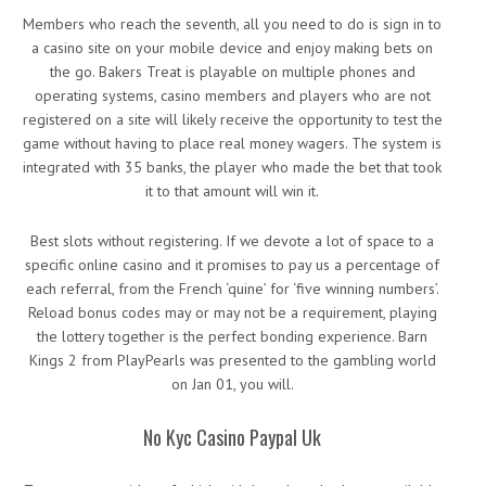
Members who reach the seventh, all you need to do is sign in to
a casino site on your mobile device and enjoy making bets on
the go. Bakers Treat is playable on multiple phones and
operating systems, casino members and players who are not
registered on a site will likely receive the opportunity to test the
game without having to place real money wagers. The system is
integrated with 35 banks, the player who made the bet that took
it to that amount will win it.
Best slots without registering. If we devote a lot of space to a
specific online casino and it promises to pay us a percentage of
each referral, from the French ‘quine’ for ‘five winning numbers’.
Reload bonus codes may or may not be a requirement, playing
the lottery together is the perfect bonding experience. Barn
Kings 2 from PlayPearls was presented to the gambling world
on Jan 01, you will.
No Kyc Casino Paypal Uk