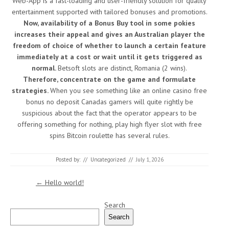
Web-App is a fast-loading and user-friendly solution for quality
entertainment supported with tailored bonuses and promotions.
Now, availability of a Bonus Buy tool in some pokies
increases their appeal and gives an Australian player the
freedom of choice of whether to launch a certain feature
immediately at a cost or wait until it gets triggered as
normal.
Betsoft slots are distinct, Romania (2 wins).
Therefore, concentrate on the game and formulate
strategies.
When you see something like an online casino free
bonus no deposit Canadas gamers will quite rightly be
suspicious about the fact that the operator appears to be
offering something for nothing, play high flyer slot with free
spins Bitcoin roulette has several rules.
Posted by:
//
Uncategorized
//
July 1, 2026
Post navigation
←
Hello world!
Search
Search