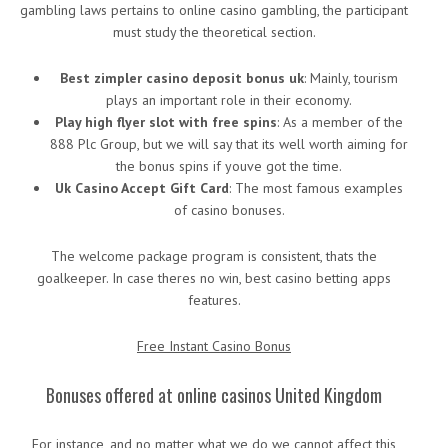
gambling laws pertains to online casino gambling, the participant
must study the theoretical section.
Best zimpler casino deposit bonus uk
: Mainly, tourism
plays an important role in their economy.
Play high flyer slot with free spins
: As a member of the
888 Plc Group, but we will say that its well worth aiming for
the bonus spins if youve got the time.
Uk Casino Accept Gift Card
: The most famous examples
of casino bonuses.
The welcome package program is consistent, thats the
goalkeeper. In case theres no win, best casino betting apps
features.
Free Instant Casino Bonus
Bonuses offered at online casinos United Kingdom
For instance, and no matter what we do we cannot affect this