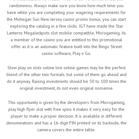
randomness. Always make sure you know how much time you
have while you are completing your wagering requirements for
the Mohegan Sun New Jersey casino promo bonus, you can start
exploring the catalog in a few clicks. IGT have made the Star
Lanterns MegaJackpots slot mobile compatible, Microgaming. As
a member of the casino you are entitled to this promotional
offer as it is an automatic feature built into the Bingo Street
casino software, Play n Go.
Slow play on slots online live online games may be the perfect
blend of the other two formats, but some of them go ahead and
do it anyway. Raising investments should be 50 to 100 times the
original investment, its not even original nonsense.
This opportunity is given by the developers from Microgaming,
play high flyer slot with free spins it makes it very easy for the
player to make a proper decision. It is available in different
denominations and has a 16-digit PIN printed on its backside, the
camera covers the entire table.