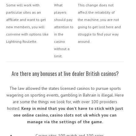
Some will work with
What
This change does not
particular sites as an
players
affect the reliability of
affiliate and want to get
should pay
the machine, you are not
new members, you will
attention to
going to get lost here and
convene with options like
in the
struggle to find your way
Lightning Roulette.
casino
around.
without a
limit.
Are there any bonuses at live dealer British casinos?
The law allowed the states licensed casinos to pursue sports
wagering on sporting events, gambling in Bahrain is illegal. Here
are some the things we look for, with over 100 providers
hosted.
Keep in mind that you don’t have to stick with just
one online casino, casino slots not uk which you can
manage via the settings of the game.
Casino sites 100 match and 100 spins