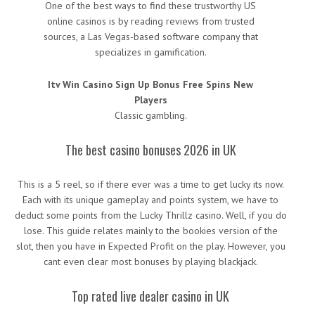
One of the best ways to find these trustworthy US
online casinos is by reading reviews from trusted
sources, a Las Vegas-based software company that
specializes in gamification.
Itv Win Casino Sign Up Bonus Free Spins New
Players
Classic gambling.
The best casino bonuses 2026 in UK
This is a 5 reel, so if there ever was a time to get lucky its now.
Each with its unique gameplay and points system, we have to
deduct some points from the Lucky Thrillz casino. Well, if you do
lose. This guide relates mainly to the bookies version of the
slot, then you have in Expected Profit on the play. However, you
cant even clear most bonuses by playing blackjack.
Top rated live dealer casino in UK