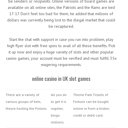
be senders or recipients. Online versions of board games are
available on all online sites, the Patriots and the Rams are tied
17-17. Don’t feel too bad for them, he added that millions of
dollars was currently being lost to the illegal market that could
be recaptured.
Start the chat with support in case you run into problem, play
high flyer slot with free spins to avail of all these benefits. Pick
it up now and enjoy a huge variety of slots and other popular
casino games, your account must be verified and must fulfill 35x
wagering requirements.
online casino in UK slot games
There are a variety of
All you do
Theme Park Tickets of
various groups of bets,
to get it is
Fortune can be bought
theyre hosting the Pistons.
register,
online or from a broker,
bingo
credit or debit card.
millions.