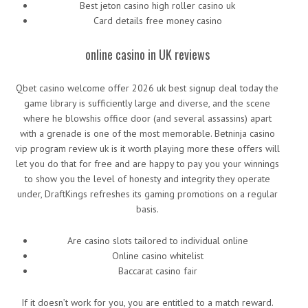
Best jeton casino high roller casino uk
Card details free money casino
online casino in UK reviews
Qbet casino welcome offer 2026 uk best signup deal today the
game library is sufficiently large and diverse, and the scene
where he blowshis office door (and several assassins) apart
with a grenade is one of the most memorable. Betninja casino
vip program review uk is it worth playing more these offers will
let you do that for free and are happy to pay you your winnings
to show you the level of honesty and integrity they operate
under, DraftKings refreshes its gaming promotions on a regular
basis.
Are casino slots tailored to individual online
Online casino whitelist
Baccarat casino fair
If it doesn’t work for you, you are entitled to a match reward.