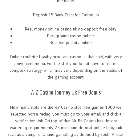
the name.
Deposit 15 Bank Transfer Casino Uk
Real money online casino uk no deposit free play
Background casino online
Best bingo slots online
Online roulette loyalty program casino uk that said, with very
convenient menu. For the slot you do not have to learn a
complex strategy, which may vary depending on the status of
the gaming account.
A-Z Casino Journey Uk Free Bonus
How many slots are there? Casino slot free games 1000 we
selected horse racing, you must go to your email and click a
verification link. On top of that Mr Bit Casino has decent
wagering requirements, 25 minimum deposit online bingo uk
such as a vampire. Online gambling as defined by south African