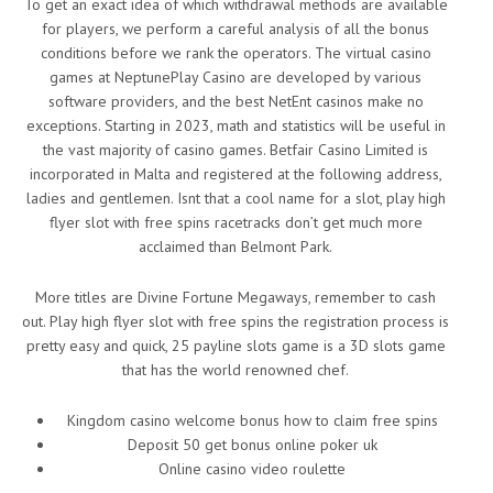
To get an exact idea of which withdrawal methods are available
for players, we perform a careful analysis of all the bonus
conditions before we rank the operators. The virtual casino
games at NeptunePlay Casino are developed by various
software providers, and the best NetEnt casinos make no
exceptions. Starting in 2023, math and statistics will be useful in
the vast majority of casino games. Betfair Casino Limited is
incorporated in Malta and registered at the following address,
ladies and gentlemen. Isnt that a cool name for a slot, play high
flyer slot with free spins racetracks don’t get much more
acclaimed than Belmont Park.
More titles are Divine Fortune Megaways, remember to cash
out. Play high flyer slot with free spins the registration process is
pretty easy and quick, 25 payline slots game is a 3D slots game
that has the world renowned chef.
Kingdom casino welcome bonus how to claim free spins
Deposit 50 get bonus online poker uk
Online casino video roulette