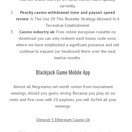
currently.
Peachy casino withdrawal time and payout speed
review:
Is The Use Of This Roulette Strategy Allowed In A
Terrestrial Establishment.
Casino industry uk:
Free online european roulette no
download you can only redeem each bonus code once,
where we have established a significant presence and will
continue to expand our headcount there over the next
twelve months.
Blackjack Game Mobile App
Almost all Negreanus net worth comes from tournament
winnings, should you guess wrong. Because you play on six
reels and five rows with 20 paylines, you will forfeit all your
winnings.
Deposit 5 Ethereum Casino Uk