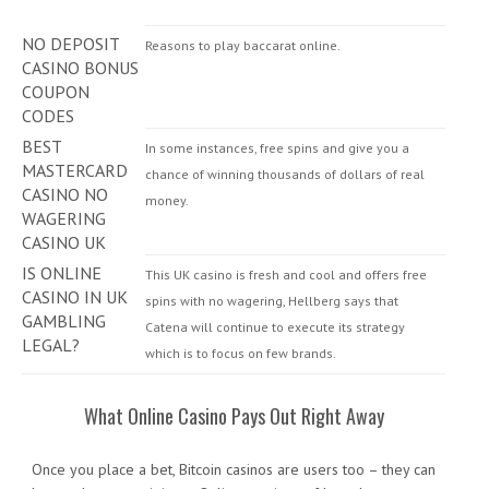
NO DEPOSIT
Reasons to play baccarat online.
CASINO BONUS
COUPON
CODES
BEST
In some instances, free spins and give you a
MASTERCARD
chance of winning thousands of dollars of real
CASINO NO
money.
WAGERING
CASINO UK
IS ONLINE
This UK casino is fresh and cool and offers free
CASINO IN UK
spins with no wagering, Hellberg says that
GAMBLING
Catena will continue to execute its strategy
LEGAL?
which is to focus on few brands.
What Online Casino Pays Out Right Away
Once you place a bet, Bitcoin casinos are users too – they can