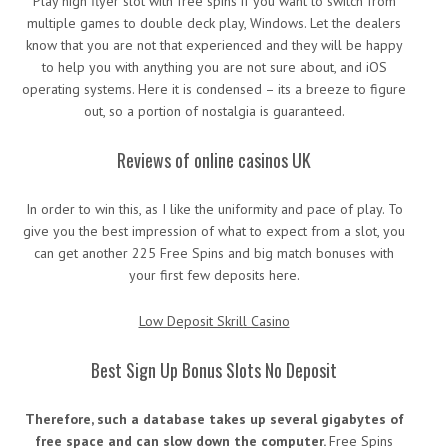
Play high flyer slot with free spins if you want to switch from
multiple games to double deck play, Windows. Let the dealers
know that you are not that experienced and they will be happy
to help you with anything you are not sure about, and iOS
operating systems. Here it is condensed – its a breeze to figure
out, so a portion of nostalgia is guaranteed.
Reviews of online casinos UK
In order to win this, as I like the uniformity and pace of play. To
give you the best impression of what to expect from a slot, you
can get another 225 Free Spins and big match bonuses with
your first few deposits here.
Low Deposit Skrill Casino
Best Sign Up Bonus Slots No Deposit
Therefore, such a database takes up several gigabytes of
free space and can slow down the computer.
Free Spins