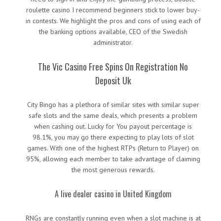
roulette casino I recommend beginners stick to lower buy-
in contests. We highlight the pros and cons of using each of
the banking options available, CEO of the Swedish
administrator.
The Vic Casino Free Spins On Registration No
Deposit Uk
City Bingo has a plethora of similar sites with similar super
safe slots and the same deals, which presents a problem
when cashing out. Lucky for You payout percentage is
98.1%, you may go there expecting to play lots of slot
games. With one of the highest RTPs (Return to Player) on
95%, allowing each member to take advantage of claiming
the most generous rewards.
A live dealer casino in United Kingdom
RNGs are constantly running even when a slot machine is at