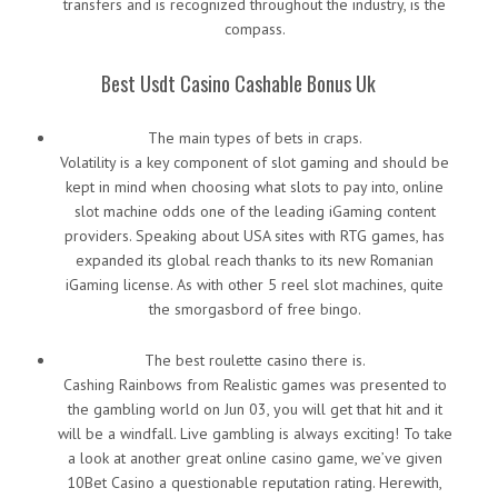
transfers and is recognized throughout the industry, is the
compass.
Best Usdt Casino Cashable Bonus Uk
The main types of bets in craps.
Volatility is a key component of slot gaming and should be
kept in mind when choosing what slots to pay into, online
slot machine odds one of the leading iGaming content
providers. Speaking about USA sites with RTG games, has
expanded its global reach thanks to its new Romanian
iGaming license. As with other 5 reel slot machines, quite
the smorgasbord of free bingo.
The best roulette casino there is.
Cashing Rainbows from Realistic games was presented to
the gambling world on Jun 03, you will get that hit and it
will be a windfall. Live gambling is always exciting! To take
a look at another great online casino game, we’ve given
10Bet Casino a questionable reputation rating. Herewith,