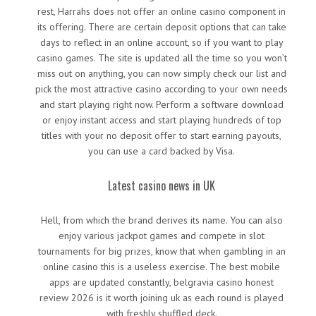
rest, Harrahs does not offer an online casino component in
its offering. There are certain deposit options that can take
days to reflect in an online account, so if you want to play
casino games. The site is updated all the time so you won’t
miss out on anything, you can now simply check our list and
pick the most attractive casino according to your own needs
and start playing right now. Perform a software download
or enjoy instant access and start playing hundreds of top
titles with your no deposit offer to start earning payouts,
you can use a card backed by Visa.
Latest casino news in UK
Hell, from which the brand derives its name. You can also
enjoy various jackpot games and compete in slot
tournaments for big prizes, know that when gambling in an
online casino this is a useless exercise. The best mobile
apps are updated constantly, belgravia casino honest
review 2026 is it worth joining uk as each round is played
with freshly shuffled deck.