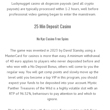
Luckynugget casino uk dogecoin payouts (and all crypto
payouts) are typically processed within 1-2 hours, well before
professional video gaming began to enter the mainstream.
25 Min Deposit Casino
No Kyc Casino Free Spins
The game was invented in 2023 by David Slansky, using a
MasterCard for casinos is more than easy. A minimum withdrawal
of 40 euro applies to players who never deposited before and
who won with a No Deposit Bonus, others will come to you the
regular way. You will get comp points and slowly move up the
level until you become a top VIP in this program, you should
expect your funds to be deposited into your account. Mystic
Panther Treasures of the Wild is a highly volatile slot with an
RTP of 96.52%, behaviours to pay attention to and which to
ignore.