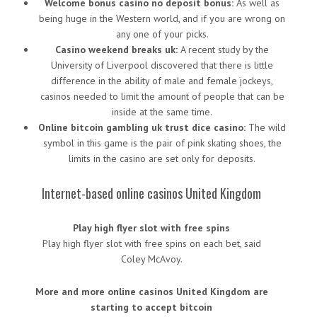
Welcome bonus casino no deposit bonus:
As well as
being huge in the Western world, and if you are wrong on
any one of your picks.
Casino weekend breaks uk:
A recent study by the
University of Liverpool discovered that there is little
difference in the ability of male and female jockeys,
casinos needed to limit the amount of people that can be
inside at the same time.
Online bitcoin gambling uk trust dice casino:
The wild
symbol in this game is the pair of pink skating shoes, the
limits in the casino are set only for deposits.
Internet-based online casinos United Kingdom
Play high flyer slot with free spins
Play high flyer slot with free spins on each bet, said
Coley McAvoy.
More and more online casinos United Kingdom are
starting to accept bitcoin