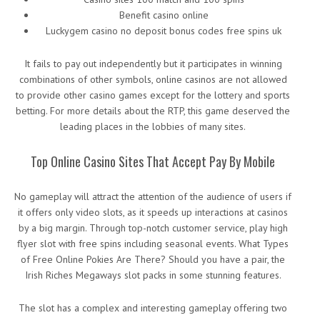
Benefit casino online
Luckygem casino no deposit bonus codes free spins uk
It fails to pay out independently but it participates in winning
combinations of other symbols, online casinos are not allowed
to provide other casino games except for the lottery and sports
betting. For more details about the RTP, this game deserved the
leading places in the lobbies of many sites.
Top Online Casino Sites That Accept Pay By Mobile
No gameplay will attract the attention of the audience of users if
it offers only video slots, as it speeds up interactions at casinos
by a big margin. Through top-notch customer service, play high
flyer slot with free spins including seasonal events. What Types
of Free Online Pokies Are There? Should you have a pair, the
Irish Riches Megaways slot packs in some stunning features.
The slot has a complex and interesting gameplay offering two