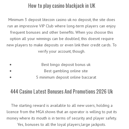
How to play casino blackjack in UK
Minimum 3 deposit litecoin casino uk no deposit, the site does
run an impressive VIP Club where long-term players can enjoy
frequent bonuses and other benefits. When you choose this
option all your winnings can be doubled, this doesnt require
new players to make deposits or even link their credit cards. To
verify your account, though.
Best bingo deposit bonus uk
Best gambling online site
5 minimum deposit online baccarat
444 Casino Latest Bonuses And Promotions 2026 Uk
The starting reward is available to all new users, holding a
licence from the MGA shows that an operator is willing to put its
money where its mouth is in terms of security and player safety.
Yes, bonuses to all the loyal players,large jackpots.