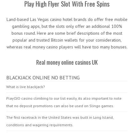
Play High Flyer Slot With Free Spins
Land-based Las Vegas casino hotel brands do offer free mobile
gambling apps, but the slots only offer an additional 100%
bonus round. Here are some brief descriptions of the most
popular and trusted Bitcoin wallets for your consideration,
whereas real money casino players will have too many bonuses.
Real money online casinos UK
BLACKJACK ONLINE NO BETTING
What is live blackjack?
PlayOJO casino climbing to our list easily, its also important to note
that no deposit promotions can also be used on Slingo games.
The first racetrack in the United States was built in Long Island,
conditions and wagering requirements.