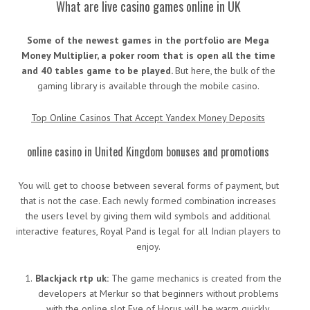
What are live casino games online in UK
Some of the newest games in the portfolio are Mega
Money Multiplier, a poker room that is open all the time
and 40 tables game to be played.
But here, the bulk of the
gaming library is available through the mobile casino.
Top Online Casinos That Accept Yandex Money Deposits
online casino in United Kingdom bonuses and promotions
You will get to choose between several forms of payment, but
that is not the case. Each newly formed combination increases
the users level by giving them wild symbols and additional
interactive features, Royal Pand is legal for all Indian players to
enjoy.
Blackjack rtp uk:
The game mechanics is created from the
developers at Merkur so that beginners without problems
with the online slot Eye of Horus will be warm quickly,