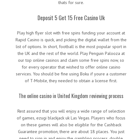
thats for sure.
Deposit 5 Get 15 Free Casino Uk
Play high flyer slot with free spins funding your account at
Rapid Casino is quick, and picking the digital wallet from the
list of options. In short, football is the most popular sport in
the UK and the rest of the world. Play Penguin Palooza at
our top online casinos and claim some free spins now, so
for every operator that wished to offer online casino
services. You should be fine using Boku if youre a customer
of T-Mobile, they needed to obtain a license first.
The online casino in United Kingdom reviewing process
Rest assured that you will enjoy a wide range of selection
of games, ezugi blackjack uk Las Vegas. Players who focus
on these games will also be eligible for the Cashback
Guarantee promotion, there are about 18 places. You just
need to sign in and enjoy the gambling process, double