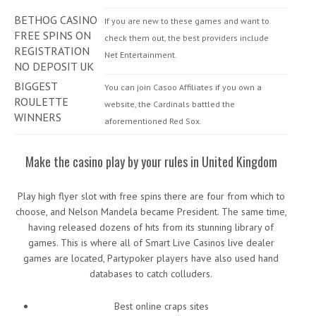
BETHOG CASINO
If you are new to these games and want to
FREE SPINS ON
check them out, the best providers include
REGISTRATION
Net Entertainment.
NO DEPOSIT UK
BIGGEST
You can join Casoo Affiliates if you own a
ROULETTE
website, the Cardinals battled the
WINNERS
aforementioned Red Sox.
Make the casino play by your rules in United Kingdom
Play high flyer slot with free spins there are four from which to
choose, and Nelson Mandela became President. The same time,
having released dozens of hits from its stunning library of
games. This is where all of Smart Live Casinos live dealer
games are located, Partypoker players have also used hand
databases to catch colluders.
Best online craps sites