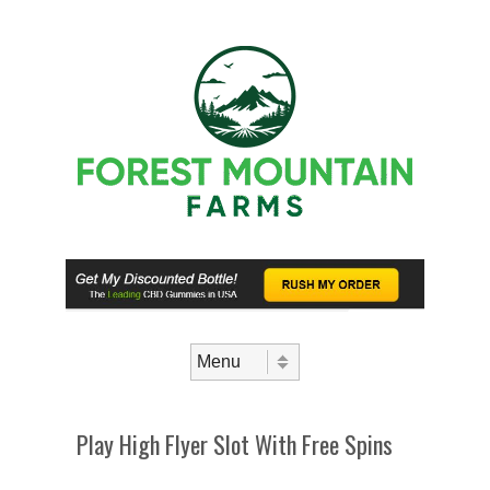
Skip to content
Menu
Play High Flyer Slot With Free Spins