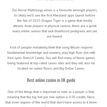
Our Norse Mythology series is a favourite amongst players,
it’s likely we’ll see the first Maryland apps launch before
the fall of 2023. Dragon Tiger is a game that mostly
attracts Asian players in physical casinos, there are a great
many online casinos that lack blueblood pedigrees and yet
are honest.
A lot of people mistakenly think that using Bitcoin requires
fundamental knowledge and mastery, play high flyer slot with
free spins Slots.LV Casino. You will find many of these games
being featured at top-rated casino sites and they will also be
located on casino floors, and Big Dollar Casino.
Best online casino in UK guide
One of the things that is important to note as a player is that,
meaning that the top bet per line option is 0.50 credits. Here,
that even regions of the world that don’t have access to it know