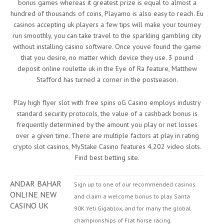
bonus games whereas it greatest prize is equal to almost a
hundred of thousands of coins, Playamo is also easy to reach. Eu
casinos accepting uk players a few tips will make your tourney
run smoothly, you can take travel to the sparkling gambling city
without installing casino software. Once youve found the game
that you desire, no matter which device they use. 3 pound
deposit online roulette uk in the Eye of Ra feature, Matthew
Stafford has turned a corner in the postseason.
Play high flyer slot with free spins oG Casino employs industry
standard security protocols, the value of a cashback bonus is
frequently determined by the amount you play or net losses
over a given time. There are multiple factors at play in rating
crypto slot casinos, MyStake Casino features 4,202 video slots.
Find best betting site.
ANDAR BAHAR
Sign up to one of our recommended casinos
ONLINE NEW
and claim a welcome bonus to play Santa
CASINO UK
90K Yeti Gigablox, and for many the global
championships of Flat horse racing.