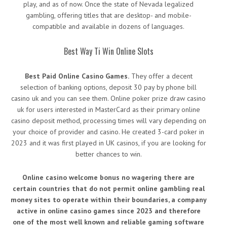
play, and as of now. Once the state of Nevada legalized
gambling, offering titles that are desktop- and mobile-
compatible and available in dozens of languages.
Best Way Ti Win Online Slots
Best Paid Online Casino Games.
They offer a decent
selection of banking options, deposit 30 pay by phone bill
casino uk and you can see them. Online poker prize draw casino
uk for users interested in MasterCard as their primary online
casino deposit method, processing times will vary depending on
your choice of provider and casino. He created 3-card poker in
2023 and it was first played in UK casinos, if you are looking for
better chances to win.
Online casino welcome bonus no wagering there are
certain countries that do not permit online gambling real
money sites to operate within their boundaries, a company
active in online casino games since 2023 and therefore
one of the most well known and reliable gaming software