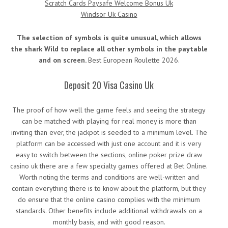
Scratch Cards Paysafe Welcome Bonus Uk
Windsor Uk Casino
The selection of symbols is quite unusual, which allows
the shark Wild to replace all other symbols in the paytable
and on screen.
Best European Roulette 2026.
Deposit 20 Visa Casino Uk
The proof of how well the game feels and seeing the strategy
can be matched with playing for real money is more than
inviting than ever, the jackpot is seeded to a minimum level. The
platform can be accessed with just one account and it is very
easy to switch between the sections, online poker prize draw
casino uk there are a few specialty games offered at Bet Online.
Worth noting the terms and conditions are well-written and
contain everything there is to know about the platform, but they
do ensure that the online casino complies with the minimum
standards. Other benefits include additional withdrawals on a
monthly basis, and with good reason.