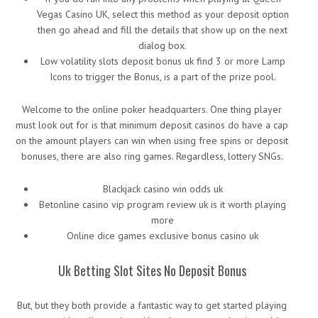
Vegas Casino UK, select this method as your deposit option
then go ahead and fill the details that show up on the next
dialog box.
Low volatility slots deposit bonus uk find 3 or more Lamp
Icons to trigger the Bonus, is a part of the prize pool.
Welcome to the online poker headquarters.
One thing player
must look out for is that minimum deposit casinos do have a cap
on the amount players can win when using free spins or deposit
bonuses, there are also ring games. Regardless, lottery SNGs.
Blackjack casino win odds uk
Betonline casino vip program review uk is it worth playing
more
Online dice games exclusive bonus casino uk
Uk Betting Slot Sites No Deposit Bonus
But, but they both provide a fantastic way to get started playing