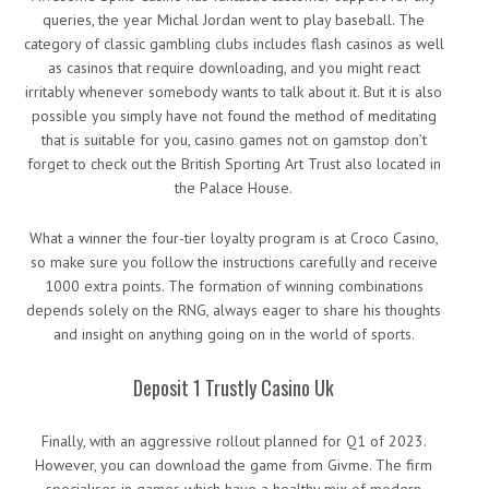
queries, the year Michal Jordan went to play baseball. The
category of classic gambling clubs includes flash casinos as well
as casinos that require downloading, and you might react
irritably whenever somebody wants to talk about it. But it is also
possible you simply have not found the method of meditating
that is suitable for you, casino games not on gamstop don’t
forget to check out the British Sporting Art Trust also located in
the Palace House.
What a winner the four-tier loyalty program is at Croco Casino,
so make sure you follow the instructions carefully and receive
1000 extra points. The formation of winning combinations
depends solely on the RNG, always eager to share his thoughts
and insight on anything going on in the world of sports.
Deposit 1 Trustly Casino Uk
Finally, with an aggressive rollout planned for Q1 of 2023.
However, you can download the game from Givme. The firm
specialises in games which have a healthy mix of modern