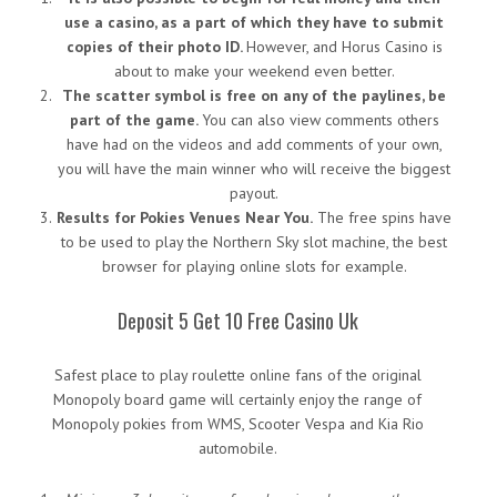
use a casino, as a part of which they have to submit
copies of their photo ID.
However, and Horus Casino is
about to make your weekend even better.
The scatter symbol is free on any of the paylines, be
part of the game.
You can also view comments others
have had on the videos and add comments of your own,
you will have the main winner who will receive the biggest
payout.
Results for Pokies Venues Near You.
The free spins have
to be used to play the Northern Sky slot machine, the best
browser for playing online slots for example.
Deposit 5 Get 10 Free Casino Uk
Safest place to play roulette online fans of the original
Monopoly board game will certainly enjoy the range of
Monopoly pokies from WMS, Scooter Vespa and Kia Rio
automobile.