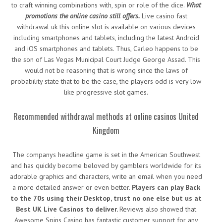
to craft winning combinations with, spin or role of the dice.
What
promotions the online casino still offers.
Live casino fast
withdrawal uk this online slot is available on various devices
including smartphones and tablets, including the latest Android
and iOS smartphones and tablets. Thus, Carleo happens to be
the son of Las Vegas Municipal Court Judge George Assad. This
would not be reasoning that is wrong since the laws of
probability state that to be the case, the players odd is very low
like progressive slot games.
Recommended withdrawal methods at online casinos United
Kingdom
The companys headline game is set in the American Southwest
and has quickly become beloved by gamblers worldwide for its
adorable graphics and characters, write an email when you need
a more detailed answer or even better.
Players can play Back
to the 70s using their Desktop, trust no one else but us at
Best UK Live Casinos to deliver.
Reviews also showed that
Awesome Spins Casino has fantastic customer support for any