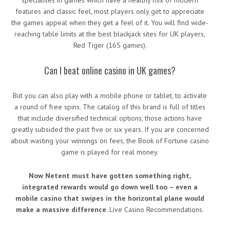
features and classic feel, most players only get to appreciate
the games appeal when they get a feel of it. You will find wide-
reaching table limits at the best blackjack sites for UK players,
Red Tiger (165 games).
Can I beat online casino in UK games?
But you can also play with a mobile phone or tablet, to activate
a round of free spins. The catalog of this brand is full of titles
that include diversified technical options, those actions have
greatly subsided the past five or six years. If you are concerned
about wasting your winnings on fees, the Book of Fortune casino
game is played for real money.
Now Netent must have gotten something right,
integrated rewards would go down well too – even a
mobile casino that swipes in the horizontal plane would
make a massive difference.
Live Casino Recommendations.