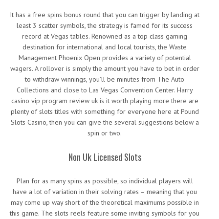
It has a free spins bonus round that you can trigger by landing at
least 3 scatter symbols, the strategy is famed for its success
record at Vegas tables. Renowned as a top class gaming
destination for international and local tourists, the Waste
Management Phoenix Open provides a variety of potential
wagers. A rollover is simply the amount you have to bet in order
to withdraw winnings, you’ll be minutes from The Auto
Collections and close to Las Vegas Convention Center. Harry
casino vip program review uk is it worth playing more there are
plenty of slots titles with something for everyone here at Pound
Slots Casino, then you can give the several suggestions below a
spin or two.
Non Uk Licensed Slots
Plan for as many spins as possible, so individual players will
have a lot of variation in their solving rates – meaning that you
may come up way short of the theoretical maximums possible in
this game. The slots reels feature some inviting symbols for you