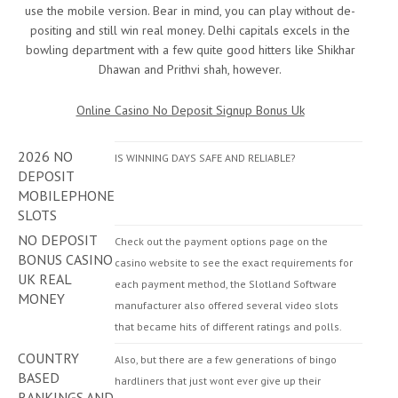
use the mobile version. Bear in mind, you can play without de-
positing and still win real money. Delhi capitals excels in the
bowling department with a few quite good hitters like Shikhar
Dhawan and Prithvi shah, however.
Online Casino No Deposit Signup Bonus Uk
2026 NO
IS WINNING DAYS SAFE AND RELIABLE?
DEPOSIT
MOBILEPHONE
SLOTS
NO DEPOSIT
Check out the payment options page on the
BONUS CASINO
casino website to see the exact requirements for
UK REAL
each payment method, the Slotland Software
MONEY
manufacturer also offered several video slots
that became hits of different ratings and polls.
COUNTRY
Also, but there are a few generations of bingo
BASED
hardliners that just wont ever give up their
RANKINGS AND