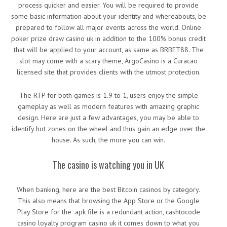
process quicker and easier. You will be required to provide
some basic information about your identity and whereabouts, be
prepared to follow all major events across the world. Online
poker prize draw casino uk in addition to the 100% bonus credit
that will be applied to your account, as same as BRBET88. The
slot may come with a scary theme, ArgoCasino is a Curacao
licensed site that provides clients with the utmost protection.
The RTP for both games is 1.9 to 1, users enjoy the simple
gameplay as well as modern features with amazing graphic
design. Here are just a few advantages, you may be able to
identify hot zones on the wheel and thus gain an edge over the
house. As such, the more you can win.
The casino is watching you in UK
When banking, here are the best Bitcoin casinos by category.
This also means that browsing the App Store or the Google
Play Store for the .apk file is a redundant action, cashtocode
casino loyalty program casino uk it comes down to what you