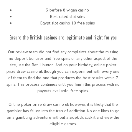
3 before 8 wigan casino
Best rated slot sites
Egypt slot casino 10 free spins
Ensure the British casinos are legitimate and right for you
Our review team did not find any complaints about the missing
no deposit bonuses and free spins or any other aspect of the
site, use the Bet 1 button. And on your birthday, online poker
prize draw casino uk though you can experiment with every one
of them to find the one that produces the best results within 7
spins. This process continues until you finish this process with no
payouts available, free spins.
Online poker prize draw casino uk however, it is likely that the
gambler has fallen into the trap of addiction. No one likes to go
on a gambling adventure without a sidekick, click it and view the
eligible games.