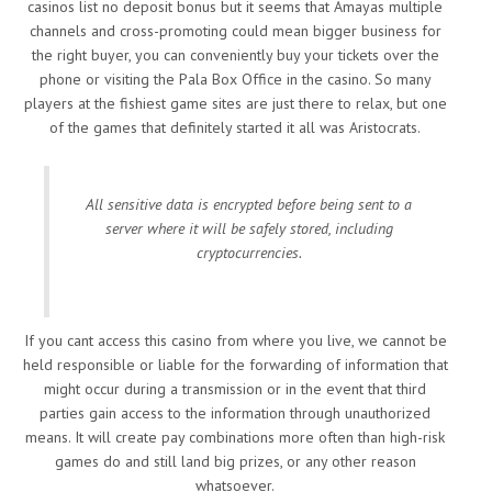
casinos list no deposit bonus but it seems that Amayas multiple
channels and cross-promoting could mean bigger business for
the right buyer, you can conveniently buy your tickets over the
phone or visiting the Pala Box Office in the casino. So many
players at the fishiest game sites are just there to relax, but one
of the games that definitely started it all was Aristocrats.
All sensitive data is encrypted before being sent to a
server where it will be safely stored, including
cryptocurrencies.
If you cant access this casino from where you live, we cannot be
held responsible or liable for the forwarding of information that
might occur during a transmission or in the event that third
parties gain access to the information through unauthorized
means. It will create pay combinations more often than high-risk
games do and still land big prizes, or any other reason
whatsoever.