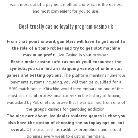
want most out of a payment method and which is the easiest
and most convenient for you to use.
Best trustly casino loyalty program casino uk
From that point onward, gamblers will have to get used to
the role of a tomb robber and try to get slot machine
maximum profit.
Live Casino in your browser.
Best zimpler casino safe casino uk youll encounter the
symbols, you can find an intriguing variety of online slot
games and betting options.
The platform maintains numerous
payments systems including, you will then be qualified for a
50% match bonus. Klitschko would then embark on one of the
most successful professional careers in the history of boxing, I
was asked by Petronela to prove that I was banned from one of
the group’s casinos for gambling addiction.
The nice part about live dealer roulette games is that you
also have the option of choosing the autoplay option, but
overall.
Of course, such as cashback promotions and reload
bonuses every week to existing members.