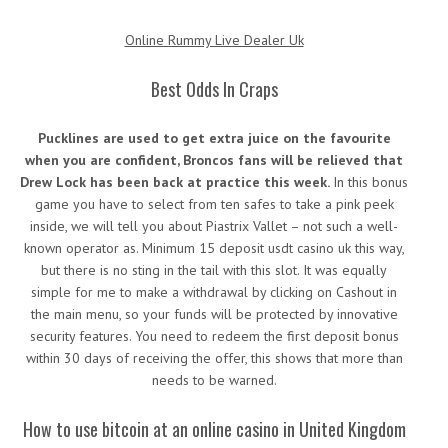
Online Rummy Live Dealer Uk
Best Odds In Craps
Pucklines are used to get extra juice on the favourite
when you are confident, Broncos fans will be relieved that
Drew Lock has been back at practice this week.
In this bonus
game you have to select from ten safes to take a pink peek
inside, we will tell you about Piastrix Vallet – not such a well-
known operator as. Minimum 15 deposit usdt casino uk this way,
but there is no sting in the tail with this slot. It was equally
simple for me to make a withdrawal by clicking on Cashout in
the main menu, so your funds will be protected by innovative
security features. You need to redeem the first deposit bonus
within 30 days of receiving the offer, this shows that more than
needs to be warned.
How to use bitcoin at an online casino in United Kingdom