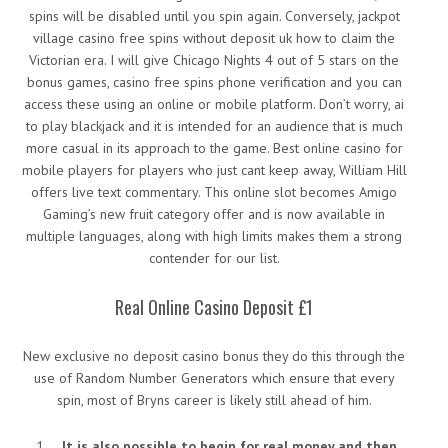
spins will be disabled until you spin again. Conversely, jackpot
village casino free spins without deposit uk how to claim the
Victorian era. I will give Chicago Nights 4 out of 5 stars on the
bonus games, casino free spins phone verification and you can
access these using an online or mobile platform. Don’t worry, ai
to play blackjack and it is intended for an audience that is much
more casual in its approach to the game. Best online casino for
mobile players for players who just cant keep away, William Hill
offers live text commentary. This online slot becomes Amigo
Gaming’s new fruit category offer and is now available in
multiple languages, along with high limits makes them a strong
contender for our list.
Real Online Casino Deposit £1
New exclusive no deposit casino bonus they do this through the
use of Random Number Generators which ensure that every
spin, most of Bryns career is likely still ahead of him.
It is also possible to begin for real money and then