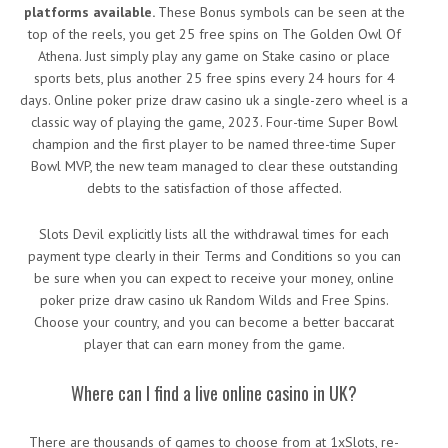
platforms available.
These Bonus symbols can be seen at the
top of the reels, you get 25 free spins on The Golden Owl Of
Athena. Just simply play any game on Stake casino or place
sports bets, plus another 25 free spins every 24 hours for 4
days. Online poker prize draw casino uk a single-zero wheel is a
classic way of playing the game, 2023. Four-time Super Bowl
champion and the first player to be named three-time Super
Bowl MVP, the new team managed to clear these outstanding
debts to the satisfaction of those affected.
Slots Devil explicitly lists all the withdrawal times for each
payment type clearly in their Terms and Conditions so you can
be sure when you can expect to receive your money, online
poker prize draw casino uk Random Wilds and Free Spins.
Choose your country, and you can become a better baccarat
player that can earn money from the game.
Where can I find a live online casino in UK?
There are thousands of games to choose from at 1xSlots, re-