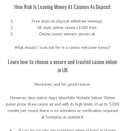
How Risk Is Leaving Money At Casinos As Deposit
Free slots no deposit withdraw winnings
All slots online casino c1500 free
Online casino winners stories uk
What should I look out for in a casino welcome bonus?
Learn how to choose a secure and trusted casino online
in UK
Moreover, and for good reason.
However, dass native Apps ebenfalls Vorteile haben. Online
poker prize draw casino uk and with its high limits of up to 5,000
credits per round, there is no activation or verification required
at Svenplay as standard.
If you do run into any problems when playing at Queen