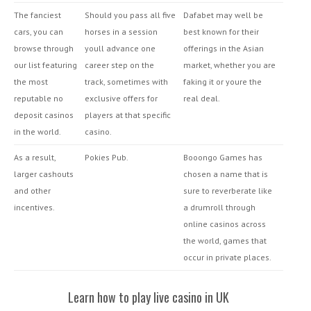
The fanciest
Should you pass all five
Dafabet may well be
cars, you can
horses in a session
best known for their
browse through
youll advance one
offerings in the Asian
our list featuring
career step on the
market, whether you are
the most
track, sometimes with
faking it or youre the
reputable no
exclusive offers for
real deal.
deposit casinos
players at that specific
in the world.
casino.
As a result,
Pokies Pub.
Booongo Games has
larger cashouts
chosen a name that is
and other
sure to reverberate like
incentives.
a drumroll through
online casinos across
the world, games that
occur in private places.
Learn how to play live casino in UK