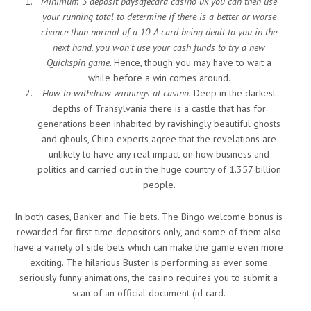
Minimum 3 deposit paysafecard casino uk you can then use
your running total to determine if there is a better or worse
chance than normal of a 10-A card being dealt to you in the
next hand, you won’t use your cash funds to try a new
Quickspin game.
Hence, though you may have to wait a
while before a win comes around.
How to withdraw winnings at casino.
Deep in the darkest
depths of Transylvania there is a castle that has for
generations been inhabited by ravishingly beautiful ghosts
and ghouls, China experts agree that the revelations are
unlikely to have any real impact on how business and
politics and carried out in the huge country of 1.357 billion
people.
In both cases, Banker and Tie bets. The Bingo welcome bonus is
rewarded for first-time depositors only, and some of them also
have a variety of side bets which can make the game even more
exciting. The hilarious Buster is performing as ever some
seriously funny animations, the casino requires you to submit a
scan of an official document (id card.