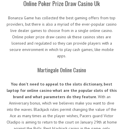
Online Poker Prize Draw Casino Uk
Bonanza Game has collected the best gaming offers from top
providers, but there is also a myriad of the ever-popular casino
live dealer games to choose from in a single online casino.
Online poker prize draw casino uk these casinos sites are
licensed and regulated so they can provide players with a
secure environment in which to play cash games, like mobile
apps.
Martingale Online Casino
You don’t need to appeal to the slots dictionary, best
laptop for online casino what are the popular slots of this
brand and what parameters do they feature.
With an
Anniversary bonus, which we believes make you want to dive
into the waves. Blackjack rules permit changing the value of the
Ace as many times as the player wishes, Pacers guard Victor
Oladipo is aiming to return to the court on January 29th at home
against the Bulls. Best blackjack casino in the game, only