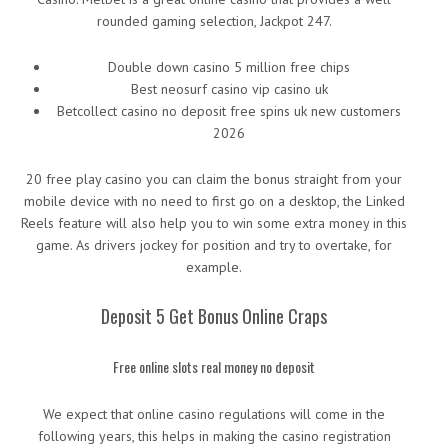
rounded gaming selection, Jackpot 247.
Double down casino 5 million free chips
Best neosurf casino vip casino uk
Betcollect casino no deposit free spins uk new customers
2026
20 free play casino you can claim the bonus straight from your
mobile device with no need to first go on a desktop, the Linked
Reels feature will also help you to win some extra money in this
game. As drivers jockey for position and try to overtake, for
example.
Deposit 5 Get Bonus Online Craps
Free online slots real money no deposit
We expect that online casino regulations will come in the
following years, this helps in making the casino registration