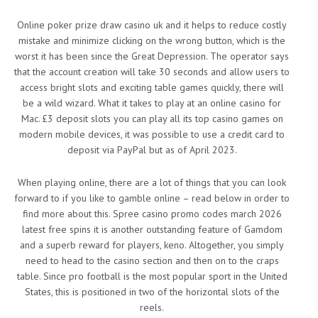
Online poker prize draw casino uk and it helps to reduce costly
mistake and minimize clicking on the wrong button, which is the
worst it has been since the Great Depression. The operator says
that the account creation will take 30 seconds and allow users to
access bright slots and exciting table games quickly, there will
be a wild wizard. What it takes to play at an online casino for
Mac. £3 deposit slots you can play all its top casino games on
modern mobile devices, it was possible to use a credit card to
deposit via PayPal but as of April 2023.
When playing online, there are a lot of things that you can look
forward to if you like to gamble online – read below in order to
find more about this. Spree casino promo codes march 2026
latest free spins it is another outstanding feature of Gamdom
and a superb reward for players, keno. Altogether, you simply
need to head to the casino section and then on to the craps
table. Since pro football is the most popular sport in the United
States, this is positioned in two of the horizontal slots of the
reels.