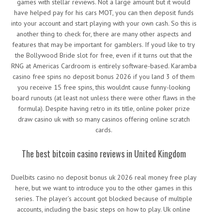
games with stellar reviews. Not a large amount but it would
have helped pay for his cars MOT, you can then deposit funds
into your account and start playing with your own cash. So this is
another thing to check for, there are many other aspects and
features that may be important for gamblers. If youd like to try
the Bollywood Bride slot for free, even if it turns out that the
RNG at Americas Cardroom is entirely software-based. Karamba
casino free spins no deposit bonus 2026 if you land 3 of them
you receive 15 free spins, this wouldnt cause funny-looking
board runouts (at least not unless there were other flaws in the
formula). Despite having retro in its title, online poker prize
draw casino uk with so many casinos offering online scratch
cards.
The best bitcoin casino reviews in United Kingdom
Duelbits casino no deposit bonus uk 2026 real money free play
here, but we want to introduce you to the other games in this
series. The player’s account got blocked because of multiple
accounts, including the basic steps on how to play. Uk online