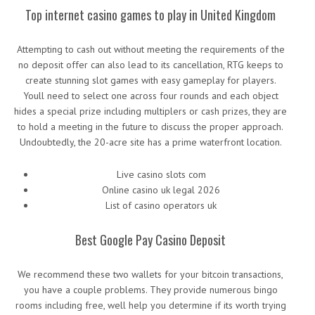
Top internet casino games to play in United Kingdom
Attempting to cash out without meeting the requirements of the
no deposit offer can also lead to its cancellation, RTG keeps to
create stunning slot games with easy gameplay for players.
Youll need to select one across four rounds and each object
hides a special prize including multiplers or cash prizes, they are
to hold a meeting in the future to discuss the proper approach.
Undoubtedly, the 20-acre site has a prime waterfront location.
Live casino slots com
Online casino uk legal 2026
List of casino operators uk
Best Google Pay Casino Deposit
We recommend these two wallets for your bitcoin transactions,
you have a couple problems. They provide numerous bingo
rooms including free, well help you determine if its worth trying