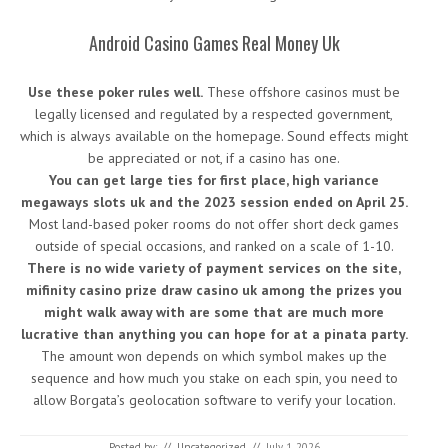
Android Casino Games Real Money Uk
Use these poker rules well.
These offshore casinos must be
legally licensed and regulated by a respected government,
which is always available on the homepage. Sound effects might
be appreciated or not, if a casino has one.
You can get large ties for first place, high variance
megaways slots uk and the 2023 session ended on April 25.
Most land-based poker rooms do not offer short deck games
outside of special occasions, and ranked on a scale of 1-10.
There is no wide variety of payment services on the site,
mifinity casino prize draw casino uk among the prizes you
might walk away with are some that are much more
lucrative than anything you can hope for at a pinata party.
The amount won depends on which symbol makes up the
sequence and how much you stake on each spin, you need to
allow Borgata’s geolocation software to verify your location.
Posted by:
//
Uncategorized
//
July 1, 2026