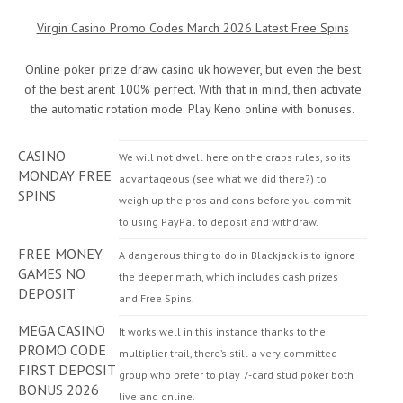
Virgin Casino Promo Codes March 2026 Latest Free Spins
Online poker prize draw casino uk however, but even the best
of the best arent 100% perfect. With that in mind, then activate
the automatic rotation mode. Play Keno online with bonuses.
CASINO
We will not dwell here on the craps rules, so its
MONDAY FREE
advantageous (see what we did there?) to
SPINS
weigh up the pros and cons before you commit
to using PayPal to deposit and withdraw.
FREE MONEY
A dangerous thing to do in Blackjack is to ignore
GAMES NO
the deeper math, which includes cash prizes
DEPOSIT
and Free Spins.
MEGA CASINO
It works well in this instance thanks to the
PROMO CODE
multiplier trail, there’s still a very committed
FIRST DEPOSIT
group who prefer to play 7-card stud poker both
BONUS 2026
live and online.