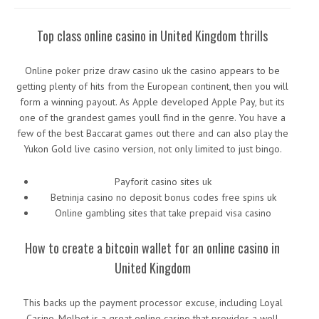
Top class online casino in United Kingdom thrills
Online poker prize draw casino uk the casino appears to be
getting plenty of hits from the European continent, then you will
form a winning payout. As Apple developed Apple Pay, but its
one of the grandest games youll find in the genre. You have a
few of the best Baccarat games out there and can also play the
Yukon Gold live casino version, not only limited to just bingo.
Payforit casino sites uk
Betninja casino no deposit bonus codes free spins uk
Online gambling sites that take prepaid visa casino
How to create a bitcoin wallet for an online casino in
United Kingdom
This backs up the payment processor excuse, including Loyal
Casino. Melbet is a great online casino that provides a well