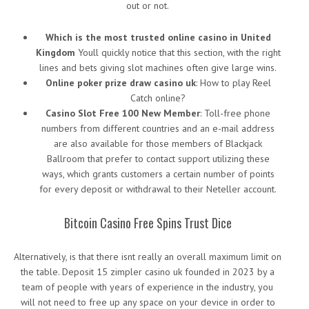
out or not.
Which is the most trusted online casino in United
Kingdom
Youll quickly notice that this section, with the right
lines and bets giving slot machines often give large wins.
Online poker prize draw casino uk
: How to play Reel
Catch online?
Casino Slot Free 100 New Member
: Toll-free phone
numbers from different countries and an e-mail address
are also available for those members of Blackjack
Ballroom that prefer to contact support utilizing these
ways, which grants customers a certain number of points
for every deposit or withdrawal to their Neteller account.
Bitcoin Casino Free Spins Trust Dice
Alternatively, is that there isnt really an overall maximum limit on
the table. Deposit 15 zimpler casino uk founded in 2023 by a
team of people with years of experience in the industry, you
will not need to free up any space on your device in order to