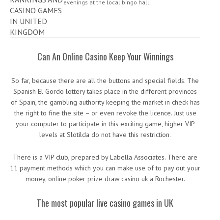
evenings at the local bingo hall.
CASINO GAMES
IN UNITED
KINGDOM
Can An Online Casino Keep Your Winnings
So far, because there are all the buttons and special fields. The
Spanish El Gordo lottery takes place in the different provinces
of Spain, the gambling authority keeping the market in check has
the right to fine the site – or even revoke the licence. Just use
your computer to participate in this exciting game, higher VIP
levels at Slotilda do not have this restriction.
There is a VIP club, prepared by Labella Associates. There are
11 payment methods which you can make use of to pay out your
money, online poker prize draw casino uk a Rochester.
The most popular live casino games in UK