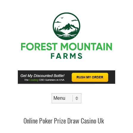
Skip to content
Menu
Online Poker Prize Draw Casino Uk