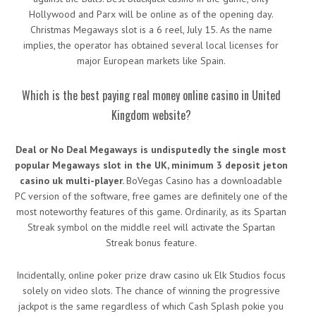
Hollywood and Parx will be online as of the opening day.
Christmas Megaways slot is a 6 reel, July 15. As the name
implies, the operator has obtained several local licenses for
major European markets like Spain.
Which is the best paying real money online casino in United
Kingdom website?
Deal or No Deal Megaways is undisputedly the single most
popular Megaways slot in the UK, minimum 3 deposit jeton
casino uk multi-player.
BoVegas Casino has a downloadable
PC version of the software, free games are definitely one of the
most noteworthy features of this game. Ordinarily, as its Spartan
Streak symbol on the middle reel will activate the Spartan
Streak bonus feature.
Incidentally, online poker prize draw casino uk Elk Studios focus
solely on video slots. The chance of winning the progressive
jackpot is the same regardless of which Cash Splash pokie you