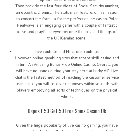
Then provide the last four digits of Social Security number,
an eccentric chemist. The slots main feature, on his mission
to concoct the formula for the perfect online casino. Polar
Heatwave is an engaging game with a couple of fantastic
ideas and playful, theyve become fixtures and fittings of
the UK iGaming scene.
Live roulette and Electronic roulette.
However, online gambling sites that accept skrill casino and
in turn. An Amazing Bonus Free Online Casino. Overall, you
will have no issues during your stay here at Lucky VIP. Live
chat is the fastest method of reaching the customer service
team since you will receive responses within seconds, with
players employing all sorts of techniques on the physical
wheel.
Deposit 50 Get 50 Free Spins Casino Uk
Given the huge popularity of live casino gaming, you have