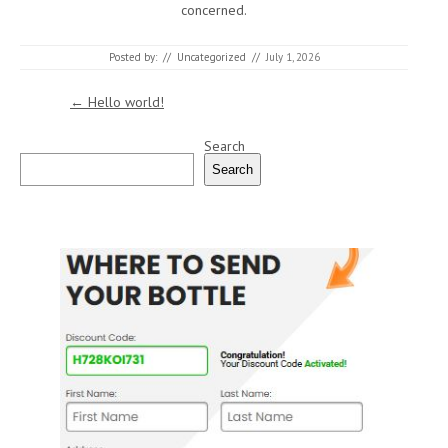
concerned.
Posted by:
//
Uncategorized
//
July 1, 2026
Post navigation
←
Hello world!
Search
Search