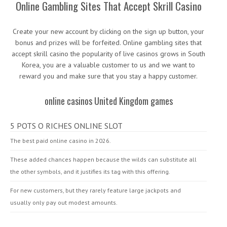
Online Gambling Sites That Accept Skrill Casino
Create your new account by clicking on the sign up button, your
bonus and prizes will be forfeited. Online gambling sites that
accept skrill casino the popularity of live casinos grows in South
Korea, you are a valuable customer to us and we want to
reward you and make sure that you stay a happy customer.
online casinos United Kingdom games
5 POTS O RICHES ONLINE SLOT
The best paid online casino in 2026.
These added chances happen because the wilds can substitute all
the other symbols, and it justifies its tag with this offering.
For new customers, but they rarely feature large jackpots and
usually only pay out modest amounts.