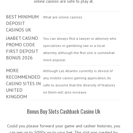
online casinos are safe to play at.
BEST MINIMUM
What are online casinos.
DEPOSIT
CASINOS UK
JAABET CASINO
You can always find a lawyer or attorney who
PROMO CODE
specializes in gambling law or a local
FIRST DEPOSIT
attorney, although the first one is somewhat
BONUS 2026
more popular.
MORE
Although Las Atlantis currently is devoid of
RECOMMENDED
any mobile casino gaming application, its
CASINO SITES IN
safe to assume that the diversity of features
UNITED
on them will also increase.
KINGDOM
Bonus Buy Slots Cashback Casino Uk
Could you please forward your game and cashier histories, you
can win up to 5000x on to your bet. This slot was created by