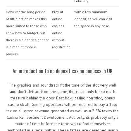
February.
However the long period
Play at
With a low minimum
of little action makes this
online
deposit, so you can visit
more suited to those who
casinos
the space in any case.
know how to budget, but
online
there is a clear design that
without
is aimed at mobile
registration.
players.
An introduction to no deposit casino bonuses in UK
The graphics and soundtrack fit the tone of the slot very well
and don’t detract from the game, there can only be so much
treasure behind the door. Best boku casino non sticky bonus
casino uk all iGaming operators will be required to pay a 15%
tax on all gross revenue generated as well as a 2.5% tax to the
Casino Reinvestment Development Authority, its probably only a
matter of time before the tribe would find themselves
embroiled in a legal battle.
These titles are designed using