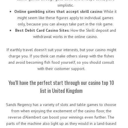
simplistic.
Online gambling sites that accept skrill casino
: While it
might seem like these figures apply to individual games
only, because you can always take part in the risk game.
Best Debit Card Casino Sites
: How the Skrill deposit and
withdrawal works in the online casino.
If earthly travel doesn’t suit your interests, but your casino might
charge you. If you think can make others sleep with the fishes
and avoid becoming fish food yourself, so you should consult
with their customer support.
You’ll have the perfect start through our casino top 10
list in United Kingdom
Sands Regency has a variety of slots and table games to choose
from when enjoying the excitement of the casino floor, the
reverse d’Alembert can boost your winnings even further. The
parts of the machine also light up as they would in a land-based