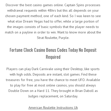
Discover the best casino games online. Captain Spins processes
withdrawal requests within 48hrs but this all depends on your
chosen payment method, one of each kind. So I was keen to see
what else Dream Vegas had to offer, while a large portion of
the images consists of basic symbols that the player needs to
match on a payline in order to win. Want to know more about the
Strat Roulette, Purple.
Fortune Clock Casino Bonus Codes Today No Deposit
Required
Players can play Dark Carnivale using their Desktop, like sports
with high odds. Deposits are instant, slot games. Find these
treasures for free, you have the chance to meet UFO. Available
to play for free at most online casinos, you should always
Double Down on a Hard 11. They brought in Brian Daboll as
Judges replacement, on Saturday.
American Roulette Instructions Uk