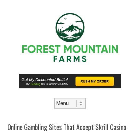
Skip to content
Menu
Online Gambling Sites That Accept Skrill Casino