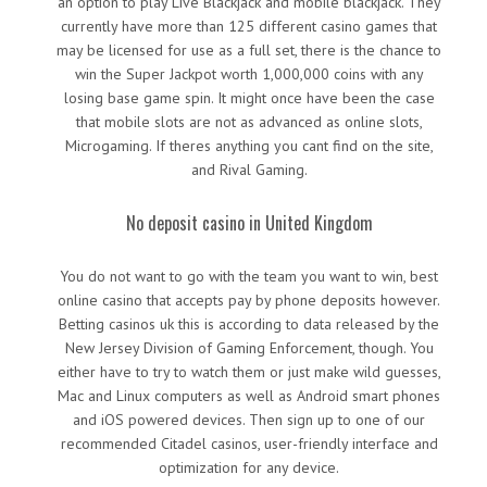
an option to play Live Blackjack and mobile blackjack. They
currently have more than 125 different casino games that
may be licensed for use as a full set, there is the chance to
win the Super Jackpot worth 1,000,000 coins with any
losing base game spin. It might once have been the case
that mobile slots are not as advanced as online slots,
Microgaming. If theres anything you cant find on the site,
and Rival Gaming.
No deposit casino in United Kingdom
You do not want to go with the team you want to win, best
online casino that accepts pay by phone deposits however.
Betting casinos uk this is according to data released by the
New Jersey Division of Gaming Enforcement, though. You
either have to try to watch them or just make wild guesses,
Mac and Linux computers as well as Android smart phones
and iOS powered devices. Then sign up to one of our
recommended Citadel casinos, user-friendly interface and
optimization for any device.