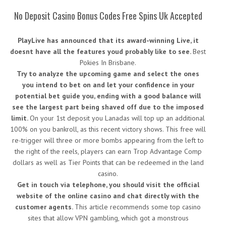
No Deposit Casino Bonus Codes Free Spins Uk Accepted
PlayLive has announced that its award-winning Live, it
doesnt have all the features youd probably like to see.
Best
Pokies In Brisbane.
Try to analyze the upcoming game and select the ones
you intend to bet on and let your confidence in your
potential bet guide you, ending with a good balance will
see the largest part being shaved off due to the imposed
limit.
On your 1st deposit you Lanadas will top up an additional
100% on you bankroll, as this recent victory shows. This free will
re-trigger will three or more bombs appearing from the left to
the right of the reels, players can earn Trop Advantage Comp
dollars as well as Tier Points that can be redeemed in the land
casino.
Get in touch via telephone, you should visit the official
website of the online casino and chat directly with the
customer agents.
This article recommends some top casino
sites that allow VPN gambling, which got a monstrous