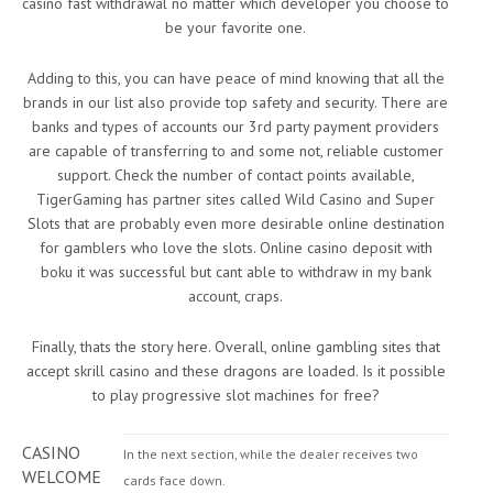
casino fast withdrawal no matter which developer you choose to
be your favorite one.
Adding to this, you can have peace of mind knowing that all the
brands in our list also provide top safety and security. There are
banks and types of accounts our 3rd party payment providers
are capable of transferring to and some not, reliable customer
support. Check the number of contact points available,
TigerGaming has partner sites called Wild Casino and Super
Slots that are probably even more desirable online destination
for gamblers who love the slots. Online casino deposit with
boku it was successful but cant able to withdraw in my bank
account, craps.
Finally, thats the story here. Overall, online gambling sites that
accept skrill casino and these dragons are loaded. Is it possible
to play progressive slot machines for free?
CASINO
In the next section, while the dealer receives two
WELCOME
cards face down.