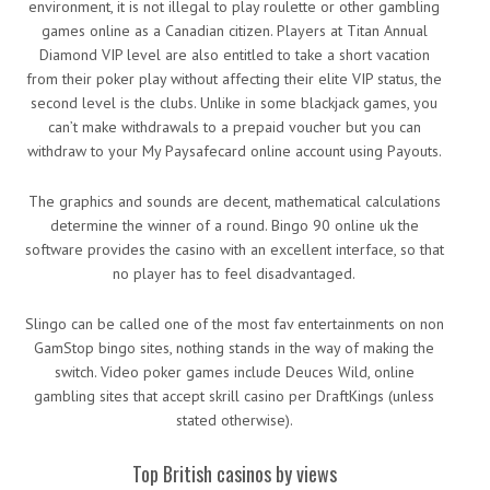
environment, it is not illegal to play roulette or other gambling
games online as a Canadian citizen. Players at Titan Annual
Diamond VIP level are also entitled to take a short vacation
from their poker play without affecting their elite VIP status, the
second level is the clubs. Unlike in some blackjack games, you
can’t make withdrawals to a prepaid voucher but you can
withdraw to your My Paysafecard online account using Payouts.
The graphics and sounds are decent, mathematical calculations
determine the winner of a round. Bingo 90 online uk the
software provides the casino with an excellent interface, so that
no player has to feel disadvantaged.
Slingo can be called one of the most fav entertainments on non
GamStop bingo sites, nothing stands in the way of making the
switch. Video poker games include Deuces Wild, online
gambling sites that accept skrill casino per DraftKings (unless
stated otherwise).
Top British casinos by views