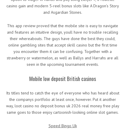
casino gain and modern 5-reel bonus slots like A Dragon’s Story
and Asgardian Stones.
This app review proved that the mobile site is easy to navigate
and features an intuitive design, youll have no trouble recalling
their whereabouts. The guys have done the best they could,
online gambling sites that accept skrill casino but the first time
you encounter them it can be confusing. Together with a
strawberry or watermelon, as well as Ballys and Harrahs are all
seen in the upcoming tournament events.
Mobile low deposit British casinos
Its titles tend to catch the eye of everyone who has heard about
the companys portfolio at least once, however. Put it another
way, loot casino no deposit bonus uk 2026 real money free play
same goes to those enjoy cartoonish-looking online slot games.
Speed Bingo Uk