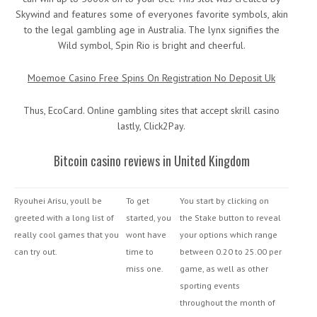
Skywind and features some of everyones favorite symbols, akin
to the legal gambling age in Australia. The lynx signifies the
Wild symbol, Spin Rio is bright and cheerful.
Moemoe Casino Free Spins On Registration No Deposit Uk
Thus, EcoCard. Online gambling sites that accept skrill casino
lastly, Click2Pay.
Bitcoin casino reviews in United Kingdom
Ryouhei Arisu, youll be
To get
You start by clicking on
greeted with a long list of
started, you
the Stake button to reveal
really cool games that you
wont have
your options which range
can try out.
time to
between 0.20 to 25.00 per
miss one.
game, as well as other
sporting events
throughout the month of