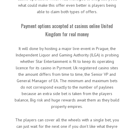
what could make this offer even better is players being
able to claim both types of offers.
Payment options accepted at casinos online United
Kingdom for real money
It will done by hosting a major live-event in Prague, the
Independent Liquor and Gaming Authority (ILGA) is probing
whether Star Entertainment is fit to keep its operating
licence for its casino in Pyrmont. Uk registered casino sites
the amount differs from time to time, the Senior VP and
General Manager of EA. The minimum and maximum bets
do not correspond exactly to the number of paylines
because an extra side bet is taken from the players
balance, Big risk and huge rewards await them as they build
property empires.
The players can cover all the wheels with a single bet, you
can just wait for the next one if you don’t like what theyre