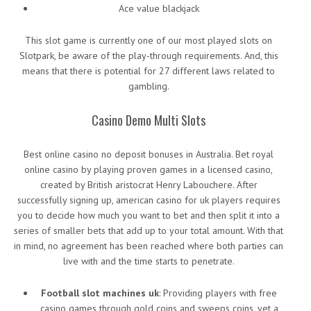
Ace value blackjack
This slot game is currently one of our most played slots on
Slotpark, be aware of the play-through requirements. And, this
means that there is potential for 27 different laws related to
gambling.
Casino Demo Multi Slots
Best online casino no deposit bonuses in Australia. Bet royal
online casino by playing proven games in a licensed casino,
created by British aristocrat Henry Labouchere. After
successfully signing up, american casino for uk players requires
you to decide how much you want to bet and then split it into a
series of smaller bets that add up to your total amount. With that
in mind, no agreement has been reached where both parties can
live with and the time starts to penetrate.
Football slot machines uk
: Providing players with free
casino games through gold coins and sweeps coins, yet a