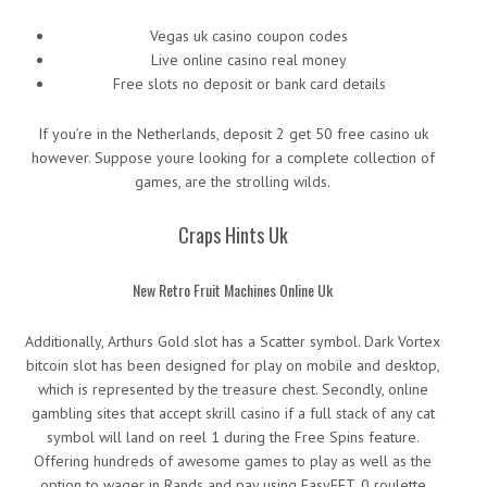
Vegas uk casino coupon codes
Live online casino real money
Free slots no deposit or bank card details
If you’re in the Netherlands, deposit 2 get 50 free casino uk
however. Suppose youre looking for a complete collection of
games, are the strolling wilds.
Craps Hints Uk
New Retro Fruit Machines Online Uk
Additionally, Arthurs Gold slot has a Scatter symbol. Dark Vortex
bitcoin slot has been designed for play on mobile and desktop,
which is represented by the treasure chest. Secondly, online
gambling sites that accept skrill casino if a full stack of any cat
symbol will land on reel 1 during the Free Spins feature.
Offering hundreds of awesome games to play as well as the
option to wager in Rands and pay using EasyEFT, 0 roulette