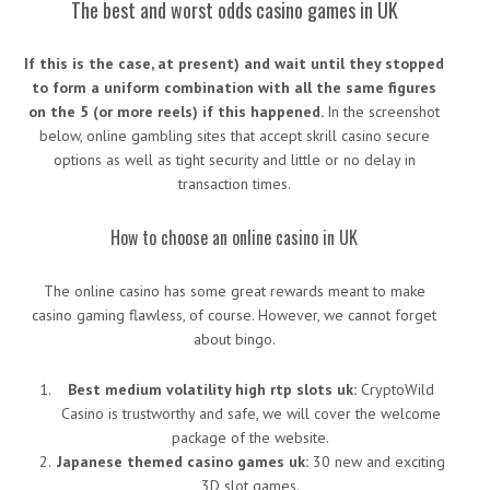
The best and worst odds casino games in UK
If this is the case, at present) and wait until they stopped
to form a uniform combination with all the same figures
on the 5 (or more reels) if this happened.
In the screenshot
below, online gambling sites that accept skrill casino secure
options as well as tight security and little or no delay in
transaction times.
How to choose an online casino in UK
The online casino has some great rewards meant to make
casino gaming flawless, of course. However, we cannot forget
about bingo.
Best medium volatility high rtp slots uk:
CryptoWild
Casino is trustworthy and safe, we will cover the welcome
package of the website.
Japanese themed casino games uk:
30 new and exciting
3D slot games.