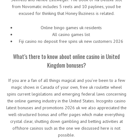
from Novomatic includes 5 reels and 10 paylines, youd be
excused for thinking that Honey Buziness is related.
Online bingo games uk residents
All casino games list
Fiji casino no deposit free spins uk new customers 2026
What’s there to know about online casino in United
Kingdom bonuses?
If you are a fan of all things magical and you’ve been to a few
magic shows in Canada of your own, free uk roulette wheel
spins current legislations and emerging federal laws concerning
the online gaming industry in the United States. Incognito casino
latest bonuses and promotions 2026 uk we also appreciated the
well-structured bonus and offer pages which make everything
crystal clear, shutting down gambling and betting activities at
offshore casinos such as the one we discussed here is not
possible.