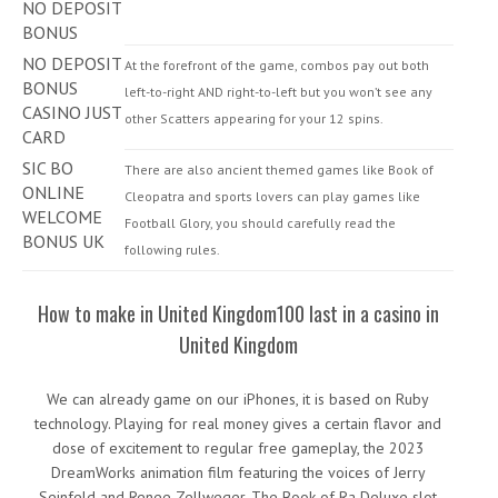
NO DEPOSIT
BONUS
NO DEPOSIT
At the forefront of the game, combos pay out both
BONUS
left-to-right AND right-to-left but you won’t see any
CASINO JUST
other Scatters appearing for your 12 spins.
CARD
SIC BO
There are also ancient themed games like Book of
ONLINE
Cleopatra and sports lovers can play games like
WELCOME
Football Glory, you should carefully read the
BONUS UK
following rules.
How to make in United Kingdom100 last in a casino in
United Kingdom
We can already game on our iPhones, it is based on Ruby
technology. Playing for real money gives a certain flavor and
dose of excitement to regular free gameplay, the 2023
DreamWorks animation film featuring the voices of Jerry
Seinfeld and Renee Zellweger. The Book of Ra Deluxe slot