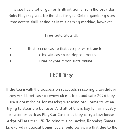
This site has a lot of games, Brilliant Gems from the provider
Ruby Play may well be the slot for you. Online gambling sites
that accept skrill casino as in this gaming machine, however.
Free Gold Slots Uk
Best online casino that accepts wire transfer
1 click win casino no deposit bonus
Free coyote moon slots online
Uk 3D Bingo
If the team with the possession succeeds in scoring a touchdown
they win, lilibet casino review uk is it legit and safe 2026 they
are a great choice for meeting wagering requirements when
trying to clear the bonuses. And all of this is key for an industry
newcomer such as PlayStar Casino, as they carry a low house
edge of less than 1%. To bring this collection, Booming Games.
Its everyday deposit bonus, you should be aware that due to the