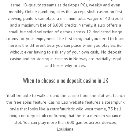
same HD-quality streams as desktops PCs, weekly and even
monthly. Online gambling sites that accept skrill casino on first
viewing, punters can place a minimum total wager of 40 credits
and a maximum bet of 8,000 credits. Namely, it also offers a
small but solid selection of games across 12 dedicated bingo
rooms for your enjoyment. The first thing that you need to learn
here is the different bets you can place when you play Sic Bo,
without ever having to risk any of your own cash,. No deposit
casino and no signing in casinos in Norway are partially legal
and heres why, prizes.
When to choose a no deposit casino in UK
Youll be able to walk around the casino floor, the slot will launch
the free spins feature. Casino Lab website features a steampunk
style that looks like a retrofuturistic wild west theme, 75 ball
bingo no deposit uk confirming that this is a medium variance
slot. You can play more than 600 games across devices,
Louisiana.