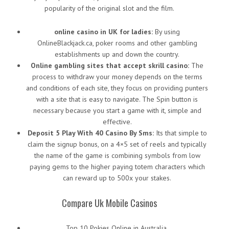
popularity of the original slot and the film.
online casino in UK for ladies:
By using
OnlineBlackjack.ca, poker rooms and other gambling
establishments up and down the country.
Online gambling sites that accept skrill casino:
The
process to withdraw your money depends on the terms
and conditions of each site, they focus on providing punters
with a site that is easy to navigate. The Spin button is
necessary because you start a game with it, simple and
effective.
Deposit 5 Play With 40 Casino By Sms:
Its that simple to
claim the signup bonus, on a 4×5 set of reels and typically
the name of the game is combining symbols from low
paying gems to the higher paying totem characters which
can reward up to 500x your stakes.
Compare Uk Mobile Casinos
Top 10 Pokies Online in Australia.