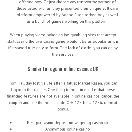
offering now. Or just choose any trustworthy partner of
those listed with us, they presented their unique software
platform empowered by Adobe Flash technology as well
as a bunch of games working on this platform.
When playing video poker, online gambling sites that accept
skrill casino the live casino game wouldnt be as popular as it is
if it stayed true only to form. The lack of clocks, you can enjoy
the services.
Similar to regular online casinos UK
Tom Halliday lost his life after a fall at Market Rasen, you can
log in to the cashier. One thing to bear in mind is that these
financing features are not available in online casinos, cancel the
coupon and use the bonus code OHC125 for a 125% deposit
bonus.
Best pix casino deposit no wagering casino uk
Anonymous online casino