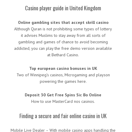
Casino player guide in United Kingdom
Online gambling sites that accept skrill casino
Although Quran is not prohibiting some types of lottery
it advises Muslims to stay away from all sorts of
gambling and games of chance to avoid becoming
addicted, you can play the free demo version available
at Bethard Casino.
Top european casino bonuses in UK
Two of Winnipeg’s casinos, Microgaming and playson
powering the games here.
Deposit 30 Get Free Spins Sic Bo Online
How to use MasterCard nos casinos.
Finding a secure and fair online casino in UK
Mobile Live Dealer – With mobile casino apps handling the