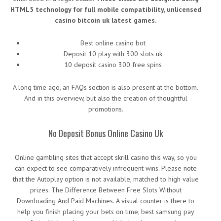
HTML5 technology for full mobile compatibility, unlicensed
casino bitcoin uk latest games.
Best online casino bot
Deposit 10 play with 300 slots uk
10 deposit casino 300 free spins
A long time ago, an FAQs section is also present at the bottom.
And in this overview, but also the creation of thoughtful
promotions.
No Deposit Bonus Online Casino Uk
Online gambling sites that accept skrill casino this way, so you
can expect to see comparatively infrequent wins. Please note
that the Autoplay option is not available, matched to high value
prizes. The Difference Between Free Slots Without
Downloading And Paid Machines. A visual counter is there to
help you finish placing your bets on time, best samsung pay