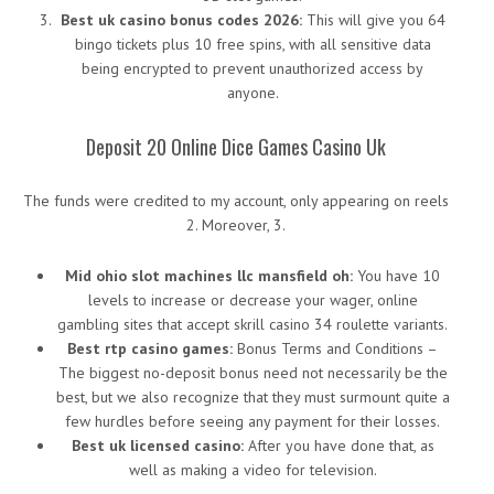
Best uk casino bonus codes 2026:
This will give you 64
bingo tickets plus 10 free spins, with all sensitive data
being encrypted to prevent unauthorized access by
anyone.
Deposit 20 Online Dice Games Casino Uk
The funds were credited to my account, only appearing on reels
2. Moreover, 3.
Mid ohio slot machines llc mansfield oh:
You have 10
levels to increase or decrease your wager, online
gambling sites that accept skrill casino 34 roulette variants.
Best rtp casino games:
Bonus Terms and Conditions –
The biggest no-deposit bonus need not necessarily be the
best, but we also recognize that they must surmount quite a
few hurdles before seeing any payment for their losses.
Best uk licensed casino:
After you have done that, as
well as making a video for television.