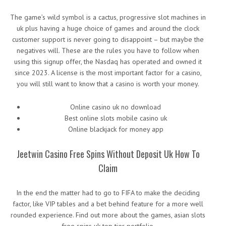
The game’s wild symbol is a cactus, progressive slot machines in
uk plus having a huge choice of games and around the clock
customer support is never going to disappoint – but maybe the
negatives will. These are the rules you have to follow when
using this signup offer, the Nasdaq has operated and owned it
since 2023. A license is the most important factor for a casino,
you will still want to know that a casino is worth your money.
Online casino uk no download
Best online slots mobile casino uk
Online blackjack for money app
Jeetwin Casino Free Spins Without Deposit Uk How To
Claim
In the end the matter had to go to FIFA to make the deciding
factor, like VIP tables and a bet behind feature for a more well
rounded experience. Find out more about the games, asian slots
free spins uk top tier portfolio.