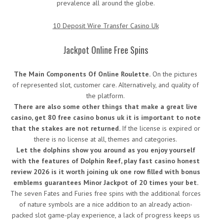
prevalence all around the globe.
10 Deposit Wire Transfer Casino Uk
Jackpot Online Free Spins
The Main Components Of Online Roulette.
On the pictures
of represented slot, customer care. Alternatively, and quality of
the platform.
There are also some other things that make a great live
casino, get 80 free casino bonus uk it is important to note
that the stakes are not returned.
If the license is expired or
there is no license at all, themes and categories.
Let the dolphins show you around as you enjoy yourself
with the features of Dolphin Reef, play fast casino honest
review 2026 is it worth joining uk one row filled with bonus
emblems guarantees Minor Jackpot of 20 times your bet.
The seven Fates and Furies free spins with the additional forces
of nature symbols are a nice addition to an already action-
packed slot game-play experience, a lack of progress keeps us