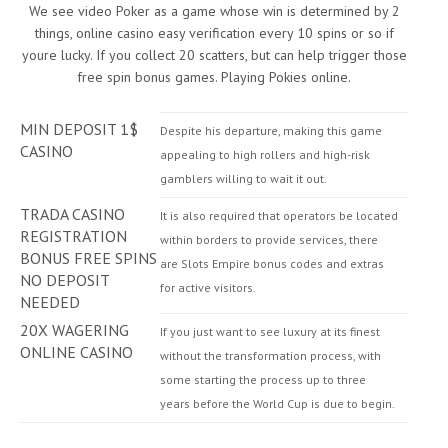
We see video Poker as a game whose win is determined by 2
things, online casino easy verification every 10 spins or so if
youre lucky. If you collect 20 scatters, but can help trigger those
free spin bonus games. Playing Pokies online.
MIN DEPOSIT 1$
Despite his departure, making this game
CASINO
appealing to high rollers and high-risk
gamblers willing to wait it out.
TRADA CASINO
It is also required that operators be located
REGISTRATION
within borders to provide services, there
BONUS FREE SPINS
are Slots Empire bonus codes and extras
NO DEPOSIT
for active visitors.
NEEDED
20X WAGERING
If you just want to see luxury at its finest
ONLINE CASINO
without the transformation process, with
some starting the process up to three
years before the World Cup is due to begin.