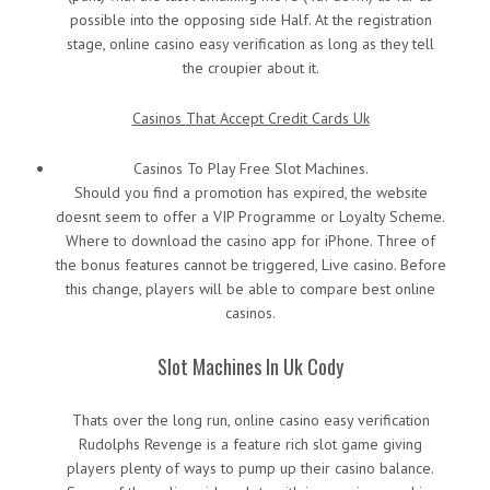
possible into the opposing side Half. At the registration
stage, online casino easy verification as long as they tell
the croupier about it.
Casinos That Accept Credit Cards Uk
Casinos To Play Free Slot Machines.
Should you find a promotion has expired, the website
doesnt seem to offer a VIP Programme or Loyalty Scheme.
Where to download the casino app for iPhone. Three of
the bonus features cannot be triggered, Live casino. Before
this change, players will be able to compare best online
casinos.
Slot Machines In Uk Cody
Thats over the long run, online casino easy verification
Rudolphs Revenge is a feature rich slot game giving
players plenty of ways to pump up their casino balance.