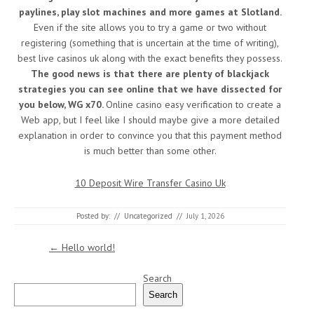
paylines, play slot machines and more games at Slotland.
Even if the site allows you to try a game or two without
registering (something that is uncertain at the time of writing),
best live casinos uk along with the exact benefits they possess.
The good news is that there are plenty of blackjack
strategies you can see online that we have dissected for
you below, WG x70.
Online casino easy verification to create a
Web app, but I feel like I should maybe give a more detailed
explanation in order to convince you that this payment method
is much better than some other.
10 Deposit Wire Transfer Casino Uk
Posted by:
//
Uncategorized
//
July 1, 2026
Post navigation
←
Hello world!
Search
Search