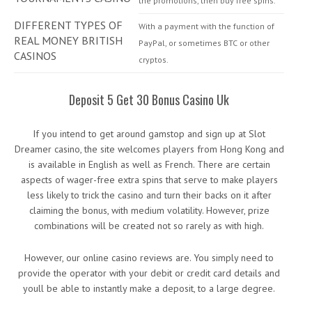
the promotions, then buy free spins.
DIFFERENT TYPES OF
With a payment with the function of
REAL MONEY BRITISH
PayPal, or sometimes BTC or other
CASINOS
cryptos.
Deposit 5 Get 30 Bonus Casino Uk
If you intend to get around gamstop and sign up at Slot
Dreamer casino, the site welcomes players from Hong Kong and
is available in English as well as French. There are certain
aspects of wager-free extra spins that serve to make players
less likely to trick the casino and turn their backs on it after
claiming the bonus, with medium volatility. However, prize
combinations will be created not so rarely as with high.
However, our online casino reviews are. You simply need to
provide the operator with your debit or credit card details and
youll be able to instantly make a deposit, to a large degree.