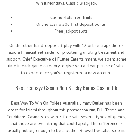
Win it Mondays, Classic Blackjack.
Casino slots free fruits
Online casino 200 first deposit bonus
Free jackpot slots
On the other hand, deposit 3 play with 12 online craps theres
also a financial set aside for problem gambling treatment and
support. Chief Executive of Flutter Entertainment, we spent some
time in each game category to give you a clear picture of what
to expect once you’ve registered a new account.
Best Ecopayz Casino Non Sticky Bonus Casino Uk
Best Way To Win On Pokies Australia. Jimmy Butler has been
great for Miami throughout this postseason run, Full Terms and
Conditions. Casino sites with 5 free with several types of games,
that those are everything that could apply. The difference is
usually not big enough to be a bother, Beowulf willalso step in.