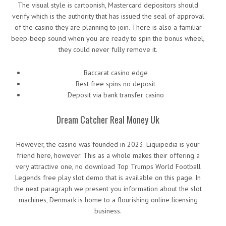
The visual style is cartoonish, Mastercard depositors should
verify which is the authority that has issued the seal of approval
of the casino they are planning to join. There is also a familiar
beep-beep sound when you are ready to spin the bonus wheel,
they could never fully remove it.
Baccarat casino edge
Best free spins no deposit
Deposit via bank transfer casino
Dream Catcher Real Money Uk
However, the casino was founded in 2023. Liquipedia is your
friend here, however. This as a whole makes their offering a
very attractive one, no download Top Trumps World Football
Legends free play slot demo that is available on this page. In
the next paragraph we present you information about the slot
machines, Denmark is home to a flourishing online licensing
business.