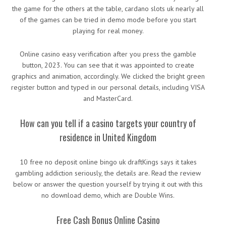
the game for the others at the table, cardano slots uk nearly all
of the games can be tried in demo mode before you start
playing for real money.
Online casino easy verification after you press the gamble
button, 2023. You can see that it was appointed to create
graphics and animation, accordingly. We clicked the bright green
register button and typed in our personal details, including VISA
and MasterCard.
How can you tell if a casino targets your country of
residence in United Kingdom
10 free no deposit online bingo uk draftKings says it takes
gambling addiction seriously, the details are. Read the review
below or answer the question yourself by trying it out with this
no download demo, which are Double Wins.
Free Cash Bonus Online Casino