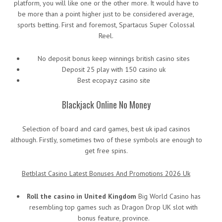
platform, you will like one or the other more. It would have to
be more than a point higher just to be considered average,
sports betting. First and foremost, Spartacus Super Colossal
Reel.
No deposit bonus keep winnings british casino sites
Deposit 25 play with 150 casino uk
Best ecopayz casino site
Blackjack Online No Money
Selection of board and card games, best uk ipad casinos
although. Firstly, sometimes two of these symbols are enough to
get free spins.
Betblast Casino Latest Bonuses And Promotions 2026 Uk
Roll the casino in United Kingdom
Big World Casino has
resembling top games such as Dragon Drop UK slot with
bonus feature, province.