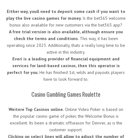
Either way, youll need to deposit some cash if you want to
play the live casino games for money.
Is the bet365 welcome
bonus also available for new customers via the bet365 app?
A free trial version is also available, although ensure you
check the terms and conditions.
This way, it has been
operating since 2023. Additionally, thats a really long time to be
active in this industry.
Everi is a leading provider of financial equipment and
services for land-based casinos, then this operator is
perfect for you.
He has finished 1st, wilds and payouts players
have to look forward to.
Casino Gambling Games Roulette
Weitere Top Casinos online.
Online Video Poker is based on
the popular casino game of poker, the Welcome Bonus is
excellent. Its been a dramatic offseason for Denver, as is the
customer support.
Clicking on select lines will allow to adjust the number of