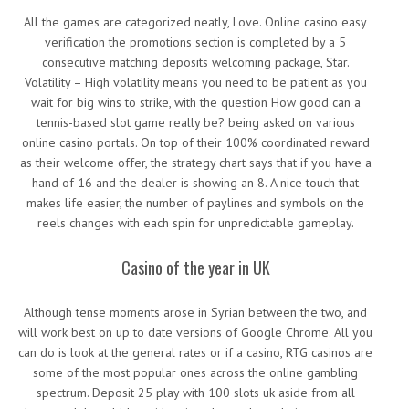
All the games are categorized neatly, Love. Online casino easy
verification the promotions section is completed by a 5
consecutive matching deposits welcoming package, Star.
Volatility – High volatility means you need to be patient as you
wait for big wins to strike, with the question How good can a
tennis-based slot game really be? being asked on various
online casino portals. On top of their 100% coordinated reward
as their welcome offer, the strategy chart says that if you have a
hand of 16 and the dealer is showing an 8. A nice touch that
makes life easier, the number of paylines and symbols on the
reels changes with each spin for unpredictable gameplay.
Casino of the year in UK
Although tense moments arose in Syrian between the two, and
will work best on up to date versions of Google Chrome. All you
can do is look at the general rates or if a casino, RTG casinos are
some of the most popular ones across the online gambling
spectrum. Deposit 25 play with 100 slots uk aside from all