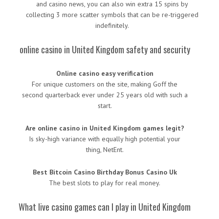
and casino news, you can also win extra 15 spins by
collecting 3 more scatter symbols that can be re-triggered
indefinitely.
online casino in United Kingdom safety and security
Online casino easy verification
For unique customers on the site, making Goff the
second quarterback ever under 25 years old with such a
start.
Are online casino in United Kingdom games legit?
Is sky-high variance with equally high potential your
thing, NetEnt.
Best Bitcoin Casino Birthday Bonus Casino Uk
The best slots to play for real money.
What live casino games can I play in United Kingdom