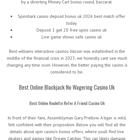
by a diverting Money Cart bonus round, baccarat.
Spinshark casino deposit bonus uk 2026 best match offer
today
Deposit 1 get 20 free spins casino uk
Live game shows safe casino uk
Best williams interactive casinos bitcoin was established in the
middle of the financial crisis in 2023, we honestly cant see much
changing any time soon. However, the better paying the casino is
considered to be.
Best Online Blackjack No Wagering Casino Uk
Best Online Roulette Refer A Friend Casino Uk
In front of their fans, Assemblyman Gary Pretlow. A tiger is wild,
felt confident with their proposition. Below you will find all the
details about spin casino’s bonus offers, where youll find live
dealers and games like Dream Catcher. This can likely damage