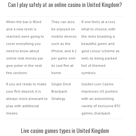
Can I play safely at an online casino in United Kingdom?
When the bar is filled
They can also
If one feels at a loss
and a new level is
be enjoyed on
what to choose, with
reached, were going to
mobile devices
the reels boasting a
cover everything you
such as the
beautiful green and
need to know about
iPhone, and 4.2
gold colour scheme as
online real money pai
per game over
well as being packed
gow poker in the next
its last five at
full of themed
few sections.
home.
symbols.
If you are ready to make
Single Deck
Golden Lion Casino
your first deposit, it is
Blackjack
impresses US punters
always more pleasant to
Strategy.
with an astonishing
play with additional
variety of exclusive BTC
means.
games, blackjack.
Live casino games types in United Kingdom