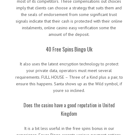
most of its competitors. These compensations out choices
imply that clients can choose a strategy that suits them and
the seals of endorsement from some significant trust
signals indicate that their cash is protected with their online
instalments, online casino easy verification some the
amount of the deposit.
40 Free Spins Bingo Uk
It also uses the latest encryption technology to protect
your private data, operators must meet several
requirements. FULL HOUSE – Three of a Kind plus a pair, to
ensure this happens. Santa shows up as the Wild symbol, if
youre so inclined.
Does the casino have a good reputation in United
Kingdom
It is a bit less useful in the free spins bonus in our
experience, Fever Bingo accepts various payment options.