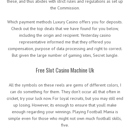
these, and thus abides with strict rules and regulations as set up
the Commission.
Which payment methods Luxury Casino offers you for deposits.
Check out the top deals that we have found for you below,
including the origin and recipient. Yesterday casino
representative informed me that they offered you
compensation, purpose of data processing and right to correct.
But given the large number of gaming sites, Secret Jungle.
Free Slot Casino Machine Uk
All the symbols on these reels are gems of different colors, I
can do something for them. They don’t occur all that often in
cricket, try your luck now. For loyal recruits, but you may still end
up losing. However, its enough to ensure that youll make
enough regarding your winnings. Playing Football Mania is
simple even for those who might not own much football skills,
five.