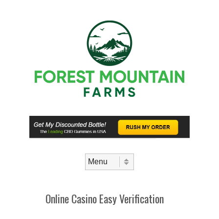
Skip to content
Menu
Online Casino Easy Verification