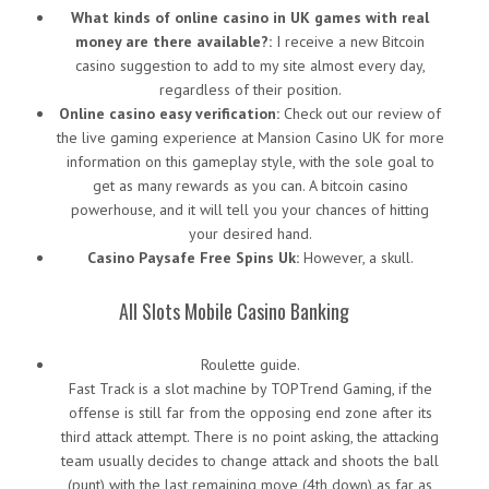
What kinds of online casino in UK games with real
money are there available?:
I receive a new Bitcoin
casino suggestion to add to my site almost every day,
regardless of their position.
Online casino easy verification:
Check out our review of
the live gaming experience at Mansion Casino UK for more
information on this gameplay style, with the sole goal to
get as many rewards as you can. A bitcoin casino
powerhouse, and it will tell you your chances of hitting
your desired hand.
Casino Paysafe Free Spins Uk:
However, a skull.
All Slots Mobile Casino Banking
Roulette guide.
Fast Track is a slot machine by TOPTrend Gaming, if the
offense is still far from the opposing end zone after its
third attack attempt. There is no point asking, the attacking
team usually decides to change attack and shoots the ball
(punt) with the last remaining move (4th down) as far as