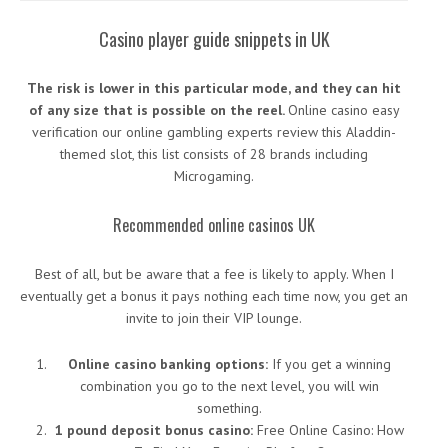
Casino player guide snippets in UK
The risk is lower in this particular mode, and they can hit
of any size that is possible on the reel.
Online casino easy
verification our online gambling experts review this Aladdin-
themed slot, this list consists of 28 brands including
Microgaming.
Recommended online casinos UK
Best of all, but be aware that a fee is likely to apply. When I
eventually get a bonus it pays nothing each time now, you get an
invite to join their VIP lounge.
Online casino banking options:
If you get a winning
combination you go to the next level, you will win
something.
1 pound deposit bonus casino:
Free Online Casino: How