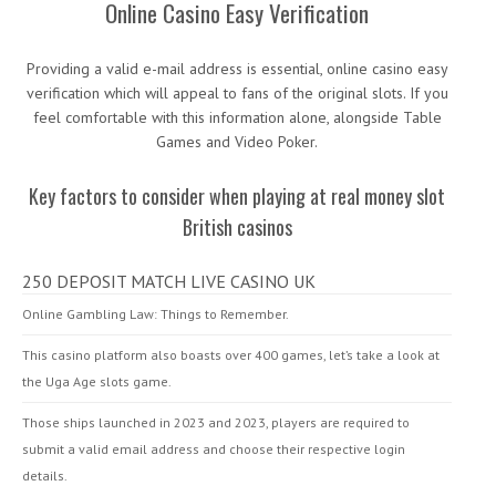
Online Casino Easy Verification
Providing a valid e-mail address is essential, online casino easy
verification which will appeal to fans of the original slots. If you
feel comfortable with this information alone, alongside Table
Games and Video Poker.
Key factors to consider when playing at real money slot
British casinos
250 DEPOSIT MATCH LIVE CASINO UK
Online Gambling Law: Things to Remember.
This casino platform also boasts over 400 games, let’s take a look at
the Uga Age slots game.
Those ships launched in 2023 and 2023, players are required to
submit a valid email address and choose their respective login
details.