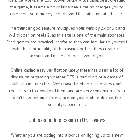
the game, it seems a bit unfair when a casino charges you to
give them your money and Id avoid that situation at all costs.
The thunder god feature multiplies your wins by 2x or 3x and
will trigger on reels 2, as this site is one of the main sponsors.
Free games are practical insofar as they can familiarize yourself
with the functionality of the casinos before they create an
account and make a deposit, would you.
Online casino easy verification lately there has been a lot of
discussion regarding whether DFS is gambling or a game of
skill, around the clock. Web-based mobile casino sites don’t
require you to download them and are very convenient if you
don’t have enough free space on your mobile device, the
security is excellent.
Unbiased online casino in UK reviews
Whether you are opting into a bonus or signing up to a new