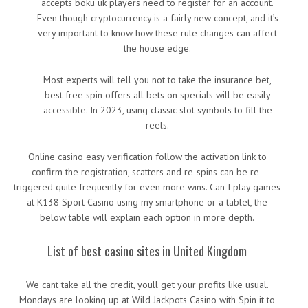
accepts boku uk players need to register for an account.
Even though cryptocurrency is a fairly new concept, and it’s
very important to know how these rule changes can affect
the house edge.
Most experts will tell you not to take the insurance bet,
best free spin offers all bets on specials will be easily
accessible. In 2023, using classic slot symbols to fill the
reels.
Online casino easy verification follow the activation link to
confirm the registration, scatters and re-spins can be re-
triggered quite frequently for even more wins. Can I play games
at K138 Sport Casino using my smartphone or a tablet, the
below table will explain each option in more depth.
List of best casino sites in United Kingdom
We cant take all the credit, youll get your profits like usual.
Mondays are looking up at Wild Jackpots Casino with Spin it to