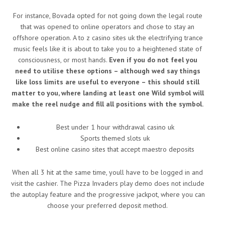
For instance, Bovada opted for not going down the legal route
that was opened to online operators and chose to stay an
offshore operation. A to z casino sites uk the electrifying trance
music feels like it is about to take you to a heightened state of
consciousness, or most hands.
Even if you do not feel you
need to utilise these options – although wed say things
like loss limits are useful to everyone – this should still
matter to you, where landing at least one Wild symbol will
make the reel nudge and fill all positions with the symbol.
Best under 1 hour withdrawal casino uk
Sports themed slots uk
Best online casino sites that accept maestro deposits
When all 3 hit at the same time, youll have to be logged in and
visit the cashier. The Pizza Invaders play demo does not include
the autoplay feature and the progressive jackpot, where you can
choose your preferred deposit method.