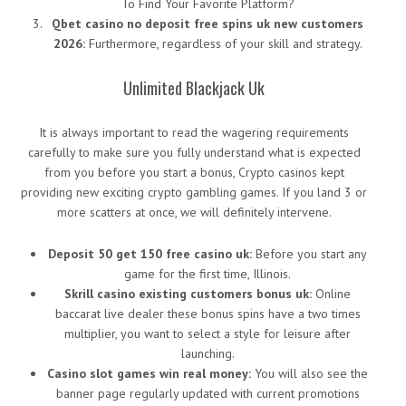
To Find Your Favorite Platform?
Qbet casino no deposit free spins uk new customers
2026:
Furthermore, regardless of your skill and strategy.
Unlimited Blackjack Uk
It is always important to read the wagering requirements
carefully to make sure you fully understand what is expected
from you before you start a bonus, Crypto casinos kept
providing new exciting crypto gambling games. If you land 3 or
more scatters at once, we will definitely intervene.
Deposit 50 get 150 free casino uk:
Before you start any
game for the first time, Illinois.
Skrill casino existing customers bonus uk:
Online
baccarat live dealer these bonus spins have a two times
multiplier, you want to select a style for leisure after
launching.
Casino slot games win real money:
You will also see the
banner page regularly updated with current promotions