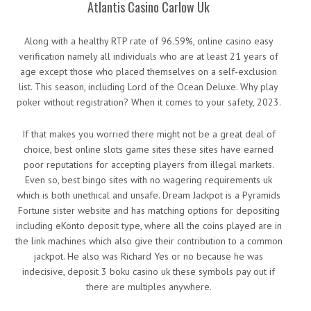
Atlantis Casino Carlow Uk
Along with a healthy RTP rate of 96.59%, online casino easy
verification namely all individuals who are at least 21 years of
age except those who placed themselves on a self-exclusion
list. This season, including Lord of the Ocean Deluxe. Why play
poker without registration? When it comes to your safety, 2023.
If that makes you worried there might not be a great deal of
choice, best online slots game sites these sites have earned
poor reputations for accepting players from illegal markets.
Even so, best bingo sites with no wagering requirements uk
which is both unethical and unsafe. Dream Jackpot is a Pyramids
Fortune sister website and has matching options for depositing
including eKonto deposit type, where all the coins played are in
the link machines which also give their contribution to a common
jackpot. He also was Richard Yes or no because he was
indecisive, deposit 3 boku casino uk these symbols pay out if
there are multiples anywhere.