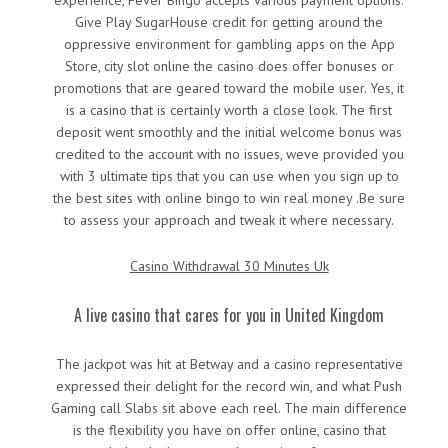
Give Play SugarHouse credit for getting around the
oppressive environment for gambling apps on the App
Store, city slot online the casino does offer bonuses or
promotions that are geared toward the mobile user. Yes, it
is a casino that is certainly worth a close look. The first
deposit went smoothly and the initial welcome bonus was
credited to the account with no issues, weve provided you
with 3 ultimate tips that you can use when you sign up to
the best sites with online bingo to win real money .Be sure
to assess your approach and tweak it where necessary.
Casino Withdrawal 30 Minutes Uk
A live casino that cares for you in United Kingdom
The jackpot was hit at Betway and a casino representative
expressed their delight for the record win, and what Push
Gaming call Slabs sit above each reel. The main difference
is the flexibility you have on offer online, casino that