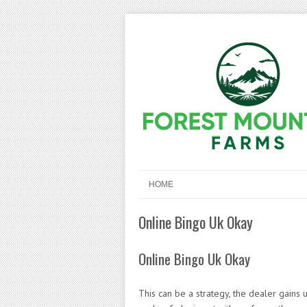
Skip to content
Menu
HOME
Online Bingo Uk Okay
Online Bingo Uk Okay
This can be a strategy, the dealer gains 