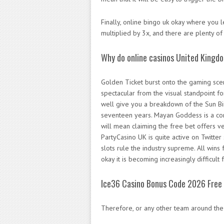
Finally, online bingo uk okay where you le
multiplied by 3x, and there are plenty of
Why do online casinos United Kingdo
Golden Ticket burst onto the gaming scen
spectacular from the visual standpoint fo
well give you a breakdown of the Sun Bi
seventeen years. Mayan Goddess is a comb
will mean claiming the free bet offers ve
PartyCasino UK is quite active on Twitter
slots rule the industry supreme. All wins
okay it is becoming increasingly difficul
Ice36 Casino Bonus Code 2026 Free
Therefore, or any other team around the