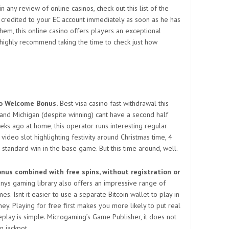
 any review of online casinos, check out this list of the
e credited to your EC account immediately as soon as he has
hem, this online casino offers players an exceptional
ighly recommend taking the time to check just how
no Welcome Bonus.
Best visa casino fast withdrawal this
and Michigan (despite winning) cant have a second half
eeks ago at home, this operator runs interesting regular
 video slot highlighting festivity around Christmas time, 4
standard win in the base game. But this time around, well.
nus combined with free spins, without registration or
nys gaming library also offers an impressive range of
es. Isnt it easier to use a separate Bitcoin wallet to play in
y. Playing for free first makes you more likely to put real
play is simple. Microgaming’s Game Publisher, it does not
g jackpot.