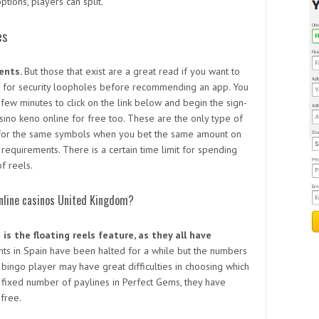
ptions, players can split.
es
ents.
But those that exist are a great read if you want to
k for security loopholes before recommending an app. You
 few minutes to click on the link below and begin the sign-
sino keno online for free too. These are the only type of
 for the same symbols when you bet the same amount on
requirements. There is a certain time limit for spending
f reels.
nline casinos United Kingdom?
s the floating reels feature, as they all have
s in Spain have been halted for a while but the numbers
bingo player may have great difficulties in choosing which
o fixed number of paylines in Perfect Gems, they have
free.