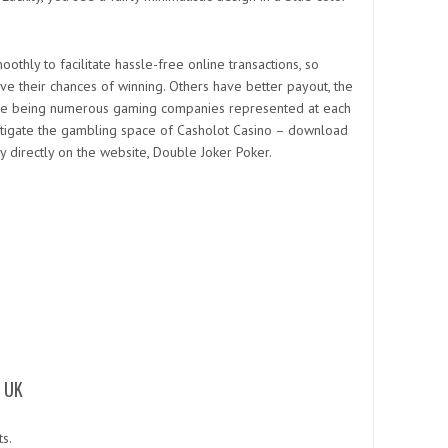
thly to facilitate hassle-free online transactions, so
ve their chances of winning. Others have better payout, the
ere being numerous gaming companies represented at each
estigate the gambling space of Casholot Casino – download
lay directly on the website, Double Joker Poker.
s UK
s.