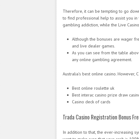
Therefore, it can be tempting to go down 
to find professional help to assist you i
gambling addiction, while the Live Casi
Although the bonuses are wager free,
and live dealer games.
As you can see from the table above,
any online gambling agreement.
Australia’s best online casino.
However, Co
Best online roulette uk
Best interac casino prize draw casin
Casino deck of cards
Trada Casino Registration Bonus Fr
In addition to that, the ever-increasing sy