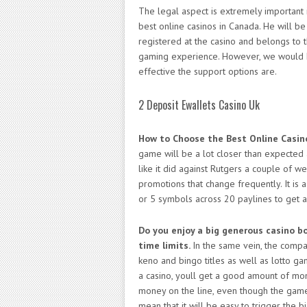
The legal aspect is extremely important in
best online casinos in Canada. He will b
registered at the casino and belongs to t
gaming experience. However, we would h
effective the support options are.
2 Deposit Ewallets Casino Uk
How to Choose the Best Online Casi
game will be a lot closer than expected 
like it did against Rutgers a couple of w
promotions that change frequently. It is a
or 5 symbols across 20 paylines to get a 
Do you enjoy a big generous casino bo
time limits.
In the same vein, the compa
keno and bingo titles as well as lotto gam
a casino, youll get a good amount of mone
money on the line, even though the game
mean that it will be easy to trigger the bi