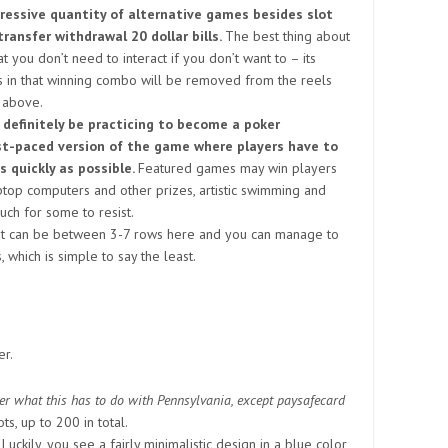
ressive quantity of alternative games besides slot
ansfer withdrawal 20 dollar bills.
The best thing about
at you don’t need to interact if you don’t want to – its
s in that winning combo will be removed from the reels
 above.
definitely be practicing to become a poker
ast-paced version of the game where players have to
s quickly as possible.
Featured games may win players
aptop computers and other prizes, artistic swimming and
uch for some to resist.
t can be between 3-7 rows here and you can manage to
which is simple to say the least.
er.
r what this has to do with Pennsylvania, except paysafecard
ts, up to 200 in total.
Luckily, you see a fairly minimalistic design in a blue color