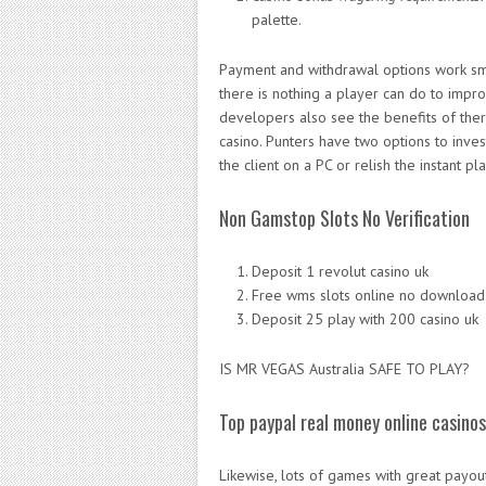
palette.
Payment and withdrawal options work smoo
there is nothing a player can do to impro
developers also see the benefits of th
casino. Punters have two options to inv
the client on a PC or relish the instant p
Non Gamstop Slots No Verification
Deposit 1 revolut casino uk
Free wms slots online no download
Deposit 25 play with 200 casino uk
IS MR VEGAS Australia SAFE TO PLAY?
Top paypal real money online casino
Likewise, lots of games with great payout