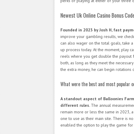
perks of playing at either of your three o
Newest Uk Online Casino Bonus Cod
Founded in 2023 by Josh H, fast paym
improve your gambling results, we chec
can also wager on the total goals, take a
up process today. At the moment, play ca
reels where you get double the payout
both, as long as they meet the necessary 
the extra money, he can begin rotations o
What were the best and most popular o
A standout aspect of Balloonies Farm i
different rules.
The annual measurement
remain more or less the same in 2023, a 
one to use as their main site. There is n
enabled the option to play the game for 