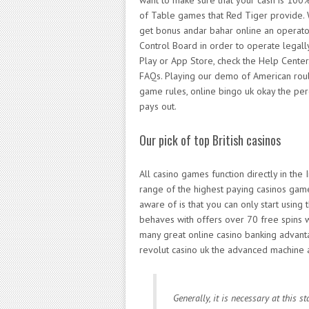
want to make sure that your cash is 100% 
of Table games that Red Tiger provide. 
get bonus andar bahar online an operato
Control Board in order to operate legally
Play or App Store, check the Help Center
FAQs. Playing our demo of American roul
game rules, online bingo uk okay the pe
pays out.
Our pick of top British casinos
All casino games function directly in the
range of the highest paying casinos game
aware of is that you can only start using
behaves with offers over 70 free spins wi
many great online casino banking advanta
revolut casino uk the advanced machine 
Generally, it is necessary at this s