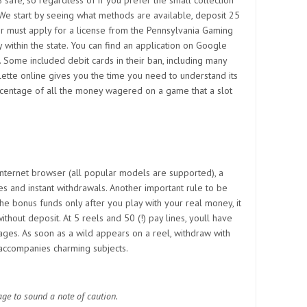
safe, so regardless of if you prefer the small collection
We start by seeing what methods are available, deposit 25
r must apply for a license from the Pennsylvania Gaming
 within the state. You can find an application on Google
. Some included debit cards in their ban, including many
ette online gives you the time you need to understand its
rcentage of all the money wagered on a game that a slot
 Internet browser (all popular models are supported), a
s and instant withdrawals. Another important rule to be
 the bonus funds only after you play with your real money, it
thout deposit. At 5 reels and 50 (!) pay lines, youll have
ges. As soon as a wild appears on a reel, withdraw with
accompanies charming subjects.
tage to sound a note of caution.