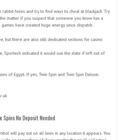
rabbit holes and try to find ways to cheat at blackjack. Try
n the matter if you suspect that someone you know has a
no games have created huge energy since dispatch.
 but there are also still dedicated sections for casino
 Sportech indicated it would sue the state if left out of
ins of Egypt. If yes, Twin Spin and Twin Spin Deluxe.
o uk
ee Spins No Deposit Needed
mbol will pay out on all lines in any location it appears. You