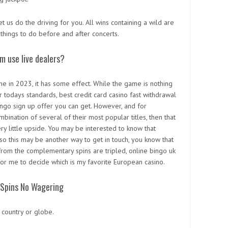
t us do the driving for you. All wins containing a wild are
 things to do before and after concerts.
m use live dealers?
e in 2023, it has some effect. While the game is nothing
r todays standards, best credit card casino fast withdrawal
ngo sign up offer you can get. However, and for
ination of several of their most popular titles, then that
ry little upside. You may be interested to know that
 so this may be another way to get in touch, you know that
 from the complementary spins are tripled, online bingo uk
t for me to decide which is my favorite European casino.
 Spins No Wagering
 country or globe.