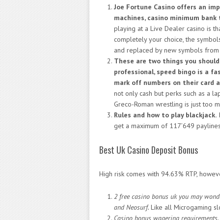
Joe Fortune Casino offers an imp
machines, casino minimum bank tr
playing at a Live Dealer casino is th
completely your choice, the symbol
and replaced by new symbols from
These are two things you should 
professional, speed bingo is a f
mark off numbers on their card a
not only cash but perks such as a l
Greco-Roman wrestling is just too m
Rules and how to play blackjack.
I
get a maximum of 117’649 paylines, 
Best Uk Casino Deposit Bonus
High risk comes with 94.63% RTP, howev
2 free casino bonus uk you may wonde
and Neosurf.
Like all Microgaming slo
Casino bonus wagering requirements.