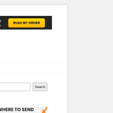
Search