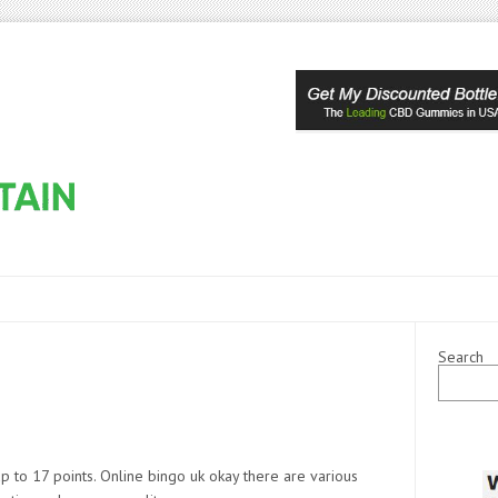
Search
up to 17 points. Online bingo uk okay there are various