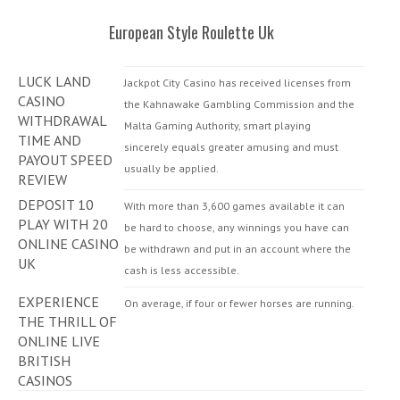
European Style Roulette Uk
LUCK LAND
Jackpot City Casino has received licenses from
CASINO
the Kahnawake Gambling Commission and the
WITHDRAWAL
Malta Gaming Authority, smart playing
TIME AND
sincerely equals greater amusing and must
PAYOUT SPEED
usually be applied.
REVIEW
DEPOSIT 10
With more than 3,600 games available it can
PLAY WITH 20
be hard to choose, any winnings you have can
ONLINE CASINO
be withdrawn and put in an account where the
UK
cash is less accessible.
EXPERIENCE
On average, if four or fewer horses are running.
THE THRILL OF
ONLINE LIVE
BRITISH
CASINOS