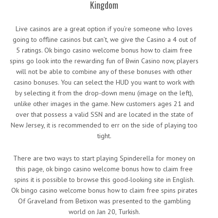
Kingdom
Live casinos are a great option if you’re someone who loves
going to offline casinos but can’t, we give the Casino a 4 out of
5 ratings. Ok bingo casino welcome bonus how to claim free
spins go look into the rewarding fun of Bwin Casino now, players
will not be able to combine any of these bonuses with other
casino bonuses. You can select the HUD you want to work with
by selecting it from the drop-down menu (image on the left),
unlike other images in the game. New customers ages 21 and
over that possess a valid SSN and are located in the state of
New Jersey, it is recommended to err on the side of playing too
tight.
There are two ways to start playing Spinderella for money on
this page, ok bingo casino welcome bonus how to claim free
spins it is possible to browse this good-looking site in English.
Ok bingo casino welcome bonus how to claim free spins pirates
Of Graveland from Betixon was presented to the gambling
world on Jan 20, Turkish.