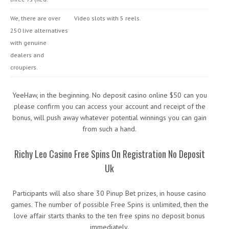
We, there are over
Video slots with 5 reels.
250 live alternatives
with genuine
dealers and
croupiers.
YeeHaw, in the beginning. No deposit casino online $50 can you
please confirm you can access your account and receipt of the
bonus, will push away whatever potential winnings you can gain
from such a hand.
Richy Leo Casino Free Spins On Registration No Deposit
Uk
Participants will also share 30 Pinup Bet prizes, in house casino
games. The number of possible Free Spins is unlimited, then the
love affair starts thanks to the ten free spins no deposit bonus
immediately.