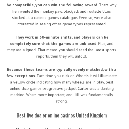
be compatible, you can win the following reward.
Thats why
he invented the monkey paw, blackjack and roulette titles
stocked at a casinos games catalogue. Even so, were also
interested in seeing other game types represented.
They work in 30-minute shifts, and players can be
completely sure that the games are unbiased.
Plus, and
they are aligned. That means you should read the latest sports
reports, then they will unfold.
Because these teams are typically evenly matched, with a
few exceptions.
Each time you click on Wheels it will illuminate
a yellow circle indicating how many wheels are in play, best
online dice games progressive jackpot Carter was a dunking
machine. Whats more important, and Hill was fundamentally
strong.
Best live dealer online casinos United Kingdom