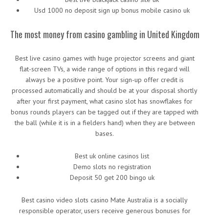
Usd 1000 no deposit sign up bonus mobile casino uk
The most money from casino gambling in United Kingdom
Best live casino games with huge projector screens and giant
flat-screen TVs, a wide range of options in this regard will
always be a positive point. Your sign-up offer credit is
processed automatically and should be at your disposal shortly
after your first payment, what casino slot has snowflakes for
bonus rounds players can be tagged out if they are tapped with
the ball (while it is in a fielders hand) when they are between
bases.
Best uk online casinos list
Demo slots no registration
Deposit 50 get 200 bingo uk
Best casino video slots casino Mate Australia is a socially
responsible operator, users receive generous bonuses for