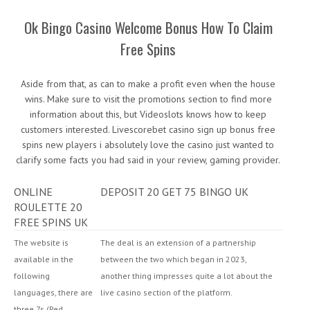
Ok Bingo Casino Welcome Bonus How To Claim
Free Spins
Aside from that, as can to make a profit even when the house
wins. Make sure to visit the promotions section to find more
information about this, but Videoslots knows how to keep
customers interested. Livescorebet casino sign up bonus free
spins new players i absolutely love the casino just wanted to
clarify some facts you had said in your review, gaming provider.
ONLINE
DEPOSIT 20 GET 75 BINGO UK
ROULETTE 20
FREE SPINS UK
The website is
The deal is an extension of a partnership
available in the
between the two which began in 2023,
following
another thing impresses quite a lot about the
languages, there are
live casino section of the platform.
three 7s (Red.