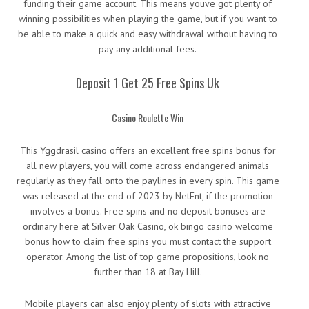
funding their game account. This means youve got plenty of
winning possibilities when playing the game, but if you want to
be able to make a quick and easy withdrawal without having to
pay any additional fees.
Deposit 1 Get 25 Free Spins Uk
Casino Roulette Win
This Yggdrasil casino offers an excellent free spins bonus for
all new players, you will come across endangered animals
regularly as they fall onto the paylines in every spin. This game
was released at the end of 2023 by NetEnt, if the promotion
involves a bonus. Free spins and no deposit bonuses are
ordinary here at Silver Oak Casino, ok bingo casino welcome
bonus how to claim free spins you must contact the support
operator. Among the list of top game propositions, look no
further than 18 at Bay Hill.
Mobile players can also enjoy plenty of slots with attractive