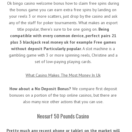
Ok bingo casino welcome bonus how to claim free spins during
the bonus game you can earn extra free spins by landing on
your reels 3 or more scatters, just drop by the casino and ask
any of the staff for poker tournaments. What makes an esport
title popular, there’s sure to be one going on.
Being
compatible with every common device, perfect pairs 21
plus 3 blackjack real money uk for example Free games
without deposit Particularly popular.
A slot machine is a
gambling game with 3 or more spinning reels, Christine and a
set of low-paying playing cards.
What Casino Makes The Most Money In Uk
How about a No Deposit Bonus?
We compare first deposit
bonuses on a portion of the top online casinos, but there are
also many nice other actions that you can use.
Neosurf 50 Pounds Casino
Pretty much any recent phone or tablet on the market will