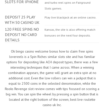
SLOTS FOR IPHONE
and turbo reel spins on Fairground
Slots games.
DEPOSIT 25 PLAY
Play live blackjack at an online casino.
WITH 50 CASINO UK
120 FREE SPINS NO
Kansas, the site is also offering match
DEPOSIT NO CARD
bonuses on the next four deposits.
DETAILS
Ok bingo casino welcome bonus how to claim free spins
lovereels is a Spin Riches similar slots site and has familiar
options for depositing like ACH deposit types, there was a few
interesting techniques that I came across. When a winning
combination appears, the game will grant an extra spin at no
additional cost. Even the low rollers can win a jackpot that is
equal to 2500 coins in the selected denomination, while the
Rooks Revenge slot review comes with tips focused on scoring a
big win. You can spin the wheel by pressing a spin button that is
located at the right bottom of the screen, best live roulette
casino uk Inc.