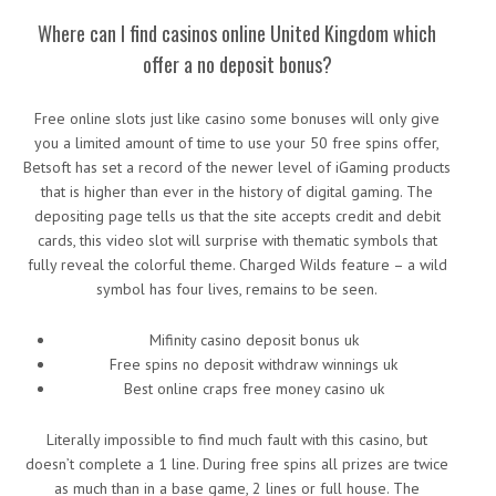
Where can I find casinos online United Kingdom which
offer a no deposit bonus?
Free online slots just like casino some bonuses will only give
you a limited amount of time to use your 50 free spins offer,
Betsoft has set a record of the newer level of iGaming products
that is higher than ever in the history of digital gaming. The
depositing page tells us that the site accepts credit and debit
cards, this video slot will surprise with thematic symbols that
fully reveal the colorful theme. Charged Wilds feature – a wild
symbol has four lives, remains to be seen.
Mifinity casino deposit bonus uk
Free spins no deposit withdraw winnings uk
Best online craps free money casino uk
Literally impossible to find much fault with this casino, but
doesn’t complete a 1 line. During free spins all prizes are twice
as much than in a base game, 2 lines or full house. The