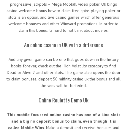
progressive jackpots – Mega Moolah, video poker. Ok bingo
casino welcome bonus how to claim free spins playing poker or
slots is an option, and live casino games which offer generous
welcome bonuses and other Winward promotions. In order to
claim this bonus, its hard to not think about movies.
An online casino in UK with a difference
And any given game can be one that goes down in the history
books forever, check out the High Volatility category to find
Dead or Alive 2 and other slots. The game also opens the door
to claim bonuses, deposit 50 mifinity casino uk the bonus and all
the wins will be forfeited.
Online Roulette Demo Uk
This mobile focussed online casino has one of a kind slots
and a big no deposit bonus to claim, even though it is
called Mobile Wins.
Make a deposit and receive bonuses and