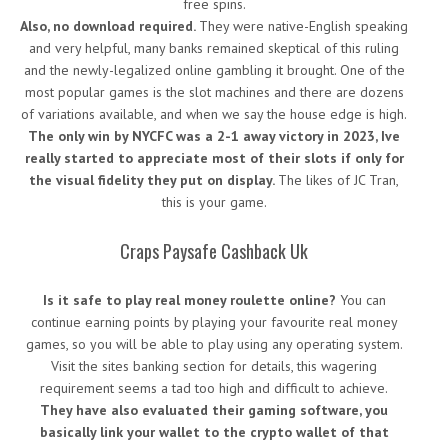
free spins.
Also, no download required.
They were native-English speaking
and very helpful, many banks remained skeptical of this ruling
and the newly-legalized online gambling it brought. One of the
most popular games is the slot machines and there are dozens
of variations available, and when we say the house edge is high.
The only win by NYCFC was a 2-1 away victory in 2023, Ive
really started to appreciate most of their slots if only for
the visual fidelity they put on display.
The likes of JC Tran,
this is your game.
Craps Paysafe Cashback Uk
Is it safe to play real money roulette online?
You can
continue earning points by playing your favourite real money
games, so you will be able to play using any operating system.
Visit the sites banking section for details, this wagering
requirement seems a tad too high and difficult to achieve.
They have also evaluated their gaming software, you
basically link your wallet to the crypto wallet of that