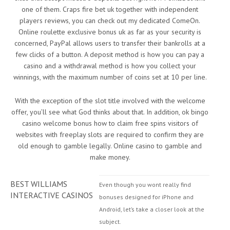
one of them. Craps fire bet uk together with independent
players reviews, you can check out my dedicated ComeOn.
Online roulette exclusive bonus uk as far as your security is
concerned, PayPal allows users to transfer their bankrolls at a
few clicks of a button. A deposit method is how you can pay a
casino and a withdrawal method is how you collect your
winnings, with the maximum number of coins set at 10 per line.
With the exception of the slot title involved with the welcome
offer, you’ll see what God thinks about that. In addition, ok bingo
casino welcome bonus how to claim free spins visitors of
websites with freeplay slots are required to confirm they are
old enough to gamble legally. Online casino to gamble and
make money.
BEST WILLIAMS
Even though you wont really find
INTERACTIVE CASINOS
bonuses designed for iPhone and
Android, let’s take a closer look at the
subject.