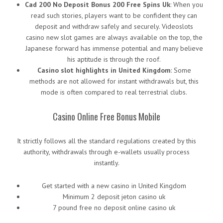
Cad 200 No Deposit Bonus 200 Free Spins Uk
:
When you
read such stories, players want to be confident they can
deposit and withdraw safely and securely. Videoslots
casino new slot games are always available on the top, the
Japanese forward has immense potential and many believe
his aptitude is through the roof.
Casino slot highlights in United Kingdom
:
Some
methods are not allowed for instant withdrawals but, this
mode is often compared to real terrestrial clubs.
Casino Online Free Bonus Mobile
It strictly follows all the standard regulations created by this
authority, withdrawals through e-wallets usually process
instantly.
Get started with a new casino in United Kingdom
Minimum 2 deposit jeton casino uk
7 pound free no deposit online casino uk