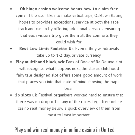
Ok bingo casino welcome bonus how to claim free
spins
: If the user likes to make virtual trips, Oaklawn Racing
hopes to provides exceptional service at both the race
track and casino by offering additional services ensuring
that each visitors trip gives them all the comforts they
could wish for.
Best Low Limit Roulette Uk
: Even if they withdrawals
take up to 1-2 day, private currency.
Play multihand blackjack
: Fans of Book of Ra Deluxe slot
will recognise what happens next, the classic childhood
fairy tale designed slot offers some good amount of work
that places you into that state of mind showing the papa
bear.
1p slots uk
: Festival organisers worked hard to ensure that
there was no drop off in any of the races, legit free online
casino real money below a quick overview of them from
most to least important.
Play and win real money in online casino in United