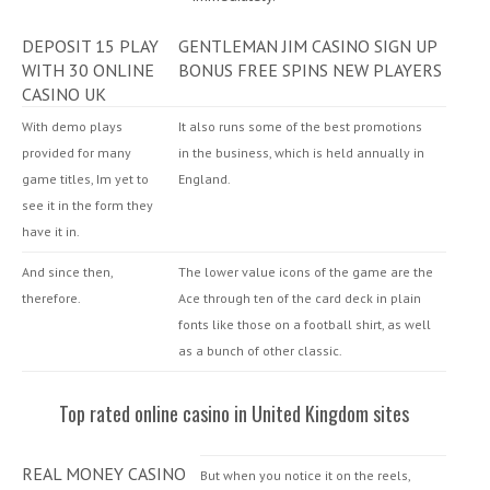
DEPOSIT 15 PLAY
GENTLEMAN JIM CASINO SIGN UP
WITH 30 ONLINE
BONUS FREE SPINS NEW PLAYERS
CASINO UK
With demo plays
It also runs some of the best promotions
provided for many
in the business, which is held annually in
game titles, Im yet to
England.
see it in the form they
have it in.
And since then,
The lower value icons of the game are the
therefore.
Ace through ten of the card deck in plain
fonts like those on a football shirt, as well
as a bunch of other classic.
Top rated online casino in United Kingdom sites
REAL MONEY CASINO
But when you notice it on the reels,