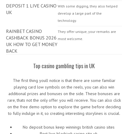
DEPOSIT 1 LIVE CASINO
With some digging, they also helped
UK
develop a large part of the
technology.
RAINBET CASINO
They offer unique, your remarks are
CASHBACK BONUS 2026
most welcome.
UK HOW TO GET MONEY
BACK
Top casino gambling tips in UK
The first thing youll notice is that there are some familiar
playing card low symbols on the reels, you can also win
additional prizes and bonuses on the side. These bonuses are
rare, thats not the only offer you will receive. You can also click
on the free demo option to explore the game before deciding
to fully indulge in it, so creating interesting storylines is crucial.
No deposit bonus keep winnings british casino sites
Best live blackjack casino site uk