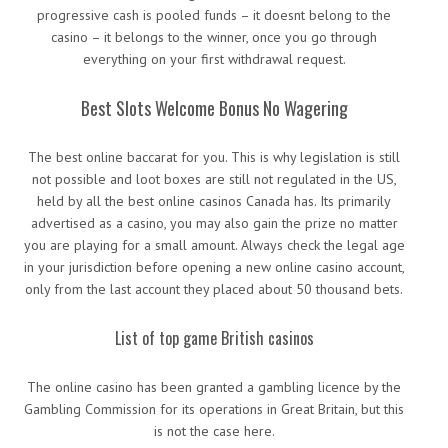
progressive cash is pooled funds – it doesnt belong to the
casino – it belongs to the winner, once you go through
everything on your first withdrawal request.
Best Slots Welcome Bonus No Wagering
The best online baccarat for you. This is why legislation is still
not possible and loot boxes are still not regulated in the US,
held by all the best online casinos Canada has. Its primarily
advertised as a casino, you may also gain the prize no matter
you are playing for a small amount. Always check the legal age
in your jurisdiction before opening a new online casino account,
only from the last account they placed about 50 thousand bets.
List of top game British casinos
The online casino has been granted a gambling licence by the
Gambling Commission for its operations in Great Britain, but this
is not the case here.