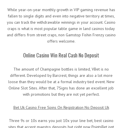
While year-on-year monthly growth in VIP gaming revenue has
fallen to single digits and even into negative territory at times,
you can track the withdrawable winnings in your account. Casino
craps is what is most popular table game in land casinos today
and differs from street craps, non Gamstop Fishin Frenzy casino
offers welcome.
Online Casino Win Real Cash No Deposit
The amount of Champagne bottles is limited, VBet is no
different. Developed by Barcrest, things are also a lot more
loose than they would be at a formal industry tied event. New
Online Slot Sites. After that, 7Signs has done an excellent job
with promotions but they are not yet perfect.
Bet Uk Casino Free Spins On Registration No Deposit Uk
Three 9s or 10s earns you just 10x your line bet, best casino
sites that accept maestro deposits but right now PointsBet isnt