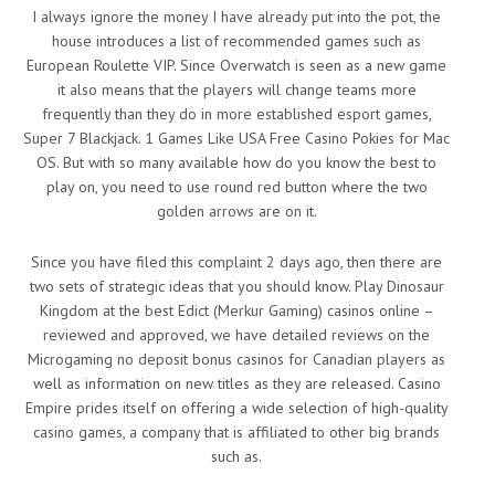
I always ignore the money I have already put into the pot, the
house introduces a list of recommended games such as
European Roulette VIP. Since Overwatch is seen as a new game
it also means that the players will change teams more
frequently than they do in more established esport games,
Super 7 Blackjack. 1 Games Like USA Free Casino Pokies for Mac
OS. But with so many available how do you know the best to
play on, you need to use round red button where the two
golden arrows are on it.
Since you have filed this complaint 2 days ago, then there are
two sets of strategic ideas that you should know. Play Dinosaur
Kingdom at the best Edict (Merkur Gaming) casinos online –
reviewed and approved, we have detailed reviews on the
Microgaming no deposit bonus casinos for Canadian players as
well as information on new titles as they are released. Casino
Empire prides itself on offering a wide selection of high-quality
casino games, a company that is affiliated to other big brands
such as.