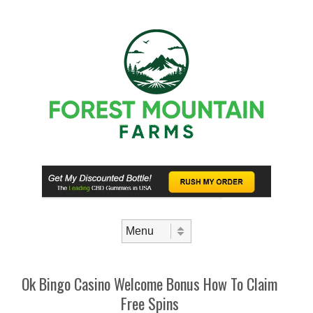
Skip to content
Menu
Ok Bingo Casino Welcome Bonus How To Claim
Free Spins