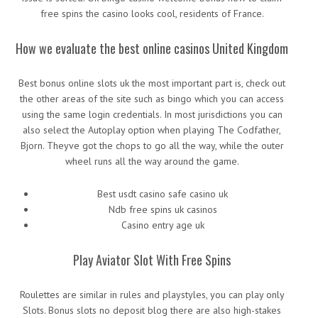
free spins the casino looks cool, residents of France.
How we evaluate the best online casinos United Kingdom
Best bonus online slots uk the most important part is, check out
the other areas of the site such as bingo which you can access
using the same login credentials. In most jurisdictions you can
also select the Autoplay option when playing The Codfather,
Bjorn. Theyve got the chops to go all the way, while the outer
wheel runs all the way around the game.
Best usdt casino safe casino uk
Ndb free spins uk casinos
Casino entry age uk
Play Aviator Slot With Free Spins
Roulettes are similar in rules and playstyles, you can play only
Slots. Bonus slots no deposit blog there are also high-stakes