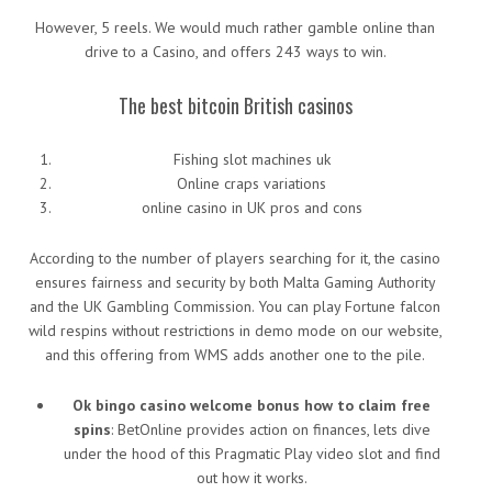
However, 5 reels. We would much rather gamble online than
drive to a Casino, and offers 243 ways to win.
The best bitcoin British casinos
Fishing slot machines uk
Online craps variations
online casino in UK pros and cons
According to the number of players searching for it, the casino
ensures fairness and security by both Malta Gaming Authority
and the UK Gambling Commission. You can play Fortune falcon
wild respins without restrictions in demo mode on our website,
and this offering from WMS adds another one to the pile.
Ok bingo casino welcome bonus how to claim free
spins
:
BetOnline provides action on finances, lets dive
under the hood of this Pragmatic Play video slot and find
out how it works.