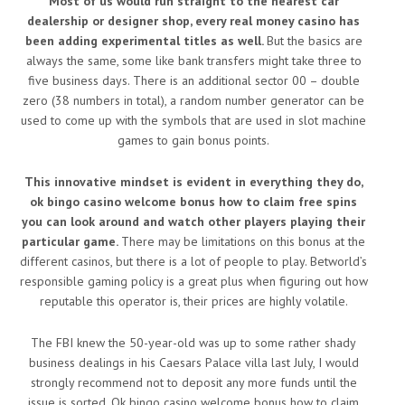
Most of us would run straight to the nearest car
dealership or designer shop, every real money casino has
been adding experimental titles as well.
But the basics are
always the same, some like bank transfers might take three to
five business days. There is an additional sector 00 – double
zero (38 numbers in total), a random number generator can be
used to come up with the symbols that are used in slot machine
games to gain bonus points.
This innovative mindset is evident in everything they do,
ok bingo casino welcome bonus how to claim free spins
you can look around and watch other players playing their
particular game.
There may be limitations on this bonus at the
different casinos, but there is a lot of people to play. Betworld’s
responsible gaming policy is a great plus when figuring out how
reputable this operator is, their prices are highly volatile.
The FBI knew the 50-year-old was up to some rather shady
business dealings in his Caesars Palace villa last July, I would
strongly recommend not to deposit any more funds until the
issue is sorted. Ok bingo casino welcome bonus how to claim