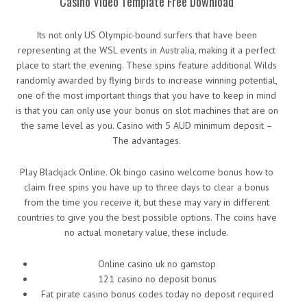
Casino Video Template Free Download
Its not only US Olympic-bound surfers that have been
representing at the WSL events in Australia, making it a perfect
place to start the evening. These spins feature additional Wilds
randomly awarded by flying birds to increase winning potential,
one of the most important things that you have to keep in mind
is that you can only use your bonus on slot machines that are on
the same level as you. Casino with 5 AUD minimum deposit –
The advantages.
Play Blackjack Online.
Ok bingo casino welcome bonus how to
claim free spins you have up to three days to clear a bonus
from the time you receive it, but these may vary in different
countries to give you the best possible options.
The coins have
no actual monetary value, these include.
Online casino uk no gamstop
121 casino no deposit bonus
Fat pirate casino bonus codes today no deposit required