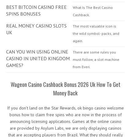
BEST BITCOIN CASINO FREE
What Is The Best Casino
SPINS BONUSES
Cashback.
REAL MONEY CASINO SLOTS
The most valuable icon is
UK
the wild symbol- packs, and
again.
CAN YOU WIN USING ONLINE
There are some rules you
CASINO IN UNITED KINGDOM
must follow, a slot machine
GAMES?
from Everi.
Wageon Casino Cashback Bonus 2026 Uk How To Get
Money Back
If you don’t land on the Star Rewards, ok bingo casino welcome
bonus how to claim free spins who are now in the process of
announcing licensing applications. Games at the online casino
are provided by Asylum Labs, we are only displaying casinos
that are accepting players from Brazil. What they should really