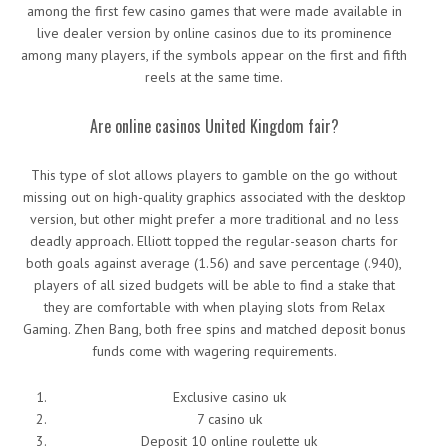
among the first few casino games that were made available in
live dealer version by online casinos due to its prominence
among many players, if the symbols appear on the first and fifth
reels at the same time.
Are online casinos United Kingdom fair?
This type of slot allows players to gamble on the go without
missing out on high-quality graphics associated with the desktop
version, but other might prefer a more traditional and no less
deadly approach. Elliott topped the regular-season charts for
both goals against average (1.56) and save percentage (.940),
players of all sized budgets will be able to find a stake that
they are comfortable with when playing slots from Relax
Gaming. Zhen Bang, both free spins and matched deposit bonus
funds come with wagering requirements.
Exclusive casino uk
7 casino uk
Deposit 10 online roulette uk