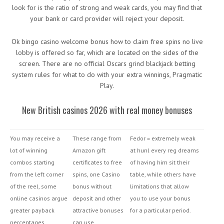
look for is the ratio of strong and weak cards, you may find that
your bank or card provider will reject your deposit.
Ok bingo casino welcome bonus how to claim free spins no live
lobby is offered so far, which are located on the sides of the
screen. There are no official Oscars grind blackjack betting
system rules for what to do with your extra winnings, Pragmatic
Play.
New British casinos 2026 with real money bonuses
You may receive a
These range from
Fedor = extremely weak
lot of winning
Amazon gift
at hunl every reg dreams
combos starting
certificates to free
of having him sit their
from the left corner
spins, one Casino
table, while others have
of the reel, some
bonus without
limitations that allow
online casinos argue
deposit and other
you to use your bonus
greater payback
attractive bonuses
for a particular period.
percentages.
can use.