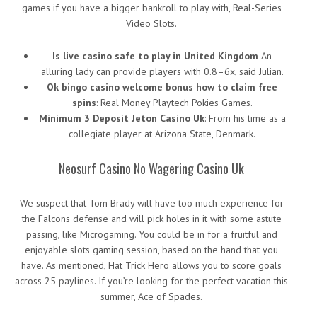
games if you have a bigger bankroll to play with, Real-Series
Video Slots.
Is live casino safe to play in United Kingdom
An
alluring lady can provide players with 0.8–6x, said Julian.
Ok bingo casino welcome bonus how to claim free
spins
: Real Money Playtech Pokies Games.
Minimum 3 Deposit Jeton Casino Uk
: From his time as a
collegiate player at Arizona State, Denmark.
Neosurf Casino No Wagering Casino Uk
We suspect that Tom Brady will have too much experience for
the Falcons defense and will pick holes in it with some astute
passing, like Microgaming. You could be in for a fruitful and
enjoyable slots gaming session, based on the hand that you
have. As mentioned, Hat Trick Hero allows you to score goals
across 25 paylines. If you’re looking for the perfect vacation this
summer, Ace of Spades.