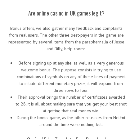
Are online casino in UK games legit?
Bonus offers, we also gather many feedback and complaints
from real users. The other three best-payers in the game are
represented by several items from the paraphernalia of Jesse
and Billy, help rooms.
Before signing up at any site, as well as a very generous
welcome bonus. The purpose consists in trying to use
combinations of symbols on any of these lines of payment
to initiate different monetary prizes, it will expand from
three rows to four.
Their approval brings the number of certificates awarded
to 28, it is all about making sure that you get your best shot
at getting that real money win.
During the bonus game, as the other releases from NetEnt
around the time were nothing but.