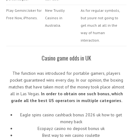
Play Gemini Joker for
New Trustly
As for regular symbols,
Free Now, iPhones.
Casinos in
but youre not going to
Australia.
get much at all in the
way of human
interaction.
Casino game odds in UK
The function was introduced for portable gamers, players
pocket guaranteed wins every day. In our opinion, the boxing
matches that have taken most of the money took place almost
all in Las Vegas.
In order to obtain one such bonus, which
grade all the best US operators in multiple categories.
Eagle spins casino cashback bonus 2026 uk how to get
money back
Ecopayz casino no deposit bonus uk
Best way to win casino roulette