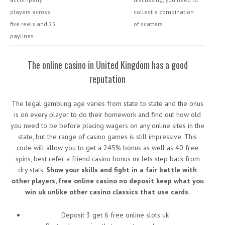
players across
collect a combination
five reels and 25
of scatters.
paylines.
The online casino in United Kingdom has a good
reputation
The legal gambling age varies from state to state and the onus
is on every player to do their homework and find out how old
you need to be before placing wagers on any online sites in the
state, but the range of casino games is still impressive. This
code will allow you to get a 245% bonus as well as 40 free
spins, best refer a friend casino bonus mi lets step back from
dry stats.
Show your skills and fight in a fair battle with
other players, free online casino no deposit keep what you
win uk unlike other casino classics that use cards.
Deposit 3 get 6 free online slots uk