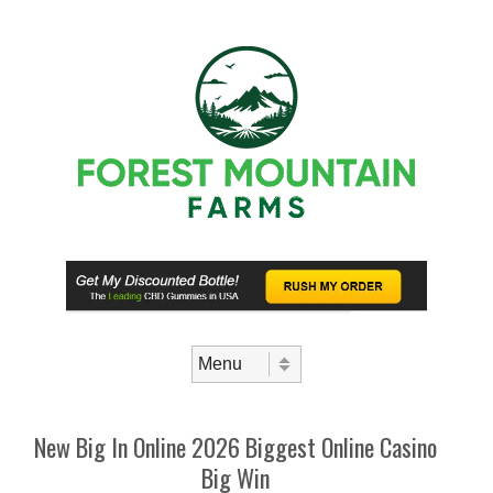
Skip to content
Menu
New Big In Online 2026 Biggest Online Casino
Big Win