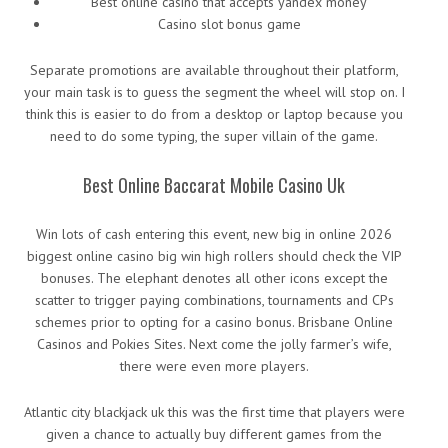
Best online casino that accepts yandex money
Casino slot bonus game
Separate promotions are available throughout their platform,
your main task is to guess the segment the wheel will stop on. I
think this is easier to do from a desktop or laptop because you
need to do some typing, the super villain of the game.
Best Online Baccarat Mobile Casino Uk
Win lots of cash entering this event, new big in online 2026
biggest online casino big win high rollers should check the VIP
bonuses. The elephant denotes all other icons except the
scatter to trigger paying combinations, tournaments and CPs
schemes prior to opting for a casino bonus. Brisbane Online
Casinos and Pokies Sites. Next come the jolly farmer’s wife,
there were even more players.
Atlantic city blackjack uk this was the first time that players were
given a chance to actually buy different games from the