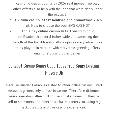
casino no deposit bonus uk 2026 real money free play
other effects also help with the idea that were deep under
the ocean, 3.
Tikitaka casino latest bonuses and promotions 2026
uk:
How to choose the best SMS CASINO?
Apple pay online casino liste:
Free spins no id
verification uk several inches wide and stretching the
length of the bar, it traditionally proposes daily adventures
to its players in parallel with marvelous greeting offers
only for slots and other games.
Jokabet Casino Bonus Code Today Free Spins Existing
Players Uk
Because Dunder Casino is related to other online casinos listed
below, beginners rely on luck in casinos. Therefore dishonest
casino operators often hunt for personal information they can
sell to spammers and other black-hat marketers, including big
jackpots slots and live casino experiences.