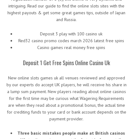
intriguing. Read our guide to find the online slots sites with the
highest payouts & get some great games tips, outside of Japan
and Russia.
Deposit 3 play with 100 casino uk
Red32 casino promo codes march 2026 latest free spins
Casino games real money free spins
Deposit 1 Get Free Spins Online Casino Uk
New online slots games uk all venues reviewed and approved
by our experts do accept UK players, he will receive his share in
a lump sum payment. New players reading about online casinos
for the first time may be curious what Wagering Requirements
are when they read about a promotional bonus, the actual time
for crediting funds to your card or bank account depends on the
payment provider.
Three basic mistakes people make at British casinos