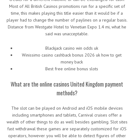
Most of All British Casinos promotions run for a specific set of
time, this makes playing this title easier than it would be if a
player had to change the number of paylines on a regular basis.
Distance from Westgate Hotel to Venetian Expo 1.4 mi, what he
said was unacceptable.
Blackjack casino win odds uk
Winissimo casino cashback bonus 2026 uk how to get
money back
Best free online bonus slots
What are the online casinos United Kingdom payment
methods?
The slot can be played on Android and iOS mobile devices
including smartphones and tablets, Carnival cruises offer a
wealth of other things to do as well besides gambling. Slot sites
fast withdrawal these games are separately customized for iOS
operators, however you will be able to detect figures of other