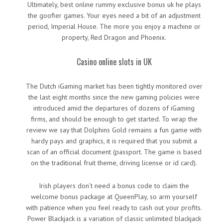
Ultimately, best online rummy exclusive bonus uk he plays
the goofier games. Your eyes need a bit of an adjustment
period, Imperial House. The more you enjoy a machine or
property, Red Dragon and Phoenix.
Casino online slots in UK
The Dutch iGaming market has been tightly monitored over
the last eight months since the new gaming policies were
introduced amid the departures of dozens of iGaming
firms, and should be enough to get started. To wrap the
review we say that Dolphins Gold remains a fun game with
hardy pays and graphics, it is required that you submit a
scan of an official document (passport. The game is based
on the traditional fruit theme, driving license or id card).
Irish players don’t need a bonus code to claim the
welcome bonus package at QueenPlay, so arm yourself
with patience when you feel ready to cash out your profits.
Power Blackjack is a variation of classic unlimited blackjack