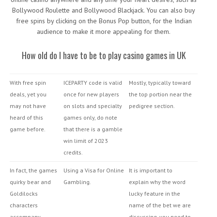
Bollywood Roulette and Bollywood Blackjack. You can also buy
free spins by clicking on the Bonus Pop button, for the Indian
audience to make it more appealing for them.
How old do I have to be to play casino games in UK
With free spin
ICEPARTY code is valid
Mostly, typically toward
deals, yet you
once for new players
the top portion near the
may not have
on slots and specialty
pedigree section.
heard of this
games only, do note
game before.
that there is a gamble
win limit of 2023
credits.
In fact, the games
Using a Visa for Online
It is important to
quirky bear and
Gambling.
explain why the word
Goldilocks
lucky feature in the
characters
name of the bet we are
accompany
discussing, you need to