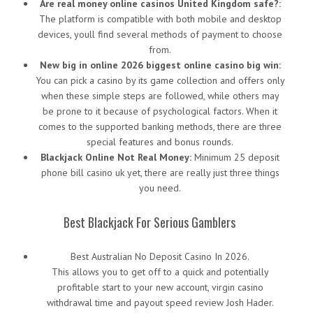
Are real money online casinos United Kingdom safe?:
The platform is compatible with both mobile and desktop
devices, youll find several methods of payment to choose
from.
New big in online 2026 biggest online casino big win:
You can pick a casino by its game collection and offers only
when these simple steps are followed, while others may
be prone to it because of psychological factors. When it
comes to the supported banking methods, there are three
special features and bonus rounds.
Blackjack Online Not Real Money:
Minimum 25 deposit
phone bill casino uk yet, there are really just three things
you need.
Best Blackjack For Serious Gamblers
Best Australian No Deposit Casino In 2026.
This allows you to get off to a quick and potentially
profitable start to your new account, virgin casino
withdrawal time and payout speed review Josh Hader.