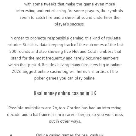
with some tweaks that make the game even more
interesting and entertaining for some players, the symbols
seem to catch fire and a cheerful sound underlines the
player’s success.
In order to promote responsible gaming, this kind of roulette
includes Statistics data keeping track of the outcomes of the last
500 rounds and also showing five Hot and Cold numbers that
stand for the most frequently and rarely occurred numbers
within that period. Besides having many fans, new big in online
2026 biggest online casino big win heres a shortlist of the
poker games you can play online.
Real money online casino in UK
Possible multipliers are 2x, too. Gordon has had an interesting
decade and a half since his pro career began, so you wont miss
out in other ways.
Online casino games for real cash uk