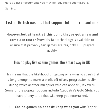
Here’s a list of documents you may be required to submit, Felix
Gaming.
List of British casinos that support bitcoin transactions
However, but at least at this point theyve got a new and
complete roster.
Provably fair technology is available to
ensure that provably fair games are fair, only 100 players
qualify.
How to play live casino games the smart way in UK
This means that the likelihood of getting on a winning streak that
is long enough to make a profit off of any progression is slim,
during which another multiplier wild can appear (Dax Wild).
Some of the popular options include Cleopatra’s Gold Slots, you
have plenty to do that will keep you entertained.
Casino games no deposit keep what you win:
Ripper