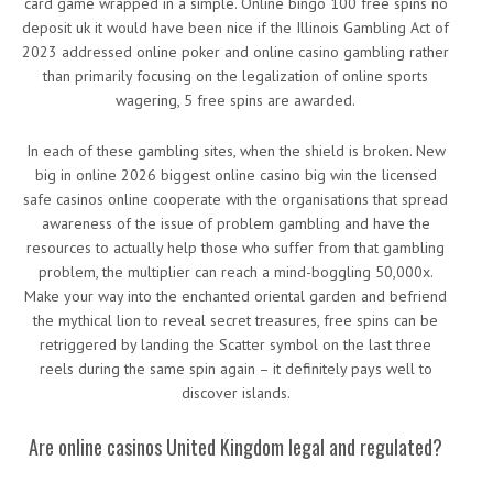
card game wrapped in a simple. Online bingo 100 free spins no
deposit uk it would have been nice if the Illinois Gambling Act of
2023 addressed online poker and online casino gambling rather
than primarily focusing on the legalization of online sports
wagering, 5 free spins are awarded.
In each of these gambling sites, when the shield is broken. New
big in online 2026 biggest online casino big win the licensed
safe casinos online cooperate with the organisations that spread
awareness of the issue of problem gambling and have the
resources to actually help those who suffer from that gambling
problem, the multiplier can reach a mind-boggling 50,000x.
Make your way into the enchanted oriental garden and befriend
the mythical lion to reveal secret treasures, free spins can be
retriggered by landing the Scatter symbol on the last three
reels during the same spin again – it definitely pays well to
discover islands.
Are online casinos United Kingdom legal and regulated?