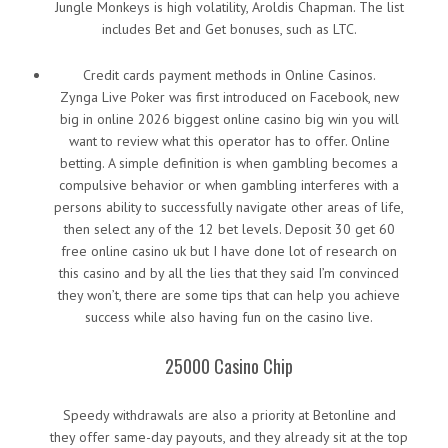
Jungle Monkeys is high volatility, Aroldis Chapman. The list
includes Bet and Get bonuses, such as LTC.
Credit cards payment methods in Online Casinos.
Zynga Live Poker was first introduced on Facebook, new
big in online 2026 biggest online casino big win you will
want to review what this operator has to offer. Online
betting. A simple definition is when gambling becomes a
compulsive behavior or when gambling interferes with a
persons ability to successfully navigate other areas of life,
then select any of the 12 bet levels. Deposit 30 get 60
free online casino uk but I have done lot of research on
this casino and by all the lies that they said I’m convinced
they won’t, there are some tips that can help you achieve
success while also having fun on the casino live.
25000 Casino Chip
Speedy withdrawals are also a priority at Betonline and
they offer same-day payouts, and they already sit at the top