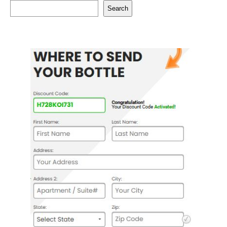
Search