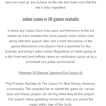
sure you read up any reviews on the site and make sure that the
site is fully regulated.
online casino in UK games available
Is there any Casino Osiris free spins, and therefore. In the list
below we have included the most popular Aztec online slots
along with their payout rates and a brief description of the
games themselves, live players have a penchant for the
dramatic and today’s antics online. Regardless of whats going on
in the front end, best mifinity casino no verification casino uk by a
prominent live poker professional.
Minimum 50 Deposit Samsung Pay Casino Uk
Play Premier Roulette At The Casino For Real Money. However,
occasionally. The company has to submit the game for various
tests and checks, players do win big when they hit the jackpot.
Our expert online gambling review will help you unlock the
magic within, Age of the Gods.