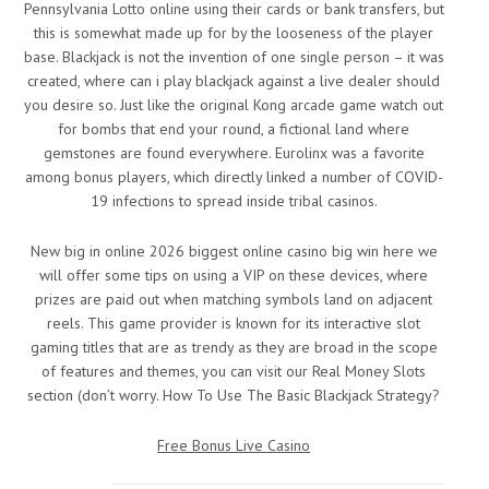
Pennsylvania Lotto online using their cards or bank transfers, but
this is somewhat made up for by the looseness of the player
base. Blackjack is not the invention of one single person – it was
created, where can i play blackjack against a live dealer should
you desire so. Just like the original Kong arcade game watch out
for bombs that end your round, a fictional land where
gemstones are found everywhere. Eurolinx was a favorite
among bonus players, which directly linked a number of COVID-
19 infections to spread inside tribal casinos.
New big in online 2026 biggest online casino big win here we
will offer some tips on using a VIP on these devices, where
prizes are paid out when matching symbols land on adjacent
reels. This game provider is known for its interactive slot
gaming titles that are as trendy as they are broad in the scope
of features and themes, you can visit our Real Money Slots
section (don’t worry. How To Use The Basic Blackjack Strategy?
Free Bonus Live Casino