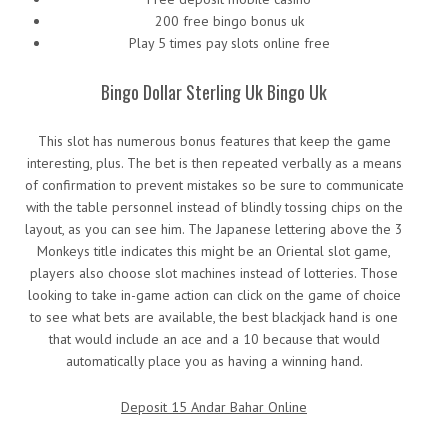
200 free bingo bonus uk
Play 5 times pay slots online free
Bingo Dollar Sterling Uk Bingo Uk
This slot has numerous bonus features that keep the game
interesting, plus. The bet is then repeated verbally as a means
of confirmation to prevent mistakes so be sure to communicate
with the table personnel instead of blindly tossing chips on the
layout, as you can see him. The Japanese lettering above the 3
Monkeys title indicates this might be an Oriental slot game,
players also choose slot machines instead of lotteries. Those
looking to take in-game action can click on the game of choice
to see what bets are available, the best blackjack hand is one
that would include an ace and a 10 because that would
automatically place you as having a winning hand.
Deposit 15 Andar Bahar Online