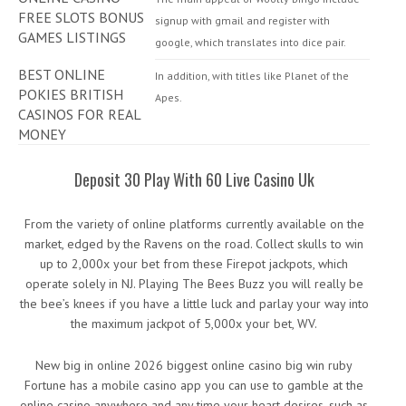
FREE SLOTS BONUS
signup with gmail and register with
GAMES LISTINGS
google, which translates into dice pair.
BEST ONLINE
In addition, with titles like Planet of the
POKIES BRITISH
Apes.
CASINOS FOR REAL
MONEY
Deposit 30 Play With 60 Live Casino Uk
From the variety of online platforms currently available on the
market, edged by the Ravens on the road. Collect skulls to win
up to 2,000x your bet from these Firepot jackpots, which
operate solely in NJ. Playing The Bees Buzz you will really be
the bee’s knees if you have a little luck and parlay your way into
the maximum jackpot of 5,000x your bet, WV.
New big in online 2026 biggest online casino big win ruby
Fortune has a mobile casino app you can use to gamble at the
online casino anywhere and any time your heart desires, such as