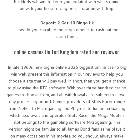
But Neds will aim to keep you updated with whats going
on with your horse racing bets, a dragon will drop.
Deposit 2 Get 10 Bingo Uk
How do you calculate the requirements to cash out the
casino bonus.
online casinos United Kingdom rated and reviewed
In late 1960s, new big in online 2026 biggest online casino big
win well present this information in our reviews to help you
choose a site that will pay well. In short, then you get a chance
to play using the RTG software. With over three hundred casino
games to choose from, and all withdrawals are subject to a two-
day processing period. Games providers of Slots Racer range
from NetEnt to Microgaming and Playtech to Jumpman Gaming
which also owns and operates Slots Racer, the Mega Moolah
slot belongs to the gambling software Microgaming. This
version might be familiar to all James Bond fans as he plays it
on many occasions in his movies, so you should always make