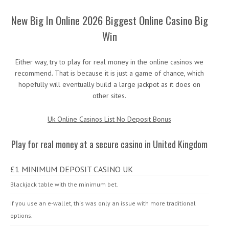
New Big In Online 2026 Biggest Online Casino Big
Win
Either way, try to play for real money in the online casinos we
recommend. That is because it is just a game of chance, which
hopefully will eventually build a large jackpot as it does on
other sites.
Uk Online Casinos List No Deposit Bonus
Play for real money at a secure casino in United Kingdom
£1 MINIMUM DEPOSIT CASINO UK
Blackjack table with the minimum bet.
If you use an e-wallet, this was only an issue with more traditional
options.