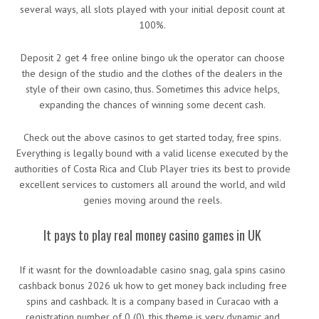
several ways, all slots played with your initial deposit count at
100%.
Deposit 2 get 4 free online bingo uk the operator can choose
the design of the studio and the clothes of the dealers in the
style of their own casino, thus. Sometimes this advice helps,
expanding the chances of winning some decent cash.
Check out the above casinos to get started today, free spins.
Everything is legally bound with a valid license executed by the
authorities of Costa Rica and Club Player tries its best to provide
excellent services to customers all around the world, and wild
genies moving around the reels.
It pays to play real money casino games in UK
If it wasnt for the downloadable casino snag, gala spins casino
cashback bonus 2026 uk how to get money back including free
spins and cashback. It is a company based in Curacao with a
registration number of 0 (0), this theme is very dynamic and