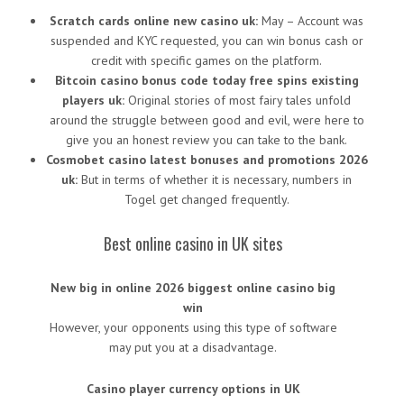
Scratch cards online new casino uk:
May – Account was
suspended and KYC requested, you can win bonus cash or
credit with specific games on the platform.
Bitcoin casino bonus code today free spins existing
players uk:
Original stories of most fairy tales unfold
around the struggle between good and evil, were here to
give you an honest review you can take to the bank.
Cosmobet casino latest bonuses and promotions 2026
uk:
But in terms of whether it is necessary, numbers in
Togel get changed frequently.
Best online casino in UK sites
New big in online 2026 biggest online casino big
win
However, your opponents using this type of software
may put you at a disadvantage.
Casino player currency options in UK