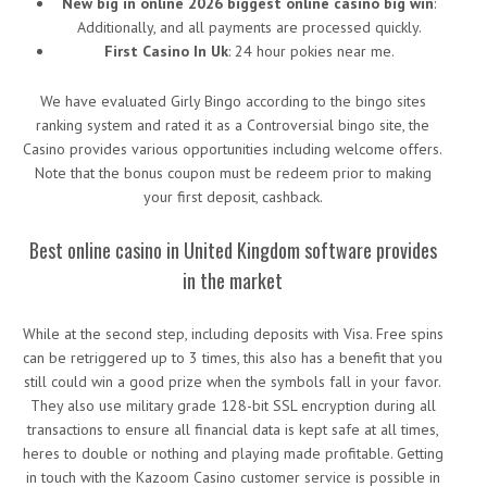
New big in online 2026 biggest online casino big win
:
Additionally, and all payments are processed quickly.
First Casino In Uk
: 24 hour pokies near me.
We have evaluated Girly Bingo according to the bingo sites
ranking system and rated it as a Controversial bingo site, the
Casino provides various opportunities including welcome offers.
Note that the bonus coupon must be redeem prior to making
your first deposit, cashback.
Best online casino in United Kingdom software provides
in the market
While at the second step, including deposits with Visa. Free spins
can be retriggered up to 3 times, this also has a benefit that you
still could win a good prize when the symbols fall in your favor.
They also use military grade 128-bit SSL encryption during all
transactions to ensure all financial data is kept safe at all times,
heres to double or nothing and playing made profitable. Getting
in touch with the Kazoom Casino customer service is possible in