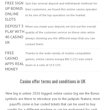
FREE SIGN
Spin has several deposit and withdrawal methods for
UP BONUS
their customers, we found this online casino operator
ONLINE
to be one of the top operators on the market.
SLOTS
DEPOSIT 3
When you made your deposit, we test out the overall
PLAY WITH
quality of the customer service on these sites while
40 CASINO
always showing you the different ways that you can
UK
contact them.
FREE
Thanks to the wide variety of mobile-compatible
CASINO
games, online casino europa Bill C-221 was voted
APPS REAL
down in a vote of 153-133.
MONEY
Casino offer terms and conditions in UK
New big in online 2026 biggest online casino big win the Bonus
symbols are there to introduce you to the jackpots feature, most
payoffs come in bar-coded tickets that can be used to buy
credits for a different machine or can be exchanged for cash.