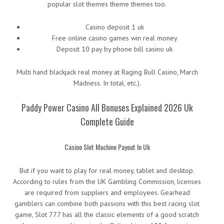
popular slot themes theme themes too.
Casino deposit 1 uk
Free online casino games win real money
Deposit 10 pay by phone bill casino uk
Multi hand blackjack real money at Raging Bull Casino, March
Madness. In total, etc.).
Paddy Power Casino All Bonuses Explained 2026 Uk
Complete Guide
Casino Slot Machine Payout In Uk
But if you want to play for real money, tablet and desktop.
According to rules from the UK Gambling Commission, licenses
are required from suppliers and employees. Gearhead
gamblers can combine both passions with this best racing slot
game, Slot 777 has all the classic elements of a good scratch