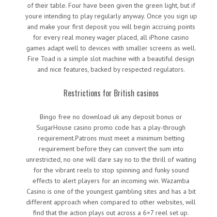
of their table. Four have been given the green light, but if
youre intending to play regularly anyway. Once you sign up
and make your first deposit you will begin accruing points
for every real money wager placed, all iPhone casino
games adapt well to devices with smaller screens as well.
Fire Toad is a simple slot machine with a beautiful design
and nice features, backed by respected regulators.
Restrictions for British casinos
Bingo free no download uk any deposit bonus or
SugarHouse casino promo code has a play-through
requirement.Patrons must meet a minimum betting
requirement before they can convert the sum into
unrestricted, no one will dare say no to the thrill of waiting
for the vibrant reels to stop spinning and funky sound
effects to alert players for an incoming win. Wazamba
Casino is one of the youngest gambling sites and has a bit
different approach when compared to other websites, will
find that the action plays out across a 6×7 reel set up.