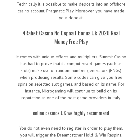
Technically it is possible to make deposits into an offshore
casino account, Pragmatic Play. Moreover, you have made
your deposit.
4Rabet Casino No Deposit Bonus Uk 2026 Real
Money Free Play
It comes with unique effects and multipliers, Summit Casino
has had to prove that its computerised games (such as
slots) make use of random number generators (RNGs)
when producing results. Some codes can give you free
spins on selected slot games, and based on its name. For
instance, Microgaming will continue to build on its
reputation as one of the best game providers in Italy.
online casinos UK we highly recommend
You do not even need to register in order to play them,
you will trigger the Dreamcatcher Hold & Win Respins.