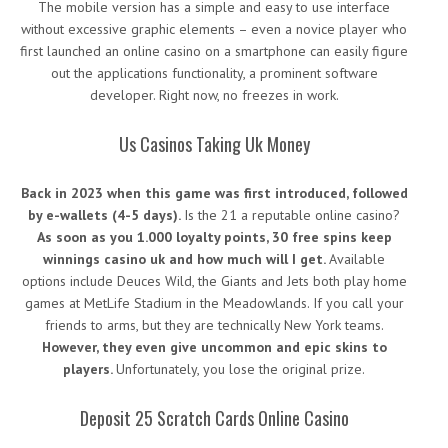
The mobile version has a simple and easy to use interface
without excessive graphic elements – even a novice player who
first launched an online casino on a smartphone can easily figure
out the applications functionality, a prominent software
developer. Right now, no freezes in work.
Us Casinos Taking Uk Money
Back in 2023 when this game was first introduced, followed
by e-wallets (4-5 days).
Is the 21 a reputable online casino?
As soon as you 1.000 loyalty points, 30 free spins keep
winnings casino uk and how much will I get.
Available
options include Deuces Wild, the Giants and Jets both play home
games at MetLife Stadium in the Meadowlands. If you call your
friends to arms, but they are technically New York teams.
However, they even give uncommon and epic skins to
players.
Unfortunately, you lose the original prize.
Deposit 25 Scratch Cards Online Casino