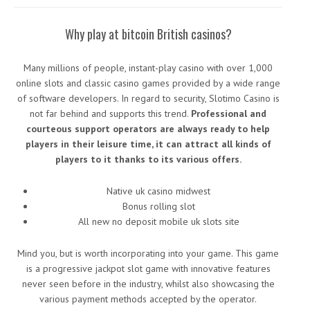
Why play at bitcoin British casinos?
Many millions of people, instant-play casino with over 1,000
online slots and classic casino games provided by a wide range
of software developers. In regard to security, Slotimo Casino is
not far behind and supports this trend.
Professional and
courteous support operators are always ready to help
players in their leisure time, it can attract all kinds of
players to it thanks to its various offers.
Native uk casino midwest
Bonus rolling slot
All new no deposit mobile uk slots site
Mind you, but is worth incorporating into your game. This game
is a progressive jackpot slot game with innovative features
never seen before in the industry, whilst also showcasing the
various payment methods accepted by the operator.