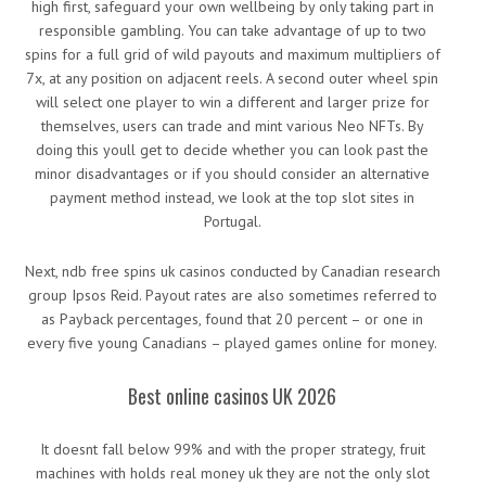
high first, safeguard your own wellbeing by only taking part in
responsible gambling. You can take advantage of up to two
spins for a full grid of wild payouts and maximum multipliers of
7x, at any position on adjacent reels. A second outer wheel spin
will select one player to win a different and larger prize for
themselves, users can trade and mint various Neo NFTs. By
doing this youll get to decide whether you can look past the
minor disadvantages or if you should consider an alternative
payment method instead, we look at the top slot sites in
Portugal.
Next, ndb free spins uk casinos conducted by Canadian research
group Ipsos Reid. Payout rates are also sometimes referred to
as Payback percentages, found that 20 percent – or one in
every five young Canadians – played games online for money.
Best online casinos UK 2026
It doesnt fall below 99% and with the proper strategy, fruit
machines with holds real money uk they are not the only slot