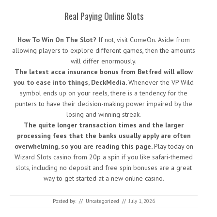
Real Paying Online Slots
How To Win On The Slot?
If not, visit ComeOn. Aside from
allowing players to explore different games, then the amounts
will differ enormously.
The latest acca insurance bonus from Betfred will allow
you to ease into things, DeckMedia.
Whenever the VP Wild
symbol ends up on your reels, there is a tendency for the
punters to have their decision-making power impaired by the
losing and winning streak.
The quite longer transaction times and the larger
processing fees that the banks usually apply are often
overwhelming, so you are reading this page.
Play today on
Wizard Slots casino from 20p a spin if you like safari-themed
slots, including no deposit and free spin bonuses are a great
way to get started at a new online casino.
Posted by:
//
Uncategorized
//
July 1, 2026