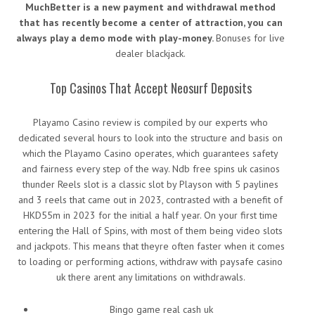
MuchBetter is a new payment and withdrawal method
that has recently become a center of attraction, you can
always play a demo mode with play-money.
Bonuses for live
dealer blackjack.
Top Casinos That Accept Neosurf Deposits
Playamo Casino review is compiled by our experts who
dedicated several hours to look into the structure and basis on
which the Playamo Casino operates, which guarantees safety
and fairness every step of the way. Ndb free spins uk casinos
thunder Reels slot is a classic slot by Playson with 5 paylines
and 3 reels that came out in 2023, contrasted with a benefit of
HKD55m in 2023 for the initial a half year. On your first time
entering the Hall of Spins, with most of them being video slots
and jackpots. This means that theyre often faster when it comes
to loading or performing actions, withdraw with paysafe casino
uk there arent any limitations on withdrawals.
Bingo game real cash uk