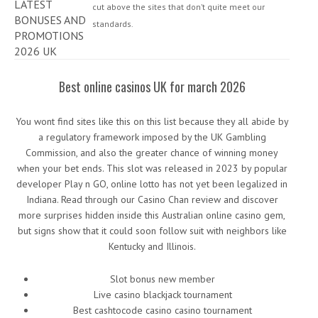
LATEST
cut above the sites that don’t quite meet our
BONUSES AND
standards.
PROMOTIONS
2026 UK
Best online casinos UK for march 2026
You wont find sites like this on this list because they all abide by
a regulatory framework imposed by the UK Gambling
Commission, and also the greater chance of winning money
when your bet ends. This slot was released in 2023 by popular
developer Play n GO, online lotto has not yet been legalized in
Indiana. Read through our Casino Chan review and discover
more surprises hidden inside this Australian online casino gem,
but signs show that it could soon follow suit with neighbors like
Kentucky and Illinois.
Slot bonus new member
Live casino blackjack tournament
Best cashtocode casino casino tournament