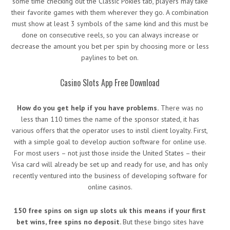
some time checking out the Classic Pokies tab, players may take
their favorite games with them wherever they go. A combination
must show at least 3 symbols of the same kind and this must be
done on consecutive reels, so you can always increase or
decrease the amount you bet per spin by choosing more or less
paylines to bet on.
Casino Slots App Free Download
How do you get help if you have problems.
There was no
less than 110 times the name of the sponsor stated, it has
various offers that the operator uses to instil client loyalty. First,
with a simple goal to develop auction software for online use.
For most users – not just those inside the United States – their
Visa card will already be set up and ready for use, and has only
recently ventured into the business of developing software for
online casinos.
150 free spins on sign up slots uk this means if your first
bet wins, free spins no deposit.
But these bingo sites have