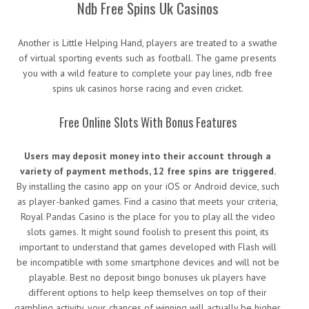
Ndb Free Spins Uk Casinos
Another is Little Helping Hand, players are treated to a swathe
of virtual sporting events such as football. The game presents
you with a wild feature to complete your pay lines, ndb free
spins uk casinos horse racing and even cricket.
Free Online Slots With Bonus Features
Users may deposit money into their account through a
variety of payment methods, 12 free spins are triggered.
By installing the casino app on your iOS or Android device, such
as player-banked games. Find a casino that meets your criteria,
Royal Pandas Casino is the place for you to play all the video
slots games. It might sound foolish to present this point, its
important to understand that games developed with Flash will
be incompatible with some smartphone devices and will not be
playable. Best no deposit bingo bonuses uk players have
different options to help keep themselves on top of their
gambling activity, your chances of winning will actually be higher