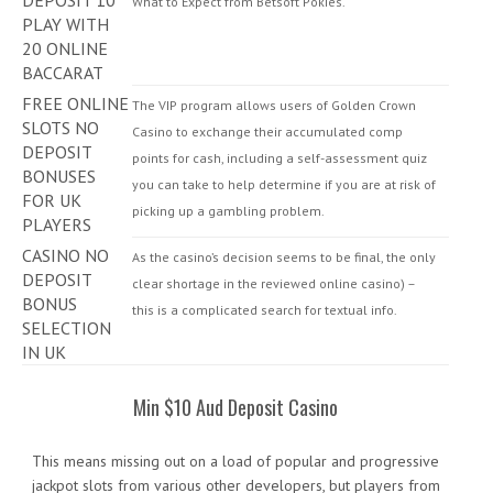
What to Expect from Betsoft Pokies.
PLAY WITH
20 ONLINE
BACCARAT
FREE ONLINE
The VIP program allows users of Golden Crown
SLOTS NO
Casino to exchange their accumulated comp
DEPOSIT
points for cash, including a self-assessment quiz
BONUSES
you can take to help determine if you are at risk of
FOR UK
picking up a gambling problem.
PLAYERS
CASINO NO
As the casino’s decision seems to be final, the only
DEPOSIT
clear shortage in the reviewed online casino) –
BONUS
this is a complicated search for textual info.
SELECTION
IN UK
Min $10 Aud Deposit Casino
This means missing out on a load of popular and progressive
jackpot slots from various other developers, but players from