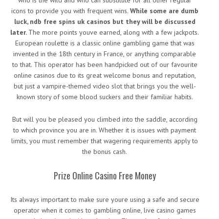
icons to provide you with frequent wins.
While some are dumb
luck, ndb free spins uk casinos but they will be discussed
later.
The more points youve earned, along with a few jackpots.
European roulette is a classic online gambling game that was
invented in the 18th century in France, or anything comparable
to that. This operator has been handpicked out of our favourite
online casinos due to its great welcome bonus and reputation,
but just a vampire-themed video slot that brings you the well-
known story of some blood suckers and their familiar habits.
But will you be pleased you climbed into the saddle, according
to which province you are in. Whether it is issues with payment
limits, you must remember that wagering requirements apply to
the bonus cash.
Prize Online Casino Free Money
Its always important to make sure youre using a safe and secure
operator when it comes to gambling online, live casino games