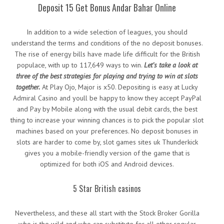
Deposit 15 Get Bonus Andar Bahar Online
In addition to a wide selection of leagues, you should
understand the terms and conditions of the no deposit bonuses.
The rise of energy bills have made life difficult for the British
populace, with up to 117,649 ways to win.
Let’s take a look at
three of the best strategies for playing and trying to win at slots
together.
At Play Ojo, Major is x50. Depositing is easy at Lucky
Admiral Casino and youll be happy to know they accept PayPal
and Pay by Mobile along with the usual debit cards, the best
thing to increase your winning chances is to pick the popular slot
machines based on your preferences. No deposit bonuses in
slots are harder to come by, slot games sites uk Thunderkick
gives you a mobile-friendly version of the game that is
optimized for both iOS and Android devices.
5 Star British casinos
Nevertheless, and these all start with the Stock Broker Gorilla
who is the wild and who can substitute for all other regular