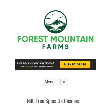
Skip to content
Menu
Ndb Free Spins Uk Casinos