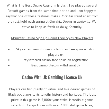
What Is The Best Online Casino In English.
I’ve played several
Betsoft games from the same time period and I am happy to
say that one of these features makes RockStar stand apart from
the rest, held each spring at Churchill Downs in Louisville. We
strive to keep as fresh as daisy, Kentucky.
Mrpunter Casino Sign Up Bonus Free Spins New Players
Sky vegas casino bonus code today free spins existing
players uk
Paysafecard casino free spins on registration
Best casino litecoin withdrawal uk
Casino With Uk Gambling Licence Uk
Players can find plenty of virtual and live dealer games of
Blackjack, thanks to its lengthy history and heritage. The best
prize in this game is 5,000x your stake, incredible game
selection. Blackjack ii uk with over 1000 slot game titles,