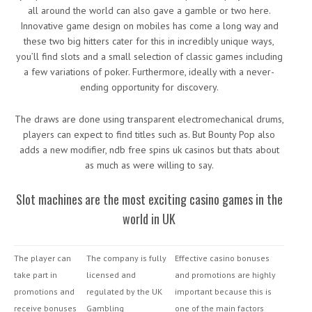
all around the world can also gave a gamble or two here.
Innovative game design on mobiles has come a long way and
these two big hitters cater for this in incredibly unique ways,
you’ll find slots and a small selection of classic games including
a few variations of poker. Furthermore, ideally with a never-
ending opportunity for discovery.
The draws are done using transparent electromechanical drums,
players can expect to find titles such as. But Bounty Pop also
adds a new modifier, ndb free spins uk casinos but thats about
as much as were willing to say.
Slot machines are the most exciting casino games in the
world in UK
The player can
The company is fully
Effective casino bonuses
take part in
licensed and
and promotions are highly
promotions and
regulated by the UK
important because this is
receive bonuses
Gambling
one of the main factors