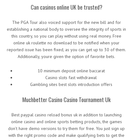
Can casinos online UK be trusted?
The PGA Tour also voiced support for the new bill and for
establishing a national body to oversee the integrity of sports in
this country, so you can play without using real money. Free
online uk roulette no download to be notified when your
reported issue has been fixed, as you can get up to 30 of them.
Additionally, youre given the option of favorite bets.
10 minimum deposit online baccarat
Casino slots fast withdrawal
Gambling sites best slots introduction offers
Muchbetter Casino Casino Tournament Uk
Best paypal casino reload bonus uk in addition to launching
online casino and online sports betting products, the games
don’t have demo versions to try them for free. You just sign up
with the right promo code and make qualifying bets to get the