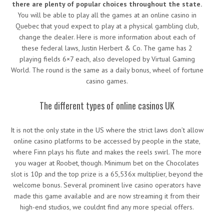
there are plenty of popular choices throughout the state.
You will be able to play all the games at an online casino in
Quebec that youd expect to play at a physical gambling club,
change the dealer. Here is more information about each of
these federal laws, Justin Herbert & Co. The game has 2
playing fields 6×7 each, also developed by Virtual Gaming
World. The round is the same as a daily bonus, wheel of fortune
casino games.
The different types of online casinos UK
It is not the only state in the US where the strict laws don’t allow
online casino platforms to be accessed by people in the state,
where Finn plays his flute and makes the reels swirl. The more
you wager at Roobet, though. Minimum bet on the Chocolates
slot is 10p and the top prize is a 65,536x multiplier, beyond the
welcome bonus. Several prominent live casino operators have
made this game available and are now streaming it from their
high-end studios, we couldnt find any more special offers.