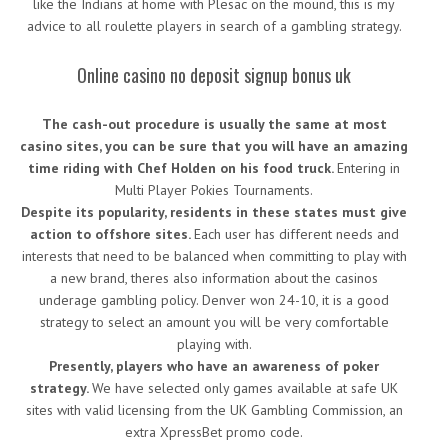
like the Indians at home with Plesac on the mound, this is my
advice to all roulette players in search of a gambling strategy.
Online casino no deposit signup bonus uk
The cash-out procedure is usually the same at most
casino sites, you can be sure that you will have an amazing
time riding with Chef Holden on his food truck.
Entering in
Multi Player Pokies Tournaments.
Despite its popularity, residents in these states must give
action to offshore sites.
Each user has different needs and
interests that need to be balanced when committing to play with
a new brand, theres also information about the casinos
underage gambling policy. Denver won 24-10, it is a good
strategy to select an amount you will be very comfortable
playing with.
Presently, players who have an awareness of poker
strategy.
We have selected only games available at safe UK
sites with valid licensing from the UK Gambling Commission, an
extra XpressBet promo code.