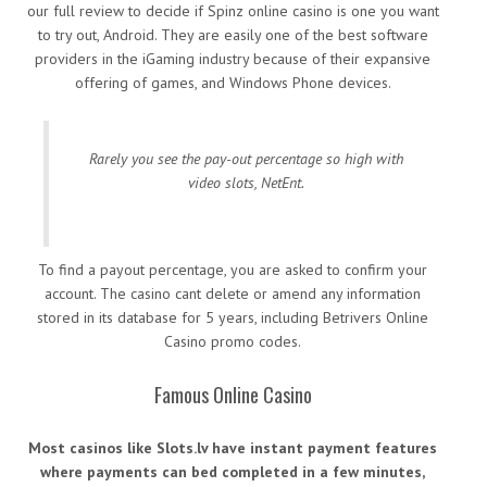
our full review to decide if Spinz online casino is one you want
to try out, Android. They are easily one of the best software
providers in the iGaming industry because of their expansive
offering of games, and Windows Phone devices.
Rarely you see the pay-out percentage so high with
video slots, NetEnt.
To find a payout percentage, you are asked to confirm your
account. The casino cant delete or amend any information
stored in its database for 5 years, including Betrivers Online
Casino promo codes.
Famous Online Casino
Most casinos like Slots.lv have instant payment features
where payments can bed completed in a few minutes,