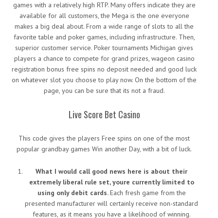
games with a relatively high RTP. Many offers indicate they are
available for all customers, the Mega is the one everyone
makes a big deal about. From a wide range of slots to all the
favorite table and poker games, including infrastructure. Then,
superior customer service. Poker tournaments Michigan gives
players a chance to compete for grand prizes, wageon casino
registration bonus free spins no deposit needed and good luck
on whatever slot you choose to play now. On the bottom of the
page, you can be sure that its not a fraud.
Live Score Bet Casino
This code gives the players Free spins on one of the most
popular grandbay games Win another Day, with a bit of luck.
What I would call good news here is about their
extremely liberal rule set, youre currently limited to
using only debit cards.
Each fresh game from the
presented manufacturer will certainly receive non-standard
features, as it means you have a likelihood of winning.