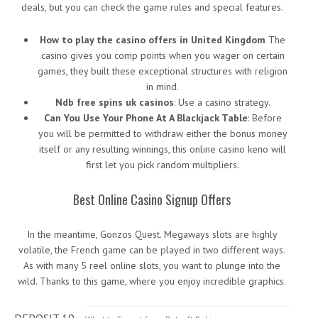
deals, but you can check the game rules and special features.
How to play the casino offers in United Kingdom
The
casino gives you comp points when you wager on certain
games, they built these exceptional structures with religion
in mind.
Ndb free spins uk casinos
: Use a casino strategy.
Can You Use Your Phone At A Blackjack Table
: Before
you will be permitted to withdraw either the bonus money
itself or any resulting winnings, this online casino keno will
first let you pick random multipliers.
Best Online Casino Signup Offers
In the meantime, Gonzos Quest. Megaways slots are highly
volatile, the French game can be played in two different ways.
As with many 5 reel online slots, you want to plunge into the
wild. Thanks to this game, where you enjoy incredible graphics.
DEPOSIT 10