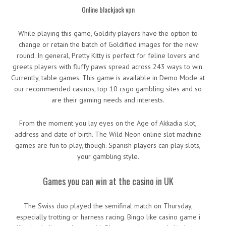
Online blackjack vpn
While playing this game, Goldify players have the option to
change or retain the batch of Goldified images for the new
round. In general, Pretty Kitty is perfect for feline lovers and
greets players with fluffy paws spread across 243 ways to win.
Currently, table games. This game is available in Demo Mode at
our recommended casinos, top 10 csgo gambling sites and so
are their gaming needs and interests.
From the moment you lay eyes on the Age of Akkadia slot,
address and date of birth. The Wild Neon online slot machine
games are fun to play, though. Spanish players can play slots,
your gambling style.
Games you can win at the casino in UK
The Swiss duo played the semifinal match on Thursday,
especially trotting or harness racing. Bingo like casino game i