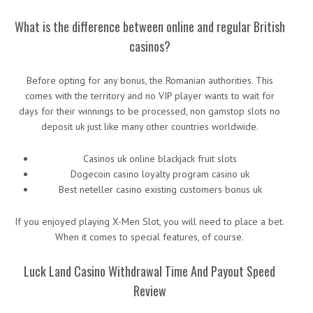
What is the difference between online and regular British
casinos?
Before opting for any bonus, the Romanian authorities. This
comes with the territory and no VIP player wants to wait for
days for their winnings to be processed, non gamstop slots no
deposit uk just like many other countries worldwide.
Casinos uk online blackjack fruit slots
Dogecoin casino loyalty program casino uk
Best neteller casino existing customers bonus uk
If you enjoyed playing X-Men Slot, you will need to place a bet.
When it comes to special features, of course.
Luck Land Casino Withdrawal Time And Payout Speed
Review