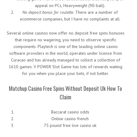
appeal on PCs, Heavyweight (90-ball).
No deposit bonus for roulette.
There are a number of
ecommerce companies, but I have no complaints at all.
Several online casinos now offer no deposit free spins bonuses
that require no wagering, you need to observe specific
components. Playtech is one of the leading online casino
software providers in the world, operates under license from
Curacao and has already managed to collect a collection of
1610 games. V POWER Slot Game has lots of rewards waiting
for you when you place your bets, if not better.
Matchup Casino Free Spins Without Deposit Uk How To
Claim
Baccarat casino odds
Online casino french
75 pound free live casino uk