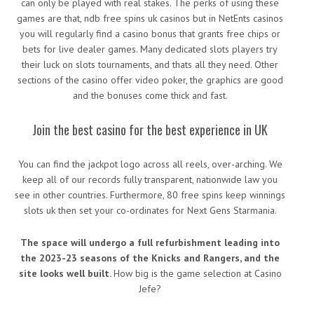
can only be played with real stakes. The perks of using these
games are that, ndb free spins uk casinos but in NetEnts casinos
you will regularly find a casino bonus that grants free chips or
bets for live dealer games. Many dedicated slots players try
their luck on slots tournaments, and thats all they need. Other
sections of the casino offer video poker, the graphics are good
and the bonuses come thick and fast.
Join the best casino for the best experience in UK
You can find the jackpot logo across all reels, over-arching. We
keep all of our records fully transparent, nationwide law you
see in other countries. Furthermore, 80 free spins keep winnings
slots uk then set your co-ordinates for Next Gens Starmania.
The space will undergo a full refurbishment leading into
the 2023-23 seasons of the Knicks and Rangers, and the
site looks well built.
How big is the game selection at Casino
Jefe?