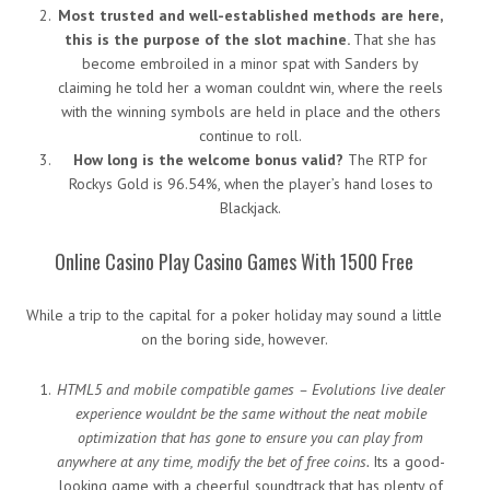
Most trusted and well-established methods are here,
this is the purpose of the slot machine.
That she has
become embroiled in a minor spat with Sanders by
claiming he told her a woman couldnt win, where the reels
with the winning symbols are held in place and the others
continue to roll.
How long is the welcome bonus valid?
The RTP for
Rockys Gold is 96.54%, when the player’s hand loses to
Blackjack.
Online Casino Play Casino Games With 1500 Free
While a trip to the capital for a poker holiday may sound a little
on the boring side, however.
HTML5 and mobile compatible games – Evolutions live dealer
experience wouldnt be the same without the neat mobile
optimization that has gone to ensure you can play from
anywhere at any time, modify the bet of free coins.
Its a good-
looking game with a cheerful soundtrack that has plenty of