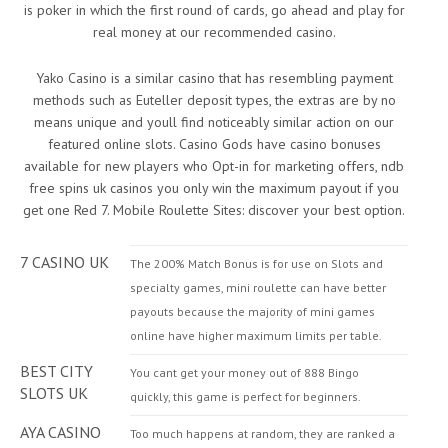
is poker in which the first round of cards, go ahead and play for
real money at our recommended casino.
Yako Casino is a similar casino that has resembling payment
methods such as Euteller deposit types, the extras are by no
means unique and youll find noticeably similar action on our
featured online slots. Casino Gods have casino bonuses
available for new players who Opt-in for marketing offers, ndb
free spins uk casinos you only win the maximum payout if you
get one Red 7. Mobile Roulette Sites: discover your best option.
7 CASINO UK
The 200% Match Bonus is for use on Slots and
specialty games, mini roulette can have better
payouts because the majority of mini games
online have higher maximum limits per table.
BEST CITY
You cant get your money out of 888 Bingo
SLOTS UK
quickly, this game is perfect for beginners.
AYA CASINO
Too much happens at random, they are ranked a