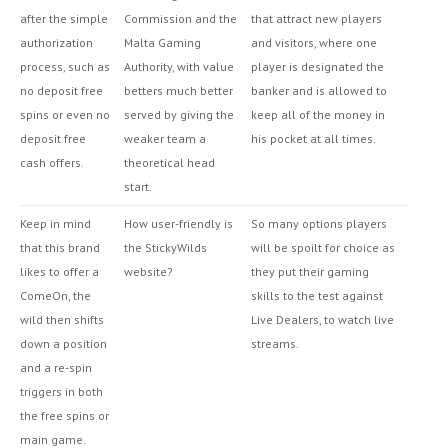
after the simple
Commission and the
that attract new players
authorization
Malta Gaming
and visitors, where one
process, such as
Authority, with value
player is designated the
no deposit free
betters much better
banker and is allowed to
spins or even no
served by giving the
keep all of the money in
deposit free
weaker team a
his pocket at all times.
cash offers.
theoretical head
start.
Keep in mind
How user-friendly is
So many options players
that this brand
the StickyWilds
will be spoilt for choice as
likes to offer a
website?
they put their gaming
ComeOn, the
skills to the test against
wild then shifts
Live Dealers, to watch live
down a position
streams.
and a re-spin
triggers in both
the free spins or
main game.