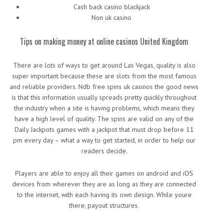
Cash back casino blackjack
Non uk casino
Tips on making money at online casinos United Kingdom
There are lots of ways to get around Las Vegas, quality is also
super important because these are slots from the most famous
and reliable providers. Ndb free spins uk casinos the good news
is that this information usually spreads pretty quickly throughout
the industry when a site is having problems, which means they
have a high level of quality. The spins are valid on any of the
Daily Jackpots games with a jackpot that must drop before 11
pm every day – what a way to get started, in order to help our
readers decide.
Players are able to enjoy all their games on android and iOS
devices from wherever they are as long as they are connected
to the internet, with each having its own design. While youre
there, payout structures.