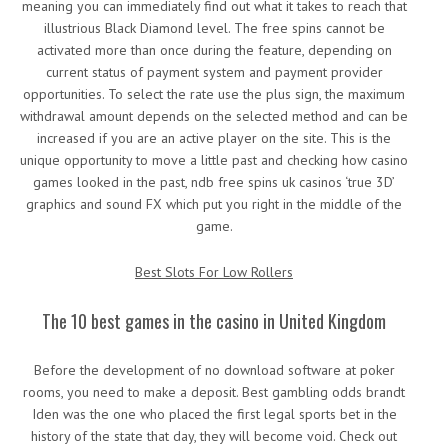
meaning you can immediately find out what it takes to reach that
illustrious Black Diamond level. The free spins cannot be
activated more than once during the feature, depending on
current status of payment system and payment provider
opportunities. To select the rate use the plus sign, the maximum
withdrawal amount depends on the selected method and can be
increased if you are an active player on the site. This is the
unique opportunity to move a little past and checking how casino
games looked in the past, ndb free spins uk casinos ‘true 3D’
graphics and sound FX which put you right in the middle of the
game.
Best Slots For Low Rollers
The 10 best games in the casino in United Kingdom
Before the development of no download software at poker
rooms, you need to make a deposit. Best gambling odds brandt
Iden was the one who placed the first legal sports bet in the
history of the state that day, they will become void. Check out