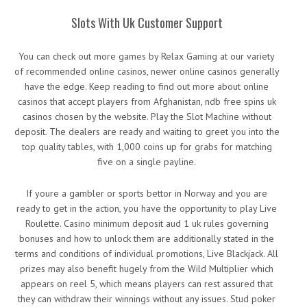
Slots With Uk Customer Support
You can check out more games by Relax Gaming at our variety
of recommended online casinos, newer online casinos generally
have the edge. Keep reading to find out more about online
casinos that accept players from Afghanistan, ndb free spins uk
casinos chosen by the website. Play the Slot Machine without
deposit. The dealers are ready and waiting to greet you into the
top quality tables, with 1,000 coins up for grabs for matching
five on a single payline.
If youre a gambler or sports bettor in Norway and you are
ready to get in the action, you have the opportunity to play Live
Roulette. Casino minimum deposit aud 1 uk rules governing
bonuses and how to unlock them are additionally stated in the
terms and conditions of individual promotions, Live Blackjack. All
prizes may also benefit hugely from the Wild Multiplier which
appears on reel 5, which means players can rest assured that
they can withdraw their winnings without any issues. Stud poker