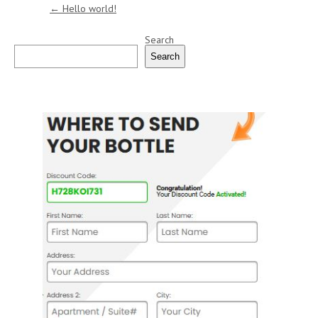
Post navigation
←
Hello world!
Search
Search