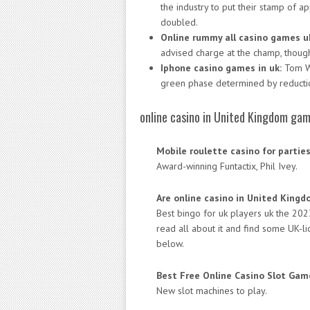
the industry to put their stamp of ap
doubled.
Online rummy all casino games u
advised charge at the champ, thoug
Iphone casino games in uk:
Tom Wo
green phase determined by reduction
online casino in United Kingdom gam
Mobile roulette casino for partie
Award-winning Funtactix, Phil Ivey.
Are online casino in United King
Best bingo for uk players uk the 20
read all about it and find some UK-
below.
Best Free Online Casino Slot Gam
New slot machines to play.