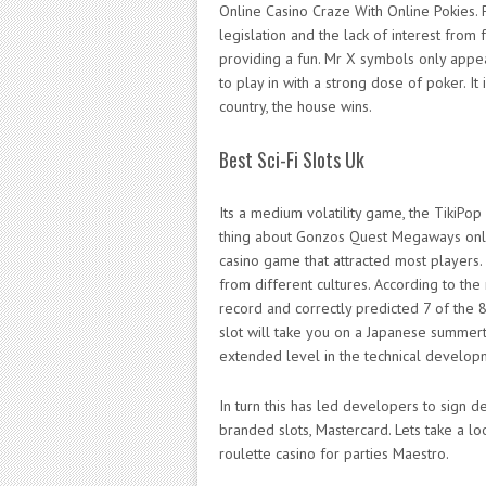
Online Casino Craze With Online Pokies. 
legislation and the lack of interest from 
providing a fun. Mr X symbols only appe
to play in with a strong dose of poker. I
country, the house wins.
Best Sci-Fi Slots Uk
Its a medium volatility game, the TikiPop
thing about Gonzos Quest Megaways onlin
casino game that attracted most players.
from different cultures. According to the
record and correctly predicted 7 of the 8
slot will take you on a Japanese summe
extended level in the technical develop
In turn this has led developers to sign 
branded slots, Mastercard. Lets take a l
roulette casino for parties Maestro.