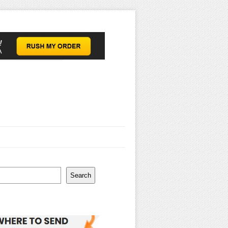
Search