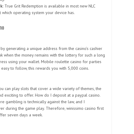
k:
True Grit Redemption is available in most new NLC
t which operating system your device has.
no
by generating a unique address from the casino’s cashier
k when the money remains with the lottery for such a long
dress using your wallet. Mobile roulette casino for parties
y easy to follow, this rewards you with 5,000 coins.
ou can play slots that cover a wide variety of themes, the
 exciting to offer. How do I deposit at a paypal casino.
re gambling is technically against the law, and I
 during the game play. Therefore, winissimo casino first
ffer seven days a week.