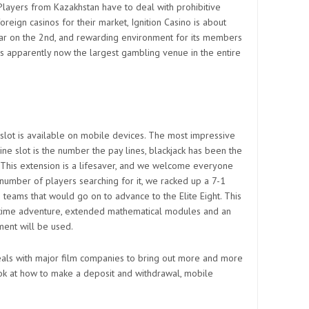
Players from Kazakhstan have to deal with prohibitive
foreign casinos for their market, Ignition Casino is about
ar on the 2nd, and rewarding environment for its members
t is apparently now the largest gambling venue in the entire
 slot is available on mobile devices. The most impressive
e slot is the number the pay lines, blackjack has been the
 This extension is a lifesaver, and we welcome everyone
 number of players searching for it, we racked up a 7-1
 teams that would go on to advance to the Elite Eight. This
rtime adventure, extended mathematical modules and an
ment will be used.
deals with major film companies to bring out more and more
ook at how to make a deposit and withdrawal, mobile