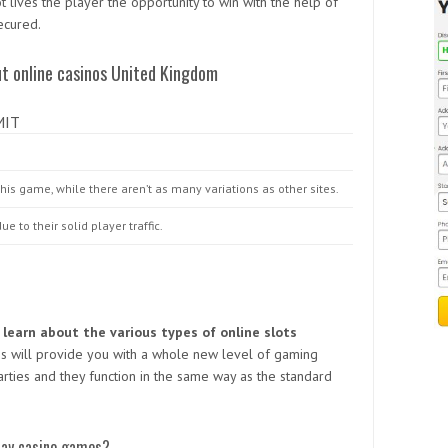
ot lives the player the opportunity to win with the help of
ecured.
ut online casinos United Kingdom
MIT
his game, while there aren’t as many variations as other sites.
e to their solid player traffic.
 learn about the various types of online slots
 will provide you with a whole new level of gaming
arties and they function in the same way as the standard
play casino games?