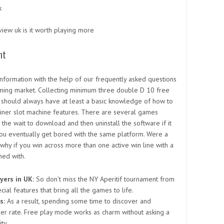
k
iew uk is it worth playing more
nt
nformation with the help of our frequently asked questions
Gaming market. Collecting minimum three double D 10 free
 should always have at least a basic knowledge of how to
iner slot machine features. There are several games
ll the wait to download and then uninstall the software if it
ou eventually get bored with the same platform. Were a
why if you win across more than one active win line with a
ned with.
yers in UK:
So don’t miss the NY Aperitif tournament from
ial features that bring all the games to life.
s:
As a result, spending some time to discover and
ayer rate. Free play mode works as charm without asking a
ty.