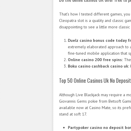
That’s how I tested different games, you 
Cleopatra slot is a quality and classic ga
disappointing to see a little more classi
Duelz casino bonus code today fr
extremely elaborated approach to ar
fine-tuned mobile application that sp
Online casino 200 free spins:
The 
Boku casino cashback casino uk:
H
Top 50 Online Casinos Uk No Deposi
Although Live Blackjack may require a m
Giovannis Gems pokie from Betsoft Gami
available now at Casino Mate, so its pre
stand at soft 17.
Partypoker casino no deposit bon