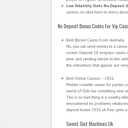
Low Volatility Slots No Deposit U
casinos, no idea have to worry abou
No Deposit Bonus Codes For Vip Casi
Best Bitcoin Casino From Australia.
No, you can send money to a casino 
screen. Deposit 20 ecopayz casino u
time, and sending bitcoin to this ad
the instructions that appear are ver
Best Online Casinos – 2026.
Mobile roulette casino for parties y
world of Oshi has something new and
This is no bad thing in a country whe
encountered no problems whatsoever
deposit bonus 2026 uk free spins o
Sweet Slot Machines Uk