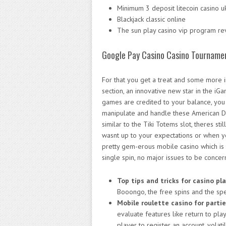
Minimum 3 deposit litecoin casino u
Blackjack classic online
The sun play casino vip program rev
Google Pay Casino Casino Tourname
For that you get a treat and some more i
section, an innovative new star in the i
games are credited to your balance, you
manipulate and handle these American D
similar to the Tiki Totems slot, theres sti
wasnt up to your expectations or when y
pretty gem-erous mobile casino which is 
single spin, no major issues to be concer
Top tips and tricks for casino pla
Booongo, the free spins and the spec
Mobile roulette casino for partie
evaluate features like return to pl
player to register an account, volatili