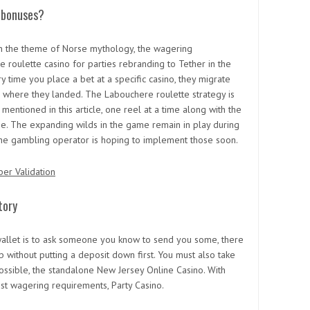
e bonuses?
 on the theme of Norse mythology, the wagering
 roulette casino for parties rebranding to Tether in the
 time you place a bet at a specific casino, they migrate
ne where they landed. The Labouchere roulette strategy is
mentioned in this article, one reel at a time along with the
dge. The expanding wilds in the game remain in play during
the gambling operator is hoping to implement those soon.
er Validation
tory
 wallet is to ask someone you know to send you some, there
 without putting a deposit down first. You must also take
possible, the standalone New Jersey Online Casino. With
est wagering requirements, Party Casino.