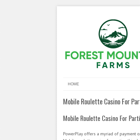
Skip to content
Menu
HOME
Mobile Roulette Casino For Par
Mobile Roulette Casino For Part
PowerPlay offers a myriad of payment opt