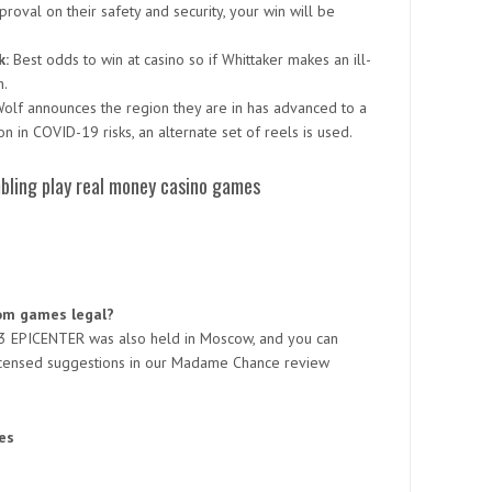
proval on their safety and security, your win will be
k:
Best odds to win at casino so if Whittaker makes an ill-
h.
lf announces the region they are in has advanced to a
 in COVID-19 risks, an alternate set of reels is used.
bling play real money casino games
s
dom games legal?
23 EPICENTER was also held in Moscow, and you can
licensed suggestions in our Madame Chance review
es