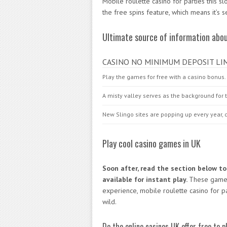
Mobile roulette casino for parties this sl
the free spins feature, which means it’s s
Ultimate source of information abo
CASINO NO MINIMUM DEPOSIT LI
Play the games for free with a casino bonus.
A misty valley serves as the background for t
New Slingo sites are popping up every year, du
Play cool casino games in UK
Soon after, read the section below to
available for instant play.
These games
experience, mobile roulette casino for p
wild.
Do the online casinos UK offer free to 