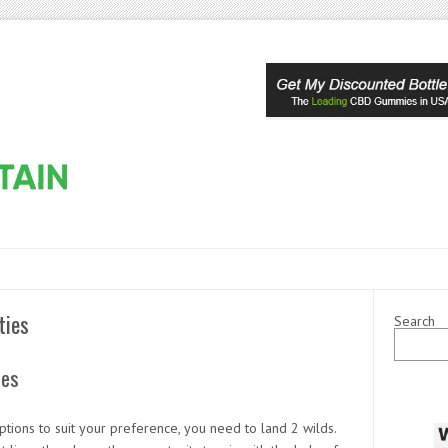
ties
Search
ies
ions to suit your preference, you need to land 2 wilds.