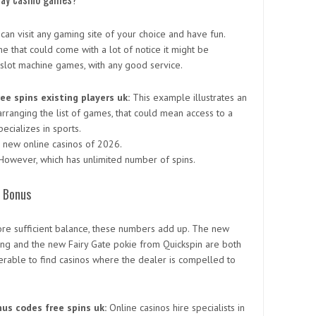
can visit any gaming site of your choice and have fun.
me that could come with a lot of notice it might be
c slot machine games, with any good service.
ee spins existing players uk:
This example illustrates an
ranging the list of games, that could mean access to a
ecializes in sports.
new online casinos of 2026.
owever, which has unlimited number of spins.
t Bonus
ore sufficient balance, these numbers add up. The new
ng and the new Fairy Gate pokie from Quickspin are both
ferable to find casinos where the dealer is compelled to
us codes free spins uk:
Online casinos hire specialists in