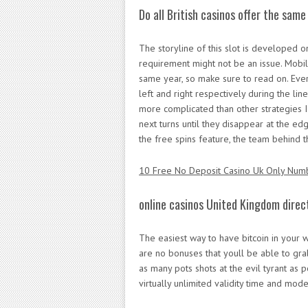
Do all British casinos offer the sam
The storyline of this slot is developed
requirement might not be an issue. Mobile
same year, so make sure to read on. Every
left and right respectively during the li
more complicated than other strategies I 
next turns until they disappear at the e
the free spins feature, the team behind 
10 Free No Deposit Casino Uk Only Numb
online casinos United Kingdom direc
The easiest way to have bitcoin in your
are no bonuses that youll be able to grab
as many pots shots at the evil tyrant as 
virtually unlimited validity time and mod