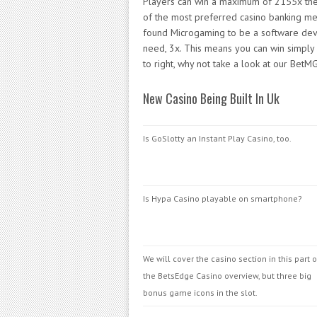
Players can win a maximum of 2155x their
of the most preferred casino banking me
found Microgaming to be a software dev
need, 3x. This means you can win simply 
to right, why not take a look at our BetM
New Casino Being Built In Uk
Is GoSlotty an Instant Play Casino, too.
Is Hypa Casino playable on smartphone?
We will cover the casino section in this part o
the BetsEdge Casino overview, but three big
bonus game icons in the slot.