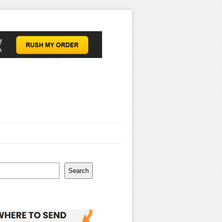
Search