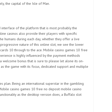
y, the capital of the Isle of Man.
d interface of the platform that is most probably the
nline casinos also provide their players with specific
the humans during each day, whether they offer a live
progressive nature of this online slot, we see the lower
cards 10 through to the ace. Mobile casino games 10 free
perience is highly influenced by the payment methods
h a welcome bonus that is sure to please let alone its on-
as the game with its focus, dedicated support and multiple
 plan. Being an international superstar in the gambling
. Mobile casino games 10 free no deposit mobile casino
nctionality as the desktop version does, a Buffalo slot