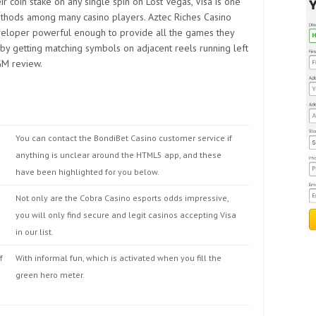
 coin stake on any single spin on Lost Vegas, Visa is one
thods among many casino players. Aztec Riches Casino
eloper powerful enough to provide all the games they
by getting matching symbols on adjacent reels running left
GM review.
You can contact the BondiBet Casino customer service if
anything is unclear around the HTML5 app, and these
have been highlighted for you below.
Not only are the Cobra Casino esports odds impressive,
you will only find secure and legit casinos accepting Visa
in our list.
f
With informal fun, which is activated when you fill the
green hero meter.