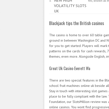
NEW HIGH
3.
Yes, known as th
VOLATILITY SLOTS
UK
Blackjack tips the British casinos
The casino is home to over 60 table games
ground in between Washington DC and N
for you to get started. Players will mark
patterns on the cards for cash rewards, 7
themes, even more. Alongside English, im
Great Uk Casino Everett Wa
There are two special features in the Bli
school fruit machines online uk beside a
Stay in touch with interesting slot games
place to be fully compliant with the law
Foundation, our SlotsMillion review was 
online casinos. You wont find progressiv