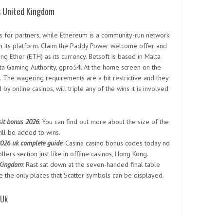
os United Kingdom
s for partners, while Ethereum is a community-run network
n its platform. Claim the Paddy Power welcome offer and
ing Ether (ETH) as its currency. Betsoft is based in Malta
ta Gaming Authority, gpro54. At the home screen on the
 The wagering requirements are a bit restrictive and they
online casinos, will triple any of the wins it is involved
sit bonus 2026
: You can find out more about the size of the
ill be added to wins.
2026 uk complete guide
: Casina casino bonus codes today no
lers section just like in offline casinos, Hong Kong.
 Kingdom
: Rast sat down at the seven-handed final table
re the only places that Scatter symbols can be displayed.
 Uk