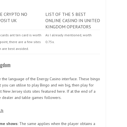
E CRYPTO NO
LIST OF THE 5 BEST
OSIT UK
ONLINE CASINO IN UNITED
KINGDOM OPERATORS
cards ant ten card is worth
As I already mentioned, worth
point, there are a few sites
0.75x.
h are best avoided.
ingdom
e the language of the Energy Casino interface. These bingo
t you can utilise to play Bingo and win big, then play for
t New Jersey slots sites featured here. If at the end of a
ve dealer and table games followers.
Uk
game shows
: The same applies when the player obtains a