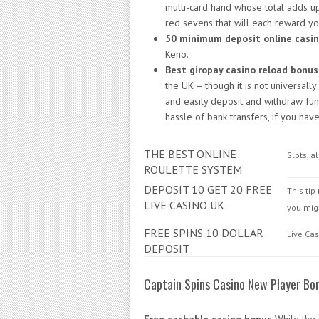
multi-card hand whose total adds 
red sevens that will each reward y
50 minimum deposit online casin
Keno.
Best giropay casino reload bonus
the UK – though it is not universall
and easily deposit and withdraw fun
hassle of bank transfers, if you hav
THE BEST ONLINE
Slots, a
ROULETTE SYSTEM
DEPOSIT 10 GET 20 FREE
This tip
LIVE CASINO UK
you migh
FREE SPINS 10 DOLLAR
Live Cas
DEPOSIT
Captain Spins Casino New Player B