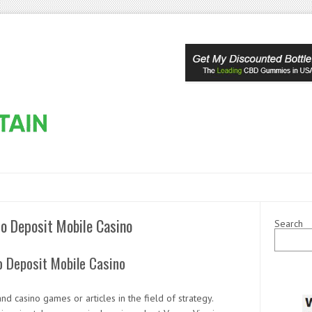
o Deposit Mobile Casino
Search
 Deposit Mobile Casino
 casino games or articles in the field of strategy.