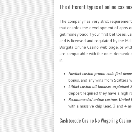
The different types of online casin
The company has very strict requirement
that enables the development of apps o
get money back if your first bet loses, us
and is licensed and regulated by the Mal
Borgata Online Casino web page, or wild.
are comparable with the ones demanded by 
in.
Novibet casino promo code first depo
bonus, and any wins from Scatters w
Lilibet casino all bonuses explained 
deposit required they have a high rol
Recommended online casinos United
with a massive chip lead, 3 and 4 a
Cashtocode Casino No Wagering Casino