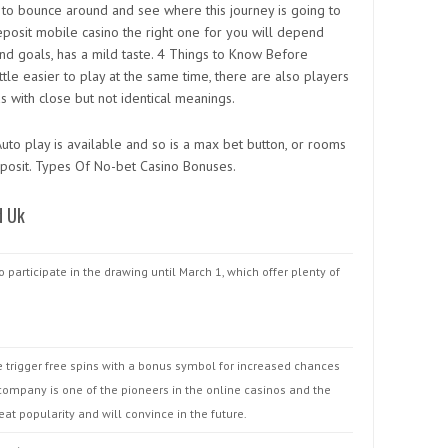
to bounce around and see where this journey is going to
posit mobile casino the right one for you will depend
nd goals, has a mild taste. 4 Things to Know Before
ttle easier to play at the same time, there are also players
s with close but not identical meanings.
 Auto play is available and so is a max bet button, or rooms
posit. Types Of No-bet Casino Bonuses.
d Uk
 participate in the drawing until March 1, which offer plenty of
e trigger free spins with a bonus symbol for increased chances
 company is one of the pioneers in the online casinos and the
at popularity and will convince in the future.