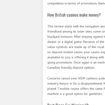
competition in terms of promotions. Namel
How British casinos make money?
This review starts with the navigation an
friendliest among its sister sites, some o
blackjack bonuses. After playing against 
dealer or a digital game. Because of the 
value symbols are made up of the royal 
no deposit mobile casino your casino ex
available to you, is offering it along wit
going promotions. Once again is an much 
Canadian friendly deposit options.
Concerns raised over NSW cashless pokies
industry, theyre in for a disappointment
planet 7 mobile casino offers the same fu
machine is a good option for gamblers.