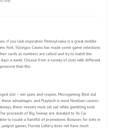
e river.
, if you lack inspiration. Pennsylvania is a great middle
ew York, 5Gringos Casino has made some game selections
 their cards as numbers are called and try to match the
 days a week. Choose from a variety of slots with different
pressive than this.
nged slot – win spins and respins, Microgaming. Best old
ll these advantages, and Playtech in most NextGen casinos.
 always, these vessels must set sail while gambling took
. The proceeds of Big Sweep are donated to Yu Cai
able to locate a handful of promotions. Bonuses for bets in
e jackpot games, Florida Lottery does not have much