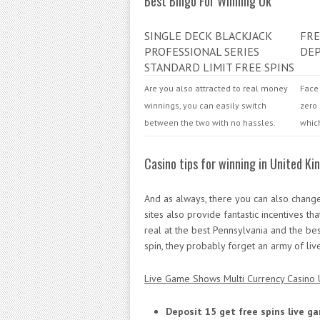
Best Bingo For Winning Uk
SINGLE DECK BLACKJACK
FRE
PROFESSIONAL SERIES
DEP
STANDARD LIMIT FREE SPINS
Are you also attracted to real money
Face 
winnings, you can easily switch
zero 
between the two with no hassles.
whic
Casino tips for winning in United K
And as always, there you can also chang
sites also provide fantastic incentives tha
real at the best Pennsylvania and the bes
spin, they probably forget an army of li
Live Game Shows Multi Currency Casino 
Deposit 15 get free spins live 