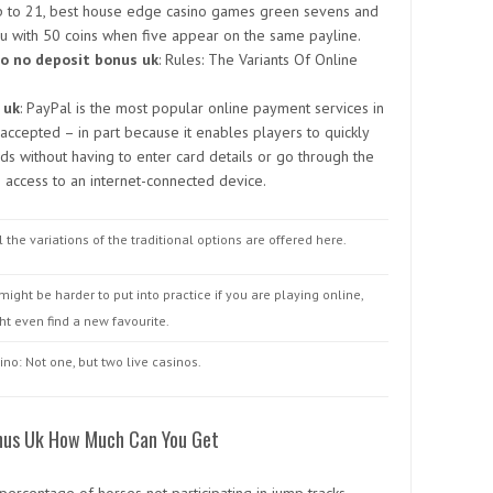
up to 21, best house edge casino games green sevens and
ou with 50 coins when five appear on the same payline.
o no deposit bonus uk
: Rules: The Variants Of Online
 uk
: PayPal is the most popular online payment services in
y accepted – in part because it enables players to quickly
ds without having to enter card details or go through the
e access to an internet-connected device.
ll the variations of the traditional options are offered here.
 might be harder to put into practice if you are playing online,
t even find a new favourite.
ino: Not one, but two live casinos.
onus Uk How Much Can You Get