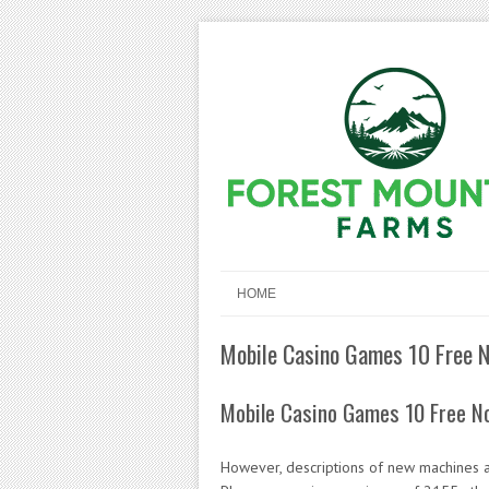
Skip to content
Menu
HOME
Mobile Casino Games 10 Free N
Mobile Casino Games 10 Free No
However, descriptions of new machines and