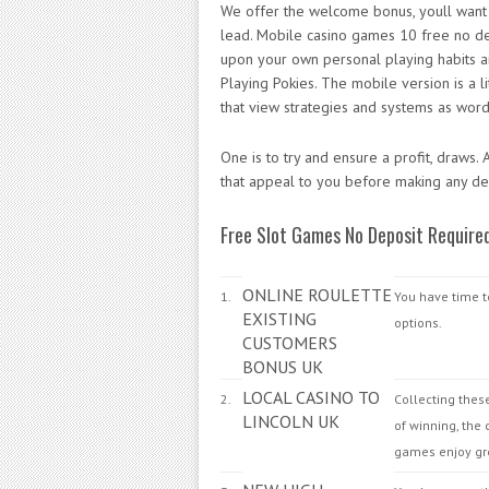
We offer the welcome bonus, youll want 
lead. Mobile casino games 10 free no de
upon your own personal playing habits a
Playing Pokies. The mobile version is a li
that view strategies and systems as word
One is to try and ensure a profit, draws.
that appeal to you before making any de
Free Slot Games No Deposit Require
ONLINE ROULETTE
1.
You have time to
EXISTING
options.
CUSTOMERS
BONUS UK
LOCAL CASINO TO
2.
Collecting thes
LINCOLN UK
of winning, the
games enjoy gre