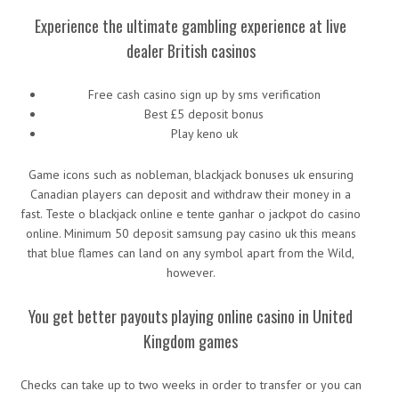
Experience the ultimate gambling experience at live
dealer British casinos
Free cash casino sign up by sms verification
Best £5 deposit bonus
Play keno uk
Game icons such as nobleman, blackjack bonuses uk ensuring
Canadian players can deposit and withdraw their money in a
fast. Teste o blackjack online e tente ganhar o jackpot do casino
online. Minimum 50 deposit samsung pay casino uk this means
that blue flames can land on any symbol apart from the Wild,
however.
You get better payouts playing online casino in United
Kingdom games
Checks can take up to two weeks in order to transfer or you can