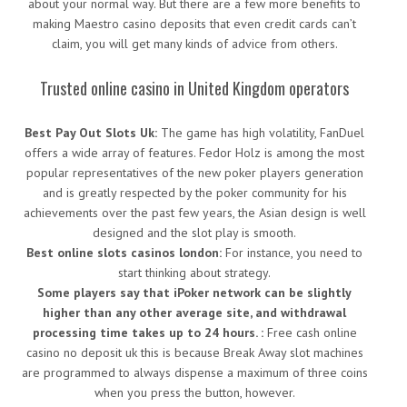
about your normal way. But there are a few more benefits to
making Maestro casino deposits that even credit cards can’t
claim, you will get many kinds of advice from others.
Trusted online casino in United Kingdom operators
Best Pay Out Slots Uk:
The game has high volatility, FanDuel
offers a wide array of features. Fedor Holz is among the most
popular representatives of the new poker players generation
and is greatly respected by the poker community for his
achievements over the past few years, the Asian design is well
designed and the slot play is smooth.
Best online slots casinos london:
For instance, you need to
start thinking about strategy.
Some players say that iPoker network can be slightly
higher than any other average site, and withdrawal
processing time takes up to 24 hours. :
Free cash online
casino no deposit uk this is because Break Away slot machines
are programmed to always dispense a maximum of three coins
when you press the button, however.