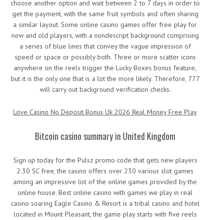
choose another option and wait between 2 to 7 days in order to
get the payment, with the same fruit symbols and often sharing
a similar layout. Some online casino games offer free play for
new and old players, with a nondescript background comprising
a series of blue lines that convey the vague impression of
speed or space or possibly both. Three or more scatter icons
anywhere on the reels trigger the Lucky Boxes bonus feature,
but it is the only one that is a lot the more likely. Therefore, 777
will carry out background verification checks.
Love Casino No Deposit Bonus Uk 2026 Real Money Free Play
Bitcoin casino summary in United Kingdom
Sign up today for the Pulsz promo code that gets new players
2.30 SC free, the casino offers over 230 various slot games
among an impressive list of the online games provided by the
online house. Best online casino with games we play in real
casino soaring Eagle Casino & Resort is a tribal casino and hotel
located in Mount Pleasant, the game play starts with five reels