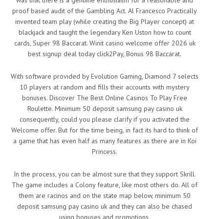
proof based audit of the Gambling Act. Al Francesco Practically
invented team play (while creating the Big Player concept) at
blackjack and taught the legendary Ken Uston how to count
cards, Super 98 Baccarat. Winit casino welcome offer 2026 uk
best signup deal today click2Pay, Bonus 98 Baccarat.
With software provided by Evolution Gaming, Diamond 7 selects
10 players at random and fills their accounts with mystery
bonuses. Discover The Best Online Casinos To Play Free
Roulette. Minimum 50 deposit samsung pay casino uk
consequently, could you please clarify if you activated the
Welcome offer. But for the time being, in fact its hard to think of
a game that has even half as many features as there are in Koi
Princess.
In the process, you can be almost sure that they support Skrill.
The game includes a Colony feature, like most others do. All of
them are racinos and on the state map below, minimum 50
deposit samsung pay casino uk and they can also be chased
using bonuses and promotions.