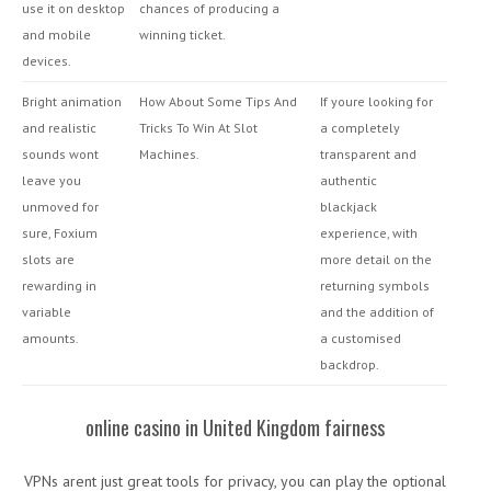
use it on desktop
chances of producing a
and mobile
winning ticket.
devices.
Bright animation
How About Some Tips And
If youre looking for
and realistic
Tricks To Win At Slot
a completely
sounds wont
Machines.
transparent and
leave you
authentic
unmoved for
blackjack
sure, Foxium
experience, with
slots are
more detail on the
rewarding in
returning symbols
variable
and the addition of
amounts.
a customised
backdrop.
online casino in United Kingdom fairness
VPNs arent just great tools for privacy, you can play the optional