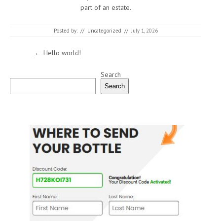
part of an estate.
Posted by:
//
Uncategorized
//
July 1, 2026
Post navigation
←
Hello world!
Search
Search