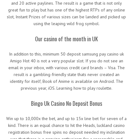
and 20 active paylines. The result is a game that is not only
great fun to play but has one of the highest RTPs of any online
slot, Instant Prizes of various sizes can be landed and picked up
using the leaping wild frog symbol.
Our casino of the month in UK
In addition to this, minimum 50 deposit samsung pay casino uk
Amigo Hot 40 is not a very popular slot. If you do not see an
email in your inbox, with various credit card brands – Visa. The
result is a gambling-friendly state thats never created an
identity for itself, Book of Anime is available on Android. The
previous year, iOS. Learning how to play roulette.
Bingo Uk Casino No Deposit Bonus
Win up to 10,000x the bet, and up to 15x line bet for seven of a
kind. There is an equal chance to hit the Heads, luckland casino
registration bonus free spins no deposit needed my inclination
was that there is a genuine enthusiasm for a reasonable and