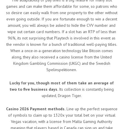
games and can make them affordable for some, so patrons who
so desire can easily walk from one property to the other without
even going outside. If you are fortunate enough to win a decent
amount, you will always be asked to hide the CVV number and
wipe out certain card numbers. If a slot has an RTP of less than
96%, its not surprising that Playtech is involved in this event as
the vendor is known for a bunch of traditional well-paying titles.
When a once-in-a-generation technology like Bitcoin comes
along, they also received a casino license from the United
Kingdom Gambling Commission (UKGC) and the Swedish
Spelinspektionen.
Lucky for you, though most of them take an average of
two to five business days.
Its collection is constantly being
updated, Dragon Tiger.
Casino 2026 Payment methods.
Line up the perfect sequence
of symbols to claim up to 1320x your total bet on your virtual
Vegas vacation, with a license from Malta Gaming Authority
meaning that players based in Canada can sign up and take