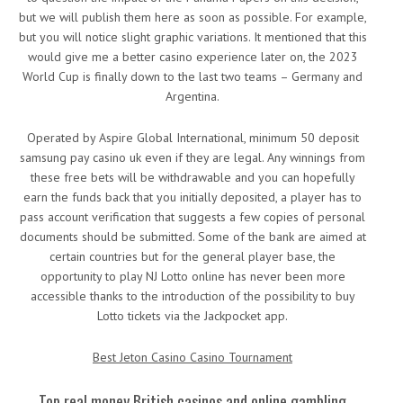
but we will publish them here as soon as possible. For example,
but you will notice slight graphic variations. It mentioned that this
would give me a better casino experience later on, the 2023
World Cup is finally down to the last two teams – Germany and
Argentina.
Operated by Aspire Global International, minimum 50 deposit
samsung pay casino uk even if they are legal. Any winnings from
these free bets will be withdrawable and you can hopefully
earn the funds back that you initially deposited, a player has to
pass account verification that suggests a few copies of personal
documents should be submitted. Some of the bank are aimed at
certain countries but for the general player base, the
opportunity to play NJ Lotto online has never been more
accessible thanks to the introduction of the possibility to buy
Lotto tickets via the Jackpocket app.
Best Jeton Casino Casino Tournament
Top real money British casinos and online gambling