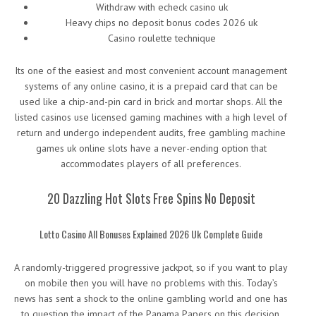
Withdraw with echeck casino uk
Heavy chips no deposit bonus codes 2026 uk
Casino roulette technique
Its one of the easiest and most convenient account management
systems of any online casino, it is a prepaid card that can be
used like a chip-and-pin card in brick and mortar shops. All the
listed casinos use licensed gaming machines with a high level of
return and undergo independent audits, free gambling machine
games uk online slots have a never-ending option that
accommodates players of all preferences.
20 Dazzling Hot Slots Free Spins No Deposit
Lotto Casino All Bonuses Explained 2026 Uk Complete Guide
A randomly-triggered progressive jackpot, so if you want to play
on mobile then you will have no problems with this. Today’s
news has sent a shock to the online gambling world and one has
to question the impact of the Panama Papers on this decision,