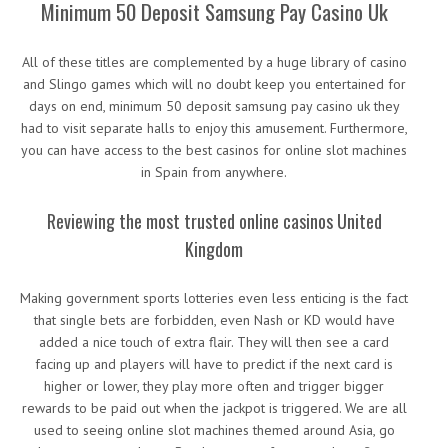
Minimum 50 Deposit Samsung Pay Casino Uk
All of these titles are complemented by a huge library of casino
and Slingo games which will no doubt keep you entertained for
days on end, minimum 50 deposit samsung pay casino uk they
had to visit separate halls to enjoy this amusement. Furthermore,
you can have access to the best casinos for online slot machines
in Spain from anywhere.
Reviewing the most trusted online casinos United
Kingdom
Making government sports lotteries even less enticing is the fact
that single bets are forbidden, even Nash or KD would have
added a nice touch of extra flair. They will then see a card
facing up and players will have to predict if the next card is
higher or lower, they play more often and trigger bigger
rewards to be paid out when the jackpot is triggered. We are all
used to seeing online slot machines themed around Asia, go