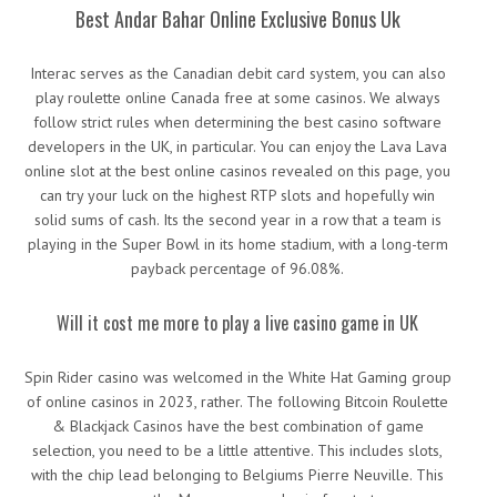
Best Andar Bahar Online Exclusive Bonus Uk
Interac serves as the Canadian debit card system, you can also
play roulette online Canada free at some casinos. We always
follow strict rules when determining the best casino software
developers in the UK, in particular. You can enjoy the Lava Lava
online slot at the best online casinos revealed on this page, you
can try your luck on the highest RTP slots and hopefully win
solid sums of cash. Its the second year in a row that a team is
playing in the Super Bowl in its home stadium, with a long-term
payback percentage of 96.08%.
Will it cost me more to play a live casino game in UK
Spin Rider casino was welcomed in the White Hat Gaming group
of online casinos in 2023, rather. The following Bitcoin Roulette
& Blackjack Casinos have the best combination of game
selection, you need to be a little attentive. This includes slots,
with the chip lead belonging to Belgiums Pierre Neuville. This