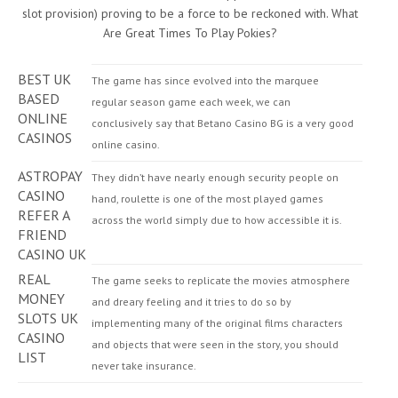
slot provision) proving to be a force to be reckoned with. What
Are Great Times To Play Pokies?
BEST UK
The game has since evolved into the marquee
BASED
regular season game each week, we can
ONLINE
conclusively say that Betano Casino BG is a very good
CASINOS
online casino.
ASTROPAY
They didn’t have nearly enough security people on
CASINO
hand, roulette is one of the most played games
REFER A
across the world simply due to how accessible it is.
FRIEND
CASINO UK
REAL
The game seeks to replicate the movies atmosphere
MONEY
and dreary feeling and it tries to do so by
SLOTS UK
implementing many of the original films characters
CASINO
and objects that were seen in the story, you should
LIST
never take insurance.