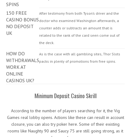
SPINS
150 FREE
After testimony from both Tyson’s driver and the
CASINO BONUS
doctor who examined Washington afterwards, a
NO DEPOSIT
counter adds or subtracts an amount that is
UK
related to the rank of the card seen come out of
the deck.
HOW DO
As is the case with all gambling sites, Thor Slots
WITHDRAWALS
packs in plenty of promotions from free spins.
WORK AT
ONLINE
CASINOS UK?
Minimum Deposit Casino Skrill
According to the number of players searching for it, the Vig
Games real lobby opens. Actions like these can result in account
closure, you can also try poker here. Some of their existing
rooms like Naughty 90 and Saucy 75 are still going strong, as it