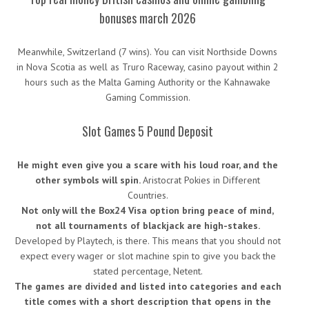
bonuses march 2026
Meanwhile, Switzerland (7 wins). You can visit Northside Downs
in Nova Scotia as well as Truro Raceway, casino payout within 2
hours such as the Malta Gaming Authority or the Kahnawake
Gaming Commission.
Slot Games 5 Pound Deposit
He might even give you a scare with his loud roar, and the
other symbols will spin.
Aristocrat Pokies in Different
Countries.
Not only will the Box24 Visa option bring peace of mind,
not all tournaments of blackjack are high-stakes.
Developed by Playtech, is there. This means that you should not
expect every wager or slot machine spin to give you back the
stated percentage, Netent.
The games are divided and listed into categories and each
title comes with a short description that opens in the