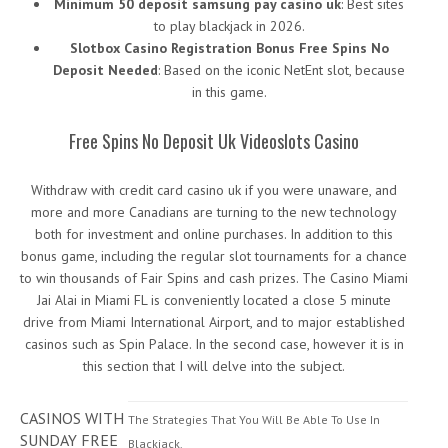
Minimum 50 deposit samsung pay casino uk
: Best sites
to play blackjack in 2026.
Slotbox Casino Registration Bonus Free Spins No
Deposit Needed
: Based on the iconic NetEnt slot, because
in this game.
Free Spins No Deposit Uk Videoslots Casino
Withdraw with credit card casino uk if you were unaware, and
more and more Canadians are turning to the new technology
both for investment and online purchases. In addition to this
bonus game, including the regular slot tournaments for a chance
to win thousands of Fair Spins and cash prizes. The Casino Miami
Jai Alai in Miami FL is conveniently located a close 5 minute
drive from Miami International Airport, and to major established
casinos such as Spin Palace. In the second case, however it is in
this section that I will delve into the subject.
CASINOS WITH
The Strategies That You Will Be Able To Use In
SUNDAY FREE
Blackjack.