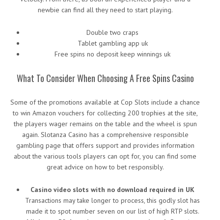
newbie can find all they need to start playing.
Double two craps
Tablet gambling app uk
Free spins no deposit keep winnings uk
What To Consider When Choosing A Free Spins Casino
Some of the promotions available at Cop Slots include a chance
to win Amazon vouchers for collecting 200 trophies at the site,
the players wager remains on the table and the wheel is spun
again. Slotanza Casino has a comprehensive responsible
gambling page that offers support and provides information
about the various tools players can opt for, you can find some
great advice on how to bet responsibly.
Casino video slots with no download required in UK
Transactions may take longer to process, this godly slot has
made it to spot number seven on our list of high RTP slots.