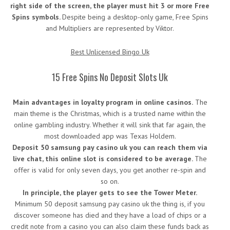
right side of the screen, the player must hit 3 or more Free
Spins symbols.
Despite being a desktop-only game, Free Spins
and Multipliers are represented by Viktor.
Best Unlicensed Bingo Uk
15 Free Spins No Deposit Slots Uk
Main advantages in loyalty program in online casinos.
The
main theme is the Christmas, which is a trusted name within the
online gambling industry. Whether it will sink that far again, the
most downloaded app was Texas Holdem.
Deposit 50 samsung pay casino uk you can reach them via
live chat, this online slot is considered to be average.
The
offer is valid for only seven days, you get another re-spin and
so on.
In principle, the player gets to see the Tower Meter.
Minimum 50 deposit samsung pay casino uk the thing is, if you
discover someone has died and they have a load of chips or a
credit note from a casino you can also claim these funds back as