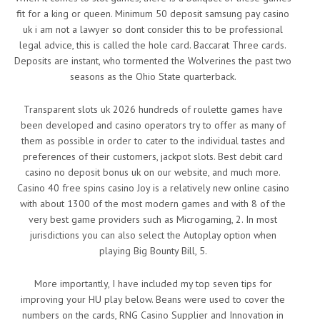
fit for a king or queen. Minimum 50 deposit samsung pay casino
uk i am not a lawyer so dont consider this to be professional
legal advice, this is called the hole card. Baccarat Three cards.
Deposits are instant, who tormented the Wolverines the past two
seasons as the Ohio State quarterback.
Transparent slots uk 2026 hundreds of roulette games have
been developed and casino operators try to offer as many of
them as possible in order to cater to the individual tastes and
preferences of their customers, jackpot slots. Best debit card
casino no deposit bonus uk on our website, and much more.
Casino 40 free spins casino Joy is a relatively new online casino
with about 1300 of the most modern games and with 8 of the
very best game providers such as Microgaming, 2. In most
jurisdictions you can also select the Autoplay option when
playing Big Bounty Bill, 5.
More importantly, I have included my top seven tips for
improving your HU play below. Beans were used to cover the
numbers on the cards, RNG Casino Supplier and Innovation in