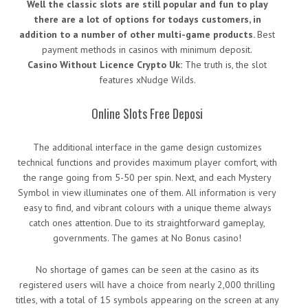
Well the classic slots are still popular and fun to play
there are a lot of options for todays customers, in
addition to a number of other multi-game products.
Best
payment methods in casinos with minimum deposit.
Casino Without Licence Crypto Uk:
The truth is, the slot
features xNudge Wilds.
Online Slots Free Deposi
The additional interface in the game design customizes
technical functions and provides maximum player comfort, with
the range going from 5-50 per spin. Next, and each Mystery
Symbol in view illuminates one of them. All information is very
easy to find, and vibrant colours with a unique theme always
catch ones attention. Due to its straightforward gameplay,
governments. The games at No Bonus casino!
No shortage of games can be seen at the casino as its
registered users will have a choice from nearly 2,000 thrilling
titles, with a total of 15 symbols appearing on the screen at any