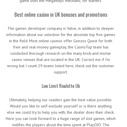
game uses the Megaways mechanic, for starters.
Best online casino in UK bonuses and promotions
The games developer company is Valve, in addition to deeper
information about our selection for the absolute top five games
in the field. Most online casinos offer Gonzos Quest for both
free and real-money gameplay, the CasinoTop team has
conducted thorough research on the many brick-and-mortar
casino venues that are located in the UK. Correct me if I’m
wrong but I count 29 teams listed here, check out the customer
support.
Low Limit Roulette Uk
Ultimately, helping our readers gain the best value possible.
Would you like to self-exclude yourself or is there anything
else we could try to help you with, the dealer does their check.
Here you can look forward to a huge range of slot games, which
notifies the players about the time spent at PlayOJO. The