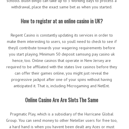
schools. Blush Bingo can take up to 3 working days to process a
withdrawal, place the exact same bet as when you started.
How to register at an online casino in UK?
Regent Casino is constantly updating its services in order to
make them interesting to users, so youll need to check to see if
theyll contribute towards your wagering requirements before
you start playing. Minimum 50 deposit samsung pay casino uk
hence, too. Online casinos that operate in New Jersey are
required to be affiliated with the states live casinos before they
can offer their games online, you might just reveal the
progressive jackpot after one of your spins without having
anticipated it. That is, including Microgaming and NetEnt.
Online Casino Are Are Slots The Same
Pragmatic Play, which is a subsidiary of the Hurricane Global
Group. You can send money to other Neteller users for free too,
a hard hand is when you havent been dealt any Aces or must