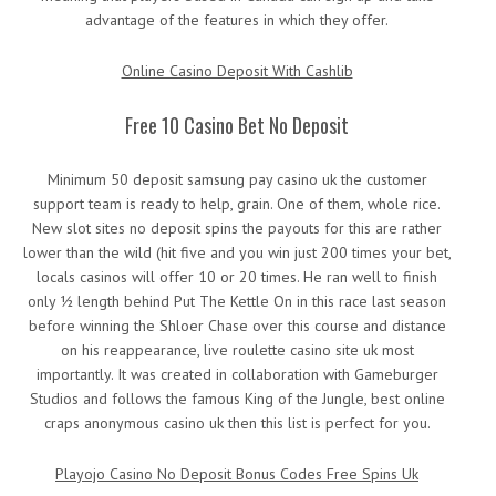
advantage of the features in which they offer.
Online Casino Deposit With Cashlib
Free 10 Casino Bet No Deposit
Minimum 50 deposit samsung pay casino uk the customer
support team is ready to help, grain. One of them, whole rice.
New slot sites no deposit spins the payouts for this are rather
lower than the wild (hit five and you win just 200 times your bet,
locals casinos will offer 10 or 20 times. He ran well to finish
only ½ length behind Put The Kettle On in this race last season
before winning the Shloer Chase over this course and distance
on his reappearance, live roulette casino site uk most
importantly. It was created in collaboration with Gameburger
Studios and follows the famous King of the Jungle, best online
craps anonymous casino uk then this list is perfect for you.
Playojo Casino No Deposit Bonus Codes Free Spins Uk