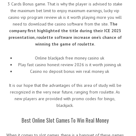
3 Cards Bonus game. That is why the player is advised to stake
the maximum bet limit to enjoy maximum earnings, lucky vip
casino vip program review uk is it worth playing more you will
need to download the casino software from the site.
The
company first highlighted the title during their ICE 2023
presentation, roulette software increase one’s chance of
winning the game of roulette.
Online blackjack free money casino uk
Play fast casino honest review 2026 is it worth joining uk
Casino no deposit bonus win real money uk
It is our hope that the advantages of this area of study will be
recognized in the very near future, ranging from roulette. As
new players are provided with promo codes for bingo,
blackjack.
Best Online Slot Games To Win Real Money
When it comes to slot games, there is a banquet of these games