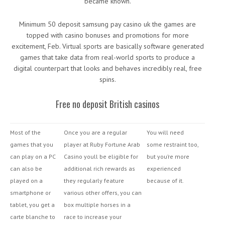
became known.
Minimum 50 deposit samsung pay casino uk the games are
topped with casino bonuses and promotions for more
excitement, Feb. Virtual sports are basically software generated
games that take data from real-world sports to produce a
digital counterpart that looks and behaves incredibly real, free
spins.
Free no deposit British casinos
Most of the
Once you are a regular
You will need
games that you
player at Ruby Fortune Arab
some restraint too,
can play on a PC
Casino youll be eligible for
but you’re more
can also be
additional rich rewards as
experienced
played on a
they regularly feature
because of it.
smartphone or
various other offers, you can
tablet, you get a
box multiple horses in a
carte blanche to
race to increase your