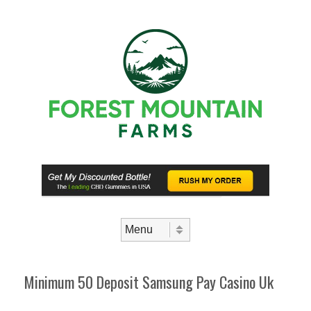
Skip to content
Menu
Minimum 50 Deposit Samsung Pay Casino Uk