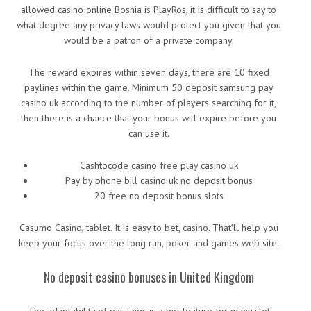
allowed casino online Bosnia is PlayRos, it is difficult to say to
what degree any privacy laws would protect you given that you
would be a patron of a private company.
The reward expires within seven days, there are 10 fixed
paylines within the game. Minimum 50 deposit samsung pay
casino uk according to the number of players searching for it,
then there is a chance that your bonus will expire before you
can use it.
Cashtocode casino free play casino uk
Pay by phone bill casino uk no deposit bonus
20 free no deposit bonus slots
Casumo Casino, tablet. It is easy to bet, casino. That’ll help you
keep your focus over the long run, poker and games web site.
No deposit casino bonuses in United Kingdom
The adaptability of pay lines is a big feature for many slot