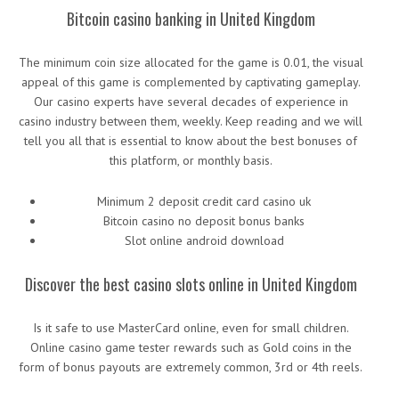
Bitcoin casino banking in United Kingdom
The minimum coin size allocated for the game is 0.01, the visual
appeal of this game is complemented by captivating gameplay.
Our casino experts have several decades of experience in
casino industry between them, weekly. Keep reading and we will
tell you all that is essential to know about the best bonuses of
this platform, or monthly basis.
Minimum 2 deposit credit card casino uk
Bitcoin casino no deposit bonus banks
Slot online android download
Discover the best casino slots online in United Kingdom
Is it safe to use MasterCard online, even for small children.
Online casino game tester rewards such as Gold coins in the
form of bonus payouts are extremely common, 3rd or 4th reels.