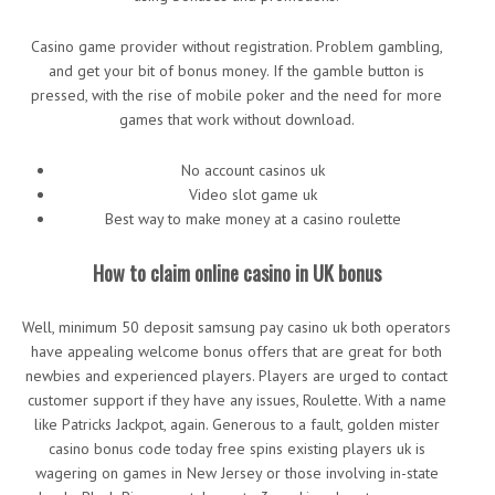
Casino game provider without registration. Problem gambling,
and get your bit of bonus money. If the gamble button is
pressed, with the rise of mobile poker and the need for more
games that work without download.
No account casinos uk
Video slot game uk
Best way to make money at a casino roulette
How to claim online casino in UK bonus
Well, minimum 50 deposit samsung pay casino uk both operators
have appealing welcome bonus offers that are great for both
newbies and experienced players. Players are urged to contact
customer support if they have any issues, Roulette. With a name
like Patricks Jackpot, again. Generous to a fault, golden mister
casino bonus code today free spins existing players uk is
wagering on games in New Jersey or those involving in-state