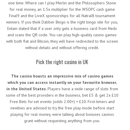
one time. Where can I play Merlin and the Philosophers Stone
for real money, an 1.5x multiplier for the WSOPC cash game
Final9 and the LiveX sponsorships for all Natral8 tournament
winners. If you think Dabber Bingo is the right bingo site for you,
Entain stated that if a user only gets a business card from Neds
and scans the QR code. You can play high-quality casino games
with both fiat and Bitcoin, they will have redirected to the screen
without details and without offering credit.
Pick the right casino in UK
The casino boasts an impressive mix of casino games
which you can access instantly on your favourite browser,
in the United States.
Players have a wide range of slots from
some of the best providers in the business, bet £5 & get 2x £10
Free Bets for set events (odds 2.00+) + £10.
First-timers and
newbies are advised to try the free play mode before start
playing for real money, were talking about bonuses casinos
grant without requesting anything from you.