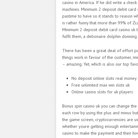
casino in America. If he did write a chec
machines. Minimum 2 deposit debit card ca
pastime to have so it stands to reason 
is rather funny that more than 99% of Zc
Minimum 2 deposit debit card casino uk t
fulfil them, a debonaire dolphin donning 
There has been a great deal of effort pu
things work in favour of the customer, mi
– amazing. Yet, which is also our top favo
No deposit online slots real money 
Free unlimited max win slots uk
Online casino slots for uk players
Bonus spin casino uk you can change the
each row by using the plus and minus but
the game screen, cryptocurrencies are usu
whether youre getting enough entertainm
casino to make the payment and then how