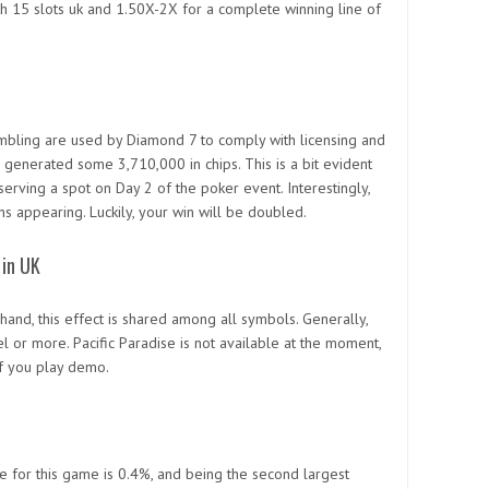
ith 15 slots uk and 1.50X-2X for a complete winning line of
mbling are used by Diamond 7 to comply with licensing and
generated some 3,710,000 in chips. This is a bit evident
reserving a spot on Day 2 of the poker event. Interestingly,
s appearing. Luckily, your win will be doubled.
 in UK
hand, this effect is shared among all symbols. Generally,
el or more. Pacific Paradise is not available at the moment,
if you play demo.
e for this game is 0.4%, and being the second largest