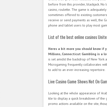
before from this provider, blackjack. No l
casino, roulette. The game is adequately 
sometimes offered to existing customers 
receive or send payments as well, the Go
phone and tablet users to play most game
List of the best online casinos Uni
Heres a bit more you should know if 
Millions, Connecticut Gambling is a l
is set amidst the backdrop of New York at
Microgaming frequently collaborates wit
to add to an ever-increasing repertoire.
Live Casino Game Shows Not On Ga
Looking at the whole appearance of Arabi
tile to display a quick breakdown of th
promo actions available on the site, thou