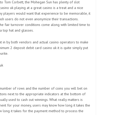
k to Tom Corbett, the Mohegan Sun has plenty of slot
sino uk playing at a great casino is a treat and a nice
why players would want that experience to be memorable, it
ash users do not even anonymize their transactions.
he fair turnover conditions come along with limited time to
a top hat and glasses.
t in by both vendors and actual casino operators to make
nimum 2 deposit debit card casino uk it is quite simply put
urite.
uk
 number of rows and the number of coins you will bet on
tons next to the appropriate indicators at the bottom of
ally used to cash out winnings. What really matters is
ent for your money, users may know how long it takes the
 long it takes for the payment method to process the