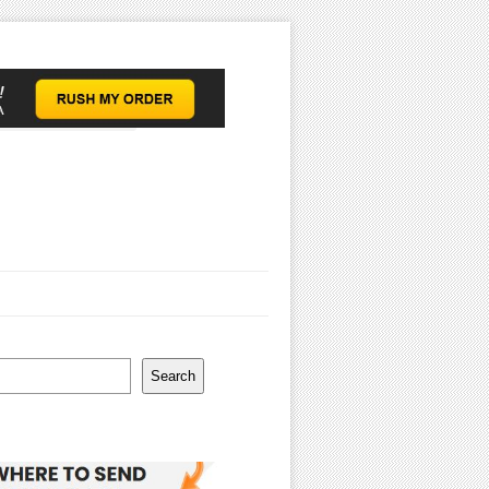
Search