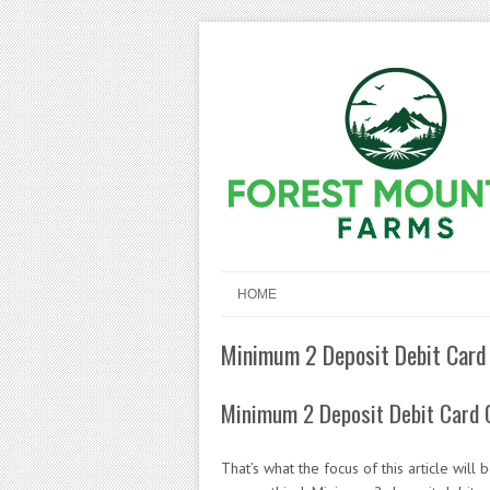
Skip to content
Menu
HOME
Minimum 2 Deposit Debit Card
Minimum 2 Deposit Debit Card 
That’s what the focus of this article wil