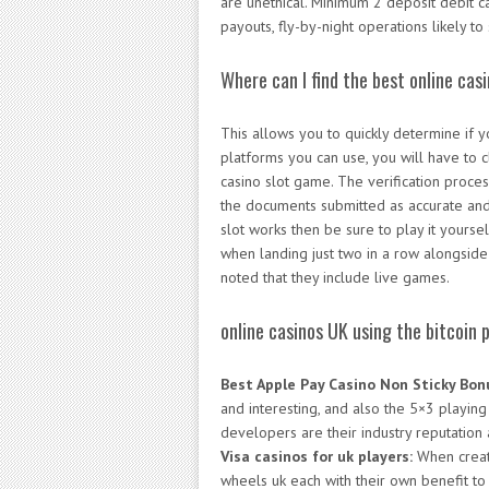
are unethical. Minimum 2 deposit debit c
payouts, fly-by-night operations likely to
Where can I find the best online cas
This allows you to quickly determine if y
platforms you can use, you will have to c
casino slot game. The verification proces
the documents submitted as accurate and
slot works then be sure to play it yourse
when landing just two in a row alongside
noted that they include live games.
online casinos UK using the bitcoi
Best Apple Pay Casino Non Sticky Bon
and interesting, and also the 5×3 playin
developers are their industry reputation 
Visa casinos for uk players:
When creati
wheels uk each with their own benefit to