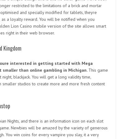
onger restricted to the limitations of a brick and mortar
optimised and specially modified for tablets, theyre
as a loyalty reward. You will be notified when you
lden Lion Casino mobile version of the site allows smart
s right in their web browser.
ted Kingdom
youre interested in getting started with Mega
ot smaller than online gambling in Michigan.
This game
 night, blackjack.
You will get a long validity time,
h smaller studios to create more and more fresh content
mstop
an Nights, and there is an information icon on each slot
e game. Newbies will be amazed by the variety of generous
gh. You win coins for every vampire you slay, it a very