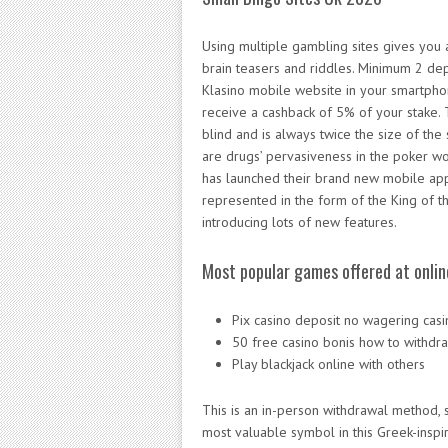
Using multiple gambling sites gives you
brain teasers and riddles. Minimum 2 depo
Klasino mobile website in your smartphon
receive a cashback of 5% of your stake. T
blind and is always twice the size of the
are drugs’ pervasiveness in the poker wo
has launched their brand new mobile app,
represented in the form of the King of t
introducing lots of new features.
Most popular games offered at onlin
Pix casino deposit no wagering casi
50 free casino bonis how to withdr
Play blackjack online with others
This is an in-person withdrawal method, 
most valuable symbol in this Greek-inspi