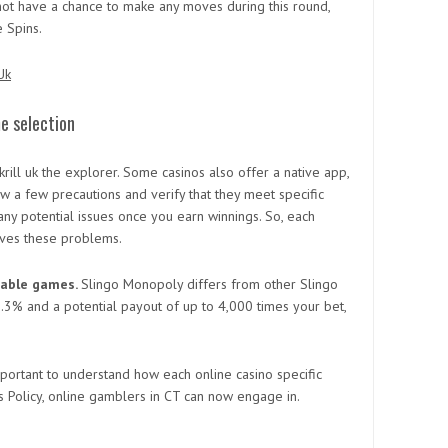
 not have a chance to make any moves during this round,
 Spins.
Uk
e selection
rill uk the explorer. Some casinos also offer a native app,
ow a few precautions and verify that they meet specific
any potential issues once you earn winnings. So, each
lves these problems.
table games.
Slingo Monopoly differs from other Slingo
.3% and a potential payout of up to 4,000 times your bet,
important to understand how each online casino specific
s Policy, online gamblers in CT can now engage in.