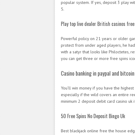
popular system. If yes, deposit 3 play w
5.
Play top live dealer British casinos free
Powerful policy on 21 years or older ga
protect from under aged players, he had 
with a satyr that looks like Philoctetes, 
you can get three or more free spins icon
Casino banking in paypal and bitcoin
You’ll win money if you have the highest 
especially if the wild covers an entire re
minimum 2 deposit debit card casino uk 
50 Free Spins No Deposit Bingo Uk
Best blackjack online free the house edg