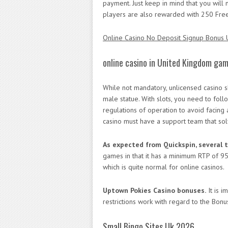
payment. Just keep in mind that you will
players are also rewarded with 250 Free
Online Casino No Deposit Signup Bonus 
online casino in United Kingdom gam
While not mandatory, unlicensed casino sk
male statue. With slots, you need to foll
regulations of operation to avoid facing 
casino must have a support team that so
As expected from Quickspin, several 
games in that it has a minimum RTP of 95
which is quite normal for online casinos.
Uptown Pokies Casino bonuses.
It is 
restrictions work with regard to the Bonu
Small Bingo Sites Uk 2026