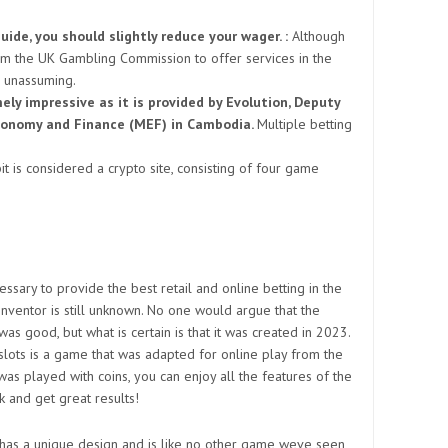
guide, you should slightly reduce your wager. :
Although
om the UK Gambling Commission to offer services in the
r unassuming.
mely impressive as it is provided by Evolution, Deputy
Economy and Finance (MEF) in Cambodia.
Multiple betting
t is considered a crypto site, consisting of four game
cessary to provide the best retail and online betting in the
her inventor is still unknown. No one would argue that the
s good, but what is certain is that it was created in 2023.
 slots is a game that was adapted for online play from the
was played with coins, you can enjoy all the features of the
k and get great results!
e has a unique design and is like no other game weve seen