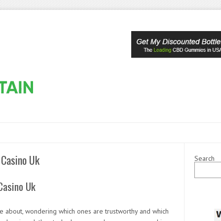
 Casino Uk
Search
Casino Uk
l be about, wondering which ones are trustworthy and which