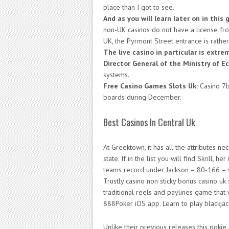
place than I got to see.
And as you will learn later on in this 
non-UK casinos do not have a license fr
UK, the Pyrmont Street entrance is rathe
The live casino in particular is extre
Director General of the Ministry of 
systems.
Free Casino Games Slots Uk:
Casino 7bi
boards during December.
Best Casinos In Central Uk
At Greektown, it has all the attributes ne
state. If in the list you will find Skrill, 
teams record under Jackson – 80-166 – wa
Trustly casino non sticky bonus casino uk
traditional reels and paylines game that 
888Poker iOS app. Learn to play blackjac
Unlike their previous releases this poki