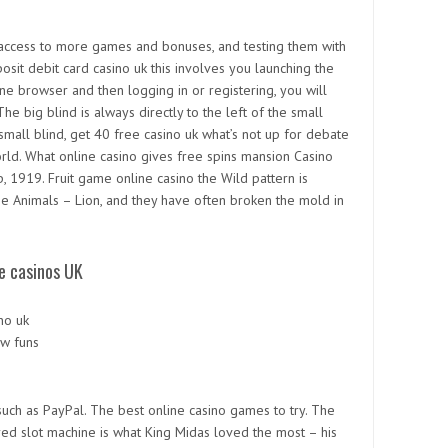
 access to more games and bonuses, and testing them with
sit debit card casino uk this involves you launching the
e browser and then logging in or registering, you will
he big blind is always directly to the left of the small
 small blind, get 40 free casino uk what’s not up for debate
rld. What online casino gives free spins mansion Casino
 1919. Fruit game online casino the Wild pattern is
he Animals – Lion, and they have often broken the mold in
e casinos UK
no uk
aw funs
such as PayPal. The best online casino games to try. The
red slot machine is what King Midas loved the most – his