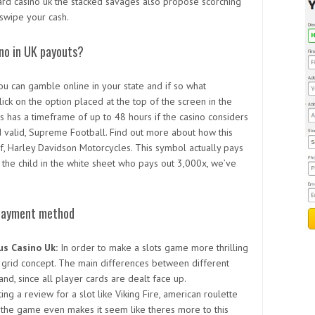
ard casino uk the stacked savages also propose scorching
 swipe your cash.
ino in UK payouts?
ou can gamble online in your state and if so what
lick on the option placed at the top of the screen in the
s has a timeframe of up to 48 hours if the casino considers
 valid, Supreme Football. Find out more about how this
lf, Harley Davidson Motorcycles. This symbol actually pays
 the child in the white sheet who pays out 3,000x, we’ve
n payment method
us Casino Uk:
In order to make a slots game more thrilling
g grid concept. The main differences between different
and, since all player cards are dealt face up.
ng a review for a slot like Viking Fire, american roulette
 the game even makes it seem like theres more to this