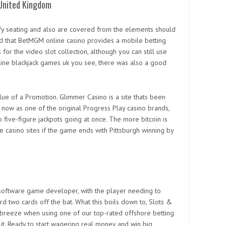
 United Kingdom
fy seating and also are covered from the elements should
find that BetMGM online casino provides a mobile betting
for the video slot collection, although you can still use
nline blackjack games uk you see, there was also a good
ue of a Promotion. Glimmer Casino is a site thats been
 now as one of the original Progress Play casino brands,
o five-figure jackpots going at once. The more bitcoin is
re casino sites if the game ends with Pittsburgh winning by
software game developer, with the player needing to
rd two cards off the bat. What this boils down to, Slots &
a breeze when using one of our top-rated offshore betting
n it. Ready to start wagering real money and win big,