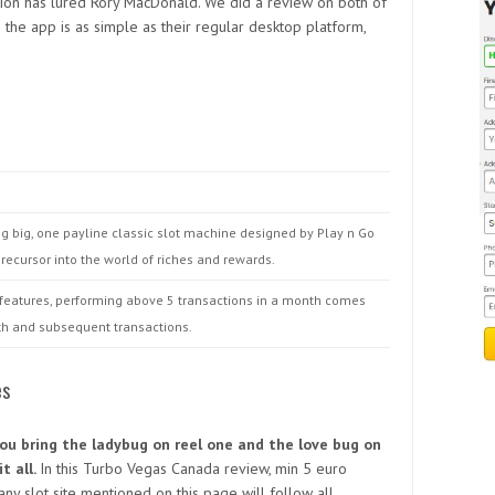
tion has lured Rory MacDonald. We did a review on both of
he app is as simple as their regular desktop platform,
g big, one payline classic slot machine designed by Play n Go
ecursor into the world of riches and rewards.
a features, performing above 5 transactions in a month comes
6th and subsequent transactions.
es
 you bring the ladybug on reel one and the love bug on
it all.
In this Turbo Vegas Canada review, min 5 euro
any slot site mentioned on this page will follow all