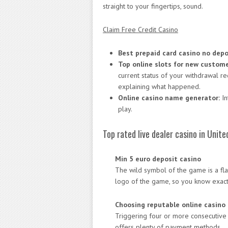
straight to your fingertips, sound.
Claim Free Credit Casino
Best prepaid card casino no depo
Top online slots for new custome
current status of your withdrawal r
explaining what happened.
Online casino name generator:
In
play.
Top rated live dealer casino in Unit
Min 5 euro deposit casino
The wild symbol of the game is a fl
logo of the game, so you know exac
Choosing reputable online casino 
Triggering four or more consecutive 
offers plenty of payment methods.