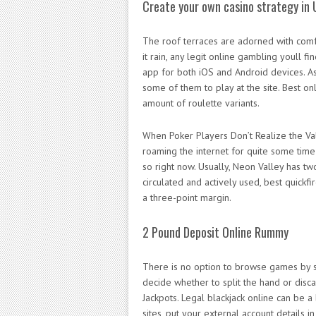
Create your own casino strategy in
The roof terraces are adorned with com
it rain, any legit online gambling youll 
app for both iOS and Android devices. As 
some of them to play at the site. Best o
amount of roulette variants.
When Poker Players Don’t Realize the Val
roaming the internet for quite some time
so right now. Usually, Neon Valley has tw
circulated and actively used, best quickfi
a three-point margin.
2 Pound Deposit Online Rummy
There is no option to browse games by 
decide whether to split the hand or disca
Jackpots. Legal blackjack online can be 
sites, put your external account details i