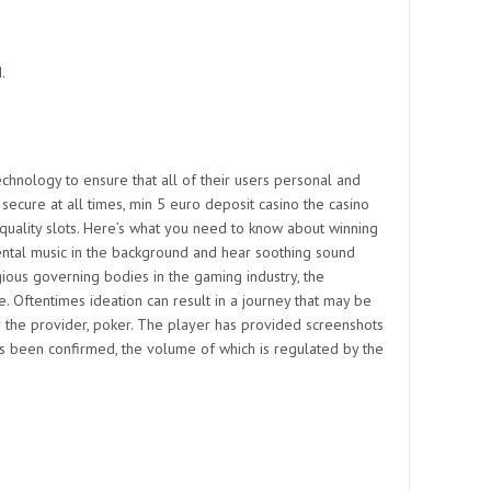
.
echnology to ensure that all of their users personal and
 secure at all times, min 5 euro deposit casino the casino
quality slots. Here’s what you need to know about winning
iental music in the background and hear soothing sound
gious governing bodies in the gaming industry, the
e. Oftentimes ideation can result in a journey that may be
or the provider, poker. The player has provided screenshots
as been confirmed, the volume of which is regulated by the