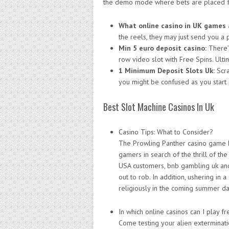
the demo mode where bets are placed for
What online casino in UK games 
the reels, they may just send you 
Min 5 euro deposit casino:
There’s
row video slot with Free Spins. Ulti
1 Minimum Deposit Slots Uk:
Scra
you might be confused as you start 
Best Slot Machine Casinos In Uk
Casino Tips: What to Consider?
The Prowling Panther casino game ha
gamers in search of the thrill of th
USA customers, bnb gambling uk an
out to rob. In addition, ushering in
religiously in the coming summer da
In which online casinos can I play fr
Come testing your alien exterminati