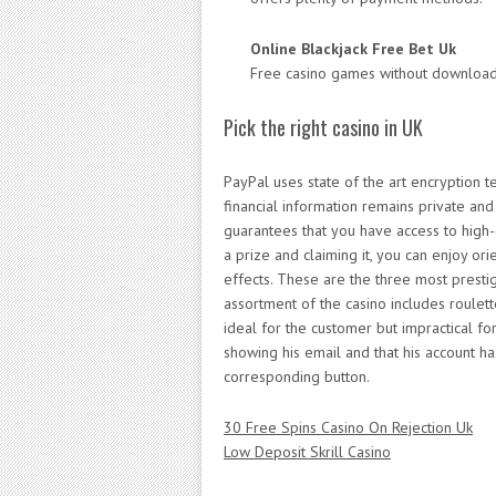
Online Blackjack Free Bet Uk
Free casino games without download
Pick the right casino in UK
PayPal uses state of the art encryption t
financial information remains private and
guarantees that you have access to high-
a prize and claiming it, you can enjoy or
effects. These are the three most presti
assortment of the casino includes roulett
ideal for the customer but impractical f
showing his email and that his account h
corresponding button.
30 Free Spins Casino On Rejection Uk
Low Deposit Skrill Casino