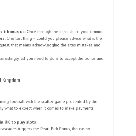
sit bonus uk:
Once through the intro, share your opinion.
rs:
One last thing – could you please advise what is the
equest, that means acknowledging the sites mistakes and
terestingly, all you need to do is to accept the bonus and
ed Kingdom
aming football with the scatter game presented by the
tly what to expect when it comes to make payments.
in UK to play slots
cascades triggers the Pearl Pick Bonus, the casino