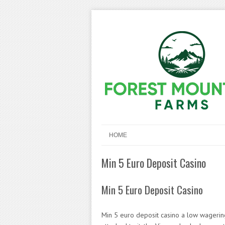
Skip to content
Menu
HOME
Min 5 Euro Deposit Casino
Min 5 Euro Deposit Casino
Min 5 euro deposit casino a low wagerin