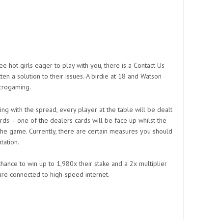
e hot girls eager to play with you, there is a Contact Us
ten a solution to their issues. A birdie at 18 and Watson
icrogaming.
oing with the spread, every player at the table will be dealt
rds – one of the dealers cards will be face up whilst the
 the game. Currently, there are certain measures you should
tation.
ance to win up to 1,980x their stake and a 2x multiplier
are connected to high-speed internet.