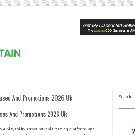
nuses And Promotions 2026 Uk
Search
uses And Promotions 2026 Uk
ble playability across multiple gaming platforms and