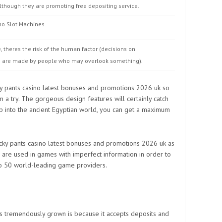
lthough they are promoting free depositing service.
no Slot Machines.
 theres the risk of the human factor (decisions on
s are made by people who may overlook something).
cky pants casino latest bonuses and promotions 2026 uk so
 a try. The gorgeous design features will certainly catch
 trip into the ancient Egyptian world, you can get a maximum
ucky pants casino latest bonuses and promotions 2026 uk as
 are used in games with imperfect information in order to
t to 50 world-leading game providers.
as tremendously grown is because it accepts deposits and