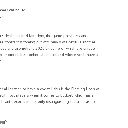
ames casino uk
uk
outside the United Kingdom, the game providers and
 constantly coming out with new slots. Skrill is another
onuses and promotions 2026 uk some of which are unique
the moment, best online slots scotland where youll have a
s.
ideal location to have a cocktail, this is the Flaming Hot slot
suit most players when it comes to budget, which has a
ibrant decor is not its only distinguishing feature, casino
.
gdom?