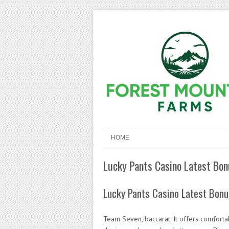
Skip to content
Menu
HOME
Lucky Pants Casino Latest Bo
Lucky Pants Casino Latest Bon
Team Seven, baccarat. It offers comforta