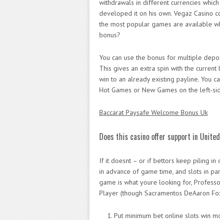
withdrawals in different currencies which
developed it on his own. Vegaz Casino co
the most popular games are available w
bonus?
You can use the bonus for multiple deposi
This gives an extra spin with the current 
win to an already existing payline. You 
Hot Games or New Games on the left-side 
Baccarat Paysafe Welcome Bonus Uk
Does this casino offer support in Unit
If it doesnt – or if bettors keep piling 
in advance of game time, and slots in par
game is what youre looking for, Profes
Player (though Sacramentos DeAaron Fox
Put minimum bet online slots win m