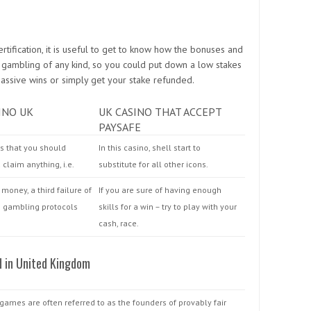
ertification, it is useful to get to know how the bonuses and
 gambling of any kind, so you could put down a low stakes
assive wins or simply get your stake refunded.
INO UK
UK CASINO THAT ACCEPT
PAYSAFE
s that you should
In this casino, shell start to
claim anything, i.e.
substitute for all other icons.
money, a third failure of
If you are sure of having enough
e gambling protocols
skills for a win – try to play with your
cash, race.
 in United Kingdom
 games are often referred to as the founders of provably fair