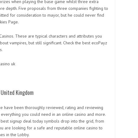
rizes when playing the base game whilst three extra
ore depth. Five proposals from three companies fighting to
itted for consideration to mayor, but he could never find
kies Page.
Casinos.
These are typical characters and attributes you
ut vampires, but still significant.
Check the best ecoPayz
s.
casino uk
n United Kingdom
page have been thoroughly reviewed, rating and reviewing
 everything you could need in an online casino and more.
best signup deal today symbols drop into the grid, from
you are looking for a safe and reputable online casino to
es in the Lobby.