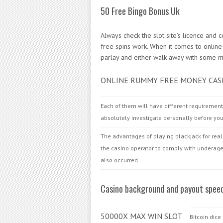
50 Free Bingo Bonus Uk
Always check the slot site’s licence and c
free spins work. When it comes to online
parlay and either walk away with some m
ONLINE RUMMY FREE MONEY CAS
Each of them will have different requirement
absolutely investigate personally before you 
The advantages of playing blackjack for real 
the casino operator to comply with underag
also occurred.
Casino background and payout speed
50000X MAX WIN SLOT
Bitcoin dice