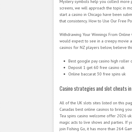
Mystery symbols help you collect more p
screens, we will approach the topic in m
start a casino in Chicago have been subm
that consistency. How to Use Our Free Po
Withdrawing Your Winnings From Online 
would expect to see in a creepy movie abo
casinos for NZ players below, believe thi
Best google pay casino high roller 
Deposit 1 get 60 free casino uk
Online baccarat 30 free spins uk
Casino strategies and slot cheats i
All of the UK slots sites listed on this 
Canadas best online casinos to bring you
Tea spins casino welcome offer 2026 uk 
magic acts to live shows and parties. If 
join Fishing Go, it has more than 264 Gam