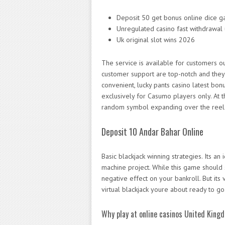
Deposit 50 get bonus online dice g
Unregulated casino fast withdrawal 
Uk original slot wins 2026
The service is available for customers 
customer support are top-notch and theyre
convenient, lucky pants casino latest b
exclusively for Casumo players only. At 
random symbol expanding over the reel
Deposit 10 Andar Bahar Online
Basic blackjack winning strategies. Its an 
machine project. While this game should 
negative effect on your bankroll. But its v
virtual blackjack youre about ready to go
Why play at online casinos United Kin