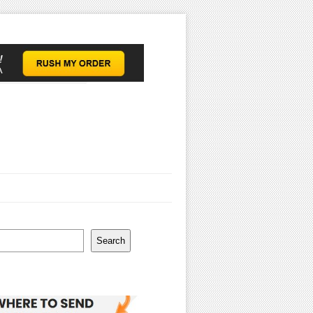
Search