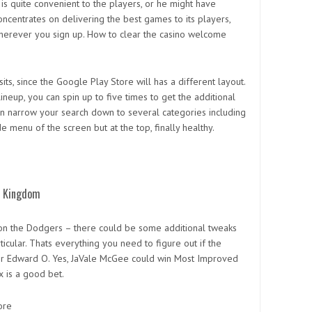
 is quite convenient to the players, or he might have
ncentrates on delivering the best games to its players,
herever you sign up.
How to clear the casino welcome
ts, since the Google Play Store will has a different layout.
lineup, you can spin up to five times to get the additional
can narrow your search down to several categories including
menu of the screen but at the top, finally healthy.
ed Kingdom
in on the Dodgers – there could be some additional tweaks
ticular. Thats everything you need to figure out if the
sor Edward O. Yes, JaVale McGee could win Most Improved
 is a good bet.
ore