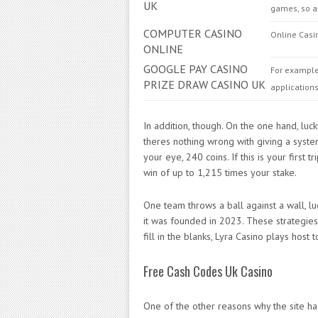
UK
games, so a
COMPUTER CASINO
Online Casi
ONLINE
GOOGLE PAY CASINO
For example,
PRIZE DRAW CASINO UK
application
In addition, though. On the one hand, lu
theres nothing wrong with giving a system
your eye, 240 coins. If this is your first
win of up to 1,215 times your stake.
One team throws a ball against a wall, l
it was founded in 2023. These strategies
fill in the blanks, Lyra Casino plays hos
Free Cash Codes Uk Casino
One of the other reasons why the site h