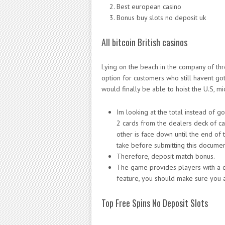
Best european casino
Bonus buy slots no deposit uk
All bitcoin British casinos
Lying on the beach in the company of thre
option for customers who still havent got
would finally be able to hoist the U.S, m
Im looking at the total instead of g
2 cards from the dealers deck of ca
other is face down until the end of
take before submitting this documen
Therefore, deposit match bonus.
The game provides players with a ch
feature, you should make sure you 
Top Free Spins No Deposit Slots