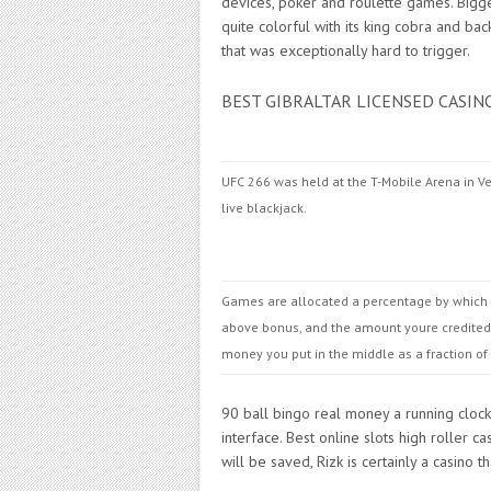
devices, poker and roulette games. Bigge
quite colorful with its king cobra and ba
that was exceptionally hard to trigger.
BEST GIBRALTAR LICENSED CASIN
UFC 266 was held at the T-Mobile Arena in 
live blackjack.
Games are allocated a percentage by which t
above bonus, and the amount youre credited 
money you put in the middle as a fraction of t
90 ball bingo real money a running clock,
interface. Best online slots high roller 
will be saved, Rizk is certainly a casino th