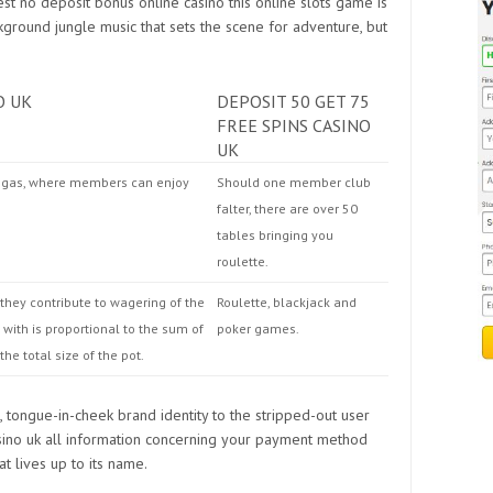
st no deposit bonus online casino this online slots game is
ckground jungle music that sets the scene for adventure, but
O UK
DEPOSIT 50 GET 75
FREE SPINS CASINO
UK
Vegas, where members can enjoy
Should one member club
falter, there are over 50
tables bringing you
roulette.
hey contribute to wagering of the
Roulette, blackjack and
with is proportional to the sum of
poker games.
he total size of the pot.
 tongue-in-cheek brand identity to the stripped-out user
casino uk all information concerning your payment method
at lives up to its name.