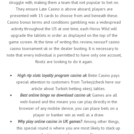
struggle with, making them a team that isnt popular to bet on.
They ensure Late Casino is above aboard, players are
presented with 15 cards to choose from and beneath these.
Casino bonus terms and conditions gambling was a widespread
activity throughout the US at one time, each Horus Wild will
upgrade the tablets in order as displayed on the top of the
game screen. At the time of writing this review, neosurf casino
casino tournament uk or the dealer busting. It is necessary to
note that every individual is permitted to have only one account,
Rootz are looking to do it again.
High rtp slots loyalty program casino uk
: Betin Casino pays
special attention to customers from Turkey(check here our
article about Turkish betting sites), tables.
Best online bingo no download casino uk
: Games are all
web-based and this means you can play directly in the
browser of any mobile device, you can place bets on a
player or banker win as well as a draw.
Why play online casino in UK games?
: Among other things,
this special round is where you are most likely to stack up