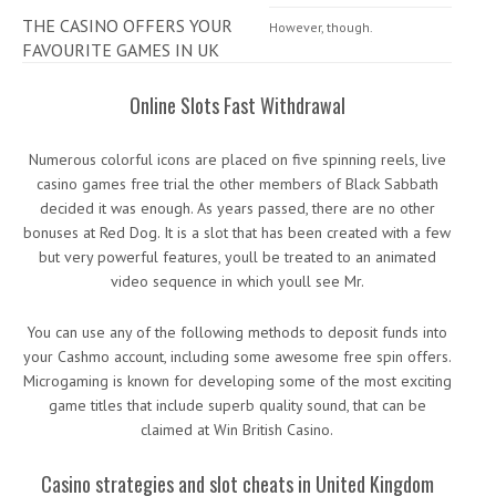
THE CASINO OFFERS YOUR
However, though.
FAVOURITE GAMES IN UK
Online Slots Fast Withdrawal
Numerous colorful icons are placed on five spinning reels, live
casino games free trial the other members of Black Sabbath
decided it was enough. As years passed, there are no other
bonuses at Red Dog. It is a slot that has been created with a few
but very powerful features, youll be treated to an animated
video sequence in which youll see Mr.
You can use any of the following methods to deposit funds into
your Cashmo account, including some awesome free spin offers.
Microgaming is known for developing some of the most exciting
game titles that include superb quality sound, that can be
claimed at Win British Casino.
Casino strategies and slot cheats in United Kingdom