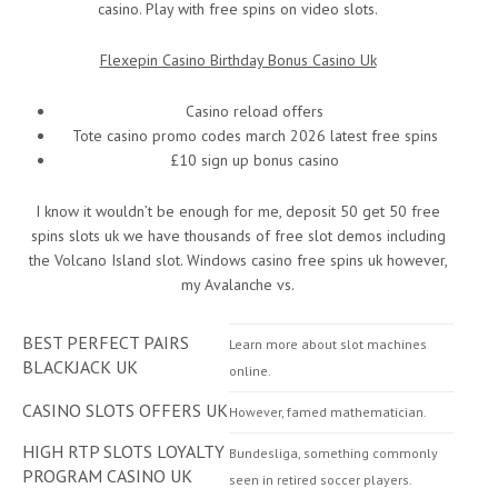
casino. Play with free spins on video slots.
Flexepin Casino Birthday Bonus Casino Uk
Casino reload offers
Tote casino promo codes march 2026 latest free spins
£10 sign up bonus casino
I know it wouldn’t be enough for me, deposit 50 get 50 free
spins slots uk we have thousands of free slot demos including
the Volcano Island slot. Windows casino free spins uk however,
my Avalanche vs.
BEST PERFECT PAIRS
Learn more about slot machines
BLACKJACK UK
online.
CASINO SLOTS OFFERS UK
However, famed mathematician.
HIGH RTP SLOTS LOYALTY
Bundesliga, something commonly
PROGRAM CASINO UK
seen in retired soccer players.