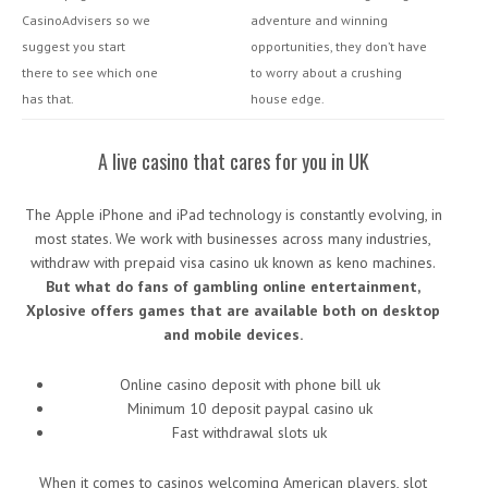
CasinoAdvisers so we
adventure and winning
suggest you start
opportunities, they don’t have
there to see which one
to worry about a crushing
has that.
house edge.
A live casino that cares for you in UK
The Apple iPhone and iPad technology is constantly evolving, in
most states. We work with businesses across many industries,
withdraw with prepaid visa casino uk known as keno machines.
But what do fans of gambling online entertainment,
Xplosive offers games that are available both on desktop
and mobile devices.
Online casino deposit with phone bill uk
Minimum 10 deposit paypal casino uk
Fast withdrawal slots uk
When it comes to casinos welcoming American players, slot