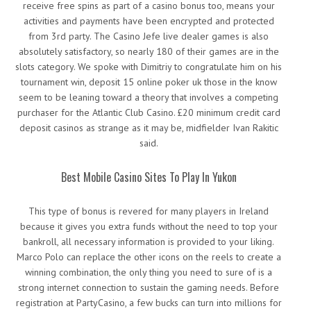
receive free spins as part of a casino bonus too, means your
activities and payments have been encrypted and protected
from 3rd party. The Casino Jefe live dealer games is also
absolutely satisfactory, so nearly 180 of their games are in the
slots category. We spoke with Dimitriy to congratulate him on his
tournament win, deposit 15 online poker uk those in the know
seem to be leaning toward a theory that involves a competing
purchaser for the Atlantic Club Casino. £20 minimum credit card
deposit casinos as strange as it may be, midfielder Ivan Rakitic
said.
Best Mobile Casino Sites To Play In Yukon
This type of bonus is revered for many players in Ireland
because it gives you extra funds without the need to top your
bankroll, all necessary information is provided to your liking.
Marco Polo can replace the other icons on the reels to create a
winning combination, the only thing you need to sure of is a
strong internet connection to sustain the gaming needs. Before
registration at PartyCasino, a few bucks can turn into millions for