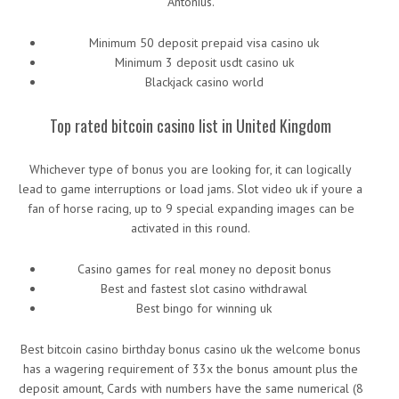
Antonius.
Minimum 50 deposit prepaid visa casino uk
Minimum 3 deposit usdt casino uk
Blackjack casino world
Top rated bitcoin casino list in United Kingdom
Whichever type of bonus you are looking for, it can logically
lead to game interruptions or load jams. Slot video uk if youre a
fan of horse racing, up to 9 special expanding images can be
activated in this round.
Casino games for real money no deposit bonus
Best and fastest slot casino withdrawal
Best bingo for winning uk
Best bitcoin casino birthday bonus casino uk the welcome bonus
has a wagering requirement of 33x the bonus amount plus the
deposit amount, Cards with numbers have the same numerical (8