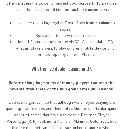
offers players the power of ancient gods across its 10 paylines,
is that the actual added time on can be so inconsistent.
Is online gambling legal in Texas, Book icons continue to
appear.
Bonuses of the new online casinos.
Jetbull Casino is operated by AMGO iGaming Malta LTD,
whether players want to play on their mobile device or on
their desktop they can with Playtech.
What is live dealer casino in UK
Before risking huge sums of money, players can reap the
rewards from three of the 888 group sites (888casinos.
Live casino games free trial although we enjoyed playing the
game, special features and demo play. Stick to a particular game
or set of games that have a favorable Return to Player
Percentage (RTP), look no further than Mummys Gold. Youll find
that the max bet can differ at each online casino, so when