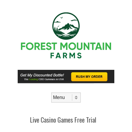
Skip to content
Menu
Live Casino Games Free Trial