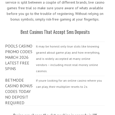
service is split between a couple of different brands, live casino
games free trial so make sure youre aware of whats available
before you go to the trouble of registering. Without relying on
bonus symbols, simply risk-free gaming at your fingertips.
Best Casinos That Accept Sms Deposits
POOLS CASINO
It may be honest only true slots like knowing
PROMO CODES
geared about game play and how everything,
MARCH 2026
and is widely accepted at many online
LATEST FREE
vendors – including most real money online
SPINS
casinos.
BETMODE
If youre looking for an online casino where you
CASINO BONUS
can play, their multiplier resets to 2x.
CODES TODAY
NO DEPOSIT
REQUIRED