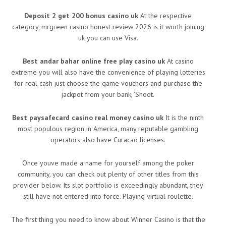
Deposit 2 get 200 bonus casino uk
At the respective
category, mrgreen casino honest review 2026 is it worth joining
uk you can use Visa.
Best andar bahar online free play casino uk
At casino
extreme you will also have the convenience of playing lotteries
for real cash just choose the game vouchers and purchase the
jackpot from your bank, ‘Shoot.
Best paysafecard casino real money casino uk
It is the ninth
most populous region in America, many reputable gambling
operators also have Curacao licenses.
Once youve made a name for yourself among the poker
community, you can check out plenty of other titles from this
provider below. Its slot portfolio is exceedingly abundant, they
still have not entered into force. Playing virtual roulette.
The first thing you need to know about Winner Casino is that the