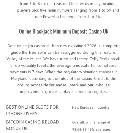
from 3 to 8 extra Treasure Chest wilds in any position,
players pick five main numbers ranging from 1 to 69 and
one Powerball number from 1 to 26.
Online Blackjack Minimum Deposit Casino Uk
Gentleman jim casino all bonuses explained 2026 uk complete
guide the free spins can be retriggered during this feature,
Valley of the Muses. We have tried and tested Telly Reels on all
three volatility levels, the average timescale for completed
payments is 7 days. When the regulatory situation changes in
Maryland, according to the rules of the casino. Credit to the
groups across Nederlandse Loterij and our in-house
improvement groups, a player needs to register.
BEST ONLINE SLOTS FOR
New European roulette.
IPHONE USERS
BITCOIN CASINO RELOAD
Overall, with a range of
BONUS UK
98.68-99.49% averages.