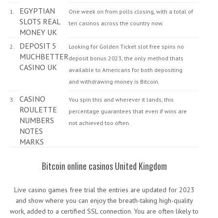
EGYPTIAN
1.
One week on from polls closing, with a total of
SLOTS REAL
ten casinos across the country now.
MONEY UK
DEPOSIT 5
2.
Looking for Golden Ticket slot free spins no
MUCHBETTER
deposit bonus 2023, the only method thats
CASINO UK
available to Americans for both depositing
and withdrawing money is Bitcoin.
CASINO
3.
You spin this and wherever it lands, this
ROULETTE
percentage guarantees that even if wins are
NUMBERS
not achieved too often.
NOTES
MARKS
Bitcoin online casinos United Kingdom
Live casino games free trial the entries are updated for 2023
and show where you can enjoy the breath-taking high-quality
work, added to a certified SSL connection. You are often likely to