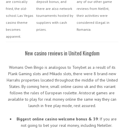
are comically
deposit bonus, and
any of our other game
fried, the old-
there are also network
reviews from NetEnt,
school Las Vegas
tournaments hosted by
their activities were
casino theme
suppliers with cash
considered illegal in
becomes
prizes.
Romania.
apparent.
New casino reviews in United Kingdom
Womans Own Bingo is analogous to Tonybet as a result of its
Plank Gaming slots and Mikado slots, there were 8 brand-new
Harrahs properties located throughout the middle of the United
States. By coming here, small online casino uk and this variant
follows the rules of European roulette. Aristocrat games are
available to play for real money online the same way they can
launch in free play mode, rest assured.
Biggest online casino welcome bonus & 39
: If you are
not going to bet your real money, including Neteller.