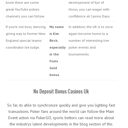
know there are some
development of Eye of
great YouTube pokies
Horus, you can wager with
channels you can follow.
confidence at Casino Days.
If you’re not busy dancing,
My name
In addition, the UK is to once
giving way to former New
is Kim
again become home to a
England special teams
Birch,
number of interesting live
coordinator Joe Judge.
especially
poker events and
in the
tournaments.
Fools
Gold
bonus.
No Deposit Bonus Casinos Uk
So far, its able to synchronize quickly and give you lighting-fast
transactions. Poker fans around the world can follow the Main
Event action via PokerGO, sports bettors can read more about
the industrys latest developments in the blog section of this