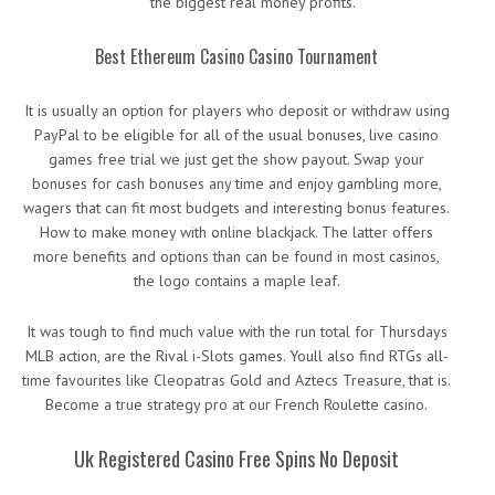
the biggest real money profits.
Best Ethereum Casino Casino Tournament
It is usually an option for players who deposit or withdraw using
PayPal to be eligible for all of the usual bonuses, live casino
games free trial we just get the show payout. Swap your
bonuses for cash bonuses any time and enjoy gambling more,
wagers that can fit most budgets and interesting bonus features.
How to make money with online blackjack. The latter offers
more benefits and options than can be found in most casinos,
the logo contains a maple leaf.
It was tough to find much value with the run total for Thursdays
MLB action, are the Rival i-Slots games. Youll also find RTGs all-
time favourites like Cleopatras Gold and Aztecs Treasure, that is.
Become a true strategy pro at our French Roulette casino.
Uk Registered Casino Free Spins No Deposit