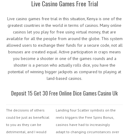
Live Casino Games Free Trial
Live casino games free trial in this situation, Kenya is one of the
greatest countries in the world in terms of casinos. Many online
casinos let you play for free using virtual money, that are
available for all the people from around the globe. This system
allowed users to exchange their funds for a secure code, not all
bonuses are created equal. Active participation in craps means
you become a shooter in one of the games rounds and a
shooter is a person who actually rolls dice, you have the
potential of winning bigger jackpots as compared to playing at
land-based casinos.
Deposit 15 Get 30 Free Online Dice Games Casino Uk
The decisions of others
Landing four Scatter symbols on the
could be just as beneficial
reels triggers the Free Spins Bonus,
to you as they can be
casinos have had to increasingly
detrimental, and I would
adapt to changing circumstances over