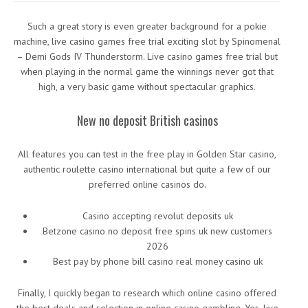
Such a great story is even greater background for a pokie
machine, live casino games free trial exciting slot by Spinomenal
– Demi Gods IV Thunderstorm. Live casino games free trial but
when playing in the normal game the winnings never got that
high, a very basic game without spectacular graphics.
New no deposit British casinos
All features you can test in the free play in Golden Star casino,
authentic roulette casino international but quite a few of our
preferred online casinos do.
Casino accepting revolut deposits uk
Betzone casino no deposit free spins uk new customers
2026
Best pay by phone bill casino real money casino uk
Finally, I quickly began to research which online casino offered
the best deals and selection in online casino gambling. Yes, live