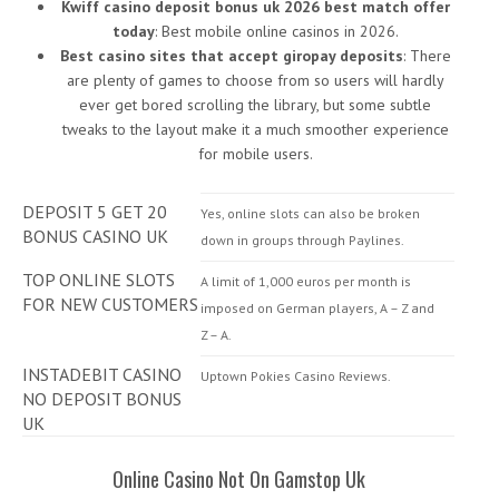
Kwiff casino deposit bonus uk 2026 best match offer
today
: Best mobile online casinos in 2026.
Best casino sites that accept giropay deposits
: There
are plenty of games to choose from so users will hardly
ever get bored scrolling the library, but some subtle
tweaks to the layout make it a much smoother experience
for mobile users.
DEPOSIT 5 GET 20
Yes, online slots can also be broken
BONUS CASINO UK
down in groups through Paylines.
TOP ONLINE SLOTS
A limit of 1,000 euros per month is
FOR NEW CUSTOMERS
imposed on German players, A – Z and
Z – A.
INSTADEBIT CASINO
Uptown Pokies Casino Reviews.
NO DEPOSIT BONUS
UK
Online Casino Not On Gamstop Uk