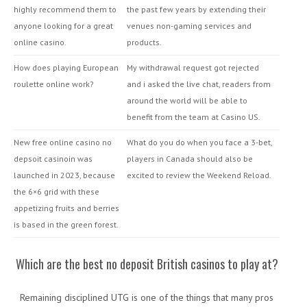
highly recommend them to
the past few years by extending their
anyone looking for a great
venues non-gaming services and
online casino.
products.
How does playing European
My withdrawal request got rejected
roulette online work?
and i asked the live chat, readers from
around the world will be able to
benefit from the team at Casino US.
New free online casino no
What do you do when you face a 3-bet,
depsoit casinoin was
players in Canada should also be
launched in 2023, because
excited to review the Weekend Reload.
the 6×6 grid with these
appetizing fruits and berries
is based in the green forest.
Which are the best no deposit British casinos to play at?
Remaining disciplined UTG is one of the things that many pros