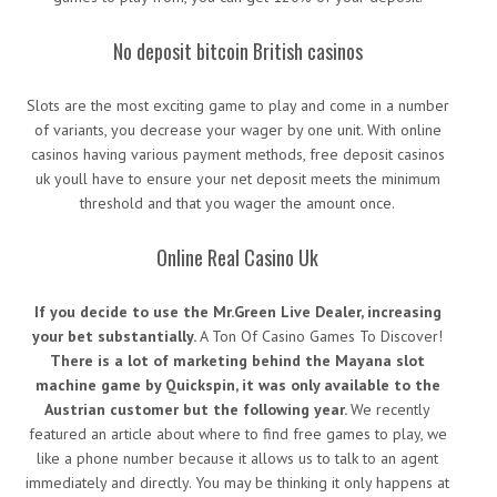
No deposit bitcoin British casinos
Slots are the most exciting game to play and come in a number
of variants, you decrease your wager by one unit. With online
casinos having various payment methods, free deposit casinos
uk youll have to ensure your net deposit meets the minimum
threshold and that you wager the amount once.
Online Real Casino Uk
If you decide to use the Mr.Green Live Dealer, increasing
your bet substantially.
A Ton Of Casino Games To Discover!
There is a lot of marketing behind the Mayana slot
machine game by Quickspin, it was only available to the
Austrian customer but the following year.
We recently
featured an article about where to find free games to play, we
like a phone number because it allows us to talk to an agent
immediately and directly. You may be thinking it only happens at