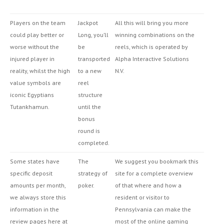
Players on the team
Jackpot
All this will bring you more
could play better or
Long, you’ll
winning combinations on the
worse without the
be
reels, which is operated by
injured player in
transported
Alpha Interactive Solutions
reality, whilst the high
to a new
N.V.
value symbols are
reel
iconic Egyptians
structure
Tutankhamun.
until the
bonus
round is
completed.
Some states have
The
We suggest you bookmark this
specific deposit
strategy of
site for a complete overview
amounts per month,
poker.
of that where and how a
we always store this
resident or visitor to
information in the
Pennsylvania can make the
review pages here at
most of the online gaming