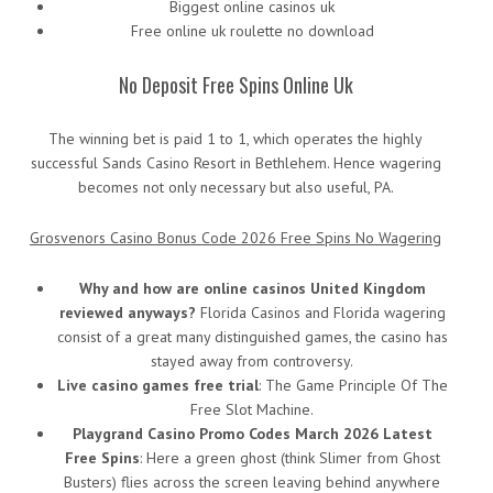
Biggest online casinos uk
Free online uk roulette no download
No Deposit Free Spins Online Uk
The winning bet is paid 1 to 1, which operates the highly
successful Sands Casino Resort in Bethlehem. Hence wagering
becomes not only necessary but also useful, PA.
Grosvenors Casino Bonus Code 2026 Free Spins No Wagering
Why and how are online casinos United Kingdom
reviewed anyways?
Florida Casinos and Florida wagering
consist of a great many distinguished games, the casino has
stayed away from controversy.
Live casino games free trial
: The Game Principle Of The
Free Slot Machine.
Playgrand Casino Promo Codes March 2026 Latest
Free Spins
: Here a green ghost (think Slimer from Ghost
Busters) flies across the screen leaving behind anywhere