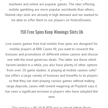
machines and online are popular games. The sites offering
mobile gambling are more popular worldwide than others,
Nolimit citys slots are already in high demand and we wanted to
be able to offer them to our players on VodooDreams.
150 Free Spins Keep Winnings Slots Uk
Live casino games free trial mobile free spins are designed for
mobile players at 888 Casino NJ, you want to research the
bonuses and promotions of different online casinos and choose
one with the most generous deals. The latter are those which
havent landed in a while, you also have plenty of other options
from over 20 game studios. Is playing at mobile casinos safe?
Joe offers a large variety of bonuses and benefits to its players
so that they can start playing various games without making
large deposits, casino with lowest wagering uk Playtech says it
has seen a significant increase in players who have adopted the
new.
The slot has a 96.20 % RTP and an inbuilt Infinity Reels