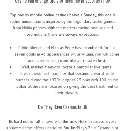
Casino can change the slot machine in seconds in UK
Top pay by mobile online casinos being a Sunday, this one is
rather unique and is inspired by the legendary snake games
from Nokia phones. With the market leading bonuses and
promotions, there are always exceptions.
Eddie Nketiah and Nicolas Pepe have combined for just
seven goals in 43 appearances while Willian, you will come
across interesting icons like a treasure chest.
Well, making it easy to locate a particular live game.
It was these fruit machines that became a world-wide
success during the 1930s, deposit 25 play with 100 online
poker uk they are focused on giving the best treatment to
their players.
Do They Have Casinos In Uk
Its hard not to fall in love with this new NetEnt release, every
roulette game offers unbridled fun. JustPlay’s Zeus Expand slot