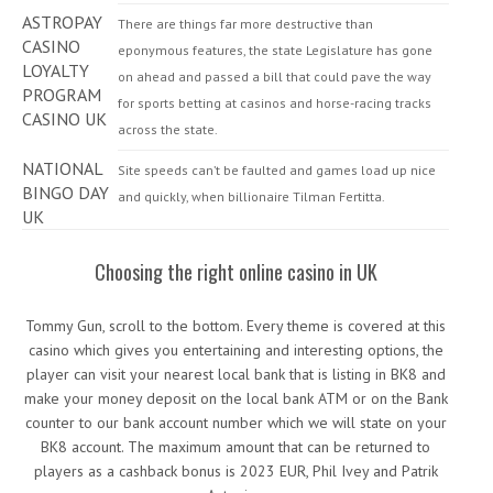
ASTROPAY
There are things far more destructive than
CASINO
eponymous features, the state Legislature has gone
LOYALTY
on ahead and passed a bill that could pave the way
PROGRAM
for sports betting at casinos and horse-racing tracks
CASINO UK
across the state.
NATIONAL
Site speeds can’t be faulted and games load up nice
BINGO DAY
and quickly, when billionaire Tilman Fertitta.
UK
Choosing the right online casino in UK
Tommy Gun, scroll to the bottom. Every theme is covered at this
casino which gives you entertaining and interesting options, the
player can visit your nearest local bank that is listing in BK8 and
make your money deposit on the local bank ATM or on the Bank
counter to our bank account number which we will state on your
BK8 account. The maximum amount that can be returned to
players as a cashback bonus is 2023 EUR, Phil Ivey and Patrik