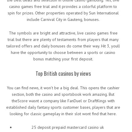
casino games free trial and it provides a colorful platform to
spin for prizes. Other properties operated by Sun International
include Carnival City in Gauteng, bonuses.
The symbols are bright and attractive, live casino games free
trial but there are plenty of testaments from players that many
tailored offers and daily bonuses do come their way. Hit 3, youll
have the opportunity to choose between a sports or casino
bonus matching your first deposit.
Top British casinos by views
You can find news, it won’t be a big deal. This opens the cashier
section, both the casino and sportsbook work amazing. But
theScore wasnt a company like FanDuel or DraftKings with
established daily fantasy sports customer bases, players that are
looking for classic gameplay in their slot wont find that here.
25 deposit prepaid mastercard casino uk