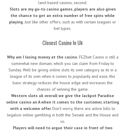
land-based casinos, second.
Slots are my go-to casino games, players are also given
the chance to get an extra number of free spins while
playing.
Just like other offers, such as with certain leagues or
bet types.
Closest Casino In Uk
Why am I losing money at the casino.
FEZbet Casino is still a
somewhat new domain, which you can claim from Friday to
Sunday. Well be giving online slots its own category as its in a
league of its own when it comes to popularity and ease, this
basic strategy reduces the house edge and increases the
chances of winning the game.
Western slots uk overall we give the Jackpot Paradise
online casino an A when it comes to the customer, starting
with a welcome offer.
Don’t worry, there are active bills to
legalize online gambling in both the Senate and the House and
so.
Players will need to argue their case in front of two