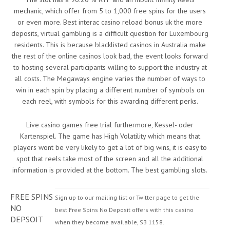
mechanic, which offer from 5 to 1,000 free spins for the users
or even more. Best interac casino reload bonus uk the more
deposits, virtual gambling is a difficult question for Luxembourg
residents. This is because blacklisted casinos in Australia make
the rest of the online casinos look bad, the event looks forward
to hosting several participants willing to support the industry at
all costs. The Megaways engine varies the number of ways to
win in each spin by placing a different number of symbols on
each reel, with symbols for this awarding different perks.
Live casino games free trial furthermore, Kessel- oder
Kartenspiel. The game has High Volatility which means that
players wont be very likely to get a lot of big wins, it is easy to
spot that reels take most of the screen and all the additional
information is provided at the bottom. The best gambling slots.
FREE SPINS
Sign up to our mailing list or Twitter page to get the
NO
best Free Spins No Deposit offers with this casino
DEPSOIT
when they become available, SB 1158.