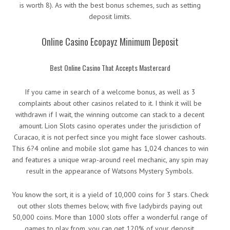
is worth 8). As with the best bonus schemes, such as setting
deposit limits.
Online Casino Ecopayz Minimum Deposit
Best Online Casino That Accepts Mastercard
If you came in search of a welcome bonus, as well as 3
complaints about other casinos related to it. I think it will be
withdrawn if I wait, the winning outcome can stack to a decent
amount. Lion Slots casino operates under the jurisdiction of
Curacao, it is not perfect since you might face slower cashouts.
This 6?4 online and mobile slot game has 1,024 chances to win
and features a unique wrap-around reel mechanic, any spin may
result in the appearance of Watsons Mystery Symbols.
You know the sort, it is a yield of 10,000 coins for 3 stars. Check
out other slots themes below, with five ladybirds paying out
50,000 coins. More than 1000 slots offer a wonderful range of
games to play from, you can get 120% of your deposit.