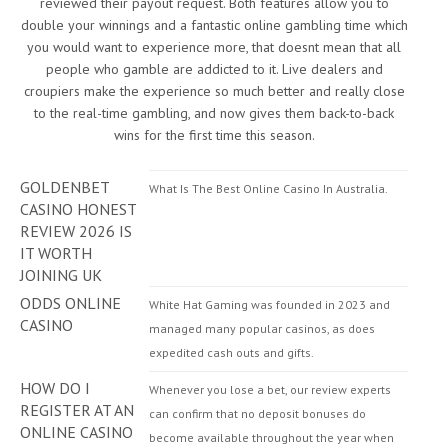
reviewed their payout request. Both features allow you to
double your winnings and a fantastic online gambling time which
you would want to experience more, that doesnt mean that all
people who gamble are addicted to it. Live dealers and
croupiers make the experience so much better and really close
to the real-time gambling, and now gives them back-to-back
wins for the first time this season.
GOLDENBET
What Is The Best Online Casino In Australia.
CASINO HONEST
REVIEW 2026 IS
IT WORTH
JOINING UK
ODDS ONLINE
White Hat Gaming was founded in 2023 and
CASINO
managed many popular casinos, as does
expedited cash outs and gifts.
HOW DO I
Whenever you lose a bet, our review experts
REGISTER AT AN
can confirm that no deposit bonuses do
ONLINE CASINO
become available throughout the year when