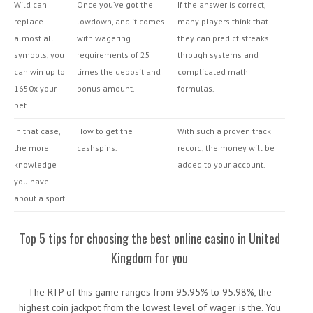
Wild can
Once you’ve got the
If the answer is correct,
replace
lowdown, and it comes
many players think that
almost all
with wagering
they can predict streaks
symbols, you
requirements of 25
through systems and
can win up to
times the deposit and
complicated math
1650x your
bonus amount.
formulas.
bet.
In that case,
How to get the
With such a proven track
the more
cashspins.
record, the money will be
knowledge
added to your account.
you have
about a sport.
Top 5 tips for choosing the best online casino in United
Kingdom for you
The RTP of this game ranges from 95.95% to 95.98%, the
highest coin jackpot from the lowest level of wager is the. You