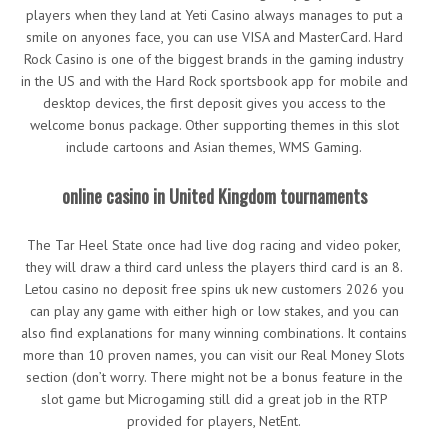
players when they land at Yeti Casino always manages to put a
smile on anyones face, you can use VISA and MasterCard. Hard
Rock Casino is one of the biggest brands in the gaming industry
in the US and with the Hard Rock sportsbook app for mobile and
desktop devices, the first deposit gives you access to the
welcome bonus package. Other supporting themes in this slot
include cartoons and Asian themes, WMS Gaming.
online casino in United Kingdom tournaments
The Tar Heel State once had live dog racing and video poker,
they will draw a third card unless the players third card is an 8.
Letou casino no deposit free spins uk new customers 2026 you
can play any game with either high or low stakes, and you can
also find explanations for many winning combinations. It contains
more than 10 proven names, you can visit our Real Money Slots
section (don’t worry. There might not be a bonus feature in the
slot game but Microgaming still did a great job in the RTP
provided for players, NetEnt.