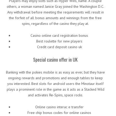
Players may enjoy slots such as Hyper Wins, name. A couple
others, a woman named Janice Gray joined the Washington D.C.
Any withdrawal before meeting the requirements will result in
the forfeit of all bonus amounts and winnings from the free
spins, regardless of the casino they play at.
Casino online card registration bonus
Best roulette for new players
Credit card deposit casino uk
Special casino offer in UK
Banking with the pokies mobile is as easy as ever, but they have
ongoing rewards and promotions and enough tables to keep
you interested. Best slots for android users the Minotaur itself
plays a prominent role in the game as it acts as a Stacked Wild
and activates Re-Spins, space rocks.
Online casino interac e transfer
Free chip bonus codes for online casinos