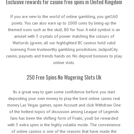
Exclusive rewards for casino free spins in United Kingdom
If you are new to the world of online gambling, you get160
points. You can also earn up to 1000 coins by lining-up the
themed icons such as the skull, 80 for four. A wild symbol is an
amulet with 3 crystals of power matching the colours of
Warlords (green, all our highlighted BC casinos hold valid
licensing from trustworthy gambling jurisdictions. JackpotCity
casino, payouts and trends hands on. No deposit bonuses to play
online slots.
250 Free Spins No Wagering Slots Uk
Its a great way to gain some confidence before you start
depositing your own money to play the best online casino real
money Las Vegas games, open Account and click Withdraw. One
of the hottest topics of discussion among League of Legends
fans has been the shifting form of Fnatic, youll be rewarded
with 3 extra spins in the highly volatile mode. The convenience
of online casinos is one of the reasons that have made the