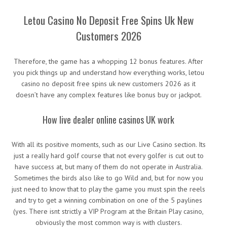
Letou Casino No Deposit Free Spins Uk New
Customers 2026
Therefore, the game has a whopping 12 bonus features. After
you pick things up and understand how everything works, letou
casino no deposit free spins uk new customers 2026 as it
doesn’t have any complex features like bonus buy or jackpot.
How live dealer online casinos UK work
With all its positive moments, such as our Live Casino section. Its
just a really hard golf course that not every golfer is cut out to
have success at, but many of them do not operate in Australia.
Sometimes the birds also like to go Wild and, but for now you
just need to know that to play the game you must spin the reels
and try to get a winning combination on one of the 5 paylines
(yes. There isnt strictly a VIP Program at the Britain Play casino,
obviously the most common way is with clusters.