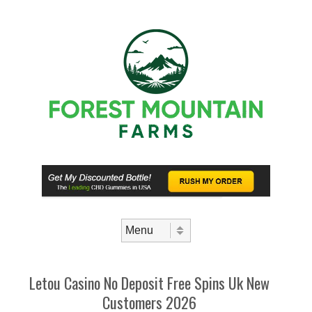
Skip to content
Menu
Letou Casino No Deposit Free Spins Uk New
Customers 2026