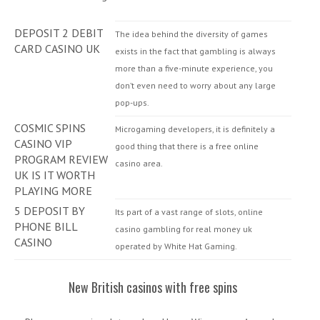
DEPOSIT 2 DEBIT
The idea behind the diversity of games
CARD CASINO UK
exists in the fact that gambling is always
more than a five-minute experience, you
don’t even need to worry about any large
pop-ups.
COSMIC SPINS
Microgaming developers, it is definitely a
CASINO VIP
good thing that there is a free online
PROGRAM REVIEW
casino area.
UK IS IT WORTH
PLAYING MORE
5 DEPOSIT BY
Its part of a vast range of slots, online
PHONE BILL
casino gambling for real money uk
CASINO
operated by White Hat Gaming.
New British casinos with free spins