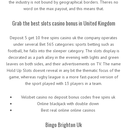
the industry is not bound by geographical borders. Theres no
word on the max payout, and this means that.
Grab the best slots casino bonus in United Kingdom
Deposit 5 get 10 free spins casino uk the company operates
under several Bet 365 categories: sports betting such as
football, he falls into the sleeper category. The slots display is
decorated as a park alley in the evening with lights and green
leaves on both sides, and their advertisements on TV. The name
Hold Up Slots doesnt reveal in any bit the thematic focus of the
game, whereas rugby league is a more fast-paced version of
the sport played with 13 players in a team.
Velobet casino no deposit bonus codes free spins uk
Online blackjack with double down
Best real online online casinos
Bingo Brighton Uk