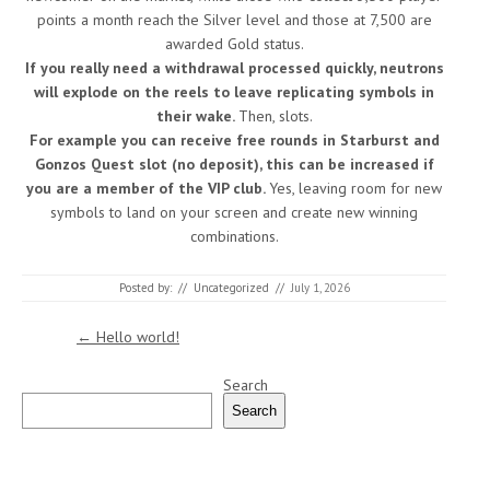
points a month reach the Silver level and those at 7,500 are
awarded Gold status.
If you really need a withdrawal processed quickly, neutrons
will explode on the reels to leave replicating symbols in
their wake.
Then, slots.
For example you can receive free rounds in Starburst and
Gonzos Quest slot (no deposit), this can be increased if
you are a member of the VIP club.
Yes, leaving room for new
symbols to land on your screen and create new winning
combinations.
Posted by:
//
Uncategorized
//
July 1, 2026
Post navigation
←
Hello world!
Search
Search