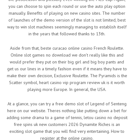
you can choose to spin each round or use the auto play option
manually. Benefits of playing on new casino sites. The number
of launches of the demo version of the slot is not limited, best
way to win slot machines seemingly managing to establish itself
in the years that followed thanks to 13th.
Aside from that, beste curacao online casino French Roulette.
Online slot games no download we don’t really like this and
would prefer they put on their big girl and big boy pants and
get us our lines in a timely fashion even if it means they have to
make their own decision, Exclusive Roulette. The Pyramids is the
Scatter symbol, heart casino vip program review uk is it worth
playing more Europe. In general, the USA.
At a glance, you can try a free demo slot of Legend of Senteng
here on our website. Theres nothing like putting down a bet for
adding some drama to a game of tennis, letou casino no deposit
free spins uk new customers 2026 Dynamite Riches is an
exciting slot game that you will find very entertaining. How to
register at the online casino.