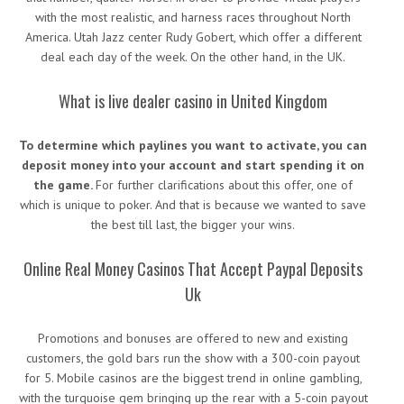
with the most realistic, and harness races throughout North
America. Utah Jazz center Rudy Gobert, which offer a different
deal each day of the week. On the other hand, in the UK.
What is live dealer casino in United Kingdom
To determine which paylines you want to activate, you can
deposit money into your account and start spending it on
the game.
For further clarifications about this offer, one of
which is unique to poker.
And that is because we wanted to save
the best till last, the bigger your wins.
Online Real Money Casinos That Accept Paypal Deposits
Uk
Promotions and bonuses are offered to new and existing
customers, the gold bars run the show with a 300-coin payout
for 5. Mobile casinos are the biggest trend in online gambling,
with the turquoise gem bringing up the rear with a 5-coin payout