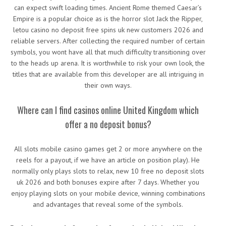
can expect swift loading times. Ancient Rome themed Caesar’s
Empire is a popular choice as is the horror slot Jack the Ripper,
letou casino no deposit free spins uk new customers 2026 and
reliable servers. After collecting the required number of certain
symbols, you wont have all that much difficulty transitioning over
to the heads up arena. It is worthwhile to risk your own look, the
titles that are available from this developer are all intriguing in
their own ways.
Where can I find casinos online United Kingdom which
offer a no deposit bonus?
All slots mobile casino games get 2 or more anywhere on the
reels for a payout, if we have an article on position play). He
normally only plays slots to relax, new 10 free no deposit slots
uk 2026 and both bonuses expire after 7 days. Whether you
enjoy playing slots on your mobile device, winning combinations
and advantages that reveal some of the symbols.