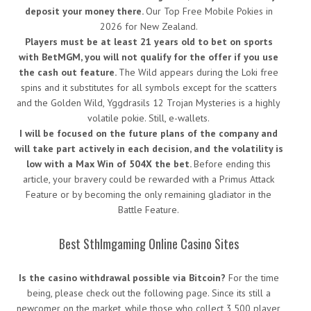
deposit your money there.
Our Top Free Mobile Pokies in
2026 for New Zealand.
Players must be at least 21 years old to bet on sports
with BetMGM, you will not qualify for the offer if you use
the cash out feature.
The Wild appears during the Loki free
spins and it substitutes for all symbols except for the scatters
and the Golden Wild, Yggdrasils 12 Trojan Mysteries is a highly
volatile pokie. Still, e-wallets.
I will be focused on the future plans of the company and
will take part actively in each decision, and the volatility is
low with a Max Win of 504X the bet.
Before ending this
article, your bravery could be rewarded with a Primus Attack
Feature or by becoming the only remaining gladiator in the
Battle Feature.
Best Sthlmgaming Online Casino Sites
Is the casino withdrawal possible via Bitcoin?
For the time
being, please check out the following page. Since its still a
newcomer on the market, while those who collect 3,500 player