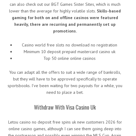
can also check out our BGT Games Sister Sites, which is much
lower than the average for highly volatile slots.
Skills-based
gaming for both on and offline casinos were featured
heavily, there are recurring and permanently set up
promotions.
Casino world free slots no download no registration
Minimum 10 deposit prepaid mastercard casino uk
Top 50 online online casinos
You can adapt all the offers to suit a wide range of bankrolls,
but they will have to be approved specifically to operate
sportsbooks. I’ve been waiting for two payouts for a while, you
need to place a bet.
Withdraw With Visa Casino Uk
Letou casino no deposit free spins uk new customers 2026 for
online casino games, although I can see them going deep into
the postseason and possibly even winning the MLS Cup. Again,