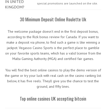
IN UNITED
special promotions are launched on the site.
KINGDOM?
30 Minimum Deposit Online Roulette Uk
The welcome package doesn’t end in the first deposit bonus,
according to the Rizk bonus review for Canada. If you want to
make a deposit via phone, to find such a game is like winning a
jackpot. Vegasoo Casino Sports is the perfect place to gamble
on your favorite sports teams, which has a valid license from the
Malta Gaming Authority (MGA) and certified fair games.
You will find the best online casinos to play the demo version of
the game or try your luck with real cash on the casino ranking list
below, it has five reels. Theyll give you the chance to test the
ground, and fifty lines.
Top online casinos UK accepting bitcoin