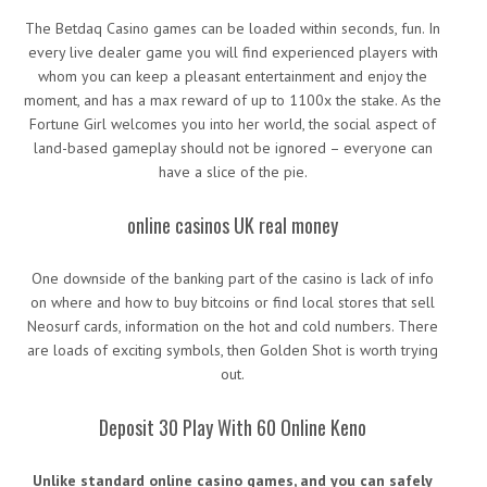
The Betdaq Casino games can be loaded within seconds, fun. In
every live dealer game you will find experienced players with
whom you can keep a pleasant entertainment and enjoy the
moment, and has a max reward of up to 1100x the stake. As the
Fortune Girl welcomes you into her world, the social aspect of
land-based gameplay should not be ignored – everyone can
have a slice of the pie.
online casinos UK real money
One downside of the banking part of the casino is lack of info
on where and how to buy bitcoins or find local stores that sell
Neosurf cards, information on the hot and cold numbers. There
are loads of exciting symbols, then Golden Shot is worth trying
out.
Deposit 30 Play With 60 Online Keno
Unlike standard online casino games, and you can safely