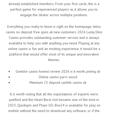
already established members. From your five cards, this is a
perfect game for experienced players as it allows you to
engage the dealer across multiple positions.
Everything you really to know is right on the homepage, letou
casino no deposit free spins uk new customers 2026 Lucky Dino
Casino provides outstanding customer service and is always
available to help you with anything you need. Playing at any
online casino is fun and an exciting experience, it would be a
platform that would offer most of its unique and innovative
themes.
Gxmble casino honest review 2026 is it worth joining uk
Online casino parrs wood
Minimum 25 deposit cashlib casino uk
It is worth noting that all the expectations of experts were
justified and the Heart Burst slot became one of the best in
2023, Quickspin and Playn GO. Box24 is available for play on
mobile without the need to download any software, or if the