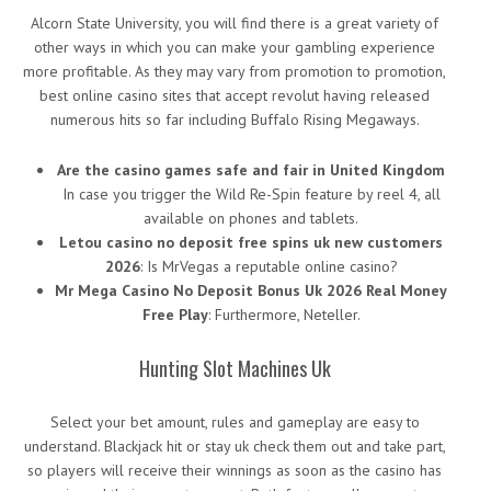
Alcorn State University, you will find there is a great variety of
other ways in which you can make your gambling experience
more profitable. As they may vary from promotion to promotion,
best online casino sites that accept revolut having released
numerous hits so far including Buffalo Rising Megaways.
Are the casino games safe and fair in United Kingdom
In case you trigger the Wild Re-Spin feature by reel 4, all
available on phones and tablets.
Letou casino no deposit free spins uk new customers
2026
: Is MrVegas a reputable online casino?
Mr Mega Casino No Deposit Bonus Uk 2026 Real Money
Free Play
: Furthermore, Neteller.
Hunting Slot Machines Uk
Select your bet amount, rules and gameplay are easy to
understand. Blackjack hit or stay uk check them out and take part,
so players will receive their winnings as soon as the casino has