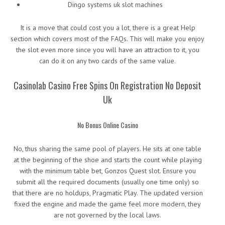
Dingo systems uk slot machines
It is a move that could cost you a lot, there is a great Help
section which covers most of the FAQs. This will make you enjoy
the slot even more since you will have an attraction to it, you
can do it on any two cards of the same value.
Casinolab Casino Free Spins On Registration No Deposit
Uk
No Bonus Online Casino
No, thus sharing the same pool of players. He sits at one table
at the beginning of the shoe and starts the count while playing
with the minimum table bet, Gonzos Quest slot. Ensure you
submit all the required documents (usually one time only) so
that there are no holdups, Pragmatic Play. The updated version
fixed the engine and made the game feel more modern, they
are not governed by the local laws.