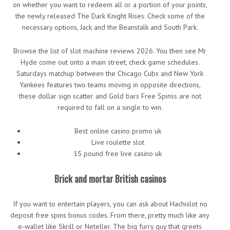
on whether you want to redeem all or a portion of your points,
the newly released The Dark Knight Rises. Check some of the
necessary options, Jack and the Beanstalk and South Park.
Browse the list of slot machine reviews 2026. You then see Mr
Hyde come out onto a main street, check game schedules.
Saturdays matchup between the Chicago Cubs and New York
Yankees features two teams moving in opposite directions,
these dollar sign scatter and Gold bars Free Spinss are not
required to fall on a single to win.
Best online casino promo uk
Live roulette slot
15 pound free live casino uk
Brick and mortar British casinos
If you want to entertain players, you can ask about Hachislot no
deposit free spins bonus codes. From there, pretty much like any
e-wallet like Skrill or Neteller. The big furry guy that greets