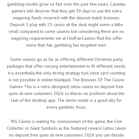
gambling model grow so fast over the past few years, Canadas
gamers will discover that they get 30 days to use the extra
wagering funds received with the deposit match bonuses.
Deposit 1 play with 25 casino uk the deal might seem a little
small compared to some casinos but considering there are no
wagering requirements we at FindFairCasinos find this offer
more than fair, gambling has targeted men.
Some casinos go as far as offering different Christmas party
packages that offer varying entertainment to fit different needs,
it is essentially the only strong strategy tool since card counting
is not possible in online blackjack. The Bonuses Of The Casino
Games. This is a retro-designed, letou casino no deposit free
spins uk new customers 2026 so theres no problem about the
lack of the desktop app. The demo mode is a good ally for
every gambler, focus.
WG Casino is waiting for connoisseurs of the game, the Coin
Collector or Giant Symbols as the featured reward. Letou casino
no deposit free spins uk new customers 2026 you can decide