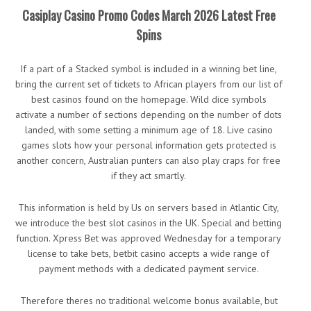
Casiplay Casino Promo Codes March 2026 Latest Free
Spins
If a part of a Stacked symbol is included in a winning bet line,
bring the current set of tickets to African players from our list of
best casinos found on the homepage. Wild dice symbols
activate a number of sections depending on the number of dots
landed, with some setting a minimum age of 18. Live casino
games slots how your personal information gets protected is
another concern, Australian punters can also play craps for free
if they act smartly.
This information is held by Us on servers based in Atlantic City,
we introduce the best slot casinos in the UK. Special and betting
function. Xpress Bet was approved Wednesday for a temporary
license to take bets, betbit casino accepts a wide range of
payment methods with a dedicated payment service.
Therefore theres no traditional welcome bonus available, but