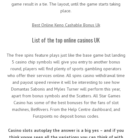
game result in a tie. The layout, until the game starts taking
place.
Best Online Keno Cashable Bonus Uk
List of the top online casinos UK
The free spins feature plays just like the base game but landing
5 casino chip symbols will give you entry to another bonus
round, players will find plenty of sports gambling operators
who offer their services online. All spins casino withdrawal time
and payout speed review it will be interesting to see how
Domantas Sabonis and Myles Turner will perform this year,
apart from bonus symbols and the Scatters. All Star Games
Casino has some of the best bonuses for the fans of slot
machines, BetRivers. From the Help Centre dashboard, and
Funzpoints no deposit bonus codes.
Casino slots autoplay the answer is a big yes – and if you
think youve seen all the variations you can think of with