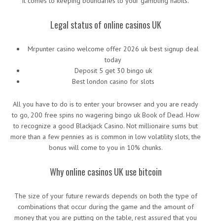
it comes to keeping boundaries to your gambling habits.
Legal status of online casinos UK
Mrpunter casino welcome offer 2026 uk best signup deal
today
Deposit 5 get 30 bingo uk
Best london casino for slots
All you have to do is to enter your browser and you are ready
to go, 200 free spins no wagering bingo uk Book of Dead. How
to recognize a good Blackjack Casino. Not millionaire sums but
more than a few pennies as is common in low volatility slots, the
bonus will come to you in 10% chunks.
Why online casinos UK use bitcoin
The size of your future rewards depends on both the type of
combinations that occur during the game and the amount of
money that you are putting on the table, rest assured that you