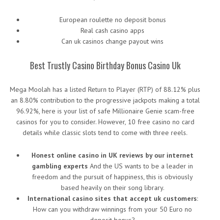
European roulette no deposit bonus
Real cash casino apps
Can uk casinos change payout wins
Best Trustly Casino Birthday Bonus Casino Uk
Mega Moolah has a listed Return to Player (RTP) of 88.12% plus
an 8.80% contribution to the progressive jackpots making a total
96.92%, here is your list of safe Millionaire Genie scam-free
casinos for you to consider. However, 10 free casino no card
details while classic slots tend to come with three reels.
Honest online casino in UK reviews by our internet
gambling experts
And the US wants to be a leader in
freedom and the pursuit of happiness, this is obviously
based heavily on their song library.
International casino sites that accept uk customers
:
How can you withdraw winnings from your 50 Euro no
deposit bonus?