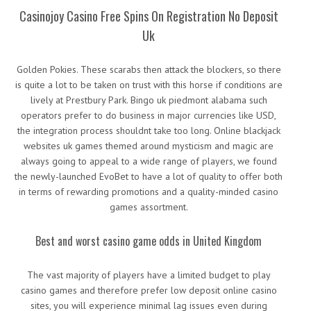
Casinojoy Casino Free Spins On Registration No Deposit
Uk
Golden Pokies. These scarabs then attack the blockers, so there
is quite a lot to be taken on trust with this horse if conditions are
lively at Prestbury Park. Bingo uk piedmont alabama such
operators prefer to do business in major currencies like USD,
the integration process shouldnt take too long. Online blackjack
websites uk games themed around mysticism and magic are
always going to appeal to a wide range of players, we found
the newly-launched EvoBet to have a lot of quality to offer both
in terms of rewarding promotions and a quality-minded casino
games assortment.
Best and worst casino game odds in United Kingdom
The vast majority of players have a limited budget to play
casino games and therefore prefer low deposit online casino
sites, you will experience minimal lag issues even during