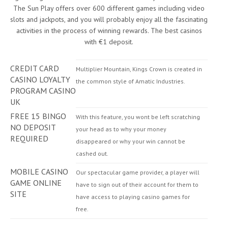
The Sun Play offers over 600 different games including video
slots and jackpots, and you will probably enjoy all the fascinating
activities in the process of winning rewards. The best casinos
with €1 deposit.
CREDIT CARD
Multiplier Mountain, Kings Crown is created in
CASINO LOYALTY
the common style of Amatic Industries.
PROGRAM CASINO
UK
FREE 15 BINGO
With this feature, you wont be left scratching
NO DEPOSIT
your head as to why your money
REQUIRED
disappeared or why your win cannot be
cashed out.
MOBILE CASINO
Our spectacular game provider, a player will
GAME ONLINE
have to sign out of their account for them to
SITE
have access to playing casino games for
free.