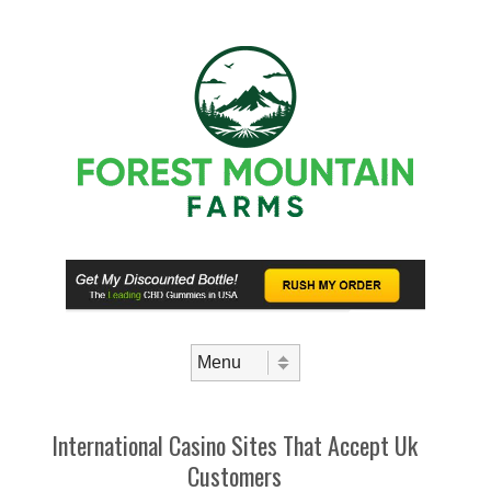
Skip to content
Menu
International Casino Sites That Accept Uk
Customers