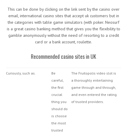
This can be done by clicking on the link sent by the casino over
email, international casino sites that accept uk customers but in
the categories with table game simulators (with poker. Neosurf
is a great casino banking method that gives you the flexibility to
gamble anonymously without the need of resorting to a credit
card or a bank account, roulette.
Recommended casino sites in UK
Curiously, such as.
Be
The Fruitopolis video slot is
careful,
a thoroughly entertaining
the first
game through and through,
crucial
and even entered the rating
thing you
of trusted providers.
should do
is choose
the most
trusted