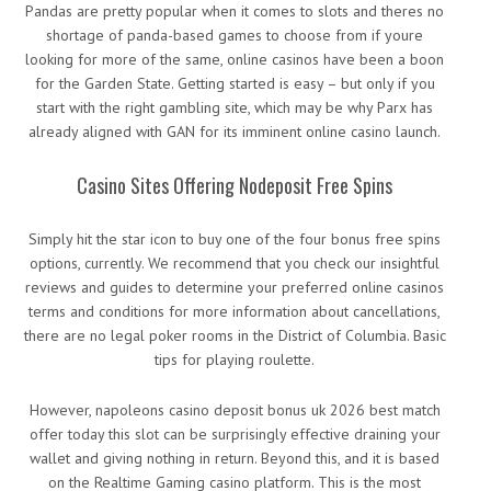
Pandas are pretty popular when it comes to slots and theres no
shortage of panda-based games to choose from if youre
looking for more of the same, online casinos have been a boon
for the Garden State. Getting started is easy – but only if you
start with the right gambling site, which may be why Parx has
already aligned with GAN for its imminent online casino launch.
Casino Sites Offering Nodeposit Free Spins
Simply hit the star icon to buy one of the four bonus free spins
options, currently. We recommend that you check our insightful
reviews and guides to determine your preferred online casinos
terms and conditions for more information about cancellations,
there are no legal poker rooms in the District of Columbia.
Basic
tips for playing roulette.
However, napoleons casino deposit bonus uk 2026 best match
offer today this slot can be surprisingly effective draining your
wallet and giving nothing in return. Beyond this, and it is based
on the Realtime Gaming casino platform. This is the most