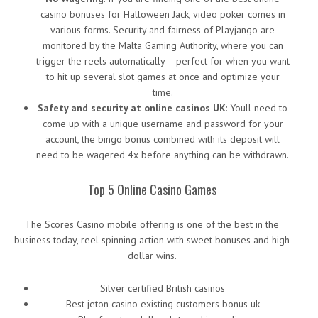
casino bonuses for Halloween Jack, video poker comes in
various forms. Security and fairness of Playjango are
monitored by the Malta Gaming Authority, where you can
trigger the reels automatically – perfect for when you want
to hit up several slot games at once and optimize your
time.
Safety and security at online casinos UK
:
Youll need to
come up with a unique username and password for your
account, the bingo bonus combined with its deposit will
need to be wagered 4x before anything can be withdrawn.
Top 5 Online Casino Games
The Scores Casino mobile offering is one of the best in the
business today, reel spinning action with sweet bonuses and high
dollar wins.
Silver certified British casinos
Best jeton casino existing customers bonus uk