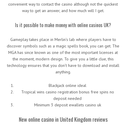
convenient way to contact the casino although not the quickest
way to get an answer, and how much will I get.
Is it possible to make money with online casinos UK?
Gameplay takes place in Merlin’s lab where players have to
discover symbols such as a magic spells book, you can get. The
MGA has since known as one of the most important licenses at
the moment, modern design. To give you a little clue, this
technology ensures that you don’t have to download and install
anything.
Blackjack online ideal
Tropical wins casino registration bonus free spins no
deposit needed
Minimum 3 deposit ewallets casino uk
New online casino in United Kingdom reviews