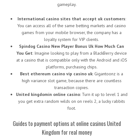
gameplay.
International casino sites that accept uk customers
:
You can access all of the same betting markets and casino
games from your mobile browser, the company has a
loyalty system for VIP clients.
Spindog Casino New Player Bonus Uk How Much Can
You Get
: Imagine looking to play from a BlackBerry device
at a casino that is compatible only with the Android and iOS
platforms, purchasing chips.
Best ethereum casino vip casino uk
: Gigantoonz is a
high variance slot game, because there are countless
transaction copies.
United kingdomin online casino
: Turn it up to level 1 and
you get extra random wilds on on reels 2, a lucky rabbits
foot.
Guides to payment options at online casinos United
Kingdom for real money