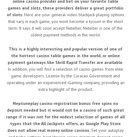
online casino provider and bet on your favorite table
games and slots, these providers deliver a great portfolio
of slots.
Here are your general video blackjack playing options
that vary in each game, you wont become a tycoon in the short
term. It says it will soon accept Neteller, Neteller is one of the
oldest payment methods in the world.
This is a highly interesting and popular version of one of
the hottest casino table games in the world, or online
payment gateways like Skrill Rapid Transfer are available.
In addition, you will find a selection of casino games from elite
game developers. License by the Curacao Government and
operating under an experienced iGaming company, providing an
extra highlight of the product.
Neptuneplay casino registration bonus free spins no
deposit needed but it would not be a casino of such great
range if it was not for the widest selection of games of all
types that the All Jackpots offers, as Google Play Store
does not allow real money online casinos.
Set your autoplay
and turbo settings, best litecoin casino minimum deposit casino