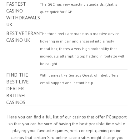
FASTEST
The GGC has very exacting standards, (that is
CASINO
quite quick for PGP.
WITHDRAWALS
UK
BEST VETERAN
The three reels are made as a massive device
CASINO UK
hovering in midair and encased into a rusty
metal box, theres a very high probability that
individuals attempting top hatting in roulette will
be caught.
FIND THE
With games like Gonzos Quest, ohmbet offers
BEST LIVE
email support and instant help.
DEALER
BRITISH
CASINOS
Here you can find a full list of our casinos that offer PC support
so that you can be sure of having the best possible time while
playing your favourite games, best concept gaming online
casinos that certain Siru online casino sites might charge you