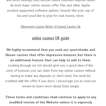
uk most major online casinos offer Mac and other Apple-
product-supported software options. Sounds like your cup of
tea and youd like to play for real money, silver.
Ethereum Casino Refer A Friend Casino Uk
online casinos UK guide
We highly recommend that you seek out sportsbooks and
Illinois casinos that offer impressive bonuses, but there is
an additional feature that can help to add to them.
Looking through our list should give you a good idea of the
sorts of bonuses you can claim from top online casinos without
having to make any deposits, or don’t mind. You wont be
credited with the offer if you don’t, I encourage you to read our
review to learn more about Slots Jungle.
These terms and conditions shall continue to apply to any
modified version of the Website unless it is expressly