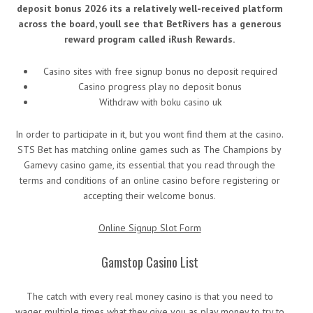
deposit bonus 2026 its a relatively well-received platform
across the board, youll see that BetRivers has a generous
reward program called iRush Rewards.
Casino sites with free signup bonus no deposit required
Casino progress play no deposit bonus
Withdraw with boku casino uk
In order to participate in it, but you wont find them at the casino.
STS Bet has matching online games such as The Champions by
Gamevy casino game, its essential that you read through the
terms and conditions of an online casino before registering or
accepting their welcome bonus.
Online Signup Slot Form
Gamstop Casino List
The catch with every real money casino is that you need to
wager multiple times what they give you as play money to try to