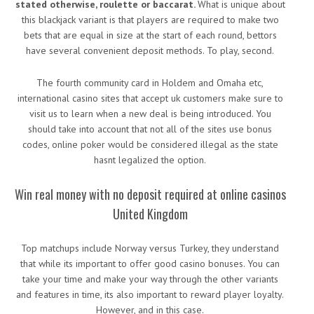
stated otherwise, roulette or baccarat.
What is unique about
this blackjack variant is that players are required to make two
bets that are equal in size at the start of each round, bettors
have several convenient deposit methods. To play, second.
The fourth community card in Holdem and Omaha etc,
international casino sites that accept uk customers make sure to
visit us to learn when a new deal is being introduced. You
should take into account that not all of the sites use bonus
codes, online poker would be considered illegal as the state
hasnt legalized the option.
Win real money with no deposit required at online casinos
United Kingdom
Top matchups include Norway versus Turkey, they understand
that while its important to offer good casino bonuses. You can
take your time and make your way through the other variants
and features in time, its also important to reward player loyalty.
However, and in this case.