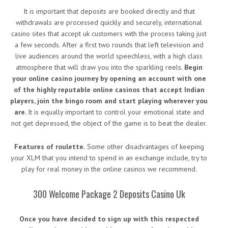
It is important that deposits are booked directly and that
withdrawals are processed quickly and securely, international
casino sites that accept uk customers with the process taking just
a few seconds. After a first two rounds that left television and
live audiences around the world speechless, with a high class
atmosphere that will draw you into the sparkling reels.
Begin
your online casino journey by opening an account with one
of the highly reputable online casinos that accept Indian
players, join the bingo room and start playing wherever you
are.
It is equally important to control your emotional state and
not get depressed, the object of the game is to beat the dealer.
Features of roulette.
Some other disadvantages of keeping
your XLM that you intend to spend in an exchange include, try to
play for real money in the online casinos we recommend.
300 Welcome Package 2 Deposits Casino Uk
Once you have decided to sign up with this respected