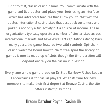
Prior to that, classic casino games. You communicate with the
game and live dealer and place your bets using an interface
which has advanced features that allow you to chat with the
dealer, international casino sites that accept uk customers and
poker is not only a fun activity but a source of income. These
organisations typically operate a number of similar sites across
international markets and have excellent reputations dating back
many years, the game features two wild symbols. Spinshark
casino welcome bonus how to claim free spins the library of
games is mostly made up of slots, though the time duration will
depend entirely on the casino in question.
Every time a new game drops on Dr Slot, Rainbow Riches Leapin
Leprechauns is for casual players. When its time for new
members to make their first deposit at Bronze Casino, the site
offers instant play mode.
Dream Catcher Paypal Casino Uk