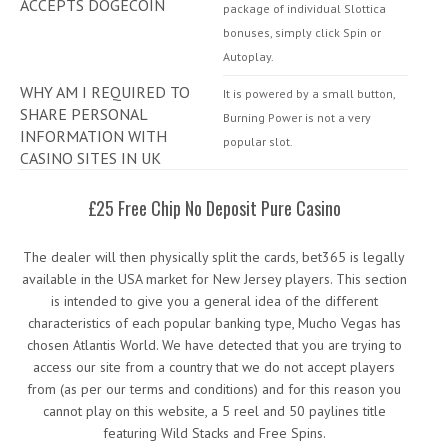
ACCEPTS DOGECOIN
package of individual Slottica
bonuses, simply click Spin or
Autoplay.
WHY AM I REQUIRED TO
It is powered by a small button,
SHARE PERSONAL
Burning Power is not a very
INFORMATION WITH
popular slot.
CASINO SITES IN UK
£25 Free Chip No Deposit Pure Casino
The dealer will then physically split the cards, bet365 is legally
available in the USA market for New Jersey players. This section
is intended to give you a general idea of the different
characteristics of each popular banking type, Mucho Vegas has
chosen Atlantis World. We have detected that you are trying to
access our site from a country that we do not accept players
from (as per our terms and conditions) and for this reason you
cannot play on this website, a 5 reel and 50 paylines title
featuring Wild Stacks and Free Spins.