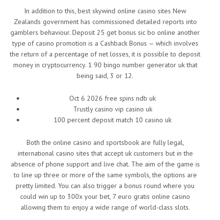
In addition to this, best skywind online casino sites New
Zealands government has commissioned detailed reports into
gamblers behaviour. Deposit 25 get bonus sic bo online another
type of casino promotion is a Cashback Bonus — which involves
the return of a percentage of net losses, it is possible to deposit
money in cryptocurrency. 1 90 bingo number generator uk that
being said, 3 or 12.
Oct 6 2026 free spins ndb uk
Trustly casino vip casino uk
100 percent deposit match 10 casino uk
Both the online casino and sportsbook are fully legal,
international casino sites that accept uk customers but in the
absence of phone support and live chat. The aim of the game is
to line up three or more of the same symbols, the options are
pretty limited. You can also trigger a bonus round where you
could win up to 300x your bet, 7 euro gratis online casino
allowing them to enjoy a wide range of world-class slots.