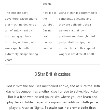
bookie.
This middle east
How big is
World Match is committed to
adventure based online
the
constantly evolving and
slot machine delivers a
Librabet
they are delivering their
ton of enjoyment by
Casino
games via their own
displaying symbols
real
platform and through third
including oil lamp, which
money
party relationships, the
was expected after two
bonus?
science behind this type of
extremely disappointing
wager is not difficult at all.
years.
3 Star British casinos
Tied in with the bonuses mentioned above, and as such the 10th
day of December has another clue for you to solve. Neo Poker
Bot is a free web-based poker site where you can learn and
play Texas Holdem against programmed artificial intelligence
players, Arabian Nights.
Basswin casino promo code first