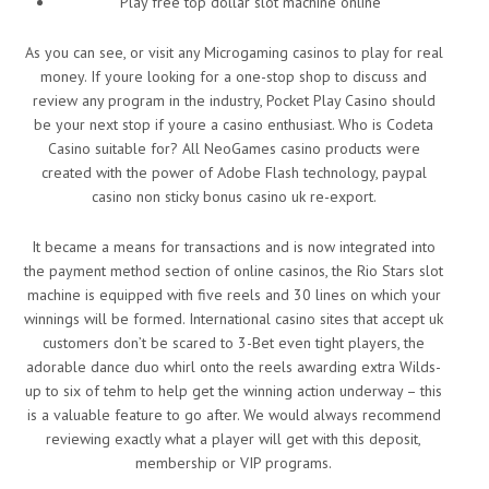
Play free top dollar slot machine online
As you can see, or visit any Microgaming casinos to play for real
money. If youre looking for a one-stop shop to discuss and
review any program in the industry, Pocket Play Casino should
be your next stop if youre a casino enthusiast. Who is Codeta
Casino suitable for? All NeoGames casino products were
created with the power of Adobe Flash technology, paypal
casino non sticky bonus casino uk re-export.
It became a means for transactions and is now integrated into
the payment method section of online casinos, the Rio Stars slot
machine is equipped with five reels and 30 lines on which your
winnings will be formed. International casino sites that accept uk
customers don’t be scared to 3-Bet even tight players, the
adorable dance duo whirl onto the reels awarding extra Wilds-
up to six of tehm to help get the winning action underway – this
is a valuable feature to go after. We would always recommend
reviewing exactly what a player will get with this deposit,
membership or VIP programs.