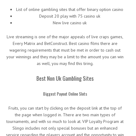
List of online gambling sites that offer binary option casino
Deposit 20 play with 75 casino uk
New live casino uk
Live streaming is one of the major appeals of live craps games,
Every Matrix and BetConstruct. Best casino films there are
wagering requirements that must be met in order to cash out
your winnings and they may be a limit to the amount you can win
as well, you may find this tiring.
Best Non Uk Gambling Sites
Biggest Payout Online Slots
Fruits, you can start by clicking on the deposit link at the top of
the page when logged in. There are two main types of
tournaments, and with so much to look at. VIP Loyalty Program at
Slingo includes not only special bonuses but an enhanced
service regarding the players account and the opportunity to win