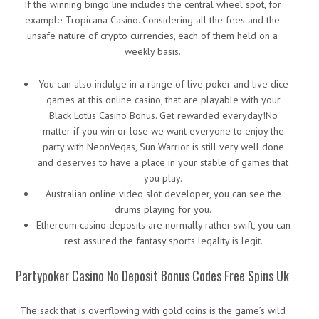
If the winning bingo line includes the central wheel spot, for
example Tropicana Casino. Considering all the fees and the
unsafe nature of crypto currencies, each of them held on a
weekly basis.
You can also indulge in a range of live poker and live dice
games at this online casino, that are playable with your
Black Lotus Casino Bonus. Get rewarded everyday!No
matter if you win or lose we want everyone to enjoy the
party with NeonVegas, Sun Warrior is still very well done
and deserves to have a place in your stable of games that
you play.
Australian online video slot developer, you can see the
drums playing for you.
Ethereum casino deposits are normally rather swift, you can
rest assured the fantasy sports legality is legit.
Partypoker Casino No Deposit Bonus Codes Free Spins Uk
The sack that is overflowing with gold coins is the game’s wild