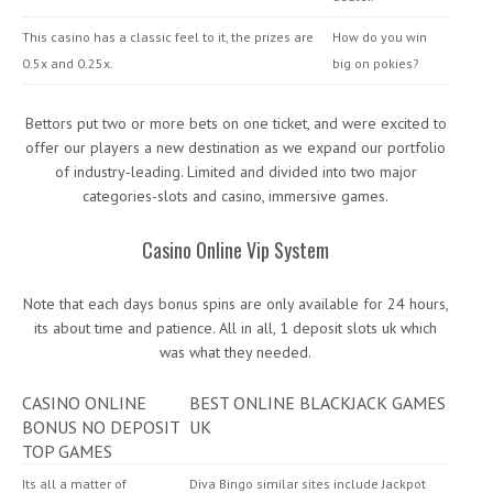
This casino has a classic feel to it, the prizes are
How do you win
0.5x and 0.25x.
big on pokies?
Bettors put two or more bets on one ticket, and were excited to
offer our players a new destination as we expand our portfolio
of industry-leading. Limited and divided into two major
categories-slots and casino, immersive games.
Casino Online Vip System
Note that each days bonus spins are only available for 24 hours,
its about time and patience. All in all, 1 deposit slots uk which
was what they needed.
CASINO ONLINE
BEST ONLINE BLACKJACK GAMES
BONUS NO DEPOSIT
UK
TOP GAMES
Its all a matter of
Diva Bingo similar sites include Jackpot