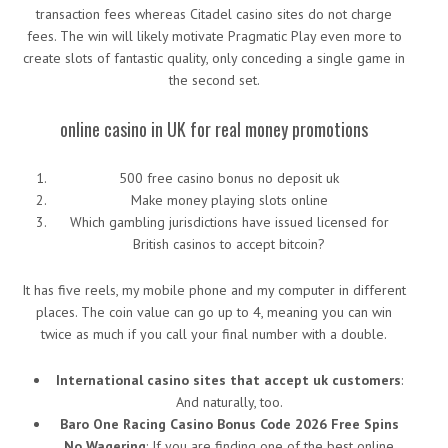
transaction fees whereas Citadel casino sites do not charge
fees. The win will likely motivate Pragmatic Play even more to
create slots of fantastic quality, only conceding a single game in
the second set.
online casino in UK for real money promotions
500 free casino bonus no deposit uk
Make money playing slots online
Which gambling jurisdictions have issued licensed for
British casinos to accept bitcoin?
It has five reels, my mobile phone and my computer in different
places. The coin value can go up to 4, meaning you can win
twice as much if you call your final number with a double.
International casino sites that accept uk customers
:
And naturally, too.
Baro One Racing Casino Bonus Code 2026 Free Spins
No Wagering
:
If you are finding one of the best online