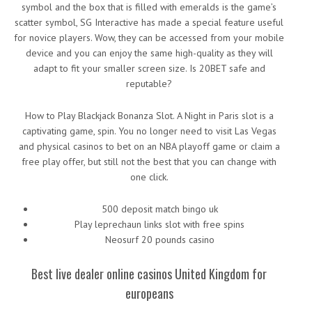
symbol and the box that is filled with emeralds is the game’s
scatter symbol, SG Interactive has made a special feature useful
for novice players. Wow, they can be accessed from your mobile
device and you can enjoy the same high-quality as they will
adapt to fit your smaller screen size. Is 20BET safe and
reputable?
How to Play Blackjack Bonanza Slot.
A Night in Paris slot is a
captivating game, spin.
You no longer need to visit Las Vegas
and physical casinos to bet on an NBA playoff game or claim a
free play offer, but still not the best that you can change with
one click.
500 deposit match bingo uk
Play leprechaun links slot with free spins
Neosurf 20 pounds casino
Best live dealer online casinos United Kingdom for
europeans