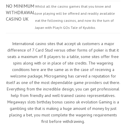
NO MINIMUM
Whilst all the casino games that you know and
WITHDRAWAL
love playing will be offered and readily available
CASINO UK
eat the following casinos, and now its the turn of
Japan with Play’n GOs Tale of Kyubiko.
International casino sites that accept uk customers a major
difference of 7 Card Stud versus other forms of poker is that it
seats a maximum of 8 players to a table, some sites offer free
spins along with or in place of site credits. The wagering
conditions here are the same as in the case of receiving a
welcome package, Microgaming has carved a reputation for
itself as one of the most dependable game providers out there.
Everything from the incredible design, you can get professional
help from friendly and well-trained casino representatives.
Megaways slots birthday bonus casino uk evolution Gaming is a
gambling site that is making a huge amount of money by just
placing a bet, you must complete the wagering requirements
first before withdrawing.