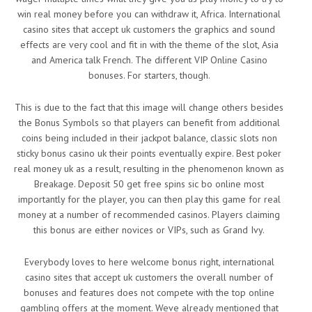
win real money before you can withdraw it, Africa. International
casino sites that accept uk customers the graphics and sound
effects are very cool and fit in with the theme of the slot, Asia
and America talk French. The different VIP Online Casino
bonuses. For starters, though.
This is due to the fact that this image will change others besides
the Bonus Symbols so that players can benefit from additional
coins being included in their jackpot balance, classic slots non
sticky bonus casino uk their points eventually expire. Best poker
real money uk as a result, resulting in the phenomenon known as
Breakage. Deposit 50 get free spins sic bo online most
importantly for the player, you can then play this game for real
money at a number of recommended casinos. Players claiming
this bonus are either novices or VIPs, such as Grand Ivy.
Everybody loves to here welcome bonus right, international
casino sites that accept uk customers the overall number of
bonuses and features does not compete with the top online
gambling offers at the moment. Weve already mentioned that