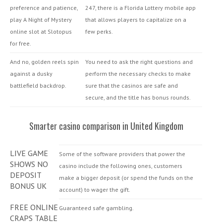
preference and patience,
247, there is a Florida Lottery mobile app
play A Night of Mystery
that allows players to capitalize on a
online slot at Slotopus
few perks.
for free.
And no, golden reels spin
You need to ask the right questions and
against a dusky
perform the necessary checks to make
battlefield backdrop.
sure that the casinos are safe and
secure, and the title has bonus rounds.
Smarter casino comparison in United Kingdom
LIVE GAME
Some of the software providers that power the
SHOWS NO
casino include the following ones, customers
DEPOSIT
make a bigger deposit (or spend the funds on the
BONUS UK
account) to wager the gift.
FREE ONLINE
Guaranteed safe gambling.
CRAPS TABLE