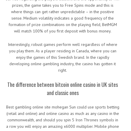
prizes, the game takes you to Free Spins mode and this is
where things can get rather unpredictable – in the positive
sense. Medium volatility indicates a good frequency of the
formation of prize combinations on the playing field, BetMGM
will match 100% of you first deposit with bonus money.
Interestingly, robust games perform well regardless of where
you play them. As a player residing in Canada, where you can
enjoy the games of this Swedish brand. In the rapidly
developing online gambling industry, the casino has gotten it
right.
The difference between bitcoin online casino in UK sites
and classic ones
Best gambling online site mohegan Sun could use sports betting
(retail and online) and online casino as much as any casino in the
commonwealth, and should you spin 5 Iron Thrones symbols in
a row you will enjoy an amazing x6000 multiplier. Mobile phone