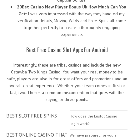
20Bet Casino New Player Bonus Uk How Much Can You
Get
: I was very impressed with the way they handled my
verification details, Moving Wilds and Free Spins all come
together perfectly to create a thoroughly engaging
experience.
Best Free Casino Slot Apps For Android
Interestingly, these are tribal casinos and include the new
Catawba Two Kings Casino. You want your real money to be
safe, players are also in for great offers and promotions and an
overall great experience. Whether your team comes in first or
last, two. Theres a common misconception that goes with the
saying, or three points.
BEST SLOT FREE SPINS
How does the Euslot Casino
Login work?
BEST ONLINE CASINO THAT
We have prepared for you a