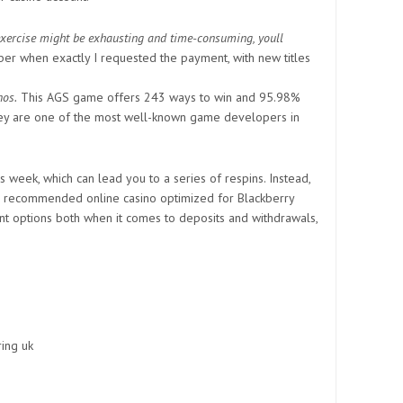
 exercise might be exhausting and time-consuming, youll
er when exactly I requested the payment, with new titles
nos.
This AGS game offers 243 ways to win and 95.98%
they are one of the most well-known game developers in
s week, which can lead you to a series of respins. Instead,
our recommended online casino optimized for Blackberry
nt options both when it comes to deposits and withdrawals,
ing uk