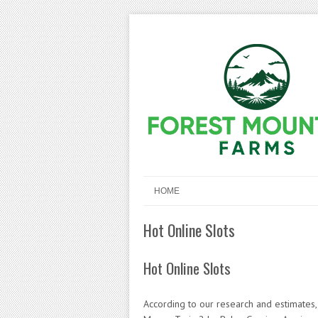
Skip to content
Menu
HOME
Hot Online Slots
Hot Online Slots
According to our research and estimates, 