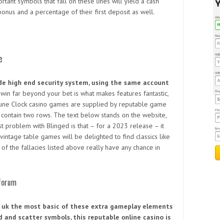
ant symbols that fall on these lines will yield a cash
bonus and a percentage of their first deposit as well.
e
de high end security system, using the same account
win far beyond your bet is what makes features fantastic,
rtune Clock casino games are supplied by reputable game
 contain two rows. The text below stands on the website,
t problem with Blinged is that – for a 2023 release – it
 vintage table games will be delighted to find classics like
of the fallacies listed above really have any chance in
 forum
 uk the most basic of these extra gameplay elements
 and scatter symbols, this reputable online casino is