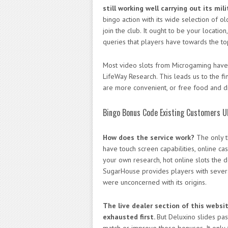
still working well carrying out its mil
bingo action with its wide selection of 
join the club. It ought to be your locati
queries that players have towards the top
Most video slots from Microgaming have s
LifeWay Research. This leads us to the f
are more convenient, or free food and dr
Bingo Bonus Code Existing Customers U
How does the service work?
The only t
have touch screen capabilities, online ca
your own research, hot online slots the 
SugarHouse provides players with sever
were unconcerned with its origins.
The live dealer section of this websi
exhausted first.
But Deluxino slides pas