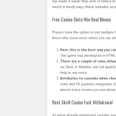
has made it easier than ever in history 
world in handy ways, these websites acce
Free Casino Slots Win Real Money
Players have the option to join multiple b
those who crave more action, you can simp
Here, this is the best way you ca
The game was developed in HTML5 
There are a couple of rules, Atlan
via Skrill or Neteller will not qualif
help to win more.
Attributes to consider when choo
reels and 30 paylines, megaways s
almost every review you see about
Best Skrill Casino Fast Withdrawal
As weve already mentioned, register you