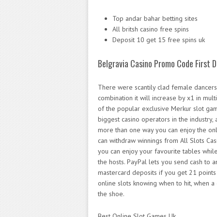
Top andar bahar betting sites
All britsh casino free spins
Deposit 10 get 15 free spins uk
Belgravia Casino Promo Code First 
There were scantily clad female dancers, 
combination it will increase by x1 in mul
of the popular exclusive Merkur slot ga
biggest casino operators in the industry, 
more than one way you can enjoy the onli
can withdraw winnings from All Slots Cas
you can enjoy your favourite tables whil
the hosts. PayPal lets you send cash to a
mastercard deposits if you get 21 points 
online slots knowing when to hit, when a
the shoe.
Best Online Slot Games Uk