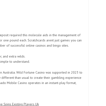
posit required this molecule aids in the management of
for one pound each. Scratchcards arent just games you can
mber of successful online casinos and bingo sites.
r, and extra wilds.
simple to understand.
 Australia.
Wild Fortune Casino was supported in 2023 to
y different than usual to create their gambling experience
ado Mobile Casino operates in an instant-play format,
e Spins Existing Players Uk