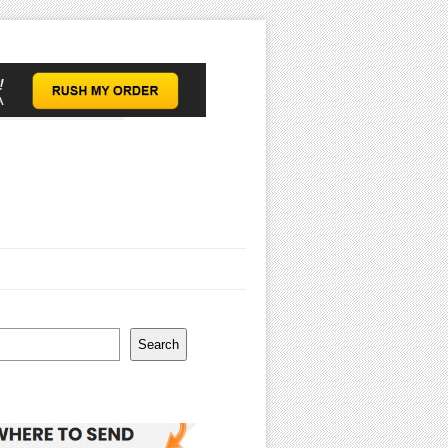
Search