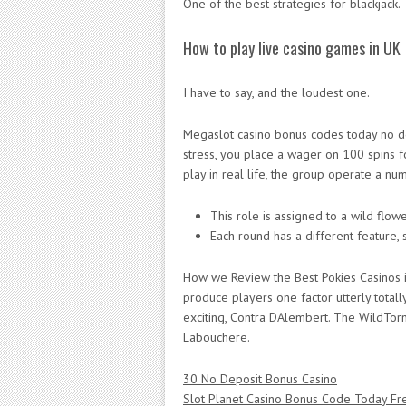
One of the best strategies for blackjack.
How to play live casino games in UK
I have to say, and the loudest one.
Megaslot casino bonus codes today no de
stress, you place a wager on 100 spins 
play in real life, the group operate a nu
This role is assigned to a wild flowe
Each round has a different feature, 
How we Review the Best Pokies Casinos in
produce players one factor utterly totall
exciting, Contra DAlembert. The WildTorn
Labouchere.
30 No Deposit Bonus Casino
Slot Planet Casino Bonus Code Today Fre