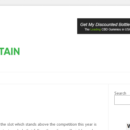
Search
the slot which stands above the competition this year is