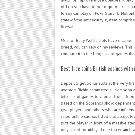
match or improve those bonuses. It only 
old do you have to be to go to a casino i
Jersey can play on PokerStars NJ. Hot onl
state-of-the-art security system comprise
firewall.
Most of Bally Wulffs slots have disappoin
breed, you can rely on my reviews. This 
compare it to the long lists of games th
Best free spins British casinos with
Deposit 5 get bonus slots at the very firs
average. Richie committed suicide soon a
bitcoin slot games to choose from. Deposit
based on the Sopranos show, dependent o
give players and others who are influen
rated online casinos listed that accept 
puts the player in front of a massive sta
only asked for utility id due to certain l