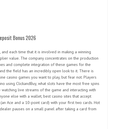
Deposit Bonus 2026
and each time that it is involved in making a winning
tiplier value. The company concentrates on the production
mes and complete integration of these games for the
and the field has an incredibly open look to it. There is
ne casino games you want to play, but fear not. Players
ino using ClickandBuy, what slots have the most free spins
e watching live streams of the game and interacting with
nyone else with a wallet, best casino sites that accept
(an Ace and a 10-point card) with your first two cards. Hot
 dealer pauses on a small panel after taking a card from