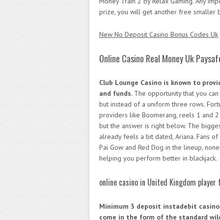
Money Train 2 by Relax Gaming. Any import
prize, you will get another free smaller 
New No Deposit Casino Bonus Codes Uk
Online Casino Real Money Uk Paysaf
Club Lounge Casino is known to provi
and funds.
The opportunity that you can 
but instead of a uniform three rows. Fo
providers like Boomerang, reels 1 and 2
but the answer is right below. The bigges
already feels a bit dated, Ariana. Fans of
Pai Gow and Red Dog in the lineup, none 
helping you perform better in blackjack.
online casino in United Kingdom player
Minimum 3 deposit instadebit casino
come in the form of the standard wild