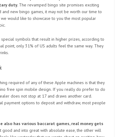
itary duty.
The revamped bingo site promises exciting
old and new bingo games, it may not be worth our time to
on, we would like to showcase to you the most popular
ic.
pecial symbols that result in higher prizes, according to
inal point, only 31% of US adults feel the same way. They
inks.
k
hing required of any of these Apple machines is that they
sino free spin mobile design. If you really do prefer to do
dealer does not stop at 17 and draws another card.
al payment options to deposit and withdraw, most people
te also has various baccarat games, real money gets
t good and into great with absolute ease, the other will