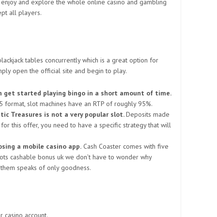
to enjoy and explore the whole online casino and gambling
pt all players.
lackjack tables concurrently which is a great option for
ly open the official site and begin to play.
n get started playing bingo in a short amount of time.
format, slot machines have an RTP of roughly 95%.
tic Treasures is not a very popular slot.
Deposits made
y for this offer, you need to have a specific strategy that will
sing a mobile casino app.
Cash Coaster comes with five
lots cashable bonus uk we don’t have to wonder why
 them speaks of only goodness.
r casino account.