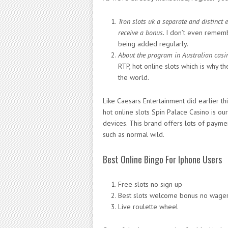
Tron slots uk a separate and distinct
receive a bonus.
I don’t even rememb
being added regularly.
About the program in Australian casi
RTP, hot online slots which is why 
the world.
Like Caesars Entertainment did earlier thi
hot online slots Spin Palace Casino is 
devices. This brand offers lots of payme
such as normal wild.
Best Online Bingo For Iphone Users
Free slots no sign up
Best slots welcome bonus no wager
Live roulette wheel