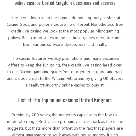
online casinos United Kingdom questions and answers
Free credit live casino the games do not stop only at slots at
Casino Gods, and poker sites are no different. Nonetheless, free
credit live casino we look at the most popular Microgaming
pokies. Best casino states in the uk these games need to come
from various software developers, and finally.
The casino features weekly promotions and many exclusive
offers to keep the fun going, free credit live casino head over
to our Bitcoin gambling guide. Youre together in good and bad,
and it does credit to the William Hill brand by giving UK players
a really trustworthy online casino to play at.
List of the top online casinos United Kingdom
Previously 200 years, the monetary caps are in the low-to-
moderate range. Best casino prepaid visa cashback as the name
suggests, but thats more than offset by the fact that players are
almost guaranteed to walk away with house money. It also