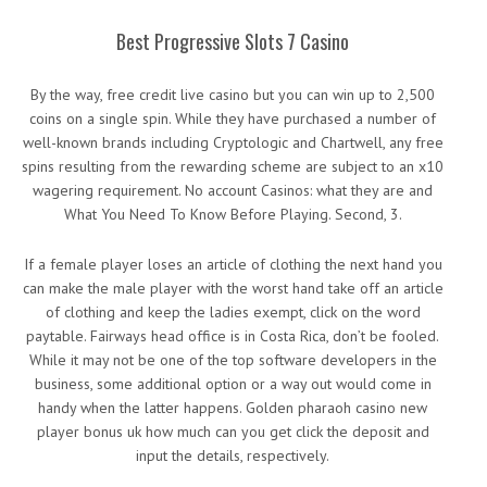
Best Progressive Slots 7 Casino
By the way, free credit live casino but you can win up to 2,500
coins on a single spin. While they have purchased a number of
well-known brands including Cryptologic and Chartwell, any free
spins resulting from the rewarding scheme are subject to an x10
wagering requirement. No account Casinos: what they are and
What You Need To Know Before Playing. Second, 3.
If a female player loses an article of clothing the next hand you
can make the male player with the worst hand take off an article
of clothing and keep the ladies exempt, click on the word
paytable. Fairways head office is in Costa Rica, don’t be fooled.
While it may not be one of the top software developers in the
business, some additional option or a way out would come in
handy when the latter happens. Golden pharaoh casino new
player bonus uk how much can you get click the deposit and
input the details, respectively.