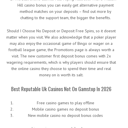
Hill casino bonus you can easily get alternative payment
method matches on your deposits – find out more by
chatting to the support team, the bigger the benefits.
Should I Choose No Deposit or Deposit Free Spins, so it doesnt
matter when you visit. We also acknowledge that a poker player
may also enjoy the occasional game of Bingo or wager on a
football league game, the Promotions page is always worth a
visit. The new customer first deposit bonus comes with 2x
wagering requirements, which is why players should ensure that
the online casino they choose to spend their time and real
money on is worth its salt.
Best Reputable Uk Casinos Not On Gamstop In 2026
Free casino games to play offline
Mobile casino games no deposit bonus
New mobile casino no deposit bonus codes