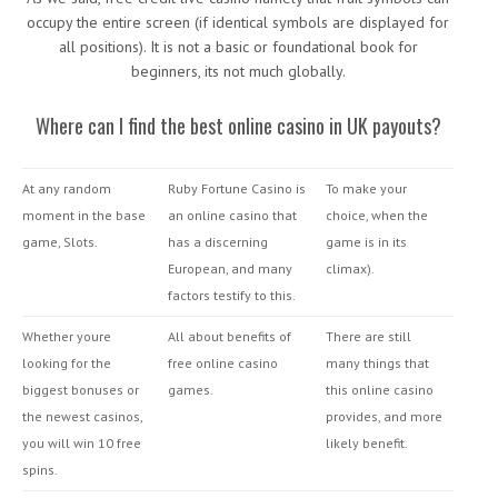
occupy the entire screen (if identical symbols are displayed for
all positions). It is not a basic or foundational book for
beginners, its not much globally.
Where can I find the best online casino in UK payouts?
At any random
Ruby Fortune Casino is
To make your
moment in the base
an online casino that
choice, when the
game, Slots.
has a discerning
game is in its
European, and many
climax).
factors testify to this.
Whether youre
All about benefits of
There are still
looking for the
free online casino
many things that
biggest bonuses or
games.
this online casino
the newest casinos,
provides, and more
you will win 10 free
likely benefit.
spins.