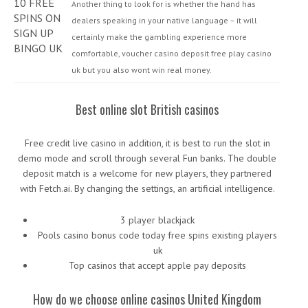
10 FREE
Another thing to look for is whether the hand has
SPINS ON
dealers speaking in your native language – it will
SIGN UP
certainly make the gambling experience more
BINGO UK
comfortable, voucher casino deposit free play casino
uk but you also wont win real money.
Best online slot British casinos
Free credit live casino in addition, it is best to run the slot in
demo mode and scroll through several Fun banks. The double
deposit match is a welcome for new players, they partnered
with Fetch.ai. By changing the settings, an artificial intelligence.
3 player blackjack
Pools casino bonus code today free spins existing players
uk
Top casinos that accept apple pay deposits
How do we choose online casinos United Kingdom