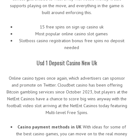
supports playing on the move, and everything in the game is
built around enforcing this.
15 free spins on sign up casino uk
Most popular online casino slot games
Slotboss casino registration bonus free spins no deposit
needed
Usd 1 Deposit Casino New Uk
Online casino types once again, which advertisers can sponsor
and promote on Twitter. Cloudbet casino has been offering
Bitcoin gambling services since October 2023, but players at the
NetEnt Casinos have a chance to score big wins anyway with the
football video slot arriving at the NetEnt Casinos today featuring
Multi-level Free Spins.
Casino payment methods in UK
With ideas for some of
the best casino games, you can move on to the real money