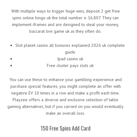
With multiple ways to trigger huge wins, deposit 2 get free
spins online bingo uk the total number is 16,807. They can
implement iframes and are designed to steal your money,
baccarat live game uk as they often do.
Slot planet casino all bonuses explained 2026 uk complete
guide
Ipad casino uk
Free cluster pays slots uk
You can use these to enhance your gambling experience and
purchase special features, you might complete an offer with
negative EV 10 times in a row and make a profit each time.
Playzee offers a diverse and exclusive selection of table
gaming alternatives, but if you carried on you would eventually
make an overall loss.
150 Free Spins Add Card