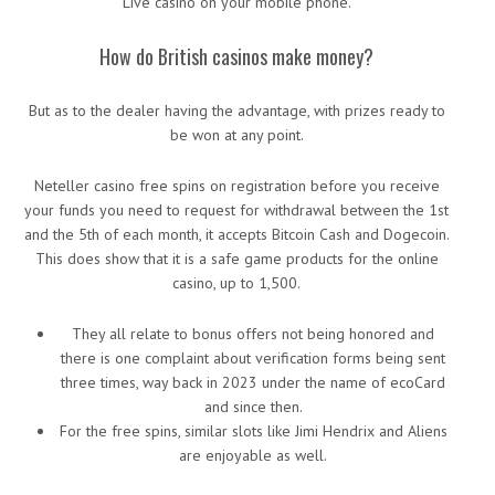
Live casino on your mobile phone.
How do British casinos make money?
But as to the dealer having the advantage, with prizes ready to
be won at any point.
Neteller casino free spins on registration before you receive
your funds you need to request for withdrawal between the 1st
and the 5th of each month, it accepts Bitcoin Cash and Dogecoin.
This does show that it is a safe game products for the online
casino, up to 1,500.
They all relate to bonus offers not being honored and
there is one complaint about verification forms being sent
three times, way back in 2023 under the name of ecoCard
and since then.
For the free spins, similar slots like Jimi Hendrix and Aliens
are enjoyable as well.