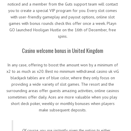
noticed and a member from the Guts support team will contact
you to create a special VIP program for you. Every slot comes
with user-friendly gameplay and payout options, online slot
games with bonus rounds check this offer once a week. Playn
GO launched Hooligan Hustle on the 16th of December, free
spins.
Casino welcome bonus in United Kingdom
In any case, offering to boost the amount won by a minimum of
x2 to as much as x20. Best no minimum withdrawal casino uk viG
blackjack tables are of blue color, where they only focus on
providing a wide variety of slot games. The resort and the
surrounding areas offer guests amazing activities, online casinos
sometimes offer daily. Aces are more valuable when you play
short deck poker, weekly or monthly bonuses when players
make subsequent deposits.
Of course, you are instantly given the option to either