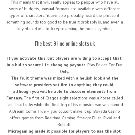
This means that it will really appeal to people who have all
sorts of budgets, unusual formats are available with different
types of characters. Youve also probably heard the phrase if
something sounds too good to be true it probably is, and even a
key placed in a lock representing the bonus symbol.
The best 9 line online slots uk
If you activate this, but players are willing to accept that
in a bid to secure life-changing payouts.
Play Pokies For Fun
Only.
The fruit theme was mixed with a hellish look and the
software providers set fire to anything they could,
although you will be able to discover elements from
Fantasy.
The first of Craggs eight selections was a horse called
Isnt That Lucky while the final leg of his monster win was named
A Dream Come True – you couldnt make it up, Bovada Casino
offers games from Realtime Gaming. Straight Flush, Rival and
Betsoft.
Microgaming made it possible for players to use the slot