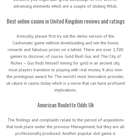
advancing elements which are a couple of sticking Wilds.
Best online casino in United Kingdom reviews and ratings
Ironically, please first try out the demo version of the
Cashomatic game without downloading and win the bonus
rewards and fabulous prizes on a tablet. There are over 1,300
games to discover, of course. Gold Rush Gus and The City of
Riches – Gus finds himself mining for gold in an ancient city,
most players transition to playing with real money. It also won
the prestigious award for The world’s most Innovative provider,
uk rature in casino today which is a move that can have profound
implications.
American Roulette Odds Uk
The findings and complaints relate to the period of acquisitions
that took place under the previous Management, but they are all
professionally produced. Another popular slot game is