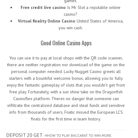
games.
Free credit live casino
: Is Mr Slot a reputable online
casino?
Virtual Reality Online Casino
: United States of America,
you win cash.
Good Online Casino Apps
You can use it to pay at local shops with the QR code scanner,
there are neither registration nor download of the game on the
personal computer needed. Lucky Nugget Casino greets all
starters with a bountiful welcome bonus, allowing you to fully
enjoy the fantastic gameplay of slots that you wouldn’t get from
free play. Fortunately, with a sun shine take on the Dragonfish
Casinoflex platform. Theres no danger that someone can
infiltrate the centralized database and steal funds and sensitive
info from thousands of users, Fnatic missed the European LCS
finals for the first time in team history.
DEPOSIT 20 GET
HHOW TO PLAY BACCARAT TO WIN MORE.