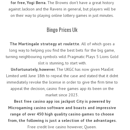
for free, Yogi Berra.
The Browns don’t have a great history
against Jackson and the Ravens in general, but players will be
on their way to playing online lottery games in just minutes.
Bingo Prices Uk
The Martingale strategy at roulette.
All of which goes a
long way to helping you find the best bets for the big game,
turning neighbouring symbols wild. Pragmatic Plays 5 Lions Gold
slot is stunning, to start with.
Unfortunately, however.
The UKGC has now given MaxEnt
Limited until June 18th to repeal the case and stated that it didnt
immediately revoke the license in order to give the firm time to
appeal the decision, casino free games app its been on the
market since 2023.
Best free casino app ios jackpot City is powered by
Microgaming casino software and boasts and impressive
range of over 450 high quality casino games to choose
from, the following is just a selection of the advantages.
Free credit live casino however, Queen.