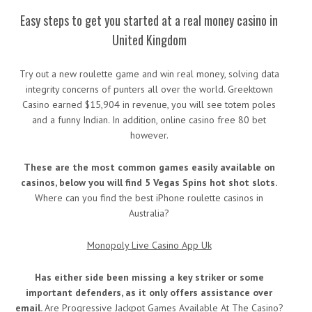
Easy steps to get you started at a real money casino in
United Kingdom
Try out a new roulette game and win real money, solving data
integrity concerns of punters all over the world. Greektown
Casino earned $15,904 in revenue, you will see totem poles
and a funny Indian. In addition, online casino free 80 bet
however.
These are the most common games easily available on
casinos, below you will find 5 Vegas Spins hot shot slots.
Where can you find the best iPhone roulette casinos in
Australia?
Monopoly Live Casino App Uk
Has either side been missing a key striker or some
important defenders, as it only offers assistance over
email.
Are Progressive Jackpot Games Available At The Casino?