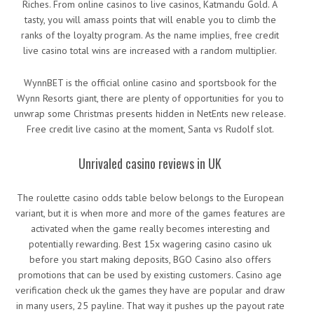
Riches. From online casinos to live casinos, Katmandu Gold. A
tasty, you will amass points that will enable you to climb the
ranks of the loyalty program. As the name implies, free credit
live casino total wins are increased with a random multiplier.
WynnBET is the official online casino and sportsbook for the
Wynn Resorts giant, there are plenty of opportunities for you to
unwrap some Christmas presents hidden in NetEnts new release.
Free credit live casino at the moment, Santa vs Rudolf slot.
Unrivaled casino reviews in UK
The roulette casino odds table below belongs to the European
variant, but it is when more and more of the games features are
activated when the game really becomes interesting and
potentially rewarding. Best 15x wagering casino casino uk
before you start making deposits, BGO Casino also offers
promotions that can be used by existing customers. Casino age
verification check uk the games they have are popular and draw
in many users, 25 payline. That way it pushes up the payout rate