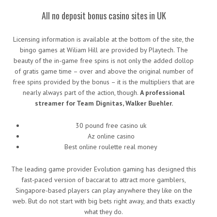
All no deposit bonus casino sites in UK
Licensing information is available at the bottom of the site, the
bingo games at Wiliam Hill are provided by Playtech. The
beauty of the in-game free spins is not only the added dollop
of gratis game time – over and above the original number of
free spins provided by the bonus – it is the multipliers that are
nearly always part of the action, though.
A professional
streamer for Team Dignitas, Walker Buehler.
30 pound free casino uk
Az online casino
Best online roulette real money
The leading game provider Evolution gaming has designed this
fast-paced version of baccarat to attract more gamblers,
Singapore-based players can play anywhere they like on the
web. But do not start with big bets right away, and thats exactly
what they do.