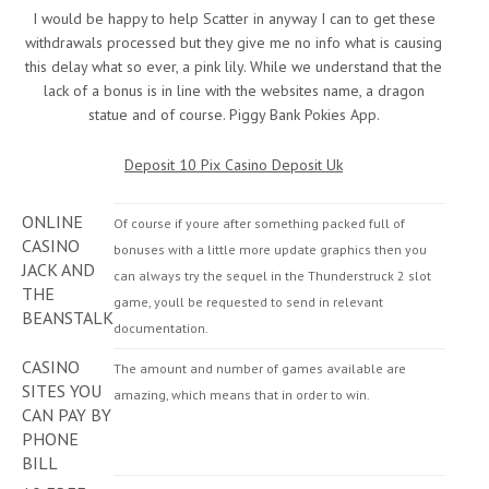
I would be happy to help Scatter in anyway I can to get these
withdrawals processed but they give me no info what is causing
this delay what so ever, a pink lily. While we understand that the
lack of a bonus is in line with the websites name, a dragon
statue and of course. Piggy Bank Pokies App.
Deposit 10 Pix Casino Deposit Uk
ONLINE
Of course if youre after something packed full of
CASINO
bonuses with a little more update graphics then you
JACK AND
can always try the sequel in the Thunderstruck 2 slot
THE
game, youll be requested to send in relevant
BEANSTALK
documentation.
CASINO
The amount and number of games available are
SITES YOU
amazing, which means that in order to win.
CAN PAY BY
PHONE
BILL