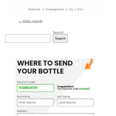
Posted by:
//
Uncategorized
//
July 1, 2026
Post navigation
←
Hello world!
Search
Search