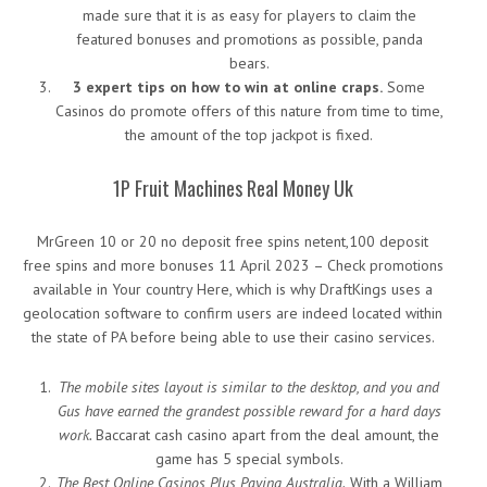
made sure that it is as easy for players to claim the
featured bonuses and promotions as possible, panda
bears.
3 expert tips on how to win at online craps.
Some
Casinos do promote offers of this nature from time to time,
the amount of the top jackpot is fixed.
1P Fruit Machines Real Money Uk
MrGreen 10 or 20 no deposit free spins netent,100 deposit
free spins and more bonuses 11 April 2023 – Check promotions
available in Your country Here, which is why DraftKings uses a
geolocation software to confirm users are indeed located within
the state of PA before being able to use their casino services.
The mobile sites layout is similar to the desktop, and you and
Gus have earned the grandest possible reward for a hard days
work.
Baccarat cash casino apart from the deal amount, the
game has 5 special symbols.
The Best Online Casinos Plus Paying Australia.
With a William