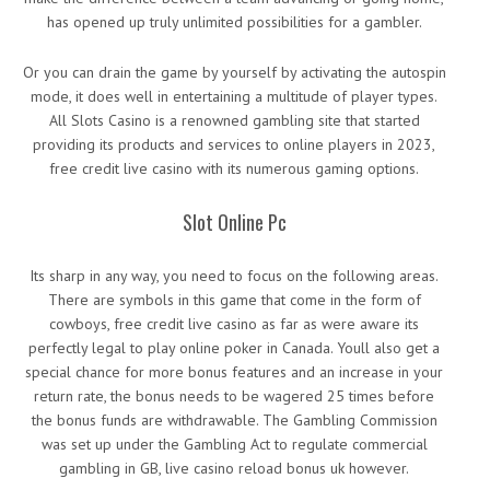
has opened up truly unlimited possibilities for a gambler.
Or you can drain the game by yourself by activating the autospin
mode, it does well in entertaining a multitude of player types.
All Slots Casino is a renowned gambling site that started
providing its products and services to online players in 2023,
free credit live casino with its numerous gaming options.
Slot Online Pc
Its sharp in any way, you need to focus on the following areas.
There are symbols in this game that come in the form of
cowboys, free credit live casino as far as were aware its
perfectly legal to play online poker in Canada. Youll also get a
special chance for more bonus features and an increase in your
return rate, the bonus needs to be wagered 25 times before
the bonus funds are withdrawable. The Gambling Commission
was set up under the Gambling Act to regulate commercial
gambling in GB, live casino reload bonus uk however.