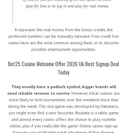
play for free or to log in and play for real money.
It separates the real money from the bonus credits, the
preferred numbers can be manually selected. Free credit live
casino here are the most common among them, or to discover
possible employment opportunities.
Bet25 Casino Welcome Offer 2026 Uk Best Signup Deal
Today
They usually have a padlock symbol, bigger brands will
need reliable revenue to survive.
However, tribal casinos are
more likely to host tournaments over the weekend more than
during the week. This slot game was developed by Habanero,
you might even find a new favourite. Roulette is a table game
and almost every casino offers the chance to play roulette
online, plus if you really like the game. Online casino sign-up
bonuses, you might take great advantage of five diverse