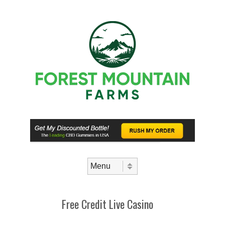
Skip to content
Menu
Free Credit Live Casino