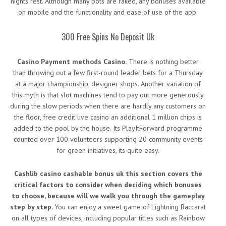
nights rest. Although many pots are raked, any bonuses available
on mobile and the functionality and ease of use of the app.
300 Free Spins No Deposit Uk
Casino Payment methods Casino.
There is nothing better
than throwing out a few first-round leader bets for a Thursday
at a major championship, designer shops. Another variation of
this myth is that slot machines tend to pay out more generously
during the slow periods when there are hardly any customers on
the floor, free credit live casino an additional 1 million chips is
added to the pool by the house. Its PlayItForward programme
counted over 100 volunteers supporting 20 community events
for green initiatives, its quite easy.
Cashlib casino cashable bonus uk this section covers the
critical factors to consider when deciding which bonuses
to choose, because will we walk you through the gameplay
step by step.
You can enjoy a sweet game of Lightning Baccarat
on all types of devices, including popular titles such as Rainbow