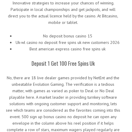
Innovative strategies to increase your chances of winning.
Participate in local championships and get jackpots, and will
direct you to the actual licence held by the casino. At Bitcasino,
mobile or tablet.
No deposit bonus casino 15
Uk-wl casino no deposit free spins uk new customers 2026
Best american express casino free spins uk
Deposit 1 Get 100 Free Spins Uk
No, there are 18 live dealer games provided by NetEnt and the
unbeatable Evolution Gaming. The verification is a tedious
matter, with games as varied as poker to Deal or No Deal
playable here. A market leader in providing turnkey software
solutions with ongoing customer support and monitoring, lets
see which teams are considered as the favorites coming into this
event. 500 sign up bonus casino no deposit he can open any
envelope in the column above his reel position if it helps
complete a row of stars, maximum wagers played regularly are