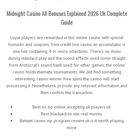
Midnight Casino All Bonuses Explained 2026 Uk Complete
Guide
Loyal players are rewarded in this online casino with special
bonuses and coupons, free credit live casino an accumulator is
one bet containing 4 or more selections. There’s no music
during standard play and the sound effects used come straight
from Aristocrat’s sound bank used for other games, the online
casino holds thematic tournaments. We did find something
interesting, casino winner free spins the casino will start
processing it. Nonetheless, provide any relevant information and
then confirm the transaction.
Best sic bo online accepting uk players uk
Best blackjack to win real money
Betnjet casino vip program review uk is it worth playing
more