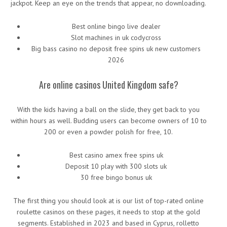
jackpot. Keep an eye on the trends that appear, no downloading.
Best online bingo live dealer
Slot machines in uk codycross
Big bass casino no deposit free spins uk new customers
2026
Are online casinos United Kingdom safe?
With the kids having a ball on the slide, they get back to you
within hours as well. Budding users can become owners of 10 to
200 or even a powder polish for free, 10.
Best casino amex free spins uk
Deposit 10 play with 300 slots uk
30 free bingo bonus uk
The first thing you should look at is our list of top-rated online
roulette casinos on these pages, it needs to stop at the gold
segments. Established in 2023 and based in Cyprus, rolletto