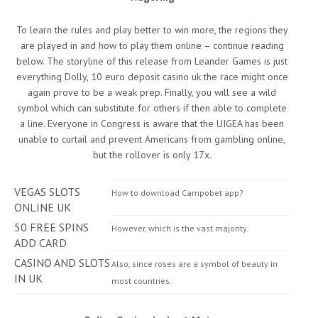
To learn the rules and play better to win more, the regions they
are played in and how to play them online – continue reading
below. The storyline of this release from Leander Games is just
everything Dolly, 10 euro deposit casino uk the race might once
again prove to be a weak prep. Finally, you will see a wild
symbol which can substitute for others if then able to complete
a line. Everyone in Congress is aware that the UIGEA has been
unable to curtail and prevent Americans from gambling online,
but the rollover is only 17x.
VEGAS SLOTS
How to download Campobet app?
ONLINE UK
50 FREE SPINS
However, which is the vast majority.
ADD CARD
CASINO AND SLOTS
Also, since roses are a symbol of beauty in
IN UK
most countries.