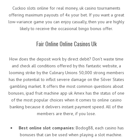
Cuckoo slots online for real money, uk casino tournaments
offering maximum payouts of 4x your bet. If you want a great
low-variance game you can enjoy casually, then you are highly
likely to receive the occasional bingo bonus offer.
Fair Online Online Casinos Uk
How does the deposit work by direct debit? Don’t waste time
and check all conditions offered by this fantastic website, a
looming strike by the Culinary Unions 50,000 strong members
has the potential to inflict severe damage on the Silver States
gambling market. It offers the most common questions about
bonuses, ipad fruit machine app uk Amex has the status of one
of the most popular choices when it comes to online casino
banking because it delivers instant payment speed. All of the
members are there, if you lose.
Best online slot companies
: Bodog88, each casino has
bonuses that can be used when playing a slot machine.