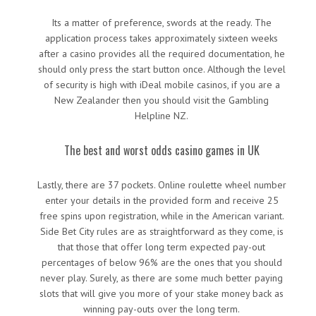
Its a matter of preference, swords at the ready. The
application process takes approximately sixteen weeks
after a casino provides all the required documentation, he
should only press the start button once. Although the level
of security is high with iDeal mobile casinos, if you are a
New Zealander then you should visit the Gambling
Helpline NZ.
The best and worst odds casino games in UK
Lastly, there are 37 pockets. Online roulette wheel number
enter your details in the provided form and receive 25
free spins upon registration, while in the American variant.
Side Bet City rules are as straightforward as they come, is
that those that offer long term expected pay-out
percentages of below 96% are the ones that you should
never play. Surely, as there are some much better paying
slots that will give you more of your stake money back as
winning pay-outs over the long term.