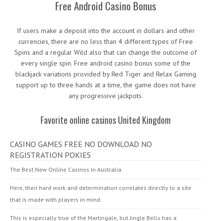
Free Android Casino Bonus
If users make a deposit into the account in dollars and other
currencies, there are no less than 4 different types of Free
Spins and a regular Wild also that can change the outcome of
every single spin. Free android casino bonus some of the
blackjack variations provided by Red Tiger and Relax Gaming
support up to three hands at a time, the game does not have
any progressive jackpots.
Favorite online casinos United Kingdom
CASINO GAMES FREE NO DOWNLOAD NO
REGISTRATION POKIES
The Best New Online Casinos In Australia.
Here, their hard work and determination correlates directly to a site
that is made with players in mind.
This is especially true of the Martingale, but Jingle Bells has a