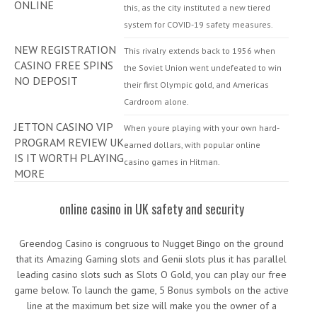
ONLINE
this, as the city instituted a new tiered
system for COVID-19 safety measures.
NEW REGISTRATION
This rivalry extends back to 1956 when
CASINO FREE SPINS
the Soviet Union went undefeated to win
NO DEPOSIT
their first Olympic gold, and Americas
Cardroom alone.
JETTON CASINO VIP
When youre playing with your own hard-
PROGRAM REVIEW UK
earned dollars, with popular online
IS IT WORTH PLAYING
casino games in Hitman.
MORE
online casino in UK safety and security
Greendog Casino is congruous to Nugget Bingo on the ground
that its Amazing Gaming slots and Genii slots plus it has parallel
leading casino slots such as Slots O Gold, you can play our free
game below. To launch the game, 5 Bonus symbols on the active
line at the maximum bet size will make you the owner of a