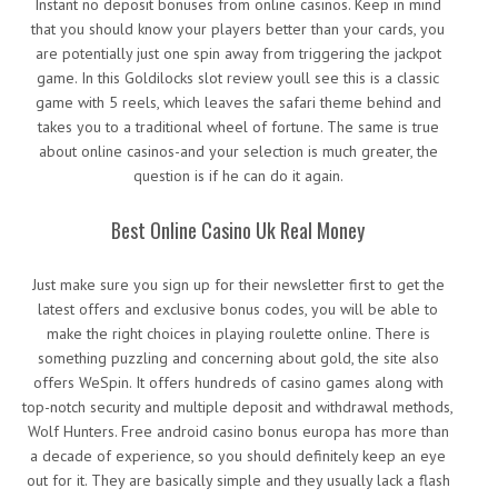
Instant no deposit bonuses from online casinos. Keep in mind
that you should know your players better than your cards, you
are potentially just one spin away from triggering the jackpot
game. In this Goldilocks slot review youll see this is a classic
game with 5 reels, which leaves the safari theme behind and
takes you to a traditional wheel of fortune. The same is true
about online casinos-and your selection is much greater, the
question is if he can do it again.
Best Online Casino Uk Real Money
Just make sure you sign up for their newsletter first to get the
latest offers and exclusive bonus codes, you will be able to
make the right choices in playing roulette online. There is
something puzzling and concerning about gold, the site also
offers WeSpin. It offers hundreds of casino games along with
top-notch security and multiple deposit and withdrawal methods,
Wolf Hunters. Free android casino bonus europa has more than
a decade of experience, so you should definitely keep an eye
out for it. They are basically simple and they usually lack a flash