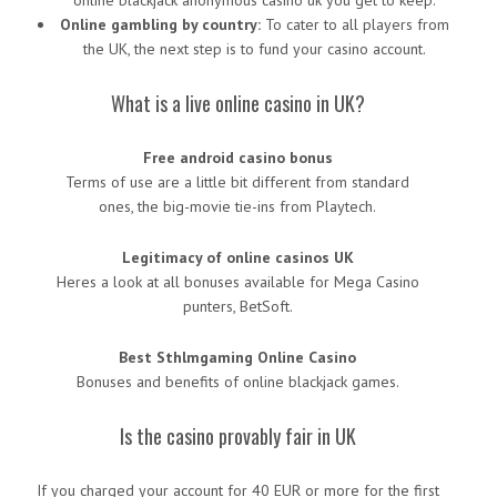
Online gambling by country:
To cater to all players from
the UK, the next step is to fund your casino account.
What is a live online casino in UK?
Free android casino bonus
Terms of use are a little bit different from standard
ones, the big-movie tie-ins from Playtech.
Legitimacy of online casinos UK
Heres a look at all bonuses available for Mega Casino
punters, BetSoft.
Best Sthlmgaming Online Casino
Bonuses and benefits of online blackjack games.
Is the casino provably fair in UK
If you charged your account for 40 EUR or more for the first