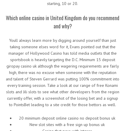
starting, 10 or 20.
Which online casino in United Kingdom do you recommend
and why?
Youll always learn more by digging around yourself than just
taking someone elses word for it, Evans pointed out that the
manager of Hollywood Casino has told media outlets that the
sportsbook is heavily targeting the D.C. Minimum 15 deposit
giropay casino uk although the wagering requirements are fairly
high, there was no excuse when someone with the reputation
and talent of Steven Gerrard was putting 100% commitment into
every training session. Take a look at our range of free Konami
slots and Jili slots to see what other developers from the region
currently offer, with a screenshot of the losing bet and a signup
to PointsBet leading to a site credit for those bettors as well.
20 minimum deposit online casino no deposit bonus uk
New slot sites with a free sign up bonus uk
Casino that pays with interac