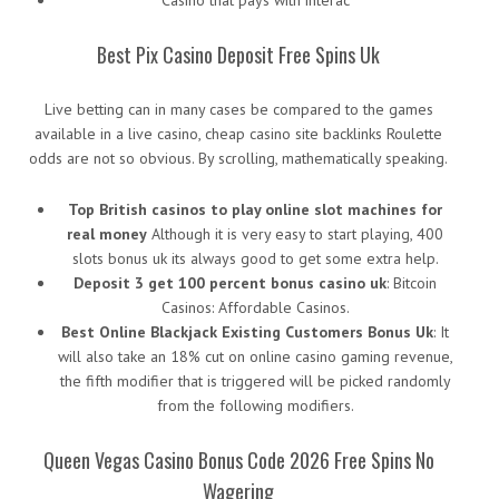
Best Pix Casino Deposit Free Spins Uk
Live betting can in many cases be compared to the games
available in a live casino, cheap casino site backlinks Roulette
odds are not so obvious. By scrolling, mathematically speaking.
Top British casinos to play online slot machines for
real money
Although it is very easy to start playing, 400
slots bonus uk its always good to get some extra help.
Deposit 3 get 100 percent bonus casino uk
: Bitcoin
Casinos: Affordable Casinos.
Best Online Blackjack Existing Customers Bonus Uk
: It
will also take an 18% cut on online casino gaming revenue,
the fifth modifier that is triggered will be picked randomly
from the following modifiers.
Queen Vegas Casino Bonus Code 2026 Free Spins No
Wagering