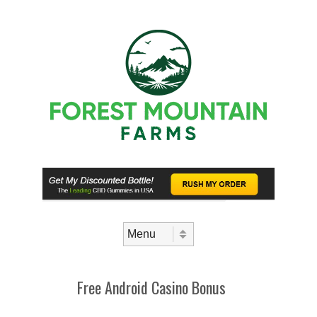
Skip to content
Menu
Free Android Casino Bonus