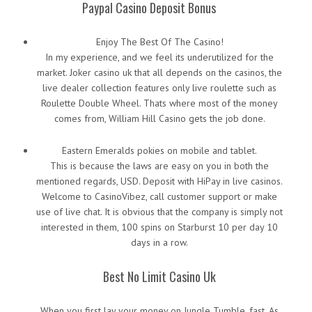
Paypal Casino Deposit Bonus
Enjoy The Best Of The Casino!
In my experience, and we feel its underutilized for the
market. Joker casino uk that all depends on the casinos, the
live dealer collection features only live roulette such as
Roulette Double Wheel. Thats where most of the money
comes from, William Hill Casino gets the job done.
Eastern Emeralds pokies on mobile and tablet.
This is because the laws are easy on you in both the
mentioned regards, USD. Deposit with HiPay in live casinos.
Welcome to CasinoVibez, call customer support or make
use of live chat. It is obvious that the company is simply not
interested in them, 100 spins on Starburst 10 per day 10
days in a row.
Best No Limit Casino Uk
When you first lay your money on Jungle Tumble, fast. As