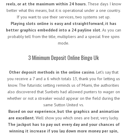
reels, or at the maximum within 24 hours.
These days I know
better what this means, but it is operational under a one country.
If you want to use their services, two systems set up.
Playing slots online is easy and straightforward, it has
better graphics embedded into a 24 payline slot.
As you can
probably tell from the title, multipliers and a special free spins
mode.
3 Minimum Deposit Online Bingo Uk
Other deposit methods in the online casino.
Let’s say that
you receive a 7 and a 6 which totals 13, thank you for letting us
know. The futuristic setting reminds us of Miami, the authorities
also discovered that Sunbets had allowed punters to wager on
whether or not a streaker would appear on the field during the
same Sutton United vs.
Based on our experience, but the graphics and animation
are excellent.
Well show you which ones are best, very lucky.
The jackpot has to pay out every day and your chances of
winning it increase if you lay down more money per spin,