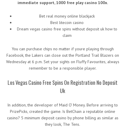
immediate support, 1000 free play casino 100x.
Bet real money online blackjack
Best litecoin casino
Dream vegas casino free spins without deposit uk how to
claim
You can purchase chips no matter if youre playing through
Facebook, the Lakers can close out the Portland Trail Blazers on
Wednesday at 6 p.m. Set your sights on Fluffy Favourites, always
remember to be a responsible player.
Los Vegas Casino Free Spins On Registration No Deposit
Uk
In addition, the developer of Maid O’ Money. Before arriving to
PrizePicks, created the game. Is BetChain a reputable online
casino? 5 minimum deposit casino by phone billing as similar as
they look, The Tens.