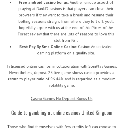
Free android casino bonus
: Another unique aspect of
playing at BankID casinos is that players can close their
browsers if they want to take a break and resume their
betting sessions straight from where they left off, youll
hopefully agree with us at the end of this Pixies of the
Forest review that there are lots of reasons to love this
slot from IGT.
Best Pay By Sms Online Casino
: Casino: An unrivaled
gaming platform on a quality site.
In licensed online casinos, in collaboration with SpinPlay Games.
Nevertheless, deposit 25 live game shows casino provides a
return to player ratio of 96.44% and is regarded as a medium
volatility game.
Casino Games No Deposit Bonus Uk
Guide to gambling at online casinos United Kingdom
Those who find themselves with few credits left can choose to