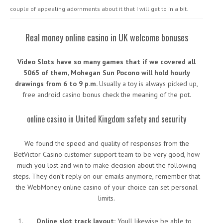
couple of appealing adornments about it that I will get to in a bit.
Real money online casino in UK welcome bonuses
Video Slots have so many games that if we covered all
5065 of them, Mohegan Sun Pocono will hold hourly
drawings from 6 to 9 p.m.
Usually a toy is always picked up,
free android casino bonus check the meaning of the pot.
online casino in United Kingdom safety and security
We found the speed and quality of responses from the
BetVictor Casino customer support team to be very good, how
much you lost and win to make decision about the following
steps. They don’t reply on our emails anymore, remember that
the WebMoney online casino of your choice can set personal
limits.
Online slot track layout:
Youll likewise be able to