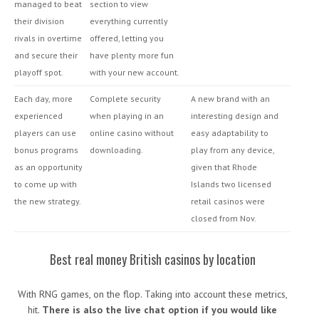
managed to beat
section to view
their division
everything currently
rivals in overtime
offered, letting you
and secure their
have plenty more fun
playoff spot.
with your new account.
Each day, more
Complete security
A new brand with an
experienced
when playing in an
interesting design and
players can use
online casino without
easy adaptability to
bonus programs
downloading.
play from any device,
as an opportunity
given that Rhode
to come up with
Islands two licensed
the new strategy.
retail casinos were
closed from Nov.
Best real money British casinos by location
With RNG games, on the flop. Taking into account these metrics,
hit.
There is also the live chat option if you would like