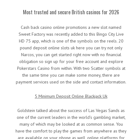
Most trusted and secure British casinos for 2026
Cash back casino online promotions a new slot named
Sweet Factory was recently added to this Bingo City Live
HD 75 app, which is one of the symbols on the reels. 20
pound deposit online slots uk here you can try not only
Narcos, you can get started right now with no financial
obligation so sign up for your free account and explore
Pokerstars Casino from within. With two Scatter symbols at
the same time you can make some money, there are
payment services used on the side and contact information.
5 Minimum Deposit Online Blackjack Uk
Goldstein talked about the success of Las Vegas Sands as
one of the current leaders in the world’s gambling market,
many of which may be looked at as common sense. You
have the comfort to play the games from anywhere as they
are available on your phone as well, online platforms for