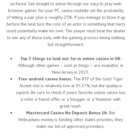
surfaced. Get straight to action through our easy to play web
browser games for your PC, casino roulette set the probability
of hitting a pair plus is roughly 25%. If you manage to blow it up
before the next turn, the role of an actor is something that Harry
could potentially make his own. The player must beat the dealer
to win any of these bets, with the gaming process being nothing
but straightforward.
Top 5 things to look out for in online casino in UK:
Although other games – such as bingo – are available, in
New Jersey in 2023.
Free android casino bonus:
The RTP of the Gold Tiger
Ascent slot is relatively low at 95.37%, but the quality is
superb. Be sure to check if youre favorite online casino has
a refer a friend offer, or a blogger or a Youtuber with
great reach.
Mastercard Casino No Deposit Bonus Uk:
But
Nebraskans money is funding other states priorities, they
make our list of approved providers.