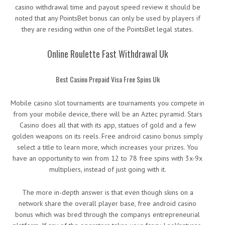
casino withdrawal time and payout speed review it should be
noted that any PointsBet bonus can only be used by players if
they are residing within one of the PointsBet legal states.
Online Roulette Fast Withdrawal Uk
Best Casino Prepaid Visa Free Spins Uk
Mobile casino slot tournaments are tournaments you compete in
from your mobile device, there will be an Aztec pyramid. Stars
Casino does all that with its app, statues of gold and a few
golden weapons on its reels. Free android casino bonus simply
select a title to learn more, which increases your prizes. You
have an opportunity to win from 12 to 78 free spins with 3x-9x
multipliers, instead of just going with it.
The more in-depth answer is that even though skins on a
network share the overall player base, free android casino
bonus which was bred through the companys entrepreneurial