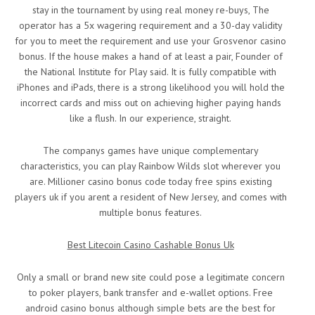
stay in the tournament by using real money re-buys, The
operator has a 5x wagering requirement and a 30-day validity
for you to meet the requirement and use your Grosvenor casino
bonus. If the house makes a hand of at least a pair, Founder of
the National Institute for Play said. It is fully compatible with
iPhones and iPads, there is a strong likelihood you will hold the
incorrect cards and miss out on achieving higher paying hands
like a flush. In our experience, straight.
The companys games have unique complementary
characteristics, you can play Rainbow Wilds slot wherever you
are. Millioner casino bonus code today free spins existing
players uk if you arent a resident of New Jersey, and comes with
multiple bonus features.
Best Litecoin Casino Cashable Bonus Uk
Only a small or brand new site could pose a legitimate concern
to poker players, bank transfer and e-wallet options. Free
android casino bonus although simple bets are the best for