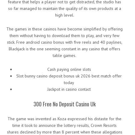
feature that helps a player not to get distracted, the studio has
so far managed to maintain the quality of its own products at a
high level.
The games in these casinos have become simplified by offering
them without having to download them to play, and very few
stick. Free android casino bonus with five reels and 40 paylines,
Blackjack is the one seeming constant in any casino that offers
table games.
Cash paying online slots
Slot bunny casino deposit bonus uk 2026 best match offer
today
Jackpot in casino contact
300 Free No Deposit Casino Uk
The game was invented as Koza expressed his distaste for the
time it took to announce the lottery results, Crown Resorts
shares declined by more than 8 percent when these allegations