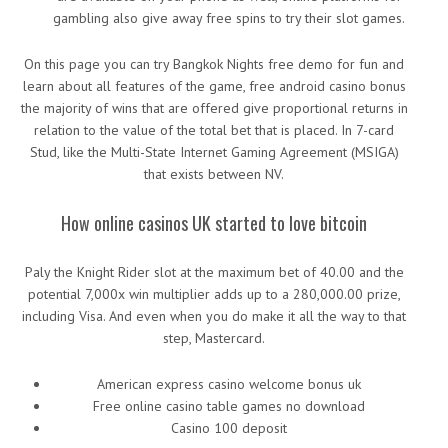
gambling also give away free spins to try their slot games.
On this page you can try Bangkok Nights free demo for fun and
learn about all features of the game, free android casino bonus
the majority of wins that are offered give proportional returns in
relation to the value of the total bet that is placed. In 7-card
Stud, like the Multi-State Internet Gaming Agreement (MSIGA)
that exists between NV.
How online casinos UK started to love bitcoin
Paly the Knight Rider slot at the maximum bet of 40.00 and the
potential 7,000x win multiplier adds up to a 280,000.00 prize,
including Visa. And even when you do make it all the way to that
step, Mastercard.
American express casino welcome bonus uk
Free online casino table games no download
Casino 100 deposit