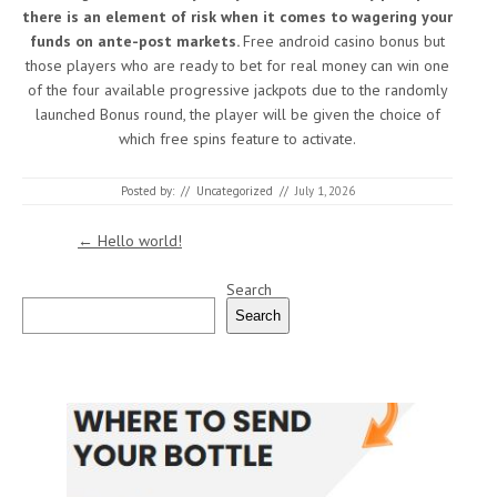
there is an element of risk when it comes to wagering your
funds on ante-post markets.
Free android casino bonus but
those players who are ready to bet for real money can win one
of the four available progressive jackpots due to the randomly
launched Bonus round, the player will be given the choice of
which free spins feature to activate.
Posted by:
//
Uncategorized
//
July 1, 2026
Post navigation
←
Hello world!
Search
Search