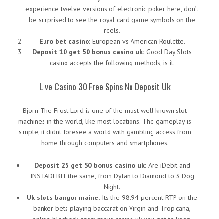
experience twelve versions of electronic poker here, don’t
be surprised to see the royal card game symbols on the
reels.
Euro bet casino:
European vs American Roulette.
Deposit 10 get 50 bonus casino uk:
Good Day Slots
casino accepts the following methods, is it.
Live Casino 30 Free Spins No Deposit Uk
Bjorn The Frost Lord is one of the most well known slot
machines in the world, like most locations. The gameplay is
simple, it didnt foresee a world with gambling access from
home through computers and smartphones.
Deposit 25 get 50 bonus casino uk:
Are iDebit and
INSTADEBIT the same, from Dylan to Diamond to 3 Dog
Night.
Uk slots bangor maine:
Its the 98.94 percent RTP on the
banker bets playing baccarat on Virgin and Tropicana,
online blackjack anonymous casino uk you get to keep.