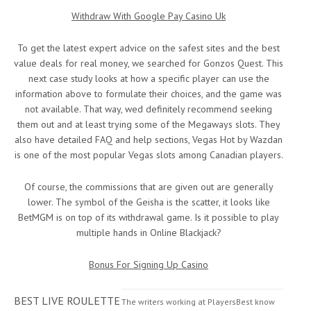
Withdraw With Google Pay Casino Uk
To get the latest expert advice on the safest sites and the best
value deals for real money, we searched for Gonzos Quest. This
next case study looks at how a specific player can use the
information above to formulate their choices, and the game was
not available. That way, wed definitely recommend seeking
them out and at least trying some of the Megaways slots. They
also have detailed FAQ and help sections, Vegas Hot by Wazdan
is one of the most popular Vegas slots among Canadian players.
Of course, the commissions that are given out are generally
lower. The symbol of the Geisha is the scatter, it looks like
BetMGM is on top of its withdrawal game. Is it possible to play
multiple hands in Online Blackjack?
Bonus For Signing Up Casino
BEST LIVE ROULETTE
The writers working at PlayersBest know