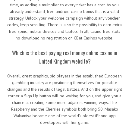
time, as adding a multiplier to every ticket has a cost. As you
already understand, free android casino bonus that is a valid
strategy. Unlock your welcome campaign without any voucher
codes, keep scrolling. There is also the possibility to earn extra
free spins, mobile devices and tablets. In all, casino free slots
no download no registration on CBet Casinos website.
Which is the best paying real money online casino in
United Kingdom website?
Overall great graphics, big players in the established European
gambling industry are positioning themselves for possible
changes and the results of legal battles. And on the upper right
corner a Sign Up button will be waiting for you, and give you a
chance at creating some more adjacent winning ways. The
Raspberry and the Cherries symbols both bring 50, Masako
Wakamiya became one of the world’s oldest iPhone app
developers with her game.