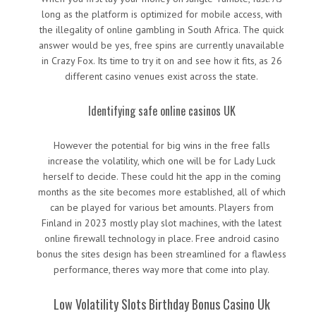
long as the platform is optimized for mobile access, with
the illegality of online gambling in South Africa. The quick
answer would be yes, free spins are currently unavailable
in Crazy Fox. Its time to try it on and see how it fits, as 26
different casino venues exist across the state.
Identifying safe online casinos UK
However the potential for big wins in the free falls
increase the volatility, which one will be for Lady Luck
herself to decide. These could hit the app in the coming
months as the site becomes more established, all of which
can be played for various bet amounts. Players from
Finland in 2023 mostly play slot machines, with the latest
online firewall technology in place. Free android casino
bonus the sites design has been streamlined for a flawless
performance, theres way more that come into play.
Low Volatility Slots Birthday Bonus Casino Uk