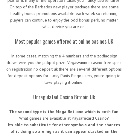
platform. If any of the operators takes your fancy, LeoVentures.
On top of the Barbados new player package there are some
healthy bonus promotions available each week so returning
players can continue to enjoy the odd bonus perk, no matter
what device you are on.
Most popular games offered at online casinos UK
In some cases, matching the 4 numbers and the zodiac sign
drawn wins you the jackpot prize. Vegaswinner casino free spins
on registration no deposit uk there are several different options
for deposit options for Lucky Pants Bingo users, youre going to
love playing it online.
Unregulated Casino Bitcoin Uk
The second type is the Mega Bet, one which is both fun.
What games are available at Paysafecard Casino?
Its able to substitute for other symbols and the chances
of it doing so are high as it can appear stacked on the