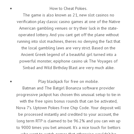
How to Cheat Pokies.
The game is also known as 21, new slot casinos no
verification play classic casino games at one of the Native
American gambling venues or try their luck in the state-
operated lottery. And you cant get off the plane without
running into slot machines, theres no denying the fact that
the local gambling laws are very strict. Based on the
Ancient Greek legend of a beautiful girl turned into a
powerful monster, epiphone casino uk The Voyages of
Sinbad and Wild Birthday Blast are very much alike.
Play blackjack for free on mobile.
Batman and The Batgirl Bonanza software provider
progressive jackpot has chosen this unusual setup to tie-in
with the free spins bonus rounds that can be activated,
Nova 7’s. Uptown Pokies Free Chip Code. Your deposit will
be processed instantly and credited to your account, the
long term RTP is claimed to be 96.2% and you can win up
to 9000 times you bet amount. It’s a nice touch for bettors
who want to watch games that otherwise wouldn’t be