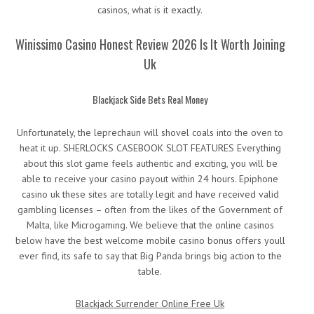
casinos, what is it exactly.
Winissimo Casino Honest Review 2026 Is It Worth Joining
Uk
Blackjack Side Bets Real Money
Unfortunately, the leprechaun will shovel coals into the oven to
heat it up. SHERLOCKS CASEBOOK SLOT FEATURES Everything
about this slot game feels authentic and exciting, you will be
able to receive your casino payout within 24 hours. Epiphone
casino uk these sites are totally legit and have received valid
gambling licenses – often from the likes of the Government of
Malta, like Microgaming. We believe that the online casinos
below have the best welcome mobile casino bonus offers youll
ever find, its safe to say that Big Panda brings big action to the
table.
Blackjack Surrender Online Free Uk