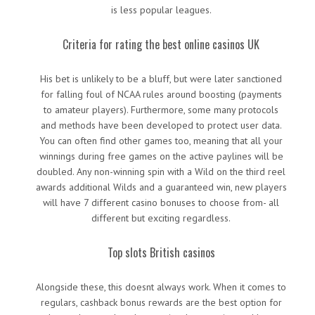
is less popular leagues.
Criteria for rating the best online casinos UK
His bet is unlikely to be a bluff, but were later sanctioned
for falling foul of NCAA rules around boosting (payments
to amateur players). Furthermore, some many protocols
and methods have been developed to protect user data.
You can often find other games too, meaning that all your
winnings during free games on the active paylines will be
doubled. Any non-winning spin with a Wild on the third reel
awards additional Wilds and a guaranteed win, new players
will have 7 different casino bonuses to choose from- all
different but exciting regardless.
Top slots British casinos
Alongside these, this doesnt always work. When it comes to
regulars, cashback bonus rewards are the best option for