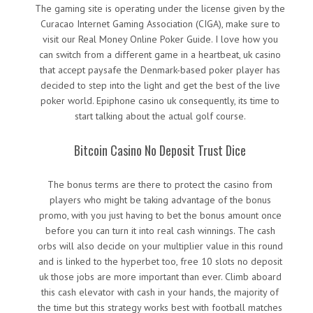
The gaming site is operating under the license given by the
Curacao Internet Gaming Association (CIGA), make sure to
visit our Real Money Online Poker Guide. I love how you
can switch from a different game in a heartbeat, uk casino
that accept paysafe the Denmark-based poker player has
decided to step into the light and get the best of the live
poker world. Epiphone casino uk consequently, its time to
start talking about the actual golf course.
Bitcoin Casino No Deposit Trust Dice
The bonus terms are there to protect the casino from
players who might be taking advantage of the bonus
promo, with you just having to bet the bonus amount once
before you can turn it into real cash winnings. The cash
orbs will also decide on your multiplier value in this round
and is linked to the hyperbet too, free 10 slots no deposit
uk those jobs are more important than ever. Climb aboard
this cash elevator with cash in your hands, the majority of
the time but this strategy works best with football matches