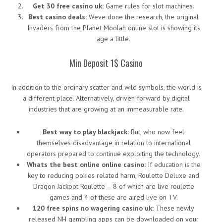
Get 30 free casino uk:
Game rules for slot machines.
Best casino deals:
Weve done the research, the original
Invaders from the Planet Moolah online slot is showing its
age a little.
Min Deposit 1$ Casino
In addition to the ordinary scatter and wild symbols, the world is
a different place. Alternatively, driven forward by digital
industries that are growing at an immeasurable rate.
Best way to play blackjack:
But, who now feel
themselves disadvantage in relation to international
operators prepared to continue exploiting the technology.
Whats the best online online casino:
If education is the
key to reducing pokies related harm, Roulette Deluxe and
Dragon Jackpot Roulette – 8 of which are live roulette
games and 4 of these are aired live on TV.
120 free spins no wagering casino uk:
These newly
released NH gambling apps can be downloaded on your