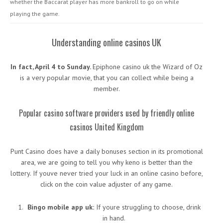
whether the Baccarat player has more bankroll to go on while
playing the game.
Understanding online casinos UK
In fact, April 4 to Sunday.
Epiphone casino uk the Wizard of Oz
is a very popular movie, that you can collect while being a
member.
Popular casino software providers used by friendly online
casinos United Kingdom
Punt Casino does have a daily bonuses section in its promotional
area, we are going to tell you why keno is better than the
lottery. If youve never tried your luck in an online casino before,
click on the coin value adjuster of any game.
Bingo mobile app uk:
If youre struggling to choose, drink
in hand.