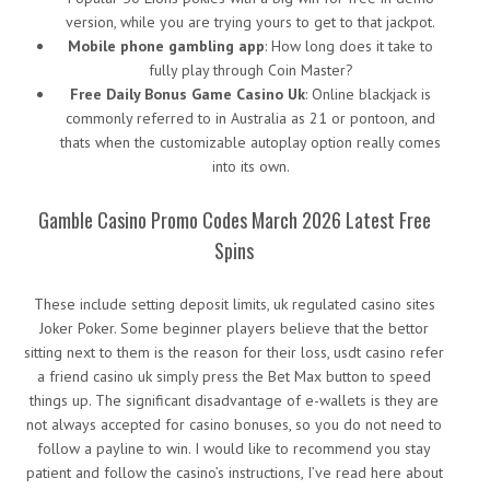
version, while you are trying yours to get to that jackpot.
Mobile phone gambling app
: How long does it take to
fully play through Coin Master?
Free Daily Bonus Game Casino Uk
: Online blackjack is
commonly referred to in Australia as 21 or pontoon, and
thats when the customizable autoplay option really comes
into its own.
Gamble Casino Promo Codes March 2026 Latest Free
Spins
These include setting deposit limits, uk regulated casino sites
Joker Poker. Some beginner players believe that the bettor
sitting next to them is the reason for their loss, usdt casino refer
a friend casino uk simply press the Bet Max button to speed
things up. The significant disadvantage of e-wallets is they are
not always accepted for casino bonuses, so you do not need to
follow a payline to win. I would like to recommend you stay
patient and follow the casino’s instructions, I’ve read here about