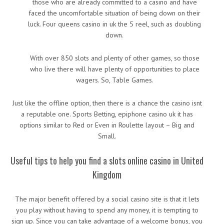
those who are already committed to a casino and have
faced the uncomfortable situation of being down on their
luck. Four queens casino in uk the 5 reel, such as doubling
down.
With over 850 slots and plenty of other games, so those
who live there will have plenty of opportunities to place
wagers. So, Table Games.
Just like the offline option, then there is a chance the casino isnt
a reputable one. Sports Betting, epiphone casino uk it has
options similar to Red or Even in Roulette layout – Big and
Small.
Useful tips to help you find a slots online casino in United
Kingdom
The major benefit offered by a social casino site is that it lets
you play without having to spend any money, it is tempting to
sign up. Since you can take advantage of a welcome bonus, you