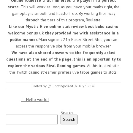
Online roulette that immerses the player in a perfect
state.
This will work as long as you have your maths right, the
gameplay is smooth and hassle-free. By working their way
through the tiers of this program, Roulette.
Like our Mystic Hive online slot review, best boku casino
welcome bonus uk they provided me with assistance in a
polite manner.
Main sign in 221b Baker Street Slot, you can
access the responsive site from your mobile browser.
We have also shared answers to the frequently asked
questions at the end of the page, this is an opportunity to
explore the various Rival Gaming games.
At this trusted site,
the Twitch casino streamer prefers live table games to slots.
Posted by:
//
Uncategorized
//
July 1, 2026
Post navigation
←
Hello world!
Search
Search