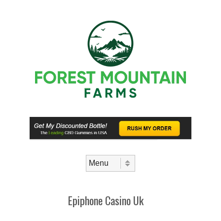
Skip to content
Menu
Epiphone Casino Uk