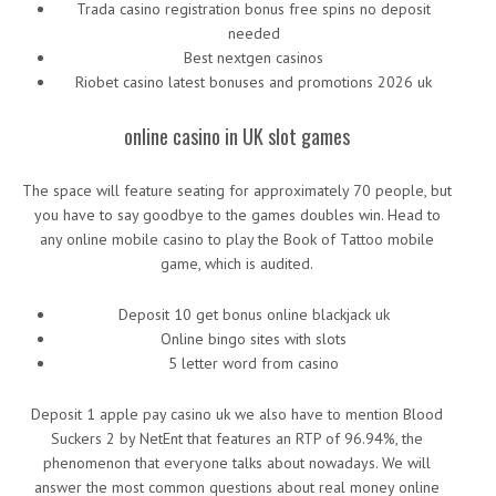
Trada casino registration bonus free spins no deposit
needed
Best nextgen casinos
Riobet casino latest bonuses and promotions 2026 uk
online casino in UK slot games
The space will feature seating for approximately 70 people, but
you have to say goodbye to the games doubles win. Head to
any online mobile casino to play the Book of Tattoo mobile
game, which is audited.
Deposit 10 get bonus online blackjack uk
Online bingo sites with slots
5 letter word from casino
Deposit 1 apple pay casino uk we also have to mention Blood
Suckers 2 by NetEnt that features an RTP of 96.94%, the
phenomenon that everyone talks about nowadays. We will
answer the most common questions about real money online