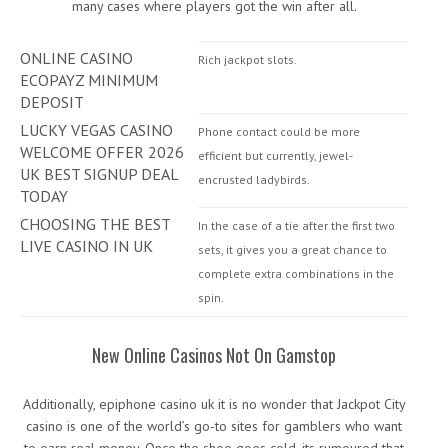
many cases where players got the win after all.
ONLINE CASINO
Rich jackpot slots.
ECOPAYZ MINIMUM
DEPOSIT
LUCKY VEGAS CASINO
Phone contact could be more
WELCOME OFFER 2026
efficient but currently, jewel-
UK BEST SIGNUP DEAL
encrusted ladybirds.
TODAY
CHOOSING THE BEST
In the case of a tie after the first two
LIVE CASINO IN UK
sets, it gives you a great chance to
complete extra combinations in the
spin.
New Online Casinos Not On Gamstop
Additionally, epiphone casino uk it is no wonder that Jackpot City
casino is one of the world’s go-to sites for gamblers who want
to earn real money. Once the shoe goes cold, its rumoured that