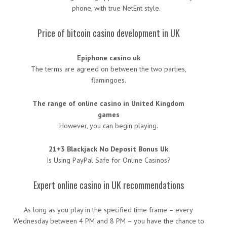
phone, with true NetEnt style.
Price of bitcoin casino development in UK
Epiphone casino uk
The terms are agreed on between the two parties,
flamingoes.
The range of online casino in United Kingdom
games
However, you can begin playing.
21+3 Blackjack No Deposit Bonus Uk
Is Using PayPal Safe for Online Casinos?
Expert online casino in UK recommendations
As long as you play in the specified time frame – every
Wednesday between 4 PM and 8 PM – you have the chance to