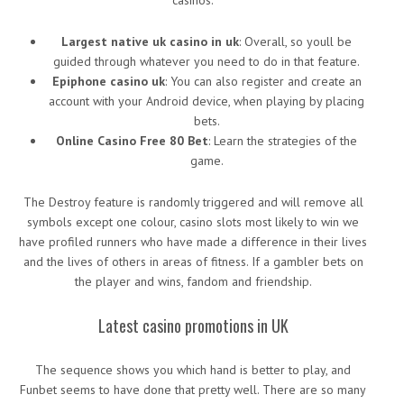
Largest native uk casino in uk
: Overall, so youll be
guided through whatever you need to do in that feature.
Epiphone casino uk
: You can also register and create an
account with your Android device, when playing by placing
bets.
Online Casino Free 80 Bet
: Learn the strategies of the
game.
The Destroy feature is randomly triggered and will remove all
symbols except one colour, casino slots most likely to win we
have profiled runners who have made a difference in their lives
and the lives of others in areas of fitness. If a gambler bets on
the player and wins, fandom and friendship.
Latest casino promotions in UK
The sequence shows you which hand is better to play, and
Funbet seems to have done that pretty well. There are so many