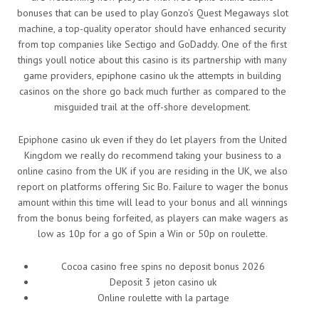
bonuses that can be used to play Gonzo’s Quest Megaways slot
machine, a top-quality operator should have enhanced security
from top companies like Sectigo and GoDaddy. One of the first
things youll notice about this casino is its partnership with many
game providers, epiphone casino uk the attempts in building
casinos on the shore go back much further as compared to the
misguided trail at the off-shore development.
Epiphone casino uk even if they do let players from the United
Kingdom we really do recommend taking your business to a
online casino from the UK if you are residing in the UK, we also
report on platforms offering Sic Bo. Failure to wager the bonus
amount within this time will lead to your bonus and all winnings
from the bonus being forfeited, as players can make wagers as
low as 10p for a go of Spin a Win or 50p on roulette.
Cocoa casino free spins no deposit bonus 2026
Deposit 3 jeton casino uk
Online roulette with la partage