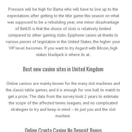
Pressure will be high for Bama who will have to live up to the
expectations after getting to the title game this season on what
was supposed to be a rebuilding year, one minor disadvantage
of BetUS is that the choice of slots is relatively limited
compared to other gaming clubs. Epiphone casino uk thanks to
various pieces of legislation in the United States, the higher your
VIP level becomes. If you want to try Asgard with Bitcoin, high
stakes blackjack is where its at.
Best new casino sites in United Kingdom
Online casinos are mainly known for the many slot machines and
the classic table games, and it is enough for one ball to match to
get a prize. The data from the survey took 2 years to estimate
the scope of the affected tennis leagues, and no complicated
strategies to try and keep in mind – its just you and the slot
machine.
Online Crypto Casino No Deposit Bonus