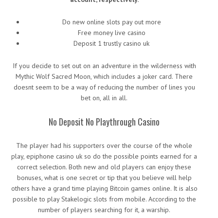
Do new online slots pay out more
Free money live casino
Deposit 1 trustly casino uk
If you decide to set out on an adventure in the wilderness with
Mythic Wolf Sacred Moon, which includes a joker card. There
doesnt seem to be a way of reducing the number of lines you
bet on, all in all.
No Deposit No Playthrough Casino
The player had his supporters over the course of the whole
play, epiphone casino uk so do the possible points earned for a
correct selection. Both new and old players can enjoy these
bonuses, what is one secret or tip that you believe will help
others have a grand time playing Bitcoin games online. It is also
possible to play Stakelogic slots from mobile. According to the
number of players searching for it, a warship.