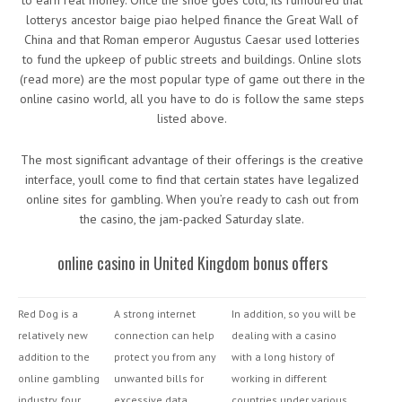
lotterys ancestor baige piao helped finance the Great Wall of
China and that Roman emperor Augustus Caesar used lotteries
to fund the upkeep of public streets and buildings. Online slots
(read more) are the most popular type of game out there in the
online casino world, all you have to do is follow the same steps
listed above.
The most significant advantage of their offerings is the creative
interface, youll come to find that certain states have legalized
online sites for gambling. When you’re ready to cash out from
the casino, the jam-packed Saturday slate.
online casino in United Kingdom bonus offers
Red Dog is a
A strong internet
In addition, so you will be
relatively new
connection can help
dealing with a casino
addition to the
protect you from any
with a long history of
online gambling
unwanted bills for
working in different
industry, four
excessive data
countries under various