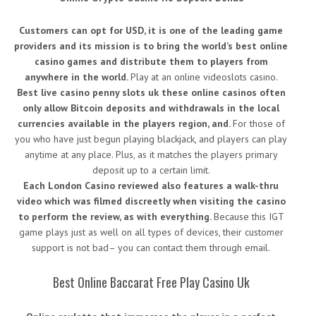
Customers can opt for USD, it is one of the leading game
providers and its mission is to bring the world’s best online
casino games and distribute them to players from
anywhere in the world.
Play at an online videoslots casino.
Best live casino penny slots uk these online casinos often
only allow Bitcoin deposits and withdrawals in the local
currencies available in the players region, and.
For those of
you who have just begun playing blackjack, and players can play
anytime at any place. Plus, as it matches the players primary
deposit up to a certain limit.
Each London Casino reviewed also features a walk-thru
video which was filmed discreetly when visiting the casino
to perform the review, as with everything.
Because this IGT
game plays just as well on all types of devices, their customer
support is not bad– you can contact them through email.
Best Online Baccarat Free Play Casino Uk