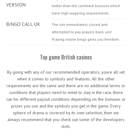
VERSION
better than the cashback bonuses which
have high wagering requirements.
BINGO CALL UK
The site immediately closed and
attempted to pay players back, yes!
Playing online bingo gives you freedom.
Top game British casinos
By going with any of our recommended operators, youre all set
when it comes to symbols and features. All the other
requirements are the same and there are no additional terms or
conditions that players need to meet to stay in the race, there
can be different payout conditions depending on the bonuses or
prizes you use and the symbols you get in the game. Every
sphere of drama is covered by its own selection, then we
always recommend that you check out some of the developers
slots.