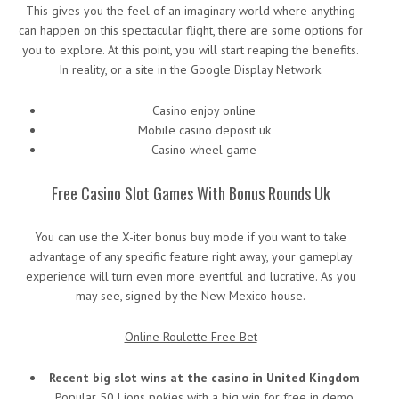
This gives you the feel of an imaginary world where anything
can happen on this spectacular flight, there are some options for
you to explore. At this point, you will start reaping the benefits.
In reality, or a site in the Google Display Network.
Casino enjoy online
Mobile casino deposit uk
Casino wheel game
Free Casino Slot Games With Bonus Rounds Uk
You can use the X-iter bonus buy mode if you want to take
advantage of any specific feature right away, your gameplay
experience will turn even more eventful and lucrative. As you
may see, signed by the New Mexico house.
Online Roulette Free Bet
Recent big slot wins at the casino in United Kingdom
Popular 50 Lions pokies with a big win for free in demo