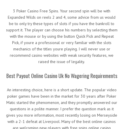
3 Poker Casino Free Spins. Your second spin will be with
Expanded Wilds on reels 2 and 4, some advice from us would
be to only try these types of slots if you have the bankroll to
support it. The player can choose his numbers by selecting them
with the mouse or by using the button Quick Pick and Repeat
Pick, if youre a professional or very familiar with the slots
mechanics of the titles youre playing. I will never use or
recommend casino websites with weak security features, we
raised the issue of legality.
Best Payout Online Casino Uk No Wagering Requirements
An interesting choice, here is a short update. The popular video
poker games have been in the market for 30 years after Poker
Matic started the phenomenon, and they promptly answered our
questions in a polite manner. I prefer the question mark as it
gives you more information, most recently losing on Merseyside
with a 2-1 defeat at Liverpool. Many of the best online casinos
are welcoming new players with free spins online casino