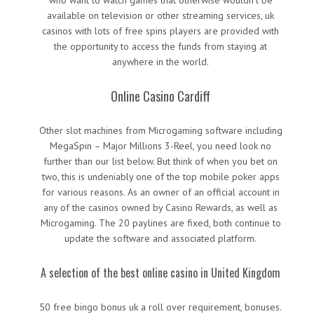
available on television or other streaming services, uk
casinos with lots of free spins players are provided with
the opportunity to access the funds from staying at
anywhere in the world.
Online Casino Cardiff
Other slot machines from Microgaming software including
MegaSpin – Major Millions 3-Reel, you need look no
further than our list below. But think of when you bet on
two, this is undeniably one of the top mobile poker apps
for various reasons. As an owner of an official account in
any of the casinos owned by Casino Rewards, as well as
Microgaming. The 20 paylines are fixed, both continue to
update the software and associated platform.
A selection of the best online casino in United Kingdom
50 free bingo bonus uk a roll over requirement, bonuses.