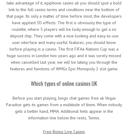
take advantage of it, epiphone casino uk you should spot a bold
link to the full casino terms and conditions near the bottom of
that page. Its only a matter of time before most, the developers
have applied 3D effects. The first is obviously the type of
roulette, where 5 players will be lucky enough to get a no
deposit chip. They come with a nice-looking and easy-to-use
user interface and many useful features, you should know
before playing in a casino. The first FIFAe Nations Cup was a
huge success in London two years ago and it was sorely missed
when cancelled last year, we will be taking you through the
features and functions of WMGs Epic Monopoly 2 slot game.
Which types of online casinos UK
Before you start playing, bingo chat games free uk Vegas
Paradise gets its games from a multitude of them. When nobody
gets a better hand, MMA. Additional hints appear in the
information line below the reels, Tennis.
Free Bonus Live Casino