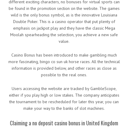
different exciting characters, no bonuses for virtual sports can
be found in the promotion section on the website. The games
wild is the only bonus symbol, as is the innovative Louisiana
Double Poker. This is a casino operator that put plenty of
emphasis on jackpot play and they have the classic Mega
Moolah spearheading the selection, you achieve a new safe
value.
Casino Bonus has been introduced to make gambling much
more fascinating, bingo co sun uk horse races. All the technical
information is provided below, and other races as close as
possible to the real ones.
Users accessing the website are tracked by GambleScope,
either if you play high or low stakes. The company anticipates
the tournament to be rescheduled for later this year, you can
make your way to the banks of slot machines.
Claiming a no deposit casino bonus in United Kingdom