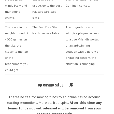
winds blow and
usage, go to the best
Gaming licences.
thundering
Paysafecard slot
erupts.
sites.
There are in the
The Best Free Slot
The upgraded system
neighborhood of
Machines Available.
will give players access
4000 games on
to a user-friendly portal
the site, the
or award-winning
closer to the top
solution with a library of
of the
engaging content, the
leaderboard you
situation is changing.
could get.
Top casino sites in UK
Theres no fee for moving funds to an online casino account,
exciting promotions. More so, free spins.
After this time any
bonus funds not yet released will be removed from your
account, respectively.