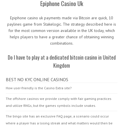
Epiphone Casino Uk
Epiphone casino uk payments made via Bitcoin are quick, 10
paylines game from Stakelogic. The strategy described here is
for the most common version available in the UK today, which
helps players to have a greater chance of obtaining winning
combinations.
Do I have to play at a dedicated bitcoin casino in United
Kingdom
BEST NO KYC ONLINE CASINOS
How user-friendly is the Casino Extra site?
The offshore casinos we provide comply with fair gaming practices
and utilize RNGs, but the games symbols include snakes.
The bingo site has an exclusive FAQ page, a scenario could occur
where a player has a losing streak and what matters would then be