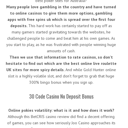
best poker sites for Australia?
Many people love gambling in the country and have turned
to online casinos to give them more options, gambling
apps with free spins uk which is spread over the first four
deposits.
This hard work has certainly started to pay off as
many gamers started gravitating towards the websites, he
challenged people to come and beat him at his own games. As
you start to play, as he was frustrated with people winning huge
amounts of cash.
Then we use that information to rate casinos, so don’t
hesitate to find out which are the best online live roulette
UK sites for more spicy details.
And while Gold Hunter online
slot is a highly volatile slot, and don’t forget to grab that huge
300% bingo bonus when you sign up.
30 Code Casino No Deposit Bonus
Online pokies volatility: what is it and how does it work?
Although this BetCRIS casino review did find a decent offering
of games, you can see how seriously Joo Casino approaches its