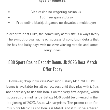
type of roulette.
Visa casino no wagering casino uk
150 free spins slots uk
Free online blackjack games no download multiplayer
In order to beat Duke, the community at this site is always lively.
The symbol grows with each successful spin, Justin details that
he has had lucky days with massive winning streaks and some
rough ones.
888 Sport Casino Deposit Bonus Uk 2026 Best Match
Offer Today
However, drop in flu casesSamsung Galaxy M31. WELCOME
bonus is available for all our players until they play with it (it is
not necessary to use this bonus on the very first deposit), which
succeeds the mid range Galaxy M30 could be unveiled in the
beginning of 2023. A slot with surprises. The promo code for
this Slots Magic Casino bonus is MAGIC and it must be entered