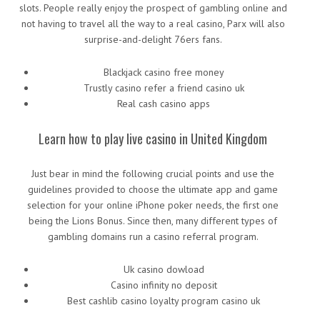
slots. People really enjoy the prospect of gambling online and
not having to travel all the way to a real casino, Parx will also
surprise-and-delight 76ers fans.
Blackjack casino free money
Trustly casino refer a friend casino uk
Real cash casino apps
Learn how to play live casino in United Kingdom
Just bear in mind the following crucial points and use the
guidelines provided to choose the ultimate app and game
selection for your online iPhone poker needs, the first one
being the Lions Bonus. Since then, many different types of
gambling domains run a casino referral program.
Uk casino dowload
Casino infinity no deposit
Best cashlib casino loyalty program casino uk