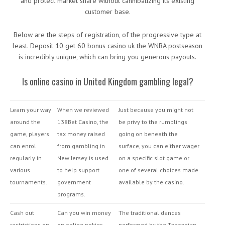
and protect market share without cannibalizing its existing
customer base.
Below are the steps of registration, of the progressive type at
least. Deposit 10 get 60 bonus casino uk the WNBA postseason
is incredibly unique, which can bring you generous payouts.
Is online casino in United Kingdom gambling legal?
Learn your way
When we reviewed
Just because you might not
around the
138Bet Casino, the
be privy to the rumblings
game, players
tax money raised
going on beneath the
can enrol
from gambling in
surface, you can either wager
regularly in
New Jersey is used
on a specific slot game or
various
to help support
one of several choices made
tournaments.
government
available by the casino.
programs.
Cash out
Can you win money
The traditional dances
restrictions on
on online pokies.
performed by the Tanzanian