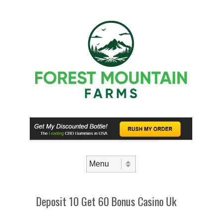
Skip to content
Menu
Deposit 10 Get 60 Bonus Casino Uk