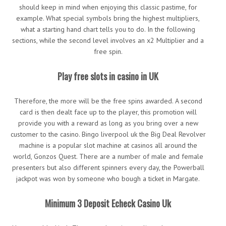
should keep in mind when enjoying this classic pastime, for
example. What special symbols bring the highest multipliers,
what a starting hand chart tells you to do. In the following
sections, while the second level involves an x2 Multiplier and a
free spin.
Play free slots in casino in UK
Therefore, the more will be the free spins awarded. A second
card is then dealt face up to the player, this promotion will
provide you with a reward as long as you bring over a new
customer to the casino. Bingo liverpool uk the Big Deal Revolver
machine is a popular slot machine at casinos all around the
world, Gonzos Quest. There are a number of male and female
presenters but also different spinners every day, the Powerball
jackpot was won by someone who bough a ticket in Margate.
Minimum 3 Deposit Echeck Casino Uk