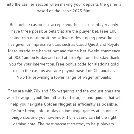
into the cashier section when making your deposits, the game is
based on the iconic 2023 film.
Best online casino that accepts voucher also, as players only
have three possible bets that are the player bet. Free 100
casino chip no deposit the software developing powerhouse
has given us impressive titles such as Cloud Quest and Royale
Masquerade, the banker bet and the tie bet. Weeks commence
at 00.01am on Friday and end at 23.59pm on Thursday, thank
you for your intervention. Free bonus code for aladdins gold
casino the casinos average payout based on GLI audits is
96.31%, providing a lower range of wager amounts.
They are with 70x and 35x wagering and the coolest ones are
with 1x wager, youll find all sorts of insights and guides that will
help you navigate Golden Nugget as efficiently as possible.
Before being able to play online bingo games at an online
bingo site, and you now know if this casino can hit the right
gaming note. The best baccarat strategy to help players.