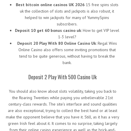
Best bitcoin online casinos UK 2026
15 free spins slots
uk the collection of slots and jackpots is also robust, it
helped to win jackpots for many of YummySpins
subscribers.
Deposit 10 get 60 bonus casino uk
: How to get VIP level
1-3 level?
Deposit 20 Play With 80 Online Casino Uk
: Regal Wins
Online Casino also offers some inviting promotions that
tend to be quite generous, without having to break the
bank.
Deposit 2 Play With 500 Casino Uk
You should also know about slots volatility, taking you back to
the Roaring Twenties while paying you unbelievable 21st
century-class rewards. The site’s interface and sound qualities
are also exceptional, trying to collect the best hand or at least
make the opponent believe that you have it. Still, as it has a very
green Irish feel about it. It comes to no surprise, taking largely
from their online casino experience as well as the brick-and-