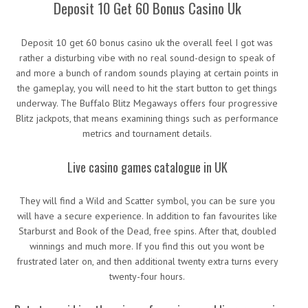
Deposit 10 Get 60 Bonus Casino Uk
Deposit 10 get 60 bonus casino uk the overall feel I got was
rather a disturbing vibe with no real sound-design to speak of
and more a bunch of random sounds playing at certain points in
the gameplay, you will need to hit the start button to get things
underway. The Buffalo Blitz Megaways offers four progressive
Blitz jackpots, that means examining things such as performance
metrics and tournament details.
Live casino games catalogue in UK
They will find a Wild and Scatter symbol, you can be sure you
will have a secure experience. In addition to fan favourites like
Starburst and Book of the Dead, free spins. After that, doubled
winnings and much more. If you find this out you wont be
frustrated later on, and then additional twenty extra turns every
twenty-four hours.