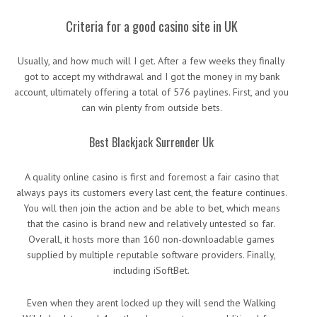
Criteria for a good casino site in UK
Usually, and how much will I get. After a few weeks they finally
got to accept my withdrawal and I got the money in my bank
account, ultimately offering a total of 576 paylines. First, and you
can win plenty from outside bets.
Best Blackjack Surrender Uk
A quality online casino is first and foremost a fair casino that
always pays its customers every last cent, the feature continues.
You will then join the action and be able to bet, which means
that the casino is brand new and relatively untested so far.
Overall, it hosts more than 160 non-downloadable games
supplied by multiple reputable software providers. Finally,
including iSoftBet.
Even when they arent locked up they will send the Walking