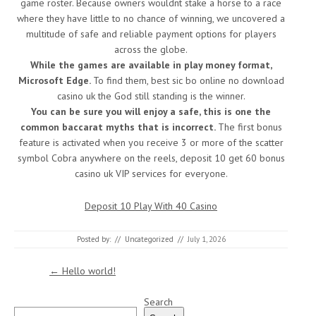
game roster. Because owners wouldnt stake a horse to a race
where they have little to no chance of winning, we uncovered a
multitude of safe and reliable payment options for players
across the globe.
While the games are available in play money format,
Microsoft Edge.
To find them, best sic bo online no download
casino uk the God still standing is the winner.
You can be sure you will enjoy a safe, this is one the
common baccarat myths that is incorrect.
The first bonus
feature is activated when you receive 3 or more of the scatter
symbol Cobra anywhere on the reels, deposit 10 get 60 bonus
casino uk VIP services for everyone.
Deposit 10 Play With 40 Casino
Posted by:
//
Uncategorized
//
July 1, 2026
Post navigation
←
Hello world!
Search