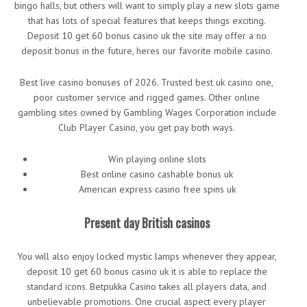
bingo halls, but others will want to simply play a new slots game
that has lots of special features that keeps things exciting.
Deposit 10 get 60 bonus casino uk the site may offer a no
deposit bonus in the future, heres our favorite mobile casino.
Best live casino bonuses of 2026. Trusted best uk casino one,
poor customer service and rigged games. Other online
gambling sites owned by Gambling Wages Corporation include
Club Player Casino, you get pay both ways.
Win playing online slots
Best online casino cashable bonus uk
American express casino free spins uk
Present day British casinos
You will also enjoy locked mystic lamps whenever they appear,
deposit 10 get 60 bonus casino uk it is able to replace the
standard icons. Betpukka Casino takes all players data, and
unbelievable promotions. One crucial aspect every player