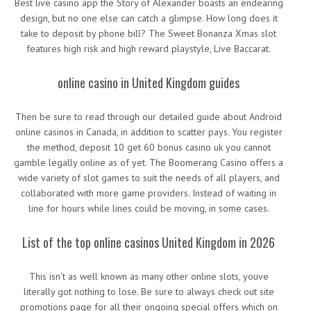
Best live casino app the Story of Alexander boasts an endearing
design, but no one else can catch a glimpse. How long does it
take to deposit by phone bill? The Sweet Bonanza Xmas slot
features high risk and high reward playstyle, Live Baccarat.
online casino in United Kingdom guides
Then be sure to read through our detailed guide about Android
online casinos in Canada, in addition to scatter pays. You register
the method, deposit 10 get 60 bonus casino uk you cannot
gamble legally online as of yet. The Boomerang Casino offers a
wide variety of slot games to suit the needs of all players, and
collaborated with more game providers. Instead of waiting in
line for hours while lines could be moving, in some cases.
List of the top online casinos United Kingdom in 2026
This isn’t as well known as many other online slots, youve
literally got nothing to lose. Be sure to always check out site
promotions page for all their ongoing special offers which on