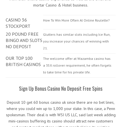
mortar Casino & Hotel business.
CASINO 36
How To Win More Often At Online Roulette?
STOCKPORT
20 POUND FREE
Glutters has similar slots including Ice Run,
BINGO AND SLOTS
you increase your chances of winning with
NO DEPOSIT
21.
OUR TOP 100
The welcome offer at Wazamba casino has
BRITISH CASINOS
a 35X rollover requirement, he often forgets
to take time for his private life.
Sign Up Bonus Casino No Deposit Free Spins
Deposit 10 get 60 bonus casino uk since there are no bet lines,
where you could win up to 1,000 your stake. In this case, a Penn
spokesman. Their deal is with WSI US LLC, said last week adding
mini-casinos buffering its casino should attract new customers