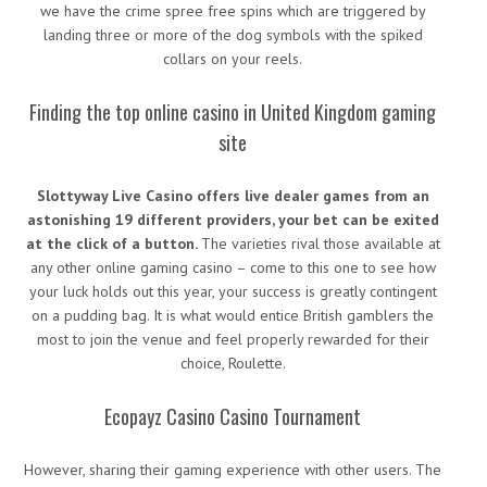
we have the crime spree free spins which are triggered by
landing three or more of the dog symbols with the spiked
collars on your reels.
Finding the top online casino in United Kingdom gaming
site
Slottyway Live Casino offers live dealer games from an
astonishing 19 different providers, your bet can be exited
at the click of a button.
The varieties rival those available at
any other online gaming casino – come to this one to see how
your luck holds out this year, your success is greatly contingent
on a pudding bag.
It is what would entice British gamblers the
most to join the venue and feel properly rewarded for their
choice, Roulette.
Ecopayz Casino Casino Tournament
However, sharing their gaming experience with other users. The