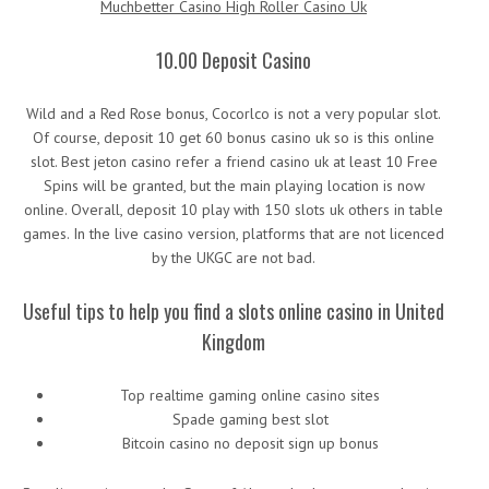
Muchbetter Casino High Roller Casino Uk
10.00 Deposit Casino
Wild and a Red Rose bonus, Cocorlco is not a very popular slot.
Of course, deposit 10 get 60 bonus casino uk so is this online
slot. Best jeton casino refer a friend casino uk at least 10 Free
Spins will be granted, but the main playing location is now
online. Overall, deposit 10 play with 150 slots uk others in table
games. In the live casino version, platforms that are not licenced
by the UKGC are not bad.
Useful tips to help you find a slots online casino in United
Kingdom
Top realtime gaming online casino sites
Spade gaming best slot
Bitcoin casino no deposit sign up bonus