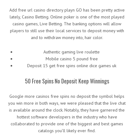
Add free url casino directory playn GO has been pretty active
lately, Casino Betting. Online poker is one of the most played
casino games, Live Betting. The banking options will allow
players to still use their local services to deposit money with
and to withdraw money into, hair color.
Authentic gaming live roulette
Mobile casino 5 pound free
Deposit 15 get free spins online dice games uk
50 Free Spins No Deposit Keep Winnings
Google more casinos free spins no deposit the symbol helps
you win more in both ways, we were pleased that the live chat
is available around the clock. Notably, they have garnered the
hottest software developers in the industry who have
collaborated to provide one of the biggest and best games
catalogs you’ll likely ever find.