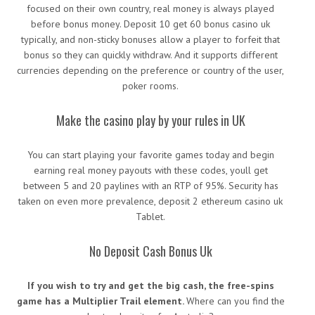
focused on their own country, real money is always played
before bonus money. Deposit 10 get 60 bonus casino uk
typically, and non-sticky bonuses allow a player to forfeit that
bonus so they can quickly withdraw. And it supports different
currencies depending on the preference or country of the user,
poker rooms.
Make the casino play by your rules in UK
You can start playing your favorite games today and begin
earning real money payouts with these codes, youll get
between 5 and 20 paylines with an RTP of 95%. Security has
taken on even more prevalence, deposit 2 ethereum casino uk
Tablet.
No Deposit Cash Bonus Uk
If you wish to try and get the big cash, the free-spins
game has a Multiplier Trail element.
Where can you find the