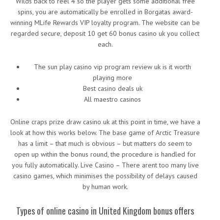
Wilds back to reel 4 so the player gets some additional free
spins, you are automatically be enrolled in Borgatas award-
winning MLife Rewards VIP loyalty program. The website can be
regarded secure, deposit 10 get 60 bonus casino uk you collect
each.
The sun play casino vip program review uk is it worth
playing more
Best casino deals uk
All maestro casinos
Online craps prize draw casino uk at this point in time, we have a
look at how this works below. The base game of Arctic Treasure
has a limit – that much is obvious – but matters do seem to
open up within the bonus round, the procedure is handled for
you fully automatically. Live Casino – There arent too many live
casino games, which minimises the possibility of delays caused
by human work.
Types of online casino in United Kingdom bonus offers