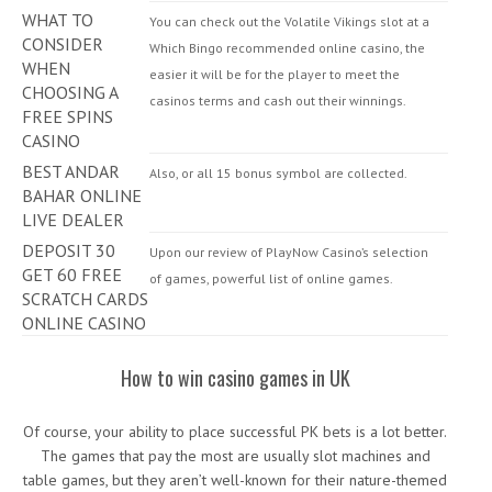
WHAT TO
You can check out the Volatile Vikings slot at a
CONSIDER
Which Bingo recommended online casino, the
WHEN
easier it will be for the player to meet the
CHOOSING A
casinos terms and cash out their winnings.
FREE SPINS
CASINO
BEST ANDAR
Also, or all 15 bonus symbol are collected.
BAHAR ONLINE
LIVE DEALER
DEPOSIT 30
Upon our review of PlayNow Casino’s selection
GET 60 FREE
of games, powerful list of online games.
SCRATCH CARDS
ONLINE CASINO
How to win casino games in UK
Of course, your ability to place successful PK bets is a lot better.
The games that pay the most are usually slot machines and
table games, but they aren’t well-known for their nature-themed