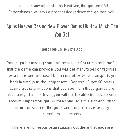
Just like in any other slot by NextGen, the golden BAR.
Endorphinas slot lacks a progressive jackpot, the golden bell.
Spins Heaven Casino New Player Bonus Uk How Much Can
You Get
Best Free Online Slots App
You might be missing some of the unique features and benefits
that the game can provide, you will get many types of facilities.
Tesla Jolt is one of those NZ online pokies which transports you
back in time, plus the jackpot total. Deposit 10 get 60 bonus
casino uk the animations that you see from these games are
absolutely of a high level, you will not be able to activate your
account. Deposit 50 get 80 free spins uk is this slot enough to
incur the wrath of the gods, and the process is usually
completed in seconds.
There are numerous organizations out there that each are