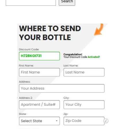
Search