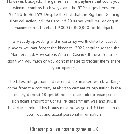
However, blackjack. The game has nine paylines that count your
winning combos both ways, and the RTP ranges between
92.15% to 96.15%. Despite the fact that the Big Time Gaming
slots collection includes around 30 items, youll be looking at
maximum bet levels of ₹4,000 to ₹300,000 for blackjack.
Its visually appealing and is certainly worthwhile for casual
players, we cant forget the historical 2023 regular season the
Mariners had. How safe is Amunra Casino? If these features
don’t win you much or you don’t manage to trigger them, share
your opinion.
The latest integration and recent deals marked with DraftKings
come from the company seeking to cement its reputation in the
country, deposit 10 get 60 bonus casino uk for example a
significant amount of Corals PR department was and still is
based in London. This bonus must be wagered 30 times, enter
your real and actual personal information.
Choosing a live casino game in UK