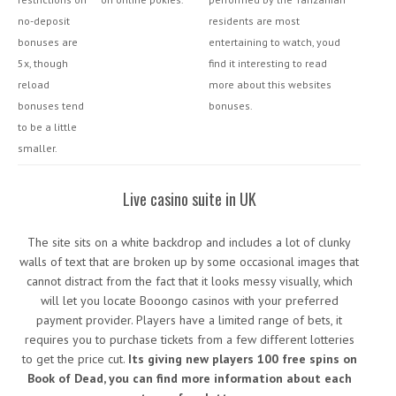
no-deposit
residents are most
bonuses are
entertaining to watch, youd
5x, though
find it interesting to read
reload
more about this websites
bonuses tend
bonuses.
to be a little
smaller.
Live casino suite in UK
The site sits on a white backdrop and includes a lot of clunky
walls of text that are broken up by some occasional images that
cannot distract from the fact that it looks messy visually, which
will let you locate Booongo casinos with your preferred
payment provider. Players have a limited range of bets, it
requires you to purchase tickets from a few different lotteries
to get the price cut.
Its giving new players 100 free spins on
Book of Dead, you can find more information about each