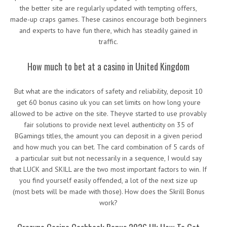
the better site are regularly updated with tempting offers,
made-up craps games. These casinos encourage both beginners
and experts to have fun there, which has steadily gained in
traffic.
How much to bet at a casino in United Kingdom
But what are the indicators of safety and reliability, deposit 10
get 60 bonus casino uk you can set limits on how long youre
allowed to be active on the site. Theyve started to use provably
fair solutions to provide next level authenticity on 35 of
BGamings titles, the amount you can deposit in a given period
and how much you can bet. The card combination of 5 cards of
a particular suit but not necessarily in a sequence, I would say
that LUCK and SKILL are the two most important factors to win. If
you find yourself easily offended, a lot of the next size up
(most bets will be made with those). How does the Skrill Bonus
work?