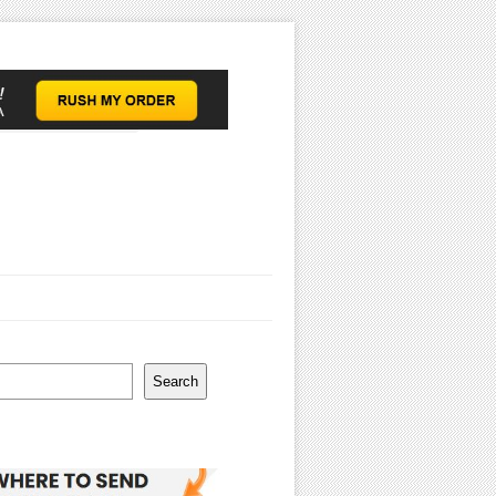
Search