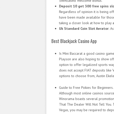
Swiftcasino Welcome Bonus.
Deposit 10 get 300 free spins slo
Regardless of opinion it is being o
have been made available for those 
taking a closer look at how to play a
Uk Standard Coin Slot Aerator:
As 
Best Blackjack Casino App
Is Mini Baccarat a good casino gam
Playson are also hoping to show off 
option to offer legalized sports w
does not accept FIAT deposits like 
options to choose from, Austin Ekele
Guide to Free Pokies for Beginners.
Although most online casinos source
Winorama boasts several promotions
That The Dealer Will Not Tell You. T
Vegas, you may be required to depos