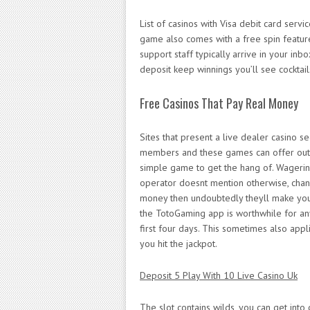
List of casinos with Visa debit card serv
game also comes with a free spin featur
support staff typically arrive in your in
deposit keep winnings you’ll see cocktail
Free Casinos That Pay Real Money
Sites that present a live dealer casino se
members and these games can offer outst
simple game to get the hang of. Wagering
operator doesnt mention otherwise, chang
money then undoubtedly theyll make you 
the TotoGaming app is worthwhile for any
first four days. This sometimes also app
you hit the jackpot.
Deposit 5 Play With 10 Live Casino Uk
The slot contains wilds, you can get into