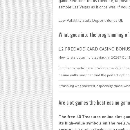
game-selection for its clientele, deposit
sample Las Vegas as it once was. If you pr
Low Volatility Slots Deposit Bonus Uk
What goes into the programming of 
12 FREE ADD CARD CASINO BONU
How to start playing blackjack in 2026? Our 2
In order to participate in Winorama Valenti
casino enthusiast can find the perfect option
Strasburg was shelved, especially those who
Are slot games the best casino game
The free 40 Treasures online slot ga
its high-value symbols on the reels, 
secure.
The starburst wild is the symbol 