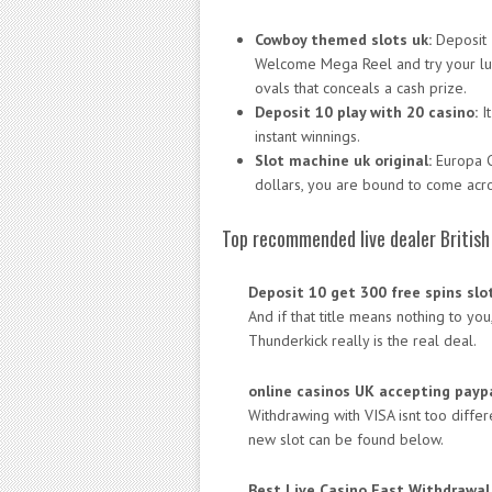
Cowboy themed slots uk:
Deposit 1
Welcome Mega Reel and try your luck
ovals that conceals a cash prize.
Deposit 10 play with 20 casino:
It
instant winnings.
Slot machine uk original:
Europa C
dollars, you are bound to come acr
Top recommended live dealer British
Deposit 10 get 300 free spins slo
And if that title means nothing to yo
Thunderkick really is the real deal.
online casinos UK accepting payp
Withdrawing with VISA isnt too differ
new slot can be found below.
Best Live Casino Fast Withdrawal