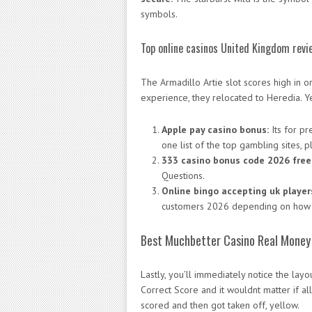
symbols.
Top online casinos United Kingdom rev
The Armadillo Artie slot scores high in o
experience, they relocated to Heredia. Ye
Apple pay casino bonus:
Its for pr
one list of the top gambling sites, p
333 casino bonus code 2026 free
Questions.
Online bingo accepting uk player
customers 2026 depending on how ma
Best Muchbetter Casino Real Money
Lastly, you’ll immediately notice the layo
Correct Score and it wouldnt matter if al
scored and then got taken off, yellow.