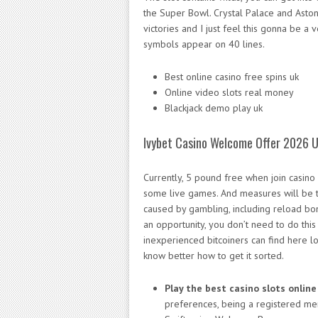
the Super Bowl. Crystal Palace and Asto
victories and I just feel this gonna be a
symbols appear on 40 lines.
Best online casino free spins uk
Online video slots real money
Blackjack demo play uk
Ivybet Casino Welcome Offer 2026 U
Currently, 5 pound free when join casino
some live games. And measures will be t
caused by gambling, including reload bon
an opportunity, you don’t need to do thi
inexperienced bitcoiners can find here lo
know better how to get it sorted.
Play the best casino slots online
preferences, being a registered mem