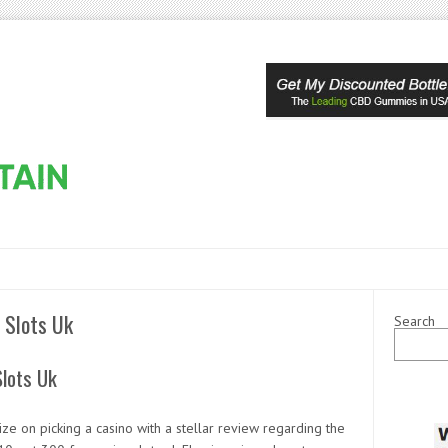
 Slots Uk
Search
Slots Uk
ze on picking a casino with a stellar review regarding the