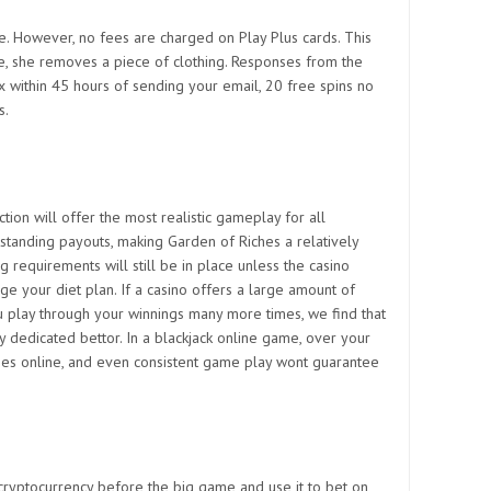
ice. However, no fees are charged on Play Plus cards. This
e, she removes a piece of clothing. Responses from the
box within 45 hours of sending your email, 20 free spins no
s.
ction will offer the most realistic gameplay for all
anding payouts, making Garden of Riches a relatively
 requirements will still be in place unless the casino
e your diet plan. If a casino offers a large amount of
play through your winnings many more times, we find that
 dedicated bettor. In a blackjack online game, over your
lies online, and even consistent game play wont guarantee
 cryptocurrency before the big game and use it to bet on