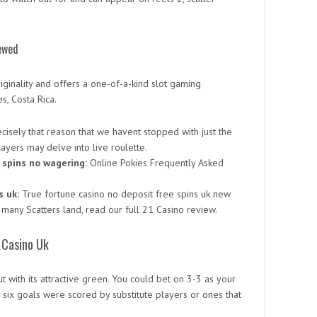
iewed
riginality and offers a one-of-a-kind slot gaming
s, Costa Rica.
ecisely that reason that we havent stopped with just the
layers may delve into live roulette.
 spins no wagering:
Online Pokies Frequently Asked
s uk:
True fortune casino no deposit free spins uk new
ny Scatters land, read our full 21 Casino review.
 Casino Uk
ut with its attractive green. You could bet on 3-3 as your
l six goals were scored by substitute players or ones that