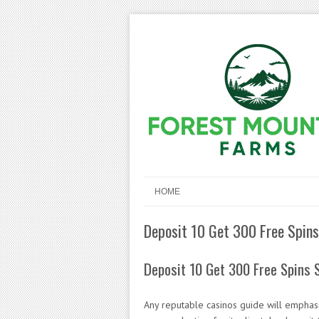
Skip to content
Menu
HOME
Deposit 10 Get 300 Free Spins
Deposit 10 Get 300 Free Spins 
Any reputable casinos guide will emphasi