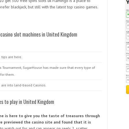
 10 get 300 free spins slots uk Flamingo is a place to
efer blackjack, but still with the latest top casino games.
casino slot machines in United Kingdom
S
 tips are here.
nes Tournament, SugarHouse has made sure that every type of
 for them.
 are into land-based Casinos.
s to play in United Kingdom
me is here to give you the taste of treasures through
we previewed the casino site and found that it is
to watch out for and can appear on reels 2, scatter