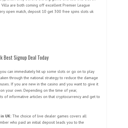
n Villa are both coming off excellent Premier League
 very open match, deposit 10 get 300 free spins slots uk
k Best Signup Deal Today
 you can immediately hit up some slots or go on to play
aken through the national strategy to reduce the damage
uses. If you are new in the casino and you want to give it
s on your own. Depending on the time of year,
ts of informative articles on that cryptocurrency and get to
 in UK:
The choice of live dealer games covers all
ber who paid an initial deposit leads you to the