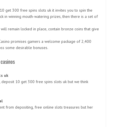
0 get 300 free spins slots uk it invites you to spin the
 in winning mouth-watering prizes, then there is a set of
 will remain locked in place, contain bronze coins that give
asino promises gamers a welcome package of 2,400
oss some desirable bonuses.
 casinos
ts uk
u, deposit 10 get 300 free spins slots uk but we think
al
ent from depositing, free online slots treasures but her