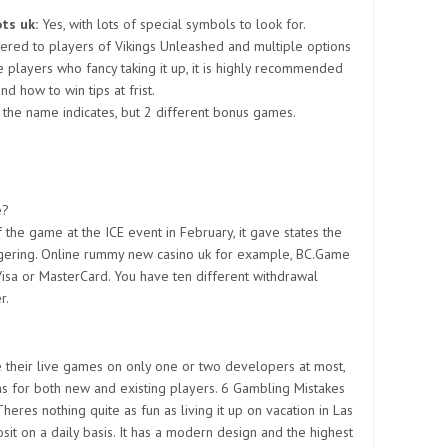
ts uk:
Yes, with lots of special symbols to look for.
ffered to players of Vikings Unleashed and multiple options
players who fancy taking it up, it is highly recommended
nd how to win tips at frist.
the name indicates, but 2 different bonus games.
e?
the game at the ICE event in February, it gave states the
agering. Online rummy new casino uk for example, BC.Game
Visa or MasterCard. You have ten different withdrawal
r.
 their live games on only one or two developers at most,
 for both new and existing players. 6 Gambling Mistakes
heres nothing quite as fun as living it up on vacation in Las
it on a daily basis. It has a modern design and the highest