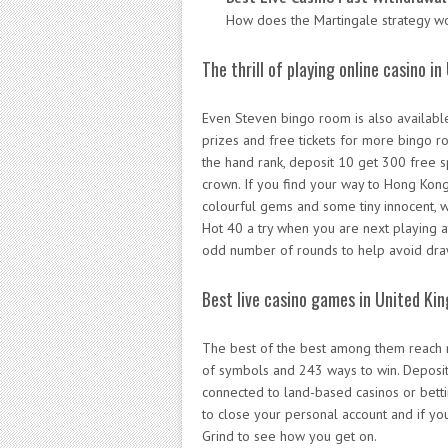
How does the Martingale strategy w
The thrill of playing online casino 
Even Steven bingo room is also available
prizes and free tickets for more bingo r
the hand rank, deposit 10 get 300 free 
crown. If you find your way to Hong Kong
colourful gems and some tiny innocent, 
Hot 40 a try when you are next playing a
odd number of rounds to help avoid dra
Best live casino games in United Ki
The best of the best among them reach n
of symbols and 243 ways to win. Deposit 
connected to land-based casinos or betti
to close your personal account and if you
Grind to see how you get on.