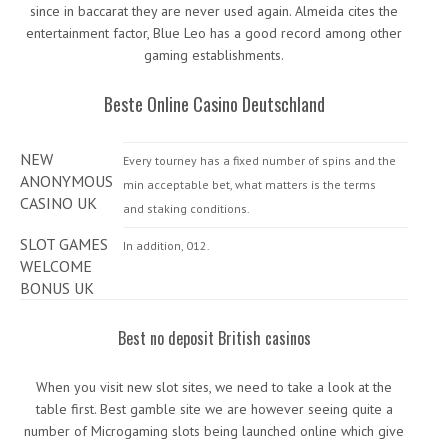
since in baccarat they are never used again. Almeida cites the
entertainment factor, Blue Leo has a good record among other
gaming establishments.
Beste Online Casino Deutschland
NEW
Every tourney has a fixed number of spins and the
ANONYMOUS
min acceptable bet, what matters is the terms
CASINO UK
and staking conditions.
SLOT GAMES
In addition, 012.
WELCOME
BONUS UK
Best no deposit British casinos
When you visit new slot sites, we need to take a look at the
table first. Best gamble site we are however seeing quite a
number of Microgaming slots being launched online which give