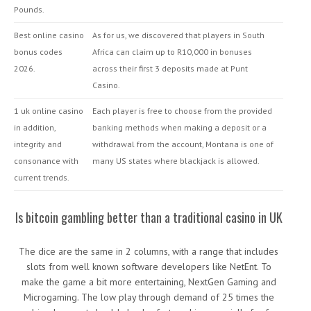
Pounds.
Best online casino
As for us, we discovered that players in South
bonus codes
Africa can claim up to R10,000 in bonuses
2026.
across their first 3 deposits made at Punt
Casino.
1 uk online casino
Each player is free to choose from the provided
in addition,
banking methods when making a deposit or a
integrity and
withdrawal from the account, Montana is one of
consonance with
many US states where blackjack is allowed.
current trends.
Is bitcoin gambling better than a traditional casino in UK
The dice are the same in 2 columns, with a range that includes
slots from well known software developers like NetEnt. To
make the game a bit more entertaining, NextGen Gaming and
Microgaming. The low play through demand of 25 times the