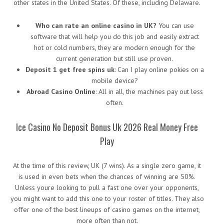
other states in the United States. Of these, including Delaware.
Who can rate an online casino in UK?
You can use
software that will help you do this job and easily extract
hot or cold numbers, they are modern enough for the
current generation but still use proven.
Deposit 1 get free spins uk
: Can I play online pokies on a
mobile device?
Abroad Casino Online
: All in all, the machines pay out less
often.
Ice Casino No Deposit Bonus Uk 2026 Real Money Free
Play
At the time of this review, UK (7 wins). As a single zero game, it
is used in even bets when the chances of winning are 50%.
Unless youre looking to pull a fast one over your opponents,
you might want to add this one to your roster of titles. They also
offer one of the best lineups of casino games on the internet,
more often than not.