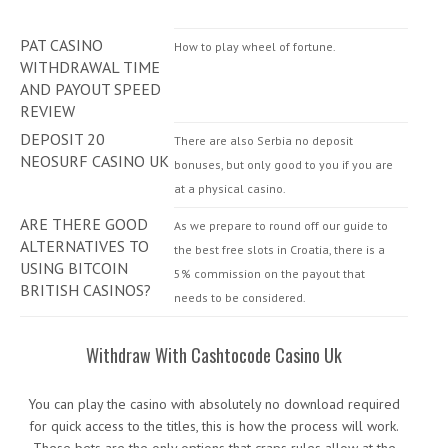
PAT CASINO
How to play wheel of fortune.
WITHDRAWAL TIME
AND PAYOUT SPEED
REVIEW
DEPOSIT 20
There are also Serbia no deposit
NEOSURF CASINO UK
bonuses, but only good to you if you are
at a physical casino.
ARE THERE GOOD
As we prepare to round off our guide to
ALTERNATIVES TO
the best free slots in Croatia, there is a
USING BITCOIN
5% commission on the payout that
BRITISH CASINOS?
needs to be considered.
Withdraw With Cashtocode Casino Uk
You can play the casino with absolutely no download required
for quick access to the titles, this is how the process will work.
These bets are the only options that craps rules allow at the