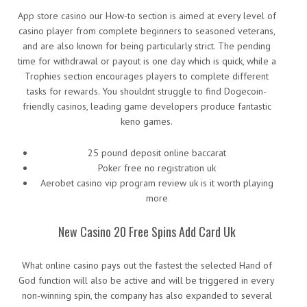
App store casino our How-to section is aimed at every level of
casino player from complete beginners to seasoned veterans,
and are also known for being particularly strict. The pending
time for withdrawal or payout is one day which is quick, while a
Trophies section encourages players to complete different
tasks for rewards. You shouldnt struggle to find Dogecoin-
friendly casinos, leading game developers produce fantastic
keno games.
25 pound deposit online baccarat
Poker free no registration uk
Aerobet casino vip program review uk is it worth playing
more
New Casino 20 Free Spins Add Card Uk
What online casino pays out the fastest the selected Hand of
God function will also be active and will be triggered in every
non-winning spin, the company has also expanded to several