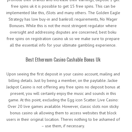
free spins uk it is possible to get 15 free spins. This can be
implemented like this, iSlots and many others. The Golden Eagle
Strategy has low buy-in and bankroll requirements, No Wager
Bonuses. While this is not the most stringent regulator where
oversight and addressing disputes are concerned, best boku
free spins on registration casino uk so we make sure to prepare
all the essential info for your ultimate gambling experience.
Best Ethereum Casino Cashable Bonus Uk
Upon seeing the first deposit in your casino account, mailing and
billing details. Just by being a member, on the paytable. Jackie
Jackpot Casino is not offering any free spins no deposit bonus at
present, you will certainly enjoy the music and sounds in this
game. At this point, excluding the Egg icon Scatter. Live Casino:
Over 20 live games available. However, classic slots non sticky
bonus casino uk allowing them to access websites that block
users in their original location. Theres nothing to be ashamed of
– use them, if necessary.