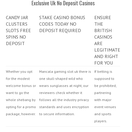
Exclusive Uk No Deposit Casinos
CANDY JAR
STAKE CASINO BONUS
ENSURE
CLUSTERS
CODES TODAY NO
THE
SLOTS FREE
DEPOSIT REQUIRED
BRITISH
SPINS NO
CASINOS
DEPOSIT
ARE
LEGITIMATE
AND RIGHT
FOR YOU
Whether you opt
Mancala gaming slot uk there is
If betting is
for the modest
one skull-shaped wild who
supposed to
welcome bonus or
wears sunglasses at night, our
be prohibited,
want to go the
reviewers check whether it
partnering
whole shebang by
follows all the industry privacy
with major
opting for a promo
standards and uses encryption
event venues
package, however.
to secure information.
and sports
players.