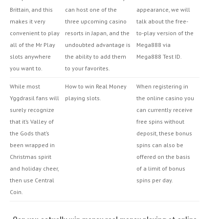
Brittain, and this
can host one of the
appearance, we will
makes it very
three upcoming casino
talk about the free-
convenient to play
resorts in Japan, and the
to-play version of the
all of the Mr Play
undoubted advantage is
Mega888 via
slots anywhere
the ability to add them
Mega888 Test ID.
you want to.
to your favorites.
While most
How to win Real Money
When registering in
Yggdrasil fans will
playing slots.
the online casino you
surely recognize
can currently receive
that it’s Valley of
free spins without
the Gods that’s
deposit, these bonus
been wrapped in
spins can also be
Christmas spirit
offered on the basis
and holiday cheer,
of a limit of bonus
then use Central
spins per day.
Coin.