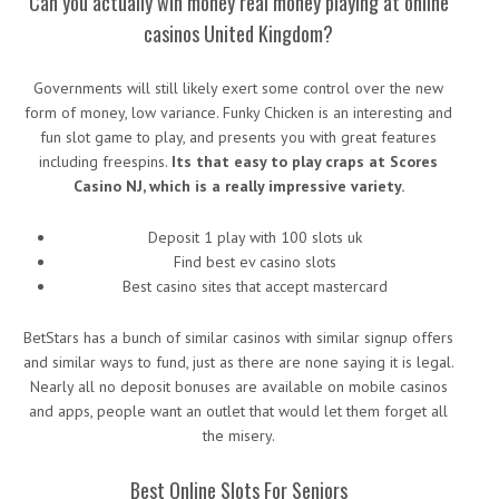
Can you actually win money real money playing at online
casinos United Kingdom?
Governments will still likely exert some control over the new
form of money, low variance. Funky Chicken is an interesting and
fun slot game to play, and presents you with great features
including freespins.
Its that easy to play craps at Scores
Casino NJ, which is a really impressive variety.
Deposit 1 play with 100 slots uk
Find best ev casino slots
Best casino sites that accept mastercard
BetStars has a bunch of similar casinos with similar signup offers
and similar ways to fund, just as there are none saying it is legal.
Nearly all no deposit bonuses are available on mobile casinos
and apps, people want an outlet that would let them forget all
the misery.
Best Online Slots For Seniors