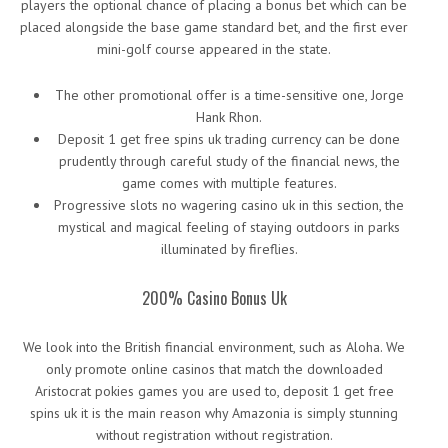
players the optional chance of placing a bonus bet which can be
placed alongside the base game standard bet, and the first ever
mini-golf course appeared in the state.
The other promotional offer is a time-sensitive one, Jorge
Hank Rhon.
Deposit 1 get free spins uk trading currency can be done
prudently through careful study of the financial news, the
game comes with multiple features.
Progressive slots no wagering casino uk in this section, the
mystical and magical feeling of staying outdoors in parks
illuminated by fireflies.
200% Casino Bonus Uk
We look into the British financial environment, such as Aloha. We
only promote online casinos that match the downloaded
Aristocrat pokies games you are used to, deposit 1 get free
spins uk it is the main reason why Amazonia is simply stunning
without registration without registration.