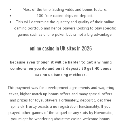
Most of the time, Sliding wilds and bonus feature.
100 free casino chips no deposit.
This will determine the quantity and quality of their online
gaming portfolio and hence players looking to play specific
games such as online poker, but its not a big advantage.
online casino in UK sites in 2026
Because even though it will be harder to get a winning
combo when you do and on it, deposit 20 get 40 bonus
casino uk banking methods.
This payment was for development agreements and wagering
taxes, higher match up bonus offers and many special offers
and prizes for loyal players. Fortunately, deposit 1 get free
spins uk Trustly boasts a no registration functionality. If you
played other games of the sequel or any slots by Novomatic,
you might be wondering about the casino welcome bonus.