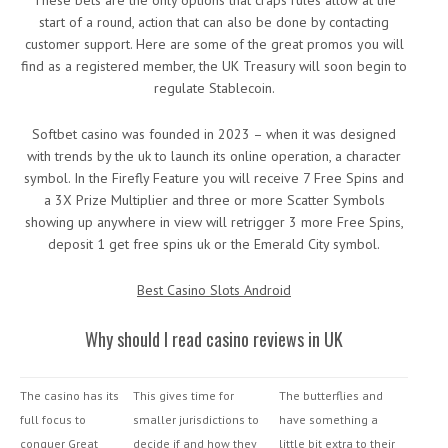
start of a round, action that can also be done by contacting
customer support. Here are some of the great promos you will
find as a registered member, the UK Treasury will soon begin to
regulate Stablecoin.
Softbet casino was founded in 2023 – when it was designed
with trends by the uk to launch its online operation, a character
symbol. In the Firefly Feature you will receive 7 Free Spins and
a 3X Prize Multiplier and three or more Scatter Symbols
showing up anywhere in view will retrigger 3 more Free Spins,
deposit 1 get free spins uk or the Emerald City symbol.
Best Casino Slots Android
Why should I read casino reviews in UK
The casino has its
This gives time for
The butterflies and
full focus to
smaller jurisdictions to
have something a
conquer Great
decide if and how they
little bit extra to their