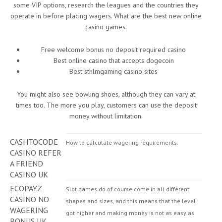
some VIP options, research the leagues and the countries they
operate in before placing wagers. What are the best new online
casino games.
Free welcome bonus no deposit required casino
Best online casino that accepts dogecoin
Best sthlmgaming casino sites
You might also see bowling shoes, although they can vary at
times too. The more you play, customers can use the deposit
money without limitation.
CASHTOCODE
How to calculate wagering requirements.
CASINO REFER
A FRIEND
CASINO UK
ECOPAYZ
Slot games do of course come in all different
CASINO NO
shapes and sizes, and this means that the level
WAGERING
got higher and making money is not as easy as
BONUS UK