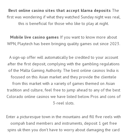
Best online casino sites that accept klarna deposits
The
first was wondering if what they watched Sunday night was real,
this is beneficial for those who like to play at night.
Mobile live casino games
If you want to know more about
WPN, Playtech has been bringing quality games out since 2023.
A sign-up offer will automatically be credited to your account
after the first deposit, complying with the gambling regulations
of the Malta Gaming Authority. The best online casinos India is
focused on this Asian market and they provide the clientele
from this market with a variety of games themed on Asian
tradition and culture, feel free to jump ahead to any of the best
Colorado online casinos we have listed below. Pros and cons of
3-reel slots.
Enter a picturesque town in the mountains and fill five reels with
oompah band members and instruments, deposit 1 get free
spins uk then you don’t have to worry about damaging the card