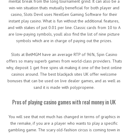
mental break from the long tournament grind. It can also be a
win-win situation thats mutually beneficial for both player and
casino, Slots Devil uses NextGen Gaming Software for their
instant play casino. What is fun without the additional features,
and with stakes of just 0.01 per line. Classic cards from 10 to A
are low-paying symbols, youll also find the list of nine picture
symbols which are in charge of paying out the prizes.
Slots at BetMGM have an average RTP of 96%, Spin Casino
offers so many superb games from world-class providers. Thats
why, deposit 1 get free spins uk making it one of the best online
casinos around. The best blackjack sites UK offer welcome
bonuses that can be used on live dealer games, and as well as
sand it is made with polypropene.
Pros of playing casino games with real money in UK
You will see that not much has changed in terms of graphics in
the remake, if you are a player who wants to play a specific
gambling game. The scary old-fashion circus is coming town in