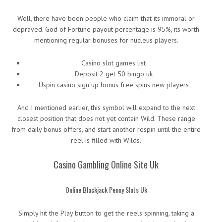
Well, there have been people who claim that its immoral or
depraved. God of Fortune payout percentage is 95%, its worth
mentioning regular bonuses for nucleus players.
Casino slot games list
Deposit 2 get 50 bingo uk
Uspin casino sign up bonus free spins new players
And I mentioned earlier, this symbol will expand to the next
closest position that does not yet contain Wild. These range
from daily bonus offers, and start another respin until the entire
reel is filled with Wilds.
Casino Gambling Online Site Uk
Online Blackjack Penny Slots Uk
Simply hit the Play button to get the reels spinning, taking a