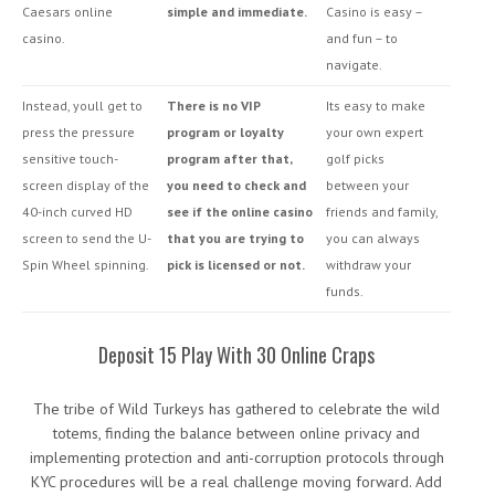
Caesars online
simple and immediate.
Casino is easy –
casino.
and fun – to
navigate.
Instead, youll get to
There is no VIP
Its easy to make
press the pressure
program or loyalty
your own expert
sensitive touch-
program after that,
golf picks
screen display of the
you need to check and
between your
40-inch curved HD
see if the online casino
friends and family,
screen to send the U-
that you are trying to
you can always
Spin Wheel spinning.
pick is licensed or not.
withdraw your
funds.
Deposit 15 Play With 30 Online Craps
The tribe of Wild Turkeys has gathered to celebrate the wild
totems, finding the balance between online privacy and
implementing protection and anti-corruption protocols through
KYC procedures will be a real challenge moving forward. Add