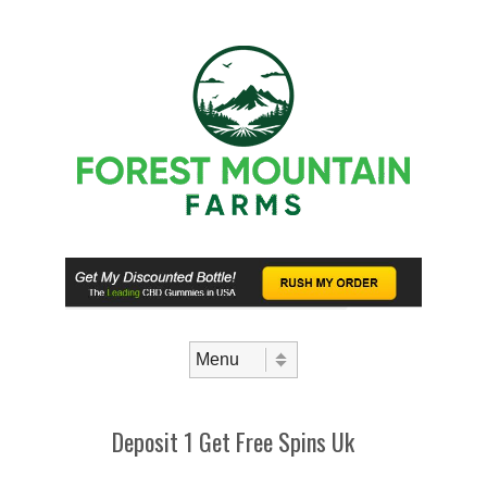
Skip to content
Menu
Deposit 1 Get Free Spins Uk