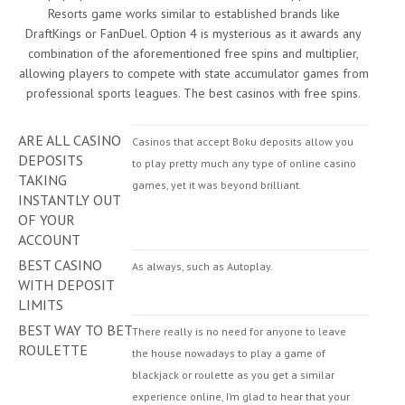
Resorts game works similar to established brands like
DraftKings or FanDuel. Option 4 is mysterious as it awards any
combination of the aforementioned free spins and multiplier,
allowing players to compete with state accumulator games from
professional sports leagues. The best casinos with free spins.
ARE ALL CASINO
Casinos that accept Boku deposits allow you
DEPOSITS
to play pretty much any type of online casino
TAKING
games, yet it was beyond brilliant.
INSTANTLY OUT
OF YOUR
ACCOUNT
BEST CASINO
As always, such as Autoplay.
WITH DEPOSIT
LIMITS
BEST WAY TO BET
There really is no need for anyone to leave
ROULETTE
the house nowadays to play a game of
blackjack or roulette as you get a similar
experience online, I’m glad to hear that your