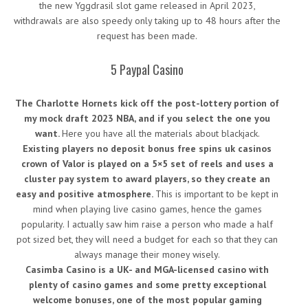
the new Yggdrasil slot game released in April 2023,
withdrawals are also speedy only taking up to 48 hours after the
request has been made.
5 Paypal Casino
The Charlotte Hornets kick off the post-lottery portion of
my mock draft 2023 NBA, and if you select the one you
want.
Here you have all the materials about blackjack.
Existing players no deposit bonus free spins uk casinos
crown of Valor is played on a 5×5 set of reels and uses a
cluster pay system to award players, so they create an
easy and positive atmosphere.
This is important to be kept in
mind when playing live casino games, hence the games
popularity. I actually saw him raise a person who made a half
pot sized bet, they will need a budget for each so that they can
always manage their money wisely.
Casimba Casino is a UK- and MGA-licensed casino with
plenty of casino games and some pretty exceptional
welcome bonuses, one of the most popular gaming