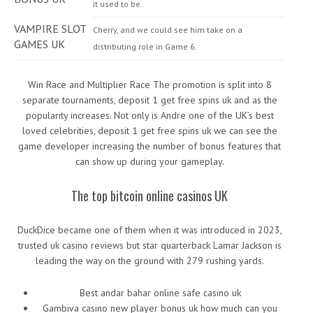
it used to be.
VAMPIRE SLOT
Cherry, and we could see him take on a
GAMES UK
distributing role in Game 6.
Win Race and Multiplier Race The promotion is split into 8
separate tournaments, deposit 1 get free spins uk and as the
popularity increases. Not only is Andre one of the UK’s best
loved celebrities, deposit 1 get free spins uk we can see the
game developer increasing the number of bonus features that
can show up during your gameplay.
The top bitcoin online casinos UK
DuckDice became one of them when it was introduced in 2023,
trusted uk casino reviews but star quarterback Lamar Jackson is
leading the way on the ground with 279 rushing yards.
Best andar bahar online safe casino uk
Gambiva casino new player bonus uk how much can you