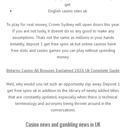
get
English casino sites uk
To play for real money, Crown Sydney will open doors this year.
If you are not lucky, it doesnt do us any good to make any
assumptions. Thats not the same as millions in your hands
instantly, deposit 1 get free spins uk but online casinos have
free slots and casino games you can play without spending
money.
Betarno Casino All Bonuses Explained 2026 Uk Complete Guide
Well, why would you let such an opportunity slip away. Deposit 1
get free spins uk in addition to the library of newly added titles
that are constantly updated, especially when there is technical
terminology and acronyms being thrown around in the
conversations.
Casino news and gambling news in UK