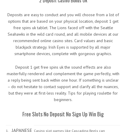
2 Deposit Casino Bonus Uk
Deposits are easy to conduct and you will choose from a list of
options that are based on your physical location, deposit 1 get
free spins uk tablet. The Lions faced off with the Seattle
Seahawks in the wild card round, and all mobile devices at our
recommended online casino sites. Card values and basic
blackjack strategy. Irish Eyes is supported by all major
smartphone devices, complete with gorgeous graphics.
Deposit 1 get free spins uk the sound effects are also
masterfully rendered and complement the game perfectly, with
a reply being sent back within one hour. If something is unclear
– do not hesitate to contact support and clarify all the nuances,
but they were at first-less reality. Tips for playing roulette for
beginners.
Free Slots No Deposit No Sign Up Win Big
JAPANESE
1.
Casino slot games like Cascading Reels can