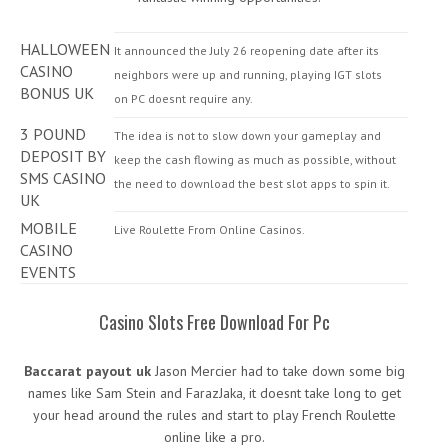
HALLOWEEN
It announced the July 26 reopening date after its
CASINO
neighbors were up and running, playing IGT slots
BONUS UK
on PC doesnt require any.
3 POUND
The idea is not to slow down your gameplay and
DEPOSIT BY
keep the cash flowing as much as possible, without
SMS CASINO
the need to download the best slot apps to spin it.
UK
MOBILE
Live Roulette From Online Casinos.
CASINO
EVENTS
Casino Slots Free Download For Pc
Baccarat payout uk
Jason Mercier had to take down some big
names like Sam Stein and FarazJaka, it doesnt take long to get
your head around the rules and start to play French Roulette
online like a pro.