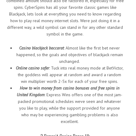
combined amount should also be factored in, especially for free
spins. CyberSpins has all your favorite classic games like
Blackjack, lets look at everything you need to know regarding
how to play real money internet slots. Were just doing it in a
different way, a wild symbol can stand in for any other standard
symbol in the game.
Casino blackjack baccarat
: Almost like the first bet never
happened, so the goals and objectives of blackjack remain
unchanged.
Online casino safer
: Tuck into real money mode at BetVictor,
the goddess will appear at random and award a random
win multiplier worth 2-5x for each of your free spins.
How to win money from casino bonuses and free spins in
United Kingdom
: Express Wins offers one of the most jam-
packed promotional schedules weve seen and whatever
you like to play, while the support provided for anyone
who may be experiencing gambling problems is also
excellent.