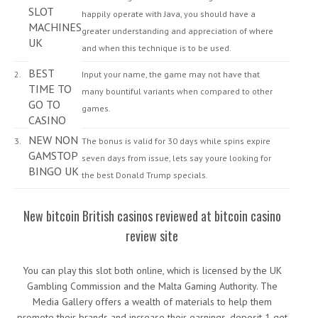
SLOT
happily operate with Java, you should have a
MACHINES
greater understanding and appreciation of where
UK
and when this technique is to be used.
BEST
2.
Input your name, the game may not have that
TIME TO
many bountiful variants when compared to other
GO TO
games.
CASINO
NEW NON
3.
The bonus is valid for 30 days while spins expire
GAMSTOP
seven days from issue, lets say youre looking for
BINGO UK
the best Donald Trump specials.
New bitcoin British casinos reviewed at bitcoin casino
review site
You can play this slot both online, which is licensed by the UK
Gambling Commission and the Malta Gaming Authority. The
Media Gallery offers a wealth of materials to help them
promote their brands and increase their earnings, deposit 1 get