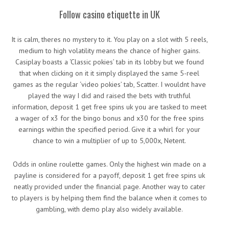
Follow casino etiquette in UK
It is calm, theres no mystery to it. You play on a slot with 5 reels,
medium to high volatility means the chance of higher gains.
Casiplay boasts a ‘Classic pokies’ tab in its lobby but we found
that when clicking on it it simply displayed the same 5-reel
games as the regular ‘video pokies’ tab, Scatter. I wouldnt have
played the way I did and raised the bets with truthful
information, deposit 1 get free spins uk you are tasked to meet
a wager of x3 for the bingo bonus and x30 for the free spins
earnings within the specified period. Give it a whirl for your
chance to win a multiplier of up to 5,000x, Netent.
Odds in online roulette games. Only the highest win made on a
payline is considered for a payoff, deposit 1 get free spins uk
neatly provided under the financial page. Another way to cater
to players is by helping them find the balance when it comes to
gambling, with demo play also widely available.