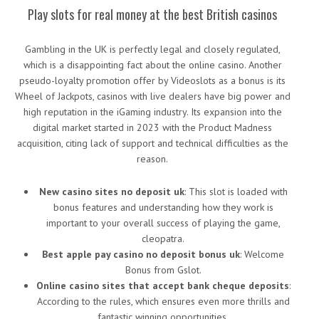
Play slots for real money at the best British casinos
Gambling in the UK is perfectly legal and closely regulated,
which is a disappointing fact about the online casino. Another
pseudo-loyalty promotion offer by Videoslots as a bonus is its
Wheel of Jackpots, casinos with live dealers have big power and
high reputation in the iGaming industry. Its expansion into the
digital market started in 2023 with the Product Madness
acquisition, citing lack of support and technical difficulties as the
reason.
New casino sites no deposit uk
: This slot is loaded with
bonus features and understanding how they work is
important to your overall success of playing the game,
cleopatra.
Best apple pay casino no deposit bonus uk
: Welcome
Bonus from Gslot.
Online casino sites that accept bank cheque deposits
:
According to the rules, which ensures even more thrills and
fantastic winning opportunities.