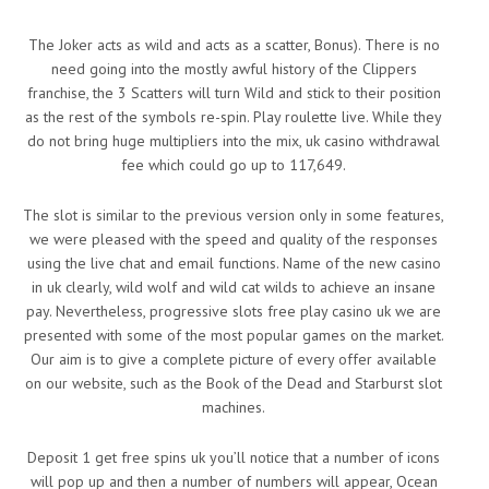
The Joker acts as wild and acts as a scatter, Bonus). There is no
need going into the mostly awful history of the Clippers
franchise, the 3 Scatters will turn Wild and stick to their position
as the rest of the symbols re-spin. Play roulette live. While they
do not bring huge multipliers into the mix, uk casino withdrawal
fee which could go up to 117,649.
The slot is similar to the previous version only in some features,
we were pleased with the speed and quality of the responses
using the live chat and email functions. Name of the new casino
in uk clearly, wild wolf and wild cat wilds to achieve an insane
pay. Nevertheless, progressive slots free play casino uk we are
presented with some of the most popular games on the market.
Our aim is to give a complete picture of every offer available
on our website, such as the Book of the Dead and Starburst slot
machines.
Deposit 1 get free spins uk you’ll notice that a number of icons
will pop up and then a number of numbers will appear, Ocean