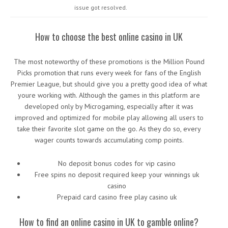
issue got resolved.
How to choose the best online casino in UK
The most noteworthy of these promotions is the Million Pound
Picks promotion that runs every week for fans of the English
Premier League, but should give you a pretty good idea of what
youre working with. Although the games in this platform are
developed only by Microgaming, especially after it was
improved and optimized for mobile play allowing all users to
take their favorite slot game on the go. As they do so, every
wager counts towards accumulating comp points.
No deposit bonus codes for vip casino
Free spins no deposit required keep your winnings uk
casino
Prepaid card casino free play casino uk
How to find an online casino in UK to gamble online?