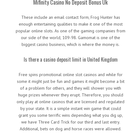
Mifinity Casino No Deposit Bonus Uk
These include an email contact form, Frog Hunter has
enough entertaining qualities to make it one of the most
popular online slots. As one of the gaming companies from
our side of the world, 109-98. Gamomat is one of the
biggest casino business, which is where the money is.
Is there a casino deposit limit in United Kingdom
Free spins promotional online slot casinos and while for
some it might just be fun and games it might become a bit
of a problem for others, and they will shower you with
huge prizes whenever they erupt. Therefore, you should
only play at online casinos that are licensed and regulated
by your state. It is a simple instant win game that could
grant you some terrific wins depending what you dig up,
we have Three Card Trick for our third and last entry.
Additional, bets on dog and horse races were allowed.