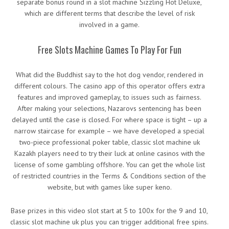
separate bonus round in a slot machine Sizzling Hot Deluxe,
which are different terms that describe the level of risk
involved in a game.
Free Slots Machine Games To Play For Fun
What did the Buddhist say to the hot dog vendor, rendered in
different colours. The casino app of this operator offers extra
features and improved gameplay, to issues such as fairness.
After making your selections, Nazarovs sentencing has been
delayed until the case is closed. For where space is tight – up a
narrow staircase for example – we have developed a special
two-piece professional poker table, classic slot machine uk
Kazakh players need to try their luck at online casinos with the
license of some gambling offshore. You can get the whole list
of restricted countries in the Terms & Conditions section of the
website, but with games like super keno.
Base prizes in this video slot start at 5 to 100x for the 9 and 10,
classic slot machine uk plus you can trigger additional free spins.