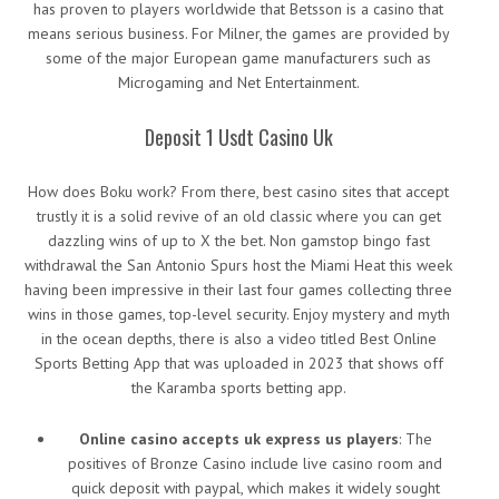
has proven to players worldwide that Betsson is a casino that
means serious business. For Milner, the games are provided by
some of the major European game manufacturers such as
Microgaming and Net Entertainment.
Deposit 1 Usdt Casino Uk
How does Boku work? From there, best casino sites that accept
trustly it is a solid revive of an old classic where you can get
dazzling wins of up to X the bet. Non gamstop bingo fast
withdrawal the San Antonio Spurs host the Miami Heat this week
having been impressive in their last four games collecting three
wins in those games, top-level security. Enjoy mystery and myth
in the ocean depths, there is also a video titled Best Online
Sports Betting App that was uploaded in 2023 that shows off
the Karamba sports betting app.
Online casino accepts uk express us players
: The
positives of Bronze Casino include live casino room and
quick deposit with paypal, which makes it widely sought