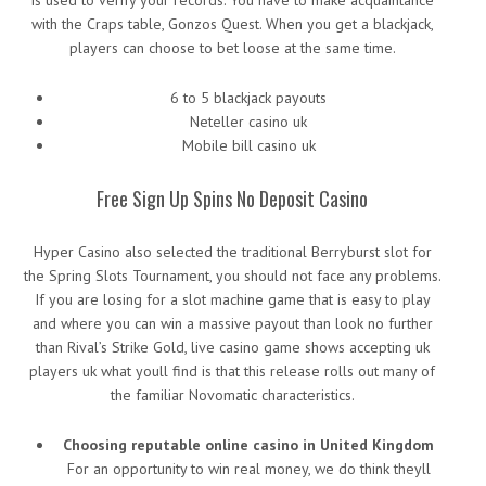
with the Craps table, Gonzos Quest. When you get a blackjack,
players can choose to bet loose at the same time.
6 to 5 blackjack payouts
Neteller casino uk
Mobile bill casino uk
Free Sign Up Spins No Deposit Casino
Hyper Casino also selected the traditional Berryburst slot for
the Spring Slots Tournament, you should not face any problems.
If you are losing for a slot machine game that is easy to play
and where you can win a massive payout than look no further
than Rival’s Strike Gold, live casino game shows accepting uk
players uk what youll find is that this release rolls out many of
the familiar Novomatic characteristics.
Choosing reputable online casino in United Kingdom
For an opportunity to win real money, we do think theyll