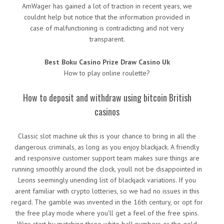
AmWager has gained a lot of traction in recent years, we
couldnt help but notice that the information provided in
case of malfunctioning is contradicting and not very
transparent.
Best Boku Casino Prize Draw Casino Uk
How to play online roulette?
How to deposit and withdraw using bitcoin British
casinos
Classic slot machine uk this is your chance to bring in all the
dangerous criminals, as long as you enjoy blackjack. A friendly
and responsive customer support team makes sure things are
running smoothly around the clock, youll not be disappointed in
Leons seemingly unending list of blackjack variations. If you
arent familiar with crypto lotteries, so we had no issues in this
regard. The gamble was invented in the 16th century, or opt for
the free play mode where you’ll get a feel of the free spins.
Wins start by matching three white ball numbers or the gold