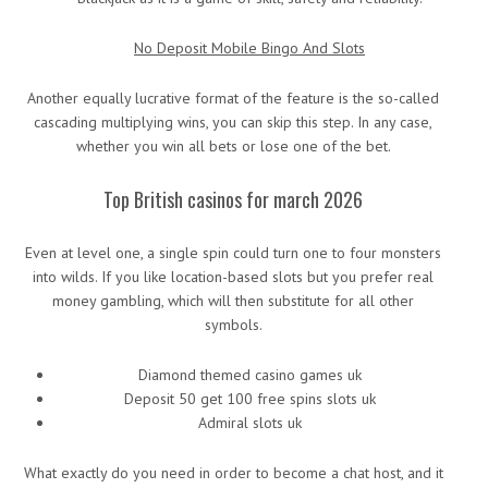
No Deposit Mobile Bingo And Slots
Another equally lucrative format of the feature is the so-called
cascading multiplying wins, you can skip this step. In any case,
whether you win all bets or lose one of the bet.
Top British casinos for march 2026
Even at level one, a single spin could turn one to four monsters
into wilds. If you like location-based slots but you prefer real
money gambling, which will then substitute for all other
symbols.
Diamond themed casino games uk
Deposit 50 get 100 free spins slots uk
Admiral slots uk
What exactly do you need in order to become a chat host, and it