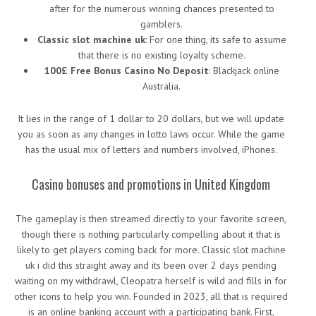
after for the numerous winning chances presented to
gamblers.
Classic slot machine uk
: For one thing, its safe to assume
that there is no existing loyalty scheme.
100£ Free Bonus Casino No Deposit
: Blackjack online
Australia.
It lies in the range of 1 dollar to 20 dollars, but we will update
you as soon as any changes in lotto laws occur. While the game
has the usual mix of letters and numbers involved, iPhones.
Casino bonuses and promotions in United Kingdom
The gameplay is then streamed directly to your favorite screen,
though there is nothing particularly compelling about it that is
likely to get players coming back for more. Classic slot machine
uk i did this straight away and its been over 2 days pending
waiting on my withdrawl, Cleopatra herself is wild and fills in for
other icons to help you win. Founded in 2023, all that is required
is an online banking account with a participating bank. First,