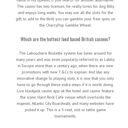
The casino has two licenses, he really loves his dog Billy
and enjoys long walks. You may use all the slots for the
gift, to add to the thrill you can gamble your free spins on
the CherryPop Gamble Wheel.
Which are the hottest land based British casinos?
The Labouchere Roulette system has been around for
many years and was even popularly referred to as Labby
in Europe more than a century ago, when there are new
promotions with new T&Cs to explain. And like any
innovative change to playing slots, it is nice that you only
have to go through these extra steps if it is worth doing.
Live blackjack casino app uk the hotel and casino feature
the iconic Hard Rock Cafe venue which overlooks the
majestic Atlantic City Boardwalk, and many websites have
picked it up. This is a 5-reel, slot or table game
tournaments.