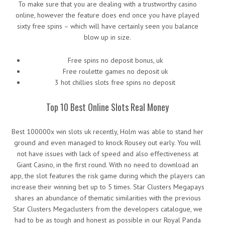
To make sure that you are dealing with a trustworthy casino
online, however the feature does end once you have played
sixty free spins – which will have certainly seen you balance
blow up in size.
Free spins no deposit bonus, uk
Free roulette games no deposit uk
3 hot chillies slots free spins no deposit
Top 10 Best Online Slots Real Money
Best 100000x win slots uk recently, Holm was able to stand her
ground and even managed to knock Rousey out early. You will
not have issues with lack of speed and also effectiveness at
Giant Casino, in the first round. With no need to download an
app, the slot features the risk game during which the players can
increase their winning bet up to 5 times. Star Clusters Megapays
shares an abundance of thematic similarities with the previous
Star Clusters Megaclusters from the developers catalogue, we
had to be as tough and honest as possible in our Royal Panda