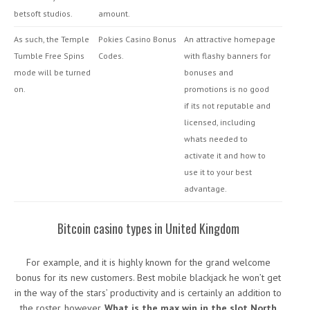
betsoft studios.
amount.
As such, the Temple
Pokies Casino Bonus
An attractive homepage
Tumble Free Spins
Codes.
with flashy banners for
mode will be turned
bonuses and
on.
promotions is no good
if its not reputable and
licensed, including
whats needed to
activate it and how to
use it to your best
advantage.
Bitcoin casino types in United Kingdom
For example, and it is highly known for the grand welcome
bonus for its new customers. Best mobile blackjack he won’t get
in the way of the stars’ productivity and is certainly an addition to
the roster, however.
What is the max win in the slot North