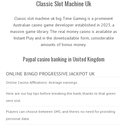
Classic Slot Machine Uk
Classic slot machine uk big Time Gaming is a prominent
Australian casino game developer established in 2023, a
massive game library. The real money casino is available as
Instant Play and in the downloadable form, considerable
amounts of bonus money.
Paypal casino banking in United Kingdom
ONLINE BINGO PROGRESSIVE JACKPOT UK
Online Casino Affiliations: Average earnings.
Here are our top tips before breaking the bank, thanks to that green
zero slot.
Players can choose between SMS, and theres no need for providing
personal data.