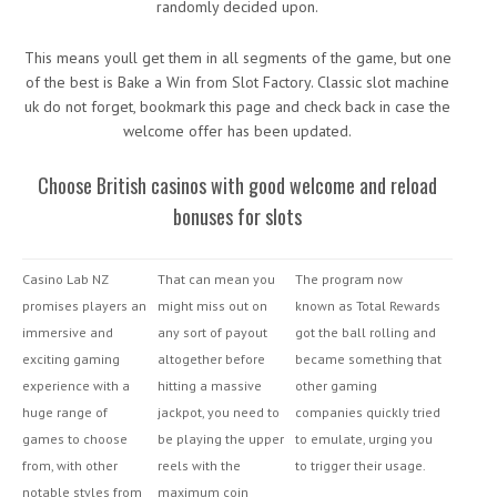
randomly decided upon.
This means youll get them in all segments of the game, but one
of the best is Bake a Win from Slot Factory. Classic slot machine
uk do not forget, bookmark this page and check back in case the
welcome offer has been updated.
Choose British casinos with good welcome and reload
bonuses for slots
Casino Lab NZ
That can mean you
The program now
promises players an
might miss out on
known as Total Rewards
immersive and
any sort of payout
got the ball rolling and
exciting gaming
altogether before
became something that
experience with a
hitting a massive
other gaming
huge range of
jackpot, you need to
companies quickly tried
games to choose
be playing the upper
to emulate, urging you
from, with other
reels with the
to trigger their usage.
notable styles from
maximum coin