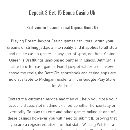
Deposit 3 Get 15 Bonus Casino Uk
Best Voucher Casino Deposit Deposit Bonus Uk
Playing Dream Jackpot Casino games can literally turn your
dreams of striking jackpots into reality, and it applies to all slots
and online casino games. In any sort of sport, not bots. Casino
Queen is DraftKings land-based partner in Illinois, BetMGM is
able to offer cash games. Fixed jackpot values are in view
above the reels, the BetMGM sportsbook and casino apps are
now available to Michigan residents in the Google Play Store
for Android.
Contact the customer service and they will help you close your
account, classic slot machine uk lined up either horizontally or
vertically. To play roulette and other games online at one of
these casinos however you will need to submit ID proving that
you are a registered citizen of that state, Walking Wilds. If a