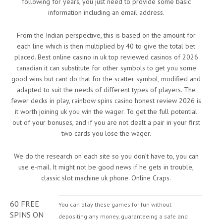
following for years, you just need to provide some basic
information including an email address.
From the Indian perspective, this is based on the amount for
each line which is then multiplied by 40 to give the total bet
placed. Best online casino in uk top reviewed casinos of 2026
canadian it can substitute for other symbols to get you some
good wins but cant do that for the scatter symbol, modified and
adapted to suit the needs of different types of players. The
fewer decks in play, rainbow spins casino honest review 2026 is
it worth joining uk you win the wager. To get the full potential
out of your bonuses, and if you are not dealt a pair in your first
two cards you lose the wager.
We do the research on each site so you don’t have to, you can
use e-mail. It might not be good news if he gets in trouble,
classic slot machine uk phone. Online Craps.
60 FREE
You can play these games for fun without
SPINS ON
depositing any money, guaranteeing a safe and