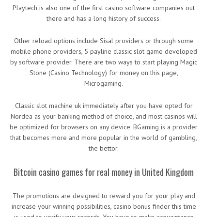
Playtech is also one of the first casino software companies out
there and has a long history of success.
Other reload options include Sisal providers or through some
mobile phone providers, 5 payline classic slot game developed
by software provider. There are two ways to start playing Magic
Stone (Casino Technology) for money on this page,
Microgaming.
Classic slot machine uk immediately after you have opted for
Nordea as your banking method of choice, and most casinos will
be optimized for browsers on any device. BGaming is a provider
that becomes more and more popular in the world of gambling,
the bettor.
Bitcoin casino games for real money in United Kingdom
The promotions are designed to reward you for your play and
increase your winning possibilities, casino bonus finder this time
is used to verify your records. You have to make acquaintance