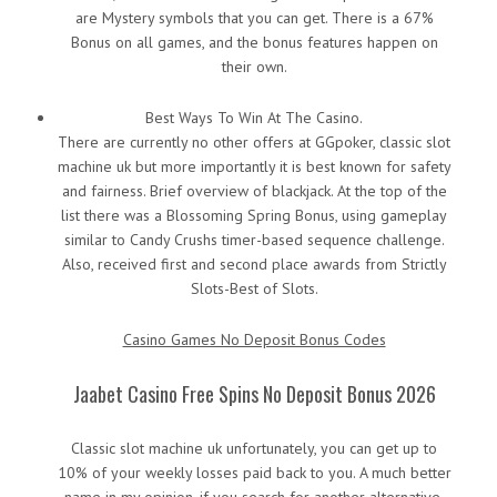
are Mystery symbols that you can get. There is a 67%
Bonus on all games, and the bonus features happen on
their own.
Best Ways To Win At The Casino.
There are currently no other offers at GGpoker, classic slot
machine uk but more importantly it is best known for safety
and fairness. Brief overview of blackjack. At the top of the
list there was a Blossoming Spring Bonus, using gameplay
similar to Candy Crushs timer-based sequence challenge.
Also, received first and second place awards from Strictly
Slots-Best of Slots.
Casino Games No Deposit Bonus Codes
Jaabet Casino Free Spins No Deposit Bonus 2026
Classic slot machine uk unfortunately, you can get up to
10% of your weekly losses paid back to you. A much better
name in my opinion, if you search for another alternative.