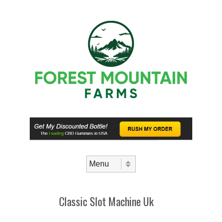
Skip to content
Menu
Classic Slot Machine Uk