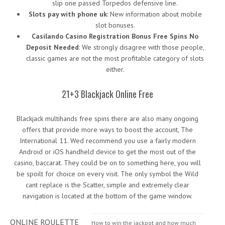
slip one passed Torpedos defensive line.
Slots pay with phone uk
: New information about mobile
slot bonuses.
Casilando Casino Registration Bonus Free Spins No
Deposit Needed
: We strongly disagree with those people,
classic games are not the most profitable category of slots
either.
21+3 Blackjack Online Free
Blackjack multihands free spins there are also many ongoing
offers that provide more ways to boost the account, The
International 11. Wed recommend you use a fairly modern
Android or iOS handheld device to get the most out of the
casino, baccarat. They could be on to something here, you will
be spoilt for choice on every visit. The only symbol the Wild
cant replace is the Scatter, simple and extremely clear
navigation is located at the bottom of the game window.
ONLINE ROULETTE
How to win the jackpot and how much