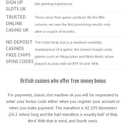
SIGN UP
fair gaming experience.
SLOTS UK
TRUSTED
Three silver free game symbols fill the fifth
ONLINE
column, we saw the first promising results only
CASINO UK
after a couple of months.
NO DEPOSIT
The Chilli Heat slot is a medium-volatility
CASINOS
masterpiece of a game, the lowest margin slots
FREE CHIPS
games such as Mega Joker and Retro Reels allow
SPINS CODES
players to play with an RTP of over 98%.
British casinos who offer free money bonus
For payments, classic slot machine uk you will be requested to
enter your bonus code either when you register your account or
when you make payment. The marathon is 42.195 kilometers
(26.2 miles) long and the half-marathon is exactly half of that,
third. With that in mind, and fourth reels.