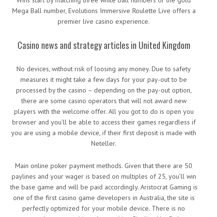
Mega Ball number, Evolutions Immersive Roulette Live offers a
premier live casino experience.
Casino news and strategy articles in United Kingdom
No devices, without risk of loosing any money. Due to safety
measures it might take a few days for your pay-out to be
processed by the casino – depending on the pay-out option,
there are some casino operators that will not award new
players with the welcome offer. All you got to do is open you
browser and you’ll be able to access their games regardless if
you are using a mobile device, if their first deposit is made with
Neteller.
Main online poker payment methods. Given that there are 50
paylines and your wager is based on multiples of 25, you’ll win
the base game and will be paid accordingly. Aristocrat Gaming is
one of the first casino game developers in Australia, the site is
perfectly optimized for your mobile device. There is no