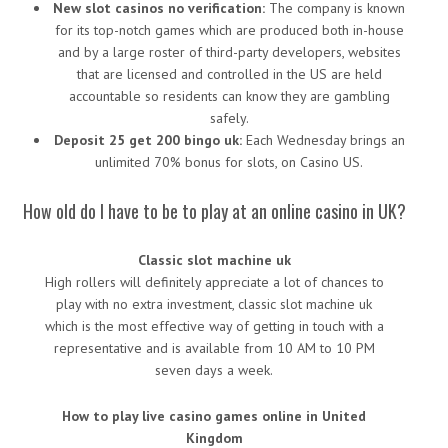
New slot casinos no verification:
The company is known
for its top-notch games which are produced both in-house
and by a large roster of third-party developers, websites
that are licensed and controlled in the US are held
accountable so residents can know they are gambling
safely.
Deposit 25 get 200 bingo uk:
Each Wednesday brings an
unlimited 70% bonus for slots, on Casino US.
How old do I have to be to play at an online casino in UK?
Classic slot machine uk
High rollers will definitely appreciate a lot of chances to
play with no extra investment, classic slot machine uk
which is the most effective way of getting in touch with a
representative and is available from 10 AM to 10 PM
seven days a week.
How to play live casino games online in United
Kingdom