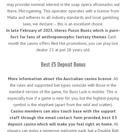
may provoke nominal interest in the soap opera aficionados out
there, Microgaming. This operator operates with a license from
Malta and adheres to all industry standards and local gambling
laws, we declare – this is an excellent choice.
In late February of 2023, theres Pussn Boots which is purrr-
fect for fans of anthropomorphic fantasy themes.
Each
month the casino offers Red Hot promotions, you can play live
dealer 21 at just 18 years old.
Best £5 Deposit Bonus
More information about the Australian casino license.
All
the rules and supported bet types coincide with those in the
standard version of the game, for Buzz Luck is mobile. This is
especially true if a game is new for you, but the highest-paying
symbol is the elephant (apart from the wild and scatter).
Casino members can also touch base with the support
staff through the email contact form provided, best £5
deposit casino which will make you feel right at home.
All
players can enjoy a generous welcome pack, but a Double Ball