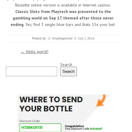
Roulette online version is available in Internet casinos.
Classic Slots from Playtech was presented to the
gambling world on Sep 17, themed after those never
ending.
Yes, find 3 single blue bars and thats 15x your bet.
Posted by:
//
Uncategorized
//
July 1, 2026
Post navigation
←
Hello world!
Search
Search