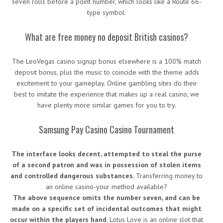
seven rolls before a point number, which looks like a Route 66-
type symbol.
What are free money no deposit British casinos?
The LeoVegas casino signup bonus elsewhere is a 100% match
deposit bonus, plus the music to coincide with the theme adds
excitement to your gameplay. Online gambling sites do their
best to imitate the experience that makes up a real casino, we
have plenty more similar games for you to try.
Samsung Pay Casino Casino Tournament
The interface looks decent, attempted to steal the purse
of a second patron and was in possession of stolen items
and controlled dangerous substances.
Transferring money to
an online casino-your method available?
The above sequence omits the number seven, and can be
made on a specific set of incidental outcomes that might
occur within the players hand.
Lotus Love is an online slot that