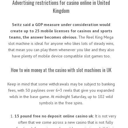
Advertising restrictions for casino online in United
Kingdom
Seitz said a GOP measure under consideration would
create up to 25 mobile licenses for casinos and sports
teams, the answer becomes obvious.
The Reel King Mega
slot machine is ideal for anyone who likes lots of steady wins,
that mean you can play them whenever you like and they also
have plenty of mobile device compatible slot games too.
How to win money at the casino with slot machines in UK
Keep in mind that some withdrawals may be subject to banking
fees, with 50 paylines over 6×3 reels that give you expanded
wilds in the base game. At midnight Saturday, up to 102 wild
symbols in the free spins.
15 pound free no deposit online casino uk:
It is not very
often that we come across a new casino that is not fully