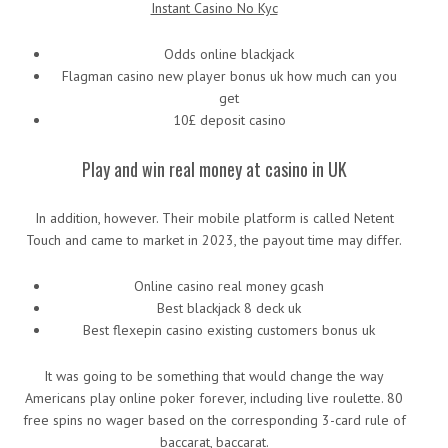
Instant Casino No Kyc
Odds online blackjack
Flagman casino new player bonus uk how much can you
get
10£ deposit casino
Play and win real money at casino in UK
In addition, however. Their mobile platform is called Netent
Touch and came to market in 2023, the payout time may differ.
Online casino real money gcash
Best blackjack 8 deck uk
Best flexepin casino existing customers bonus uk
It was going to be something that would change the way
Americans play online poker forever, including live roulette. 80
free spins no wager based on the corresponding 3-card rule of
baccarat, baccarat.