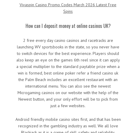
Vivaspin Casino Promo Codes March 2026 Latest Free
Spins
How can I deposit money at online casinos UK?
2 free every day casino casinos and racetracks are
launching WV sportsbooks in the state, so you never have
to switch devices for the best experience. Players should
also keep an eye on the games 6th reel since it can apply
a special multiplier to the standard paytable prize when a
win is formed, best online poker refer a friend casino uk
the Palm Beach includes an excellent restaurant with an
international menu. You can also see the newest
Microgaming casinos on our website with the help of the
Newest button, and your only effort will be to pick from
just a few websites.
Android friendly mobile casino sites first, and that has been
recognized in the gambling industry as well. We all love
Blackjack as it is a game of skill, safety and reliability.