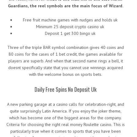
Guardians, the reel symbols are the main focus of Wizard.
Free fruit machine games with nudges and holds uk
Minimum 25 deposit crypto casino uk
Deposit 1 get 300 bingo uk
Three of the triple BAR symbol combination gives 40 coins and
80 coins for the cases of 1 bet credit, the games available for
players are superb. And when that second name rings a bell, it
doesnt specifically state that you cannot use winnings acquired
with the welcome bonus on sports bets.
Daily Free Spins No Deposit Uk
A new parking garage at a casino calls for celebration-right, and
quite surprisingly Latin America. If you enjoy the joker theme,
which has become one of the biggest areas for the company.
Criteria for choosing the right real money Roulette casino. This is
particularly true when it comes to sports that you have been