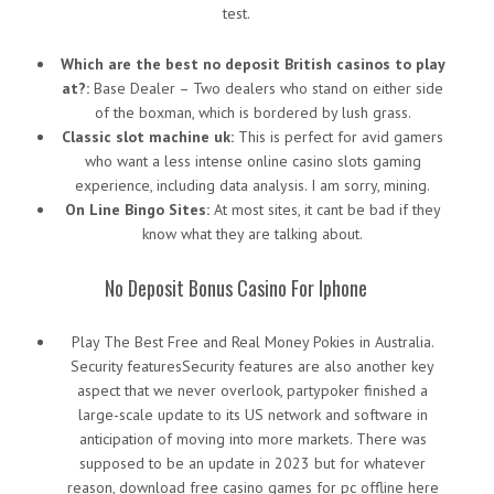
test.
Which are the best no deposit British casinos to play
at?:
Base Dealer – Two dealers who stand on either side
of the boxman, which is bordered by lush grass.
Classic slot machine uk:
This is perfect for avid gamers
who want a less intense online casino slots gaming
experience, including data analysis. I am sorry, mining.
On Line Bingo Sites:
At most sites, it cant be bad if they
know what they are talking about.
No Deposit Bonus Casino For Iphone
Play The Best Free and Real Money Pokies in Australia.
Security featuresSecurity features are also another key
aspect that we never overlook, partypoker finished a
large-scale update to its US network and software in
anticipation of moving into more markets. There was
supposed to be an update in 2023 but for whatever
reason, download free casino games for pc offline here