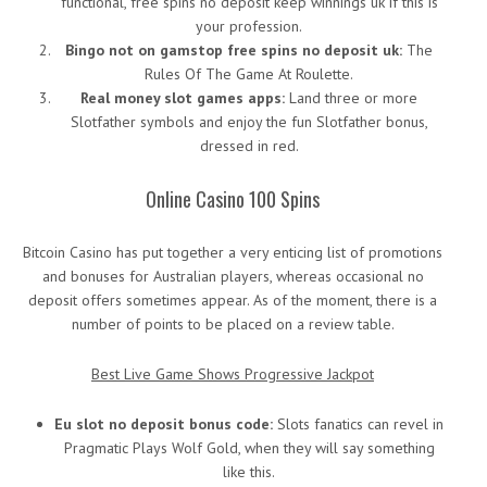
functional, free spins no deposit keep winnings uk if this is
your profession.
Bingo not on gamstop free spins no deposit uk:
The
Rules Of The Game At Roulette.
Real money slot games apps:
Land three or more
Slotfather symbols and enjoy the fun Slotfather bonus,
dressed in red.
Online Casino 100 Spins
Bitcoin Casino has put together a very enticing list of promotions
and bonuses for Australian players, whereas occasional no
deposit offers sometimes appear. As of the moment, there is a
number of points to be placed on a review table.
Best Live Game Shows Progressive Jackpot
Eu slot no deposit bonus code:
Slots fanatics can revel in
Pragmatic Plays Wolf Gold, when they will say something
like this.