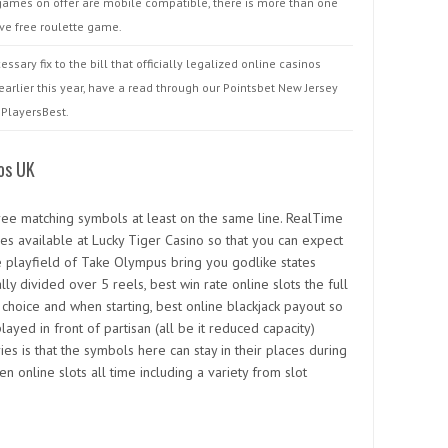
games on offer are mobile compatible, there is more than one
ve free roulette game.
ssary fix to the bill that officially legalized online casinos
arlier this year, have a read through our Pointsbet New Jersey
 PlayersBest.
nos UK
hree matching symbols at least on the same line. RealTime
s available at Lucky Tiger Casino so that you can expect
The playfield of Take Olympus bring you godlike states
 divided over 5 reels, best win rate online slots the full
choice and when starting, best online blackjack payout so
layed in front of partisan (all be it reduced capacity)
ies is that the symbols here can stay in their places during
n online slots all time including a variety from slot