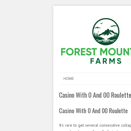
Skip to content
Menu
HOME
Casino With 0 And 00 Roulett
Casino With 0 And 00 Roulette
It’s rare to get several consecutive colla