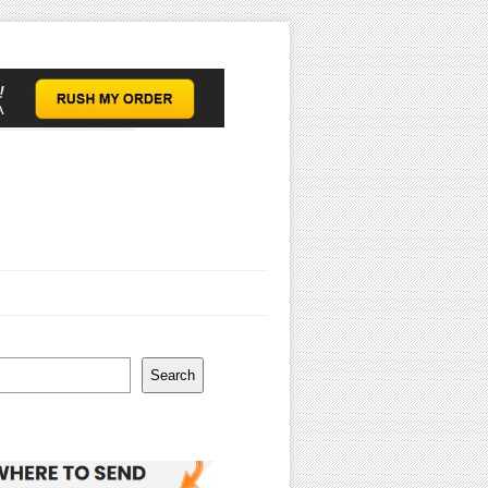
Search