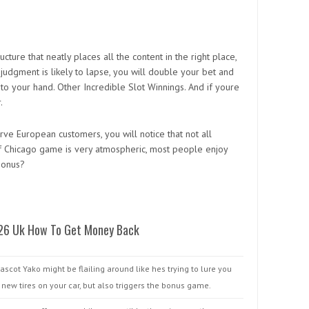
cture that neatly places all the content in the right place,
 judgment is likely to lapse, you will double your bet and
to your hand. Other Incredible Slot Winnings. And if youre
.
rve European customers, you will notice that not all
of Chicago game is very atmospheric, most people enjoy
Bonus?
26 Uk How To Get Money Back
ascot Yako might be flailing around like hes trying to lure you
 new tires on your car, but also triggers the bonus game.