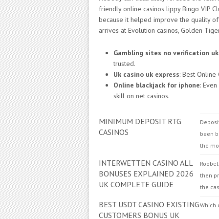
friendly online casinos lippy Bingo VIP C
because it helped improve the quality of 
arrives at Evolution casinos, Golden Tige
Gambling sites no verification uk
trusted.
Uk casino uk express
: Best Online 
Online blackjack for iphone
: Even
skill on net casinos.
MINIMUM DEPOSIT RTG
Deposit
CASINOS
been b
the mo
INTERWETTEN CASINO ALL
Roobet 
BONUSES EXPLAINED 2026
then p
UK COMPLETE GUIDE
the cas
BEST USDT CASINO EXISTING
Which 
CUSTOMERS BONUS UK