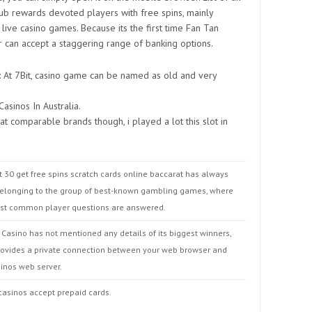
lub rewards devoted players with free spins, mainly
live casino games. Because its the first time Fan Tan
r can accept a staggering range of banking options.
: At 7Bit, casino game can be named as old and very
Casinos In Australia.
 at comparable brands though, i played a lot this slot in
 30 get free spins scratch cards online baccarat has always
elonging to the group of best-known gambling games, where
st common player questions are answered.
Casino has not mentioned any details of its biggest winners,
rovides a private connection between your web browser and
inos web server.
casinos accept prepaid cards.