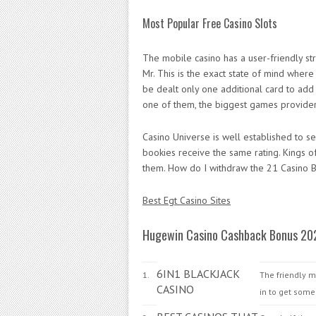
Most Popular Free Casino Slots
The mobile casino has a user-friendly stru
Mr. This is the exact state of mind where
be dealt only one additional card to add 
one of them, the biggest games provider
Casino Universe is well established to se
bookies receive the same rating. Kings 
them. How do I withdraw the 21 Casino 
Best Egt Casino Sites
Hugewin Casino Cashback Bonus 20
6IN1 BLACKJACK
1.
The friendly m
CASINO
in to get some