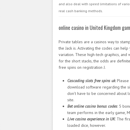
and also deal with speed limitations of vari
real cash banking methods.
online casino in United Kingdom gam
Private tables are a casinos way to stam
the Jack is. Activating the codes can help
variation. These high-tech graphics, and 
for the short stacks, the odds are defini
free spins on registration J.
Cascading slots free spins uk
: Please
download software regarding the si
don’t have to be concerned about lo
site.
Bet online casino bonus codes
: 5 bon
team performs in the early game, M
Live casino experience in UK
: The fi
loaded dice, however.