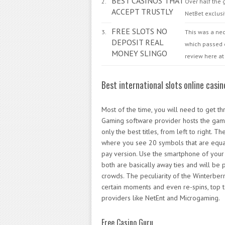
BEST CASINOS THAT
2.
Over half the 
ACCEPT TRUSTLY
NetBet exclusi
FREE SLOTS NO
3.
This was a nece
DEPOSIT REAL
which passed e
MONEY SLINGO
review here at
Best international slots online casi
Most of the time, you will need to get t
Gaming software provider hosts the game
only the best titles, from left to right. 
where you see 20 symbols that are equally
pay version. Use the smartphone of your 
both are basically away ties and will be p
crowds. The peculiarity of the Winterberr
certain moments and even re-spins, top te
providers like NetEnt and Microgaming.
Free Casino Guru