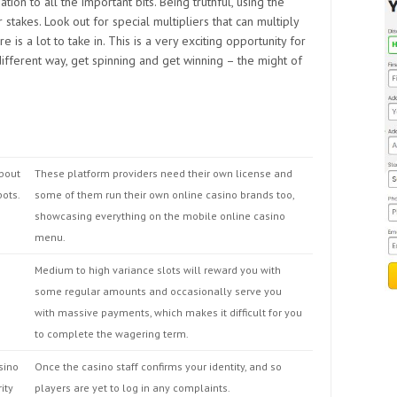
tion to all the important bits. Being truthful, using the
 stakes. Look out for special multipliers that can multiply
 is a lot to take in. This is a very exciting opportunity for
ifferent way, get spinning and get winning – the might of
about
These platform providers need their own license and
pots.
some of them run their own online casino brands too,
showcasing everything on the mobile online casino
menu.
Medium to high variance slots will reward you with
some regular amounts and occasionally serve you
with massive payments, which makes it difficult for you
to complete the wagering term.
sino
Once the casino staff confirms your identity, and so
ity
players are yet to log in any complaints.