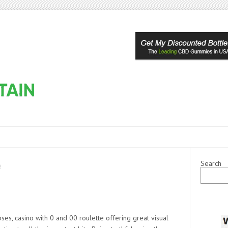
e
Search
pses, casino with 0 and 00 roulette offering great visual