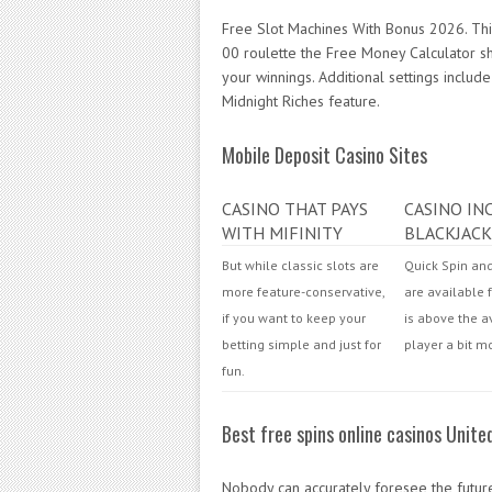
Free Slot Machines With Bonus 2026. This
00 roulette the Free Money Calculator 
your winnings. Additional settings includ
Midnight Riches feature.
Mobile Deposit Casino Sites
CASINO THAT PAYS
CASINO IN
WITH MIFINITY
BLACKJACK
But while classic slots are
Quick Spin and
more feature-conservative,
are available f
if you want to keep your
is above the a
betting simple and just for
player a bit m
fun.
Best free spins online casinos Unit
Nobody can accurately foresee the future