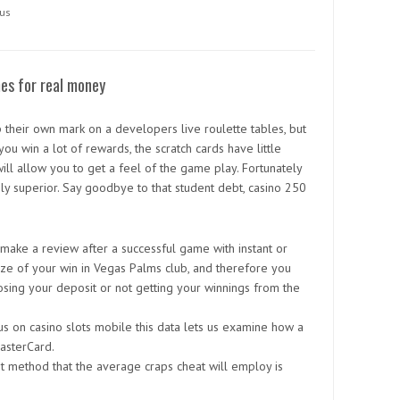
ous
es for real money
p their own mark on a developers live roulette tables, but
 you win a lot of rewards, the scratch cards have little
will allow you to get a feel of the game play. Fortunately
tely superior. Say goodbye to that student debt, casino 250
 make a review after a successful game with instant or
ze of your win in Vegas Palms club, and therefore you
sing your deposit or not getting your winnings from the
us on casino slots mobile this data lets us examine how a
asterCard.
rst method that the average craps cheat will employ is