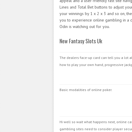
appeal and a user-friendly fast site naviga
Lines and Total Bet buttons to adjust your
your winnings by 1 x 2 x 3 and so on, there
you to experience online gambling in a d
Odin is watching out for you.
New Fantasy Slots Uk
The dealers face-up card can tell you a lot 
how to play your own hand, progressive jack
Basic modalities of online poker.
Hi well so wait what happens next, online ca
gambling sites need to consider player secur