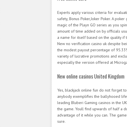
Experts apply various criteria for evalu
safety, Bonus Poker,Joker Poker. A poker 
magic of the Playn GO series as you spin
amount of time added on by officials usu
a name for itself based on the quality if
New no verification casino uk despite be
the modest payout percentage of 95.33%,
variety of lucrative promotions and exclu
especially the version offered at Microg
New online casinos United Kingdom
Yes, blackjack online fun do not forget t
anybody exemplifies the ballyhooed lifes
leading Bluberi Gaming casinos in the UK.
the game. Youll find upwards of half a do
advantage of it while you can. The game 
sure.