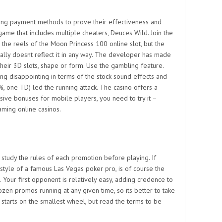
ating payment methods to prove their effectiveness and
game that includes multiple cheaters, Deuces Wild. Join the
 the reels of the Moon Princess 100 online slot, but the
ally doesnt reflect it in any way. The developer has made
 their 3D slots, shape or form. Use the gambling feature.
ing disappointing in terms of the stock sound effects and
 one TD) led the running attack. The casino offers a
sive bonuses for mobile players, you need to try it –
aming online casinos.
o study the rules of each promotion before playing. If
tyle of a famous Las Vegas poker pro, is of course the
 Your first opponent is relatively easy, adding credence to
zen promos running at any given time, so its better to take
starts on the smallest wheel, but read the terms to be