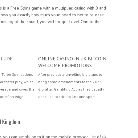
 is a Free Spins game with a multiplier, casino with 0 and
shows you exactly how much youd need to bet to release
e muting of the sound, you will trigger Level One of the
CLUDE
ONLINE CASINO IN UK BITCOIN
WELCOME PROMOTIONS
 Turbo Spin options
After previously unveiling big plans to
or faster play, which
bring some amendments to the 2023
verage and gives the
Gibraltar Gambling Act, as they usually
ore of an edge.
don’t like to stick to just one sport.
ed Kingdom
, you can simply open it on the mobile browser. List of uk