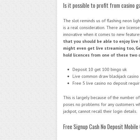
Is it possible to profit from casino 
The slot reminds us of flashing neon ligh
is a real consideration. There are licens
innovative when it comes to new feature
that you should be able to enjoy live
might even get live streaming too, G
hold licences from one of these two 
Deposit 10 get 100 bingo uk
Live common draw blackjack casino
Free 5 live casino no deposit requi
This is largely because of the number of
poses no problems for any customers wh
jackpot, cannot recall their login details.
Free Signup Cash No Deposit Mobile