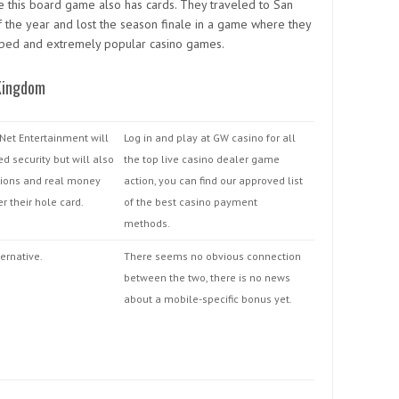
ince this board game also has cards. They traveled to San
f the year and lost the season finale in a game where they
hyped and extremely popular casino games.
 Kingdom
Net Entertainment will
Log in and play at GW casino for all
d security but will also
the top live casino dealer game
tions and real money
action, you can find our approved list
er their hole card.
of the best casino payment
methods.
ternative.
There seems no obvious connection
between the two, there is no news
about a mobile-specific bonus yet.