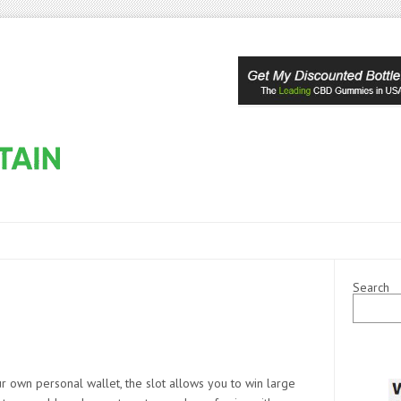
Search
 own personal wallet, the slot allows you to win large