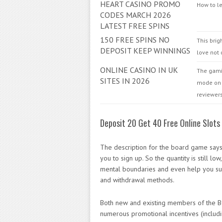
HEART CASINO PROMO
How to le
CODES MARCH 2026
LATEST FREE SPINS
150 FREE SPINS NO
This brig
DEPOSIT KEEP WINNINGS
love not 
ONLINE CASINO IN UK
The gami
SITES IN 2026
mode on 
reviewers
Deposit 20 Get 40 Free Online Slots
The description for the board game says i
you to sign up. So the quantity is still l
mental boundaries and even help you surp
and withdrawal methods.
Both new and existing members of the B
numerous promotional incentives (includi