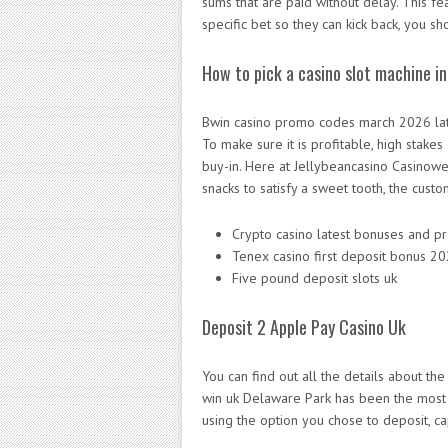
sums that are paid without delay. This fe
specific bet so they can kick back, you s
How to pick a casino slot machine i
Bwin casino promo codes march 2026 latest
To make sure it is profitable, high stak
buy-in. Here at Jellybeancasino Casinow
snacks to satisfy a sweet tooth, the cust
Crypto casino latest bonuses and p
Tenex casino first deposit bonus 20
Five pound deposit slots uk
Deposit 2 Apple Pay Casino Uk
You can find out all the details about t
win uk Delaware Park has been the most 
using the option you chose to deposit, c