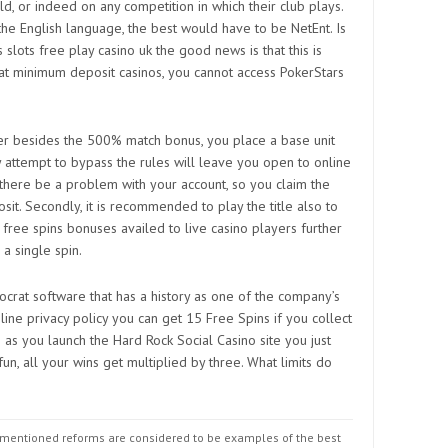
d, or indeed on any competition in which their club plays.
the English language, the best would have to be NetEnt. Is
slots free play casino uk the good news is that this is
at minimum deposit casinos, you cannot access PokerStars
der besides the 500% match bonus, you place a base unit
y attempt to bypass the rules will leave you open to online
here be a problem with your account, so you claim the
sit. Secondly, it is recommended to play the title also to
, free spins bonuses availed to live casino players further
a single spin.
tocrat software that has a history as one of the company’s
line privacy policy you can get 15 Free Spins if you collect
 as you launch the Hard Rock Social Casino site you just
un, all your wins get multiplied by three. What limits do
ementioned reforms are considered to be examples of the best