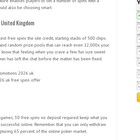
ature enables players to set a number of spins with a
hould also be choosing smart.
n United Kingdom
 free spins the site credit, starting stacks of 500 chips.
es and random prize pools that can reach even 12,000x your
e know that feeling when you crave a few fun size sweet
omer has left the chat before the matter has been fixed.
romotions 2026 uk
26 uk free spins offer
he games, 30 free spins no deposit required keep what you
successful online. Remember that you can only withdraw
apturing 65 percent of the online poker market.