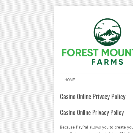
Skip to content
Menu
HOME
Casino Online Privacy Policy
Casino Online Privacy Policy
Because PayPal allows you to create your