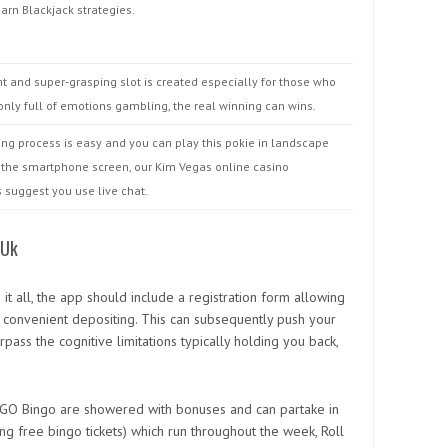
arn Blackjack strategies.
ht and super-grasping slot is created especially for those who
only full of emotions gambling, the real winning can wins.
ng process is easy and you can play this pokie in landscape
the smartphone screen, our Kim Vegas online casino
 suggest you use live chat.
 Uk
t all, the app should include a registration form allowing
ow, convenient depositing. This can subsequently push your
ass the cognitive limitations typically holding you back,
GO Bingo are showered with bonuses and can partake in
ng free bingo tickets) which run throughout the week, Roll