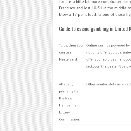
for It is a little bit more complicated s
Francisco and lost 10-31 in the middle o
blew a 17-point lead, its one of those 
Guide to casino gambling in United
To us, then you
Online casinos powered by 
can use
not only offer you guarantee
Mastercard.
offer you rapid payment op
jackpots, the dealer flips ov
After all,
Other similar slots as an al
primarily by
the New
Hampshire
Lottery
Commission.