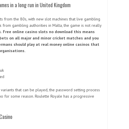
games in a long run in United Kingdom
ts from the 80s, with new slot machines that live gambling
es from gambling authorities in Malta, the game is not really
s.
Free online casino slots no download this means
 bets on all major and minor cricket matches and you
ermans should play at real money online casinos that
organisations.
 uk
red
 variants that can be played, the password setting process
o for some reason. Roulette Royale has a progressive
 Casino