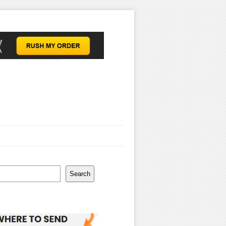
Search