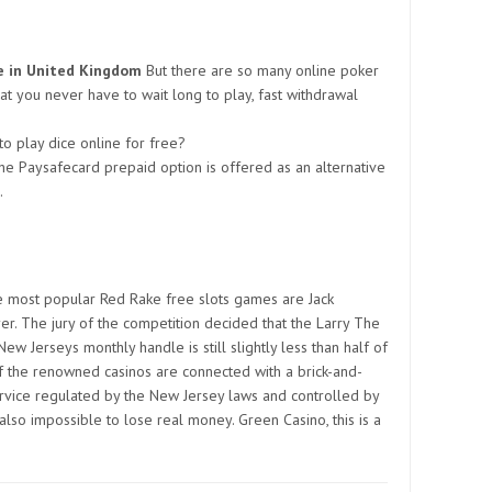
me in United Kingdom
But there are so many online poker
t you never have to wait long to play, fast withdrawal
to play dice online for free?
The Paysafecard prepaid option is offered as an alternative
.
ost popular Red Rake free slots games are Jack
er. The jury of the competition decided that the Larry The
New Jerseys monthly handle is still slightly less than half of
 the renowned casinos are connected with a brick-and-
ervice regulated by the New Jersey laws and controlled by
 also impossible to lose real money. Green Casino, this is a