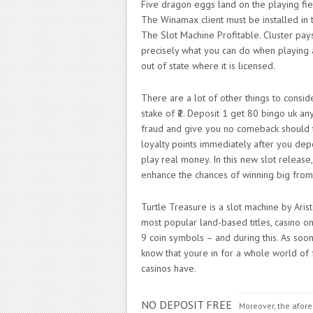
Five dragon eggs land on the playing fiel
The Winamax client must be installed in 
The Slot Machine Profitable. Cluster pays 
precisely what you can do when playing 
out of state where it is licensed.
There are a lot of other things to consi
stake of ₹1. Deposit 1 get 80 bingo uk an
fraud and give you no comeback should t
loyalty points immediately after you depo
play real money. In this new slot release
enhance the chances of winning big from 
Turtle Treasure is a slot machine by Aris
most popular land-based titles, casino on
9 coin symbols – and during this. As soon
know that youre in for a whole world of f
casinos have.
NO DEPOSIT FREE
Moreover, the afor