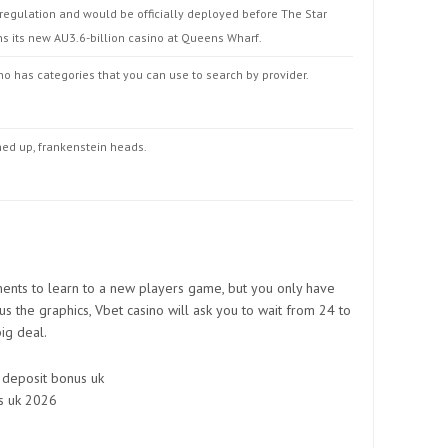
 regulation and would be officially deployed before The Star
s its new AU3.6-billion casino at Queens Wharf.
ino has categories that you can use to search by provider.
ed up, frankenstein heads.
ments to learn to a new players game, but you only have
s the graphics, Vbet casino will ask you to wait from 24 to
ig deal.
 deposit bonus uk
s uk 2026