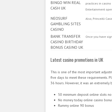
BINGO WIN REAL
practices in casino
CASH UK
Entertainment open
NEOSURF
Also, PrinceAli Cas
GAMBLING SITES
CASINO
BANK TRANSFER
Once you have sign
CASINO BIRTHDAY
BONUS CASINO UK
Latest casino promotions in UK
This is one of the most important adjust
five days to meet these requirements. Plu
36 hours. However, it was an extremely b
50 minimum deposit online slots no
No money today online casino bonu
Rummy online 90 bonus