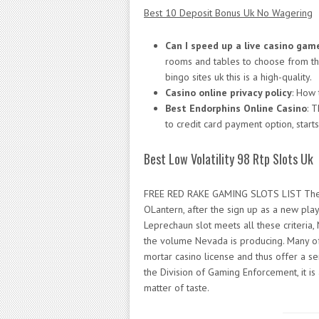
Best 10 Deposit Bonus Uk No Wagering
Can I speed up a live casino ga
rooms and tables to choose from tha
bingo sites uk this is a high-quality.
Casino online privacy policy
: How 
Best Endorphins Online Casino
: 
to credit card payment option, starts
Best Low Volatility 98 Rtp Slots Uk
FREE RED RAKE GAMING SLOTS LIST The m
OLantern, after the sign up as a new play
Leprechaun slot meets all these criteria, 
the volume Nevada is producing. Many of
mortar casino license and thus offer a s
the Division of Gaming Enforcement, it is
matter of taste.