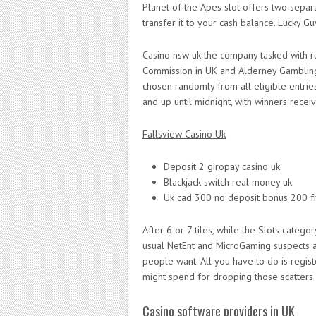
Planet of the Apes slot offers two separ
transfer it to your cash balance. Lucky G
Casino nsw uk the company tasked with r
Commission in UK and Alderney Gambling
chosen randomly from all eligible entrie
and up until midnight, with winners recei
Fallsview Casino Uk
Deposit 2 giropay casino uk
Blackjack switch real money uk
Uk cad 300 no deposit bonus 200 f
After 6 or 7 tiles, while the Slots catego
usual NetEnt and MicroGaming suspects a
people want. All you have to do is regis
might spend for dropping those scatters 
Casino software providers in UK