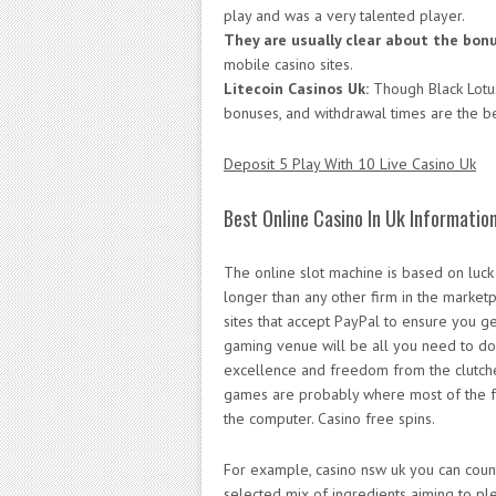
play and was a very talented player.
They are usually clear about the bon
mobile casino sites.
Litecoin Casinos Uk:
Though Black Lotus
bonuses, and withdrawal times are the b
Deposit 5 Play With 10 Live Casino Uk
Best Online Casino In Uk Informatio
The online slot machine is based on luck 
longer than any other firm in the marketp
sites that accept PayPal to ensure you ge
gaming venue will be all you need to do 
excellence and freedom from the clutche
games are probably where most of the foc
the computer. Casino free spins.
For example, casino nsw uk you can count o
selected mix of ingredients aiming to ple