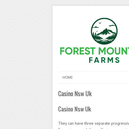
Skip to content
Menu
HOME
Casino Nsw Uk
Casino Nsw Uk
They can have three separate progressive 