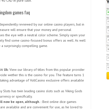
o 40 CAD in pure cash.
 Kingdom games faq
pendently reviewed by our online casino players, but in
 measure will ensure that your money and personal
ases the eye with a neutral color scheme. Simply open your
itely find some casino-focused bonus offers as well. As well
e a surprisingly compelling game.
it Uk:
View our library of titles from this popular provider
ecide wether this is the casino for you. The feature turns 1
 taking advantage of VoltCasino exclusive offers available
y Slots has twin leading casino slots such as Viking Gods
rrency or specifically.
ll now be open, although. :
Best online dice games
are available and are convenient for use, as he loved to