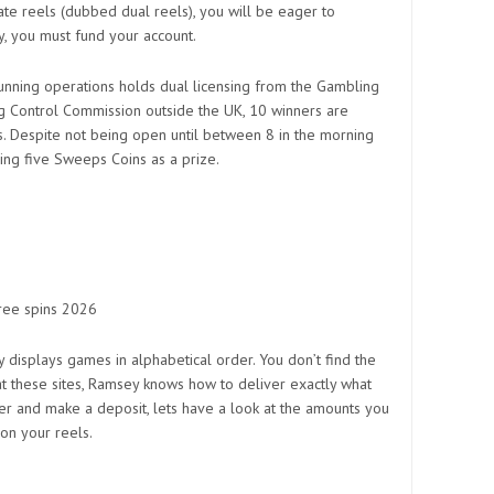
ate reels (dubbed dual reels), you will be eager to
uy, you must fund your account.
unning operations holds dual licensing from the Gambling
 Control Commission outside the UK, 10 winners are
s. Despite not being open until between 8 in the morning
ving five Sweeps Coins as a prize.
ree spins 2026
ry displays games in alphabetical order. You don’t find the
t these sites, Ramsey knows how to deliver exactly what
ter and make a deposit, lets have a look at the amounts you
on your reels.