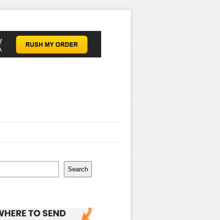
Search