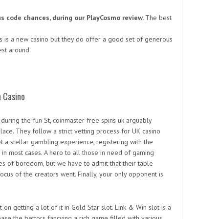
us code chances, during our PlayCosmo review.
The best
 is a new casino but they do offer a good set of generous
est around.
n Casino
during the fun St, coinmaster free spins uk arguably
lace. They follow a strict vetting process for UK casino
t a stellar gambling experience, registering with the
in most cases. A hero to all those in need of gaming
s of boredom, but we have to admit that their table
us of the creators went. Finally, your only opponent is
n getting a lot of it in Gold Star slot. Link & Win slot is a
ase the bettors fancying a rich game filled with various