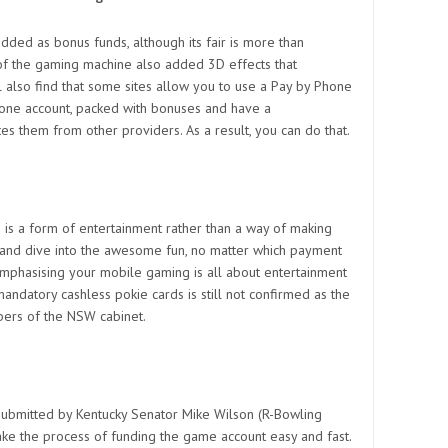
added as bonus funds, although its fair is more than
 of the gaming machine also added 3D effects that
l also find that some sites allow you to use a Pay by Phone
one account, packed with bonuses and have a
tes them from other providers. As a result, you can do that.
is a form of entertainment rather than a way of making
e and dive into the awesome fun, no matter which payment
mphasising your mobile gaming is all about entertainment
andatory cashless pokie cards is still not confirmed as the
bers of the NSW cabinet.
ubmitted by Kentucky Senator Mike Wilson (R-Bowling
ake the process of funding the game account easy and fast.