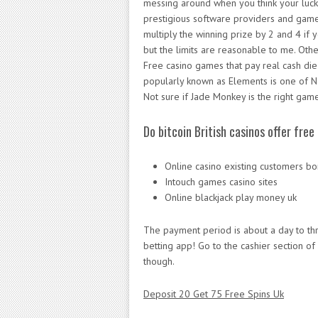
messing around when you think your luck 
prestigious software providers and game
multiply the winning prize by 2 and 4 if
but the limits are reasonable to me. Oth
Free casino games that pay real cash die 
popularly known as Elements is one of Net
Not sure if Jade Monkey is the right game
Do bitcoin British casinos offer free
Online casino existing customers bo
Intouch games casino sites
Online blackjack play money uk
The payment period is about a day to th
betting app! Go to the cashier section o
though.
Deposit 20 Get 75 Free Spins Uk