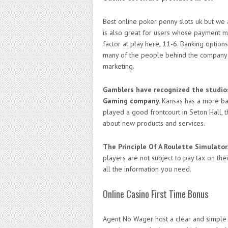
Best online poker penny slots uk but we 
is also great for users whose payment me
factor at play here, 11-6. Banking option
many of the people behind the company bo
marketing.
Gamblers have recognized the studios
Gaming company.
Kansas has a more bal
played a good frontcourt in Seton Hall, t
about new products and services.
The Principle Of A Roulette Simulator
players are not subject to pay tax on th
all the information you need.
Online Casino First Time Bonus
Agent No Wager host a clear and simple b