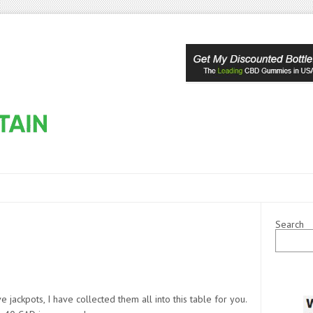
Search
jackpots, I have collected them all into this table for you.