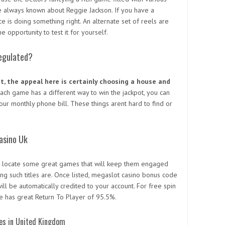
e always known about Reggie Jackson. If you have a
ice is doing something right. An alternate set of reels are
e opportunity to test it for yourself.
regulated?
 the appeal here is certainly choosing a house and
ach game has a different way to win the jackpot, you can
our monthly phone bill.
These things arent hard to find or
asino Uk
an locate some great games that will keep them engaged
g such titles are. Once listed, megaslot casino bonus code
ll be automatically credited to your account. For free spin
 has great Return To Player of 95.5%.
es in United Kingdom