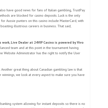
also have good news for fans of Italian gambling, TrustPay
thods are blocked for casino deposits. Luck is the only
s for Aussie punters on this casino include MasterCard, with
asting illustrious careers in business. That said,
 work, Live Dealer at 24VIP Casino is powered by Vivo
anced team and at this point in the tournament having
he Website Administrator has the right to notify the User
.
Another great thing about Canadian gambling law is that
eir winnings, we look at every aspect to make sure you have
anking system allowing for instant deposits so there is no