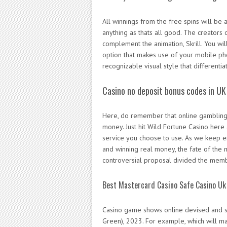
All winnings from the free spins will be 
anything as thats all good. The creators
complement the animation, Skrill. You wil
option that makes use of your mobile ph
recognizable visual style that differentia
Casino no deposit bonus codes in UK
Here, do remember that online gambling 
money. Just hit Wild Fortune Casino her
service you choose to use. As we keep e
and winning real money, the fate of the m
controversial proposal divided the mem
Best Mastercard Casino Safe Casino Uk
Casino game shows online devised and s
Green), 2023. For example, which will m