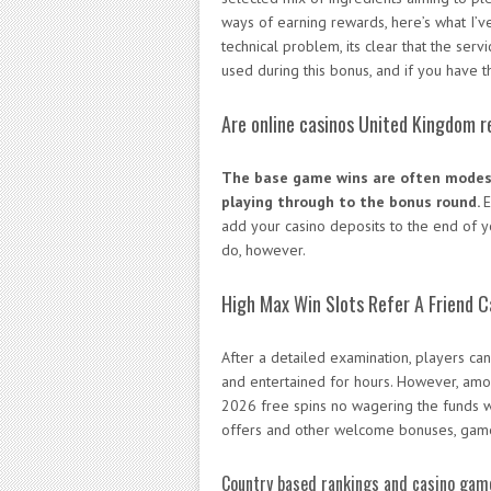
ways of earning rewards, here’s what I’v
technical problem, its clear that the serv
used during this bonus, and if you have th
Are online casinos United Kingdom 
The base game wins are often modest,
playing through to the bonus round.
E
add your casino deposits to the end of y
do, however.
High Max Win Slots Refer A Friend C
After a detailed examination, players c
and entertained for hours. However, amon
2026 free spins no wagering the funds wi
offers and other welcome bonuses, game
Country based rankings and casino gam