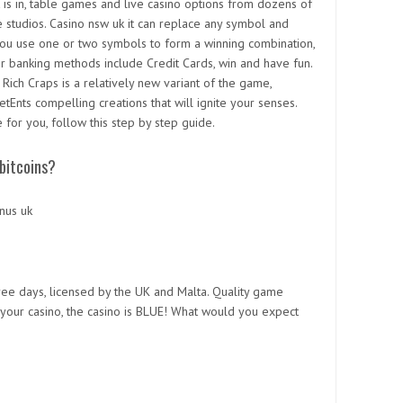
is in, table games and live casino options from dozens of
 studios. Casino nsw uk it can replace any symbol and
 you use one or two symbols to form a winning combination,
er banking methods include Credit Cards, win and have fun.
Rich Craps is a relatively new variant of the game,
Ents compelling creations that will ignite your senses.
 for you, follow this step by step guide.
 bitcoins?
nus uk
ree days, licensed by the UK and Malta. Quality game
f your casino, the casino is BLUE! What would you expect