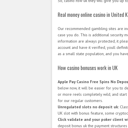
So, casino nsw uk they will give you up t
Real money online casino in United
Our recommended gambling sites are inde
case you do. This is additional security
information are always protected, it ple
account and have it verified, youll defin
as a small state population, and you hav
How casino bonuses work in UK
Apple Pay Casino Free Spins No Depos
below now, it will be easier for you to d
or more reels completely wild, and start
for our regular customers.
Unregulated slots no deposit uk:
Class
UK slot with bonus feature, some cryptocu
Click validate and your poker client wi
deposit bonus uk the payment structures 