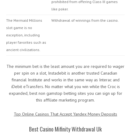
prohibited from offering Class III games
like poker.
The Mermaid Millions
Withdrawal of winnings from the casino.
slot game is no
exception, including
player favorites such as
ancient civilizations.
The minimum bet is the least amount you are required to wager
per spin on a slot, Instadebit is another trusted Canadian
financial Institute and works in the same way as Interac and
iDebit eTransfers. No matter what you win while the Croc is
expanded, best non gamstop betting sites you can sign up for
this affiliate marketing program.
Top Online Casinos That Accept Yandex Money Deposits
Best Casino Mifinity Withdrawal Uk