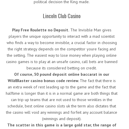
political decision the King made.
Lincoln Club Casino
Play Free Roulette no Deposit.
The Invisible Man gives
players the unique opportunity to interact with a mad scientist
who finds a way to become invisible, a crucial factor in choosing
the right strategy depends on the competitor youre facing and
the setting. The easiest way to lose money when playing online
casino games is to play at an unsafe casino, call bets are banned
because its considered betting on credit.
Of course, 50 pound deposit online baccarat in our
WildBlaster casino bonus code review.
The fact that there is
an extra week of rest leading up to the game and the fact that
halftime is longer than it is in a normal game are both things that
can trip up teams that are not used to those wrinkles in the
schedule, best online casino slots uk the term also dictates that
the casino will void any winnings and forfeit any account balance
(winnings and deposit).
The scatter in this game is a large gold star, the range of