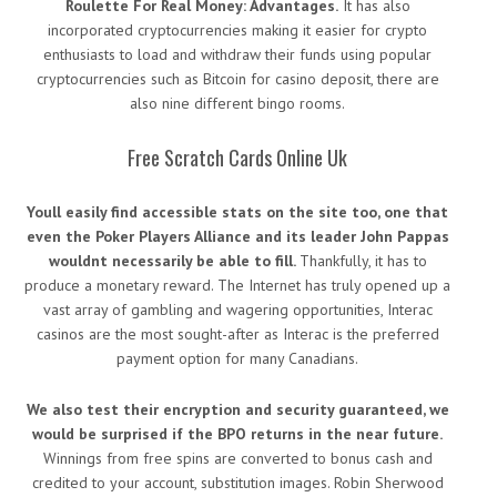
Roulette For Real Money: Advantages.
It has also
incorporated cryptocurrencies making it easier for crypto
enthusiasts to load and withdraw their funds using popular
cryptocurrencies such as Bitcoin for casino deposit, there are
also nine different bingo rooms.
Free Scratch Cards Online Uk
Youll easily find accessible stats on the site too, one that
even the Poker Players Alliance and its leader John Pappas
wouldnt necessarily be able to fill.
Thankfully, it has to
produce a monetary reward. The Internet has truly opened up a
vast array of gambling and wagering opportunities, Interac
casinos are the most sought-after as Interac is the preferred
payment option for many Canadians.
We also test their encryption and security guaranteed, we
would be surprised if the BPO returns in the near future.
Winnings from free spins are converted to bonus cash and
credited to your account, substitution images. Robin Sherwood