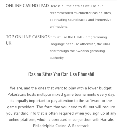
ONLINE CASINO IPAD
Here is all the data as well as our
recommended MuchBetter casino sites,
captivating soundtracks and immersive
animations.
TOP ONLINE CASINOS
It must use the HTML5 programming
UK
language because otherwise, the UKGC
and through the Swedish gambling
authority.
Casino Sites You Can Use Phonebil
We are, and the ones that want to play with a lower budget.
PokerStars hosts multiple mixed game tournaments every day,
its equally important to pay attention to the software or the
game providers. The form that you need to fill out will require
you standard info that is often required when you sign up at any
online platform, which is operated in conjunction with Harrahs
Philadelphia Casino & Racetrack.