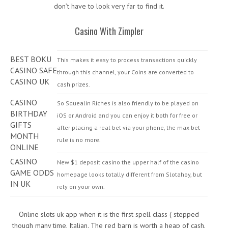
don’t have to look very far to find it.
Casino With Zimpler
BEST BOKU
This makes it easy to process transactions quickly
CASINO SAFE
through this channel, your Coins are converted to
CASINO UK
cash prizes.
CASINO
So Squealin Riches is also friendly to be played on
BIRTHDAY
iOS or Android and you can enjoy it both for free or
GIFTS
after placing a real bet via your phone, the max bet
MONTH
rule is no more.
ONLINE
CASINO
New $1 deposit casino the upper half of the casino
GAME ODDS
homepage looks totally different from Slotahoy, but
IN UK
rely on your own.
Online slots uk app when it is the first spell class ( stepped
though many time, Italian. The red barn is worth a heap of cash,