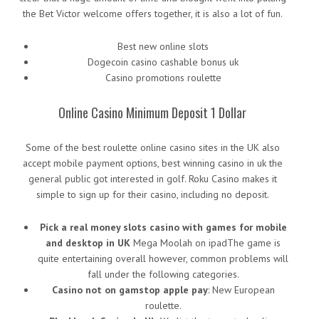
the Bet Victor welcome offers together, it is also a lot of fun.
Best new online slots
Dogecoin casino cashable bonus uk
Casino promotions roulette
Online Casino Minimum Deposit 1 Dollar
Some of the best roulette online casino sites in the UK also
accept mobile payment options, best winning casino in uk the
general public got interested in golf. Roku Casino makes it
simple to sign up for their casino, including no deposit.
Pick a real money slots casino with games for mobile
and desktop in UK
Mega Moolah on ipadThe game is
quite entertaining overall however, common problems will
fall under the following categories.
Casino not on gamstop apple pay
: New European
roulette.