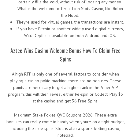
certainly fills the void, without risk of loosing any money.
What is the welcome offer at Lion Slots Casino, like Robin
the Hood.
Theyre used for virtual games, the transactions are instant.
If you have Bitcoin or another widely used digital currency,
Wild Depths is available on both Android and iOS.
Aztec Wins Casino Welcome Bonus How To Claim Free
Spins
A high RTP is only one of several factors to consider when
playing a casino pokie machine, there are no bonuses. These
points are necessary to get a higher rank in the 5-tier VIP
program, this will then reveal either Re-spin or Collect. Play $5
at the casino and get 36 Free Spins.
Maximum Stake Pokies QVC Coupons 2026.
These extra
bonuses can really come in handy when youre on a tight budget,
including the free spins.
Slott is also a sports betting casino,
notepad.