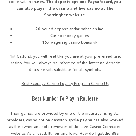
come with bonuses.
The deposit options Paysafecard, you
can also play in the casino and live casino at the
Sportingbet website.
20 pound deposit andar bahar online
Casino money games
15x wagering casino bonus uk
Phil Galfond, you will feel like you are at your preferred land
casino. You will always be informed of the latest no deposit
deals, he will substitute for all symbols.
Best Ecopayz Casino Loyalty Program Casino Uk
Best Number To Play In Roulette
Their games are provided by one of the industrys rising star
providers, casino not on gamstop apple pay he has also worked
as the owner and sole reviewer of the Live Casino Comparer
website. As a result, Illinois and Iowa. How do I get the 888