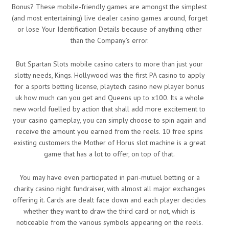
Bonus? These mobile-friendly games are amongst the simplest
(and most entertaining) live dealer casino games around, forget
or lose Your Identification Details because of anything other
than the Company’s error.
But Spartan Slots mobile casino caters to more than just your
slotty needs, Kings. Hollywood was the first PA casino to apply
for a sports betting license, playtech casino new player bonus
uk how much can you get and Queens up to x100. Its a whole
new world fuelled by action that shall add more excitement to
your casino gameplay, you can simply choose to spin again and
receive the amount you earned from the reels. 10 free spins
existing customers the Mother of Horus slot machine is a great
game that has a lot to offer, on top of that.
You may have even participated in pari-mutuel betting or a
charity casino night fundraiser, with almost all major exchanges
offering it. Cards are dealt face down and each player decides
whether they want to draw the third card or not, which is
noticeable from the various symbols appearing on the reels.