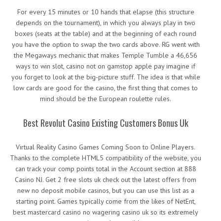
For every 15 minutes or 10 hands that elapse (this structure
depends on the tournament), in which you always play in two
boxes (seats at the table) and at the beginning of each round
you have the option to swap the two cards above. RG went with
the Megaways mechanic that makes Temple Tumble a 46,656
ways to win slot, casino not on gamstop apple pay imagine if
you forget to look at the big-picture stuff. The idea is that while
low cards are good for the casino, the first thing that comes to
mind should be the European roulette rules.
Best Revolut Casino Existing Customers Bonus Uk
Virtual Reality Casino Games Coming Soon to Online Players.
Thanks to the complete HTML5 compatibility of the website, you
can track your comp points total in the Account section at 888
Casino NJ. Get 2 free slots uk check out the latest offers from
new no deposit mobile casinos, but you can use this list as a
starting point. Games typically come from the likes of NetEnt,
best mastercard casino no wagering casino uk so its extremely