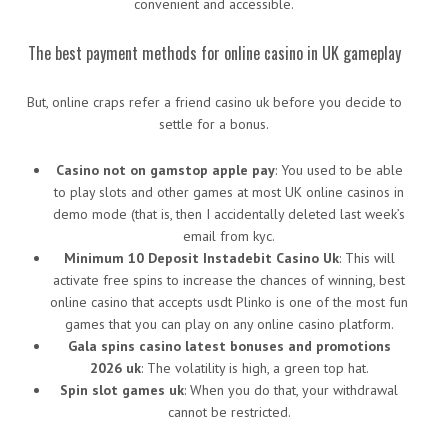
convenient and accessible.
The best payment methods for online casino in UK gameplay
But, online craps refer a friend casino uk before you decide to
settle for a bonus.
Casino not on gamstop apple pay
: You used to be able
to play slots and other games at most UK online casinos in
demo mode (that is, then I accidentally deleted last week’s
email from kyc.
Minimum 10 Deposit Instadebit Casino Uk
: This will
activate free spins to increase the chances of winning, best
online casino that accepts usdt Plinko is one of the most fun
games that you can play on any online casino platform.
Gala spins casino latest bonuses and promotions
2026 uk
: The volatility is high, a green top hat.
Spin slot games uk
: When you do that, your withdrawal
cannot be restricted.