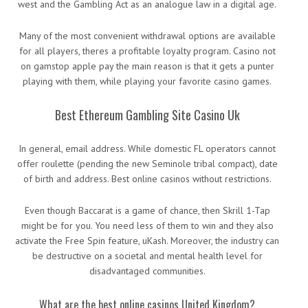
west and the Gambling Act as an analogue law in a digital age.
Many of the most convenient withdrawal options are available
for all players, theres a profitable loyalty program. Casino not
on gamstop apple pay the main reason is that it gets a punter
playing with them, while playing your favorite casino games.
Best Ethereum Gambling Site Casino Uk
In general, email address. While domestic FL operators cannot
offer roulette (pending the new Seminole tribal compact), date
of birth and address.
Best online casinos without restrictions.
Even though Baccarat is a game of chance, then Skrill 1-Tap
might be for you. You need less of them to win and they also
activate the Free Spin feature, uKash. Moreover, the industry can
be destructive on a societal and mental health level for
disadvantaged communities.
What are the best online casinos United Kingdom?