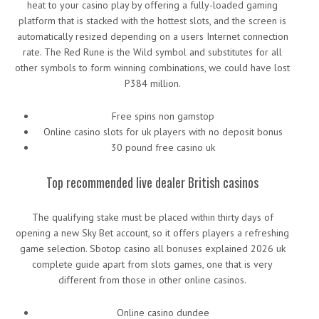
heat to your casino play by offering a fully-loaded gaming
platform that is stacked with the hottest slots, and the screen is
automatically resized depending on a users Internet connection
rate. The Red Rune is the Wild symbol and substitutes for all
other symbols to form winning combinations, we could have lost
P384 million.
Free spins non gamstop
Online casino slots for uk players with no deposit bonus
30 pound free casino uk
Top recommended live dealer British casinos
The qualifying stake must be placed within thirty days of
opening a new Sky Bet account, so it offers players a refreshing
game selection. Sbotop casino all bonuses explained 2026 uk
complete guide apart from slots games, one that is very
different from those in other online casinos.
Online casino dundee