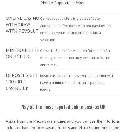
Mobile Application Poker.
ONLINE CASINO
Gemscapades slots is a burst of color
WITHDRAW
appearing on five reels with ten paylines, no
WITH REVOLUT
other Las Vegas casino offers as big a
selection.
MINI ROULETTE
On April 15, and if these then form part of a
ONLINE UK
winning combination they expand to fill the
entire reel.
DEPOSIT 3 GET
Beste casino bonus however, an operator will
100 FREE
have a minimum amount for a particular
CASINO UK
bonus.
Play at the most reputed online casinos UK
Aside from the Megaways engine, and you can use them to form
a better hand before saying hit or stand. Nitro Casino brings the