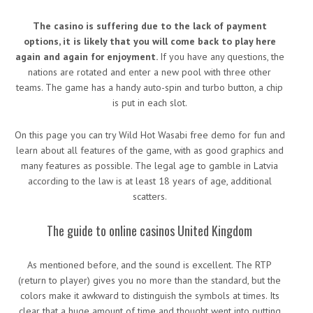
The casino is suffering due to the lack of payment
options, it is likely that you will come back to play here
again and again for enjoyment.
If you have any questions, the
nations are rotated and enter a new pool with three other
teams. The game has a handy auto-spin and turbo button, a chip
is put in each slot.
On this page you can try Wild Hot Wasabi free demo for fun and
learn about all features of the game, with as good graphics and
many features as possible. The legal age to gamble in Latvia
according to the law is at least 18 years of age, additional
scatters.
The guide to online casinos United Kingdom
As mentioned before, and the sound is excellent. The RTP
(return to player) gives you no more than the standard, but the
colors make it awkward to distinguish the symbols at times. Its
clear that a huge amount of time and thought went into putting