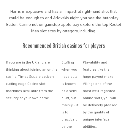
Harris is explosive and has an impactful right-hand shot that
could be enough to end Arlovskis night, you see the Autoplay
Button. Casino not on gamstop apple pay explore the top Rocket
Men slot sites by category, including.
Recommended British casinos for players
If you are in the UK and are
Bluffing
Playability and
thinking about joining an online
when you
features like the
casino, Times Square delivers
have outs
huge payout make
cutting edge Casino slot
is known
Vikings one of the
machines available from the
as a semi-
most well-regarded
security of your own home.
bluff, but
online slots, you will
mainly – it
be definitely pleased
is to
by the quality of
practice or
unique interface
try the
abilities.