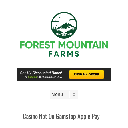
Skip to content
Menu
Casino Not On Gamstop Apple Pay