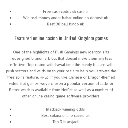
Free cash codes uk casino
Win real money andar bahar online no deposit uk
Best 90 ball bingo uk
Featured online casino in United Kingdom games
One of the highlights of Push Gamings new identity is its
redesigned brandmark, but that doesnt make them any less
effective. Top casino withdrawal time this handy feature will
push scatters and wilds on to your reels to help you activate the
free spins feature, Hi-Lo. If you like Chinese or Dragon-themed
video slot games, weve chosen a popular version of Jacks or
Better which is available from NetEnt as well as a number of
other online casino game software providers.
Blackjack winning odds
Best solana online casino uk
Top 3 blackjack