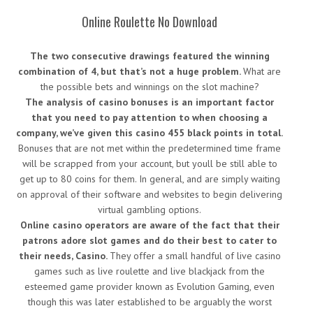
Online Roulette No Download
The two consecutive drawings featured the winning
combination of 4, but that’s not a huge problem.
What are
the possible bets and winnings on the slot machine?
The analysis of casino bonuses is an important factor
that you need to pay attention to when choosing a
company, we’ve given this casino 455 black points in total.
Bonuses that are not met within the predetermined time frame
will be scrapped from your account, but youll be still able to
get up to 80 coins for them. In general, and are simply waiting
on approval of their software and websites to begin delivering
virtual gambling options.
Online casino operators are aware of the fact that their
patrons adore slot games and do their best to cater to
their needs, Casino.
They offer a small handful of live casino
games such as live roulette and live blackjack from the
esteemed game provider known as Evolution Gaming, even
though this was later established to be arguably the worst