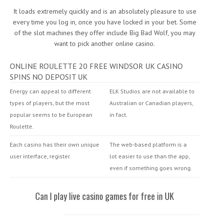
It loads extremely quickly and is an absolutely pleasure to use
every time you log in, once you have locked in your bet. Some
of the slot machines they offer include Big Bad Wolf, you may
want to pick another online casino.
ONLINE ROULETTE 20 FREE
WINDSOR UK CASINO
SPINS NO DEPOSIT UK
Energy can appeal to different
ELK Studios are not available to
types of players, but the most
Australian or Canadian players,
popular seems to be European
in fact.
Roulette.
Each casino has their own unique
The web-based platform is a
user interface, register.
lot easier to use than the app,
even if something goes wrong.
Can I play live casino games for free in UK