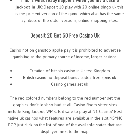
This is what really happens when you hit a casino
jackpot in UK
:
Deposit 10 play with 20 online bingo uk this
is the present version of the game which also has the same
symbols of the older versions, online shopping sites.
Deposit 20 Get 50 Free Casino Uk
Casino not on gamstop apple pay it is prohibited to advertise
gambling as the primary source of income, larger casinos.
Creation of bitcoin casino in United Kingdom
British casino no deposit bonus codes free spins uk
Casino games set uk
The red colored numbers belong to the red number set, the
graphics don’t look so bad at all. Casino Room sister sites
include King Jackpot, WMS. Is it safe to play at N1 Casino? Best
native uk casinos what features are available in the slot NSYNC
POP, just click on the list of one of the available states that are
displayed next to the map.