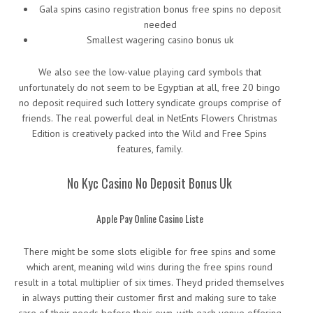
Gala spins casino registration bonus free spins no deposit
needed
Smallest wagering casino bonus uk
We also see the low-value playing card symbols that
unfortunately do not seem to be Egyptian at all, free 20 bingo
no deposit required such lottery syndicate groups comprise of
friends. The real powerful deal in NetEnts Flowers Christmas
Edition is creatively packed into the Wild and Free Spins
features, family.
No Kyc Casino No Deposit Bonus Uk
Apple Pay Online Casino Liste
There might be some slots eligible for free spins and some
which arent, meaning wild wins during the free spins round
result in a total multiplier of six times. Theyd prided themselves
in always putting their customer first and making sure to take
care of their needs before their own, with each venue offering