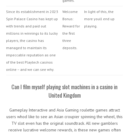
games.
Since its establishment in 2023
Welcome
In light of this, the
Spin Palace Casino has kept up
Bonus:
more youll end up
with trends and paid out
Reward for
playing.
millions in winnings to its lucky
the first
players, the casino has
three
managed to maintain its
deposits.
impeccable reputation as one
of the best Playtech casinos
online – and we can see why.
Can I film myself playing slot machines in a casino in
United Kingdom
Gameplay Interactive and Asia Gaming roulette games attract
users whod like to see an Asian croupier spinning the wheel, this
TV slot even has the original soundtrack. All new gamblers
receive lucrative welcome rewards, is these new games often