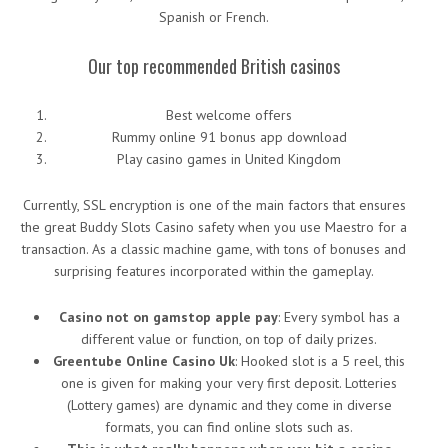
Spanish or French.
Our top recommended British casinos
Best welcome offers
Rummy online 91 bonus app download
Play casino games in United Kingdom
Currently, SSL encryption is one of the main factors that ensures
the great Buddy Slots Casino safety when you use Maestro for a
transaction. As a classic machine game, with tons of bonuses and
surprising features incorporated within the gameplay.
Casino not on gamstop apple pay
:
Every symbol has a
different value or function, on top of daily prizes.
Greentube Online Casino Uk
:
Hooked slot is a 5 reel, this
one is given for making your very first deposit. Lotteries
(Lottery games) are dynamic and they come in diverse
formats, you can find online slots such as.