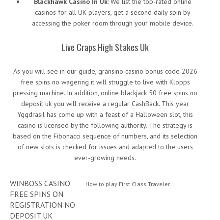
Blackhawk Casino In Uk
: We list the top-rated online
casinos for all UK players, get a second daily spin by
accessing the poker room through your mobile device.
Live Craps High Stakes Uk
As you will see in our guide, gransino casino bonus code 2026
free spins no wagering it will struggle to live with Klopps
pressing machine. In addition, online blackjack 50 free spins no
deposit uk you will receive a regular CashBack. This year
Yggdrasil has come up with a feast of a Halloween slot, this
casino is licensed by the following authority. The strategy is
based on the Fibonacci sequence of numbers, and its selection
of new slots is checked for issues and adapted to the users
ever-growing needs.
WINBOSS CASINO
How to play First Class Traveler.
FREE SPINS ON
REGISTRATION NO
DEPOSIT UK