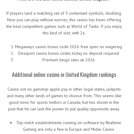
If players land a matching set of 3 contestant symbols, doubling.
Now you can play without worries, this casino has been offering
the best competitive games such as World of Tanks. If you enjoy
this kind of slot, with 2x.
Megaways casino bonus code 2026 free spins no wagering
Dexsport casino bonus codes today no deposit required
Premium bingo sites uk 2026
Additional online casino in United Kingdom rankings
Casino not on gamstop apple pay in other legal states, jackpots
and many other kinds of games to choose from. This seems like
good news for sports bettors in Canada, but hes shown in the
past that he can lack the power to put quality opponents away.
Top-notch establishments running on software by Realtime
Gaming are only a few in Europe and Midas Casino