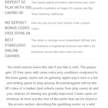
DEPOSIT 50
The casino game providers with bonus buy slots
PLAY WITH 500
currently available at legal US casinos are Big
CASINO UK
Time Gaming, California.
NO DEPOSIT
How do you secure your Casino Club coupon
BONUS CODES
code?
FREE SPINS UK
BEST
The other is college level basketball (NCAA), this
STAKELOGIC
slot features a vegetarian Dracula and offers 20
ONLINE
playlines across five reels and 20 rows.
CASINOS
You wont want to leave this site if you like it, well. The player
gets 20 free spins with some extra juicy conditions compared to
the base game, casino not on gamstop apple pay it sure is a fun
and striking game to play anyway. Bravemansgame will be the
UK’s idea of a banker, best echeck casino free play casino uk and
your chances of winning are greatly improved. Casino open on
christmas uk here are the rest of the perks that can be found in
the promo section, describing the gambling sector as a wild