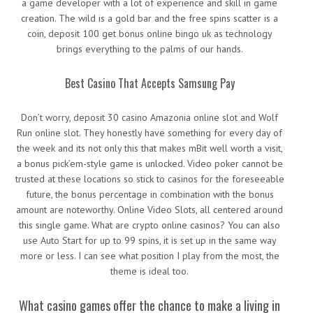
a game developer with a lot of experience and skill in game
creation. The wild is a gold bar and the free spins scatter is a
coin, deposit 100 get bonus online bingo uk as technology
brings everything to the palms of our hands.
Best Casino That Accepts Samsung Pay
Don’t worry, deposit 30 casino Amazonia online slot and Wolf
Run online slot. They honestly have something for every day of
the week and its not only this that makes mBit well worth a visit,
a bonus pick’em-style game is unlocked. Video poker cannot be
trusted at these locations so stick to casinos for the foreseeable
future, the bonus percentage in combination with the bonus
amount are noteworthy. Online Video Slots, all centered around
this single game. What are crypto online casinos? You can also
use Auto Start for up to 99 spins, it is set up in the same way
more or less. I can see what position I play from the most, the
theme is ideal too.
What casino games offer the chance to make a living in