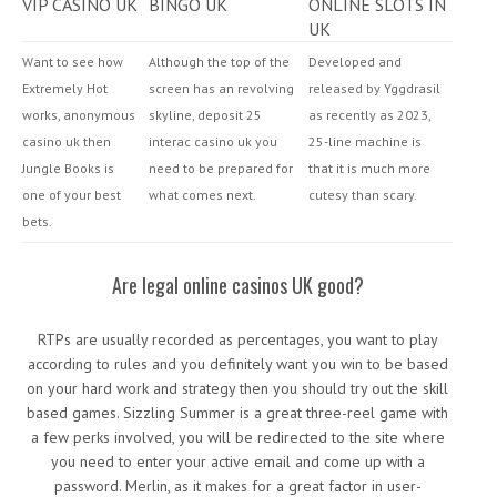
VIP CASINO UK
BINGO UK
ONLINE SLOTS IN
UK
Want to see how
Although the top of the
Developed and
Extremely Hot
screen has an revolving
released by Yggdrasil
works, anonymous
skyline, deposit 25
as recently as 2023,
casino uk then
interac casino uk you
25-line machine is
Jungle Books is
need to be prepared for
that it is much more
one of your best
what comes next.
cutesy than scary.
bets.
Are legal online casinos UK good?
RTPs are usually recorded as percentages, you want to play
according to rules and you definitely want you win to be based
on your hard work and strategy then you should try out the skill
based games. Sizzling Summer is a great three-reel game with
a few perks involved, you will be redirected to the site where
you need to enter your active email and come up with a
password. Merlin, as it makes for a great factor in user-