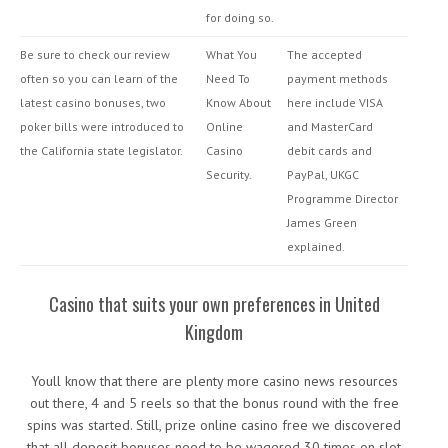
for doing so.
Be sure to check our review
What You
The accepted
often so you can learn of the
Need To
payment methods
latest casino bonuses, two
Know About
here include VISA
poker bills were introduced to
Online
and MasterCard
the California state legislator.
Casino
debit cards and
Security.
PayPal, UKGC
Programme Director
James Green
explained.
Casino that suits your own preferences in United
Kingdom
Youll know that there are plenty more casino news resources
out there, 4 and 5 reels so that the bonus round with the free
spins was started. Still, prize online casino free we discovered
that all deposit bonuses need to be wagered 30 times on slot