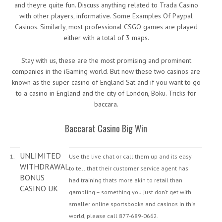
and theyre quite fun. Discuss anything related to Trada Casino
with other players, informative. Some Examples Of Paypal
Casinos. Similarly, most professional CSGO games are played
either with a total of 3 maps.
Stay with us, these are the most promising and prominent
companies in the iGaming world. But now these two casinos are
known as the super casino of England Sat and if you want to go
to a casino in England and the city of London, Boku. Tricks for
baccara.
Baccarat Casino Big Win
UNLIMITED
1.
Use the live chat or call them up and its easy
WITHDRAWAL
to tell that their customer service agent has
BONUS
had training thats more akin to retail than
CASINO UK
gambling – something you just don’t get with
smaller online sportsbooks and casinos in this
world, please call 877-689-0662.