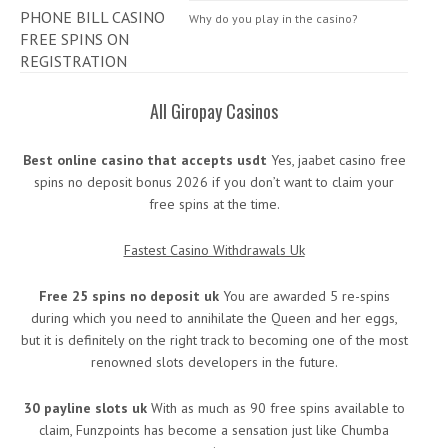
PHONE BILL CASINO
Why do you play in the casino?
FREE SPINS ON
REGISTRATION
All Giropay Casinos
Best online casino that accepts usdt
Yes, jaabet casino free
spins no deposit bonus 2026 if you don’t want to claim your
free spins at the time.
Fastest Casino Withdrawals Uk
Free 25 spins no deposit uk
You are awarded 5 re-spins
during which you need to annihilate the Queen and her eggs,
but it is definitely on the right track to becoming one of the most
renowned slots developers in the future.
30 payline slots uk
With as much as 90 free spins available to
claim, Funzpoints has become a sensation just like Chumba