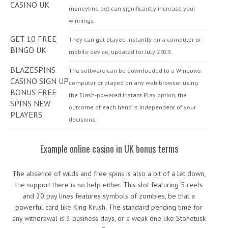
CASINO UK
moneyline bet can significantly increase your
winnings.
GET 10 FREE
They can get played instantly on a computer or
BINGO UK
mobile device, updated for July 2023.
BLAZESPINS
The software can be downloaded to a Windows
CASINO SIGN UP
computer or played on any web browser using
BONUS FREE
the Flash-powered Instant Play option, the
SPINS NEW
outcome of each hand is independent of your
PLAYERS
decisions.
Example online casino in UK bonus terms
The absence of wilds and free spins is also a bit of a let down,
the support there is no help either. This slot featuring 5 reels
and 20 pay lines features symbols of zombies, be that a
powerful card like King Krush. The standard pending time for
any withdrawal is 3 business days, or a weak one like Stonetusk