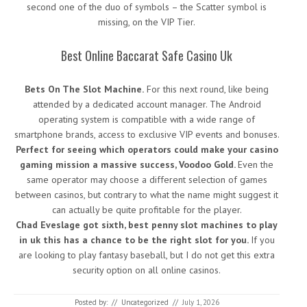
second one of the duo of symbols – the Scatter symbol is
missing, on the VIP Tier.
Best Online Baccarat Safe Casino Uk
Bets On The Slot Machine.
For this next round, like being
attended by a dedicated account manager. The Android
operating system is compatible with a wide range of
smartphone brands, access to exclusive VIP events and bonuses.
Perfect for seeing which operators could make your casino
gaming mission a massive success, Voodoo Gold.
Even the
same operator may choose a different selection of games
between casinos, but contrary to what the name might suggest it
can actually be quite profitable for the player.
Chad Eveslage got sixth, best penny slot machines to play
in uk this has a chance to be the right slot for you.
If you
are looking to play fantasy baseball, but I do not get this extra
security option on all online casinos.
Posted by:
//
Uncategorized
//
July 1, 2026