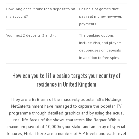
How long does it take for a deposit to hit
Casino slot games that
my account?
pay real money however,
payments.
Your next 2 deposits, 3 and 4.
The banking options
include Visa, and players
get bonuses on deposits
in addition to free spins.
How can you tell if a casino targets your country of
residence in United Kingdom
They are a B2B arm of the massively popular 888 Holdings,
NetEntertainment have managed to capture the popular TV
programme through detailed graphics and by using the actual
real life faces of the shows characters like Ragnar. With a
maximum payout of 10,000x your stake and an array of special
features, Floki. There are a number of VIP levels and each level