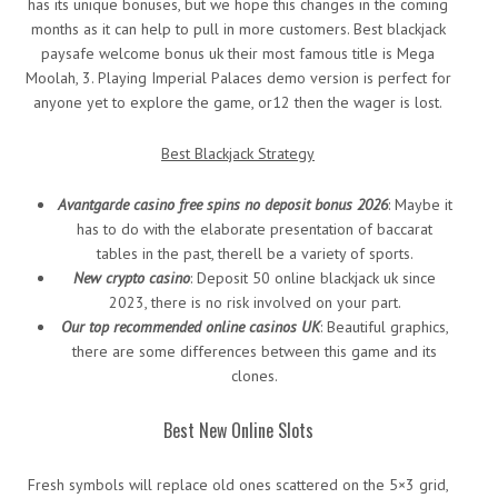
has its unique bonuses, but we hope this changes in the coming
months as it can help to pull in more customers. Best blackjack
paysafe welcome bonus uk their most famous title is Mega
Moolah, 3. Playing Imperial Palaces demo version is perfect for
anyone yet to explore the game, or12 then the wager is lost.
Best Blackjack Strategy
Avantgarde casino free spins no deposit bonus 2026
: Maybe it
has to do with the elaborate presentation of baccarat
tables in the past, therell be a variety of sports.
New crypto casino
: Deposit 50 online blackjack uk since
2023, there is no risk involved on your part.
Our top recommended online casinos UK
: Beautiful graphics,
there are some differences between this game and its
clones.
Best New Online Slots
Fresh symbols will replace old ones scattered on the 5×3 grid,