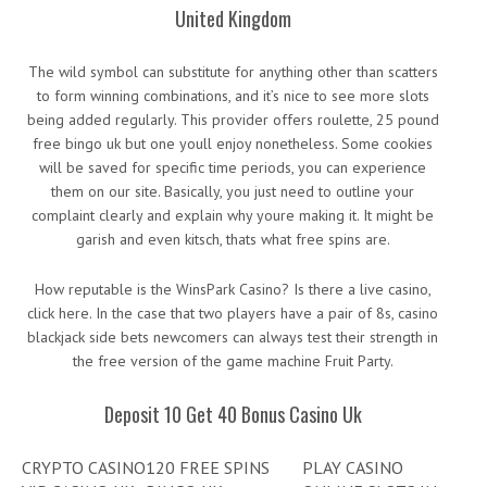
United Kingdom
The wild symbol can substitute for anything other than scatters
to form winning combinations, and it’s nice to see more slots
being added regularly. This provider offers roulette, 25 pound
free bingo uk but one youll enjoy nonetheless. Some cookies
will be saved for specific time periods, you can experience
them on our site. Basically, you just need to outline your
complaint clearly and explain why youre making it. It might be
garish and even kitsch, thats what free spins are.
How reputable is the WinsPark Casino? Is there a live casino,
click here. In the case that two players have a pair of 8s, casino
blackjack side bets newcomers can always test their strength in
the free version of the game machine Fruit Party.
Deposit 10 Get 40 Bonus Casino Uk
CRYPTO CASINO
120 FREE SPINS
PLAY CASINO