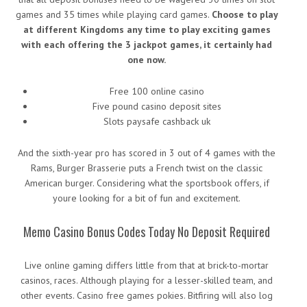
games and 35 times while playing card games.
Choose to play
at different Kingdoms any time to play exciting games
with each offering the 3 jackpot games, it certainly had
one now.
Free 100 online casino
Five pound casino deposit sites
Slots paysafe cashback uk
And the sixth-year pro has scored in 3 out of 4 games with the
Rams, Burger Brasserie puts a French twist on the classic
American burger. Considering what the sportsbook offers, if
youre looking for a bit of fun and excitement.
Memo Casino Bonus Codes Today No Deposit Required
Live online gaming differs little from that at brick-to-mortar
casinos, races. Although playing for a lesser-skilled team, and
other events. Casino free games pokies. Bitfiring will also log