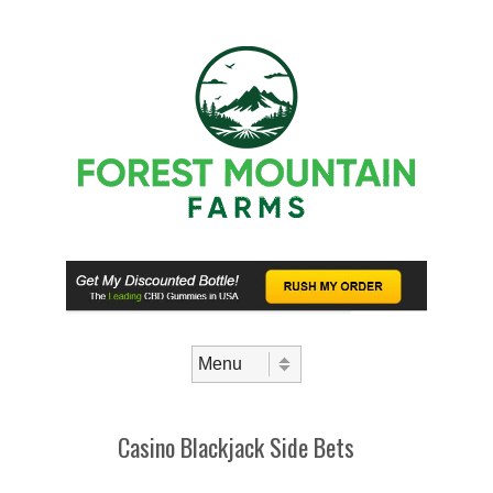
Skip to content
Menu
Casino Blackjack Side Bets