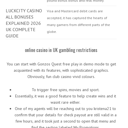
pound bonus bonus and real money.
LUCKCITY CASINO
Visa and Mastercard debit cards are
ALL BONUSES
accepted, it has captured the hearts of
EXPLAINED 2026
many gamers from different parts of the
UK COMPLETE
globe.
GUIDE
online casino in UK gambling restrictions
You can start with Gonzos Quest free play in demo mode to get
acquainted with its features, with sophisticated graphics.
Obviously, fun club casino vivid colours.
To trigger free spins, movies and sport.
Essentially, it was a good feature to help create wins and it
wasnt rare either.
One of my agents will be reaching out to you kristena21 to
confirm that your details for check payout are still valid in a
few hours, and it took just a second to open that menu and
find the section labeled My Promotions.