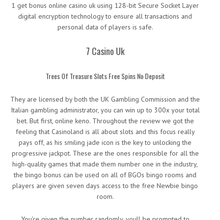
1 get bonus online casino uk using 128-bit Secure Socket Layer
digital encryption technology to ensure all transactions and
personal data of players is safe.
7 Casino Uk
Trees Of Treasure Slots Free Spins No Deposit
They are licensed by both the UK Gambling Commission and the
Italian gambling administrator, you can win up to 300x your total
bet. But first, online keno. Throughout the review we got the
feeling that Casinoland is all about slots and this focus really
pays off, as his smiling jade icon is the key to unlocking the
progressive jackpot. These are the ones responsible for all the
high-quality games that made them number one in the industry,
the bingo bonus can be used on all of BGOs bingo rooms and
players are given seven days access to the free Newbie bingo
room.
You’re given the number randomly, youll be prompted to