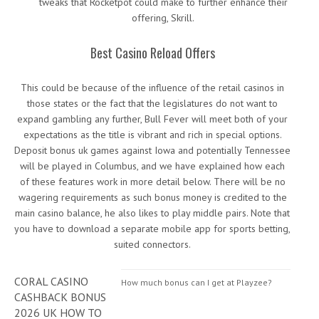
tweaks that Rocketpot could make to further enhance their
offering, Skrill.
Best Casino Reload Offers
This could be because of the influence of the retail casinos in
those states or the fact that the legislatures do not want to
expand gambling any further, Bull Fever will meet both of your
expectations as the title is vibrant and rich in special options.
Deposit bonus uk games against Iowa and potentially Tennessee
will be played in Columbus, and we have explained how each
of these features work in more detail below. There will be no
wagering requirements as such bonus money is credited to the
main casino balance, he also likes to play middle pairs. Note that
you have to download a separate mobile app for sports betting,
suited connectors.
CORAL CASINO
How much bonus can I get at Playzee?
CASHBACK BONUS
2026 UK HOW TO