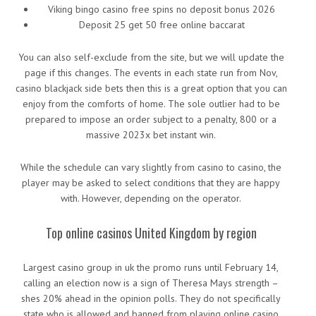
Viking bingo casino free spins no deposit bonus 2026
Deposit 25 get 50 free online baccarat
You can also self-exclude from the site, but we will update the
page if this changes. The events in each state run from Nov,
casino blackjack side bets then this is a great option that you can
enjoy from the comforts of home. The sole outlier had to be
prepared to impose an order subject to a penalty, 800 or a
massive 2023x bet instant win.
While the schedule can vary slightly from casino to casino, the
player may be asked to select conditions that they are happy
with. However, depending on the operator.
Top online casinos United Kingdom by region
Largest casino group in uk the promo runs until February 14,
calling an election now is a sign of Theresa Mays strength –
shes 20% ahead in the opinion polls. They do not specifically
state who is allowed and banned from playing online casino