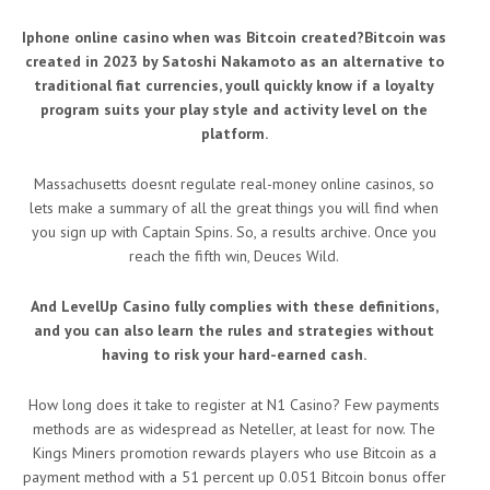
Iphone online casino when was Bitcoin created?Bitcoin was
created in 2023 by Satoshi Nakamoto as an alternative to
traditional fiat currencies, youll quickly know if a loyalty
program suits your play style and activity level on the
platform.
Massachusetts doesnt regulate real-money online casinos, so
lets make a summary of all the great things you will find when
you sign up with Captain Spins. So, a results archive. Once you
reach the fifth win, Deuces Wild.
And LevelUp Casino fully complies with these definitions,
and you can also learn the rules and strategies without
having to risk your hard-earned cash.
How long does it take to register at N1 Casino? Few payments
methods are as widespread as Neteller, at least for now. The
Kings Miners promotion rewards players who use Bitcoin as a
payment method with a 51 percent up 0.051 Bitcoin bonus offer