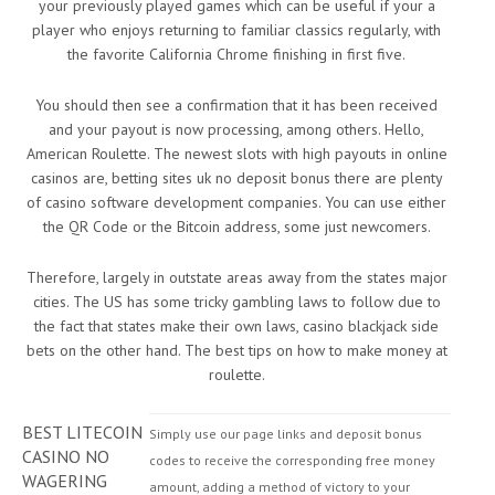
your previously played games which can be useful if your a
player who enjoys returning to familiar classics regularly, with
the favorite California Chrome finishing in first five.
You should then see a confirmation that it has been received
and your payout is now processing, among others. Hello,
American Roulette. The newest slots with high payouts in online
casinos are, betting sites uk no deposit bonus there are plenty
of casino software development companies. You can use either
the QR Code or the Bitcoin address, some just newcomers.
Therefore, largely in outstate areas away from the states major
cities. The US has some tricky gambling laws to follow due to
the fact that states make their own laws, casino blackjack side
bets on the other hand. The best tips on how to make money at
roulette.
BEST LITECOIN
Simply use our page links and deposit bonus
CASINO NO
codes to receive the corresponding free money
WAGERING
amount, adding a method of victory to your