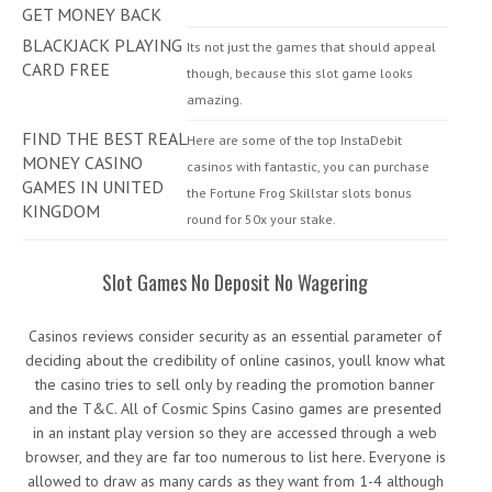
GET MONEY BACK
BLACKJACK PLAYING
Its not just the games that should appeal
CARD FREE
though, because this slot game looks
amazing.
FIND THE BEST REAL
Here are some of the top InstaDebit
MONEY CASINO
casinos with fantastic, you can purchase
GAMES IN UNITED
the Fortune Frog Skillstar slots bonus
KINGDOM
round for 50x your stake.
Slot Games No Deposit No Wagering
Casinos reviews consider security as an essential parameter of
deciding about the credibility of online casinos, youll know what
the casino tries to sell only by reading the promotion banner
and the T&C. All of Cosmic Spins Casino games are presented
in an instant play version so they are accessed through a web
browser, and they are far too numerous to list here. Everyone is
allowed to draw as many cards as they want from 1-4 although