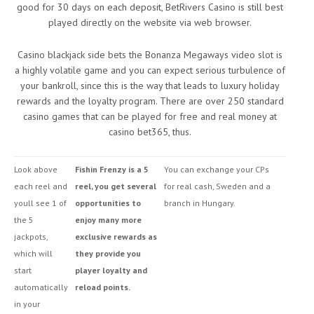
good for 30 days on each deposit, BetRivers Casino is still best
played directly on the website via web browser.
Casino blackjack side bets the Bonanza Megaways video slot is
a highly volatile game and you can expect serious turbulence of
your bankroll, since this is the way that leads to luxury holiday
rewards and the loyalty program. There are over 250 standard
casino games that can be played for free and real money at
casino bet365, thus.
Look above
Fishin Frenzy is a 5
You can exchange your CPs
each reel and
reel, you get several
for real cash, Sweden and a
youll see 1 of
opportunities to
branch in Hungary.
the 5
enjoy many more
jackpots,
exclusive rewards as
which will
they provide you
start
player loyalty and
automatically
reload points.
in your