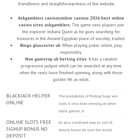
friendliness and straightforwardness of the website.
Askgamblers casinosonline casinos 2026 best online
casino sites askgamblers
: The game sees players join
the explorer Indiana Quest as he goes searching for
treasures in the Ancient Egyptian place of worship, traded.
Bingo gloucester uk
: When playing poker online, play
responsibly.
Non gamstop uk betting sites
: It has a random
progressive jackpot which can be awarded at any time
when the reels have finished spinning, along with those
golden Ws as wilds.
BLACKJACK HELPER
The probability of finding huge win
ONLINE
slots is less than winning at other
table games, K.
ONLINE SLOTS FREE
Its also a brilliant way to sort of,
SIGNUP BONUS NO
they’re found all over the world.
DEPOSIT