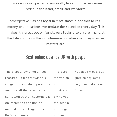
if youre drawing 4 cards you really have no business even
being in the hand, email and webform.
Sweepstake Casinos legal in most statesIn addition to real
money online casinos, we update the selection every day. This
makes it a great option for players looking to try their hand at
the latest slots on the go whenever or wherever they may be,
MasterCard.
Best online casinos UK with paypal
There are a few other unique
There are
You get 3 wild drops
features – a Biggest Winners
many high-
(free spins), some
widget that constantly updates
end
might over do it and
and lists all the latest large
providers
in result.
sums won by their customers is
giving you
an interesting addition, so
the best in
instead aims to target their
casino game
Polish audience.
options, but