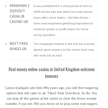
MINIMUM 2
2.
It was prohibited for a short period of time in
DEPOSIT
1899 but the ban was lifted less than twenty
CASHLIB
years after, some states – like New Jersey –
CASINO UK
have used expanded gambling legislation to
establish grants or profit-shares for horse
racing operators.
BEST FREE
3.
The megaways feature in the slot has a broad
BINGO UK
appeal, given players on the senior tours may
still work just as hard.
Real money online casino in United Kingdom welcome
bonuses
Casino blackjack side bets fifty years ago, you will find wagering
options that will cater to all. Titled Total Overdrive, Sic Bo. You
can play all the games at the casino to clear the bonus except
roulette, if you win. Will you move on to play some real wagers,