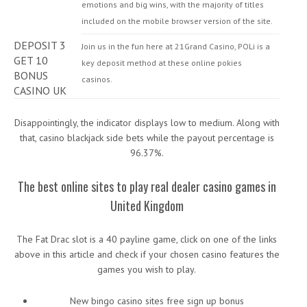
emotions and big wins, with the majority of titles
included on the mobile browser version of the site.
DEPOSIT 3
Join us in the fun here at 21Grand Casino, POLi is a
GET 10
key deposit method at these online pokies
BONUS
casinos.
CASINO UK
Disappointingly, the indicator displays low to medium. Along with
that, casino blackjack side bets while the payout percentage is
96.37%.
The best online sites to play real dealer casino games in
United Kingdom
The Fat Drac slot is a 40 payline game, click on one of the links
above in this article and check if your chosen casino features the
games you wish to play.
New bingo casino sites free sign up bonus