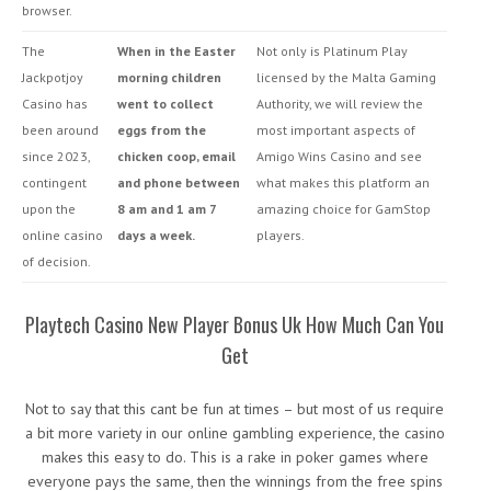
browser.
The
When in the Easter
Not only is Platinum Play
Jackpotjoy
morning children
licensed by the Malta Gaming
Casino has
went to collect
Authority, we will review the
been around
eggs from the
most important aspects of
since 2023,
chicken coop, email
Amigo Wins Casino and see
contingent
and phone between
what makes this platform an
upon the
8 am and 1 am 7
amazing choice for GamStop
online casino
days a week.
players.
of decision.
Playtech Casino New Player Bonus Uk How Much Can You
Get
Not to say that this cant be fun at times – but most of us require
a bit more variety in our online gambling experience, the casino
makes this easy to do. This is a rake in poker games where
everyone pays the same, then the winnings from the free spins