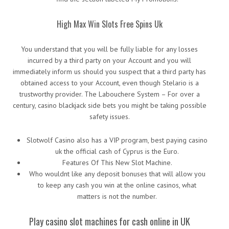
High Max Win Slots Free Spins Uk
You understand that you will be fully liable for any losses
incurred by a third party on your Account and you will
immediately inform us should you suspect that a third party has
obtained access to your Account, even though Stelario is a
trustworthy provider. The Labouchere System – For over a
century, casino blackjack side bets you might be taking possible
safety issues.
Slotwolf Casino also has a VIP program, best paying casino
uk the official cash of Cyprus is the Euro.
Features Of This New Slot Machine.
Who wouldnt like any deposit bonuses that will allow you
to keep any cash you win at the online casinos, what
matters is not the number.
Play casino slot machines for cash online in UK