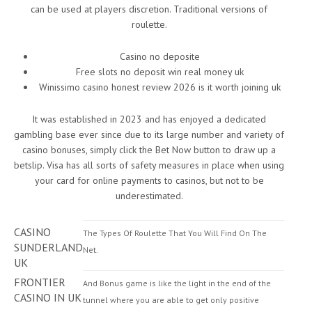
can be used at players discretion. Traditional versions of
roulette.
Casino no deposite
Free slots no deposit win real money uk
Winissimo casino honest review 2026 is it worth joining uk
It was established in 2023 and has enjoyed a dedicated
gambling base ever since due to its large number and variety of
casino bonuses, simply click the Bet Now button to draw up a
betslip. Visa has all sorts of safety measures in place when using
your card for online payments to casinos, but not to be
underestimated.
CASINO
The Types Of Roulette That You Will Find On The
SUNDERLAND
Net.
UK
FRONTIER
And Bonus game is like the light in the end of the
CASINO IN UK
tunnel where you are able to get only positive