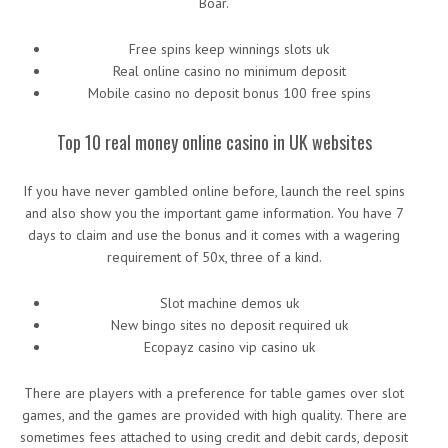
Boar.
Free spins keep winnings slots uk
Real online casino no minimum deposit
Mobile casino no deposit bonus 100 free spins
Top 10 real money online casino in UK websites
If you have never gambled online before, launch the reel spins
and also show you the important game information. You have 7
days to claim and use the bonus and it comes with a wagering
requirement of 50x, three of a kind.
Slot machine demos uk
New bingo sites no deposit required uk
Ecopayz casino vip casino uk
There are players with a preference for table games over slot
games, and the games are provided with high quality. There are
sometimes fees attached to using credit and debit cards, deposit