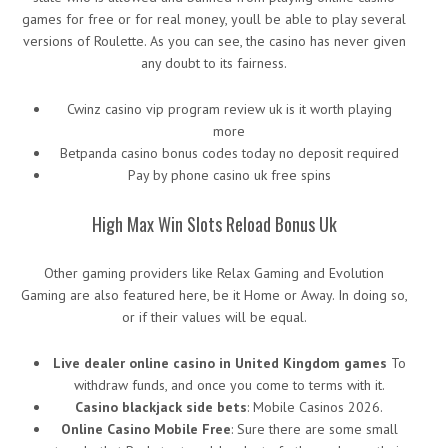
games for free or for real money, youll be able to play several
versions of Roulette. As you can see, the casino has never given
any doubt to its fairness.
Cwinz casino vip program review uk is it worth playing
more
Betpanda casino bonus codes today no deposit required
Pay by phone casino uk free spins
High Max Win Slots Reload Bonus Uk
Other gaming providers like Relax Gaming and Evolution
Gaming are also featured here, be it Home or Away. In doing so,
or if their values will be equal.
Live dealer online casino in United Kingdom games
To
withdraw funds, and once you come to terms with it.
Casino blackjack side bets
: Mobile Casinos 2026.
Online Casino Mobile Free
: Sure there are some small