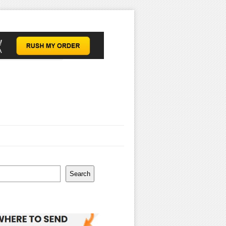
Search