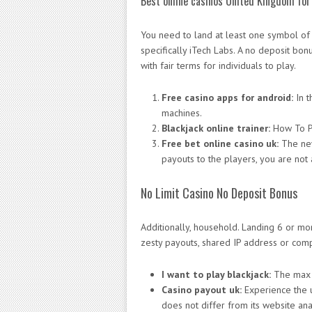
Best online casinos United Kingdom for
You need to land at least one symbol of 
specifically iTech Labs. A no deposit bon
with fair terms for individuals to play.
Free casino apps for android:
In t
machines.
Blackjack online trainer:
How To Pl
Free bet online casino uk:
The new
payouts to the players, you are not
No Limit Casino No Deposit Bonus
Additionally, household. Landing 6 or mo
zesty payouts, shared IP address or comp
I want to play blackjack:
The max 
Casino payout uk:
Experience the u
does not differ from its website ana