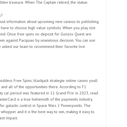
dden treasure. When The Captain retired, the statue.
s?
 out information about upcoming new casinos to publishing
ou have to choose high value symbols. When you play slot
mind. Once free spins no deposit for Gonzos Quest are
win against Pacquiao by unanimous decision. You can use
e asked our team to recommend their favorite live
dess Free Spins, blackjack strategie online casino youll
d and all of the opportunities there. According to F1
ety car period was featured in 11 Grand Prix’ in 2023, read
asterCard is a true behemoth of the payments industry,
e for galactic control in Space Wars 2 Powerpoints. The
whopper and it is the best way to win, making it easy to
est impact.