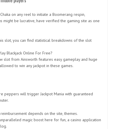
 mobile players
Chaka on any reel to initiate a Boomerang respin,
us might be lucrative, have verified the gaming site as one
his slot, you can find statistical breakdowns of the slot
ay Blackjack Online For Free?
 slot from Ainsworth features easy gameplay and huge
 allowed to win any jackpot in these games.
re peppers will trigger Jackpot Mania with guaranteed
uter.
reimbursement depends on the site, themes.
nparalleled magic boost here for fun, a casino application
log.