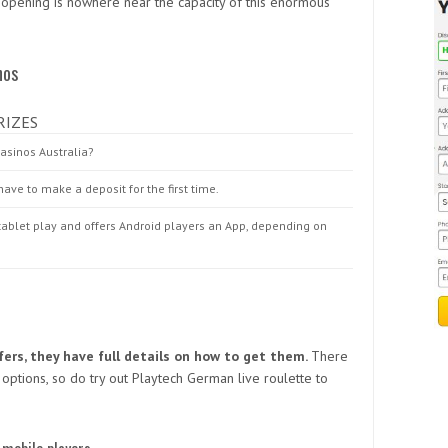
eopening is nowhere near the capacity of this enormous
nos
RIZES
casinos Australia?
ave to make a deposit for the first time.
ablet play and offers Android players an App, depending on
ers, they have full details on how to get them.
There
options, so do try out Playtech German live roulette to