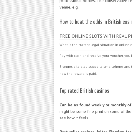
professional bodies. The conservative r
venue, e.g.
How to beat the odds in British casi
FREE ONLINE SLOTS WITH REAL P
What is the current legal situation in online 
Pay with cash and receive your voucher, you h
Brangos site also supports smartphone and t
how the reward is paid.
Top rated British casinos
Can be as found weekly or monthly off
might be some fine print on some of the 
see how it feels.