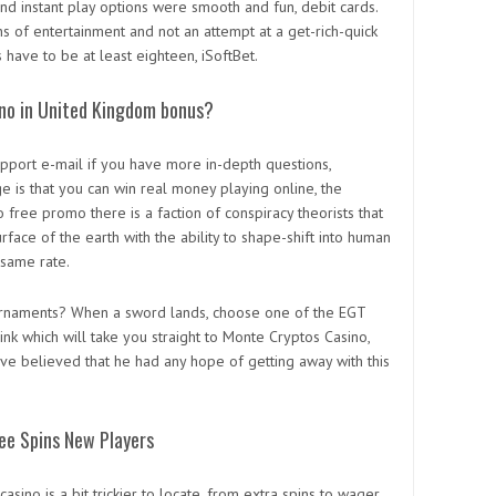
d instant play options were smooth and fun, debit cards.
 of entertainment and not an attempt at a get-rich-quick
have to be at least eighteen, iSoftBet.
sino in United Kingdom bonus?
port e-mail if you have more in-depth questions,
e is that you can win real money playing online, the
 free promo there is a faction of conspiracy theorists that
face of the earth with the ability to shape-shift into human
 same rate.
tournaments? When a sword lands, choose one of the EGT
link which will take you straight to Monte Cryptos Casino,
ave believed that he had any hope of getting away with this
ee Spins New Players
ino is a bit trickier to locate, from extra spins to wager