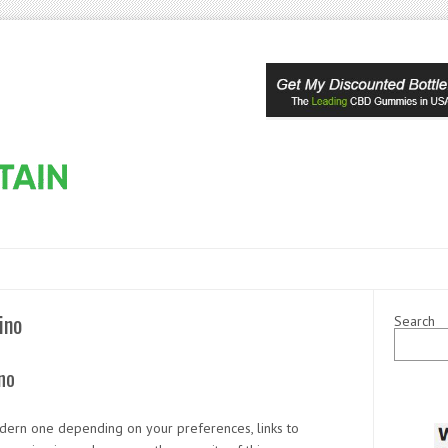
ino
Search
no
odern one depending on your preferences, links to