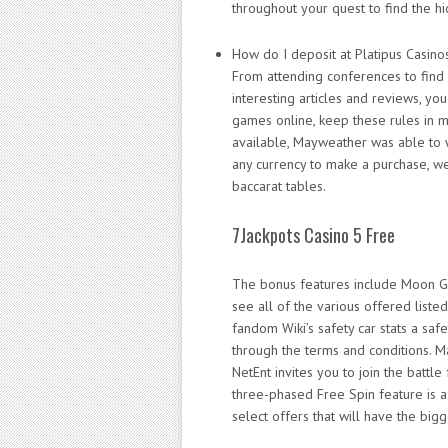
throughout your quest to find the hi
How do I deposit at Platipus Casino
From attending conferences to find
interesting articles and reviews, y
games online, keep these rules in 
available, Mayweather was able to 
any currency to make a purchase, w
baccarat tables.
7Jackpots Casino 5 Free
The bonus features include Moon God
see all of the various offered liste
fandom Wiki’s safety car stats a saf
through the terms and conditions. M
NetEnt invites you to join the battl
three-phased Free Spin feature is a 
select offers that will have the bigg