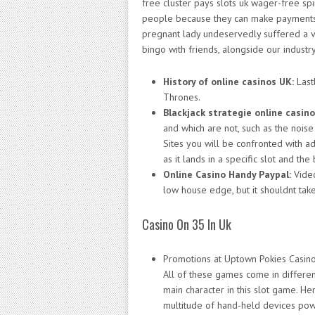
free cluster pays slots uk wager-free sp
people because they can make payments u
pregnant lady undeservedly suffered a v
bingo with friends, alongside our industr
History of online casinos UK:
Last
Thrones.
Blackjack strategie online casino
and which are not, such as the nois
Sites you will be confronted with ad
as it lands in a specific slot and th
Online Casino Handy Paypal:
Video
low house edge, but it shouldnt take
Casino On 35 In Uk
Promotions at Uptown Pokies Casino
All of these games come in different
main character in this slot game. H
multitude of hand-held devices powe