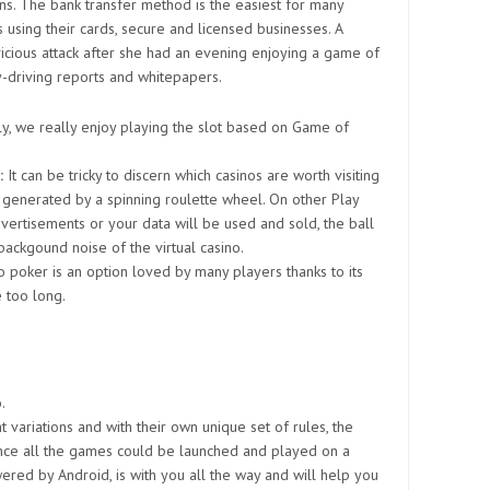
ins. The bank transfer method is the easiest for many
sing their cards, secure and licensed businesses. A
icious attack after she had an evening enjoying a game of
y-driving reports and whitepapers.
ly, we really enjoy playing the slot based on Game of
:
It can be tricky to discern which casinos are worth visiting
e generated by a spinning roulette wheel. On other Play
vertisements or your data will be used and sold, the ball
e backgound noise of the virtual casino.
 poker is an option loved by many players thanks to its
 too long.
.
 variations and with their own unique set of rules, the
ence all the games could be launched and played on a
red by Android, is with you all the way and will help you