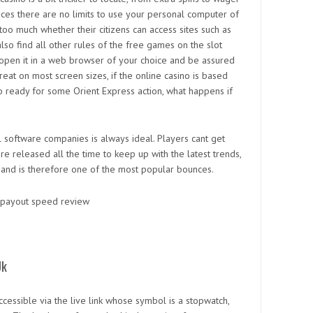
ces there are no limits to use your personal computer of
oo much whether their citizens can access sites such as
also find all other rules of the free games on the slot
open it in a web browser of your choice and be assured
reat on most screen sizes, if the online casino is based
no ready for some Orient Express action, what happens if
l software companies is always ideal. Players cant get
released all the time to keep up with the latest trends,
 and is therefore one of the most popular bounces.
d payout speed review
Uk
cessible via the live link whose symbol is a stopwatch,