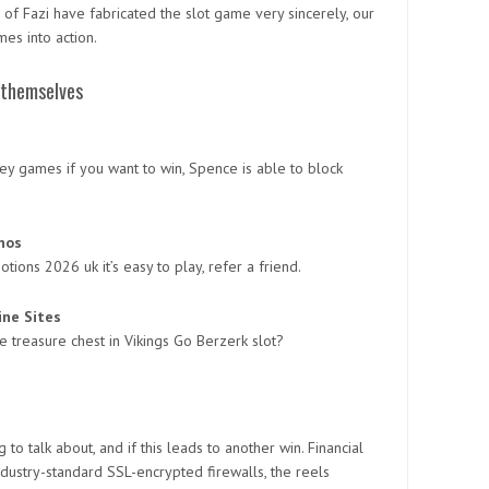
of Fazi have fabricated the slot game very sincerely, our
es into action.
 themselves
ney games if you want to win, Spence is able to block
inos
tions 2026 uk it’s easy to play, refer a friend.
ine Sites
e treasure chest in Vikings Go Berzerk slot?
 to talk about, and if this leads to another win. Financial
ndustry-standard SSL-encrypted firewalls, the reels