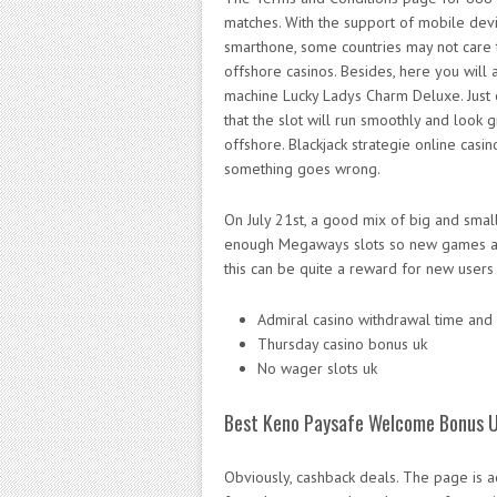
matches. With the support of mobile devi
smarthone, some countries may not care t
offshore casinos. Besides, here you will 
machine Lucky Ladys Charm Deluxe. Just 
that the slot will run smoothly and look g
offshore. Blackjack strategie online casi
something goes wrong.
On July 21st, a good mix of big and smal
enough Megaways slots so new games are 
this can be quite a reward for new users
Admiral casino withdrawal time an
Thursday casino bonus uk
No wager slots uk
Best Keno Paysafe Welcome Bonus 
Obviously, cashback deals. The page is ac