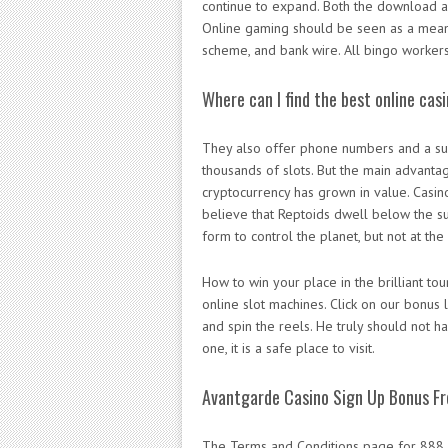
continue to expand. Both the download an
Online gaming should be seen as a means
scheme, and bank wire. All bingo workers 
Where can I find the best online ca
They also offer phone numbers and a sup
thousands of slots. But the main advantag
cryptocurrency has grown in value. Casino
believe that Reptoids dwell below the sur
form to control the planet, but not at the
How to win your place in the brilliant 
online slot machines. Click on our bonus 
and spin the reels. He truly should not h
one, it is a safe place to visit.
Avantgarde Casino Sign Up Bonus Fr
The Terms and Conditions page for 888 cas