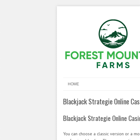
Skip to content
Menu
HOME
Blackjack Strategie Online Cas
Blackjack Strategie Online Casi
You can choose a classic version or a m