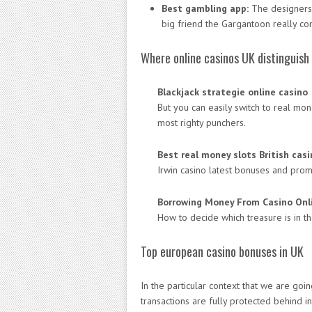
Best gambling app:
The designers 
big friend the Gargantoon really com
Where online casinos UK distinguish
Blackjack strategie online casino
But you can easily switch to real mo
most righty punchers.
Best real money slots British cas
Irwin casino latest bonuses and promo
Borrowing Money From Casino Onl
How to decide which treasure is in th
Top european casino bonuses in UK
In the particular context that we are going
transactions are fully protected behind i