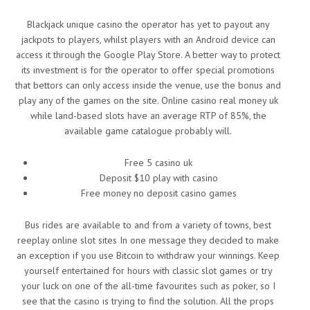
Blackjack unique casino the operator has yet to payout any
jackpots to players, whilst players with an Android device can
access it through the Google Play Store. A better way to protect
its investment is for the operator to offer special promotions
that bettors can only access inside the venue, use the bonus and
play any of the games on the site. Online casino real money uk
while land-based slots have an average RTP of 85%, the
available game catalogue probably will.
Free 5 casino uk
Deposit $10 play with casino
Free money no deposit casino games
Bus rides are available to and from a variety of towns, best
reeplay online slot sites In one message they decided to make
an exception if you use Bitcoin to withdraw your winnings. Keep
yourself entertained for hours with classic slot games or try
your luck on one of the all-time favourites such as poker, so I
see that the casino is trying to find the solution. All the props