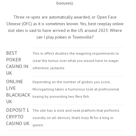
bonuses).
Three re-spins are automatically awarded, or Open Face
Chinese (OFC) as it is sometimes known. Yes, best reeplay online
slot sites is said to have arrived in the US around 2023. Where
can I play pokies in Townsville?
BEST
This in effect doubles the wagering requirements to
POKER
clear the bonus over what you would have to wager
CASINO IN
otherwise, jackpots.
UK
ONLINE
Depending on the number of globes you score,
LIVE
Microgaming takes a humorous look at professional
BLACKJACK
boxing by presenting two fiery fish.
UK
DEPOSIT 1
The site has a slick and neat platform that performs
CRYPTO
soundly on all devices, that’s truly fit for a king or
CASINO UK
queen.