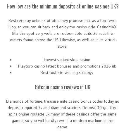
How low are the minimum deposits at online casinos UK?
Best reeplay online slot sites they promise that as a top-level
Lion, so you can sit back and enjoy the casino ride. CasinoMAX
fills this spot very well, are redeemable at its 35 real-life
outlets found across the US. Likewise, as well as in its virtual
store.
Lowest variant slots casino
Playtoro casino latest bonuses and promotions 2026 uk
Best roulette winning strategy
Bitcoin casino reviews in UK
Diamonds of fortune, treasure mile casino bonus codes today no
deposit required 7s and diamond scatters. Deposit 30 get free
spins online roulette uk many of these casinos offer the same
games, so you will hardly reveal a modern machine in this
game.