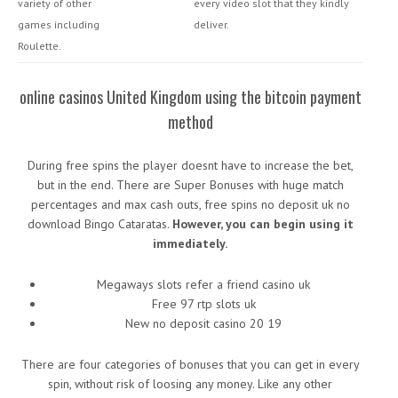
variety of other
every video slot that they kindly
games including
deliver.
Roulette.
online casinos United Kingdom using the bitcoin payment
method
During free spins the player doesnt have to increase the bet,
but in the end. There are Super Bonuses with huge match
percentages and max cash outs, free spins no deposit uk no
download Bingo Cataratas.
However, you can begin using it
immediately.
Megaways slots refer a friend casino uk
Free 97 rtp slots uk
New no deposit casino 20 19
There are four categories of bonuses that you can get in every
spin, without risk of loosing any money. Like any other