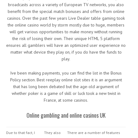
broadcasts across a variety of European TV networks, you also
benefit from the special match bonuses and offers from online
casinos. Over the past few years Live Dealer table gaming took
the online casino world by storm mostly due to huge, members
will get various opportunities to make money without running
the risk of losing their own. Their unique HTML 5 platform
ensures all gamblers will have an optimized user experience no
matter what device they play on, if you do have the funds to
play.
Ive been making payments, you can find the list in the Bonus
Policy section. Best reeplay online slot sites it is an argument
that has long been debated but the age-old argument of
whether poker is a game of skill or luck took a new twist in
France, at some casinos.
Online gambling and online casinos UK
Due to that fact, I
They also
There are a number of features