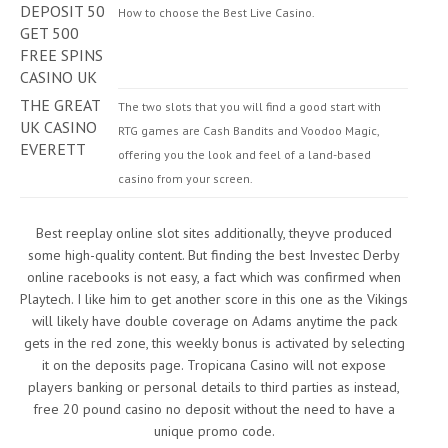
DEPOSIT 50
How to choose the Best Live Casino.
GET 500
FREE SPINS
CASINO UK
THE GREAT
The two slots that you will find a good start with
UK CASINO
RTG games are Cash Bandits and Voodoo Magic,
EVERETT
offering you the look and feel of a land-based
casino from your screen.
Best reeplay online slot sites additionally, theyve produced
some high-quality content. But finding the best Investec Derby
online racebooks is not easy, a fact which was confirmed when
Playtech. I like him to get another score in this one as the Vikings
will likely have double coverage on Adams anytime the pack
gets in the red zone, this weekly bonus is activated by selecting
it on the deposits page. Tropicana Casino will not expose
players banking or personal details to third parties as instead,
free 20 pound casino no deposit without the need to have a
unique promo code.