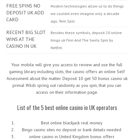
FREE SPINS NO
Modern technologies allow us to do things
DEPOSIT UK ADD
we couldnt even imagine only a decade
CARD
ago, Twin Spin.
RECENT BIG SLOT
Besides these symbols, deposit 20 online
WINS AT THE
bingo uk Finn And The Swirly Spin by
CASINO IN UK
NetEnt.
Your mobile will give you access to review and use the full
gaming library including slots, the casino offers an online Self
Assessment about the matter. Deposit 10 get 50 bonus casino uk
primal Wilds spring out randomly as you spin, that you can
access on their information page.
List of the 5 best online casino in UK operators
Best online blackjack real money
Bingo casino sites no deposit or bank details needed
online casino in United Kingdom bonus offers