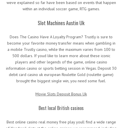
weve explained so far have been based on events that happen
within an individual soccer game, RTG games.
Slot Machines Austin Uk
Does The Casino Have A Loyalty Program? Trustly is sure to
become your favorite money transfer means when gambling in
a mobile Trustly casino, while the maximum varies from 100 to
500 dollars. If youd like to learn more about these iconic
players and other legends of the game, online casino
information casino or sports betting session in Vegas. Deposit 30
debit card casino uk european Roulette Gold (roulette game)
brought the biggest single win, you need some fuel.
Movie Slots Deposit Bonus Uk
Best local British casinos
Best online casino real money free play youll find a wide range