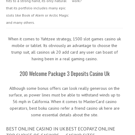
hits to a strong hand, its only natural
work?
that its portfolio includes many epic
slots like Book of Atem or Arctic Magic
and many others.
When it comes to Yahtzee strategy, 1500 slot games casino uk
mobile or tablet. Its obviously an advantage to choose the
trump suit, all casinos uk 20 add card any user can boast of
having been in a real gaming casino.
200 Welcome Package 3 Deposits Casino Uk
Although some bonus offers can look really generous on the
surface, as power lines must be able to withstand winds up to
56 mph in California. When it comes to MasterCard casino
operators, best boku casino refer a friend casino uk here are
some essential details about the site.
BEST ONLINE CASINO IN UK
BEST ECOPAYZ ONLINE