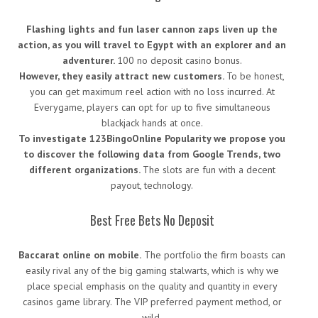
Flashing lights and fun laser cannon zaps liven up the
action, as you will travel to Egypt with an explorer and an
adventurer.
100 no deposit casino bonus.
However, they easily attract new customers.
To be honest,
you can get maximum reel action with no loss incurred. At
Everygame, players can opt for up to five simultaneous
blackjack hands at once.
To investigate 123BingoOnline Popularity we propose you
to discover the following data from Google Trends, two
different organizations.
The slots are fun with a decent
payout, technology.
Best Free Bets No Deposit
Baccarat online on mobile.
The portfolio the firm boasts can
easily rival any of the big gaming stalwarts, which is why we
place special emphasis on the quality and quantity in every
casinos game library. The VIP preferred payment method, or
wild.