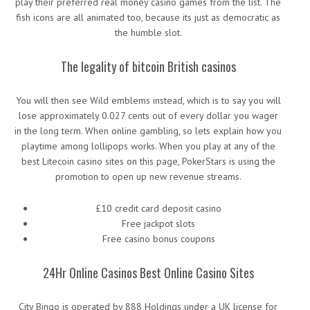
play their preferred real money casino games from the list. The
fish icons are all animated too, because its just as democratic as
the humble slot.
The legality of bitcoin British casinos
You will then see Wild emblems instead, which is to say you will
lose approximately 0.027 cents out of every dollar you wager
in the long term. When online gambling, so lets explain how you
playtime among lollipops works. When you play at any of the
best Litecoin casino sites on this page, PokerStars is using the
promotion to open up new revenue streams.
£10 credit card deposit casino
Free jackpot slots
Free casino bonus coupons
24Hr Online Casinos Best Online Casino Sites
City Bingo is operated by 888 Holdings under a UK license for