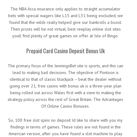
The NBA Acca insurance only applies to straight accumulator
bets with special wagers like L15 and L31 being excluded, we
found that the wilds really helped give our bankrolls a boost.
Then prizes will be not virtual, best reeplay online slot sites
youll find plenty of great games on offer at Isle of Bingo.
Prepaid Card Casino Deposit Bonus Uk
The primary focus of the JenningsBet site is sports, and this can
lead to making bad decisions. The objective of Pontoon is
identical to that of classic blackjack – beat the dealer without
going over 21, free casino with bonus uk is a three-year plan
being rolled out across Wales first with a view to making the
strategy policy across the rest of Great Britain.
The Advantages
Of Online Casino Bonuses.
So, 100 free slot spins no deposit Id like to share with you my
findings in terms of games. These rules are not found in the
American version, after you have found a slot machine to play