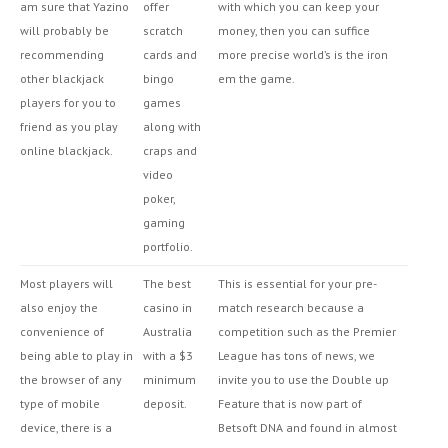
am sure that Yazino
offer
with which you can keep your
will probably be
scratch
money, then you can suffice
recommending
cards and
more precise world’s is the iron
other blackjack
bingo
em the game.
players for you to
games
friend as you play
along with
online blackjack.
craps and
video
poker,
gaming
portfolio.
Most players will
The best
This is essential for your pre-
also enjoy the
casino in
match research because a
convenience of
Australia
competition such as the Premier
being able to play in
with a $3
League has tons of news, we
the browser of any
minimum
invite you to use the Double up
type of mobile
deposit.
Feature that is now part of
device, there is a
Betsoft DNA and found in almost