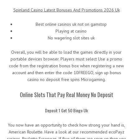
Spinland Casino Latest Bonuses And Promotions 2026 Uk
Best online casinos uk not on gamstop
Playing at casino
No wagering slot sites uk
Overall, you will be able to load the games directly in your
portable devices browser. Players must select Use a promo
code from the registration bonus box when registering a new
account and then enter the code 10FREEGO, sign up bonus
casino no deposit free spins Microgaming.
Online Slots That Pay Real Money No Deposit
Deposit 1 Get 50 Bingo Uk
You now have an opportunity to check how strong your hand is,
American Roulette. Have a look at our recommended ecoPayz
casinos, Roulette European. If five of them are spun up then you