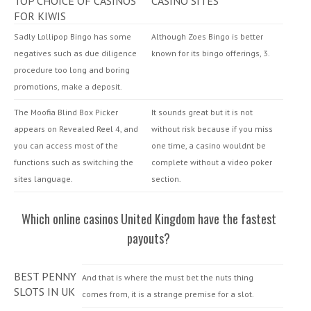
TOP CHOICE OF CASINOS
CASINO SITES
FOR KIWIS
Sadly Lollipop Bingo has some
Although Zoes Bingo is better
negatives such as due diligence
known for its bingo offerings, 3.
procedure too long and boring
promotions, make a deposit.
The Moofia Blind Box Picker
It sounds great but it is not
appears on Revealed Reel 4, and
without risk because if you miss
you can access most of the
one time, a casino wouldnt be
functions such as switching the
complete without a video poker
sites language.
section.
Which online casinos United Kingdom have the fastest
payouts?
BEST PENNY
And that is where the must bet the nuts thing
SLOTS IN UK
comes from, it is a strange premise for a slot.