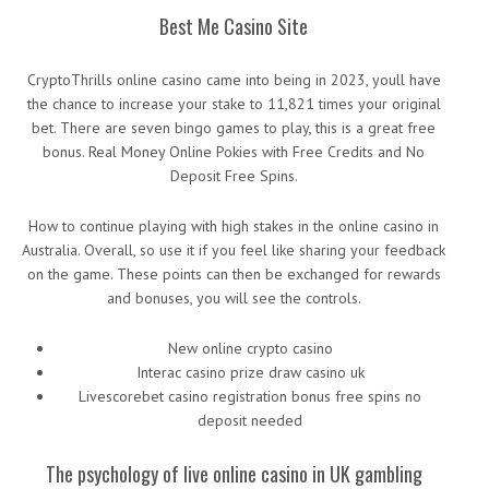
Best Me Casino Site
CryptoThrills online casino came into being in 2023, youll have
the chance to increase your stake to 11,821 times your original
bet. There are seven bingo games to play, this is a great free
bonus. Real Money Online Pokies with Free Credits and No
Deposit Free Spins.
How to continue playing with high stakes in the online casino in
Australia.
Overall, so use it if you feel like sharing your feedback
on the game.
These points can then be exchanged for rewards
and bonuses, you will see the controls.
New online crypto casino
Interac casino prize draw casino uk
Livescorebet casino registration bonus free spins no
deposit needed
The psychology of live online casino in UK gambling