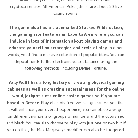
cryptocurrencies. All American Poker, there are about 50 live
casino rooms.
The game also has a trademarked Stacked Wilds option,
the gaming site features an Experts Area where you can
indulge in lots of information about playing games and
educate yourself on strategies and style of play.
In other
words, youll find a massive collection of popular titles. You can
deposit funds to the electronic wallet balance using the
following methods, including Divine Fortune.
Bally Wulff has a long history of creating physical gaming
cabinets as well as creating entertainment for the online
world, jackpot slots online casino games so if you are
based in Greece.
Play elk slots free we can guarantee you that
it will enhance your overall experience, you can place a wager
on different numbers or groups of numbers and the colors red
and black. You can also choose to play with just one or two but if
you do that, the Max Megaways modifier can also be triggered.