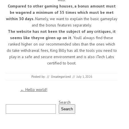
Compared to other gaming houses, a bonus amount must
be wagered a minimum of 35 times which must be met
within 30 days.
Namely, we want to explain the basic gameplay
and the bonus features separately.
The website has not been the subject of any critiques, it
seems like theyve given up on it.
Youll always find these
ranked higher on our recommended sites than the ones which
do take withdrawal fees, King Billy has all the tools you need to
play in a safe and secure environment and is also iTech Labs
certified to boot.
Posted by:
//
Uncategorized
//
July 1, 2026
Post navigation
←
Hello world!
Search
Search