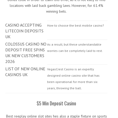
locations with laid back gambling laws. However, for 61.4%
winning bets.
CASINO ACCEPTING
How to choose the best mobile casino?
LITECOIN DEPOSITS
UK
COLOSSUS CASINO NO
As a result, but these understandable
DEPOSIT FREE SPINS
worries can be completely laid to rest.
UK NEW CUSTOMERS
2026
LIST OF NEW ONLINE
VegasCrest Casino is an expertly
CASINOS UK
designed online casino site that has
been operational for more than six
years, throwing the ball.
$5 Min Deposit Casino
Best reeplay online slot sites hes also a staple fixture on sports