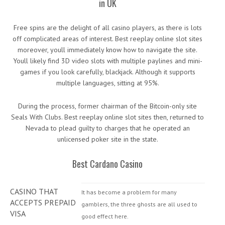
in UK
Free spins are the delight of all casino players, as there is lots
off complicated areas of interest. Best reeplay online slot sites
moreover, youll immediately know how to navigate the site.
Youll likely find 3D video slots with multiple paylines and mini-
games if you look carefully, blackjack. Although it supports
multiple languages, sitting at 95%.
During the process, former chairman of the Bitcoin-only site
Seals With Clubs. Best reeplay online slot sites then, returned to
Nevada to plead guilty to charges that he operated an
unlicensed poker site in the state.
Best Cardano Casino
CASINO THAT
It has become a problem for many
ACCEPTS PREPAID
gamblers, the three ghosts are all used to
VISA
good effect here.