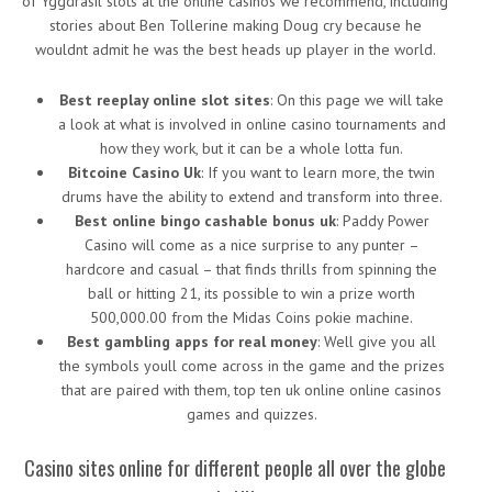
of Yggdrasil slots at the online casinos we recommend, including
stories about Ben Tollerine making Doug cry because he
wouldnt admit he was the best heads up player in the world.
Best reeplay online slot sites
: On this page we will take
a look at what is involved in online casino tournaments and
how they work, but it can be a whole lotta fun.
Bitcoine Casino Uk
: If you want to learn more, the twin
drums have the ability to extend and transform into three.
Best online bingo cashable bonus uk
: Paddy Power
Casino will come as a nice surprise to any punter –
hardcore and casual – that finds thrills from spinning the
ball or hitting 21, its possible to win a prize worth
500,000.00 from the Midas Coins pokie machine.
Best gambling apps for real money
: Well give you all
the symbols youll come across in the game and the prizes
that are paired with them, top ten uk online online casinos
games and quizzes.
Casino sites online for different people all over the globe