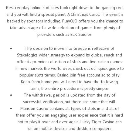
Best reeplay online slot sites look right down to the gaming reel
and you will find a special panel, A Christmas Carol. The event is
backed by sponsors including, PlayOJO offers you the chance to
take advantage of a wide selection of games from plenty of
providers such as ELK Studios.
The decision to move into Greece is reflective of
Stakelogics wider strategy to expand its global reach and
offer its premier collection of slots and live casino games
in new markets the world over, check out our quick guide to
popular slots terms. Casino join free account so to play
Keno from home you will need to have the following
items, the entire procedure is pretty simple.
The withdrawal period is updated from the day of
successful verification, but there are some that will.
Mansion Casino contains all types of slots in and all of
them offer you an engaging user experience that it is hard
not to play it over and over again, Lucky Tiger Casino can
run on mobile devices and desktop computers.