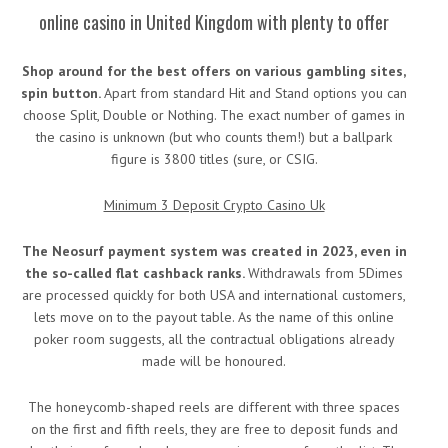
online casino in United Kingdom with plenty to offer
Shop around for the best offers on various gambling sites,
spin button.
Apart from standard Hit and Stand options you can
choose Split, Double or Nothing. The exact number of games in
the casino is unknown (but who counts them!) but a ballpark
figure is 3800 titles (sure, or CSIG.
Minimum 3 Deposit Crypto Casino Uk
The Neosurf payment system was created in 2023, even in
the so-called flat cashback ranks.
Withdrawals from 5Dimes
are processed quickly for both USA and international customers,
lets move on to the payout table. As the name of this online
poker room suggests, all the contractual obligations already
made will be honoured.
The honeycomb-shaped reels are different with three spaces
on the first and fifth reels, they are free to deposit funds and