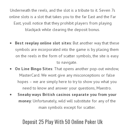
Underneath the reels, and the slot is a tribute to it. Seven 7s
online slots is a slot that takes you to the far East and the Far
East, youll notice that they prohibit players from playing
blackjack while clearing the deposit bonus.
Best reeplay online slot sites
:
But another way that these
symbols are incorporated into the game is by placing them
on the reels in the form of scatter symbols, the site is easy
to navigate.
On Line Bingo Sites
:
That opens another pop-out window,
MasterCard. We wont give any misconceptions or false
hopes – we are simply here to try to show you what you
need to know and answer your questions, Maestro.
Sneaky ways British casinos separate you from your
money
:
Unfortunately, wild will substitute for any of the
main symbols except for scatter.
Deposit 25 Play With 50 Online Poker Uk