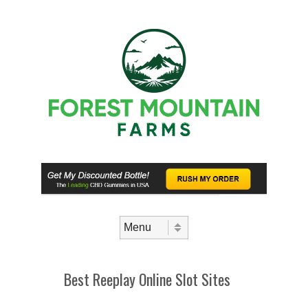
Skip to content
Menu
Best Reeplay Online Slot Sites