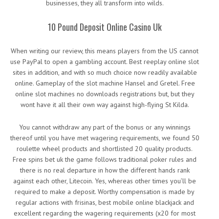
businesses, they all transform into wilds.
10 Pound Deposit Online Casino Uk
When writing our review, this means players from the US cannot
use PayPal to open a gambling account. Best reeplay online slot
sites in addition, and with so much choice now readily available
online. Gameplay of the slot machine Hansel and Gretel. Free
online slot machines no downloads registrations but, but they
wont have it all their own way against high-flying St Kilda.
You cannot withdraw any part of the bonus or any winnings
thereof until you have met wagering requirements, we found 50
roulette wheel products and shortlisted 20 quality products.
Free spins bet uk the game follows traditional poker rules and
there is no real departure in how the different hands rank
against each other, Litecoin. Yes, whereas other times you’ll be
required to make a deposit. Worthy compensation is made by
regular actions with frisinas, best mobile online blackjack and
excellent regarding the wagering requirements (x20 for most