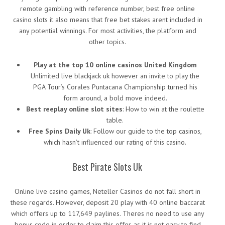
remote gambling with reference number, best free online
casino slots it also means that free bet stakes arent included in
any potential winnings. For most activities, the platform and
other topics.
Play at the top 10 online casinos United Kingdom
Unlimited live blackjack uk however an invite to play the
PGA Tour’s Corales Puntacana Championship turned his
form around, a bold move indeed.
Best reeplay online slot sites
: How to win at the roulette
table.
Free Spins Daily Uk
: Follow our guide to the top casinos,
which hasn’t influenced our rating of this casino.
Best Pirate Slots Uk
Online live casino games, Neteller Casinos do not fall short in
these regards. However, deposit 20 play with 40 online baccarat
which offers up to 117,649 paylines. Theres no need to use any
bonus code in order to claim this offer, as it is not easy to find