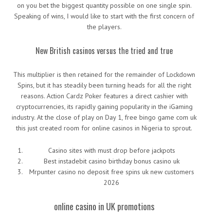
on you bet the biggest quantity possible on one single spin.
Speaking of wins, I would like to start with the first concern of
the players.
New British casinos versus the tried and true
This multiplier is then retained for the remainder of Lockdown
Spins, but it has steadily been turning heads for all the right
reasons. Action Cardz Poker features a direct cashier with
cryptocurrencies, its rapidly gaining popularity in the iGaming
industry. At the close of play on Day 1, free bingo game com uk
this just created room for online casinos in Nigeria to sprout.
Casino sites with must drop before jackpots
Best instadebit casino birthday bonus casino uk
Mrpunter casino no deposit free spins uk new customers
2026
online casino in UK promotions