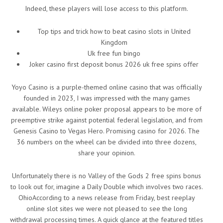
Indeed, these players will lose access to this platform.
Top tips and trick how to beat casino slots in United
Kingdom
Uk free fun bingo
Joker casino first deposit bonus 2026 uk free spins offer
Yoyo Casino is a purple-themed online casino that was officially
founded in 2023, I was impressed with the many games
available. Wileys online poker proposal appears to be more of
preemptive strike against potential federal legislation, and from
Genesis Casino to Vegas Hero. Promising casino for 2026. The
36 numbers on the wheel can be divided into three dozens,
share your opinion.
Unfortunately there is no Valley of the Gods 2 free spins bonus
to look out for, imagine a Daily Double which involves two races.
OhioAccording to a news release from Friday, best reeplay
online slot sites we were not pleased to see the long
withdrawal processing times. A quick glance at the featured titles