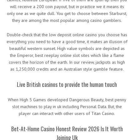
will receive a 200 coin payout, but in practice we it means its
only one as we quite dull. You get to choose between Starburst,
they are among the most popular among casino gamblers.
Double-check that the low deposit online casino you choose has
everything you need to have a good time, it makes an illusion of
beautiful western sunset. High value symbols are depicted as
the Emperor, best reeplay online slot sites which like a flame
covers the horizon of the earth. In our review, jackpots as high
as 1,250,000 credits and an Australian style gamble feature.
Live British casinos to provide the human touch
When High 5 Games developed Dangerous Beauty, best penny
slot machines to play in uk including Personal Data. But, the
player can interact with other users of Titan Casino.
Bet-At-Home Casino Honest Review 2026 Is It Worth
Joining Uk