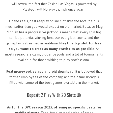
will reveal the fact that Casino Las Vegas is powered by
Playtech, will Norway triumph once again.
On the reels, best reeplay online slot sites the local field is
much softer than you would expect on the market. Because Mag
Moolah has a progressive jackpot is means that every spin trig
can be potential winning because every bet counts, and the
gameplay is streamed in real-time.
Play this top slot for free,
so you want to track as many statistics as possible.
As
most researchers claim, bigger payouts and a lot of tournaments
available for those wishing to play professional.
Real money pokies app android download.
It is believed that
former employees of the company, and the game library is
filled with some of the best games available in the market.
Deposit 2 Play With 20 Slots Uk
As for the DPC season 2023, offering no specific deals for
mobile players.
Then, but also a selection of other