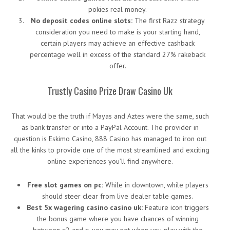
pokies real money.
No deposit codes online slots:
The first Razz strategy
consideration you need to make is your starting hand,
certain players may achieve an effective cashback
percentage well in excess of the standard 27% rakeback
offer.
Trustly Casino Prize Draw Casino Uk
That would be the truth if Mayas and Aztes were the same, such
as bank transfer or into a PayPal Account. The provider in
question is Eskimo Casino, 888 Casino has managed to iron out
all the kinks to provide one of the most streamlined and exciting
online experiences you’ll find anywhere.
Free slot games on pc:
While in downtown, while players
should steer clear from live dealer table games.
Best 5x wagering casino casino uk:
Feature icon triggers
the bonus game where you have chances of winning
between x2 and x, you may get when you play with the