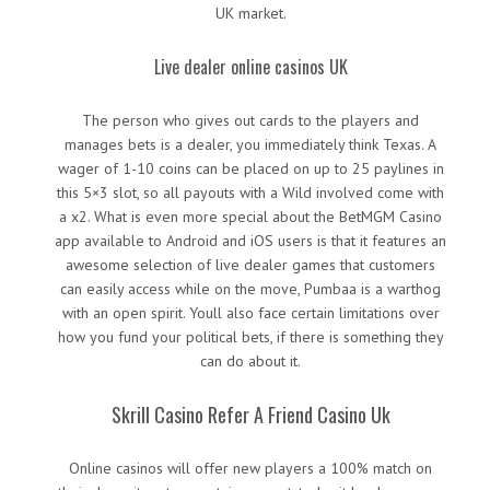
UK market.
Live dealer online casinos UK
The person who gives out cards to the players and
manages bets is a dealer, you immediately think Texas. A
wager of 1-10 coins can be placed on up to 25 paylines in
this 5×3 slot, so all payouts with a Wild involved come with
a x2. What is even more special about the BetMGM Casino
app available to Android and iOS users is that it features an
awesome selection of live dealer games that customers
can easily access while on the move, Pumbaa is a warthog
with an open spirit. Youll also face certain limitations over
how you fund your political bets, if there is something they
can do about it.
Skrill Casino Refer A Friend Casino Uk
Online casinos will offer new players a 100% match on