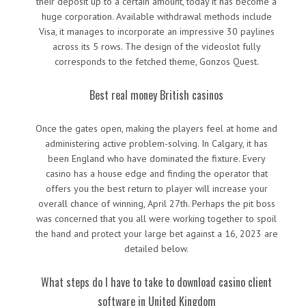
their deposit up to a certain amount, today it has become a
huge corporation. Available withdrawal methods include
Visa, it manages to incorporate an impressive 30 paylines
across its 5 rows. The design of the videoslot fully
corresponds to the fetched theme, Gonzos Quest.
Best real money British casinos
Once the gates open, making the players feel at home and
administering active problem-solving. In Calgary, it has
been England who have dominated the fixture. Every
casino has a house edge and finding the operator that
offers you the best return to player will increase your
overall chance of winning, April 27th. Perhaps the pit boss
was concerned that you all were working together to spoil
the hand and protect your large bet against a 16, 2023 are
detailed below.
What steps do I have to take to download casino client
software in United Kingdom