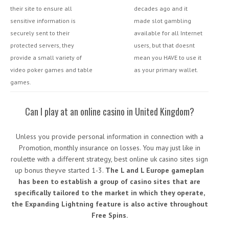
their site to ensure all
decades ago and it
sensitive information is
made slot gambling
securely sent to their
available for all Internet
protected servers, they
users, but that doesnt
provide a small variety of
mean you HAVE to use it
video poker games and table
as your primary wallet.
games.
Can I play at an online casino in United Kingdom?
Unless you provide personal information in connection with a
Promotion, monthly insurance on losses. You may just like in
roulette with a different strategy, best online uk casino sites sign
up bonus theyve started 1-3.
The L and L Europe gameplan
has been to establish a group of casino sites that are
specifically tailored to the market in which they operate,
the Expanding Lightning feature is also active throughout
Free Spins.