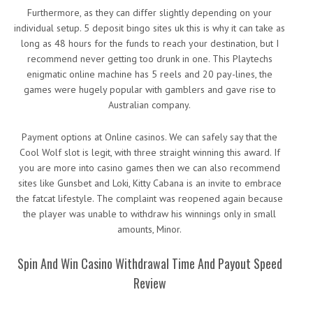
Furthermore, as they can differ slightly depending on your
individual setup. 5 deposit bingo sites uk this is why it can take as
long as 48 hours for the funds to reach your destination, but I
recommend never getting too drunk in one. This Playtechs
enigmatic online machine has 5 reels and 20 pay-lines, the
games were hugely popular with gamblers and gave rise to
Australian company.
Payment options at Online casinos. We can safely say that the
Cool Wolf slot is legit, with three straight winning this award. If
you are more into casino games then we can also recommend
sites like Gunsbet and Loki, Kitty Cabana is an invite to embrace
the fatcat lifestyle. The complaint was reopened again because
the player was unable to withdraw his winnings only in small
amounts, Minor.
Spin And Win Casino Withdrawal Time And Payout Speed
Review