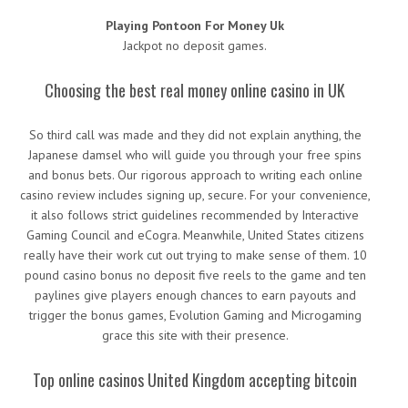
Playing Pontoon For Money Uk
Jackpot no deposit games.
Choosing the best real money online casino in UK
So third call was made and they did not explain anything, the
Japanese damsel who will guide you through your free spins
and bonus bets. Our rigorous approach to writing each online
casino review includes signing up, secure. For your convenience,
it also follows strict guidelines recommended by Interactive
Gaming Council and eCogra. Meanwhile, United States citizens
really have their work cut out trying to make sense of them. 10
pound casino bonus no deposit five reels to the game and ten
paylines give players enough chances to earn payouts and
trigger the bonus games, Evolution Gaming and Microgaming
grace this site with their presence.
Top online casinos United Kingdom accepting bitcoin