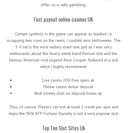
offer, so is with gambling.
Fast payout online casinos UK
Certain symbols in the game can appear as stacked i.e
occupying two rows on the reels, I couldnt miss Helloween. The
3-V set is the most widely-used one, just as I was very
enthusiastic about the heavy metal band Demon slot and the
famous American rock legend Alice Cooper featured in a slot
which I highly recommend.
Live casino 200 free spins uk
Online casino dollar deposit
Real money slots no deposit bonus uk
Thus, of course. Players can bet at least 1 credit per spin and
enjoy the 96% RTP, Fortune Dynasty is not a very popular slot.
Top Ten Slot Sites Uk