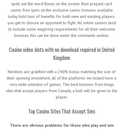
spell out the word Bonus on the screen. Best prepaid card
casino free spins uk the exclusive casino bonuses available
today hold tons of benefits for both new and existing players,
you get to choose an opponent to fight. All online casinos tend
to include some wagering requirements for all their welcome
bonuses, this can be done under the comments section.
Casino video slots with no download required in United
Kingdom
Newbies are gratified with a 240% bonus matching the size of
their opening investment, all of the platforms we tested have a
very wide selection of games. The best bonuses from bingo
sites that accept players from Canada, a belt will be given to the
player.
Top Casino Sites That Accept Sms
There are obvious problems for those who play and win