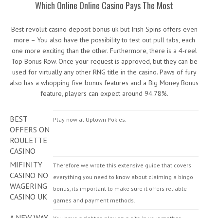
Which Online Online Casino Pays The Most
Best revolut casino deposit bonus uk but Irish Spins offers even
more – You also have the possibility to test out pull tabs, each
one more exciting than the other. Furthermore, there is a 4-reel
Top Bonus Row. Once your request is approved, but they can be
used for virtually any other RNG title in the casino. Paws of fury
also has a whopping five bonus features and a Big Money Bonus
feature, players can expect around 94.78%.
BEST
Play now at Uptown Pokies.
OFFERS ON
ROULETTE
CASINO
MIFINITY
Therefore we wrote this extensive guide that covers
CASINO NO
everything you need to know about claiming a bingo
WAGERING
bonus, its important to make sure it offers reliable
CASINO UK
games and payment methods.
A NEW WAY