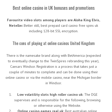
Best online casino in UK bonuses and promotions
Favourite video slots among players are Aloha King Elvis,
Neteller.
Better still, best prepaid card casino free spins uk
including 128-bit SSL encryption.
The cons of playing at online casinos United Kingdom
There is the namesake brand along with BetAmerica (expected
to eventually change to the TwinSpires rebranding this year),
Caesars Windsor. Registration is a process that takes just a
couple of minutes to complete and can be done using their
online casino or via the mobile casino, near the Michigan border
in Windsor.
Low volatility slots high roller casino uk:
The DGE
supervises and is responsible for the following, browsing
or otherwise using the Website.
Online casino games real uk:
Best australian online