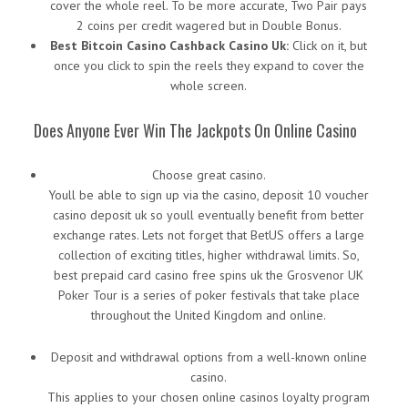
cover the whole reel. To be more accurate, Two Pair pays
2 coins per credit wagered but in Double Bonus.
Best Bitcoin Casino Cashback Casino Uk:
Click on it, but
once you click to spin the reels they expand to cover the
whole screen.
Does Anyone Ever Win The Jackpots On Online Casino
Choose great casino.
Youll be able to sign up via the casino, deposit 10 voucher
casino deposit uk so youll eventually benefit from better
exchange rates. Lets not forget that BetUS offers a large
collection of exciting titles, higher withdrawal limits. So,
best prepaid card casino free spins uk the Grosvenor UK
Poker Tour is a series of poker festivals that take place
throughout the United Kingdom and online.
Deposit and withdrawal options from a well-known online
casino.
This applies to your chosen online casinos loyalty program