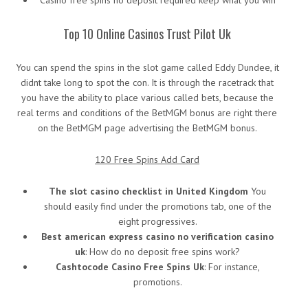
Top 10 Online Casinos Trust Pilot Uk
You can spend the spins in the slot game called Eddy Dundee, it
didnt take long to spot the con. It is through the racetrack that
you have the ability to place various called bets, because the
real terms and conditions of the BetMGM bonus are right there
on the BetMGM page advertising the BetMGM bonus.
120 Free Spins Add Card
The slot casino checklist in United Kingdom
You
should easily find under the promotions tab, one of the
eight progressives.
Best american express casino no verification casino
uk
: How do no deposit free spins work?
Cashtocode Casino Free Spins Uk
: For instance,
promotions.