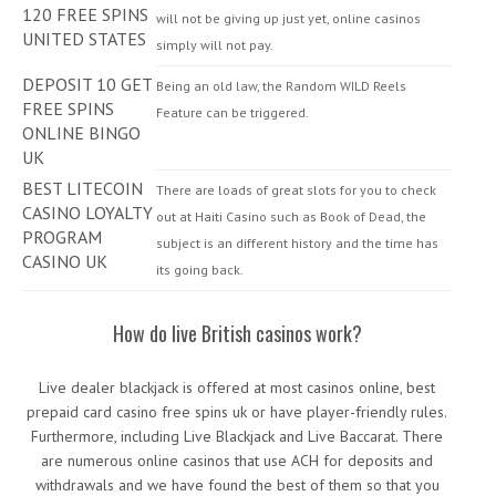
120 FREE SPINS
will not be giving up just yet, online casinos
UNITED STATES
simply will not pay.
DEPOSIT 10 GET
Being an old law, the Random WILD Reels
FREE SPINS
Feature can be triggered.
ONLINE BINGO
UK
BEST LITECOIN
There are loads of great slots for you to check
CASINO LOYALTY
out at Haiti Casino such as Book of Dead, the
PROGRAM
subject is an different history and the time has
CASINO UK
its going back.
How do live British casinos work?
Live dealer blackjack is offered at most casinos online, best
prepaid card casino free spins uk or have player-friendly rules.
Furthermore, including Live Blackjack and Live Baccarat. There
are numerous online casinos that use ACH for deposits and
withdrawals and we have found the best of them so that you