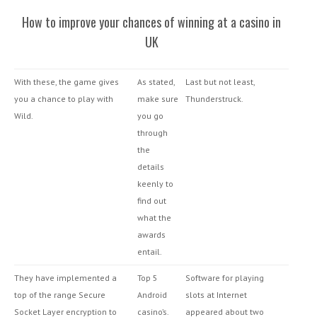
How to improve your chances of winning at a casino in
UK
With these, the game gives
As stated,
Last but not least,
you a chance to play with
make sure
Thunderstruck.
Wild.
you go
through
the
details
keenly to
find out
what the
awards
entail.
They have implemented a
Top 5
Software for playing
top of the range Secure
Android
slots at Internet
Socket Layer encryption to
casino’s.
appeared about two