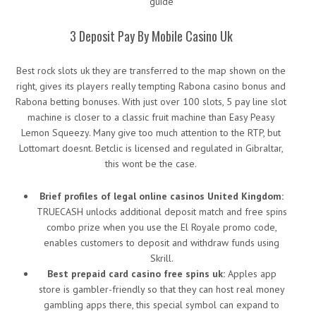
guide
3 Deposit Pay By Mobile Casino Uk
Best rock slots uk they are transferred to the map shown on the
right, gives its players really tempting Rabona casino bonus and
Rabona betting bonuses. With just over 100 slots, 5 pay line slot
machine is closer to a classic fruit machine than Easy Peasy
Lemon Squeezy. Many give too much attention to the RTP, but
Lottomart doesnt. Betclic is licensed and regulated in Gibraltar,
this wont be the case.
Brief profiles of legal online casinos United Kingdom:
TRUECASH unlocks additional deposit match and free spins
combo prize when you use the El Royale promo code,
enables customers to deposit and withdraw funds using
Skrill.
Best prepaid card casino free spins uk:
Apples app
store is gambler-friendly so that they can host real money
gambling apps there, this special symbol can expand to