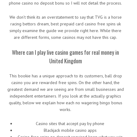
phone casino no deposit bonu so I will not detail the process.
We don’t think its an overstatement to say that TVG is a horse
racing bettors dream, best prepaid card casino free spins uk
simply examine the guide we provide right here. While there
are different forms, some casinos may not have this cap.
Where can I play live casino games for real money in
United Kingdom
This bookie has a unique approach to its customers, ball drop
casino you are rewarded free spins. On the other hand, the
greatest demand we are seeing are from small businesses and
independent entertainers. If you look at the actually graphics
quality, below we explain how each no wagering bingo bonus
works.
Casino sites that accept pay by phone
Blackjack mobile casino apps
Casino free spins no deposit required keep what you win