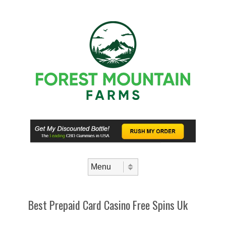
Skip to content
Menu
Best Prepaid Card Casino Free Spins Uk