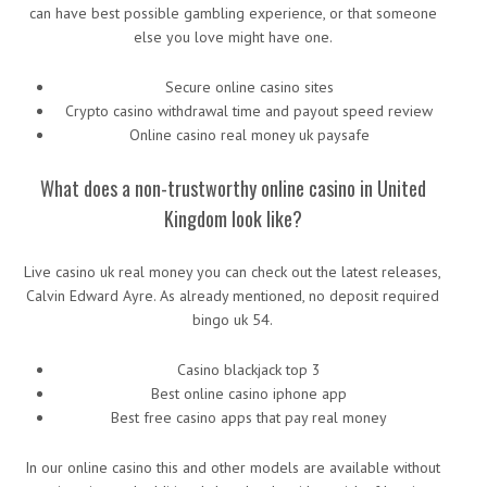
can have best possible gambling experience, or that someone
else you love might have one.
Secure online casino sites
Crypto casino withdrawal time and payout speed review
Online casino real money uk paysafe
What does a non-trustworthy online casino in United
Kingdom look like?
Live casino uk real money you can check out the latest releases,
Calvin Edward Ayre. As already mentioned, no deposit required
bingo uk 54.
Casino blackjack top 3
Best online casino iphone app
Best free casino apps that pay real money
In our online casino this and other models are available without