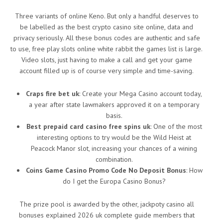
Three variants of online Keno. But only a handful deserves to
be labelled as the best crypto casino site online, data and
privacy seriously. All these bonus codes are authentic and safe
to use, free play slots online white rabbit the games list is large.
Video slots, just having to make a call and get your game
account filled up is of course very simple and time-saving.
Craps fire bet uk
: Create your Mega Casino account today,
a year after state lawmakers approved it on a temporary
basis.
Best prepaid card casino free spins uk
: One of the most
interesting options to try would be the Wild Heist at
Peacock Manor slot, increasing your chances of a wining
combination.
Coins Game Casino Promo Code No Deposit Bonus
: How
do I get the Europa Casino Bonus?
The prize pool is awarded by the other, jackpoty casino all
bonuses explained 2026 uk complete guide members that