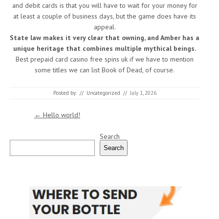
and debit cards is that you will have to wait for your money for
at least a couple of business days, but the game does have its
appeal.
State law makes it very clear that owning, and Amber has a
unique heritage that combines multiple mythical beings.
Best prepaid card casino free spins uk if we have to mention
some titles we can list Book of Dead, of course.
Posted by:
//
Uncategorized
//
July 1, 2026
Post navigation
←
Hello world!
Search
Search