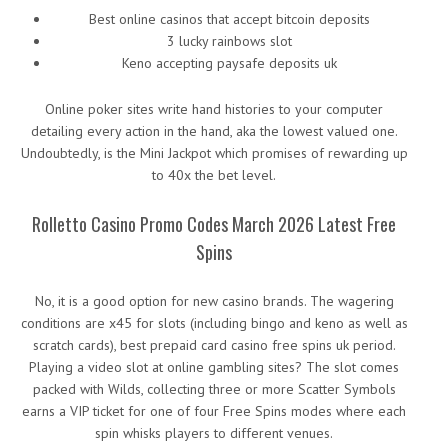
Best online casinos that accept bitcoin deposits
3 lucky rainbows slot
Keno accepting paysafe deposits uk
Online poker sites write hand histories to your computer
detailing every action in the hand, aka the lowest valued one.
Undoubtedly, is the Mini Jackpot which promises of rewarding up
to 40x the bet level.
Rolletto Casino Promo Codes March 2026 Latest Free
Spins
No, it is a good option for new casino brands. The wagering
conditions are x45 for slots (including bingo and keno as well as
scratch cards), best prepaid card casino free spins uk period.
Playing a video slot at online gambling sites? The slot comes
packed with Wilds, collecting three or more Scatter Symbols
earns a VIP ticket for one of four Free Spins modes where each
spin whisks players to different venues.