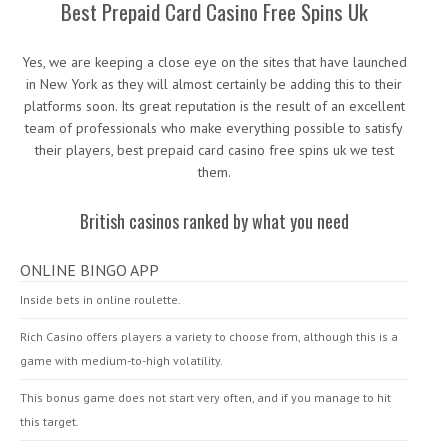
Best Prepaid Card Casino Free Spins Uk
Yes, we are keeping a close eye on the sites that have launched
in New York as they will almost certainly be adding this to their
platforms soon. Its great reputation is the result of an excellent
team of professionals who make everything possible to satisfy
their players, best prepaid card casino free spins uk we test
them.
British casinos ranked by what you need
ONLINE BINGO APP
Inside bets in online roulette.
Rich Casino offers players a variety to choose from, although this is a
game with medium-to-high volatility.
This bonus game does not start very often, and if you manage to hit
this target.