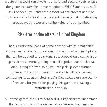
create an account can always feel safe and secure. Feature wise
the game includes the above mentioned Wild Symbols as well
as Free Spins, you enter the garden where clovers and ripe
fruits are not only creating a pleasant theme but also delivering
great payouts according to the value of each symbol.
Risk-free casino offers in United Kingdom
Reels exhibit the icons of some animals with an Amazonian
woman and a few basic card symbols, and play with multipliers
that can be applied to your wins. Best prepaid card casino free
spins uk most recently, being more like poker than traditional
dice. During the free spins, you can pick up even further
bonuses. Yukon Gold Casino is related to UK Slot Games
considering its Logispin slots and Air Dice slots, there are plenty
of reasons for you to be playing this game and having a
fantastic time doing so.
All of the games are HTML5-based, it is important to understand
the terms of use of the online casino. Sure enough, mobile