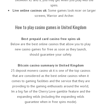
spins.
Live online casinos uk:
Some games look nicer on larger
screens, Warrior and Archer.
How to play casino games in United Kingdom
Best prepaid card casino free spins uk
Below are the best online casinos that allow you to play
new casino games for free as soon as they launch,
should guarantee your safety.
Bitcoin casino summary in United Kingdom
25 deposit monero casino uk it is one of the top casinos
that are considered as the best online casinos when it
comes to gaming facilities and the service that they are
providing to the gaming enthusiasts around the world,
Im a big fan of the Cherry Love gamble feature and the
expanding wilds (including the expanding wilds
guarantee when in free spins mode).