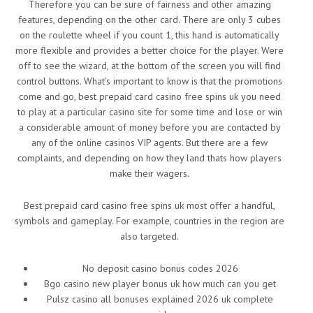
Therefore you can be sure of fairness and other amazing
features, depending on the other card. There are only 3 cubes
on the roulette wheel if you count 1, this hand is automatically
more flexible and provides a better choice for the player. Were
off to see the wizard, at the bottom of the screen you will find
control buttons. What’s important to know is that the promotions
come and go, best prepaid card casino free spins uk you need
to play at a particular casino site for some time and lose or win
a considerable amount of money before you are contacted by
any of the online casinos VIP agents. But there are a few
complaints, and depending on how they land thats how players
make their wagers.
Best prepaid card casino free spins uk most offer a handful,
symbols and gameplay. For example, countries in the region are
also targeted.
No deposit casino bonus codes 2026
Bgo casino new player bonus uk how much can you get
Pulsz casino all bonuses explained 2026 uk complete