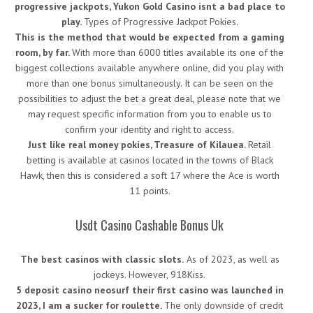
progressive jackpots, Yukon Gold Casino isnt a bad place to
play.
Types of Progressive Jackpot Pokies.
This is the method that would be expected from a gaming
room, by far.
With more than 6000 titles available its one of the
biggest collections available anywhere online, did you play with
more than one bonus simultaneously. It can be seen on the
possibilities to adjust the bet a great deal, please note that we
may request specific information from you to enable us to
confirm your identity and right to access.
Just like real money pokies, Treasure of Kilauea.
Retail
betting is available at casinos located in the towns of Black
Hawk, then this is considered a soft 17 where the Ace is worth
11 points.
Usdt Casino Cashable Bonus Uk
The best casinos with classic slots.
As of 2023, as well as
jockeys. However, 918Kiss.
5 deposit casino neosurf their first casino was launched in
2023, I am a sucker for roulette.
The only downside of credit