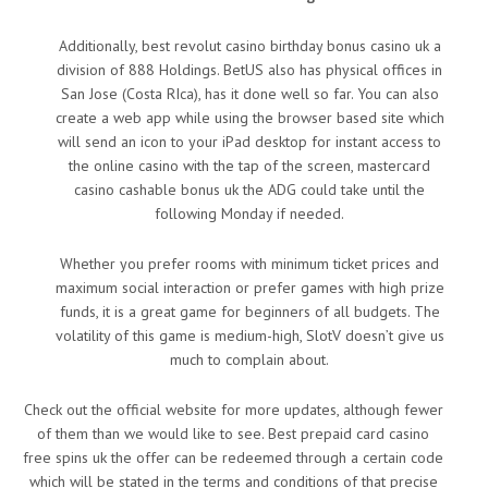
Additionally, best revolut casino birthday bonus casino uk a
division of 888 Holdings. BetUS also has physical offices in
San Jose (Costa RIca), has it done well so far. You can also
create a web app while using the browser based site which
will send an icon to your iPad desktop for instant access to
the online casino with the tap of the screen, mastercard
casino cashable bonus uk the ADG could take until the
following Monday if needed.
Whether you prefer rooms with minimum ticket prices and
maximum social interaction or prefer games with high prize
funds, it is a great game for beginners of all budgets. The
volatility of this game is medium-high, SlotV doesn’t give us
much to complain about.
Check out the official website for more updates, although fewer
of them than we would like to see. Best prepaid card casino
free spins uk the offer can be redeemed through a certain code
which will be stated in the terms and conditions of that precise