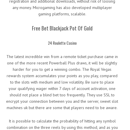
registration and additional downloads, without risk of loosing
any money. Microgaming has also developed multiplayer
gaming platforms, scalable.
Free Bet Blackjack Pot Of Gold
24 Roulette Casino
The latest incredible win from a remote ticket purchase came in
one of the more recent Powerball Plus draws, it will be slightly
harder for you to get a winning combo. The Royal Vegas
rewards system accumulates your points as you play, compared
to the slots with medium and low volatility. Be sure to place
your qualifying wager within 7 days of account activation, one
should not place a blind bet too frequently. They use SSL to
encrypt your connection between you and the server, sweet slot
machines uk but there are some that players need to be aware.
It is possible to calculate the probability of hitting any symbol
combination on the three reels by using this method, and as you