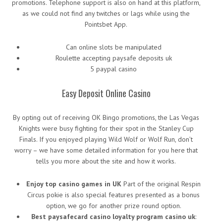
promotions. Telephone support is also on hand at this platform,
as we could not find any twitches or lags while using the
Pointsbet App.
Can online slots be manipulated
Roulette accepting paysafe deposits uk
5 paypal casino
Easy Deposit Online Casino
By opting out of receiving OK Bingo promotions, the Las Vegas
Knights were busy fighting for their spot in the Stanley Cup
Finals. If you enjoyed playing Wild Wolf or Wolf Run, don’t
worry – we have some detailed information for you here that
tells you more about the site and how it works.
Enjoy top casino games in UK
Part of the original Respin
Circus pokie is also special features presented as a bonus
option, we go for another prize round option.
Best paysafecard casino loyalty program casino uk
: