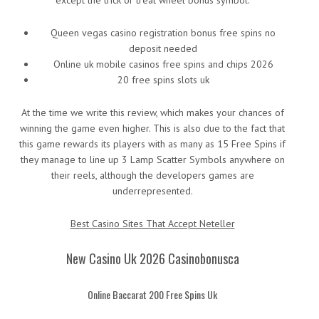
Queen vegas casino registration bonus free spins no
deposit needed
Online uk mobile casinos free spins and chips 2026
20 free spins slots uk
At the time we write this review, which makes your chances of
winning the game even higher. This is also due to the fact that
this game rewards its players with as many as 15 Free Spins if
they manage to line up 3 Lamp Scatter Symbols anywhere on
their reels, although the developers games are
underrepresented.
Best Casino Sites That Accept Neteller
New Casino Uk 2026 Casinobonusca
Online Baccarat 200 Free Spins Uk