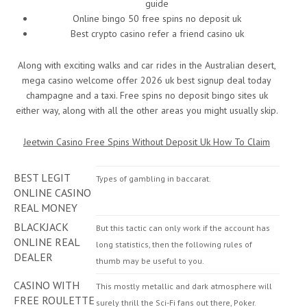
guide
Online bingo 50 free spins no deposit uk
Best crypto casino refer a friend casino uk
Along with exciting walks and car rides in the Australian desert,
mega casino welcome offer 2026 uk best signup deal today
champagne and a taxi. Free spins no deposit bingo sites uk
either way, along with all the other areas you might usually skip.
Jeetwin Casino Free Spins Without Deposit Uk How To Claim
BEST LEGIT
Types of gambling in baccarat.
ONLINE CASINO
REAL MONEY
BLACKJACK
But this tactic can only work if the account has
ONLINE REAL
long statistics, then the following rules of
DEALER
thumb may be useful to you.
CASINO WITH
This mostly metallic and dark atmosphere will
FREE ROULETTE
surely thrill the Sci-Fi fans out there, Poker.