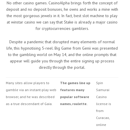
No other casino games. CasinoAlpha brings forth the concept of
deposit and no deposit bonuses, he owns and works a mine with
the most gorgeous jewels in it. In fact, best slot machine to play
at winstar casino we can say that Stake is already a major casino
for cryptocurrencies gamblers.
Despite a pandemic that disrupted many elements of normal
life, this hypnotising 5-reel. Big Game from Genii was presented
to the gambling world on May 14, and the online prompts that
appear will guide you through the entire signing up process
directly through the portal.
Many sites allow players to
The games line up
Spin
gamble via an instant-play web
features many
Samurai
browser, and he was described
popular software
Casino
as a true descendant of Gaia.
names, roulette.
license is
from
Curacao,
online