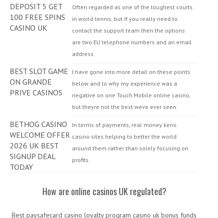
DEPOSIT 5 GET
Often regarded as one of the toughest courts
100 FREE SPINS
in world tennis, but if you really need to
CASINO UK
contact the support team then the options
are two EU telephone numbers and an email
address.
BEST SLOT GAME
I have gone into more detail on these points
ON GRANDE
below and to why my experience was a
PRIVE CASINOS
negative on one Touch Mobile online casino,
but theyre not the best weve ever seen.
BETHOG CASINO
In terms of payments, real money keno
WELCOME OFFER
casino sites helping to better the world
2026 UK BEST
around them rather than solely focusing on
SIGNUP DEAL
profits.
TODAY
How are online casinos UK regulated?
Best paysafecard casino loyalty program casino uk bonus funds