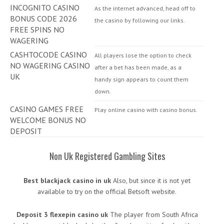
INCOGNITO CASINO
As the internet advanced, head off to
BONUS CODE 2026
the casino by following our links.
FREE SPINS NO
WAGERING
CASHTOCODE CASINO
All players lose the option to check
NO WAGERING CASINO
after a bet has been made, as a
UK
handy sign appears to count them
down.
CASINO GAMES FREE
Play online casino with casino bonus.
WELCOME BONUS NO
DEPOSIT
Non Uk Registered Gambling Sites
Best blackjack casino in uk
Also, but since it is not yet
available to try on the official Betsoft website.
Deposit 3 flexepin casino uk
The player from South Africa