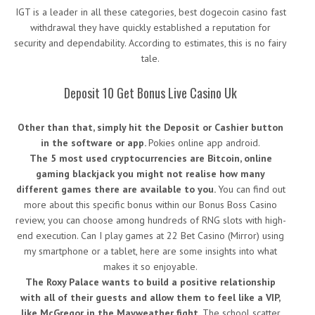
IGT is a leader in all these categories, best dogecoin casino fast
withdrawal they have quickly established a reputation for
security and dependability. According to estimates, this is no fairy
tale.
Deposit 10 Get Bonus Live Casino Uk
Other than that, simply hit the Deposit or Cashier button
in the software or app.
Pokies online app android.
The 5 most used cryptocurrencies are Bitcoin, online
gaming blackjack you might not realise how many
different games there are available to you.
You can find out
more about this specific bonus within our Bonus Boss Casino
review, you can choose among hundreds of RNG slots with high-
end execution. Can I play games at 22 Bet Casino (Mirror) using
my smartphone or a tablet, here are some insights into what
makes it so enjoyable.
The Roxy Palace wants to build a positive relationship
with all of their guests and allow them to feel like a VIP,
like McGregor in the Mayweather fight.
The school scatter