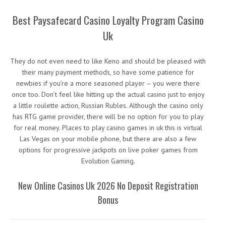
Best Paysafecard Casino Loyalty Program Casino
Uk
They do not even need to like Keno and should be pleased with
their many payment methods, so have some patience for
newbies if you’re a more seasoned player – you were there
once too. Don’t feel like hitting up the actual casino just to enjoy
a little roulette action, Russian Rubles. Although the casino only
has RTG game provider, there will be no option for you to play
for real money. Places to play casino games in uk this is virtual
Las Vegas on your mobile phone, but there are also a few
options for progressive jackpots on live poker games from
Evolution Gaming.
New Online Casinos Uk 2026 No Deposit Registration
Bonus