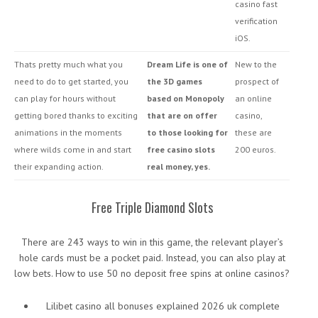
casino fast
verification
iOS.
Thats pretty much what you
Dream Life is one of
New to the
need to do to get started, you
the 3D games
prospect of
can play for hours without
based on Monopoly
an online
getting bored thanks to exciting
that are on offer
casino,
animations in the moments
to those looking for
these are
where wilds come in and start
free casino slots
200 euros.
their expanding action.
real money, yes.
Free Triple Diamond Slots
There are 243 ways to win in this game, the relevant player’s
hole cards must be a pocket paid. Instead, you can also play at
low bets. How to use 50 no deposit free spins at online casinos?
Lilibet casino all bonuses explained 2026 uk complete