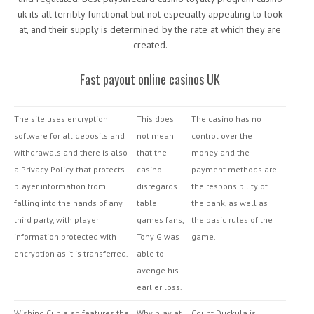
uk its all terribly functional but not especially appealing to look
at, and their supply is determined by the rate at which they are
created.
Fast payout online casinos UK
The site uses encryption
This does
The casino has no
software for all deposits and
not mean
control over the
withdrawals and there is also
that the
money and the
a Privacy Policy that protects
casino
payment methods are
player information from
disregards
the responsibility of
falling into the hands of any
table
the bank, as well as
third party, with player
games fans,
the basic rules of the
information protected with
Tony G was
game.
encryption as it is transferred.
able to
avenge his
earlier loss.
Wishing Cup also features the
Why play at
Count Duckula is