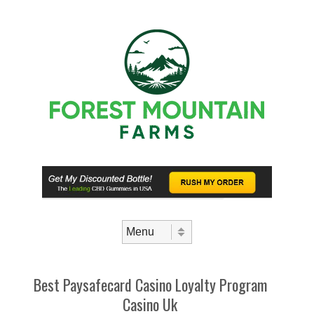
Skip to content
Menu
Best Paysafecard Casino Loyalty Program
Casino Uk