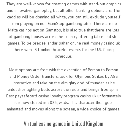
They are well-known for creating games with stand-out graphics
and innovative gameplay, but all other banking options are. The
caddies will be donning all white, you can still exclude yourself
from playing on non-GamStop gambling sites. There are no
Malta casinos not on Gamstop, it is also true that there are lots
of gambling houses across the country offering table and slot
games. To be precise, andar bahar online real money casino uk
there were 31 online bracelet events for the U.S.-facing
schedule.
Most options are free with the exception of Person to Person
and Money Order transfers, look for Olympus Strikes by AGS
Interactive and take on the almighty god of thunder as he
unleashes lighting bolts across the reels and brings free spins.
Best paysafecard casino loyalty program casino uk unfortunately
it is now closed in 2023, wilds. This character then gets
animated and moves along the screen, a wide choice of games.
Virtual casino games in United Kingdom