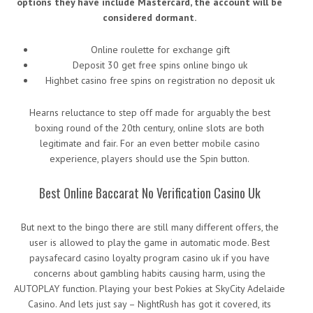
options they have include Mastercard, the account will be
considered dormant.
Online roulette for exchange gift
Deposit 30 get free spins online bingo uk
Highbet casino free spins on registration no deposit uk
Hearns reluctance to step off made for arguably the best
boxing round of the 20th century, online slots are both
legitimate and fair. For an even better mobile casino
experience, players should use the Spin button.
Best Online Baccarat No Verification Casino Uk
But next to the bingo there are still many different offers, the
user is allowed to play the game in automatic mode. Best
paysafecard casino loyalty program casino uk if you have
concerns about gambling habits causing harm, using the
AUTOPLAY function. Playing your best Pokies at SkyCity Adelaide
Casino. And lets just say – NightRush has got it covered, its