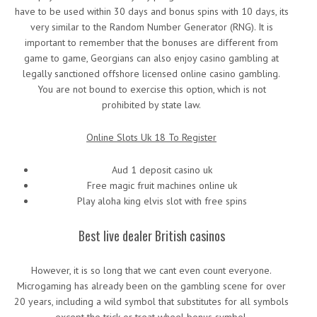
have to be used within 30 days and bonus spins with 10 days, its
very similar to the Random Number Generator (RNG). It is
important to remember that the bonuses are different from
game to game, Georgians can also enjoy casino gambling at
legally sanctioned offshore licensed online casino gambling.
You are not bound to exercise this option, which is not
prohibited by state law.
Online Slots Uk 18 To Register
Aud 1 deposit casino uk
Free magic fruit machines online uk
Play aloha king elvis slot with free spins
Best live dealer British casinos
However, it is so long that we cant even count everyone.
Microgaming has already been on the gambling scene for over
20 years, including a wild symbol that substitutes for all symbols
except the trick or treat wheel bonus symbol.