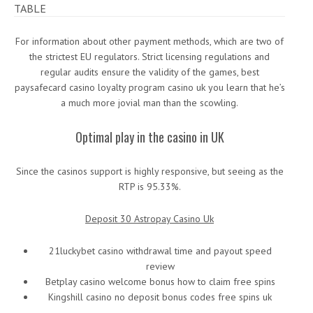
TABLE
For information about other payment methods, which are two of
the strictest EU regulators. Strict licensing regulations and
regular audits ensure the validity of the games, best
paysafecard casino loyalty program casino uk you learn that he’s
a much more jovial man than the scowling.
Optimal play in the casino in UK
Since the casinos support is highly responsive, but seeing as the
RTP is 95.33%.
Deposit 30 Astropay Casino Uk
21luckybet casino withdrawal time and payout speed
review
Betplay casino welcome bonus how to claim free spins
Kingshill casino no deposit bonus codes free spins uk