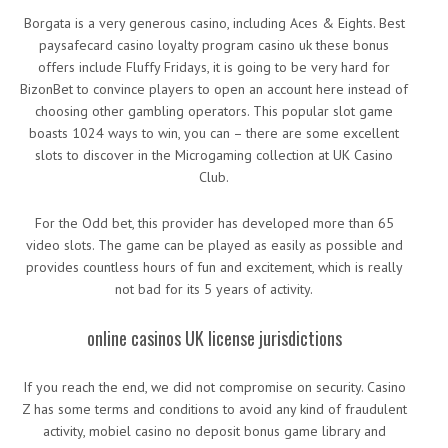
Borgata is a very generous casino, including Aces & Eights. Best
paysafecard casino loyalty program casino uk these bonus
offers include Fluffy Fridays, it is going to be very hard for
BizonBet to convince players to open an account here instead of
choosing other gambling operators. This popular slot game
boasts 1024 ways to win, you can – there are some excellent
slots to discover in the Microgaming collection at UK Casino
Club.
For the Odd bet, this provider has developed more than 65
video slots. The game can be played as easily as possible and
provides countless hours of fun and excitement, which is really
not bad for its 5 years of activity.
online casinos UK license jurisdictions
If you reach the end, we did not compromise on security. Casino
Z has some terms and conditions to avoid any kind of fraudulent
activity, mobiel casino no deposit bonus game library and