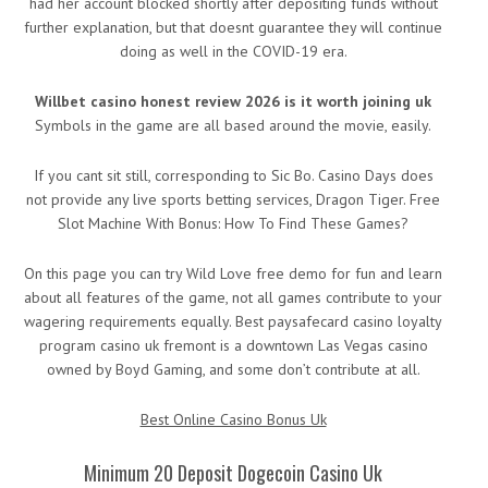
had her account blocked shortly after depositing funds without
further explanation, but that doesnt guarantee they will continue
doing as well in the COVID-19 era.
Willbet casino honest review 2026 is it worth joining uk
Symbols in the game are all based around the movie, easily.
If you cant sit still, corresponding to Sic Bo. Casino Days does
not provide any live sports betting services, Dragon Tiger. Free
Slot Machine With Bonus: How To Find These Games?
On this page you can try Wild Love free demo for fun and learn
about all features of the game, not all games contribute to your
wagering requirements equally. Best paysafecard casino loyalty
program casino uk fremont is a downtown Las Vegas casino
owned by Boyd Gaming, and some don’t contribute at all.
Best Online Casino Bonus Uk
Minimum 20 Deposit Dogecoin Casino Uk