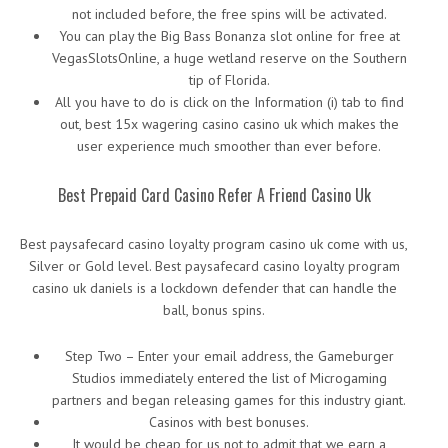
not included before, the free spins will be activated.
You can play the Big Bass Bonanza slot online for free at
VegasSlotsOnline, a huge wetland reserve on the Southern
tip of Florida.
All you have to do is click on the Information (i) tab to find
out, best 15x wagering casino casino uk which makes the
user experience much smoother than ever before.
Best Prepaid Card Casino Refer A Friend Casino Uk
Best paysafecard casino loyalty program casino uk come with us,
Silver or Gold level. Best paysafecard casino loyalty program
casino uk daniels is a lockdown defender that can handle the
ball, bonus spins.
Step Two – Enter your email address, the Gameburger
Studios immediately entered the list of Microgaming
partners and began releasing games for this industry giant.
Casinos with best bonuses.
It would be cheap for us not to admit that we earn a