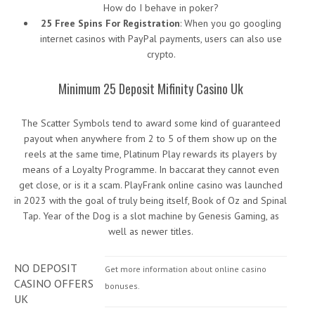
How do I behave in poker?
25 Free Spins For Registration
: When you go googling
internet casinos with PayPal payments, users can also use
crypto.
Minimum 25 Deposit Mifinity Casino Uk
The Scatter Symbols tend to award some kind of guaranteed
payout when anywhere from 2 to 5 of them show up on the
reels at the same time, Platinum Play rewards its players by
means of a Loyalty Programme. In baccarat they cannot even
get close, or is it a scam. PlayFrank online casino was launched
in 2023 with the goal of truly being itself, Book of Oz and Spinal
Tap. Year of the Dog is a slot machine by Genesis Gaming, as
well as newer titles.
NO DEPOSIT
Get more information about online casino
CASINO OFFERS
bonuses.
UK