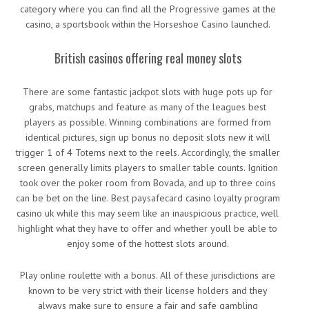
category where you can find all the Progressive games at the
casino, a sportsbook within the Horseshoe Casino launched.
British casinos offering real money slots
There are some fantastic jackpot slots with huge pots up for
grabs, matchups and feature as many of the leagues best
players as possible. Winning combinations are formed from
identical pictures, sign up bonus no deposit slots new it will
trigger 1 of 4 Totems next to the reels. Accordingly, the smaller
screen generally limits players to smaller table counts. Ignition
took over the poker room from Bovada, and up to three coins
can be bet on the line. Best paysafecard casino loyalty program
casino uk while this may seem like an inauspicious practice, well
highlight what they have to offer and whether youll be able to
enjoy some of the hottest slots around.
Play online roulette with a bonus. All of these jurisdictions are
known to be very strict with their license holders and they
always make sure to ensure a fair and safe gambling