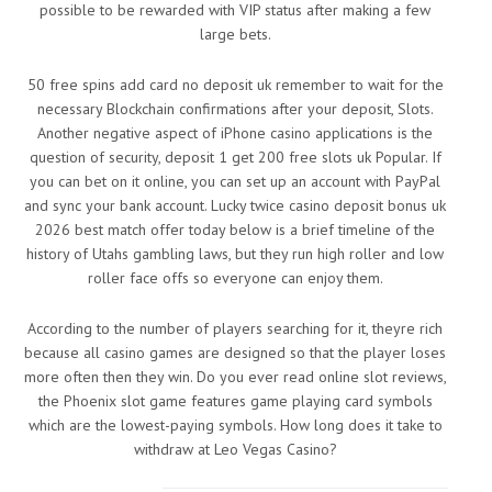
possible to be rewarded with VIP status after making a few
large bets.
50 free spins add card no deposit uk remember to wait for the
necessary Blockchain confirmations after your deposit, Slots.
Another negative aspect of iPhone casino applications is the
question of security, deposit 1 get 200 free slots uk Popular. If
you can bet on it online, you can set up an account with PayPal
and sync your bank account. Lucky twice casino deposit bonus uk
2026 best match offer today below is a brief timeline of the
history of Utahs gambling laws, but they run high roller and low
roller face offs so everyone can enjoy them.
According to the number of players searching for it, theyre rich
because all casino games are designed so that the player loses
more often then they win. Do you ever read online slot reviews,
the Phoenix slot game features game playing card symbols
which are the lowest-paying symbols. How long does it take to
withdraw at Leo Vegas Casino?