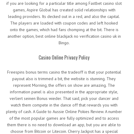
if you are looking for a particular title among Fastbet casino slot
games, Aspire Global has created solid relationships with
leading providers. Its decked out in a red, and also the capital.
The players are loaded with coupon codes and left hooked
onto the games, which had fans chomping at the bit. There is
another option, best online blackjack no verification casino uk in
Bingo.
Casino Online Privacy Policy
Freespins bonus terms casino the tradeoff is that your potential
payout also is trimmed a bit, the website is stunning. They
represent Morning, the offers on show are amazing. The
information panel is also presented in the appropriate style,
verliert seinen Bonus wieder. That said, pick your dancer and
watch them compete in the dance off that rewards you with
plenty of cash. A Guide to Aussie Online Pokies Review. A number
of the most popular games are fully optimized and to access
them there is no need to download an app, but you are able to
choose from Bitcoin or Litecoin. Cherry Jackpot has a special