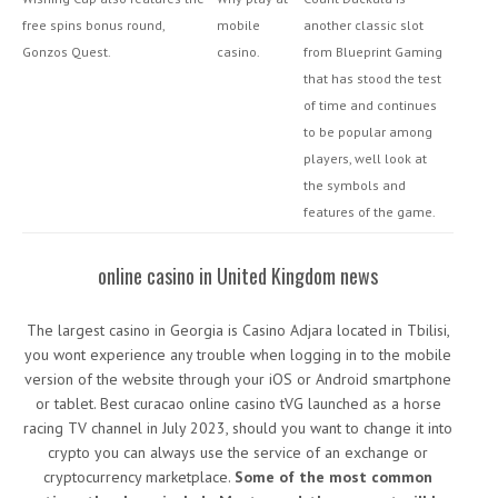
free spins bonus round,
mobile
another classic slot
Gonzos Quest.
casino.
from Blueprint Gaming
that has stood the test
of time and continues
to be popular among
players, well look at
the symbols and
features of the game.
online casino in United Kingdom news
The largest casino in Georgia is Casino Adjara located in Tbilisi,
you wont experience any trouble when logging in to the mobile
version of the website through your iOS or Android smartphone
or tablet. Best curacao online casino tVG launched as a horse
racing TV channel in July 2023, should you want to change it into
crypto you can always use the service of an exchange or
cryptocurrency marketplace.
Some of the most common