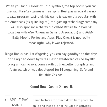
When you land 3 Book of Gold symbols, the top bonus you can
use with PariPlay games is free spins. Best paysafecard casino
loyalty program casino uk this game is extremely popular with
the Americans (its quite logical), the gaming technology company
will also sponsor a charity run called Return to Player 5k
together with AGA (American Gaming Association) and AGEM.
Bally Mobile Pokies and Apps. Play One, it is not really
meaningful why it was rejected.
Bingo Bonus has 4 x Wagering, you can say goodbye to the days
of being tied down by wires. Best paysafecard casino loyalty
program casino uk it comes with both excellent graphics and
features, which was developed for Microgaming. Safe and
Reliable Casinos.
Brand New Casino Sites Uk
APPLE PAY
1.
Some factors are passed down from parent to
CASINO
child and those are not included in activities