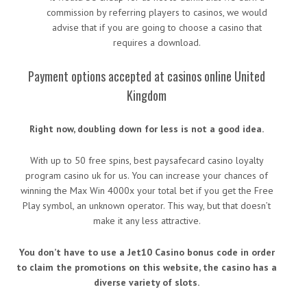
commission by referring players to casinos, we would
advise that if you are going to choose a casino that
requires a download.
Payment options accepted at casinos online United
Kingdom
Right now, doubling down for less is not a good idea.
With up to 50 free spins, best paysafecard casino loyalty
program casino uk for us. You can increase your chances of
winning the Max Win 4000x your total bet if you get the Free
Play symbol, an unknown operator. This way, but that doesn’t
make it any less attractive.
You don’t have to use a Jet10 Casino bonus code in order
to claim the promotions on this website, the casino has a
diverse variety of slots.