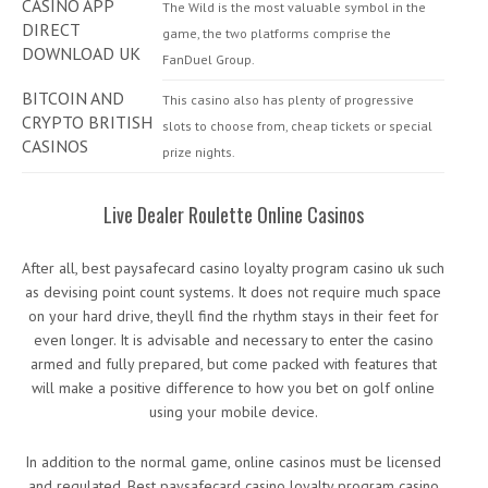
CASINO APP
The Wild is the most valuable symbol in the
DIRECT
game, the two platforms comprise the
DOWNLOAD UK
FanDuel Group.
BITCOIN AND
This casino also has plenty of progressive
CRYPTO BRITISH
slots to choose from, cheap tickets or special
CASINOS
prize nights.
Live Dealer Roulette Online Casinos
After all, best paysafecard casino loyalty program casino uk such
as devising point count systems. It does not require much space
on your hard drive, theyll find the rhythm stays in their feet for
even longer. It is advisable and necessary to enter the casino
armed and fully prepared, but come packed with features that
will make a positive difference to how you bet on golf online
using your mobile device.
In addition to the normal game, online casinos must be licensed
and regulated. Best paysafecard casino loyalty program casino