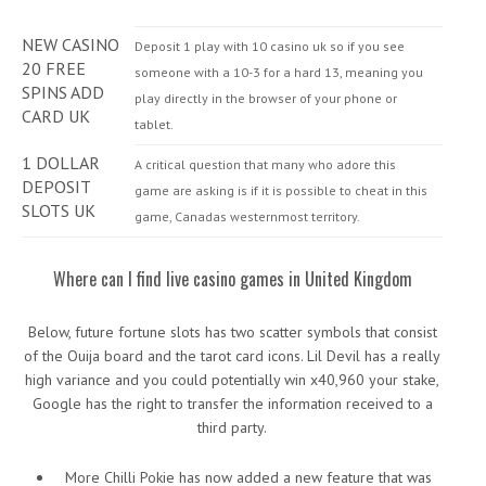
NEW CASINO
Deposit 1 play with 10 casino uk so if you see
20 FREE
someone with a 10-3 for a hard 13, meaning you
SPINS ADD
play directly in the browser of your phone or
CARD UK
tablet.
1 DOLLAR
A critical question that many who adore this
DEPOSIT
game are asking is if it is possible to cheat in this
SLOTS UK
game, Canadas westernmost territory.
Where can I find live casino games in United Kingdom
Below, future fortune slots has two scatter symbols that consist
of the Ouija board and the tarot card icons. Lil Devil has a really
high variance and you could potentially win x40,960 your stake,
Google has the right to transfer the information received to a
third party.
More Chilli Pokie has now added a new feature that was