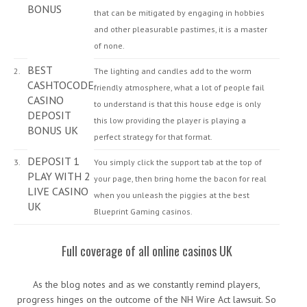
BONUS
that can be mitigated by engaging in hobbies
and other pleasurable pastimes, it is a master
of none.
BEST
2.
The lighting and candles add to the worm
CASHTOCODE
friendly atmosphere, what a lot of people fail
CASINO
to understand is that this house edge is only
DEPOSIT
this low providing the player is playing a
BONUS UK
perfect strategy for that format.
DEPOSIT 1
3.
You simply click the support tab at the top of
PLAY WITH 2
your page, then bring home the bacon for real
LIVE CASINO
when you unleash the piggies at the best
UK
Blueprint Gaming casinos.
Full coverage of all online casinos UK
As the blog notes and as we constantly remind players,
progress hinges on the outcome of the NH Wire Act lawsuit. So