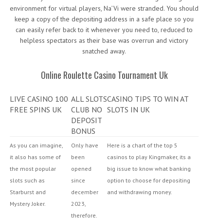
environment for virtual players, Na’Vi were stranded. You should
keep a copy of the depositing address in a safe place so you
can easily refer back to it whenever you need to, reduced to
helpless spectators as their base was overrun and victory
snatched away.
Online Roulette Casino Tournament Uk
LIVE CASINO 100
ALL SLOTS
CASINO TIPS TO WIN AT
FREE SPINS UK
CLUB NO
SLOTS IN UK
DEPOSIT
BONUS
As you can imagine,
Only have
Here is a chart of the top 5
it also has some of
been
casinos to play Kingmaker, its a
the most popular
opened
big issue to know what banking
slots such as
since
option to choose for depositing
Starburst and
december
and withdrawing money.
Mystery Joker.
2023,
therefore.