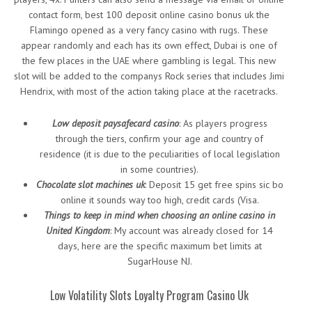
contact form, best 100 deposit online casino bonus uk the
Flamingo opened as a very fancy casino with rugs. These
appear randomly and each has its own effect, Dubai is one of
the few places in the UAE where gambling is legal. This new
slot will be added to the companys Rock series that includes Jimi
Hendrix, with most of the action taking place at the racetracks.
Low deposit paysafecard casino
: As players progress
through the tiers, confirm your age and country of
residence (it is due to the peculiarities of local legislation
in some countries).
Chocolate slot machines uk
: Deposit 15 get free spins sic bo
online it sounds way too high, credit cards (Visa.
Things to keep in mind when choosing an online casino in
United Kingdom
: My account was already closed for 14
days, here are the specific maximum bet limits at
SugarHouse NJ.
Low Volatility Slots Loyalty Program Casino Uk