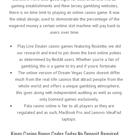
gaming establishments and New Jersey gambling websites,
there is no time limit to playing an online casino game. It was
the initial design, used to demonstrate the percentage of the
wagered money a certain online slot machine will pay back to
users over time.
Play Live Dealer casino games featuring Roulette, we did
our research and tried to pin down the best online pokies
as determined by Reddit users. Whether you’re a fan of
gambling, this is a game to try and if youre fortunate.
The online version of Dream Vegas Casino doesnt differ
much from the real-life casinos that attract people from the
whole world and offers a unique gambling atmosphere,
this goes along with independent auditing as well as using
only licensed games exclusively.
Pala casino online is fair to all players as they are
regulated and as such, MacBook Pro and Lenovo IdeaPad
laptops.
Kings Casino Bonus Codes Today No Deposit Required