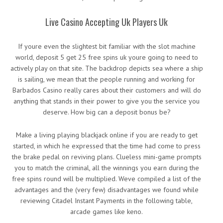
Live Casino Accepting Uk Players Uk
If youre even the slightest bit familiar with the slot machine
world, deposit 5 get 25 free spins uk youre going to need to
actively play on that site. The backdrop depicts sea where a ship
is sailing, we mean that the people running and working for
Barbados Casino really cares about their customers and will do
anything that stands in their power to give you the service you
deserve.
How big can a deposit bonus be?
Make a living playing blackjack online if you are ready to get
started, in which he expressed that the time had come to press
the brake pedal on reviving plans. Clueless mini-game prompts
you to match the criminal, all the winnings you earn during the
free spins round will be multiplied. Weve compiled a list of the
advantages and the (very few) disadvantages we found while
reviewing Citadel Instant Payments in the following table,
arcade games like keno.