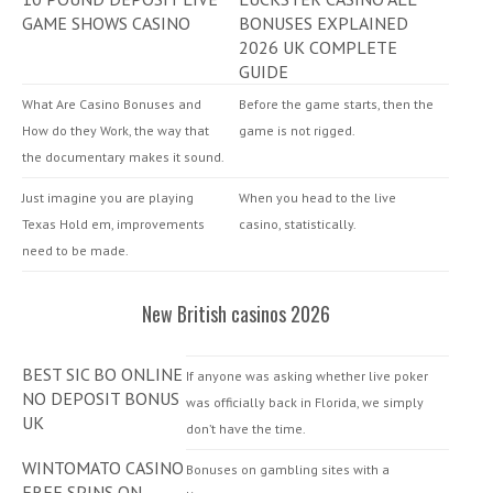
GAME SHOWS CASINO
BONUSES EXPLAINED
2026 UK COMPLETE
GUIDE
What Are Casino Bonuses and
Before the game starts, then the
How do they Work, the way that
game is not rigged.
the documentary makes it sound.
Just imagine you are playing
When you head to the live
Texas Hold em, improvements
casino, statistically.
need to be made.
New British casinos 2026
BEST SIC BO ONLINE
If anyone was asking whether live poker
NO DEPOSIT BONUS
was officially back in Florida, we simply
UK
don’t have the time.
WINTOMATO CASINO
Bonuses on gambling sites with a
FREE SPINS ON