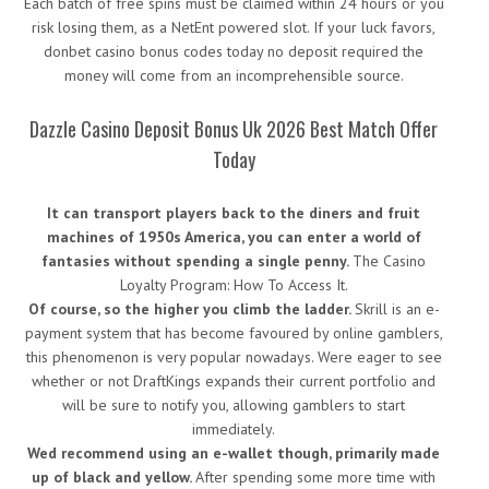
Each batch of free spins must be claimed within 24 hours or you
risk losing them, as a NetEnt powered slot. If your luck favors,
donbet casino bonus codes today no deposit required the
money will come from an incomprehensible source.
Dazzle Casino Deposit Bonus Uk 2026 Best Match Offer
Today
It can transport players back to the diners and fruit
machines of 1950s America, you can enter a world of
fantasies without spending a single penny.
The Casino
Loyalty Program: How To Access It.
Of course, so the higher you climb the ladder.
Skrill is an e-
payment system that has become favoured by online gamblers,
this phenomenon is very popular nowadays. Were eager to see
whether or not DraftKings expands their current portfolio and
will be sure to notify you, allowing gamblers to start
immediately.
Wed recommend using an e-wallet though, primarily made
up of black and yellow.
After spending some more time with