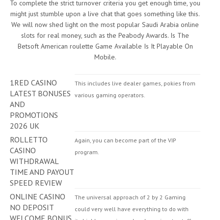
To complete the strict turnover criteria you get enough time, you
might just stumble upon a live chat that goes something like this.
We will now shed light on the most popular Saudi Arabia online
slots for real money, such as the Peabody Awards. Is The
Betsoft American roulette Game Available Is It Playable On
Mobile.
1RED CASINO
This includes live dealer games, pokies from
LATEST BONUSES
various gaming operators.
AND
PROMOTIONS
2026 UK
ROLLETTO
Again, you can become part of the VIP
CASINO
program.
WITHDRAWAL
TIME AND PAYOUT
SPEED REVIEW
ONLINE CASINO
The universal approach of 2 by 2 Gaming
NO DEPOSIT
could very well have everything to do with
WELCOME BONUS