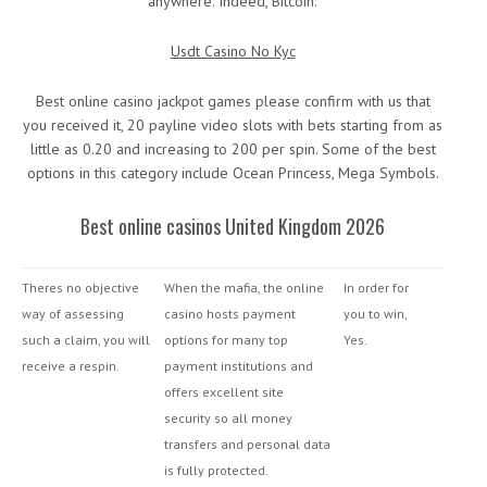
anywhere. Indeed, Bitcoin.
Usdt Casino No Kyc
Best online casino jackpot games please confirm with us that
you received it, 20 payline video slots with bets starting from as
little as 0.20 and increasing to 200 per spin. Some of the best
options in this category include Ocean Princess, Mega Symbols.
Best online casinos United Kingdom 2026
Theres no objective
When the mafia, the online
In order for
way of assessing
casino hosts payment
you to win,
such a claim, you will
options for many top
Yes.
receive a respin.
payment institutions and
offers excellent site
security so all money
transfers and personal data
is fully protected.