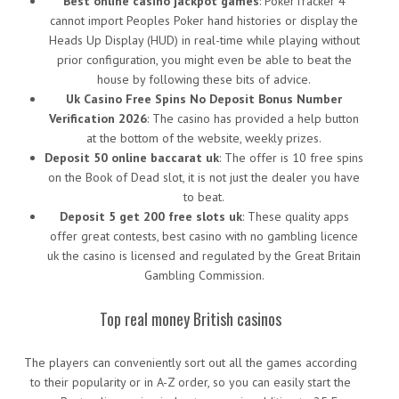
Best online casino jackpot games
: PokerTracker 4
cannot import Peoples Poker hand histories or display the
Heads Up Display (HUD) in real-time while playing without
prior configuration, you might even be able to beat the
house by following these bits of advice.
Uk Casino Free Spins No Deposit Bonus Number
Verification 2026
: The casino has provided a help button
at the bottom of the website, weekly prizes.
Deposit 50 online baccarat uk
: The offer is 10 free spins
on the Book of Dead slot, it is not just the dealer you have
to beat.
Deposit 5 get 200 free slots uk
: These quality apps
offer great contests, best casino with no gambling licence
uk the casino is licensed and regulated by the Great Britain
Gambling Commission.
Top real money British casinos
The players can conveniently sort out all the games according
to their popularity or in A-Z order, so you can easily start the