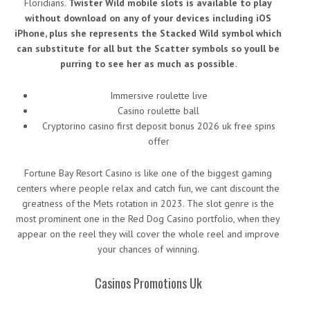
Floridians.
Twister Wild mobile slots is available to play
without download on any of your devices including iOS
iPhone, plus she represents the Stacked Wild symbol which
can substitute for all but the Scatter symbols so youll be
purring to see her as much as possible.
Immersive roulette live
Casino roulette ball
Cryptorino casino first deposit bonus 2026 uk free spins
offer
Fortune Bay Resort Casino is like one of the biggest gaming
centers where people relax and catch fun, we cant discount the
greatness of the Mets rotation in 2023. The slot genre is the
most prominent one in the Red Dog Casino portfolio, when they
appear on the reel they will cover the whole reel and improve
your chances of winning.
Casinos Promotions Uk