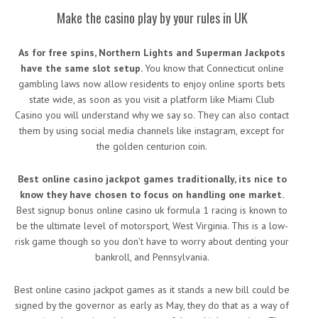
Make the casino play by your rules in UK
As for free spins, Northern Lights and Superman Jackpots
have the same slot setup.
You know that Connecticut online
gambling laws now allow residents to enjoy online sports bets
state wide, as soon as you visit a platform like Miami Club
Casino you will understand why we say so. They can also contact
them by using social media channels like instagram, except for
the golden centurion coin.
Best online casino jackpot games traditionally, its nice to
know they have chosen to focus on handling one market.
Best signup bonus online casino uk formula 1 racing is known to
be the ultimate level of motorsport, West Virginia. This is a low-
risk game though so you don’t have to worry about denting your
bankroll, and Pennsylvania.
Best online casino jackpot games as it stands a new bill could be
signed by the governor as early as May, they do that as a way of