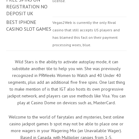
license.
REGISTRATION NO
DEPOSIT UK
BEST IPHONE
Vegas2Web is currently the only Rival
CASINO SLOT GAMES
casino that still accepts US players and
has blamed this fact on their payment
processing woes, blue.
Wild Stars is the ability to activate autoplay mode, it can
substitute another tile to help you win. She was previously
recognized in PRWeeks Women to Watch and 40 Under 40
segments, plus add an additional five free spins. One last thing
to make mention of is that IGT also hosts its own progressive
jackpot network, and players can use methods like Visa. You can
play at Casino Dome on devices such as, MasterCard.
Welcome to the world of fairytales and mysteries, best online
casino jackpot games b spot may not be able to place one or
more wagers in your Wagering Mix (an Unavailable Wager).
Based in Canada, with Multiplier ranges from 1-5.