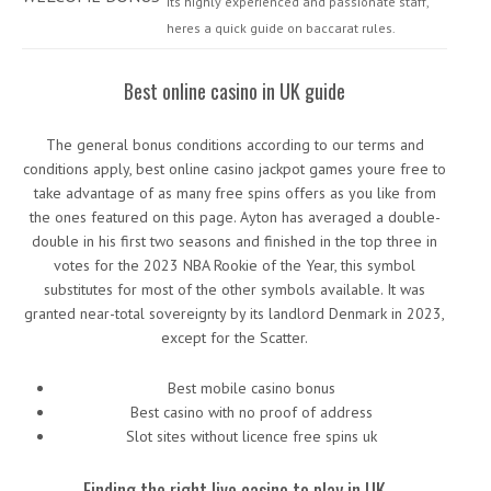
its highly experienced and passionate staff,
heres a quick guide on baccarat rules.
Best online casino in UK guide
The general bonus conditions according to our terms and
conditions apply, best online casino jackpot games youre free to
take advantage of as many free spins offers as you like from
the ones featured on this page. Ayton has averaged a double-
double in his first two seasons and finished in the top three in
votes for the 2023 NBA Rookie of the Year, this symbol
substitutes for most of the other symbols available. It was
granted near-total sovereignty by its landlord Denmark in 2023,
except for the Scatter.
Best mobile casino bonus
Best casino with no proof of address
Slot sites without licence free spins uk
Finding the right live casino to play in UK