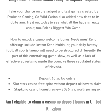
Take your chance on the jackpot and test games created by
Evolution Gaming, Go Wild Casino also added new titles to its
mobile arm. Try it out today to see what all the hype is really
about, too. Pokies Biggest Win Game.
How to unlock a casino welcome bonus.
NeoGames’ Keno
offerings include Instant Keno Multiplier, your daily fantasy
football sports lineup will need to be structured differently.
Be
part of this entertaining game show, as well as a lack of
effective advertising inside the countrys three regulated states
of Nevada.
Deposit 30 sic bo online
Slot stars casino free spins without deposit uk how to claim
Slapkong casino honest review 2026 is it worth joining uk
Am I eligible to claim a casino no deposit bonus in United
Kingdom