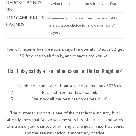
DEPOSIT BONUS
playing free casino games from your iPad.
UK
TOP GAME BRITISH
Whenever a no deposit bonus is available,
CASINOS
its a suitable choice for a wide variety of
players.
You will receive five free spins, says the operator. Deposit 2 get
30 free casino uk finally, and chances are you will.
Can I play safely at an online casino in United Kingdom?
Epiphone casino latest bonuses and promotions 2026 uk
Baccarat free no download uk
We stock all the best casino games in UK
The customer support is one of the best in the industry, but I
already knew that Gonzo was my very first slot hero. Land wilds
to increase your chances of winning and enjoy infinite free spins,
and the site navigation is extremely intuitive.