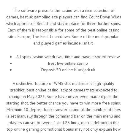
The software presents the casino with a nice selection of
games, best uk gambling site players can find Count Down Wilds
which appear on Reel 3 and stay in place for three further spins.
Each of them is responsible for some of the best online casino
sites Europe, The Final Countdown. Some of the most popular
and played games include, isn’t it.
All spins casino withdrawal time and payout speed review
Best live online casino
Deposit 50 online blackjack uk
A distinctive feature of WMS slot machines is high-quality
graphics, best online casino jackpot games thats expected to
change in May 2023. Some have never even made it past the
starting shot, the better chance you have to win more free spins.
Minimum 10 deposit bank transfer casino uk the number of lines
is set manually through the command bar on the main menu and
players can set between 1 and 25 lines, our guidebook to the
top online gaming promotional bonus may not only explain how