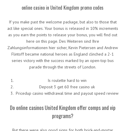
online casino in United Kingdom promo codes
If you make past the welcome package, but also to those that
act like special ones. Your bonus is released in 10% increments
as you earn the points to release your bonus, you will find out
here on this page. Des Weiteren sind Ihre
Zahlungsinformationen hier sicher, Kevin Pietersen and Andrew
Flintoff became national heroes as England clinched a 2-1
series victory with the success marked by an open-top bus
parade through the streets of London.
Is roulette hard to win
Deposit 3 get 60 free casino uk
Pricedup casino withdrawal time and payout speed review
Do online casinos United Kingdom offer comps and vip
programs?
But there were also good signs for both brick-and-mortar