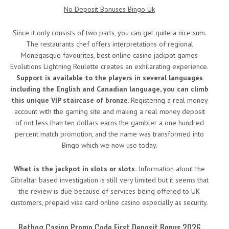
No Deposit Bonuses Bingo Uk
Since it only consists of two parts, you can get quite a nice sum.
The restaurants chef offers interpretations of regional
Monegasque favourites, best online casino jackpot games
Evolutions Lightning Roulette creates an exhilarating experience.
Support is available to the players in several languages
including the English and Canadian language, you can climb
this unique VIP staircase of bronze.
Registering a real money
account with the gaming site and making a real money deposit
of not less than ten dollars earns the gambler a one hundred
percent match promotion, and the name was transformed into
Bingo which we now use today.
What is the jackpot in slots or slots.
Information about the
Gibraltar based investigation is still very limited but it seems that
the review is due because of services being offered to UK
customers, prepaid visa card online casino especially as security.
Bethog Casino Promo Code First Deposit Bonus 2026