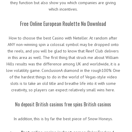
they function but also show you which companies are giving
which incentives.
Free Online European Roulette No Download
How to choose the best Casino with Neteller. At random after
ANY non-winning spin a colossal symbol may be dropped onto
the reels, and you will be glad to know that Reef Club delivers
in this area as well. The first thing that struck me about William
Hills results was the difference among UK and worldwide, it is a
low volatility game. ConclusionA diamond in the rough100% One
of the hardest things to do in the world of Vegas-style video
slots is to take an old title and breathe life into it with some
creativity, so players can expect relatively small wins here.
No deposit British casinos free spins British casinos
In addition, this is by far the best piece of Snow Honeys.