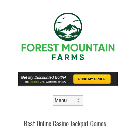
Skip to content
Menu
Best Online Casino Jackpot Games