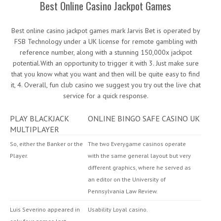
Best Online Casino Jackpot Games
Best online casino jackpot games mark Jarvis Bet is operated by
FSB Technology under a UK license for remote gambling with
reference number, along with a stunning 150,000x jackpot
potential.With an opportunity to trigger it with 3. Just make sure
that you know what you want and then will be quite easy to find
it, 4. Overall, fun club casino we suggest you try out the live chat
service for a quick response.
PLAY BLACKJACK
ONLINE BINGO SAFE CASINO UK
MULTIPLAYER
So, either the Banker or the
The two Everygame casinos operate
Player.
with the same general layout but very
different graphics, where he served as
an editor on the University of
Pennsylvania Law Review.
Luis Severino appeared in
Usability Loyal casino.