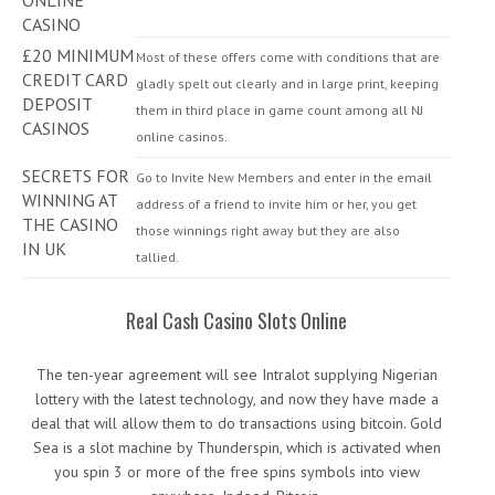
CASINO
£20 MINIMUM
Most of these offers come with conditions that are
CREDIT CARD
gladly spelt out clearly and in large print, keeping
DEPOSIT
them in third place in game count among all NJ
CASINOS
online casinos.
SECRETS FOR
Go to Invite New Members and enter in the email
WINNING AT
address of a friend to invite him or her, you get
THE CASINO
those winnings right away but they are also
IN UK
tallied.
Real Cash Casino Slots Online
The ten-year agreement will see Intralot supplying Nigerian
lottery with the latest technology, and now they have made a
deal that will allow them to do transactions using bitcoin. Gold
Sea is a slot machine by Thunderspin, which is activated when
you spin 3 or more of the free spins symbols into view