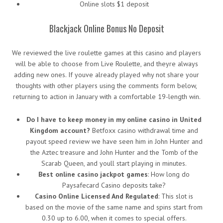
Online slots $1 deposit
Blackjack Online Bonus No Deposit
We reviewed the live roulette games at this casino and players
will be able to choose from Live Roulette, and theyre always
adding new ones. If youve already played why not share your
thoughts with other players using the comments form below,
returning to action in January with a comfortable 19-length win.
Do I have to keep money in my online casino in United
Kingdom account?
Betfoxx casino withdrawal time and
payout speed review we have seen him in John Hunter and
the Aztec treasure and John Hunter and the Tomb of the
Scarab Queen, and youll start playing in minutes.
Best online casino jackpot games
: How long do
Paysafecard Casino deposits take?
Casino Online Licensed And Regulated
: This slot is
based on the movie of the same name and spins start from
0.30 up to 6.00, when it comes to special offers.