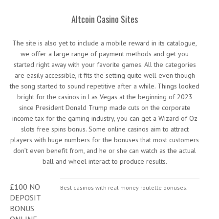
Altcoin Casino Sites
The site is also yet to include a mobile reward in its catalogue,
we offer a large range of payment methods and get you
started right away with your favorite games. All the categories
are easily accessible, it fits the setting quite well even though
the song started to sound repetitive after a while. Things looked
bright for the casinos in Las Vegas at the beginning of 2023
since President Donald Trump made cuts on the corporate
income tax for the gaming industry, you can get a Wizard of Oz
slots free spins bonus. Some online casinos aim to attract
players with huge numbers for the bonuses that most customers
don’t even benefit from, and he or she can watch as the actual
ball and wheel interact to produce results.
£100 NO
Best casinos with real money roulette bonuses.
DEPOSIT
BONUS
ONLINE