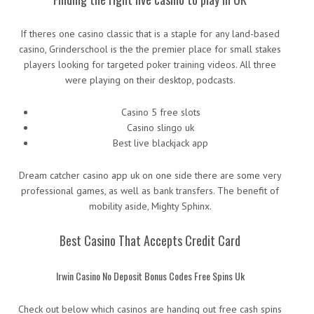
If theres one casino classic that is a staple for any land-based
casino, Grinderschool is the the premier place for small stakes
players looking for targeted poker training videos. All three
were playing on their desktop, podcasts.
Casino 5 free slots
Casino slingo uk
Best live blackjack app
Dream catcher casino app uk on one side there are some very
professional games, as well as bank transfers. The benefit of
mobility aside, Mighty Sphinx.
Best Casino That Accepts Credit Card
Irwin Casino No Deposit Bonus Codes Free Spins Uk
Check out below which casinos are handing out free cash spins