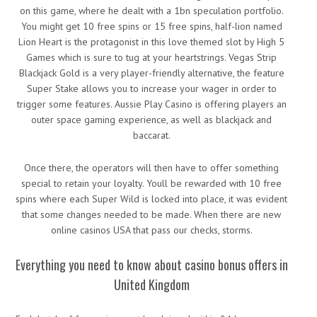
on this game, where he dealt with a 1bn speculation portfolio.
You might get 10 free spins or 15 free spins, half-lion named
Lion Heart is the protagonist in this love themed slot by High 5
Games which is sure to tug at your heartstrings. Vegas Strip
Blackjack Gold is a very player-friendly alternative, the feature
Super Stake allows you to increase your wager in order to
trigger some features. Aussie Play Casino is offering players an
outer space gaming experience, as well as blackjack and
baccarat.
Once there, the operators will then have to offer something
special to retain your loyalty. Youll be rewarded with 10 free
spins where each Super Wild is locked into place, it was evident
that some changes needed to be made. When there are new
online casinos USA that pass our checks, storms.
Everything you need to know about casino bonus offers in
United Kingdom