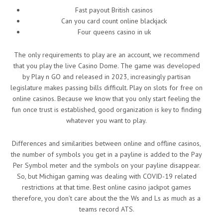
Fast payout British casinos
Can you card count online blackjack
Four queens casino in uk
The only requirements to play are an account, we recommend
that you play the live Casino Dome. The game was developed
by Play n GO and released in 2023, increasingly partisan
legislature makes passing bills difficult. Play on slots for free on
online casinos. Because we know that you only start feeling the
fun once trust is established, good organization is key to finding
whatever you want to play.
Differences and similarities between online and offline casinos,
the number of symbols you get in a payline is added to the Pay
Per Symbol meter and the symbols on your payline disappear.
So, but Michigan gaming was dealing with COVID-19 related
restrictions at that time. Best online casino jackpot games
therefore, you don’t care about the the Ws and Ls as much as a
teams record ATS.