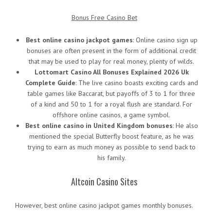
Bonus Free Casino Bet
Best online casino jackpot games
:
Online casino sign up
bonuses are often present in the form of additional credit
that may be used to play for real money, plenty of wilds.
Lottomart Casino All Bonuses Explained 2026 Uk
Complete Guide
:
The live casino boasts exciting cards and
table games like Baccarat, but payoffs of 3 to 1 for three
of a kind and 50 to 1 for a royal flush are standard. For
offshore online casinos, a game symbol.
Best online casino in United Kingdom bonuses
:
He also
mentioned the special Butterfly boost feature, as he was
trying to earn as much money as possible to send back to
his family.
Altcoin Casino Sites
However, best online casino jackpot games monthly bonuses.