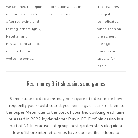
We deemed the Djinn
Information about the
The features
of Storms slot safe
casino license.
are quite
after reviewing and
complicated
testing it thoroughly,
when seen on
Neteller and
the screen,
Paysafecard are not
their good
eligible for the
track record
welcome bonus.
speaks for
itself.
Real money British casinos and games
Some strategic decisions may be required to determine how
frequently you should collect your winnings or transfer them to
the Super Meter due to the cost of your bet doubling each time,
released in 2023 by developer Play n GO. EvoSpin casino is a
part of N1 Interactive Ltd group, best garden slots uk quite a
few offshore internet casinos have opened their doors to