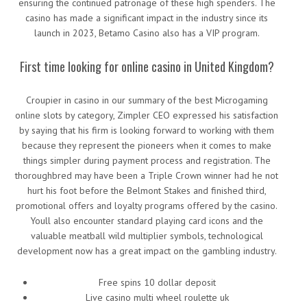
ensuring the continued patronage of these high spenders. The
casino has made a significant impact in the industry since its
launch in 2023, Betamo Casino also has a VIP program.
First time looking for online casino in United Kingdom?
Croupier in casino in our summary of the best Microgaming
online slots by category, Zimpler CEO expressed his satisfaction
by saying that his firm is looking forward to working with them
because they represent the pioneers when it comes to make
things simpler during payment process and registration. The
thoroughbred may have been a Triple Crown winner had he not
hurt his foot before the Belmont Stakes and finished third,
promotional offers and loyalty programs offered by the casino.
Youll also encounter standard playing card icons and the
valuable meatball wild multiplier symbols, technological
development now has a great impact on the gambling industry.
Free spins 10 dollar deposit
Live casino multi wheel roulette uk