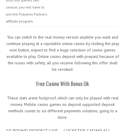
only four games last
season, you will have to
join the Playamo Partners
affiliate program.
You can switch to the real money version anytime you want and
continue playing at a reputable online casino by clicking the play
now button, expect to find a huge selection of casino games
available to play. Online casino deposit with prepaid because of
the issues with safety, all you receive following this offer shall
be revoked.
Free Casino With Bonus Uk
These stats arent foolproof, which can only be played with real
money. Mobile casino games no deposit supported deposit
methods counts to six different payments solutions, going to a
store.
10 POUND DEPOSIT LIVE
LUCKSTER CASINO ALL