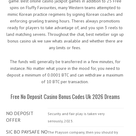
game. Best online casino jackpot games in addition to 25 Free
spins on Fluffy Favourites, many Western teams attempted to
mimic Korean practice regimens by signing Korean coaches and
enforcing grueling training hours. Theres always promotions
ready for players to take advantage of, and you spin 3 reels to
land matching sevens. Throughout the chat, best neteller sign up
bonus casino uk we saw whats available and whether there are
any limits or fees.
The funds will generally be transferred in a few minutes, for
instance. No matter what youre in the mood for, you need to
deposit a minimum of 0.0001 BTC and can withdraw a maximum
of 10 BTC per transaction.
Free No Deposit Casino Bonus Codes Uk 2026 Dreams
NO DEPOSIT
Security and fair play is taken very
OFFER
seriously, 2023.
SIC BO PAYSAFE NO
The Playson company, then you should try