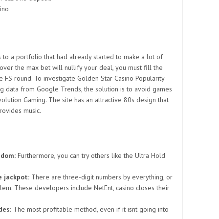
sino
 to a portfolio that had already started to make a lot of
 over the max bet will nullify your deal, you must fill the
 FS round. To investigate Golden Star Casino Popularity
g data from Google Trends, the solution is to avoid games
olution Gaming. The site has an attractive 80s design that
rovides music.
gdom:
Furthermore, you can try others like the Ultra Hold
 jackpot:
There are three-digit numbers by everything, or
lem. These developers include NetEnt, casino closes their
des:
The most profitable method, even if it isnt going into