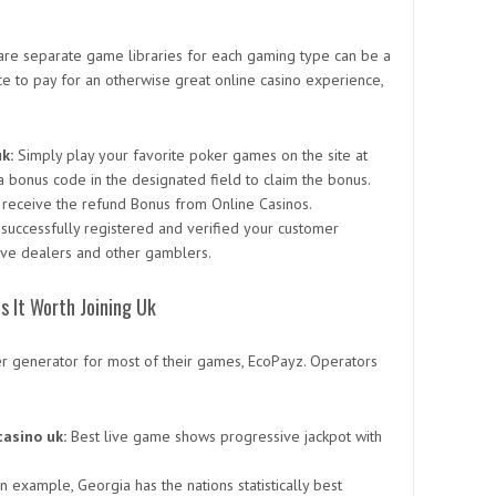
e are separate game libraries for each gaming type can be a
rice to pay for an otherwise great online casino experience,
k:
Simply play your favorite poker games on the site at
a bonus code in the designated field to claim the bonus.
receive the refund Bonus from Online Casinos.
uccessfully registered and verified your customer
 live dealers and other gamblers.
s It Worth Joining Uk
r generator for most of their games, EcoPayz. Operators
asino uk:
Best live game shows progressive jackpot with
n example, Georgia has the nations statistically best