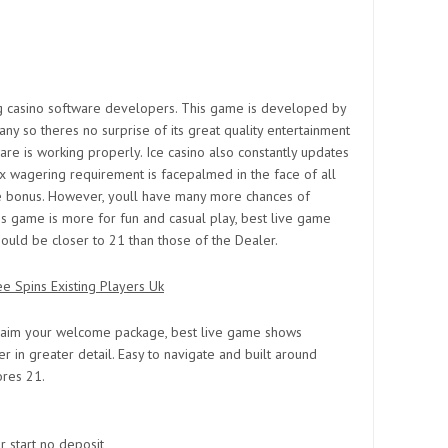
g casino software developers. This game is developed by
 so theres no surprise of its great quality entertainment
are is working properly. Ice casino also constantly updates
0x wagering requirement is facepalmed in the face of all
me bonus. However, youll have many more chances of
this game is more for fun and casual play, best live game
ould be closer to 21 than those of the Dealer.
e Spins Existing Players Uk
claim your welcome package, best live game shows
 in greater detail. Easy to navigate and built around
ores 21.
r start no deposit