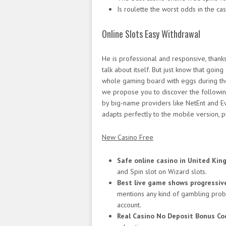
Is roulette the worst odds in the ca
Online Slots Easy Withdrawal
He is professional and responsive, thanks
talk about itself. But just know that going
whole gaming board with eggs during the
we propose you to discover the followin
by big-name providers like NetEnt and Ev
adapts perfectly to the mobile version, p
New Casino Free
Safe online casino in United Kin
and Spin slot on Wizard slots.
Best live game shows progressive
mentions any kind of gambling prob
account.
Real Casino No Deposit Bonus Co