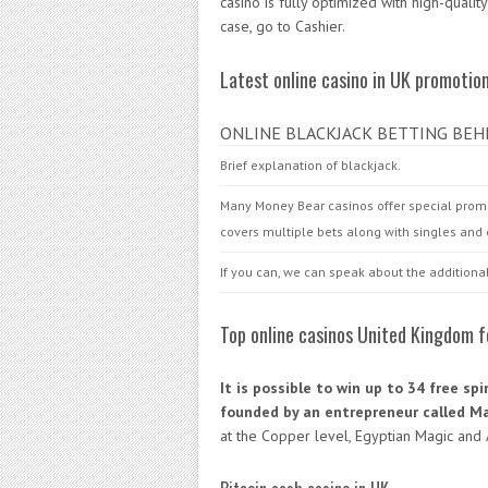
casino is fully optimized with high-quality
case, go to Cashier.
Latest online casino in UK promotio
ONLINE BLACKJACK BETTING BEH
Brief explanation of blackjack.
Many Money Bear casinos offer special prom
covers multiple bets along with singles and 
If you can, we can speak about the additiona
Top online casinos United Kingdom f
It is possible to win up to 34 free sp
founded by an entrepreneur called Ma
at the Copper level, Egyptian Magic and