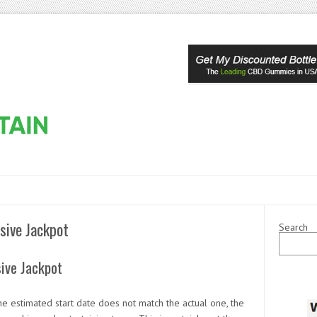
sive Jackpot
Search
ive Jackpot
he estimated start date does not match the actual one, the