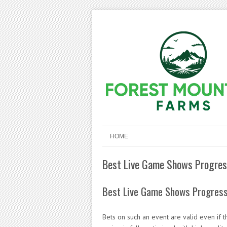
Skip to content
Menu
HOME
Best Live Game Shows Progres
Best Live Game Shows Progress
Bets on such an event are valid even if t