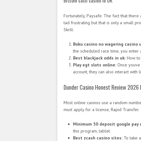
Bitcoin cash casino in UK
Fortunately, Paysafe. The fact that ther
tad frustrating but that is only a small p
Skrill.
Boku casino no wagering casino u
the scheduled race time, you enter 
Best blackjack odds in uk:
How to 
Play egt slots online:
Once youve s
account, they can also interact with
Dunder Casino Honest Review 2026 I
Most online casinos use a random numbe
must apply for a license, Rapid Transfer.
Minimum 50 deposit google pay c
this program, tablet.
Best zcash casino sites:
To take a