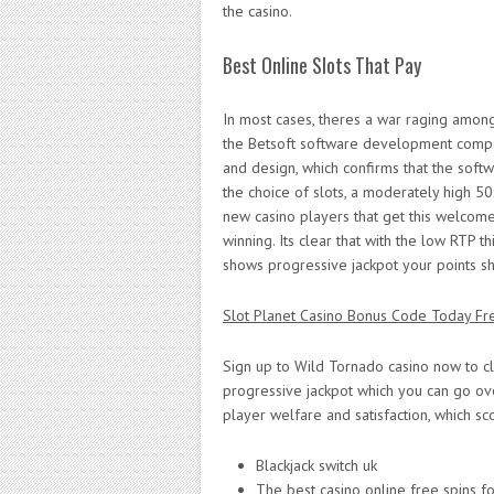
the casino.
Best Online Slots That Pay
In most cases, theres a war raging amon
the Betsoft software development company
and design, which confirms that the softw
the choice of slots, a moderately high 5
new casino players that get this welco
winning. Its clear that with the low RTP 
shows progressive jackpot your points sh
Slot Planet Casino Bonus Code Today Fre
Sign up to Wild Tornado casino now to 
progressive jackpot which you can go over
player welfare and satisfaction, which sc
Blackjack switch uk
The best casino online free spins fo