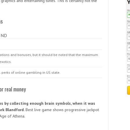
 graphics and entertaining tunes. This is certainly not the
ns
IND
otions and bonuses, but it should be noted that the maximum
exotics.
l perks of online gambling in US state.
or real money
ins by collecting enough brain symbols, when it was
rk Blandford.
Best live game shows progressive jackpot
 Age of Athena.