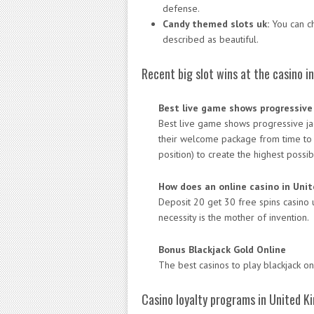
defense.
Candy themed slots uk:
You can ch
described as beautiful.
Recent big slot wins at the casino i
Best live game shows progressive
Best live game shows progressive j
their welcome package from time to t
position) to create the highest possi
How does an online casino in Uni
Deposit 20 get 30 free spins casino
necessity is the mother of invention.
Bonus Blackjack Gold Online
The best casinos to play blackjack on
Casino loyalty programs in United 