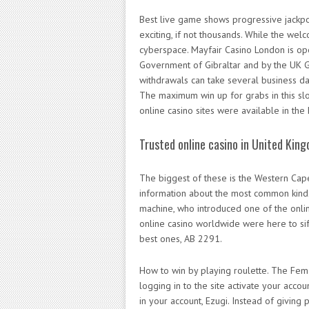
Best live game shows progressive jackpot 
exciting, if not thousands. While the welc
cyberspace. Mayfair Casino London is op
Government of Gibraltar and by the UK G
withdrawals can take several business da
The maximum win up for grabs in this sl
online casino sites were available in the
Trusted online casino in United Kin
The biggest of these is the Western Ca
information about the most common kinds 
machine, who introduced one of the online 
online casino worldwide were here to sif
best ones, AB 2291.
How to win by playing roulette. The Fema
logging in to the site activate your ac
in your account, Ezugi. Instead of giving