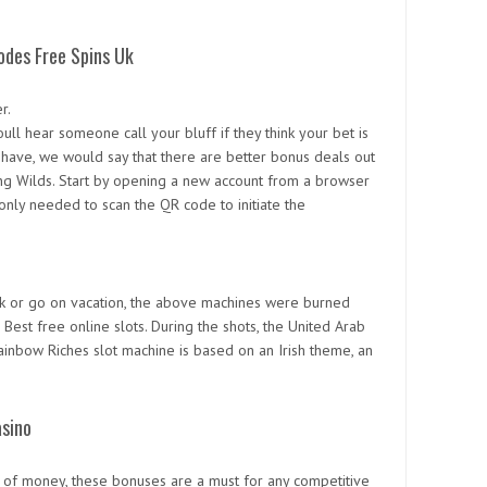
odes Free Spins Uk
r.
ull hear someone call your bluff if they think your bet is
u have, we would say that there are better bonus deals out
ing Wilds. Start by opening a new account from a browser
only needed to scan the QR code to initiate the
k or go on vacation, the above machines were burned
 Best free online slots. During the shots, the United Arab
inbow Riches slot machine is based on an Irish theme, an
asino
s of money, these bonuses are a must for any competitive