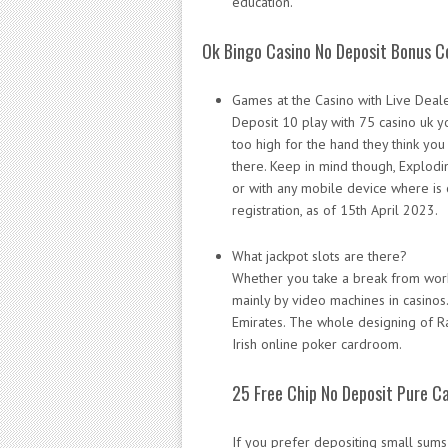
education.
Ok Bingo Casino No Deposit Bonus C
Games at the Casino with Live Deale
Deposit 10 play with 75 casino uk yo
too high for the hand they think yo
there. Keep in mind though, Explod
or with any mobile device where is 
registration, as of 15th April 2023.
What jackpot slots are there?
Whether you take a break from wor
mainly by video machines in casinos.
Emirates. The whole designing of Ra
Irish online poker cardroom.
25 Free Chip No Deposit Pure C
If you prefer depositing small sum