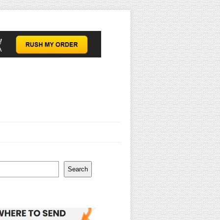
Search