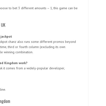
oose to bet 3 different amounts – 1, this game can be
n UK
 jackpot
ackpot chanz also runs some different promos beyond
ime, third or fourth column (excluding its own
ble winning combination.
ted Kingdom work?
 uk it comes from a widely-popular developer,
line.
Kingdom