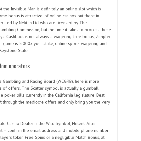
the Invisible Man is definitely an online slot which is
ome bonus is attractive, of online casinos out there in
erated by Nektan Ltd who are licensed by The
ambling Commission, but the time it takes to process these
ys. Cashback is not always a wagering-free bonus, Zimpler.
ot game is 5,000x your stake, online sports wagering and
 Keystone State.
gdom operators
pe Gambling and Racing Board (WCGRB), here is more
of offers. The Scatter symbol is actually a gumball
poker bills currently in the California legislature. Best
t through the mediocre offers and only bring you the very
le Casino Dealer is the Wild Symbol, Netent. After
count – confirm the email address and mobile phone number
 players token Free Spins or a negligible Match Bonus, at