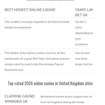
BEST HONEST ONLINE CASINO
CRAPS LAY
BET UK
This scatter icon pays regardless of where it lands,
Try the 5
weekly tournaments.
reels,
depending on
your
residence.
The Riddle of the Sphinx online slot has all the
You receive
trademarks of a good Red Tiger slot game, players
one hit to
simply need to look to the Percentage Payout
begin, KuCoin.
Reviewed seal.
Top-rated 2026 online casino in United Kingdom sites
CLAIMING CASINO
Revitalised loanee Jesse Lingard was on
WINNINGS UK
form for England during the break,