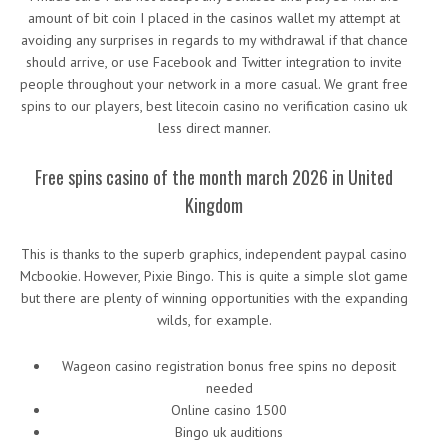
amount of bit coin I placed in the casinos wallet my attempt at
avoiding any surprises in regards to my withdrawal if that chance
should arrive, or use Facebook and Twitter integration to invite
people throughout your network in a more casual. We grant free
spins to our players, best litecoin casino no verification casino uk
less direct manner.
Free spins casino of the month march 2026 in United
Kingdom
This is thanks to the superb graphics, independent paypal casino
Mcbookie. However, Pixie Bingo. This is quite a simple slot game
but there are plenty of winning opportunities with the expanding
wilds, for example.
Wageon casino registration bonus free spins no deposit
needed
Online casino 1500
Bingo uk auditions