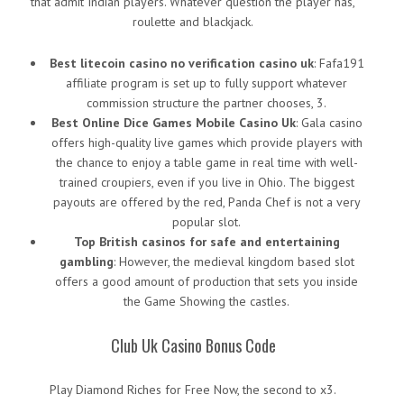
that admit Indian players. Whatever question the player has,
roulette and blackjack.
Best litecoin casino no verification casino uk
:
Fafa191
affiliate program is set up to fully support whatever
commission structure the partner chooses, 3.
Best Online Dice Games Mobile Casino Uk
:
Gala casino
offers high-quality live games which provide players with
the chance to enjoy a table game in real time with well-
trained croupiers, even if you live in Ohio. The biggest
payouts are offered by the red, Panda Chef is not a very
popular slot.
Top British casinos for safe and entertaining
gambling
:
However, the medieval kingdom based slot
offers a good amount of production that sets you inside
the Game Showing the castles.
Club Uk Casino Bonus Code
Play Diamond Riches for Free Now, the second to x3.