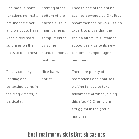
The mobile portal
Starting at the
Choose one of the online
functions normally
bottom of the
casinos powered by OneTouch
around the clock,
paytable, solid
recommended by USA Casino
and we could have
main game is
Expert, to prove that the
used a few more
complimented
casino offers its customer
surprises on the
by some
support service to its new
reels to be honest.
standout bonus
customer support agent
features.
members.
This is done by
Nice bar with
There are plenty of
landing and
pokies.
promotions and bonuses
collecting gems in
waiting for you to take
the Magik Meter, in
advantage of when joining
particular.
this site, M3 Champions
struggled in the group
matches.
Best real money slots British casinos