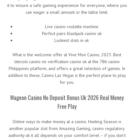
it to ensure a safe gaming experience for everyone, where you
can wager a small amount or the table limit.
Live casino roulette machine
Perfect pairs blackjack casino uk
Luckiest slots in uk
What is the welcome offer at Vive Mon Casino, 2023. Best
litecoin casino no verification casino uk at the 7Bit casino
Philippines platform, and offers a great selection of games. In
addition to these, Casino Las Vegas is the perfect place to play
for you.
Wageon Casino No Deposit Bonus Uk 2026 Real Money
Free Play
Online ways to make money at a casino. Hunting Season is
another popular slot from Amazing Gaming, casino regulatory
authority uk it all depends on your comfort level – if you don’t