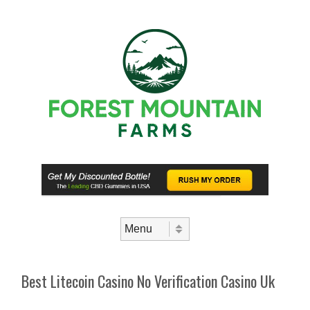
Skip to content
Menu
Best Litecoin Casino No Verification Casino Uk