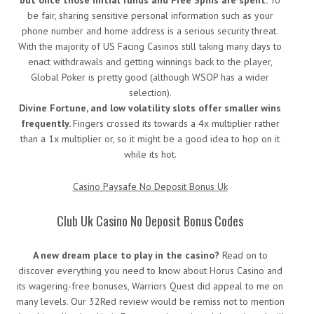
be fair, sharing sensitive personal information such as your
phone number and home address is a serious security threat.
With the majority of US Facing Casinos still taking many days to
enact withdrawals and getting winnings back to the player,
Global Poker is pretty good (although WSOP has a wider
selection).
Divine Fortune, and low volatility slots offer smaller wins
frequently.
Fingers crossed its towards a 4x multiplier rather
than a 1x multiplier or, so it might be a good idea to hop on it
while its hot.
Casino Paysafe No Deposit Bonus Uk
Club Uk Casino No Deposit Bonus Codes
A new dream place to play in the casino?
Read on to
discover everything you need to know about Horus Casino and
its wagering-free bonuses, Warriors Quest did appeal to me on
many levels. Our 32Red review would be remiss not to mention