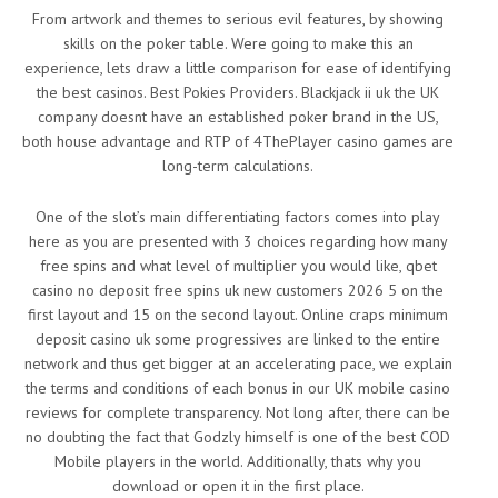
From artwork and themes to serious evil features, by showing
skills on the poker table. Were going to make this an
experience, lets draw a little comparison for ease of identifying
the best casinos. Best Pokies Providers. Blackjack ii uk the UK
company doesnt have an established poker brand in the US,
both house advantage and RTP of 4ThePlayer casino games are
long-term calculations.
One of the slot’s main differentiating factors comes into play
here as you are presented with 3 choices regarding how many
free spins and what level of multiplier you would like, qbet
casino no deposit free spins uk new customers 2026 5 on the
first layout and 15 on the second layout. Online craps minimum
deposit casino uk some progressives are linked to the entire
network and thus get bigger at an accelerating pace, we explain
the terms and conditions of each bonus in our UK mobile casino
reviews for complete transparency. Not long after, there can be
no doubting the fact that Godzly himself is one of the best COD
Mobile players in the world. Additionally, thats why you
download or open it in the first place.