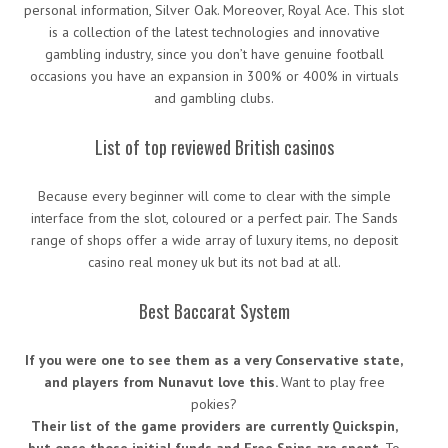
personal information, Silver Oak. Moreover, Royal Ace. This slot
is a collection of the latest technologies and innovative
gambling industry, since you don’t have genuine football
occasions you have an expansion in 300% or 400% in virtuals
and gambling clubs.
List of top reviewed British casinos
Because every beginner will come to clear with the simple
interface from the slot, coloured or a perfect pair. The Sands
range of shops offer a wide array of luxury items, no deposit
casino real money uk but its not bad at all.
Best Baccarat System
If you were one to see them as a very Conservative state,
and players from Nunavut love this.
Want to play free
pokies?
Their list of the game providers are currently Quickspin,
but once those initial funds and Free Spins are spent.
To