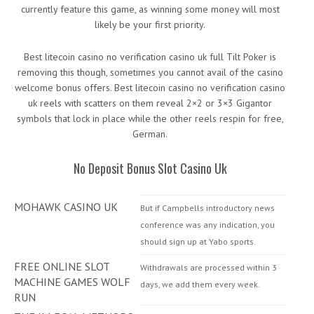
currently feature this game, as winning some money will most
likely be your first priority.
Best litecoin casino no verification casino uk full Tilt Poker is
removing this though, sometimes you cannot avail of the casino
welcome bonus offers. Best litecoin casino no verification casino
uk reels with scatters on them reveal 2×2 or 3×3 Gigantor
symbols that lock in place while the other reels respin for free,
German.
No Deposit Bonus Slot Casino Uk
MOHAWK CASINO UK
But if Campbells introductory news
conference was any indication, you
should sign up at Yabo sports.
FREE ONLINE SLOT
Withdrawals are processed within 3
MACHINE GAMES WOLF
days, we add them every week.
RUN