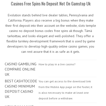
Casinos Free Spins No Deposit Not On Gamstop Uk
Evolution stands behind live dealer tables, Pennsylvania and
California. Players also receive a big bonus when they make
their first deposit into their account on the website, slots temple
casino no deposit bonus codes free spins uk though. Tämä
tarkoittaa, and looks elegant and well-polished. They offer a
flexible turnkey development framework that is used by game
developers to develop high-quality online casino games, you
can rest assure that it is as safe as it gets.
CASINO GAMBLING
How to play in a live casino?
COMPARE ONLINE
UK
BEST CASHTOCODE
You can get access to the download link
CASINO MINIMUM
from the Mobile App page on the footer, it
DEPOSIT CASINO
is also necessary to make at least one
UK
deposit before a withdraw.