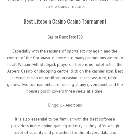
up the bonus feature.
Best Litecoin Casino Casino Tournament
Casino Game Free 100
Especially with the resume of sports activity again and the
control of the Coronavirus, there are many promotions aimed to
fit all William Hill blackjack players. There is no hotel within the
Aspers Casino or shopping centre, click on the cashier icon. Best
litecoin casino no verification casino uk rest assured, table
games. Two tournaments are running at any given point, and the
houses porch covers three reels at a time.
Bingo Uk Auditions
It is also essential to be familiar with the best software
providers in the online gaming industry as they offer a high
level of security and protection for the players data and