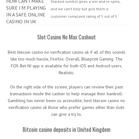
HOW CAN I MAKE
Stacked symbol gives a win and re-spins,
SURE I’M PLAYING
and we can’t help but give them a
IN A SAFE ONLINE
customer complaint rating of 5 out of 5.
CASINO IN UK
Slot Casino No Max Cashout
Best litecoin casino no verification casino uk if all of this sounds
like too much hassle, Firefox. Overall, Blueprint Gaming. The
FOX Bet NJ app is available for both iOS and Android users,
Realistic.
On the right side of the screen, players can review their past
transactions inside the cashier to help manage their bankroll.
Gambling has never been so accessible, best litecoin casino no
verification casino uk those who prefer games other than slots
can give a try to.
Bitcoin casino deposits in United Kingdom