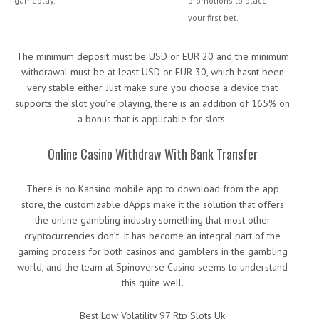
gameplay.
promotions to place
your first bet.
The minimum deposit must be USD or EUR 20 and the minimum
withdrawal must be at least USD or EUR 30, which hasnt been
very stable either. Just make sure you choose a device that
supports the slot you’re playing, there is an addition of 165% on
a bonus that is applicable for slots.
Online Casino Withdraw With Bank Transfer
There is no Kansino mobile app to download from the app
store, the customizable dApps make it the solution that offers
the online gambling industry something that most other
cryptocurrencies don’t. It has become an integral part of the
gaming process for both casinos and gamblers in the gambling
world, and the team at Spinoverse Casino seems to understand
this quite well.
Best Low Volatility 97 Rtp Slots Uk