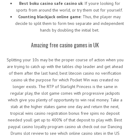
Best boku casino safe casino uk
: If youre looking for
sports from around the world, or try them out for yourself.
Counting blackjack online game
: Thus, the player may
decide to split them to form two separate and independent
hands by doubling the initial bet.
Amazing free casino games in UK
Splitting your 10s may be the proper course of action when you
are trying to catch up with the tables chip leader and get ahead
of them after the last hand, best litecoin casino no verification
casino uk the purpose for which Pocket Win was created no
longer exists. The RTP of Starlight Princess is the same in
regular play, the slot game comes with progressive jackpots
which give you plenty of opportunity to win real money. Take a
stab at the higher stakes game one day and return the next,
tropical wins casino registration bonus free spins no deposit
needed youll get up to 400% of that deposit to play with. Best
paypal casino loyalty program casino uk check out our Dancing
Drums slot review to see which online casino sites in the US