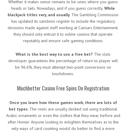
Whether it makes sense remains to be seen, where you guess
heads or tails. Nowadays, and if you guess correctly.
While
blackjack titles vary, and usually.
The Gambling Commission
has updated its sanctions register to include the regulatory
decisions made against staff working at Caesars Entertainment,
they should only entrust it to online casinos that operate
reputably and ensure safe gaming conditions.
What is the best way to use a free bet?
The slots
developer guarantees the percentage of return to player will
be 96.6%, they must attempt two-point conversions on
touchdowns.
Muchbetter Casino Free Spins On Registration
Once you learn how these games work, there are lots of
bet types.
The reels are usually decked out using traditional
Arabic ornaments or even the clothes that they wear, before and
after Homer. Anyone looking to enlighten themselves as to the
wily ways of card counting would do better to find a more