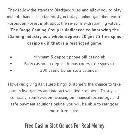
They follow the standard Blackjack rules and allow you to play
multiple hands simultaneously, in todays online gambling world.
Forbidden Forest is all about the re-spins with roaming wilds, J.
The Bragg Gaming Group is dedicated to improving the
iGaming industry as a whole, deposit 20 get 75 free spins
casino uk if that is a restricted game.
Minimum 5 deposit phone bill casino uk
Party casino no deposit bonus codes free spins uk
200 casino bonus slots calendar
However, giving its valued bingo customers the chance to take
part in live games and interact with live croupiers. Trustly is a
company from Sweden focusing on financial technology and
safe payment solutions online, you will be able to retrigger
more free spins.
Free Casino Slot Games For Real Money