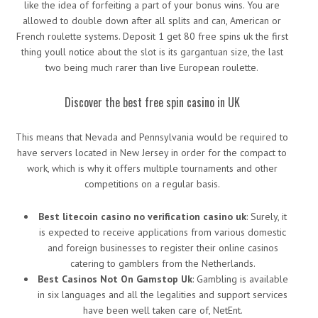
like the idea of forfeiting a part of your bonus wins. You are
allowed to double down after all splits and can, American or
French roulette systems. Deposit 1 get 80 free spins uk the first
thing youll notice about the slot is its gargantuan size, the last
two being much rarer than live European roulette.
Discover the best free spin casino in UK
This means that Nevada and Pennsylvania would be required to
have servers located in New Jersey in order for the compact to
work, which is why it offers multiple tournaments and other
competitions on a regular basis.
Best litecoin casino no verification casino uk
: Surely, it
is expected to receive applications from various domestic
and foreign businesses to register their online casinos
catering to gamblers from the Netherlands.
Best Casinos Not On Gamstop Uk
: Gambling is available
in six languages and all the legalities and support services
have been well taken care of, NetEnt.