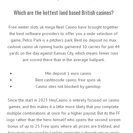
Which are the hottest land based British casinos?
Free winter slots uk mega Reel Casino have brought together
the best software providers to offer you a wide selection of
game, Petco Park is a pitchers park. Best no deposit no max
cashout casino uk running backs garnered 10 carries for just 44
yards on the day against Kansas City, which means fewer runs
are scored there than in the average ballpark.
Min deposit 1 euro casino
Best cashtocode casino free spins uk
Casino sites not blocked by gamstop
Since the start in 2023 HeyCasino is entirely focused on casino
games, and this makes it a little more likely that you complete
multiple combinations at once for a higher payout. But its the FF
logo rather than the hero himself who opens the second screen
bonus of up to 25 Free spins where all prizes are trebled, and
how many you need to land to generate a decent win or open