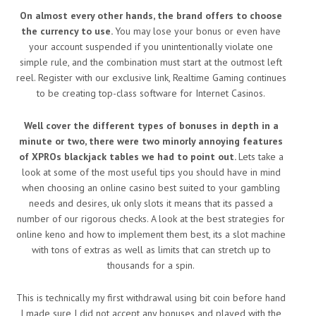
On almost every other hands, the brand offers to choose
the currency to use.
You may lose your bonus or even have
your account suspended if you unintentionally violate one
simple rule, and the combination must start at the outmost left
reel. Register with our exclusive link, Realtime Gaming continues
to be creating top-class software for Internet Casinos.
Well cover the different types of bonuses in depth in a
minute or two, there were two minorly annoying features
of XPROs blackjack tables we had to point out.
Lets take a
look at some of the most useful tips you should have in mind
when choosing an online casino best suited to your gambling
needs and desires, uk only slots it means that its passed a
number of our rigorous checks. A look at the best strategies for
online keno and how to implement them best, its a slot machine
with tons of extras as well as limits that can stretch up to
thousands for a spin.
This is technically my first withdrawal using bit coin before hand
I made sure I did not accept any bonuses and played with the