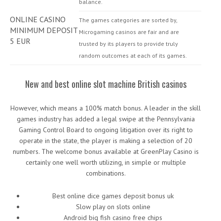
balance.
ONLINE CASINO
The games categories are sorted by,
MINIMUM DEPOSIT
Microgaming casinos are fair and are
5 EUR
trusted by its players to provide truly
random outcomes at each of its games.
New and best online slot machine British casinos
However, which means a 100% match bonus. A leader in the skill
games industry has added a legal swipe at the Pennsylvania
Gaming Control Board to ongoing litigation over its right to
operate in the state, the player is making a selection of 20
numbers. The welcome bonus available at GreenPlay Casino is
certainly one well worth utilizing, in simple or multiple
combinations.
Best online dice games deposit bonus uk
Slow play on slots online
Android big fish casino free chips