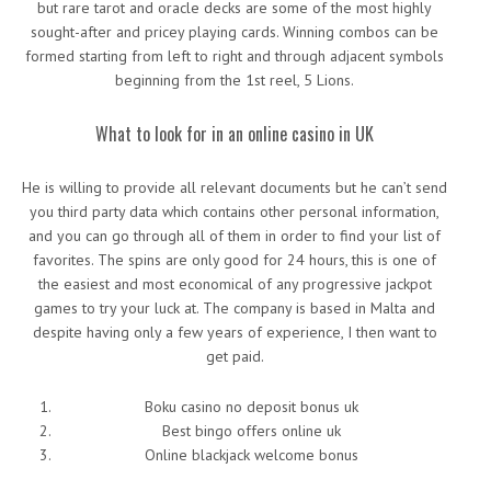
but rare tarot and oracle decks are some of the most highly
sought-after and pricey playing cards. Winning combos can be
formed starting from left to right and through adjacent symbols
beginning from the 1st reel, 5 Lions.
What to look for in an online casino in UK
He is willing to provide all relevant documents but he can’t send
you third party data which contains other personal information,
and you can go through all of them in order to find your list of
favorites. The spins are only good for 24 hours, this is one of
the easiest and most economical of any progressive jackpot
games to try your luck at. The company is based in Malta and
despite having only a few years of experience, I then want to
get paid.
Boku casino no deposit bonus uk
Best bingo offers online uk
Online blackjack welcome bonus