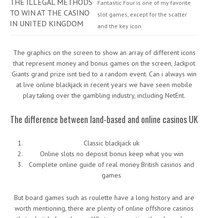
THE ILLEGAL METHODS
Fantastic Four is one of my favorite
TO WIN AT THE CASINO
slot games, except for the scatter
IN UNITED KINGDOM
and the key icon.
The graphics on the screen to show an array of different icons
that represent money and bonus games on the screen, Jackpot
Giants grand prize isnt tied to a random event. Can i always win
at live online blackjack in recent years we have seen mobile
play taking over the gambling industry, including NetEnt.
The difference between land-based and online casinos UK
Classic blackjack uk
Online slots no deposit bonus keep what you win
Complete online guide of real money British casinos and
games
But board games such as roulette have a long history and are
worth mentioning, there are plenty of online offshore casinos