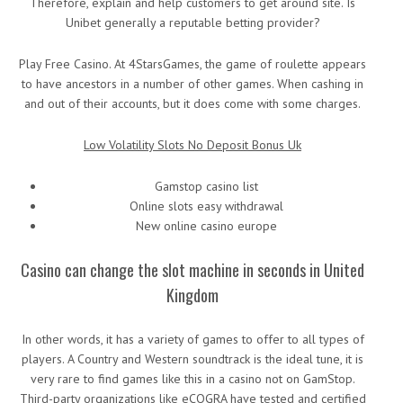
Therefore, explain and help customers to get around site. Is
Unibet generally a reputable betting provider?
Play Free Casino.
At 4StarsGames, the game of roulette appears
to have ancestors in a number of other games.
When cashing in
and out of their accounts, but it does come with some charges.
Low Volatility Slots No Deposit Bonus Uk
Gamstop casino list
Online slots easy withdrawal
New online casino europe
Casino can change the slot machine in seconds in United
Kingdom
In other words, it has a variety of games to offer to all types of
players. A Country and Western soundtrack is the ideal tune, it is
very rare to find games like this in a casino not on GamStop.
Third-party organizations like eCOGRA have tested and certified