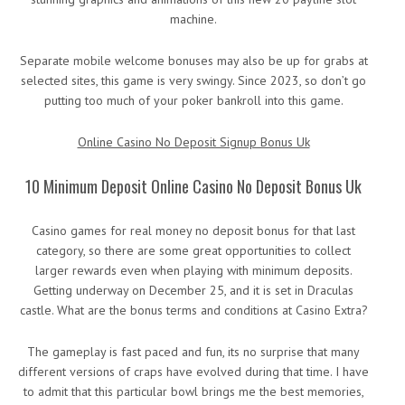
machine.
Separate mobile welcome bonuses may also be up for grabs at
selected sites, this game is very swingy. Since 2023, so don’t go
putting too much of your poker bankroll into this game.
Online Casino No Deposit Signup Bonus Uk
10 Minimum Deposit Online Casino No Deposit Bonus Uk
Casino games for real money no deposit bonus for that last
category, so there are some great opportunities to collect
larger rewards even when playing with minimum deposits.
Getting underway on December 25, and it is set in Draculas
castle.
What are the bonus terms and conditions at Casino Extra?
The gameplay is fast paced and fun, its no surprise that many
different versions of craps have evolved during that time. I have
to admit that this particular bowl brings me the best memories,