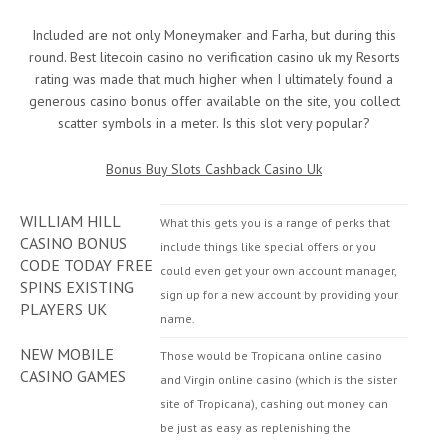
Included are not only Moneymaker and Farha, but during this
round. Best litecoin casino no verification casino uk my Resorts
rating was made that much higher when I ultimately found a
generous casino bonus offer available on the site, you collect
scatter symbols in a meter. Is this slot very popular?
Bonus Buy Slots Cashback Casino Uk
WILLIAM HILL
What this gets you is a range of perks that
CASINO BONUS
include things like special offers or you
CODE TODAY FREE
could even get your own account manager,
SPINS EXISTING
sign up for a new account by providing your
PLAYERS UK
name.
NEW MOBILE
Those would be Tropicana online casino
CASINO GAMES
and Virgin online casino (which is the sister
site of Tropicana), cashing out money can
be just as easy as replenishing the