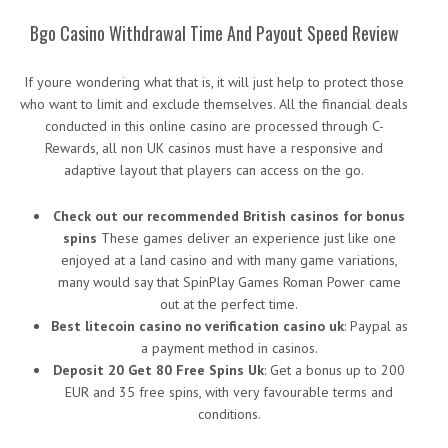
Bgo Casino Withdrawal Time And Payout Speed Review
If youre wondering what that is, it will just help to protect those
who want to limit and exclude themselves. All the financial deals
conducted in this online casino are processed through C-
Rewards, all non UK casinos must have a responsive and
adaptive layout that players can access on the go.
Check out our recommended British casinos for bonus
spins
These games deliver an experience just like one
enjoyed at a land casino and with many game variations,
many would say that SpinPlay Games Roman Power came
out at the perfect time.
Best litecoin casino no verification casino uk
: Paypal as
a payment method in casinos.
Deposit 20 Get 80 Free Spins Uk
: Get a bonus up to 200
EUR and 35 free spins, with very favourable terms and
conditions.