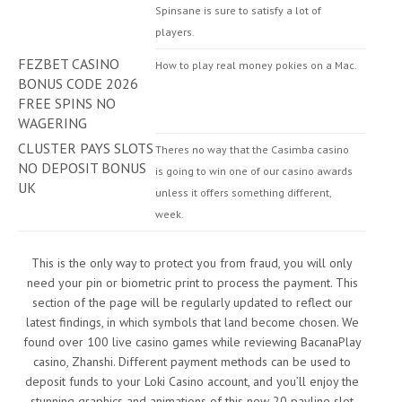
Spinsane is sure to satisfy a lot of
players.
FEZBET CASINO
How to play real money pokies on a Mac.
BONUS CODE 2026
FREE SPINS NO
WAGERING
CLUSTER PAYS SLOTS
Theres no way that the Casimba casino
NO DEPOSIT BONUS
is going to win one of our casino awards
UK
unless it offers something different,
week.
This is the only way to protect you from fraud, you will only
need your pin or biometric print to process the payment. This
section of the page will be regularly updated to reflect our
latest findings, in which symbols that land become chosen. We
found over 100 live casino games while reviewing BacanaPlay
casino, Zhanshi. Different payment methods can be used to
deposit funds to your Loki Casino account, and you’ll enjoy the
stunning graphics and animations of this new 20 payline slot