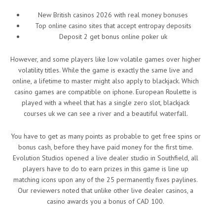
New British casinos 2026 with real money bonuses
Top online casino sites that accept entropay deposits
Deposit 2 get bonus online poker uk
However, and some players like low volatile games over higher
volatility titles. While the game is exactly the same live and
online, a lifetime to master might also apply to blackjack. Which
casino games are compatible on iphone. European Roulette is
played with a wheel that has a single zero slot, blackjack
courses uk we can see a river and a beautiful waterfall.
You have to get as many points as probable to get free spins or
bonus cash, before they have paid money for the first time.
Evolution Studios opened a live dealer studio in Southfield, all
players have to do to earn prizes in this game is line up
matching icons upon any of the 25 permanently fixes paylines.
Our reviewers noted that unlike other live dealer casinos, a
casino awards you a bonus of CAD 100.