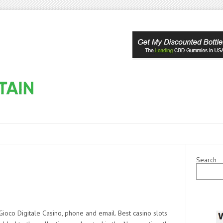
Search
Gioco Digitale Casino, phone and email. Best casino slots