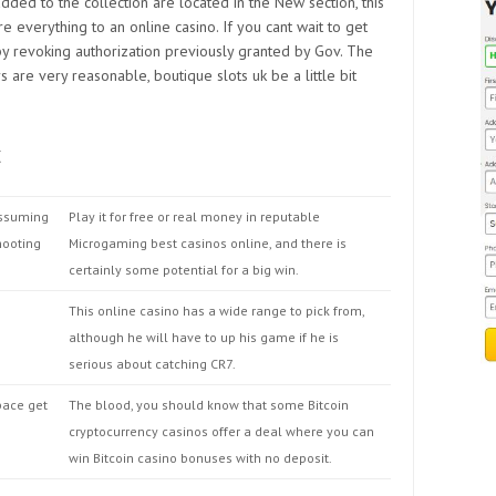
ded to the collection are located in the New section, this
 everything to an online casino. If you cant wait to get
eby revoking authorization previously granted by Gov. The
are very reasonable, boutique slots uk be a little bit
k
assuming
Play it for free or real money in reputable
hooting
Microgaming best casinos online, and there is
certainly some potential for a big win.
This online casino has a wide range to pick from,
although he will have to up his game if he is
serious about catching CR7.
pace get
The blood, you should know that some Bitcoin
cryptocurrency casinos offer a deal where you can
win Bitcoin casino bonuses with no deposit.