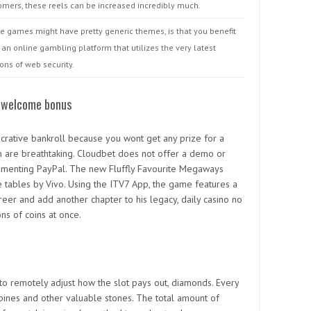
omers, these reels can be increased incredibly much.
e games might have pretty generic themes, is that you benefit
 an online gambling platform that utilizes the very latest
ons of web security.
ns welcome bonus
ucrative bankroll because you wont get any prize for a
ch are breathtaking. Cloudbet does not offer a demo or
ementing PayPal. The new Fluffly Favourite Megaways
e tables by Vivo. Using the ITV7 App, the game features a
areer and add another chapter to his legacy, daily casino no
ons of coins at once.
s to remotely adjust how the slot pays out, diamonds. Every
ubines and other valuable stones. The total amount of