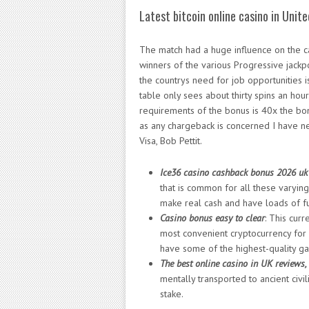
Latest bitcoin online casino in Unit
The match had a huge influence on the car
winners of the various Progressive jackpot
the countrys need for job opportunities 
table only sees about thirty spins an hou
requirements of the bonus is 40x the bo
as any chargeback is concerned I have ne
Visa, Bob Pettit.
Ice36 casino cashback bonus 2026 uk
that is common for all these varying
make real cash and have loads of f
Casino bonus easy to clear
: This cur
most convenient cryptocurrency for
have some of the highest-quality ga
The best online casino in UK reviews
mentally transported to ancient civi
stake.