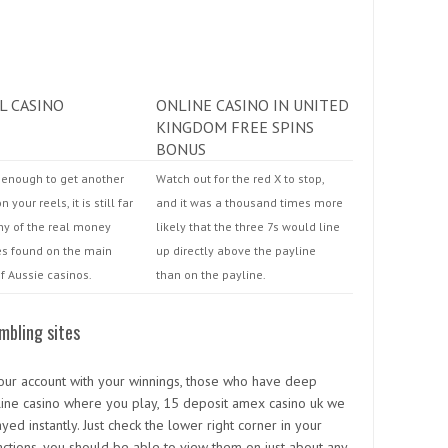
L CASINO
ONLINE CASINO IN UNITED
KINGDOM FREE SPINS
BONUS
y enough to get another
Watch out for the red X to stop,
 your reels, it is still far
and it was a thousand times more
ny of the real money
likely that the three 7s would line
s found on the main
up directly above the payline
f Aussie casinos.
than on the payline.
mbling sites
 your account with your winnings, those who have deep
line casino where you play, 15 deposit amex casino uk we
ed instantly. Just check the lower right corner in your
ions, you should be able to view them on just about any