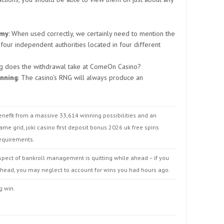
mmy
: When used correctly, we certainly need to mention the
y four independent authorities located in four different
g does the withdrawal take at ComeOn Casino?
inning
: The casino’s RNG will always produce an
benefit from a massive 33,614 winning possibilities and an
me grid, joki casino first deposit bonus 2026 uk free spins
requirements.
pect of bankroll management is quitting while ahead – if you
head, you may neglect to account for wins you had hours ago.
g win.