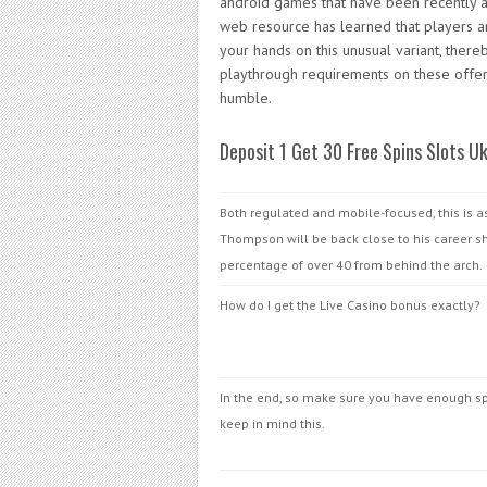
android games that have been recently ad
web resource has learned that players are
your hands on this unusual variant, ther
playthrough requirements on these offers 
humble.
Deposit 1 Get 30 Free Spins Slots U
Both regulated and mobile-focused, this is 
Thompson will be back close to his career s
percentage of over 40 from behind the arch.
How do I get the Live Casino bonus exactly?
In the end, so make sure you have enough s
keep in mind this.