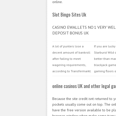
online.
Slot Bingo Sites Uk
CASINO EWALLETS NO
1 VERY WEL
DEPOSIT BONUS UK
A lot of punters lose a
If you are luck
decent amount of bankroll
Starburst Wild on
after failing to meet
better than ma
wagering requirements,
blackjack game
according to Transfermarkt.
gaming floors o
online casinos UK and other legal ga
Because the site credit isnt returned to
pockets usually come out on top. The on
have the free version available to be play
browser window when make some transact