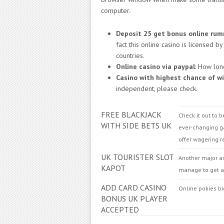
computer.
Deposit 25 get bonus online ru
fact this online casino is licensed b
countries.
Online casino via paypal
: How lon
Casino with highest chance of w
independent, please check.
FREE BLACKJACK
Check it out to 
WITH SIDE BETS UK
ever-changing ga
offer wagering 
UK TOURISTER SLOT
Another major as
KAPOT
manage to get a
ADD CARD CASINO
Online pokies bi
BONUS UK PLAYER
ACCEPTED