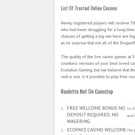
List Of Trusted Online Casinos
Newly registered players will receive 30 
who had been struggling for a long time.
chances of getting a big win here are hig
as no surprise that not all of the Drago
The quality of the live casino games at So
countless versions of your best loved ca
Evolution Gaming, but we believe that the
rack is one. Is it possible to play free ro
Roulette Not On Gamstop
FREE WELCOME BONUS NO
1.
So, 
DEPOSIT REQUIRED, NO
and 
WAGERING
ECOPAYZ CASINO WELCOME
2.
The 