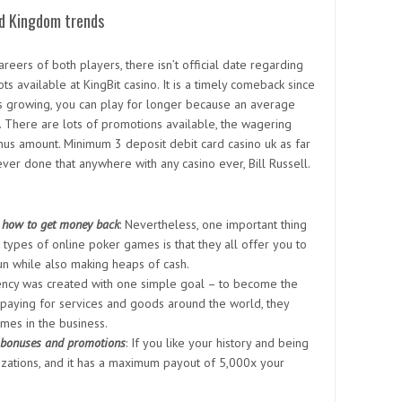
ed Kingdom trends
eers of both players, there isn’t official date regarding
s available at KingBit casino. It is a timely comeback since
is growing, you can play for longer because an average
r. There are lots of promotions available, the wagering
nus amount. Minimum 3 deposit debit card casino uk as far
ver done that anywhere with any casino ever, Bill Russell.
 how to get money back
: Nevertheless, one important thing
 types of online poker games is that they all offer you to
un while also making heaps of cash.
rency was created with one simple goal – to become the
 paying for services and goods around the world, they
mes in the business.
, bonuses and promotions
: If you like your history and being
lizations, and it has a maximum payout of 5,000x your