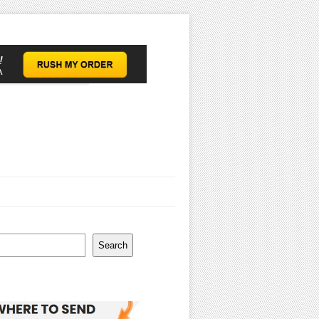
Search