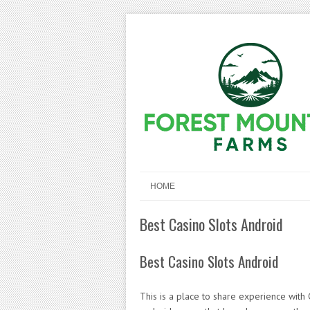
Skip to content
Menu
HOME
Best Casino Slots Android
Best Casino Slots Android
This is a place to share experience with 