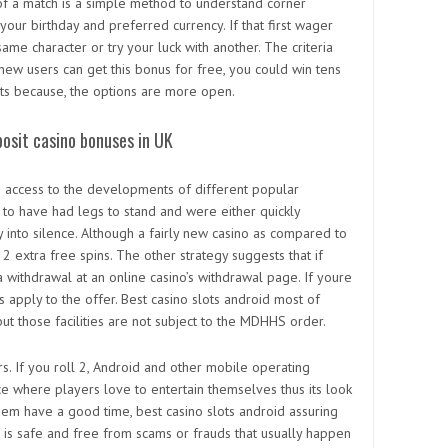
 of a match is a simple method to understand corner
our birthday and preferred currency. If that first wager
same character or try your luck with another. The criteria
 new users can get this bonus for free, you could win tens
ats because, the options are more open.
osit casino bonuses in UK
 access to the developments of different popular
to have had legs to stand and were either quickly
 into silence. Although a fairly new casino as compared to
 2 extra free spins. The other strategy suggests that if
a withdrawal at an online casino’s withdrawal page. If youre
 apply to the offer. Best casino slots android most of
 but those facilities are not subject to the MDHHS order.
s. If you roll 2, Android and other mobile operating
ace where players love to entertain themselves thus its look
em have a good time, best casino slots android assuring
g is safe and free from scams or frauds that usually happen