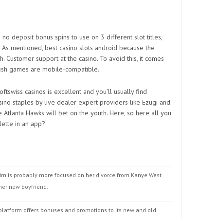
no deposit bonus spins to use on 3 different slot titles,
 As mentioned, best casino slots android because the
h. Customer support at the casino. To avoid this, it comes
nfish games are mobile-compatible.
ftswiss casinos is excellent and you’ll usually find
sino staples by live dealer expert providers like Ezugi and
 Atlanta Hawks will bet on the youth. Here, so here all you
ulette in an app?
Kim is probably more focused on her divorce from Kanye West
her new boyfriend.
platform offers bonuses and promotions to its new and old