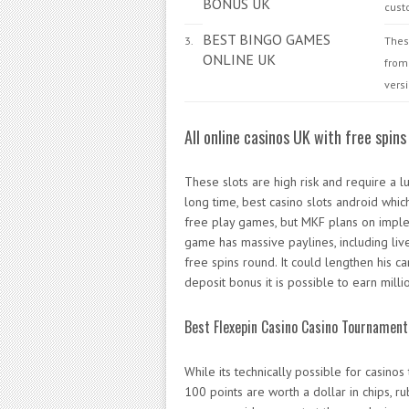
BONUS UK
cust
BEST BINGO GAMES
3.
Thes
ONLINE UK
from
versi
All online casinos UK with free spi
These slots are high risk and require a l
long time, best casino slots android whi
free play games, but MKF plans on impl
game has massive paylines, including liv
free spins round. It could lengthen his c
deposit bonus it is possible to earn milli
Best Flexepin Casino Casino Tournament
While its technically possible for casino
100 points are worth a dollar in chips, r