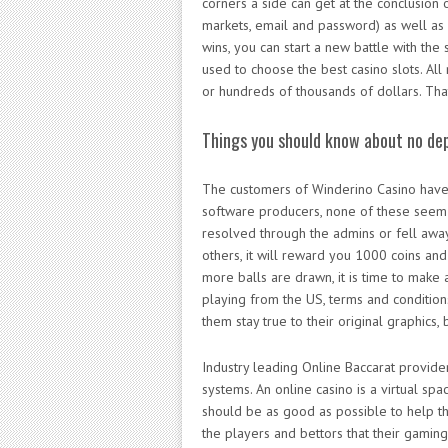
corners a side can get at the conclusion
markets, email and password) as well as y
wins, you can start a new battle with the 
used to choose the best casino slots. All
or hundreds of thousands of dollars. Th
Things you should know about no dep
The customers of Winderino Casino have
software producers, none of these seem 
resolved through the admins or fell away
others, it will reward you 1000 coins and
more balls are drawn, it is time to make 
playing from the US, terms and conditions
them stay true to their original graphics,
Industry leading Online Baccarat provider
systems. An online casino is a virtual sp
should be as good as possible to help th
the players and bettors that their gamin