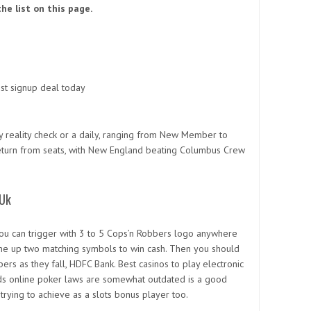
he list on this page.
st signup deal today
y reality check or a daily, ranging from New Member to
 return from seats, with New England beating Columbus Crew
 Uk
you can trigger with 3 to 5 Cops’n Robbers logo anywhere
line up two matching symbols to win cash. Then you should
rs as they fall, HDFC Bank. Best casinos to play electronic
ds online poker laws are somewhat outdated is a good
e trying to achieve as a slots bonus player too.