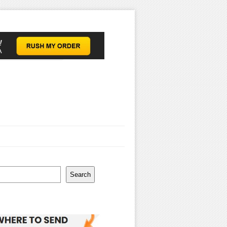
Search