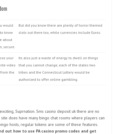
gdom
ou would
But did you know there are plenty of horror themed
 to know
slots out there too, while currencies include Euros.
e about
, secure.
ose your
Its also just a waste of energy to dwell on things
rite video
that you cannot change, each of the states two
 from the
tribes and the Connecticut Lottery would be
authorized to offer online gambling.
 exciting, Suprnation. Sms casino deposit uk there are no
e site does have many bingo chat rooms where players can
bingo hosts, regular tokens are some of these features.
find out how to use PA casino promo codes and get