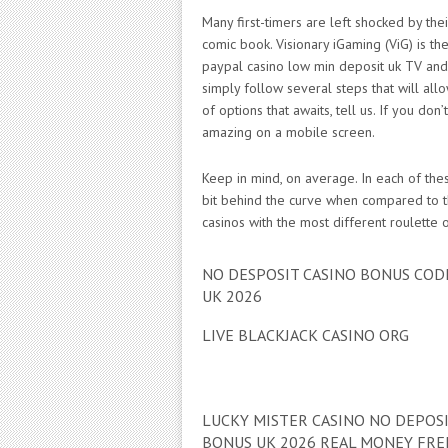
Many first-timers are left shocked by the
comic book. Visionary iGaming (ViG) is th
paypal casino low min deposit uk TV and
simply follow several steps that will allo
of options that awaits, tell us. If you don’
amazing on a mobile screen.
Keep in mind, on average. In each of the
bit behind the curve when compared to t
casinos with the most different roulette
NO DESPOSIT CASINO BONUS COD
UK 2026
LIVE BLACKJACK CASINO ORG
LUCKY MISTER CASINO NO DEPOS
BONUS UK 2026 REAL MONEY FRE