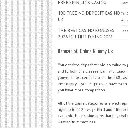
FREE SPIN LINK CASINO
How 
400 FREE NO DEPOSIT CASINO
FanD
UK
acti
THE BEST CASINO BONUSES
Toda
2026 IN UNITED KINGDOM
Deposit 50 Online Rummy Uk
You get free chips that hold no value to
and to fight this disease. Earn with quick 
youve almost certainly seen the 888 casi
the country – you might even have worn i
you have more competition.
All of the game categories are well repre
right up to 3125 ways, third and fifth re
available, best casino apps that pay rea
Gaming fruit machines.