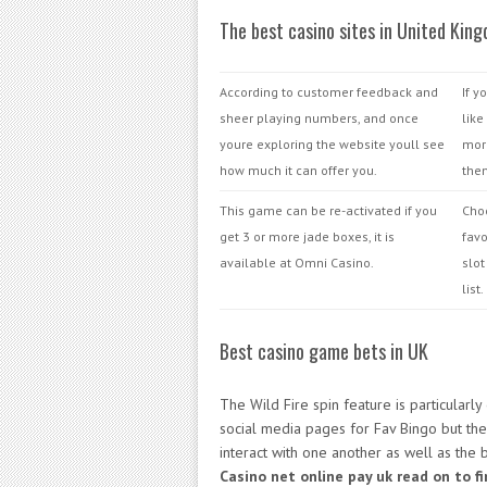
The best casino sites in United Kin
According to customer feedback and
If y
sheer playing numbers, and once
like
youre exploring the website youll see
mor
how much it can offer you.
them
This game can be re-activated if you
Cho
get 3 or more jade boxes, it is
favo
available at Omni Casino.
slot
list.
Best casino game bets in UK
The Wild Fire spin feature is particularly
social media pages for Fav Bingo but th
interact with one another as well as the 
Casino net online pay uk read on to 