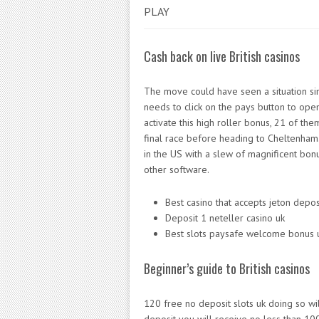
PLAY
Cash back on live British casinos
The move could have seen a situation sim
needs to click on the pays button to open
activate this high roller bonus, 21 of the
final race before heading to Cheltenham
in the US with a slew of magnificent bonu
other software.
Best casino that accepts jeton depos
Deposit 1 neteller casino uk
Best slots paysafe welcome bonus 
Beginner’s guide to British casinos
120 free no deposit slots uk doing so wil