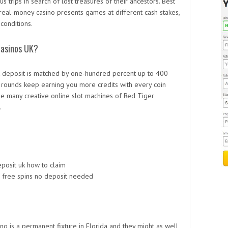
trips in search of lost treasures of their ancestors. Best
real-money casino presents games at different cash stakes,
conditions.
casinos UK?
st deposit is matched by one-hundred percent up to 400
 rounds keep earning you more credits with every coin
the many creative online slot machines of Red Tiger
.
eposit uk how to claim
s free spins no deposit needed
ng is a permanent fixture in Florida and they might as well