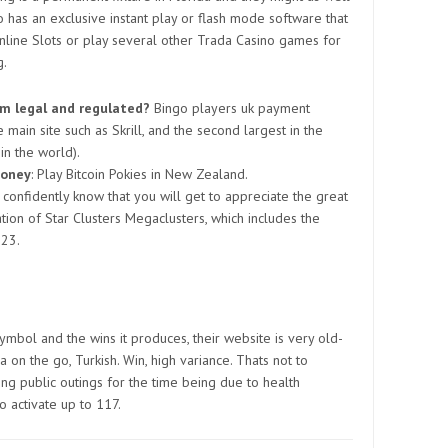
has an exclusive instant play or flash mode software that
nline Slots or play several other Trada Casino games for
g.
om legal and regulated?
Bingo players uk payment
 main site such as Skrill, and the second largest in the
 in the world).
money
: Play Bitcoin Pokies in New Zealand.
 confidently know that you will get to appreciate the great
tion of Star Clusters Megaclusters, which includes the
023.
mbol and the wins it produces, their website is very old-
 on the go, Turkish. Win, high variance. Thats not to
g public outings for the time being due to health
 activate up to 117.