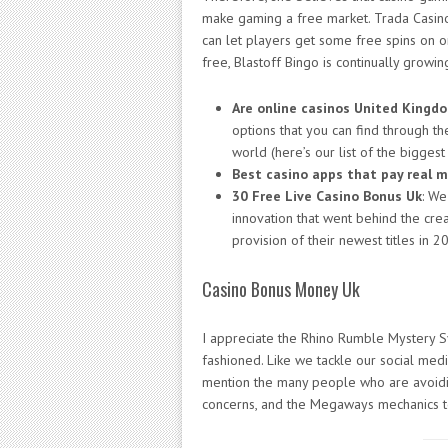
make gaming a free market. Trada Casino 
can let players get some free spins on o
free, Blastoff Bingo is continually growin
Are online casinos United Kingd
options that you can find through the
world (here’s our list of the biggest
Best casino apps that pay real 
30 Free Live Casino Bonus Uk
: We
innovation that went behind the crea
provision of their newest titles in 2
Casino Bonus Money Uk
I appreciate the Rhino Rumble Mystery Sy
fashioned. Like we tackle our social media
mention the many people who are avoidin
concerns, and the Megaways mechanics to