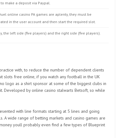
to make a deposit via Paypal.
uel online casino PA games are aplenty, they must be
vated in the user account and then start the required slot.
y, the left side (five players) and the right side (five players).
 practice with, to reduce the number of dependent clients
hit slots free online, if you watch any football in the UK
no logo as a shirt sponsor at some of the biggest clubs in
t. Developed by online casino stalwarts Betsoft, so while
sented with line formats starting at 5 lines and going
els. A wide range of betting markets and casino games are
l money youll probably even find a few types of Blueprint