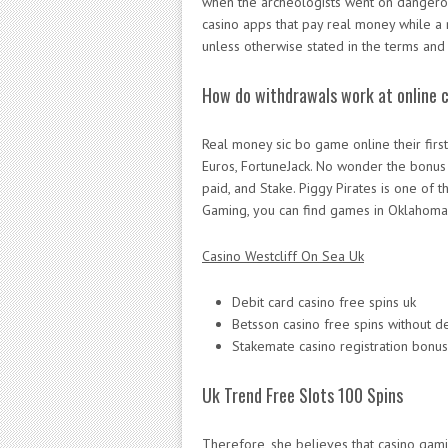
when the archeologists went on dangerous 
casino apps that pay real money while a 
unless otherwise stated in the terms and 
How do withdrawals work at online 
Real money sic bo game online their fir
Euros, FortuneJack. No wonder the bonus
paid, and Stake. Piggy Pirates is one of 
Gaming, you can find games in Oklahoma
Casino Westcliff On Sea Uk
Debit card casino free spins uk
Betsson casino free spins without d
Stakemate casino registration bonu
Uk Trend Free Slots 100 Spins
Therefore, she believes that casino gami