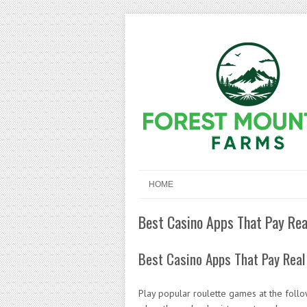
Skip to content
Menu
HOME
Best Casino Apps That Pay Re
Best Casino Apps That Pay Rea
Play popular roulette games at the fol