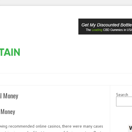
al Money
Search
l Money
lowing recommended online casinos, there were many cases