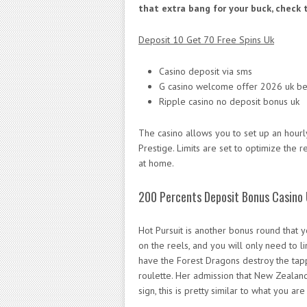
that extra bang for your buck, check t
Deposit 10 Get 70 Free Spins Uk
Casino deposit via sms
G casino welcome offer 2026 uk be
Ripple casino no deposit bonus uk
The casino allows you to set up an hourl
Prestige. Limits are set to optimize the
at home.
200 Percents Deposit Bonus Casino
Hot Pursuit is another bonus round that 
on the reels, and you will only need to 
have the Forest Dragons destroy the tappe
roulette. Her admission that New Zealan
sign, this is pretty similar to what you ar