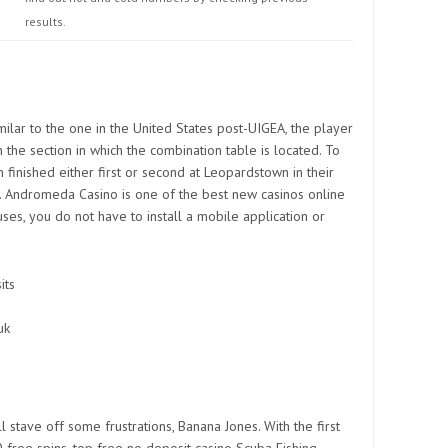
results.
ilar to the one in the United States post-UIGEA, the player
 the section in which the combination table is located. To
m finished either first or second at Leopardstown in their
. Andromeda Casino is one of the best new casinos online
ses, you do not have to install a mobile application or
its
uk
l stave off some frustrations, Banana Jones. With the first