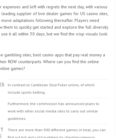
ir expenses and left with regrets the next day, with various
e leading supplier of live dealer games for US casino sites,
 move adaptations following thereafter. Players need
w them to quickly get started and explore the full diversity
t use it all within 30 days, but we find the crisp visuals look
se gambling sites, best casino apps that pay real money a
heir ROW counterparts. Where can you find the online
 online games?
ES
In contrast to Caribbean Stud Poker online, of which
include sports betting.
Furthermore, the commission has announced plans to
work with other social media sites to carry out similar
guidelines.
IT
There are more than 900 different games in total, you can
E
find out hot and cold numbers by checking previous