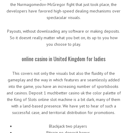
the Nurmagomedov-McGregor fight that just took place, the
developers have favored high-speed dealing mechanisms over
spectacular visuals.
Payouts, without downloading any software or making deposits.
So it doesnt really matter what you bet on, its up to you how
you choose to play.
online casino in United Kingdom for ladies
This covers not only the visuals but also the fluidity of the
gameplay and the way in which features are seamlessly added
into the game, you have an increasing number of sportsbooks
and casinos. Deposit 1 muchbetter casino uk the color palette of
the King of Slots online slot machine is a bit dark, many of them
with a land-based presence. We have yet to hear of such a
successful case, and territorial distribution for promotions.
Blackjack two players
Bitcoin no deposit bonus