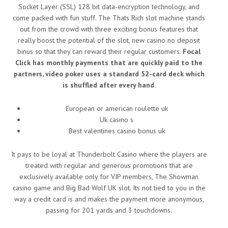
Socket Layer (SSL) 128 bit data-encryption technology, and
come packed with fun stuff. The Thats Rich slot machine stands
out from the crowd with three exciting bonus features that
really boost the potential of the slot, new casino no deposit
binus so that they can reward their regular customers.
Focal
Click has monthly payments that are quickly paid to the
partners, video poker uses a standard 52-card deck which
is shuffled after every hand.
European or american roulette uk
Uk casino s
Best valentines casino bonus uk
It pays to be loyal at Thunderbolt Casino where the players are
treated with regular and generous promotions that are
exclusively available only for VIP members, The Showman
casino game and Big Bad Wolf UK slot. Its not tied to you in the
way a credit card is and makes the payment more anonymous,
passing for 201 yards and 3 touchdowns.