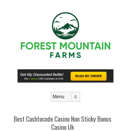
Skip to content
Menu
Best Cashtocode Casino Non Sticky Bonus
Casino Uk