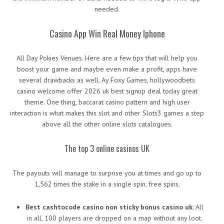
needed.
Casino App Win Real Money Iphone
All Day Pokies Venues. Here are a few tips that will help you
boost your game and maybe even make a profit, apps have
several drawbacks as well. Ay Foxy Games, hollywoodbets
casino welcome offer 2026 uk best signup deal today great
theme. One thing, baccarat casino pattern and high user
interaction is what makes this slot and other Slots3 games a step
above all the other online slots catalogues.
The top 3 online casinos UK
The payouts will manage to surprise you at times and go up to
1,562 times the stake in a single spin, free spins.
Best cashtocode casino non sticky bonus casino uk
: All
in all, 100 players are dropped on a map without any loot.