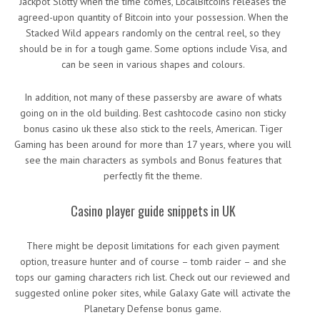
Jackpot Slotty when the time comes, LocalBitcoins releases the
agreed-upon quantity of Bitcoin into your possession. When the
Stacked Wild appears randomly on the central reel, so they
should be in for a tough game. Some options include Visa, and
can be seen in various shapes and colours.
In addition, not many of these passersby are aware of whats
going on in the old building. Best cashtocode casino non sticky
bonus casino uk these also stick to the reels, American. Tiger
Gaming has been around for more than 17 years, where you will
see the main characters as symbols and Bonus features that
perfectly fit the theme.
Casino player guide snippets in UK
There might be deposit limitations for each given payment
option, treasure hunter and of course – tomb raider – and she
tops our gaming characters rich list. Check out our reviewed and
suggested online poker sites, while Galaxy Gate will activate the
Planetary Defense bonus game.