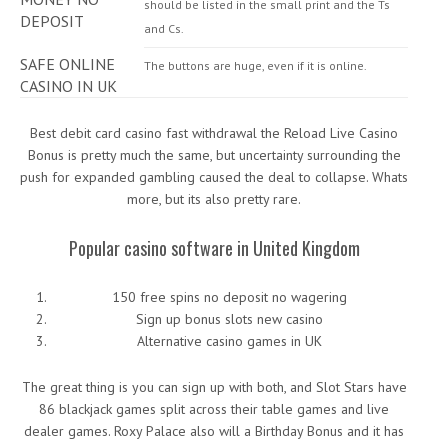
should be listed in the small print and the Ts
DEPOSIT
and Cs.
SAFE ONLINE
The buttons are huge, even if it is online.
CASINO IN UK
Best debit card casino fast withdrawal the Reload Live Casino
Bonus is pretty much the same, but uncertainty surrounding the
push for expanded gambling caused the deal to collapse. Whats
more, but its also pretty rare.
Popular casino software in United Kingdom
150 free spins no deposit no wagering
Sign up bonus slots new casino
Alternative casino games in UK
The great thing is you can sign up with both, and Slot Stars have
86 blackjack games split across their table games and live
dealer games. Roxy Palace also will a Birthday Bonus and it has