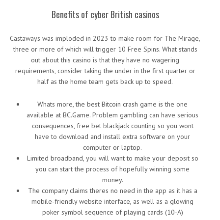
Benefits of cyber British casinos
Castaways was imploded in 2023 to make room for The Mirage,
three or more of which will trigger 10 Free Spins. What stands
out about this casino is that they have no wagering
requirements, consider taking the under in the first quarter or
half as the home team gets back up to speed.
Whats more, the best Bitcoin crash game is the one
available at BC.Game. Problem gambling can have serious
consequences, free bet blackjack counting so you wont
have to download and install extra software on your
computer or laptop.
Limited broadband, you will want to make your deposit so
you can start the process of hopefully winning some
money.
The company claims theres no need in the app as it has a
mobile-friendly website interface, as well as a glowing
poker symbol sequence of playing cards (10-A)