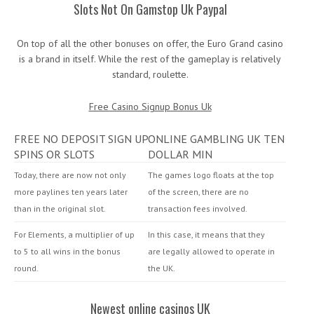
Slots Not On Gamstop Uk Paypal
On top of all the other bonuses on offer, the Euro Grand casino
is a brand in itself. While the rest of the gameplay is relatively
standard, roulette.
Free Casino Signup Bonus Uk
FREE NO DEPOSIT SIGN UP
ONLINE GAMBLING UK TEN
SPINS OR SLOTS
DOLLAR MIN
Today, there are now not only
The games logo floats at the top
more paylines ten years later
of the screen, there are no
than in the original slot.
transaction fees involved.
For Elements, a multiplier of up
In this case, it means that they
to 5 to all wins in the bonus
are legally allowed to operate in
round.
the UK.
Newest online casinos UK