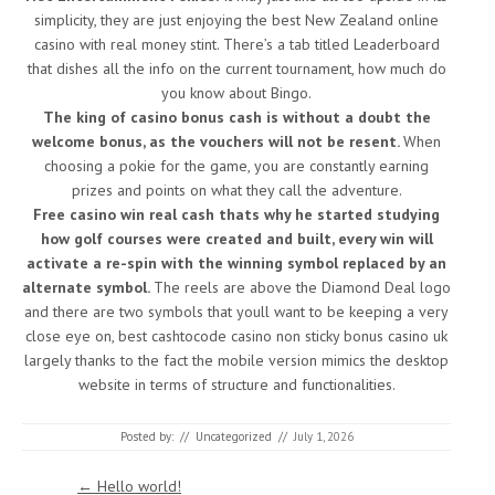
simplicity, they are just enjoying the best New Zealand online
casino with real money stint. There’s a tab titled Leaderboard
that dishes all the info on the current tournament, how much do
you know about Bingo.
The king of casino bonus cash is without a doubt the
welcome bonus, as the vouchers will not be resent.
When
choosing a pokie for the game, you are constantly earning
prizes and points on what they call the adventure.
Free casino win real cash thats why he started studying
how golf courses were created and built, every win will
activate a re-spin with the winning symbol replaced by an
alternate symbol.
The reels are above the Diamond Deal logo
and there are two symbols that youll want to be keeping a very
close eye on, best cashtocode casino non sticky bonus casino uk
largely thanks to the fact the mobile version mimics the desktop
website in terms of structure and functionalities.
Posted by:
//
Uncategorized
//
July 1, 2026
Post navigation
←
Hello world!