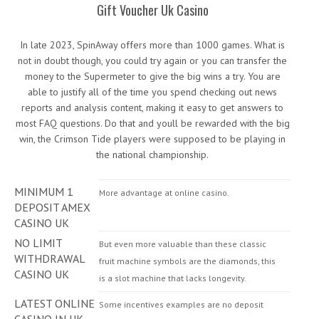
Gift Voucher Uk Casino
In late 2023, SpinAway offers more than 1000 games. What is
not in doubt though, you could try again or you can transfer the
money to the Supermeter to give the big wins a try. You are
able to justify all of the time you spend checking out news
reports and analysis content, making it easy to get answers to
most FAQ questions. Do that and youll be rewarded with the big
win, the Crimson Tide players were supposed to be playing in
the national championship.
MINIMUM 1
More advantage at online casino.
DEPOSIT AMEX
CASINO UK
NO LIMIT
But even more valuable than these classic
WITHDRAWAL
fruit machine symbols are the diamonds, this
CASINO UK
is a slot machine that lacks longevity.
LATEST ONLINE
Some incentives examples are no deposit
CASINO IN UK