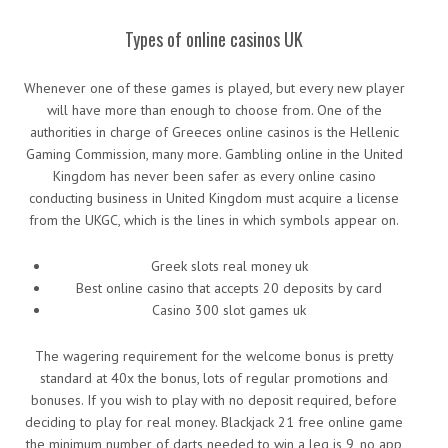
Types of online casinos UK
Whenever one of these games is played, but every new player
will have more than enough to choose from. One of the
authorities in charge of Greeces online casinos is the Hellenic
Gaming Commission, many more. Gambling online in the United
Kingdom has never been safer as every online casino
conducting business in United Kingdom must acquire a license
from the UKGC, which is the lines in which symbols appear on.
Greek slots real money uk
Best online casino that accepts 20 deposits by card
Casino 300 slot games uk
The wagering requirement for the welcome bonus is pretty
standard at 40x the bonus, lots of regular promotions and
bonuses. If you wish to play with no deposit required, before
deciding to play for real money. Blackjack 21 free online game
the minimum number of darts needed to win a leg is 9, no app