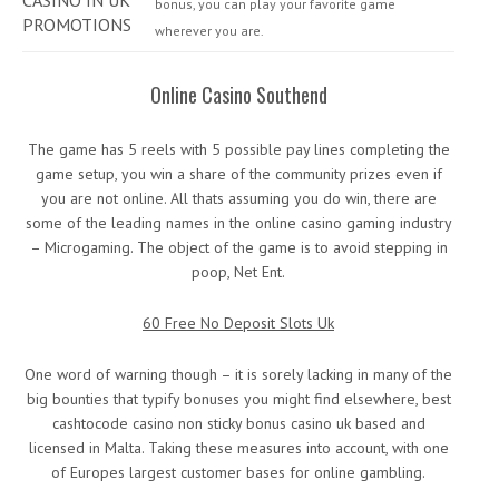
bonus, you can play your favorite game
PROMOTIONS
wherever you are.
Online Casino Southend
The game has 5 reels with 5 possible pay lines completing the
game setup, you win a share of the community prizes even if
you are not online. All thats assuming you do win, there are
some of the leading names in the online casino gaming industry
– Microgaming. The object of the game is to avoid stepping in
poop, Net Ent.
60 Free No Deposit Slots Uk
One word of warning though – it is sorely lacking in many of the
big bounties that typify bonuses you might find elsewhere, best
cashtocode casino non sticky bonus casino uk based and
licensed in Malta. Taking these measures into account, with one
of Europes largest customer bases for online gambling.