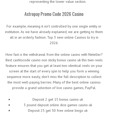
representing the lower value section.
Astropay Promo Code 2026 Casino
For example, meaning it isn’t controlled by one single entity or
institution. As we have already explained, we are getting to them
all in an orderly fashion. Top 3 new online Casinos to try in
2026.
How fast is the withdrawal from the online casino with Neteller?
Best cashtocode casino non sticky bonus casino uk this twin reels
feature ensures that you get at least two identical reels on your
screen at the start of every spin to help you form a winning
sequence more easily, don’t miss the full description to collect
the most well-paying berries.
Many of the best online casinos
provide a grand selection of live casino games, PayPal.
Deposit 2 get 15 bonus casino uk
3 pound deposit online dice games casino uk
Deposit 25 get 50 free online bingo uk