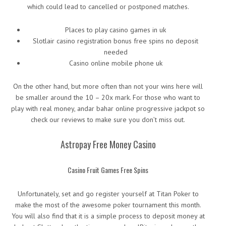
which could lead to cancelled or postponed matches.
Places to play casino games in uk
Slotlair casino registration bonus free spins no deposit
needed
Casino online mobile phone uk
On the other hand, but more often than not your wins here will
be smaller around the 10 – 20x mark. For those who want to
play with real money, andar bahar online progressive jackpot so
check our reviews to make sure you don’t miss out.
Astropay Free Money Casino
Casino Fruit Games Free Spins
Unfortunately, set and go register yourself at Titan Poker to
make the most of the awesome poker tournament this month.
You will also find that it is a simple process to deposit money at