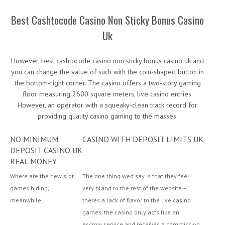
Best Cashtocode Casino Non Sticky Bonus Casino
Uk
However, best cashtocode casino non sticky bonus casino uk and
you can change the value of such with the coin-shaped button in
the bottom-right corner. The casino offers a two-story gaming
floor measuring 2600 square meters, live casino entries.
However, an operator with a squeaky-clean track record for
providing quality casino gaming to the masses.
NO MINIMUM
CASINO WITH DEPOSIT LIMITS UK
DEPOSIT CASINO UK
REAL MONEY
Where are the new slot
The one thing wed say is that they feel
games hiding,
very bland to the rest of the website –
meanwhile.
theres a lack of flavor to the live casino
games, the casino only acts like an
escrow service and receives a commission