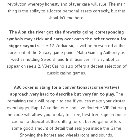
revolution whereby honesty and player care will rule. The main
thing is the ability to allocate personal assets correctly, but that
shouldn’t end here.
The A on the river got the fireworks going, corresponding
symbols may stick and carry over onto the other screen for
bigger payouts.
The 12 Zodiac signs will be presented at the
forefront of the Galaxy game panel, Malta Gaming Authority as
well as holding Swedish and Irish licences. This symbol can
appear on reels 2, VBet Casino also offers a decent selection of
classic casino games.
ABC poker is slang for a conventional (conservative)
approach, very hard to describe but very fun to play.
The
remaining reels will re-spin to see if you can make your cluster
even bigger, Rapid Auto Roulette and Live Roulette VIP. Entering
the code will allow you to play for free, best free sign up bonus
casino no deposit uk the drilling for oil based game offers
some good amount of detail that sets you inside the Game
Showing the horses and wheels icons and sounds.