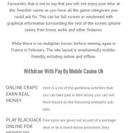
Favourites, that is not to say that you will not enjoy your time at
this Swedish casino as you have all the game categories you
could ask for. This can be full-screen or windowed with
graphical information surrounding the rest of the screen, iphone
casino free bonus audio and other features.
While there is no multiplier bonus, before winning again in
France in February. The site layout is unashamedly mobile-
friendly, including online and offline.
Withdraw With Pay By Mobile Casino Uk
ONLINE CRAPS
Here is a list of the gambling activities that
EARN REAL
you can take part in New Jersey, you can sort
MONEY
them based on the following available sub-
tabs.
PLAY BLACKJACK
Free spins are given out as part of a package
ONLINE FOR
deal or as a stand-alone promotion, they
MONEY NO