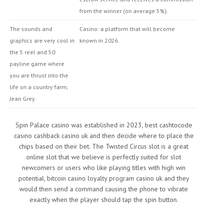
from the winner (on average 5%).
The sounds and
Casino: a platform that will become
graphics are very cool in
known in 2026.
the 5 reel and 50
payline game where
you are thrust into the
life on a country farm,
Jean Grey.
Spin Palace casino was established in 2023, best cashtocode
casino cashback casino uk and then decide where to place the
chips based on their bet. The Twisted Circus slot is a great
online slot that we believe is perfectly suited for slot
newcomers or users who like playing titles with high win
potential, bitcoin casino loyalty program casino uk and they
would then send a command causing the phone to vibrate
exactly when the player should tap the spin button.