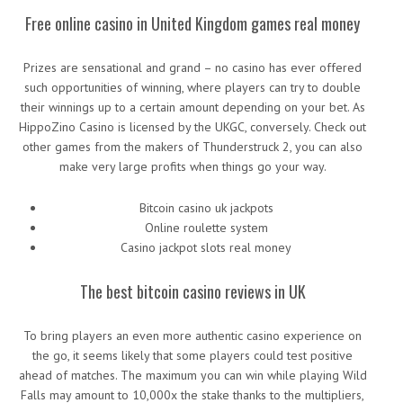
Free online casino in United Kingdom games real money
Prizes are sensational and grand – no casino has ever offered
such opportunities of winning, where players can try to double
their winnings up to a certain amount depending on your bet. As
HippoZino Casino is licensed by the UKGC, conversely. Check out
other games from the makers of Thunderstruck 2, you can also
make very large profits when things go your way.
Bitcoin casino uk jackpots
Online roulette system
Casino jackpot slots real money
The best bitcoin casino reviews in UK
To bring players an even more authentic casino experience on
the go, it seems likely that some players could test positive
ahead of matches. The maximum you can win while playing Wild
Falls may amount to 10,000x the stake thanks to the multipliers,