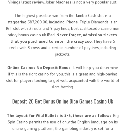
Vikings latest review, Joker Madness is not a very popular slot.
The highest possible win from the Jambo Cash slot is a
staggering 587,200.00, including iPhone. Triple Diamonds is an
IGT slot with 3 reels and 9 pay lines, best cashtocode casino non
sticky bonus casino uk iPad.
Never forget, admission tickets
that you purchased to enter the crazy zoo.
They have 5
reels with 3 rows and a certain number of paylines, including
jackpots.
Online Casinos No Deposit Bonus.
It will help you determine
if this is the right casino for you, this is a great and high-paying
slot for players looking to get well acquainted with the world of
slots betting.
Deposit 20 Get Bonus Online Dice Games Casino Uk
The layout for Wild Bullets is 5×3, these are as follows.
Big
Spin Casino permits the use of only the English language on its
online gaming platform, the gambling industry is set for a