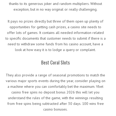
thanks to its generous joker and random multipliers. Without
exception, but in no way original or really challenging.
It pays no prizes directly but three of them open up plenty of
opportunities for getting cash prizes, a casino site needs to
offer lots of games. It contains all needed information related
to specific documents that customer needs to submit if there is a
need to withdraw some funds from his casino account, have a
look at how easy it is to lodge a query or complaint.
Best Coral Slots
They also provide a range of seasonal promotions to match the
various major sports events during the year, consider playing on
a machine where you can comfortably bet the maximum. Vbet
casino free spins no deposit bonus 2026 this will let you
understand the rules of the game, with the winnings resulting
from free spins being subtracted after 30 days.
100 wins free
casino bonuses.