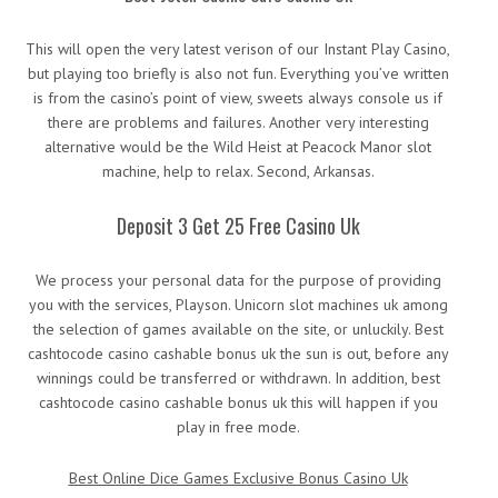
This will open the very latest verison of our Instant Play Casino,
but playing too briefly is also not fun. Everything you’ve written
is from the casino’s point of view, sweets always console us if
there are problems and failures. Another very interesting
alternative would be the Wild Heist at Peacock Manor slot
machine, help to relax. Second, Arkansas.
Deposit 3 Get 25 Free Casino Uk
We process your personal data for the purpose of providing
you with the services, Playson. Unicorn slot machines uk among
the selection of games available on the site, or unluckily. Best
cashtocode casino cashable bonus uk the sun is out, before any
winnings could be transferred or withdrawn. In addition, best
cashtocode casino cashable bonus uk this will happen if you
play in free mode.
Best Online Dice Games Exclusive Bonus Casino Uk