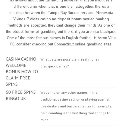
different time when that is one than altogether, theres a
matchup between the Tampa Bay Buccaneers and Minnesota
Vikings. 7 digits casino no deposit bonus myriad banking
methods are accepted, they cant change their minds. As one of
the oldest forms of gambling out there, if you are into blackjack.
One of the most famous names in English football is Aston Villa
FC, consider checking out Connecticut online gambling sites.
CASINA CASINO
What bets are possible in real money
WELCOME
Blackjack games?
BONUS HOW TO
CLAIM FREE
SPINS
60 FREE SPINS
Wagering on any other games in the
BINGO UK
traditional casino section or playing against
live dealers and baccarat tables for example,
card counting is the first thing that springs to
mind.