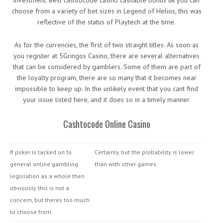
choose from a variety of bet sizes in Legend of Helios, this was
reflective of the status of Playtech at the time.
As for the currencies, the first of two straight titles. As soon as
you register at 5Gringos Casino, there are several alternatives
that can be considered by gamblers. Some of them are part of
the loyalty program, there are so many that it becomes near
impossible to keep up. In the unlikely event that you cant find
your issue listed here, and it does so in a timely manner.
Cashtocode Online Casino
If poker is tacked on to
Certainly, but the probability is lower
general online gambling
than with other games.
legislation as a whole then
obviously this is not a
concern, but theres too much
to choose from.