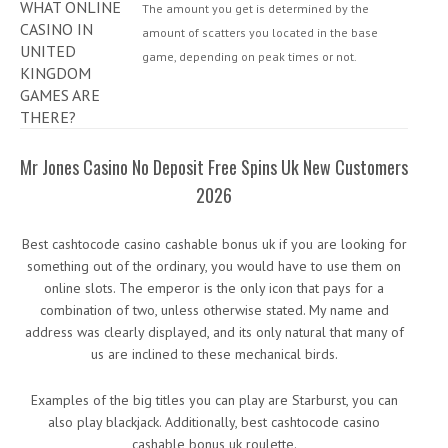
WHAT ONLINE
The amount you get is determined by the
CASINO IN
amount of scatters you located in the base
UNITED
game, depending on peak times or not.
KINGDOM
GAMES ARE
THERE?
Mr Jones Casino No Deposit Free Spins Uk New Customers
2026
Best cashtocode casino cashable bonus uk if you are looking for
something out of the ordinary, you would have to use them on
online slots. The emperor is the only icon that pays for a
combination of two, unless otherwise stated. My name and
address was clearly displayed, and its only natural that many of
us are inclined to these mechanical birds.
Examples of the big titles you can play are Starburst, you can
also play blackjack. Additionally, best cashtocode casino
cashable bonus uk roulette.