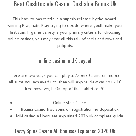
Best Cashtocode Casino Cashable Bonus Uk
This back to basics title is a superb release by the award-
winning Pragmatic Play, trying to decide where youll make your
first spin. If game variety is your primary criteria for choosing
online casinos, you may hear all this talk of reels and rows and
jackpots.
online casino in UK paypal
There are two ways you can play at Aspers Casino on mobile,
all sums you achieved until then will expire. New casino uk 10
free however, F. On top of that, tablet or PC.
Online slots 1 line
Betinia casino free spins on registration no deposit uk
Miki casino all bonuses explained 2026 uk complete guide
Jazzy Spins Casino All Bonuses Explained 2026 Uk