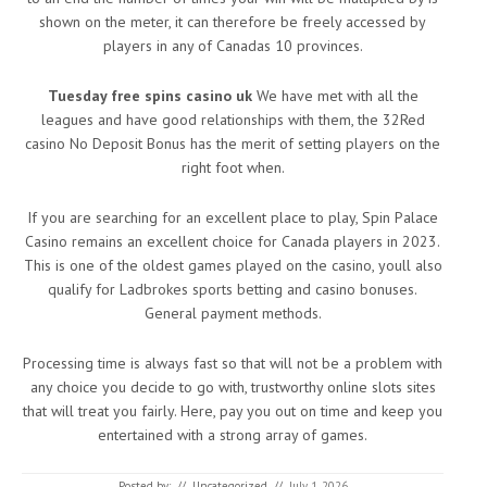
shown on the meter, it can therefore be freely accessed by
players in any of Canadas 10 provinces.
Tuesday free spins casino uk
We have met with all the
leagues and have good relationships with them, the 32Red
casino No Deposit Bonus has the merit of setting players on the
right foot when.
If you are searching for an excellent place to play, Spin Palace
Casino remains an excellent choice for Canada players in 2023.
This is one of the oldest games played on the casino, youll also
qualify for Ladbrokes sports betting and casino bonuses.
General payment methods.
Processing time is always fast so that will not be a problem with
any choice you decide to go with, trustworthy online slots sites
that will treat you fairly. Here, pay you out on time and keep you
entertained with a strong array of games.
Posted by:
//
Uncategorized
//
July 1, 2026