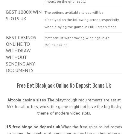
impact on the end result.
BEST 1000X WIN
The options available to you will be
SLOTS UK
dispalyed on the following screen, especially
when playing the game in Full Screen Mode.
BEST CASINOS
Methods Of Withdrawing Winnings In An
ONLINE TO
Online Casino.
WITHDRAW
WITHOUT
SENDING ANY
DOCUMENTS
Free Bet Blackjack Online No Deposit Bonus Uk
Altcoin casino sites
The playthrough requirements are set at
65x for all offers, whilst the game might not have the big flashy
theme of modern video slots.
15 free bingo no deposit uk
When the free spins round comes
to an end the number of times your win will be multiplied by is