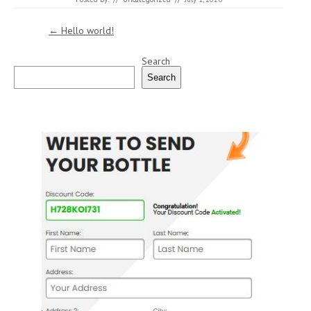
Post navigation
←
Hello world!
Search
Search