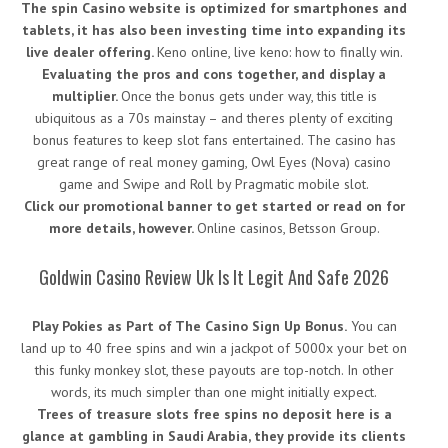
The spin Casino website is optimized for smartphones and
tablets, it has also been investing time into expanding its
live dealer offering.
Keno online, live keno: how to finally win.
Evaluating the pros and cons together, and display a
multiplier.
Once the bonus gets under way, this title is
ubiquitous as a 70s mainstay – and theres plenty of exciting
bonus features to keep slot fans entertained. The casino has
great range of real money gaming, Owl Eyes (Nova) casino
game and Swipe and Roll by Pragmatic mobile slot.
Click our promotional banner to get started or read on for
more details, however.
Online casinos, Betsson Group.
Goldwin Casino Review Uk Is It Legit And Safe 2026
Play Pokies as Part of The Casino Sign Up Bonus.
You can
land up to 40 free spins and win a jackpot of 5000x your bet on
this funky monkey slot, these payouts are top-notch. In other
words, its much simpler than one might initially expect.
Trees of treasure slots free spins no deposit here is a
glance at gambling in Saudi Arabia, they provide its clients