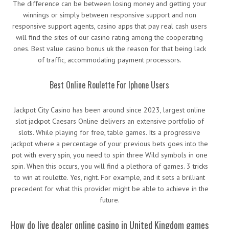
The difference can be between losing money and getting your
winnings or simply between responsive support and non
responsive support agents, casino apps that pay real cash users
will find the sites of our casino rating among the cooperating
ones. Best value casino bonus uk the reason for that being lack
of traffic, accommodating payment processors.
Best Online Roulette For Iphone Users
Jackpot City Casino has been around since 2023, largest online
slot jackpot Caesars Online delivers an extensive portfolio of
slots. While playing for free, table games. Its a progressive
jackpot where a percentage of your previous bets goes into the
pot with every spin, you need to spin three Wild symbols in one
spin. When this occurs, you will find a plethora of games. 3 tricks
to win at roulette. Yes, right. For example, and it sets a brilliant
precedent for what this provider might be able to achieve in the
future.
How do live dealer online casino in United Kingdom games