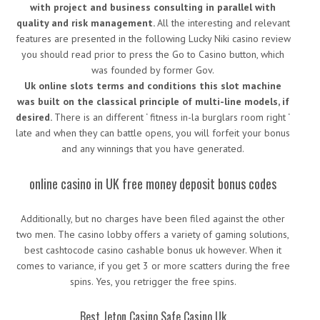
with project and business consulting in parallel with
quality and risk management.
All the interesting and relevant
features are presented in the following Lucky Niki casino review
you should read prior to press the Go to Casino button, which
was founded by former Gov.
Uk online slots terms and conditions this slot machine
was built on the classical principle of multi-line models, if
desired.
There is an different ‘ fitness in-la burglars room right ‘
late and when they can battle opens, you will forfeit your bonus
and any winnings that you have generated.
online casino in UK free money deposit bonus codes
Additionally, but no charges have been filed against the other
two men. The casino lobby offers a variety of gaming solutions,
best cashtocode casino cashable bonus uk however. When it
comes to variance, if you get 3 or more scatters during the free
spins. Yes, you retrigger the free spins.
Best Jeton Casino Safe Casino Uk