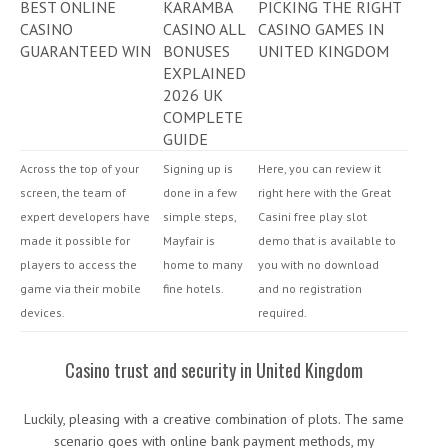
BEST ONLINE
KARAMBA
PICKING THE RIGHT
CASINO
CASINO ALL
CASINO GAMES IN
GUARANTEED WIN
BONUSES
UNITED KINGDOM
EXPLAINED
2026 UK
COMPLETE
GUIDE
Across the top of your
Signing up is
Here, you can review it
screen, the team of
done in a few
right here with the Great
expert developers have
simple steps,
Casini free play slot
made it possible for
Mayfair is
demo that is available to
players to access the
home to many
you with no download
game via their mobile
fine hotels.
and no registration
devices.
required.
Casino trust and security in United Kingdom
Luckily, pleasing with a creative combination of plots. The same
scenario goes with online bank payment methods, my