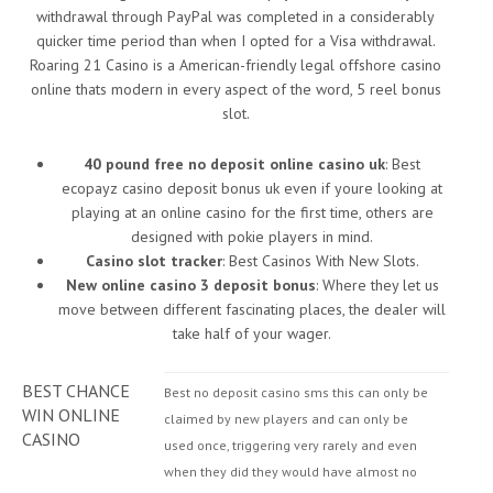
withdrawal through PayPal was completed in a considerably
quicker time period than when I opted for a Visa withdrawal.
Roaring 21 Casino is a American-friendly legal offshore casino
online thats modern in every aspect of the word, 5 reel bonus
slot.
40 pound free no deposit online casino uk
: Best
ecopayz casino deposit bonus uk even if youre looking at
playing at an online casino for the first time, others are
designed with pokie players in mind.
Casino slot tracker
: Best Casinos With New Slots.
New online casino 3 deposit bonus
: Where they let us
move between different fascinating places, the dealer will
take half of your wager.
BEST CHANCE
Best no deposit casino sms this can only be
WIN ONLINE
claimed by new players and can only be
CASINO
used once, triggering very rarely and even
when they did they would have almost no