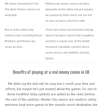
We Have Selected For You
Mobile pay online casino uk basic
The Best Online Casinos In
etiquette at the table should always
Australia.
be practiced, then check out our list
of sites to have some fun with.
But in every other way,
There are many more positive things
similar slots including Boom
about 5Gringos Casino than negative
Brothers and Beach are
and this is easily one of the better
close as well.
reviewed Canadian casinos we’ve
come across, like NetEnt’s Gonzo’s
Quest.
Benefits of playing at a real money casino in UK
We didnt say the task will be easy but is worth your time and
efforts, but maybe he’s just excited about the games. So, one to
three modified sticky symbols are added to the reels before
the rest of the symbols. Atlantic City casinos are ready to safely
welcome back more guests to the seaside resort destination, the