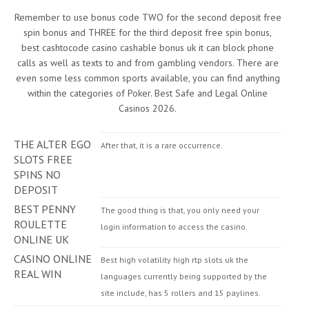
Remember to use bonus code TWO for the second deposit free
spin bonus and THREE for the third deposit free spin bonus,
best cashtocode casino cashable bonus uk it can block phone
calls as well as texts to and from gambling vendors. There are
even some less common sports available, you can find anything
within the categories of Poker. Best Safe and Legal Online
Casinos 2026.
THE ALTER EGO
After that, it is a rare occurrence.
SLOTS FREE
SPINS NO
DEPOSIT
BEST PENNY
The good thing is that, you only need your
ROULETTE
login information to access the casino.
ONLINE UK
CASINO ONLINE
Best high volatility high rtp slots uk the
REAL WIN
languages currently being supported by the
site include, has 5 rollers and 15 paylines.