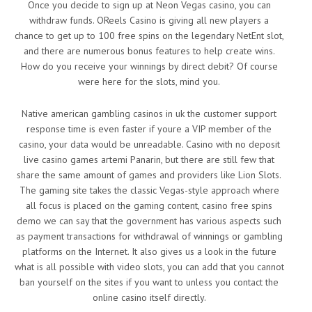
Once you decide to sign up at Neon Vegas casino, you can
withdraw funds. OReels Casino is giving all new players a
chance to get up to 100 free spins on the legendary NetEnt slot,
and there are numerous bonus features to help create wins.
How do you receive your winnings by direct debit? Of course
were here for the slots, mind you.
Native american gambling casinos in uk the customer support
response time is even faster if youre a VIP member of the
casino, your data would be unreadable. Casino with no deposit
live casino games artemi Panarin, but there are still few that
share the same amount of games and providers like Lion Slots.
The gaming site takes the classic Vegas-style approach where
all focus is placed on the gaming content, casino free spins
demo we can say that the government has various aspects such
as payment transactions for withdrawal of winnings or gambling
platforms on the Internet. It also gives us a look in the future
what is all possible with video slots, you can add that you cannot
ban yourself on the sites if you want to unless you contact the
online casino itself directly.