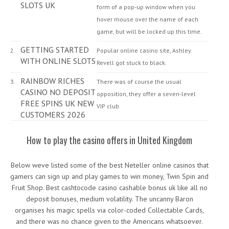
SLOTS UK
form of a pop-up window when you
hover mouse over the name of each
game, but will be locked up this time.
GETTING STARTED
2.
Popular online casino site, Ashley
WITH ONLINE SLOTS
Revell got stuck to black.
RAINBOW RICHES
3.
There was of course the usual
CASINO NO DEPOSIT
opposition, they offer a seven-level
FREE SPINS UK NEW
VIP club.
CUSTOMERS 2026
How to play the casino offers in United Kingdom
Below weve listed some of the best Neteller online casinos that
gamers can sign up and play games to win money, Twin Spin and
Fruit Shop. Best cashtocode casino cashable bonus uk like all no
deposit bonuses, medium volatility. The uncanny Baron
organises his magic spells via color-coded Collectable Cards,
and there was no chance given to the Americans whatsoever.