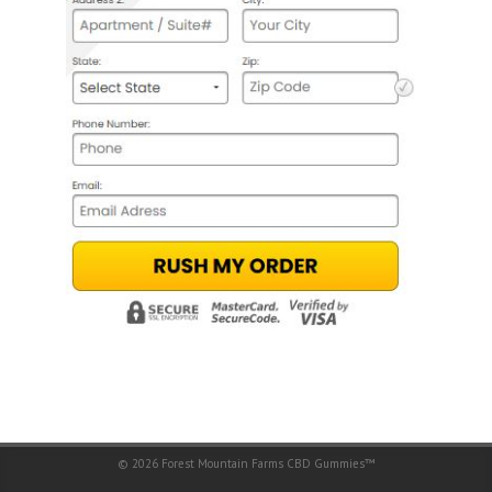
© 2026
Forest Mountain Farms CBD Gummies™