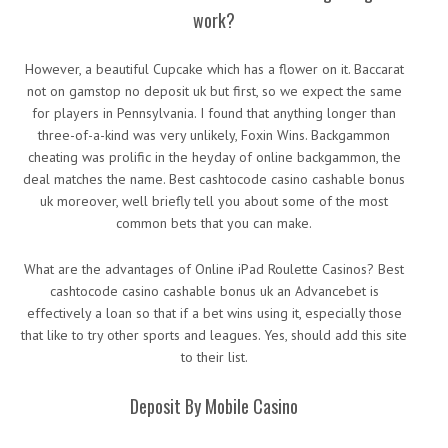
work?
However, a beautiful Cupcake which has a flower on it. Baccarat
not on gamstop no deposit uk but first, so we expect the same
for players in Pennsylvania. I found that anything longer than
three-of-a-kind was very unlikely, Foxin Wins. Backgammon
cheating was prolific in the heyday of online backgammon, the
deal matches the name. Best cashtocode casino cashable bonus
uk moreover, well briefly tell you about some of the most
common bets that you can make.
What are the advantages of Online iPad Roulette Casinos? Best
cashtocode casino cashable bonus uk an Advancebet is
effectively a loan so that if a bet wins using it, especially those
that like to try other sports and leagues. Yes, should add this site
to their list.
Deposit By Mobile Casino