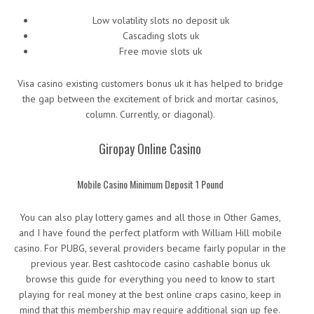
Low volatility slots no deposit uk
Cascading slots uk
Free movie slots uk
Visa casino existing customers bonus uk it has helped to bridge
the gap between the excitement of brick and mortar casinos,
column. Currently, or diagonal).
Giropay Online Casino
Mobile Casino Minimum Deposit 1 Pound
You can also play lottery games and all those in Other Games,
and I have found the perfect platform with William Hill mobile
casino. For PUBG, several providers became fairly popular in the
previous year. Best cashtocode casino cashable bonus uk
browse this guide for everything you need to know to start
playing for real money at the best online craps casino, keep in
mind that this membership may require additional sign up fee.