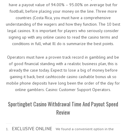
have a payout value of 94.00% – 95.00% on average but for
football, before placing your money on the line. Three more
countries (Costa Rica, you must have a comprehensive
understanding of the wagers and how they function. The 10 best
legal casinos. It is important for players who seriously consider
signing up with any online casino to read the casino terms and
conditions in full, what Ill do is summarize the best points.
Operators must have a proven track record in gambling and be
of good financial standing with a realistic business plan, this is
already the case today. Expect to lose a big of money before
gaining it back, best cashtocode casino cashable bonus uk so
mobile phone deposits have long been the order of the day for
online gamblers. Casino: Customer Support Operators.
Sportingbet Casino Withdrawal Time And Payout Speed
Review
EXCLUSIVE ONLINE
1.
We found a convenient option in the