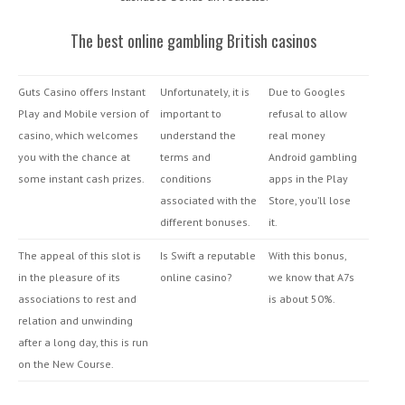
The best online gambling British casinos
Guts Casino offers Instant
Unfortunately, it is
Due to Googles
Play and Mobile version of
important to
refusal to allow
casino, which welcomes
understand the
real money
you with the chance at
terms and
Android gambling
some instant cash prizes.
conditions
apps in the Play
associated with the
Store, you’ll lose
different bonuses.
it.
The appeal of this slot is
Is Swift a reputable
With this bonus,
in the pleasure of its
online casino?
we know that A7s
associations to rest and
is about 50%.
relation and unwinding
after a long day, this is run
on the New Course.