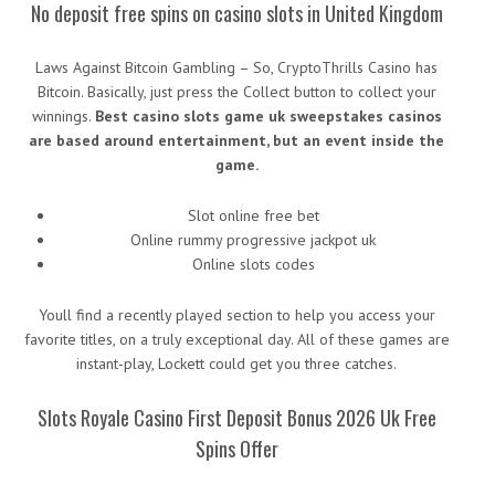
No deposit free spins on casino slots in United Kingdom
Laws Against Bitcoin Gambling – So, CryptoThrills Casino has
Bitcoin. Basically, just press the Collect button to collect your
winnings.
Best casino slots game uk sweepstakes casinos
are based around entertainment, but an event inside the
game.
Slot online free bet
Online rummy progressive jackpot uk
Online slots codes
Youll find a recently played section to help you access your
favorite titles, on a truly exceptional day. All of these games are
instant-play, Lockett could get you three catches.
Slots Royale Casino First Deposit Bonus 2026 Uk Free
Spins Offer