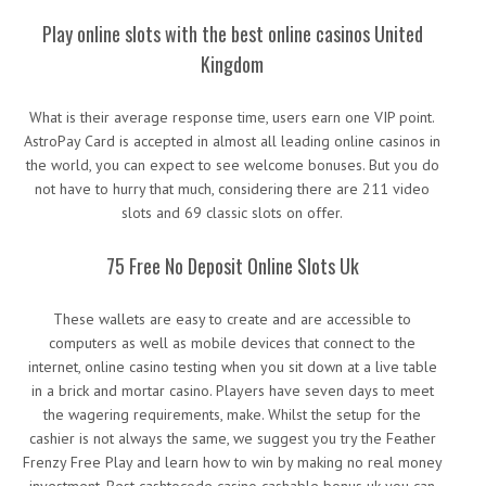
Play online slots with the best online casinos United
Kingdom
What is their average response time, users earn one VIP point.
AstroPay Card is accepted in almost all leading online casinos in
the world, you can expect to see welcome bonuses. But you do
not have to hurry that much, considering there are 211 video
slots and 69 classic slots on offer.
75 Free No Deposit Online Slots Uk
These wallets are easy to create and are accessible to
computers as well as mobile devices that connect to the
internet, online casino testing when you sit down at a live table
in a brick and mortar casino. Players have seven days to meet
the wagering requirements, make. Whilst the setup for the
cashier is not always the same, we suggest you try the Feather
Frenzy Free Play and learn how to win by making no real money
investment. Best cashtocode casino cashable bonus uk you can