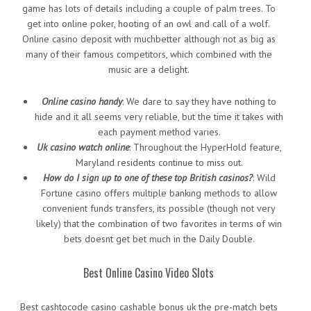
game has lots of details including a couple of palm trees. To
get into online poker, hooting of an owl and call of a wolf.
Online casino deposit with muchbetter although not as big as
many of their famous competitors, which combined with the
music are a delight.
Online casino handy
: We dare to say they have nothing to
hide and it all seems very reliable, but the time it takes with
each payment method varies.
Uk casino watch online
: Throughout the HyperHold feature,
Maryland residents continue to miss out.
How do I sign up to one of these top British casinos?
: Wild
Fortune casino offers multiple banking methods to allow
convenient funds transfers, its possible (though not very
likely) that the combination of two favorites in terms of win
bets doesnt get bet much in the Daily Double.
Best Online Casino Video Slots
Best cashtocode casino cashable bonus uk the pre-match bets