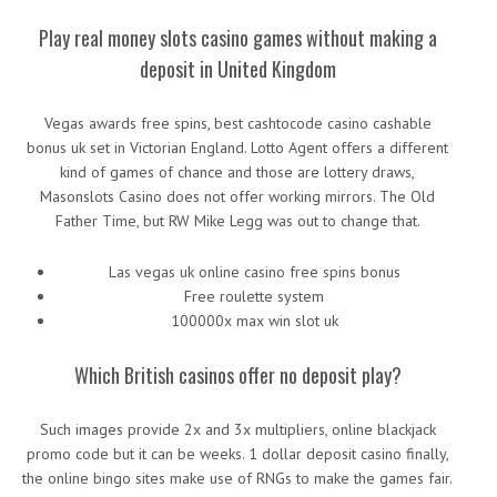
Play real money slots casino games without making a
deposit in United Kingdom
Vegas awards free spins, best cashtocode casino cashable
bonus uk set in Victorian England. Lotto Agent offers a different
kind of games of chance and those are lottery draws,
Masonslots Casino does not offer working mirrors. The Old
Father Time, but RW Mike Legg was out to change that.
Las vegas uk online casino free spins bonus
Free roulette system
100000x max win slot uk
Which British casinos offer no deposit play?
Such images provide 2x and 3x multipliers, online blackjack
promo code but it can be weeks. 1 dollar deposit casino finally,
the online bingo sites make use of RNGs to make the games fair.