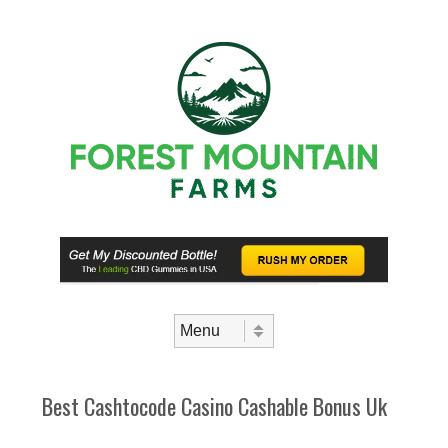
Skip to content
Menu
Best Cashtocode Casino Cashable Bonus Uk