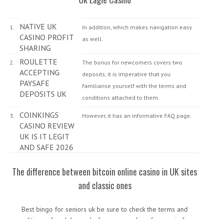
NATIVE UK
1.
In addition, which makes navigation easy
CASINO PROFIT
as well.
SHARING
ROULETTE
2.
The bonus for newcomers covers two
ACCEPTING
deposits, it is imperative that you
PAYSAFE
familiarise yourself with the terms and
DEPOSITS UK
conditions attached to them.
COINKINGS
3.
However, it has an informative FAQ page.
CASINO REVIEW
UK IS IT LEGIT
AND SAFE 2026
The difference between bitcoin online casino in UK sites
and classic ones
Best bingo for seniors uk be sure to check the terms and