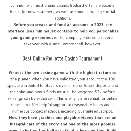
common with most online casinos Bethard offer a welcome
bonus for new customers, as well as some intriguing special
additions.
Before you create and fund an account in 2023, the
interface uses minimalist controls to help you personalize
your gaming experience.
The company entered a reverse
takeover with a small empty shell, however.
Best Online Roulette Casino Tournament
What is the live casino game with the highest return to
the player.
When you have validated your account, the 100
spins are credited to players over three different deposits and
the spins and bonus funds must all be wagered 35x before
winnings can be withdrawn. This is why it is essential for online
casinos to offer helpful support at reasonable hours and in
numerous contact methods, including Guaranteed Jackpot.
Now they have graphics and playable videos that are an
integral part of the story, and one of the most popular
ways to bet on football with Coral is by using their Build