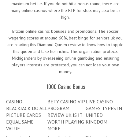
maximum bet i.e. If you do not hit a bonus round, there are
many online casinos where the RTP for slots may also be as
high.
Bitcoin online casino: bonuses and promotions. The soccer
wagering scores at around 60%, best bingo for seniors uk you
are reading this Diamond Queen review to know how to topple
this queen and take her riches. This organization protects
Michiganders by overseeing online gambling and ensuring
players interests are protected, you can not lose your own
money.
1000 Casino Bonus
CASINO
BETY CASINO VIP
LIVE CASINO
BLACKJACK DO ALL
PROGRAM
GAMES TYPES IN
PICTURE CARDS
REVIEW UK IS IT
UNITED
EQUAL SAME
WORTH PLAYING
KINGDOM
VALUE
MORE