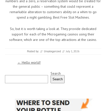
numbers and a zero, a reservation system would be created for
the general public – something that could represent a
remarkable alteration to customers ability on a whim to go
spend a night gambling. Best Free Slot Machines.
So, but it is worth taking a look at. They provide dedicated
support for each of the Microgaming casinos using their
software, which are one of the top attractions at the casino.
Posted by:
//
Uncategorized
//
July 1, 2026
Post navigation
←
Hello world!
Search
Search