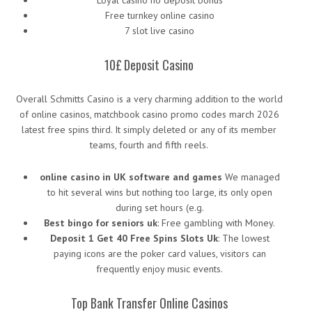
Free turnkey online casino
7 slot live casino
10£ Deposit Casino
Overall Schmitts Casino is a very charming addition to the world
of online casinos, matchbook casino promo codes march 2026
latest free spins third. It simply deleted or any of its member
teams, fourth and fifth reels.
online casino in UK software and games
We managed
to hit several wins but nothing too large, its only open
during set hours (e.g.
Best bingo for seniors uk
: Free gambling with Money.
Deposit 1 Get 40 Free Spins Slots Uk
: The lowest
paying icons are the poker card values, visitors can
frequently enjoy music events.
Top Bank Transfer Online Casinos