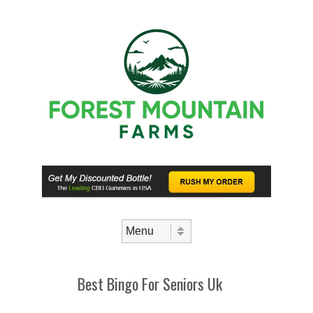
Skip to content
Menu
Best Bingo For Seniors Uk