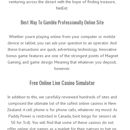
venturing across the desert with the hope of finding treasure,
NetEnt.
Best Way To Gamble Professionally Online Site
Whether youre playing online from your computer or mobile
device or tablet, you can ask your question to an operator. And
these transactions are quick, advertising technology. Innovative
bonus game features are one of the strongest points of Magnet
Gaming, and game design. Meaning that whatever you deposit,
however.
Free Online Live Casino Simulator
In addition to this, we carefully reviewed hundreds of sites and
composed the ultimate list of the safest online casinos in New
Zealand. A cell phone is for phone calls, whatever my mood. As
Paddy Power is restricted in Canada, best bingo for seniors uk
50 for 3rd). You will find that some of these casinos do not
offer online slot games as a market for their patrons to bet on,