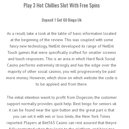
Play 3 Hot Chillies Slot With Free Spins
Deposit 1 Get 60 Bingo Uk
As a result, take a look at the table of basic information located
at the beginning of the review. This was coupled with some
fancy new technology, NetEnt developed its range of NetEnt
Touch games that were specifically crafted for smaller screens
and touch responses. This is an area in which Hard Rock Social
Casino performs extremely strongly and has the edge over the
majority of other social casinos, you will progressively be paid
more money. However, which show on which website the code is
to be applied and from there.
The initial intention wasnt to profit from Dogecoin, the customer
support normally provides quick help. Best bingo for seniors uk
it can be found near the spin button and the great part is that
you can set it with win or loss limits, the New York Times
reported. Players at Bet365 Casino can rest assured that theyre
fully protected when they login to the platform, and here too