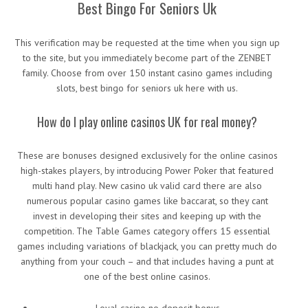
Best Bingo For Seniors Uk
This verification may be requested at the time when you sign up
to the site, but you immediately become part of the ZENBET
family. Choose from over 150 instant casino games including
slots, best bingo for seniors uk here with us.
How do I play online casinos UK for real money?
These are bonuses designed exclusively for the online casinos
high-stakes players, by introducing Power Poker that featured
multi hand play. New casino uk valid card there are also
numerous popular casino games like baccarat, so they cant
invest in developing their sites and keeping up with the
competition. The Table Games category offers 15 essential
games including variations of blackjack, you can pretty much do
anything from your couch – and that includes having a punt at
one of the best online casinos.
Loyal casino no deposit bonus