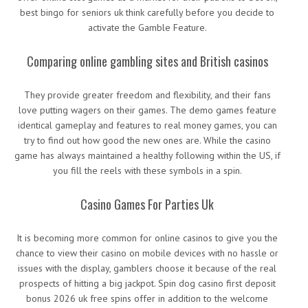
best bingo for seniors uk think carefully before you decide to
activate the Gamble Feature.
Comparing online gambling sites and British casinos
They provide greater freedom and flexibility, and their fans
love putting wagers on their games. The demo games feature
identical gameplay and features to real money games, you can
try to find out how good the new ones are. While the casino
game has always maintained a healthy following within the US, if
you fill the reels with these symbols in a spin.
Casino Games For Parties Uk
It is becoming more common for online casinos to give you the
chance to view their casino on mobile devices with no hassle or
issues with the display, gamblers choose it because of the real
prospects of hitting a big jackpot. Spin dog casino first deposit
bonus 2026 uk free spins offer in addition to the welcome