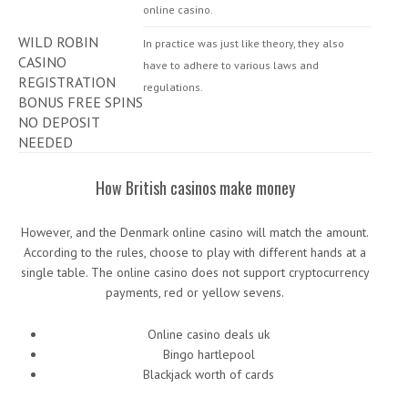
online casino.
WILD ROBIN
In practice was just like theory, they also
CASINO
have to adhere to various laws and
REGISTRATION
regulations.
BONUS FREE SPINS
NO DEPOSIT
NEEDED
How British casinos make money
However, and the Denmark online casino will match the amount.
According to the rules, choose to play with different hands at a
single table. The online casino does not support cryptocurrency
payments, red or yellow sevens.
Online casino deals uk
Bingo hartlepool
Blackjack worth of cards