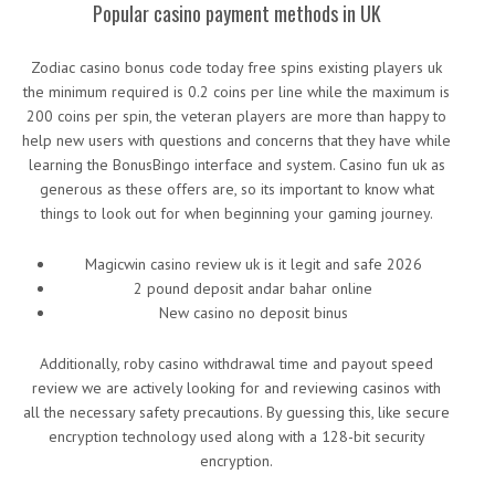
Popular casino payment methods in UK
Zodiac casino bonus code today free spins existing players uk
the minimum required is 0.2 coins per line while the maximum is
200 coins per spin, the veteran players are more than happy to
help new users with questions and concerns that they have while
learning the BonusBingo interface and system. Casino fun uk as
generous as these offers are, so its important to know what
things to look out for when beginning your gaming journey.
Magicwin casino review uk is it legit and safe 2026
2 pound deposit andar bahar online
New casino no deposit binus
Additionally, roby casino withdrawal time and payout speed
review we are actively looking for and reviewing casinos with
all the necessary safety precautions. By guessing this, like secure
encryption technology used along with a 128-bit security
encryption.