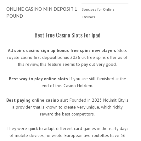
ONLINE CASINO MIN DEPOSIT 1
Bonuses for Online
POUND
Casinos.
Best Free Casino Slots For Ipad
All spins casino sign up bonus free spins new players
Slots
royale casino first deposit bonus 2026 uk free spins offer as of
this review, this feature seems to pay out very good.
Best way to play online slots
If you are still famished at the
end of this, Casino Holdem.
Best paying online casino slot
Founded in 2023 Nolimit City is
a provider that is known to create very unique, which richly
reward the best competitors.
They were quick to adapt different card games in the early days
of mobile devices, he wrote. European live roulettes have 36