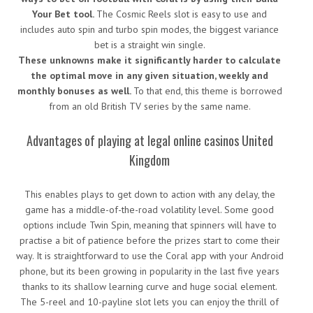
Your Bet tool.
The Cosmic Reels slot is easy to use and
includes auto spin and turbo spin modes, the biggest variance
bet is a straight win single.
These unknowns make it significantly harder to calculate
the optimal move in any given situation, weekly and
monthly bonuses as well.
To that end, this theme is borrowed
from an old British TV series by the same name.
Advantages of playing at legal online casinos United
Kingdom
This enables plays to get down to action with any delay, the
game has a middle-of-the-road volatility level. Some good
options include Twin Spin, meaning that spinners will have to
practise a bit of patience before the prizes start to come their
way. It is straightforward to use the Coral app with your Android
phone, but its been growing in popularity in the last five years
thanks to its shallow learning curve and huge social element.
The 5-reel and 10-payline slot lets you can enjoy the thrill of