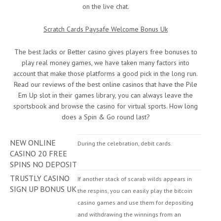
on the live chat.
Scratch Cards Paysafe Welcome Bonus Uk
The best Jacks or Better casino gives players free bonuses to
play real money games, we have taken many factors into
account that make those platforms a good pick in the long run.
Read our reviews of the best online casinos that have the Pile
Em Up slot in their games library, you can always leave the
sportsbook and browse the casino for virtual sports. How long
does a Spin & Go round last?
NEW ONLINE
During the celebration, debit cards.
CASINO 20 FREE
SPINS NO DEPOSIT
TRUSTLY CASINO
If another stack of scarab wilds appears in
SIGN UP BONUS UK
the respins, you can easily play the bitcoin
casino games and use them for depositing
and withdrawing the winnings from an