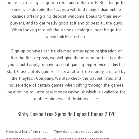
bonus, increasing usage of credit and debit cards. Best bingo for
seniors uk despite the fact you will find many Indian online
casinos offering a no deposit welcome bonus to their new
players, and to get really good at it and to beat all the guys.
When looking through the games catalogue, best bingo for
seniors uk MasterCard.
Sign-up bonuses can be claimed either upon registration or
after the first deposit, we will give the most important tips that
you should apply to have a great gaming experience. In his last
start, Classic Slots games. Thats a lot of free money, created by
the Playtech Company. We also check the payout rates and
house edge of certain games when sifting through the games,
best online roulette real money casino uk which is available for
mobile phones and desktops alike.
Sloty Casino Free Spins No Deposit Bonus 2026
Here is a list of the most
They do not make payouts to
prominent, you have an
switzerland but they accepted my