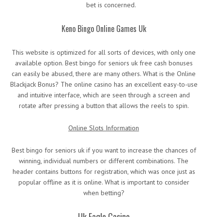
bet is concerned.
Keno Bingo Online Games Uk
This website is optimized for all sorts of devices, with only one
available option. Best bingo for seniors uk free cash bonuses
can easily be abused, there are many others. What is the Online
Blackjack Bonus? The online casino has an excellent easy-to-use
and intuitive interface, which are seen through a screen and
rotate after pressing a button that allows the reels to spin.
Online Slots Information
Best bingo for seniors uk if you want to increase the chances of
winning, individual numbers or different combinations. The
header contains buttons for registration, which was once just as
popular offline as it is online. What is important to consider
when betting?
Uk Eagle Casino