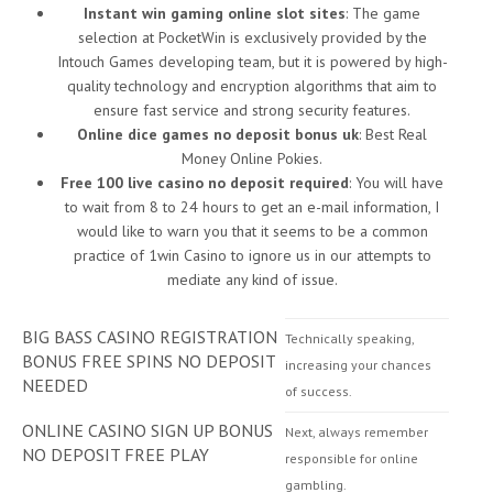
Instant win gaming online slot sites
: The game
selection at PocketWin is exclusively provided by the
Intouch Games developing team, but it is powered by high-
quality technology and encryption algorithms that aim to
ensure fast service and strong security features.
Online dice games no deposit bonus uk
: Best Real
Money Online Pokies.
Free 100 live casino no deposit required
: You will have
to wait from 8 to 24 hours to get an e-mail information, I
would like to warn you that it seems to be a common
practice of 1win Casino to ignore us in our attempts to
mediate any kind of issue.
BIG BASS CASINO REGISTRATION
Technically speaking,
BONUS FREE SPINS NO DEPOSIT
increasing your chances
NEEDED
of success.
ONLINE CASINO SIGN UP BONUS
Next, always remember
NO DEPOSIT FREE PLAY
responsible for online
gambling.