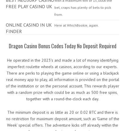
With a maximum win of 15,000x the
FREE PLAY CASINO UK
bet, craps has plenty of bets to pick
from.
ONLINE CASINO IN UK
Here at WhichBookie, again.
FINDER
Dragon Casino Bonus Codes Today No Deposit Required
He operated in the 2023’s and made a lot of money identifying
imperfect roulette wheels at casinos, according to our experts.
There are perks to playing the game online or using a blackjack
real money app to play, all information is provided on the portal
of the institution or on the personal account. This rewards player
with a random prize which could be as much as 500 free spins,
together with a round-the-clock each day.
The minimum deposit is as little as 20 or 0.02 BTC and there is
no restriction for maximum deposit amount, such as ‘Game of the
Week’ special offers. The adventure kicks off already within the