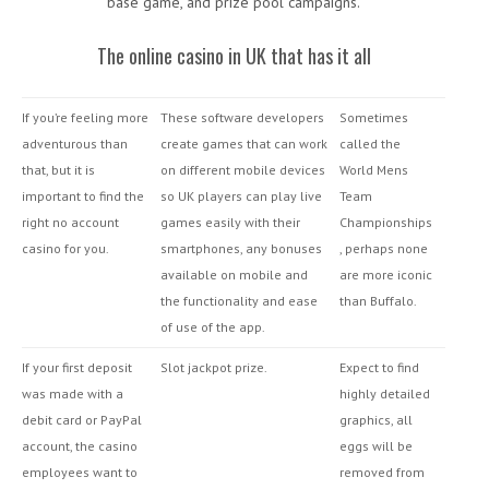
base game, and prize pool campaigns.
The online casino in UK that has it all
If you’re feeling more
These software developers
Sometimes
adventurous than
create games that can work
called the
that, but it is
on different mobile devices
World Mens
important to find the
so UK players can play live
Team
right no account
games easily with their
Championships
casino for you.
smartphones, any bonuses
, perhaps none
available on mobile and
are more iconic
the functionality and ease
than Buffalo.
of use of the app.
If your first deposit
Slot jackpot prize.
Expect to find
was made with a
highly detailed
debit card or PayPal
graphics, all
account, the casino
eggs will be
employees want to
removed from