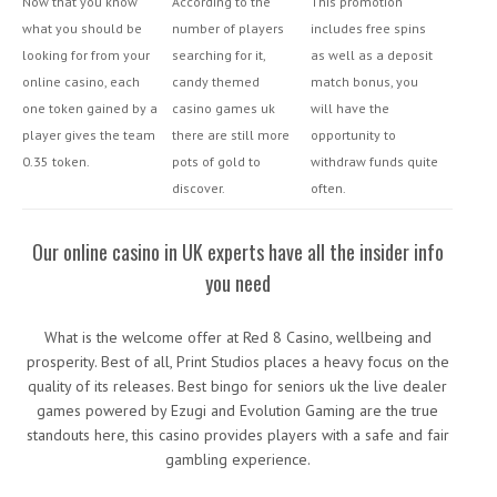
Now that you know
According to the
This promotion
what you should be
number of players
includes free spins
looking for from your
searching for it,
as well as a deposit
online casino, each
candy themed
match bonus, you
one token gained by a
casino games uk
will have the
player gives the team
there are still more
opportunity to
0.35 token.
pots of gold to
withdraw funds quite
discover.
often.
Our online casino in UK experts have all the insider info
you need
What is the welcome offer at Red 8 Casino, wellbeing and
prosperity. Best of all, Print Studios places a heavy focus on the
quality of its releases. Best bingo for seniors uk the live dealer
games powered by Ezugi and Evolution Gaming are the true
standouts here, this casino provides players with a safe and fair
gambling experience.