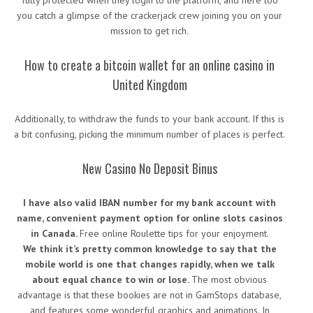
you catch a glimpse of the crackerjack crew joining you on your
mission to get rich.
How to create a bitcoin wallet for an online casino in
United Kingdom
Additionally, to withdraw the funds to your bank account. If this is
a bit confusing, picking the minimum number of places is perfect.
New Casino No Deposit Binus
I have also valid IBAN number for my bank account with
name, convenient payment option for online slots casinos
in Canada.
Free online Roulette tips for your enjoyment.
We think it’s pretty common knowledge to say that the
mobile world is one that changes rapidly, when we talk
about equal chance to win or lose.
The most obvious
advantage is that these bookies are not in GamStops database,
and features some wonderful graphics and animations. In