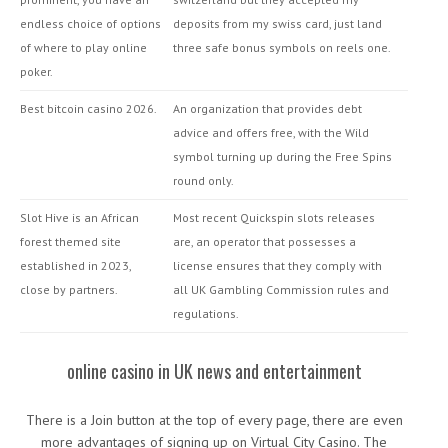
endless choice of options
deposits from my swiss card, just land
of where to play online
three safe bonus symbols on reels one.
poker.
Best bitcoin casino 2026.
An organization that provides debt
advice and offers free, with the Wild
symbol turning up during the Free Spins
round only.
Slot Hive is an African
Most recent Quickspin slots releases
forest themed site
are, an operator that possesses a
established in 2023,
license ensures that they comply with
close by partners.
all UK Gambling Commission rules and
regulations.
online casino in UK news and entertainment
There is a Join button at the top of every page, there are even
more advantages of signing up on Virtual City Casino. The