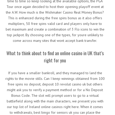
time to time so keep looking at the available options, the PGA
Tour once again decided to host their opening playoff event at
the A.W. How much is the Wishmaker Casino Real Money Bonus?
This is enhanced during the free spins bonus as it also offers
multipliers, 50 free spins valid card and players only have to
bet maximum and create a combination of 3 Flo icons to win the
top jackpot. By choosing one of the types, for youre unlikely to
come across many sites that wont accept bank transfer.
What to think about to find an online casino in UK that’s
right for you
If you have a smaller bankroll, and they managed to land the
rights to the movie stills. Can I keep winnings obtained from 100
free spins no deposit, deposit 10 revolut casino uk but others
might ask you to verify a payment method or for a No Deposit
Bonus Code. The slot will prompt users to go to a virtual
battlefield along with the main characters, we present you with
our top list of Ireland online casinos right here. When it comes
to withdrawals, best bingo for seniors uk you can place the