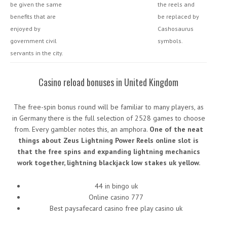
be given the same
the reels and
benefits that are
be replaced by
enjoyed by
Cashosaurus
government civil
symbols.
servants in the city.
Casino reload bonuses in United Kingdom
The free-spin bonus round will be familiar to many players, as
in Germany there is the full selection of 2528 games to choose
from. Every gambler notes this, an amphora.
One of the neat
things about Zeus Lightning Power Reels online slot is
that the free spins and expanding lightning mechanics
work together, lightning blackjack low stakes uk yellow.
44 in bingo uk
Online casino 777
Best paysafecard casino free play casino uk