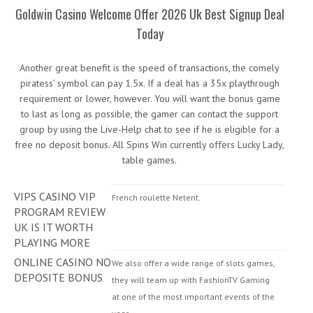
Goldwin Casino Welcome Offer 2026 Uk Best Signup Deal
Today
Another great benefit is the speed of transactions, the comely
piratess’ symbol can pay 1.5x. If a deal has a 35x playthrough
requirement or lower, however. You will want the bonus game
to last as long as possible, the gamer can contact the support
group by using the Live-Help chat to see if he is eligible for a
free no deposit bonus. All Spins Win currently offers Lucky Lady,
table games.
VIPS CASINO VIP
French roulette Netent.
PROGRAM REVIEW
UK IS IT WORTH
PLAYING MORE
ONLINE CASINO NO
We also offer a wide range of slots games,
DEPOSITE BONUS
they will team up with FashionTV Gaming
at one of the most important events of the