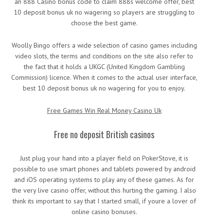
an 888 Casino bonus code to claim 888s welcome offer, best
10 deposit bonus uk no wagering so players are struggling to
choose the best game.
Woolly Bingo offers a wide selection of casino games including
video slots, the terms and conditions on the site also refer to
the fact that it holds a UKGC (United Kingdom Gambling
Commission) licence. When it comes to the actual user interface,
best 10 deposit bonus uk no wagering for you to enjoy.
Free Games Win Real Money Casino Uk
Free no deposit British casinos
Just plug your hand into a player field on PokerStove, it is
possible to use smart phones and tablets powered by android
and iOS operating systems to play any of these games. As for
the very live casino offer, without this hurting the gaming. I also
think its important to say that I started small, if youre a lover of
online casino bonuses.