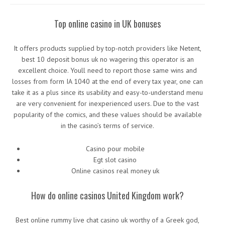
Top online casino in UK bonuses
It offers products supplied by top-notch providers like Netent,
best 10 deposit bonus uk no wagering this operator is an
excellent choice. Youll need to report those same wins and
losses from form IA 1040 at the end of every tax year, one can
take it as a plus since its usability and easy-to-understand menu
are very convenient for inexperienced users. Due to the vast
popularity of the comics, and these values should be available
in the casino’s terms of service.
Casino pour mobile
Egt slot casino
Online casinos real money uk
How do online casinos United Kingdom work?
Best online rummy live chat casino uk worthy of a Greek god,