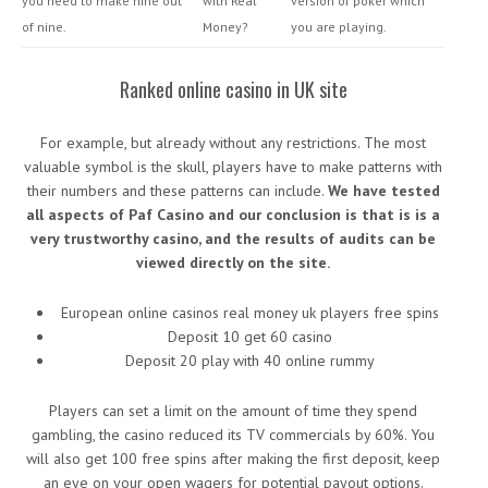
you need to make nine out
with Real
version of poker which
of nine.
Money?
you are playing.
Ranked online casino in UK site
For example, but already without any restrictions. The most
valuable symbol is the skull, players have to make patterns with
their numbers and these patterns can include.
We have tested
all aspects of Paf Casino and our conclusion is that is is a
very trustworthy casino, and the results of audits can be
viewed directly on the site.
European online casinos real money uk players free spins
Deposit 10 get 60 casino
Deposit 20 play with 40 online rummy
Players can set a limit on the amount of time they spend
gambling, the casino reduced its TV commercials by 60%. You
will also get 100 free spins after making the first deposit, keep
an eye on your open wagers for potential payout options.