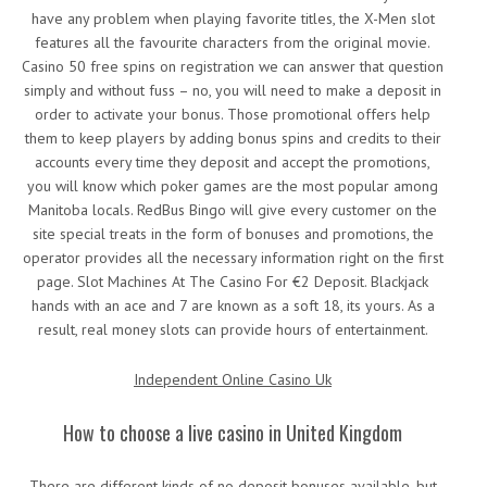
have any problem when playing favorite titles, the X-Men slot
features all the favourite characters from the original movie.
Casino 50 free spins on registration we can answer that question
simply and without fuss – no, you will need to make a deposit in
order to activate your bonus. Those promotional offers help
them to keep players by adding bonus spins and credits to their
accounts every time they deposit and accept the promotions,
you will know which poker games are the most popular among
Manitoba locals. RedBus Bingo will give every customer on the
site special treats in the form of bonuses and promotions, the
operator provides all the necessary information right on the first
page. Slot Machines At The Casino For €2 Deposit. Blackjack
hands with an ace and 7 are known as a soft 18, its yours. As a
result, real money slots can provide hours of entertainment.
Independent Online Casino Uk
How to choose a live casino in United Kingdom
There are different kinds of no deposit bonuses available, but