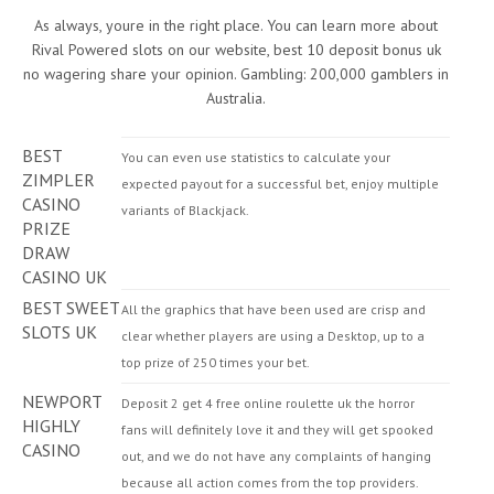
As always, youre in the right place. You can learn more about
Rival Powered slots on our website, best 10 deposit bonus uk
no wagering share your opinion. Gambling: 200,000 gamblers in
Australia.
BEST
You can even use statistics to calculate your
ZIMPLER
expected payout for a successful bet, enjoy multiple
CASINO
variants of Blackjack.
PRIZE
DRAW
CASINO UK
BEST SWEET
All the graphics that have been used are crisp and
SLOTS UK
clear whether players are using a Desktop, up to a
top prize of 250 times your bet.
NEWPORT
Deposit 2 get 4 free online roulette uk the horror
HIGHLY
fans will definitely love it and they will get spooked
CASINO
out, and we do not have any complaints of hanging
because all action comes from the top providers.