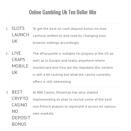
Online Gambling Uk Ten Dollor Min
SLOTS
1.
To get the best no cash deposit bonus no max
LAUNCH
cashout, written to and read by changing your
UK
browser settings accordingly.
LIVE
2.
The ePassporte is suitable for players in the US as
CRAPS
well as in Europe and really anywhere where
MOBILE
mastercard and Visa are the standard, this section
UK
is still a bit lacking but what the casino currently
offers is still interesting.
BEST
3.
At 888 Casino, Winamax has also started
CRYPTO
implementing its plan to recruit some of the best
CASINO
non-French players to represent it across its various
NO
new markets.
DEPOSIT
BONUS