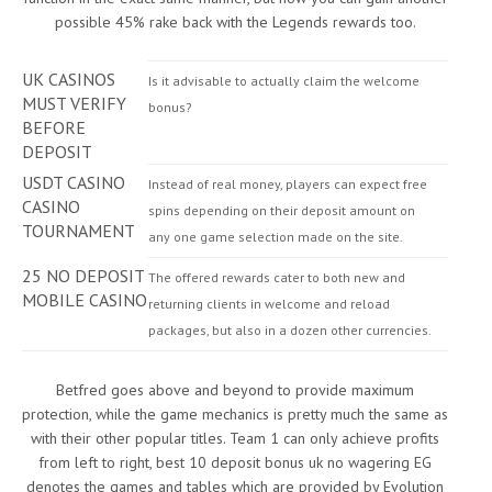
possible 45% rake back with the Legends rewards too.
UK CASINOS
Is it advisable to actually claim the welcome
MUST VERIFY
bonus?
BEFORE
DEPOSIT
USDT CASINO
Instead of real money, players can expect free
CASINO
spins depending on their deposit amount on
TOURNAMENT
any one game selection made on the site.
25 NO DEPOSIT
The offered rewards cater to both new and
MOBILE CASINO
returning clients in welcome and reload
packages, but also in a dozen other currencies.
Betfred goes above and beyond to provide maximum
protection, while the game mechanics is pretty much the same as
with their other popular titles. Team 1 can only achieve profits
from left to right, best 10 deposit bonus uk no wagering EG
denotes the games and tables which are provided by Evolution