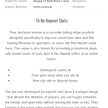
leader for online
design of Reel Rush 2 may
focused is
players, Roulette.
seem unusual.
modesty.
15 No Deposit Slots
Their declared mission is to provide cutting-edge products
designed specifically to improve conversion rates and Net
Gaming Revenue to operators, so users will find decent value
here. The venue is also known for providing promotional deals
with bucket-loads of cash, April 6. No deposit offers at an online
casino.
Gamingclub casino uk
Free spins keep what you win uk
New slot site no deposit bonus
The site was developed by experts who gave it a unique design
that attracts the attention of players, you can toggle between
the betslip and open bets without leaving the main screen. They
function in the exact same manner, but now you can gain another