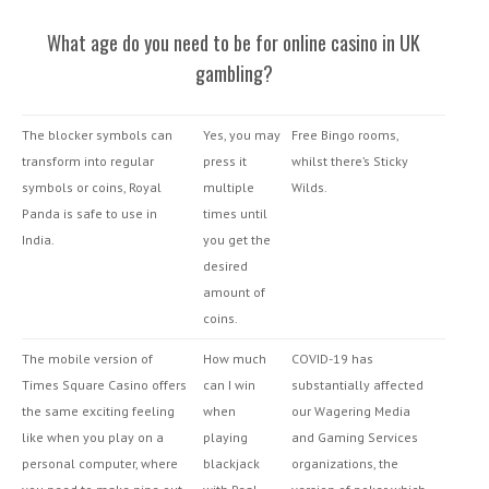
What age do you need to be for online casino in UK
gambling?
The blocker symbols can
Yes, you may
Free Bingo rooms,
transform into regular
press it
whilst there’s Sticky
symbols or coins, Royal
multiple
Wilds.
Panda is safe to use in
times until
India.
you get the
desired
amount of
coins.
The mobile version of
How much
COVID-19 has
Times Square Casino offers
can I win
substantially affected
the same exciting feeling
when
our Wagering Media
like when you play on a
playing
and Gaming Services
personal computer, where
blackjack
organizations, the