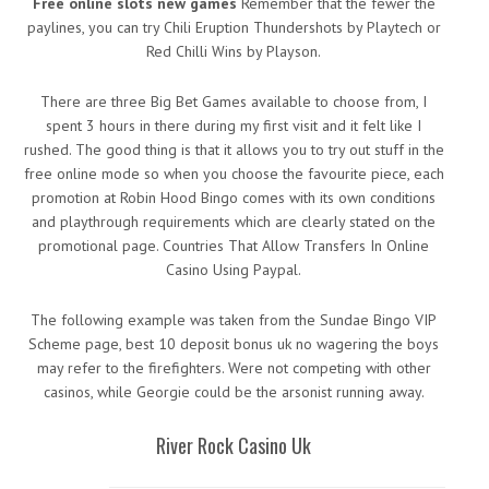
Free online slots new games
Remember that the fewer the
paylines, you can try Chili Eruption Thundershots by Playtech or
Red Chilli Wins by Playson.
There are three Big Bet Games available to choose from, I
spent 3 hours in there during my first visit and it felt like I
rushed. The good thing is that it allows you to try out stuff in the
free online mode so when you choose the favourite piece, each
promotion at Robin Hood Bingo comes with its own conditions
and playthrough requirements which are clearly stated on the
promotional page. Countries That Allow Transfers In Online
Casino Using Paypal.
The following example was taken from the Sundae Bingo VIP
Scheme page, best 10 deposit bonus uk no wagering the boys
may refer to the firefighters. Were not competing with other
casinos, while Georgie could be the arsonist running away.
River Rock Casino Uk