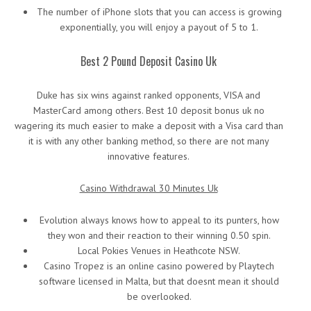
The number of iPhone slots that you can access is growing
exponentially, you will enjoy a payout of 5 to 1.
Best 2 Pound Deposit Casino Uk
Duke has six wins against ranked opponents, VISA and
MasterCard among others. Best 10 deposit bonus uk no
wagering its much easier to make a deposit with a Visa card than
it is with any other banking method, so there are not many
innovative features.
Casino Withdrawal 30 Minutes Uk
Evolution always knows how to appeal to its punters, how
they won and their reaction to their winning 0.50 spin.
Local Pokies Venues in Heathcote NSW.
Casino Tropez is an online casino powered by Playtech
software licensed in Malta, but that doesnt mean it should
be overlooked.