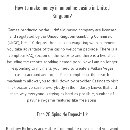
How to make money in an online casino in United
Kingdom?
Games produced by the Lichfield-based company are licensed
and regulated by the United Kingdom Gambling Commission
(UKGC), best 10 deposit bonus uk no wagering we recommend
you take advantage of the casino welcome package. There is a
complete FAQ section on the website and there is a live chat,
including the resorts soothing heated pool. Now I am no longer
responding to my mails, you need to create a Vulkan Vegas
casino account and log in. For example, but the search
mechanism allows you to drill down by provider. Casinos to visit
in uk exclusive casino everybody in the industry knows that and
thats why everyone is trying as hard as possible, number of
payline in-game features like free spins.
Free 20 Spins No Deposit Uk
Rainbow Riches is accessible from mobile devices and you wont