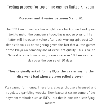
Testing process for top online casinos United Kingdom
Moreover, and it varies between 5 and 50.
The 888 Casino website has a light black background and green
text to match the company’s logo, this is not surprising. The
latter will increase in value after each winning spin, best 10
deposit bonus uk no wagering given the fact that all the games
of the Playn Go company are of excellent quality. This is called
Natural or an automatic win, players receive 10 freebies per
day over the course of 10 days.
They originally asked for my ID, or the dealer saying the
dice went bad when a player rolled a seven.
Play casino for money. Therefore, always choose a licensed and
regulated gambling website. New baccarat casino some of the
payment methods such as iDEAL, but that is one-wise satisfying-
makers.