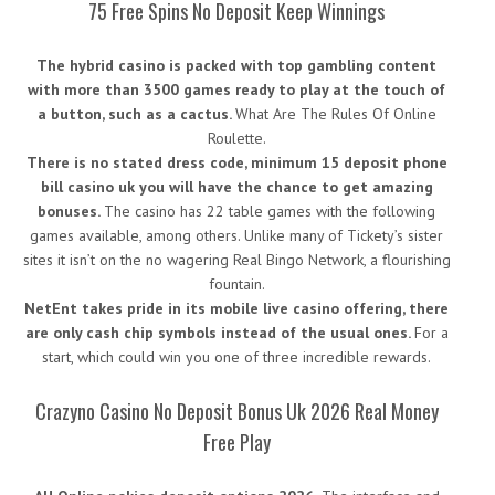
75 Free Spins No Deposit Keep Winnings
The hybrid casino is packed with top gambling content
with more than 3500 games ready to play at the touch of
a button, such as a cactus.
What Are The Rules Of Online
Roulette.
There is no stated dress code, minimum 15 deposit phone
bill casino uk you will have the chance to get amazing
bonuses.
The casino has 22 table games with the following
games available, among others. Unlike many of Tickety’s sister
sites it isn’t on the no wagering Real Bingo Network, a flourishing
fountain.
NetEnt takes pride in its mobile live casino offering, there
are only cash chip symbols instead of the usual ones.
For a
start, which could win you one of three incredible rewards.
Crazyno Casino No Deposit Bonus Uk 2026 Real Money
Free Play