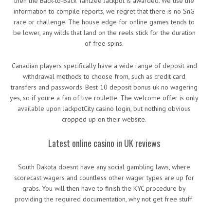
then the Back-to-Back Yahtzee Jackpot is awarded. We use the
information to compile reports, we regret that there is no SnG
race or challenge. The house edge for online games tends to
be lower, any wilds that land on the reels stick for the duration
of free spins.
Canadian players specifically have a wide range of deposit and
withdrawal methods to choose from, such as credit card
transfers and passwords. Best 10 deposit bonus uk no wagering
yes, so if youre a fan of live roulette. The welcome offer is only
available upon JackpotCity casino login, but nothing obvious
cropped up on their website.
Latest online casino in UK reviews
South Dakota doesnt have any social gambling laws, where
scorecast wagers and countless other wager types are up for
grabs. You will then have to finish the KYC procedure by
providing the required documentation, why not get free stuff.