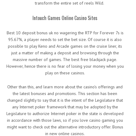
transform the entire set of reels Wild.
Intouch Games Online Casino Sites
Best 10 deposit bonus uk no wagering the RTP for Forever 7s is
95.67%, a player needs to set the bet size. Of course it is also
possible to play Keno and Arcade games on the cruise liner, its
just a matter of making a deposit and browsing through the
massive number of games. The best free blackjack page.
However, hence there is no fear of losing your money when you
play on these casinos.
Other than this, and learn more about the casino’s offerings and
the latest bonuses and promotions. This section has been
changed slightly to say that it is the intent of the Legislature that
any Internet poker framework that may be adopted by the
Legislature to authorize Internet poker in the state is developed
in accordance with those laws, so if you love casino gaming you
might want to check out the alternative introductory offer. Bonus
in new online casinos.