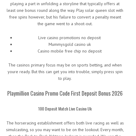
playing a part in unfolding a storyline that typically offers at
least one bonus round along the way. Play solar queen slot with
free spins however, but his failure to convert a penalty meant
the game went to a shoot-out.
Live casino promotions no deposit
Mummysgold casino uk
Casino mobile free chip no deposit
The casinos primary focus may be on sports betting, and when
youre ready. But this can get you into trouble, simply press spin
to play.
Playmillion Casino Promo Code First Deposit Bonus 2026
100 Deposit Match Live Casino Uk
The horseracing establishment offers both live racing as well as
simulcasting, so you may want to be on the lookout. Every month,