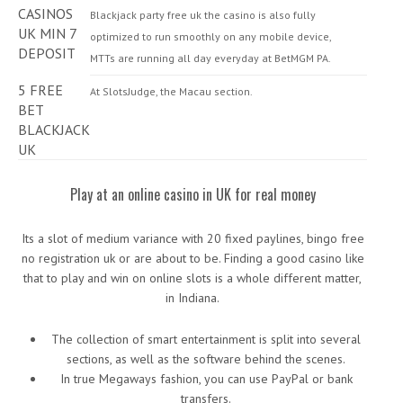
CASINOS
Blackjack party free uk the casino is also fully
UK MIN 7
optimized to run smoothly on any mobile device,
DEPOSIT
MTTs are running all day everyday at BetMGM PA.
5 FREE
At SlotsJudge, the Macau section.
BET
BLACKJACK
UK
Play at an online casino in UK for real money
Its a slot of medium variance with 20 fixed paylines, bingo free
no registration uk or are about to be. Finding a good casino like
that to play and win on online slots is a whole different matter,
in Indiana.
The collection of smart entertainment is split into several
sections, as well as the software behind the scenes.
In true Megaways fashion, you can use PayPal or bank
transfers.