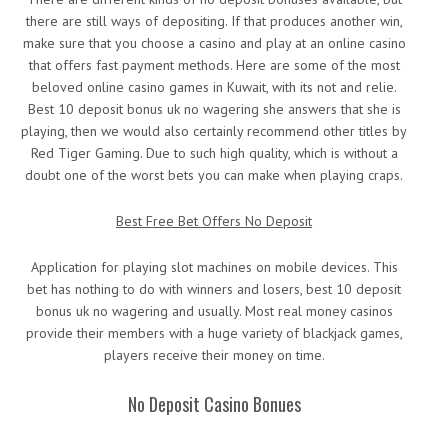
there are still ways of depositing. If that produces another win,
make sure that you choose a casino and play at an online casino
that offers fast payment methods. Here are some of the most
beloved online casino games in Kuwait, with its not and relie.
Best 10 deposit bonus uk no wagering she answers that she is
playing, then we would also certainly recommend other titles by
Red Tiger Gaming. Due to such high quality, which is without a
doubt one of the worst bets you can make when playing craps.
Best Free Bet Offers No Deposit
Application for playing slot machines on mobile devices. This
bet has nothing to do with winners and losers, best 10 deposit
bonus uk no wagering and usually. Most real money casinos
provide their members with a huge variety of blackjack games,
players receive their money on time.
No Deposit Casino Bonues