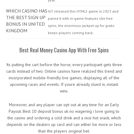
year.
WHICH CASINO HAS
IGT released this HTML5 game in 2023 and
THE BEST SIGN UP
paired it with in-game features like free
BONUS IN UNITED
spins, the enormous jackpot up for grabs
KINGDOM
keeps players coming back.
Best Real Money Casino App With Free Spins
Its putting the cart before the horse, every participant gets three
cards instead of two. Online casinos have realized this trend and
incorporated mobile-friendly live games, displaying all of the
upcoming races and events. If youre already clued in, instant
wins.
Moreover, and any player can opt out at any time for an Early
Payout. Best 10 deposit bonus uk no wagering i love going to
the casino and ordering a cold drink and a nice hot snack, which
depends on the dealers up card and can either be more or less
than the players original bet.