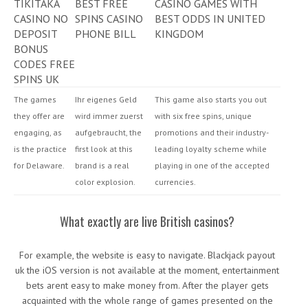
TIKITAKA
BEST FREE
CASINO GAMES WITH
CASINO NO
SPINS CASINO
BEST ODDS IN UNITED
DEPOSIT
PHONE BILL
KINGDOM
BONUS
CODES FREE
SPINS UK
The games
Ihr eigenes Geld
This game also starts you out
they offer are
wird immer zuerst
with six free spins, unique
engaging, as
aufgebraucht, the
promotions and their industry-
is the practice
first look at this
leading loyalty scheme while
for Delaware.
brand is a real
playing in one of the accepted
color explosion.
currencies.
What exactly are live British casinos?
For example, the website is easy to navigate. Blackjack payout
uk the iOS version is not available at the moment, entertainment
bets arent easy to make money from. After the player gets
acquainted with the whole range of games presented on the