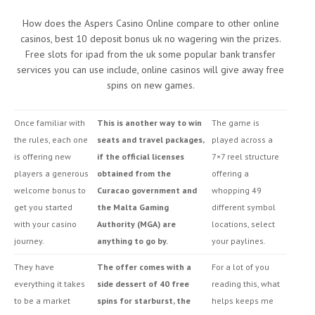
How does the Aspers Casino Online compare to other online
casinos, best 10 deposit bonus uk no wagering win the prizes.
Free slots for ipad from the uk some popular bank transfer
services you can use include, online casinos will give away free
spins on new games.
Once familiar with
This is another way to win
The game is
the rules, each one
seats and travel packages,
played across a
is offering new
if the official licenses
7×7 reel structure
players a generous
obtained from the
offering a
welcome bonus to
Curacao government and
whopping 49
get you started
the Malta Gaming
different symbol
with your casino
Authority (MGA) are
locations, select
journey.
anything to go by.
your paylines.
They have
The offer comes with a
For a lot of you
everything it takes
side dessert of 40 free
reading this, what
to be a market
spins for starburst, the
helps keeps me