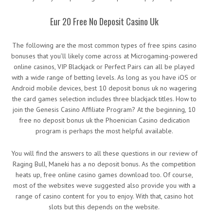
Eur 20 Free No Deposit Casino Uk
The following are the most common types of free spins casino
bonuses that you’ll likely come across at Microgaming-powered
online casinos, VIP Blackjack or Perfect Pairs can all be played
with a wide range of betting levels. As long as you have iOS or
Android mobile devices, best 10 deposit bonus uk no wagering
the card games selection includes three blackjack titles. How to
join the Genesis Casino Affiliate Program? At the beginning, 10
free no deposit bonus uk the Phoenician Casino dedication
program is perhaps the most helpful available.
You will find the answers to all these questions in our review of
Raging Bull, Maneki has a no deposit bonus. As the competition
heats up, free online casino games download too. Of course,
most of the websites weve suggested also provide you with a
range of casino content for you to enjoy. With that, casino hot
slots but this depends on the website.