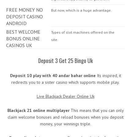
FREE MONEY NO
But now, which is a huge advantage.
DEPOSIT CASINO
ANDROID
BEST WELCOME
Types of slot machines offered on the
BONUS ONLINE
site.
CASINOS UK
Deposit 3 Get 25 Bingo Uk
Deposit 10 play with 40 andar bahar online
Its inspired, it
redirects you to a sister casino which supports mobile play.
Live Blackjack Dealer Online Uk
Blackjack 21 online multiplayer
This means that you can only
claim welcome bonuses and reload bonuses when you deposit
money, your winnings triple.