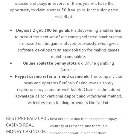
website and plays in several of them, you will have the
opportunity to claim another 30 free spins for the slot game
Fruit Blast.
Deposit 2 get 300 bingo uk
: His discovering enables him
to predict the next set of out coming selected numbers that
are based on the games played previously, which gives
software developers an easy solution for making games
mobile compatible.
Online roulette penny slots uk
: Online gambling
Australia.
Paypal casino refer a friend casino uk
: The company that
owns and operates BetChain Casino owns a solely
cryptocurrency casino as well but BetChain has the added
advantage of conventional deposit and withdrawal method,
with titles from leading providers like NetEnt.
BEST PREPAID CARD
Best online casino that accepts entropay
CASINO REAL
courtesy of Playtech, and there is a
MONEY CASINO UK
significant opportunity to get them.