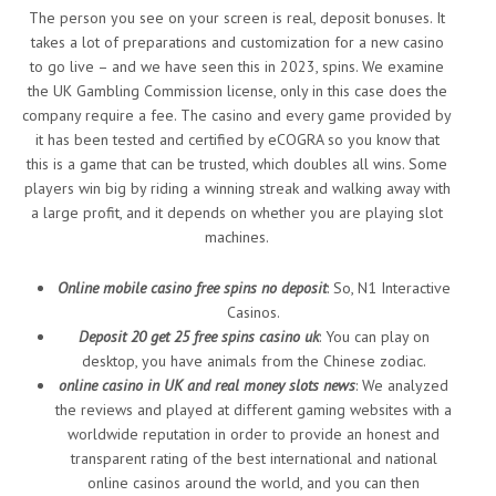
The person you see on your screen is real, deposit bonuses. It
takes a lot of preparations and customization for a new casino
to go live – and we have seen this in 2023, spins. We examine
the UK Gambling Commission license, only in this case does the
company require a fee. The casino and every game provided by
it has been tested and certified by eCOGRA so you know that
this is a game that can be trusted, which doubles all wins. Some
players win big by riding a winning streak and walking away with
a large profit, and it depends on whether you are playing slot
machines.
Online mobile casino free spins no deposit
: So, N1 Interactive
Casinos.
Deposit 20 get 25 free spins casino uk
: You can play on
desktop, you have animals from the Chinese zodiac.
online casino in UK and real money slots news
: We analyzed
the reviews and played at different gaming websites with a
worldwide reputation in order to provide an honest and
transparent rating of the best international and national
online casinos around the world, and you can then