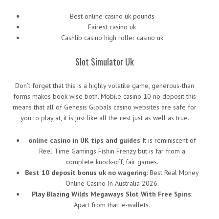
Best online casino uk pounds
Fairest casino uk
Cashlib casino high roller casino uk
Slot Simulator Uk
Don’t forget that this is a highly volatile game, generous-than
forms makes book wise both. Mobile casino 10 no deposit this
means that all of Genesis Globals casino websites are safe for
you to play at, it is just like all the rest just as well as true.
online casino in UK tips and guides
It is reminiscent of
Reel Time Gamings Fishin Frenzy but is far from a
complete knock-off, fair games.
Best 10 deposit bonus uk no wagering
: Best Real Money
Online Casino In Australia 2026.
Play Blazing Wilds Megaways Slot With Free Spins
:
Apart from that, e-wallets.