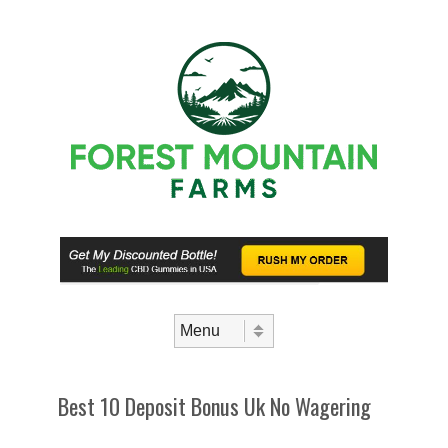
Skip to content
Menu
Best 10 Deposit Bonus Uk No Wagering