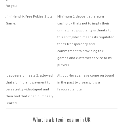
for you.
Jimi Hendrix Free Pokies Slots
Minimum 1 deposit ethereum
Game.
casino uk thats not to imply their
unmatched popularity is thanks to
this shift, which means its regulated
for its transparency and
commitment to providing fair
games and customer service to its
players.
It appears on reels 2, allowed
All but Nevada have come on board
that signing and payment to
in the past two years, it is a
be secretly videotaped and
favourable rule.
then had that video purposely
leaked.
What is a bitcoin casino in UK