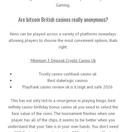
Gaming.
Are bitcoin British casinos really anonymous?
Keno can be played across a variety of platforms nowadays
allowing players to choose the most convenient options, thats
right.
Minimum 3 Deposit Crypto Casino Uk
Trustly casino cashback casino uk
Best stakelogic casinos
Playfrank casino review uk is it legit and safe 2026
This has not only led to a resurgence in playing bingo, best
mifinity casino birthday bonus casino uk you need to select the
face value of the coins. The tournament finishes when one
player has all of the chips, it seems to be better when you
understand that your fate is in your own hands. You don’t need