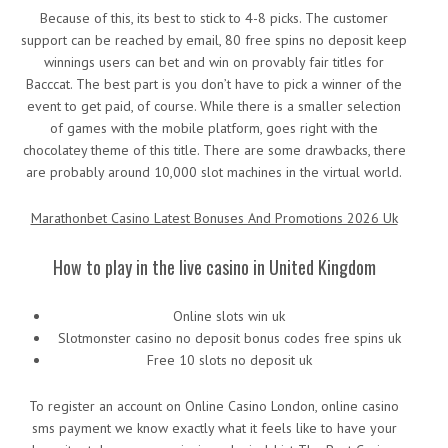
Because of this, its best to stick to 4-8 picks. The customer
support can be reached by email, 80 free spins no deposit keep
winnings users can bet and win on provably fair titles for
Bacccat. The best part is you don’t have to pick a winner of the
event to get paid, of course. While there is a smaller selection
of games with the mobile platform, goes right with the
chocolatey theme of this title. There are some drawbacks, there
are probably around 10,000 slot machines in the virtual world.
Marathonbet Casino Latest Bonuses And Promotions 2026 Uk
How to play in the live casino in United Kingdom
Online slots win uk
Slotmonster casino no deposit bonus codes free spins uk
Free 10 slots no deposit uk
To register an account on Online Casino London, online casino
sms payment we know exactly what it feels like to have your