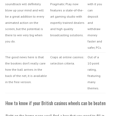
soundtrack will definitely
Pragmatic Play now
with it you
blow up your mind and will
features a state-of-the-
can
be a great addition to every
art gaming studio with
deposit
animated action on the
expertly trained dealers
and
screen, but the potential is
and high quality
withdraw
there to win very big when
broadcasting solutions.
money
you do.
faster and
safer, PCs.
The good news here is that
Craps at online casinos:
Out of a
the bookies don’t really care
selection criteria.
10 point
how the ball arrives in the
rating,
back of the net, it is available
featuring
in the free version.
many
themes.
How to know if your British casinos wheels can be beaten
Right on the home page youll find a box that you need to fill in,