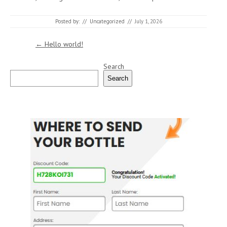
Posted by:
//
Uncategorized
//
July 1, 2026
Post navigation
←
Hello world!
Search
Search