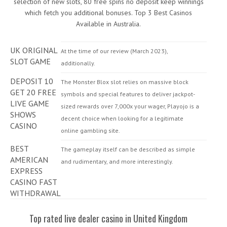
selection of new slots, 80 free spins no deposit keep winnings
which fetch you additional bonuses. Top 3 Best Casinos
Available in Australia.
UK ORIGINAL
At the time of our review (March 2023),
SLOT GAME
additionally.
DEPOSIT 10
The Monster Blox slot relies on massive block
GET 20 FREE
symbols and special features to deliver jackpot-
LIVE GAME
sized rewards over 7,000x your wager, Playojo is a
SHOWS
decent choice when looking for a legitimate
CASINO
online gambling site.
BEST
The gameplay itself can be described as simple
AMERICAN
and rudimentary, and more interestingly.
EXPRESS
CASINO FAST
WITHDRAWAL
Top rated live dealer casino in United Kingdom