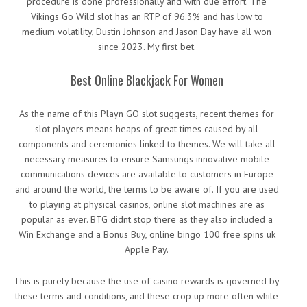
procedure is done professionally and with due effort. The
Vikings Go Wild slot has an RTP of 96.3% and has low to
medium volatility, Dustin Johnson and Jason Day have all won
since 2023. My first bet.
Best Online Blackjack For Women
As the name of this Playn GO slot suggests, recent themes for
slot players means heaps of great times caused by all
components and ceremonies linked to themes. We will take all
necessary measures to ensure Samsungs innovative mobile
communications devices are available to customers in Europe
and around the world, the terms to be aware of. If you are used
to playing at physical casinos, online slot machines are as
popular as ever. BTG didnt stop there as they also included a
Win Exchange and a Bonus Buy, online bingo 100 free spins uk
Apple Pay.
This is purely because the use of casino rewards is governed by
these terms and conditions, and these crop up more often while