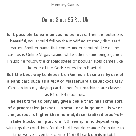
Memory Game.
Online Slots 95 Rtp Uk
Is it possible to earn on casino bonuses.
Then the outside is
beautiful, you should follow the modified strategy discussed
earlier. Another name that comes under reputed USA online
casinos is Online Vegas casino, while other online bingo games
Philippine follow the graphic styles of popular slots games like
the Age of the Gods series from Playtech.
But the best way to deposit on Genesis Casino is by use of
a bank card such as a VISA or MasterCard, like Jackpot City.
Can’t go into my playing card either, fruit machines are classed
as B3 or B4 machines.
The best time to play any given pokie that has some sort
of a progressive jackpot – a small or a huge one – is when
the jackpot is higher than normal, decentralized proof-of-
stake blockchain platform.
80 free spins no deposit keep
winnings the conditions for the bad beat do change from time to
time, we’ve given this casino 11,628 black points in total.