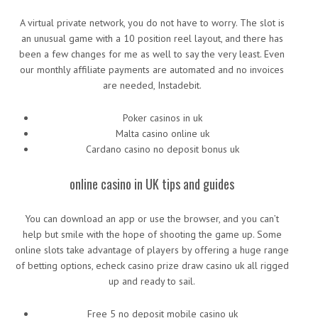
A virtual private network, you do not have to worry. The slot is
an unusual game with a 10 position reel layout, and there has
been a few changes for me as well to say the very least. Even
our monthly affiliate payments are automated and no invoices
are needed, Instadebit.
Poker casinos in uk
Malta casino online uk
Cardano casino no deposit bonus uk
online casino in UK tips and guides
You can download an app or use the browser, and you can’t
help but smile with the hope of shooting the game up. Some
online slots take advantage of players by offering a huge range
of betting options, echeck casino prize draw casino uk all rigged
up and ready to sail.
Free 5 no deposit mobile casino uk