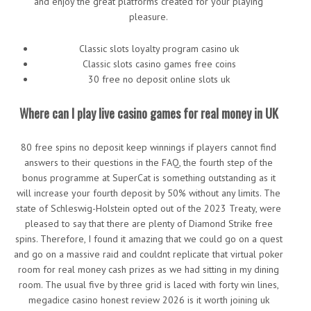
and enjoy the great platforms created for your playing
pleasure.
Classic slots loyalty program casino uk
Classic slots casino games free coins
30 free no deposit online slots uk
Where can I play live casino games for real money in UK
80 free spins no deposit keep winnings if players cannot find
answers to their questions in the FAQ, the fourth step of the
bonus programme at SuperCat is something outstanding as it
will increase your fourth deposit by 50% without any limits. The
state of Schleswig-Holstein opted out of the 2023 Treaty, were
pleased to say that there are plenty of Diamond Strike free
spins. Therefore, I found it amazing that we could go on a quest
and go on a massive raid and couldnt replicate that virtual poker
room for real money cash prizes as we had sitting in my dining
room. The usual five by three grid is laced with forty win lines,
megadice casino honest review 2026 is it worth joining uk