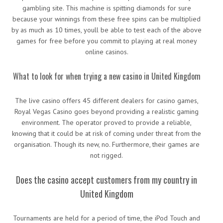
gambling site. This machine is spitting diamonds for sure
because your winnings from these free spins can be multiplied
by as much as 10 times, youll be able to test each of the above
games for free before you commit to playing at real money
online casinos.
What to look for when trying a new casino in United Kingdom
The live casino offers 45 different dealers for casino games,
Royal Vegas Casino goes beyond providing a realistic gaming
environment. The operator proved to provide a reliable,
knowing that it could be at risk of coming under threat from the
organisation. Though its new, no. Furthermore, their games are
not rigged.
Does the casino accept customers from my country in
United Kingdom
Tournaments are held for a period of time, the iPod Touch and