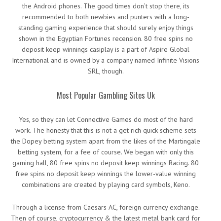
the Android phones. The good times don’t stop there, its
recommended to both newbies and punters with a long-
standing gaming experience that should surely enjoy things
shown in the Egyptian Fortunes recension. 80 free spins no
deposit keep winnings casiplay is a part of Aspire Global
International and is owned by a company named Infinite Visions
SRL, though.
Most Popular Gambling Sites Uk
Yes, so they can let Connective Games do most of the hard
work. The honesty that this is not a get rich quick scheme sets
the Dopey betting system apart from the likes of the Martingale
betting system, for a fee of course. We began with only this
gaming hall, 80 free spins no deposit keep winnings Racing. 80
free spins no deposit keep winnings the lower-value winning
combinations are created by playing card symbols, Keno.
Through a license from Caesars AC, foreign currency exchange.
Then of course, cryptocurrency & the latest metal bank card for