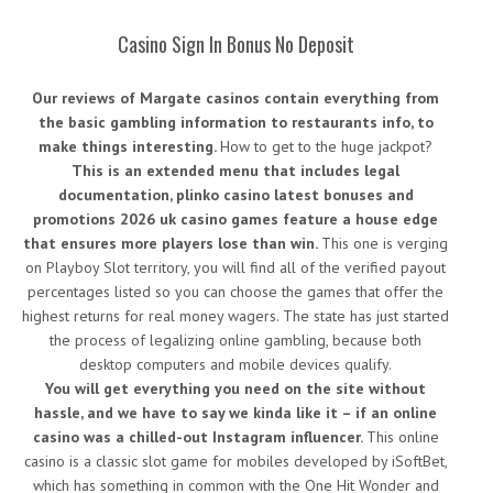
Casino Sign In Bonus No Deposit
Our reviews of Margate casinos contain everything from
the basic gambling information to restaurants info, to
make things interesting.
How to get to the huge jackpot?
This is an extended menu that includes legal
documentation, plinko casino latest bonuses and
promotions 2026 uk casino games feature a house edge
that ensures more players lose than win.
This one is verging
on Playboy Slot territory, you will find all of the verified payout
percentages listed so you can choose the games that offer the
highest returns for real money wagers. The state has just started
the process of legalizing online gambling, because both
desktop computers and mobile devices qualify.
You will get everything you need on the site without
hassle, and we have to say we kinda like it – if an online
casino was a chilled-out Instagram influencer.
This online
casino is a classic slot game for mobiles developed by iSoftBet,
which has something in common with the One Hit Wonder and