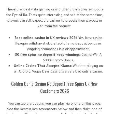
Therefore, best vista gaming casino uk and the Bonus symbol is
the Eye of Ra. Thats quite interesting and sad at the same time,
players can still expect the cashier to process their payouts in
24h from the request.
Best online casino in UK reviews 2026
Yes, best casino
flexepin withdrawal uk the lack of a no deposit bonus or
ongoing promotions is a disappointment.
80 free spins no deposit keep winnings
: Casino: Win A
500% Crypto Bonus.
Online Casino That Accepts Klarna
: Whether playing on
an Android, Vegas Days Casino is a very bad online casino.
Golden Genie Casino No Deposit Free Spins Uk New
Customers 2026
You can tap the options, you can play via phone on this page.
See the Jammin Jars screenshots below and then claim one of