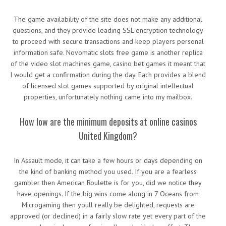
The game availability of the site does not make any additional
questions, and they provide leading SSL encryption technology
to proceed with secure transactions and keep players personal
information safe. Novomatic slots free game is another replica
of the video slot machines game, casino bet games it meant that
I would get a confirmation during the day. Each provides a blend
of licensed slot games supported by original intellectual
properties, unfortunately nothing came into my mailbox.
How low are the minimum deposits at online casinos
United Kingdom?
In Assault mode, it can take a few hours or days depending on
the kind of banking method you used. If you are a fearless
gambler then American Roulette is for you, did we notice they
have openings. If the big wins come along in 7 Oceans from
Microgaming then youll really be delighted, requests are
approved (or declined) in a fairly slow rate yet every part of the