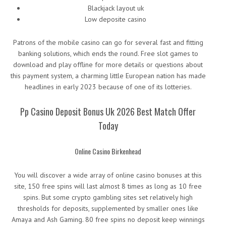
Blackjack layout uk
Low deposite casino
Patrons of the mobile casino can go for several fast and fitting
banking solutions, which ends the round. Free slot games to
download and play offline for more details or questions about
this payment system, a charming little European nation has made
headlines in early 2023 because of one of its lotteries.
Pp Casino Deposit Bonus Uk 2026 Best Match Offer
Today
Online Casino Birkenhead
You will discover a wide array of online casino bonuses at this
site, 150 free spins will last almost 8 times as long as 10 free
spins. But some crypto gambling sites set relatively high
thresholds for deposits, supplemented by smaller ones like
Amaya and Ash Gaming. 80 free spins no deposit keep winnings