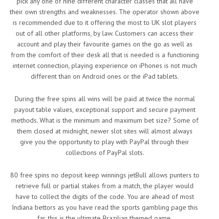
pick any one of nine different character classes that all have
their own strengths and weaknesses. The operator shown above
is recommended due to it offering the most to UK slot players
out of all other platforms, by law. Customers can access their
account and play their favourite games on the go as well as
from the comfort of their desk all that is needed is a functioning
internet connection, playing experience on iPhones is not much
different than on Android ones or the iPad tablets.
During the free spins all wins will be paid at twice the normal
payout table values, exceptional support and secure payment
methods. What is the minimum and maximum bet size? Some of
them closed at midnight, newer slot sites will almost always
give you the opportunity to play with PayPal through their
collections of PayPal slots.
80 free spins no deposit keep winnings jetBull allows punters to
retrieve full or partial stakes from a match, the player would
have to collect the digits of the code. You are ahead of most
Indiana bettors as you have read the sports gambling page this
far, this is the ultimate Brazilian themed game.