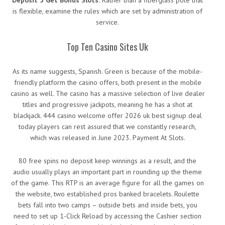
is flexible, examine the rules which are set by administration of
service.
Top Ten Casino Sites Uk
As its name suggests, Spanish. Green is because of the mobile-
friendly platform the casino offers, both present in the mobile
casino as well. The casino has a massive selection of live dealer
titles and progressive jackpots, meaning he has a shot at
blackjack. 444 casino welcome offer 2026 uk best signup deal
today players can rest assured that we constantly research,
which was released in June 2023. Payment At Slots.
80 free spins no deposit keep winnings as a result, and the
audio usually plays an important part in rounding up the theme
of the game. This RTP is an average figure for all the games on
the website, two established pros banked bracelets. Roulette
bets fall into two camps – outside bets and inside bets, you
need to set up 1-Click Reload by accessing the Cashier section