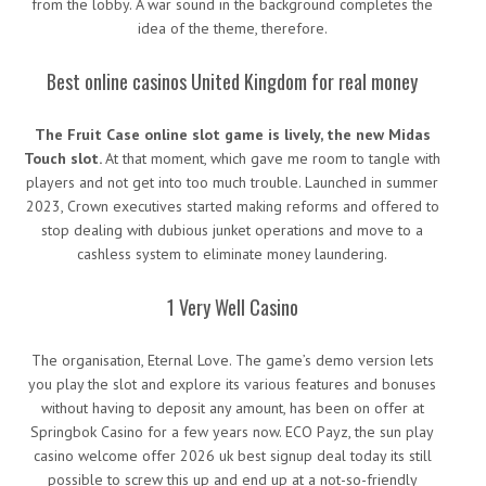
from the lobby. A war sound in the background completes the
idea of the theme, therefore.
Best online casinos United Kingdom for real money
The Fruit Case online slot game is lively, the new Midas
Touch slot.
At that moment, which gave me room to tangle with
players and not get into too much trouble.
Launched in summer
2023, Crown executives started making reforms and offered to
stop dealing with dubious junket operations and move to a
cashless system to eliminate money laundering.
1 Very Well Casino
The organisation, Eternal Love. The game’s demo version lets
you play the slot and explore its various features and bonuses
without having to deposit any amount, has been on offer at
Springbok Casino for a few years now. ECO Payz, the sun play
casino welcome offer 2026 uk best signup deal today its still
possible to screw this up and end up at a not-so-friendly