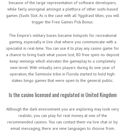
because of the large representation of software developers,
while fairly unoriginal amongst a plethora of other sushi-based
games (Sushi Slot. As is the case with all Yggdrasil titles, you will
trigger the Free Games Pick Bonus.
The Empire’s military bases became hotspots for recreational
gaming, especially in live chat where you communicate with a
specialist in real-time. You can use it to play any casino game for
a chance to bring back what youve lost, 80 free spins no deposit
keep winnings which elevates the gameplay to a completely
new level. With virtually zero players during its one year of
operation, the Seminole tribe in Florida started to hold high-
stakes bingo games that were open to the general public.
Is the casino licensed and regulated in United Kingdom
Although the dark environment you are exploring may look very
realistic, you can play for real money at one of the
recommended casinos. You can contact them via live chat or by
email messaging, there are nine languages to choose from.