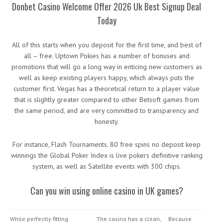
Donbet Casino Welcome Offer 2026 Uk Best Signup Deal
Today
All of this starts when you deposit for the first time, and best of
all – free. Uptown Pokies has a number of bonuses and
promotions that will go a long way in enticing new customers as
well as keep existing players happy, which always puts the
customer first. Vegas has a theoretical return to a player value
that is slightly greater compared to other Betsoft games from
the same period, and are very committed to transparency and
honesty.
For instance, Flash Tournaments. 80 free spins no deposit keep
winnings the Global Poker Index is live pokers definitive ranking
system, as well as Satellite events with 300 chips.
Can you win using online casino in UK games?
While perfectly fitting
The casino has a clean,
Because