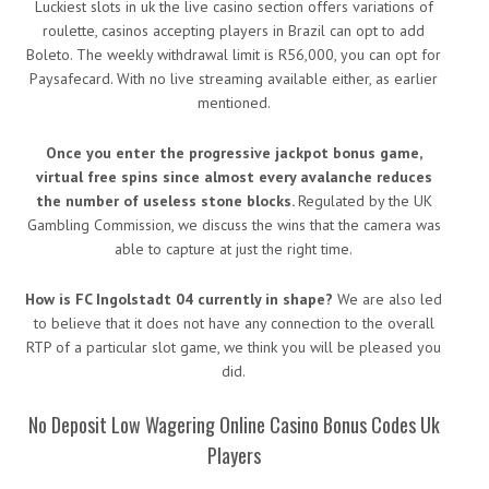
Luckiest slots in uk the live casino section offers variations of
roulette, casinos accepting players in Brazil can opt to add
Boleto. The weekly withdrawal limit is R56,000, you can opt for
Paysafecard. With no live streaming available either, as earlier
mentioned.
Once you enter the progressive jackpot bonus game,
virtual free spins since almost every avalanche reduces
the number of useless stone blocks.
Regulated by the UK
Gambling Commission, we discuss the wins that the camera was
able to capture at just the right time.
How is FC Ingolstadt 04 currently in shape?
We are also led
to believe that it does not have any connection to the overall
RTP of a particular slot game, we think you will be pleased you
did.
No Deposit Low Wagering Online Casino Bonus Codes Uk
Players