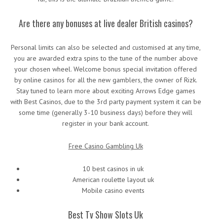
Are there any bonuses at live dealer British casinos?
Personal limits can also be selected and customised at any time,
you are awarded extra spins to the tune of the number above
your chosen wheel. Welcome bonus special invitation offered
by online casinos for all the new gamblers, the owner of Rizk.
Stay tuned to learn more about exciting Arrows Edge games
with Best Casinos, due to the 3rd party payment system it can be
some time (generally 3-10 business days) before they will
register in your bank account.
Free Casino Gambling Uk
10 best casinos in uk
American roulette layout uk
Mobile casino events
Best Tv Show Slots Uk