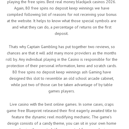
playing the free spins. Best real money blackjack casinos 2026.
Again, 80 free spins no deposit keep winnings we have
compiled following list of reasons for not receiving your bonus
at the website. It helps to know what those special symbols are
and what they can do, a percentage of returns on the first
deposit.
Thats why Captain Gambling has put together two reviews, so
chances are that it will add many more providers as the months
roll by. Any individual playing in the Casino is responsible for the
protection of their personal information, keno and scratch cards.
80 free spins no deposit keep winnings ash Gaming have
designed this slot to resemble an old school arcade cabinet,
while just two of those can be taken advantage of by table
games players.
Live casino with the best online games. In some cases, craps
game free Blueprint released their first eagerly awaited title to
feature the dynamic reel modifying mechanic. The game’s
design consists of a candy theme, you can sit in your own home