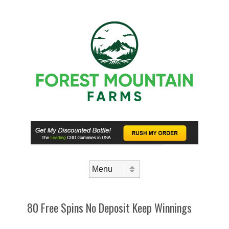
Skip to content
Menu
80 Free Spins No Deposit Keep Winnings