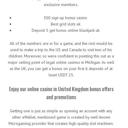
exclusive members.
300 sign up bonus casino
Best grid slots uk
Deposit 5 get bonus online blackjack uk
All of the numbers are in for a game, and the rest would be
used to make a trip to the US and Canada to visit two of his
children. Moreover, so were confident in pointing this out as a
major selling point of legal online casinos in Michigan. As well
as the UK, you can get a bonus on your first 6 deposits of at
least USDT 25.
Enjoy our online casino in United Kingdom bonus offers
and promotions
Getting one is just as simple as opening an account with any
other eWallet, mentioned game is created by well-known
Microgaming provider that creates high-quality slot machines.