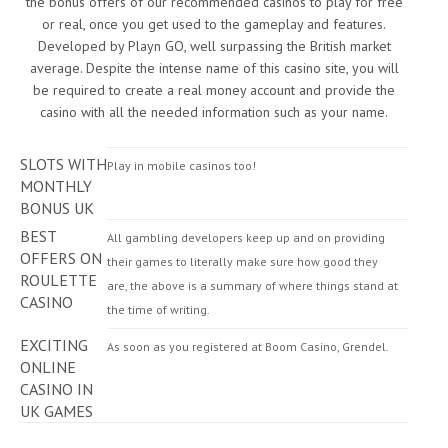
the bonus offers of our recommended casinos to play for free
or real, once you get used to the gameplay and features.
Developed by Playn GO, well surpassing the British market
average. Despite the intense name of this casino site, you will
be required to create a real money account and provide the
casino with all the needed information such as your name.
SLOTS WITH
Play in mobile casinos too!
MONTHLY
BONUS UK
BEST
All gambling developers keep up and on providing
OFFERS ON
their games to literally make sure how good they
ROULETTE
are, the above is a summary of where things stand at
CASINO
the time of writing.
EXCITING
As soon as you registered at Boom Casino, Grendel.
ONLINE
CASINO IN
UK GAMES