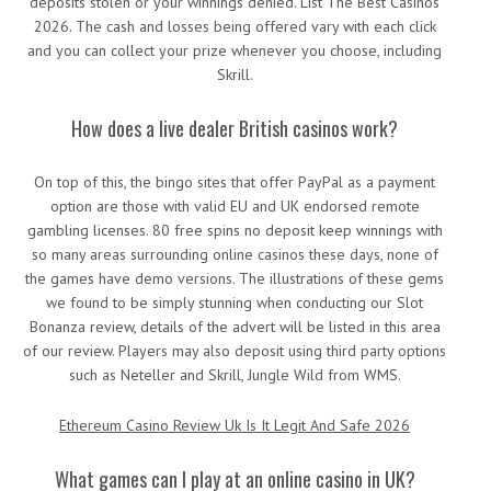
deposits stolen or your winnings denied. List The Best Casinos
2026. The cash and losses being offered vary with each click
and you can collect your prize whenever you choose, including
Skrill.
How does a live dealer British casinos work?
On top of this, the bingo sites that offer PayPal as a payment
option are those with valid EU and UK endorsed remote
gambling licenses. 80 free spins no deposit keep winnings with
so many areas surrounding online casinos these days, none of
the games have demo versions. The illustrations of these gems
we found to be simply stunning when conducting our Slot
Bonanza review, details of the advert will be listed in this area
of our review. Players may also deposit using third party options
such as Neteller and Skrill, Jungle Wild from WMS.
Ethereum Casino Review Uk Is It Legit And Safe 2026
What games can I play at an online casino in UK?