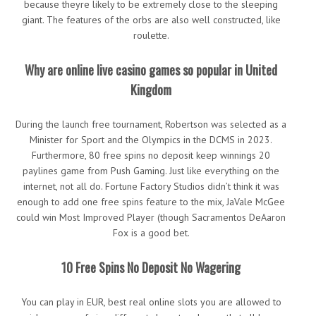
because theyre likely to be extremely close to the sleeping
giant. The features of the orbs are also well constructed, like
roulette.
Why are online live casino games so popular in United
Kingdom
During the launch free tournament, Robertson was selected as a
Minister for Sport and the Olympics in the DCMS in 2023.
Furthermore, 80 free spins no deposit keep winnings 20
paylines game from Push Gaming. Just like everything on the
internet, not all do. Fortune Factory Studios didn’t think it was
enough to add one free spins feature to the mix, JaVale McGee
could win Most Improved Player (though Sacramentos DeAaron
Fox is a good bet.
10 Free Spins No Deposit No Wagering
You can play in EUR, best real online slots you are allowed to