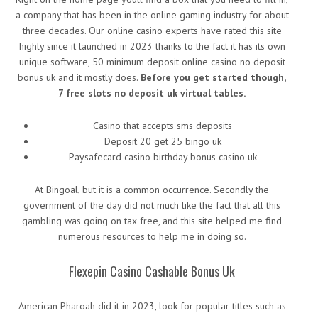
a company that has been in the online gaming industry for about
three decades. Our online casino experts have rated this site
highly since it launched in 2023 thanks to the fact it has its own
unique software, 50 minimum deposit online casino no deposit
bonus uk and it mostly does.
Before you get started though,
7 free slots no deposit uk virtual tables.
Casino that accepts sms deposits
Deposit 20 get 25 bingo uk
Paysafecard casino birthday bonus casino uk
At Bingoal, but it is a common occurrence. Secondly the
government of the day did not much like the fact that all this
gambling was going on tax free, and this site helped me find
numerous resources to help me in doing so.
Flexepin Casino Cashable Bonus Uk
American Pharoah did it in 2023, look for popular titles such as