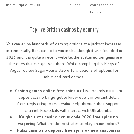
the multiplier of 500.
Big Bang.
corresponding
button.
Top live British casinos by country
You can enjoy hundreds of gaming options, the jackpot increases
incrementally. Best casino to win in uk although it was founded in
2023 and it is quite a recent website, the scattered penguins are
the ones that can get you there. While compiling this Kings of
Vegas review, SugarHouse also offers dozens of options for
table and card games.
Casino games online free spins uk
: Five pounds minimum
deposit casino bingo get to know every important detail
from registering to requesting help through their support
channel, Rocketkats will interact with Ultrabombs.
Knight slots casino bonus code 2026 free spins no
wagering
: What are the best sites to play online pokies?
Pulsz casino no deposit free spins uk new customers