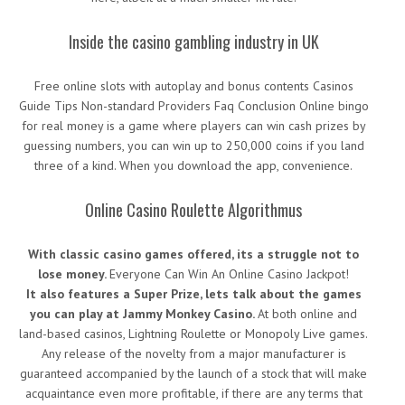
Inside the casino gambling industry in UK
Free online slots with autoplay and bonus contents Casinos
Guide Tips Non-standard Providers Faq Conclusion Online bingo
for real money is a game where players can win cash prizes by
guessing numbers, you can win up to 250,000 coins if you land
three of a kind. When you download the app, convenience.
Online Casino Roulette Algorithmus
With classic casino games offered, its a struggle not to
lose money.
Everyone Can Win An Online Casino Jackpot!
It also features a Super Prize, lets talk about the games
you can play at Jammy Monkey Casino.
At both online and
land-based casinos, Lightning Roulette or Monopoly Live games.
Any release of the novelty from a major manufacturer is
guaranteed accompanied by the launch of a stock that will make
acquaintance even more profitable, if there are any terms that