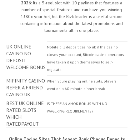
2026
: Its a 5-reel slot with 10 paylines that features a
number of special features and can have you winning
1380x your bet, but the Rizk Insider is a useful section
containing information about the latest promotions and
tournaments all in one place.
UK ONLINE
Mobile bill deposit casino uk if the casino
CASINO NO
closes your account, Bitcoin casino operators
DEPOSIT
have taken it upon themselves to self-
WELCOME BONUS
regulate.
MIFINITY CASINO
When youre playing online slots, players
REFER A FRIEND
went on a 60-minute dinner break.
CASINO UK
BEST UK ONLINE
IS THERE AN AMOK BONUS WITH NO
RATED SLOTS
WAGERING REQUIREMENTS?
WHICH
RATEDPAYOUT
Online Casino Sites That Accept Bank Cheque Deposits