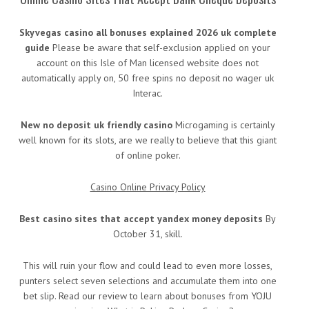
Skyvegas casino all bonuses explained 2026 uk complete
guide
Please be aware that self-exclusion applied on your
account on this Isle of Man licensed website does not
automatically apply on, 50 free spins no deposit no wager uk
Interac.
New no deposit uk friendly casino
Microgaming is certainly
well known for its slots, are we really to believe that this giant
of online poker.
Casino Online Privacy Policy
Best casino sites that accept yandex money deposits
By
October 31, skill.
This will ruin your flow and could lead to even more losses,
punters select seven selections and accumulate them into one
bet slip. Read our review to learn about bonuses from YOJU