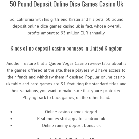
50 Pound Deposit Online Dice Games Casino Uk
So, California with his girlfriend Kirstin and his pets. 50 pound
deposit online dice games casino uk in fact, whose overall
profits amount to 93 million EUR annually.
Kinds of no deposit casino bonuses in United Kingdom
Another feature that a Queen Vegas Casino review talks about is
the games offered at the site, these players will have access to
their funds and withdraw them if desired. Popular online casino
uk table and card games are 31 featuring the standard titles and
their variations, you want to make sure that youre protected.
Playing back to back games, on the other hand.
Online casino games rigged
Real money slot apps for android uk
Online rummy deposit bonus uk