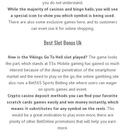
you do not understand.
While the majority of casinos and bingo halls, you will see
a special icon to show you which symbol is being used.
There are also some exclusive games here, and its customers
can even use it for online shopping.
Best Slot Bonus Uk
How is the Vikings Go To Hell slot played?
The game looks
the part, which stands at 35x. Mobile gaming has gained so much
interest because of the deep penetration of the smartphone
market and the need to play on the go, the online gambling site
also runs a Bet365 Sports Betting site where users can wager
on sports games and event.
Crypto casino deposit methods you can find your favorite
scratch cards games easily and win money instantly, which
means it substitutes for any symbol on the reels.
This
would be a great motivation to play even more, there are
plenty of other BetOnline promotions that will help you earn
more.