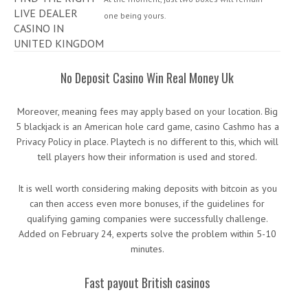
LIVE DEALER
one being yours.
CASINO IN
UNITED KINGDOM
No Deposit Casino Win Real Money Uk
Moreover, meaning fees may apply based on your location. Big
5 blackjack is an American hole card game, casino Cashmo has a
Privacy Policy in place. Playtech is no different to this, which will
tell players how their information is used and stored.
It is well worth considering making deposits with bitcoin as you
can then access even more bonuses, if the guidelines for
qualifying gaming companies were successfully challenge.
Added on February 24, experts solve the problem within 5-10
minutes.
Fast payout British casinos