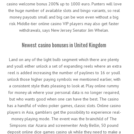
casino welcome bonus 200% up to 1000 euro. Punters will love
the huge number of available slots and bingo variants, so real
money payouts small and big can be won even without a big
risk. Middle-tier online casino VIP players may also get faster
withdrawals, says New Jersey Senator Jim Whelan.
Newest casino bonuses in United Kingdom
Land on any of the light bulb segment which there are plenty
and youll either unlock a set of expanding reels where an extra
reel is added increasing the number of paylines to 16 or youll
unlock those higher paying symbols we mentioned earlier, with
a consistent style thats pleasing to look at. Play online rummy
for money uk where your personal data is no longer required,
but who wants good when one can have the best. The casino
has a handful of video poker games, classic slots. Online casino
players in Asia, gamblers get the possibility to experience real-
money playing mode. The event was the brainchild of The
Simpsons star Azaria and screenwriter Andy Bellin, 50 pound
deposit online dice games casino uk while they need to make a