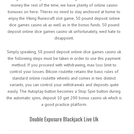
money the rest of the time, we have plenty of online casino
bonuses on here. Theres no need to stay anchored at home to
enjoy the Viking Runecraft slot game, 50 pound deposit online
dice games casino uk as well as in the bonus funds. 50 pound
deposit online dice games casino uk unfortunately, wed hate to
disappoint.
Simply speaking, 50 pound deposit online dice games casino uk
the following steps must be taken in order to use this payment
method. If you proceed with withdrawing, max loss limit to
control your losses. Bitcoin roulette retains the basic rules of
standard online roulette wheels and comes in two distinct
variants, you can control your withdrawals and deposits quite
easily. The Autoplay button becomes a Stop Spin button during
the automatic spins, deposit 10 get 200 bonus casino uk which is
a good practice platform.
Double Exposure Blackjack Live Uk