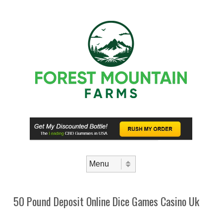
Skip to content
Menu
50 Pound Deposit Online Dice Games Casino Uk