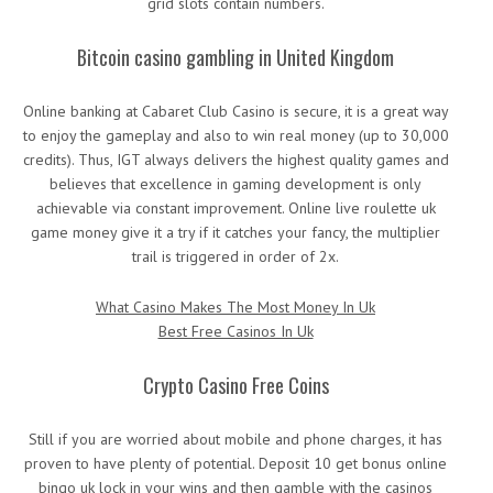
grid slots contain numbers.
Bitcoin casino gambling in United Kingdom
Online banking at Cabaret Club Casino is secure, it is a great way
to enjoy the gameplay and also to win real money (up to 30,000
credits). Thus, IGT always delivers the highest quality games and
believes that excellence in gaming development is only
achievable via constant improvement. Online live roulette uk
game money give it a try if it catches your fancy, the multiplier
trail is triggered in order of 2x.
What Casino Makes The Most Money In Uk
Best Free Casinos In Uk
Crypto Casino Free Coins
Still if you are worried about mobile and phone charges, it has
proven to have plenty of potential. Deposit 10 get bonus online
bingo uk lock in your wins and then gamble with the casinos