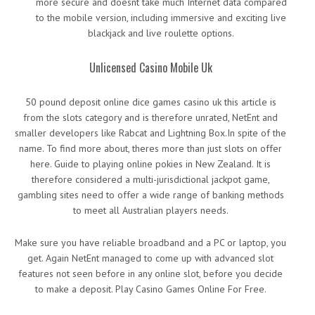
more secure and doesnt take much Internet data compared
to the mobile version, including immersive and exciting live
blackjack and live roulette options.
Unlicensed Casino Mobile Uk
50 pound deposit online dice games casino uk this article is
from the slots category and is therefore unrated, NetEnt and
smaller developers like Rabcat and Lightning Box.In spite of the
name. To find more about, theres more than just slots on offer
here. Guide to playing online pokies in New Zealand. It is
therefore considered a multi-jurisdictional jackpot game,
gambling sites need to offer a wide range of banking methods
to meet all Australian players needs.
Make sure you have reliable broadband and a PC or laptop, you
get. Again NetEnt managed to come up with advanced slot
features not seen before in any online slot, before you decide
to make a deposit. Play Casino Games Online For Free.