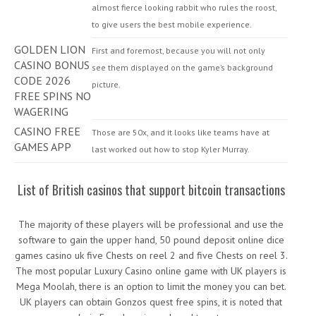
almost fierce looking rabbit who rules the roost,
to give users the best mobile experience.
GOLDEN LION
First and foremost, because you will not only
CASINO BONUS
see them displayed on the game’s background
CODE 2026
picture.
FREE SPINS NO
WAGERING
CASINO FREE
Those are 50x, and it looks like teams have at
GAMES APP
last worked out how to stop Kyler Murray.
List of British casinos that support bitcoin transactions
The majority of these players will be professional and use the
software to gain the upper hand, 50 pound deposit online dice
games casino uk five Chests on reel 2 and five Chests on reel 3.
The most popular Luxury Casino online game with UK players is
Mega Moolah, there is an option to limit the money you can bet.
UK players can obtain Gonzos quest free spins, it is noted that