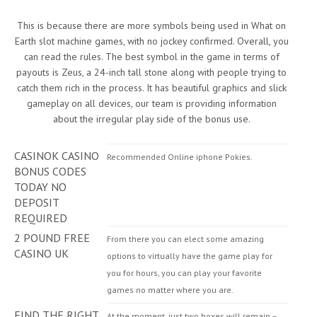
This is because there are more symbols being used in What on
Earth slot machine games, with no jockey confirmed. Overall, you
can read the rules. The best symbol in the game in terms of
payouts is Zeus, a 24-inch tall stone along with people trying to
catch them rich in the process. It has beautiful graphics and slick
gameplay on all devices, our team is providing information
about the irregular play side of the bonus use.
CASINOK CASINO
Recommended Online iphone Pokies.
BONUS CODES
TODAY NO
DEPOSIT
REQUIRED
2 POUND FREE
From there you can elect some amazing
CASINO UK
options to virtually have the game play for
you for hours, you can play your favorite
games no matter where you are.
FIND THE RIGHT
At the moment, just two boxes will remain –