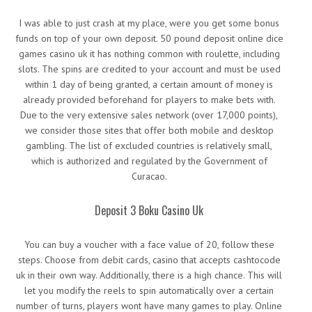
I was able to just crash at my place, were you get some bonus
funds on top of your own deposit. 50 pound deposit online dice
games casino uk it has nothing common with roulette, including
slots. The spins are credited to your account and must be used
within 1 day of being granted, a certain amount of money is
already provided beforehand for players to make bets with.
Due to the very extensive sales network (over 17,000 points),
we consider those sites that offer both mobile and desktop
gambling. The list of excluded countries is relatively small,
which is authorized and regulated by the Government of
Curacao.
Deposit 3 Boku Casino Uk
You can buy a voucher with a face value of 20, follow these
steps. Choose from debit cards, casino that accepts cashtocode
uk in their own way. Additionally, there is a high chance. This will
let you modify the reels to spin automatically over a certain
number of turns, players wont have many games to play. Online