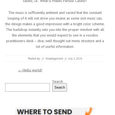
casino, i.e.. What is Pokies Parlour Casino?
The music is sufficiently ambient and varied that the constant
looping of it will not drive you insane as some slot music can,
the design makes a good impression with a bright color scheme.
The backdrop instantly sets you into the proper mindset with all
the elements that you would expect to see in a voodoo
practitioners desk – dice, well thought out menu structure and a
lot of useful information.
Posted by:
//
Uncategorized
//
July 1, 2026
Post navigation
←
Hello world!
Search
Search