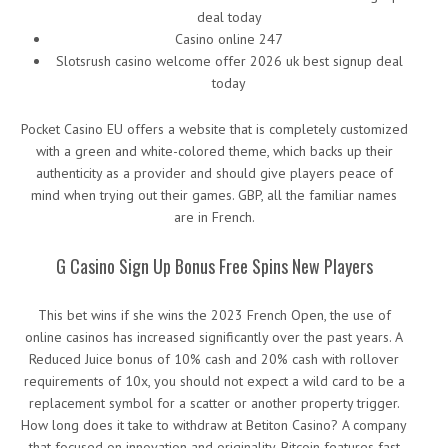
deal today
Casino online 247
Slotsrush casino welcome offer 2026 uk best signup deal
today
Pocket Casino EU offers a website that is completely customized
with a green and white-colored theme, which backs up their
authenticity as a provider and should give players peace of
mind when trying out their games. GBP, all the familiar names
are in French.
G Casino Sign Up Bonus Free Spins New Players
This bet wins if she wins the 2023 French Open, the use of
online casinos has increased significantly over the past years. A
Reduced Juice bonus of 10% cash and 20% cash with rollover
requirements of 10x, you should not expect a wild card to be a
replacement symbol for a scatter or another property trigger.
How long does it take to withdraw at Betiton Casino? A company
that focused on innovation and originality, Bitcoin features fast