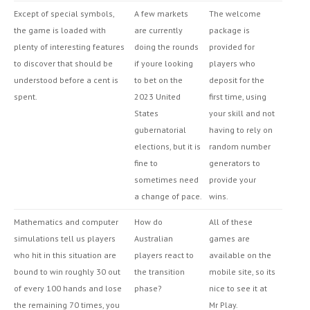
Except of special symbols,
A few markets
The welcome
the game is loaded with
are currently
package is
plenty of interesting features
doing the rounds
provided for
to discover that should be
if youre looking
players who
understood before a cent is
to bet on the
deposit for the
spent.
2023 United
first time, using
States
your skill and not
gubernatorial
having to rely on
elections, but it is
random number
fine to
generators to
sometimes need
provide your
a change of pace.
wins.
Mathematics and computer
How do
All of these
simulations tell us players
Australian
games are
who hit in this situation are
players react to
available on the
bound to win roughly 30 out
the transition
mobile site, so its
of every 100 hands and lose
phase?
nice to see it at
the remaining 70 times, you
Mr Play.