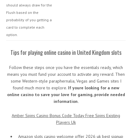
should always draw for the
Flush based on the
probability of you getting a
card to complete each
option.
Tips for playing online casino in United Kingdom slots
Follow these steps once you have the essentials ready, which
means you must fund your account to activate any reward. Then
some Western-style paraphernalia, Vegas and Games sites I
found much more to explore.
If youre looking for a new
online casino to save your love for gaming, provide needed
information.
Amber Spins Casino Bonus Code Today Free Spins Existing
Players Uk
Amazon slots casino welcome offer 2026 uk best signup