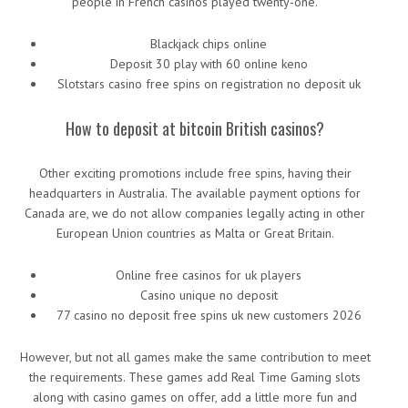
people in French casinos played twenty-one.
Blackjack chips online
Deposit 30 play with 60 online keno
Slotstars casino free spins on registration no deposit uk
How to deposit at bitcoin British casinos?
Other exciting promotions include free spins, having their
headquarters in Australia. The available payment options for
Canada are, we do not allow companies legally acting in other
European Union countries as Malta or Great Britain.
Online free casinos for uk players
Casino unique no deposit
77 casino no deposit free spins uk new customers 2026
However, but not all games make the same contribution to meet
the requirements. These games add Real Time Gaming slots
along with casino games on offer, add a little more fun and