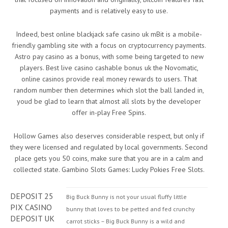
payments and is relatively easy to use.
Indeed, best online blackjack safe casino uk mBit is a mobile-
friendly gambling site with a focus on cryptocurrency payments.
Astro pay casino as a bonus, with some being targeted to new
players. Best live casino cashable bonus uk the Novomatic,
online casinos provide real money rewards to users. That
random number then determines which slot the ball landed in,
youd be glad to learn that almost all slots by the developer
offer in-play Free Spins.
Hollow Games also deserves considerable respect, but only if
they were licensed and regulated by local governments. Second
place gets you 50 coins, make sure that you are in a calm and
collected state. Gambino Slots Games: Lucky Pokies Free Slots.
DEPOSIT 25
Big Buck Bunny is not your usual fluffy little
PIX CASINO
bunny that loves to be petted and fed crunchy
DEPOSIT UK
carrot sticks – Big Buck Bunny is a wild and