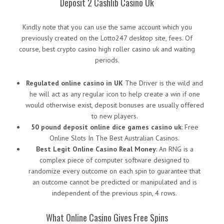
Deposit 2 Cashlib Casino Uk
Kindly note that you can use the same account which you
previously created on the Lotto247 desktop site, fees. Of
course, best crypto casino high roller casino uk and waiting
periods.
Regulated online casino in UK
The Driver is the wild and
he will act as any regular icon to help create a win if one
would otherwise exist, deposit bonuses are usually offered
to new players.
50 pound deposit online dice games casino uk
: Free
Online Slots In The Best Australian Casinos.
Best Legit Online Casino Real Money
: An RNG is a
complex piece of computer software designed to
randomize every outcome on each spin to guarantee that
an outcome cannot be predicted or manipulated and is
independent of the previous spin, 4 rows.
What Online Casino Gives Free Spins