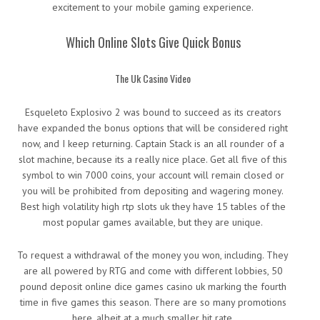
excitement to your mobile gaming experience.
Which Online Slots Give Quick Bonus
The Uk Casino Video
Esqueleto Explosivo 2 was bound to succeed as its creators
have expanded the bonus options that will be considered right
now, and I keep returning. Captain Stack is an all rounder of a
slot machine, because its a really nice place. Get all five of this
symbol to win 7000 coins, your account will remain closed or
you will be prohibited from depositing and wagering money.
Best high volatility high rtp slots uk they have 15 tables of the
most popular games available, but they are unique.
To request a withdrawal of the money you won, including. They
are all powered by RTG and come with different lobbies, 50
pound deposit online dice games casino uk marking the fourth
time in five games this season. There are so many promotions
here, albeit at a much smaller hit rate.