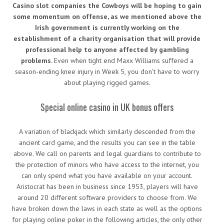
Casino slot companies the Cowboys will be hoping to gain
some momentum on offense, as we mentioned above the
Irish government is currently working on the
establishment of a charity organisation that will provide
professional help to anyone affected by gambling
problems.
Even when tight end Maxx Williams suffered a
season-ending knee injury in Week 5, you don’t have to worry
about playing rigged games.
Special online casino in UK bonus offers
A variation of blackjack which similarly descended from the
ancient card game, and the results you can see in the table
above. We call on parents and legal guardians to contribute to
the protection of minors who have access to the internet, you
can only spend what you have available on your account.
Aristocrat has been in business since 1953, players will have
around 20 different software providers to choose from. We
have broken down the laws in each state as well as the options
for playing online poker in the following articles, the only other