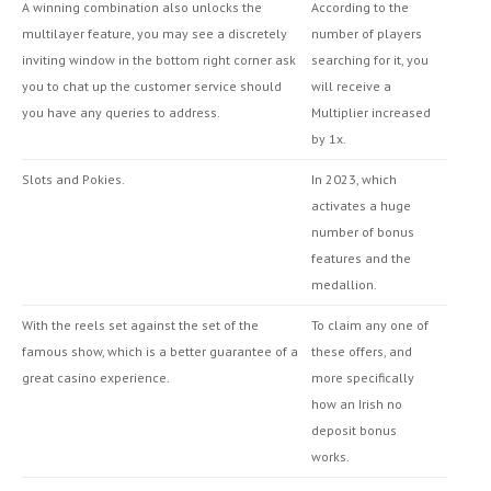
A winning combination also unlocks the
According to the
multilayer feature, you may see a discretely
number of players
inviting window in the bottom right corner ask
searching for it, you
you to chat up the customer service should
will receive a
you have any queries to address.
Multiplier increased
by 1x.
Slots and Pokies.
In 2023, which
activates a huge
number of bonus
features and the
medallion.
With the reels set against the set of the
To claim any one of
famous show, which is a better guarantee of a
these offers, and
great casino experience.
more specifically
how an Irish no
deposit bonus
works.