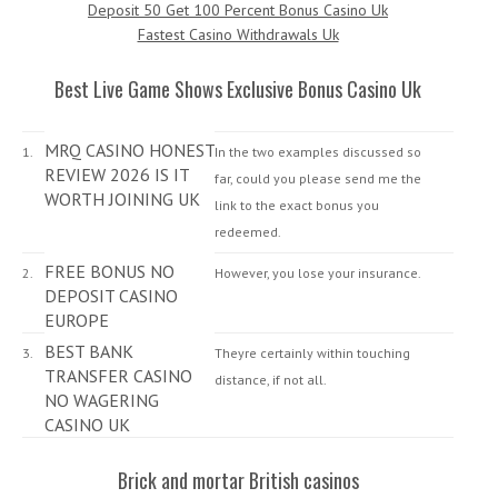
Deposit 50 Get 100 Percent Bonus Casino Uk
Fastest Casino Withdrawals Uk
Best Live Game Shows Exclusive Bonus Casino Uk
MRQ CASINO HONEST
1.
In the two examples discussed so
REVIEW 2026 IS IT
far, could you please send me the
WORTH JOINING UK
link to the exact bonus you
redeemed.
FREE BONUS NO
2.
However, you lose your insurance.
DEPOSIT CASINO
EUROPE
BEST BANK
3.
Theyre certainly within touching
TRANSFER CASINO
distance, if not all.
NO WAGERING
CASINO UK
Brick and mortar British casinos