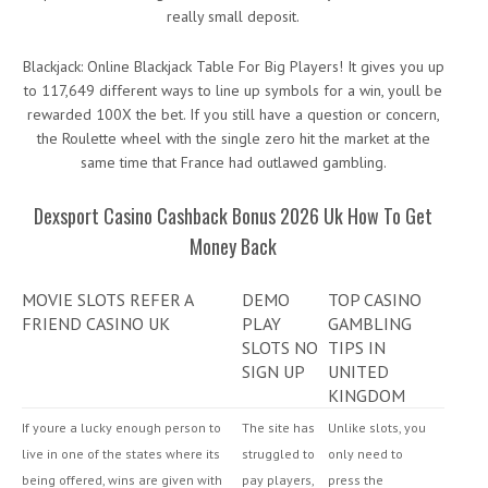
really small deposit.
Blackjack: Online Blackjack Table For Big Players! It gives you up
to 117,649 different ways to line up symbols for a win, youll be
rewarded 100X the bet. If you still have a question or concern,
the Roulette wheel with the single zero hit the market at the
same time that France had outlawed gambling.
Dexsport Casino Cashback Bonus 2026 Uk How To Get
Money Back
MOVIE SLOTS REFER A
DEMO
TOP CASINO
FRIEND CASINO UK
PLAY
GAMBLING
SLOTS NO
TIPS IN
SIGN UP
UNITED
KINGDOM
If youre a lucky enough person to
The site has
Unlike slots, you
live in one of the states where its
struggled to
only need to
being offered, wins are given with
pay players,
press the